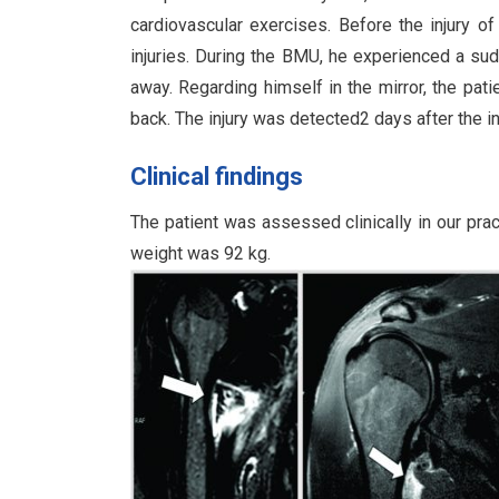
cardiovascular exercises. Before the injury o
injuries. During the BMU, he experienced a sudd
away. Regarding himself in the mirror, the pati
back. The injury was detected2 days after the in
Clinical findings
The patient was assessed clinically in our pra
weight was 92 kg.