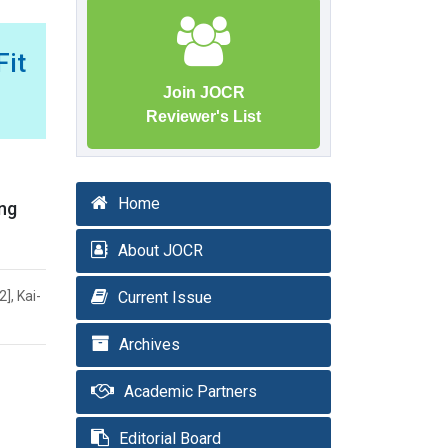
it
Join JOCR
Reviewer's List
Home
ing
About JOCR
], Kai-
Current Issue
Archives
Academic Partners
Editorial Board