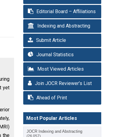
Editorial Board – Affiliations
Indexing and Abstracting
Submit Article
Journal Statistics
Most Viewed Articles
uring
Join JOCR Reviewer’s List
t yet
Ahead of Print
erior
tely,
Most Popular Articles
(MRI)
JOCR Indexing and Abstracting
n the
(26,057)