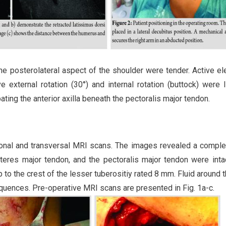
the posterolateral aspect of the shoulder were tender. Active el
external rotation (30°) and internal rotation (buttock) were l
ting the anterior axilla beneath the pectoralis major tendon.
ronal and transversal MRI scans. The images revealed a comple
 teres major tendon, and the pectoralis major tendon were inta
 to the crest of the lesser tuberositiy rated 8 mm. Fluid around t
quences. Pre-operative MRI scans are presented in Fig. 1a-c.