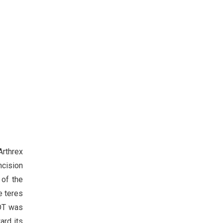
Arthrex
ncision
 of the
e teres
LDT was
ard its