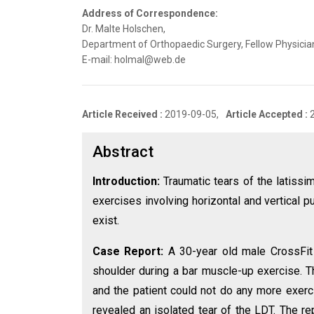
Address of Correspondence:
Dr. Malte Holschen,
Department of Orthopaedic Surgery, Fellow Physician
E-mail: holmal@web.de
Article Received :
2019-09-05,
Article Accepted :
Abstract
Introduction:
Traumatic tears of the latissi
exercises involving horizontal and vertical pu
exist.
Case Report:
A 30-year old male CrossFit 
shoulder during a bar muscle-up exercise. T
and the patient could not do any more exerc
revealed an isolated tear of the LDT. The r