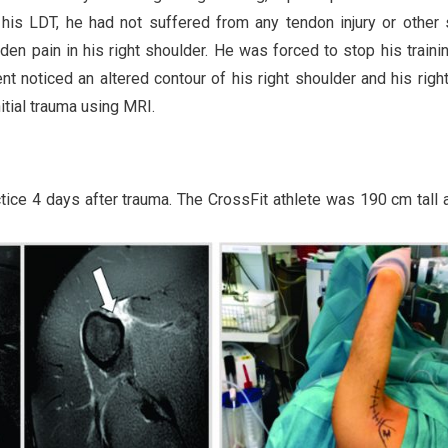
f his LDT, he had not suffered from any tendon injury or other
en pain in his right shoulder. He was forced to stop his trainin
ent noticed an altered contour of his right shoulder and his righ
itial trauma using MRI.
ctice 4 days after trauma. The CrossFit athlete was 190 cm tall 