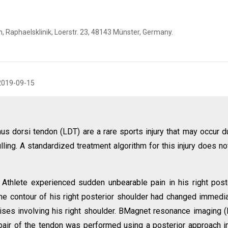
, Raphaelsklinik, Loerstr. 23, 48143 Münster, Germany.
2019-09-15
mus dorsi tendon (LDT) are a rare sports injury that may occur d
lling. A standardized treatment algorithm for this injury does no
Athlete experienced sudden unbearable pain in his right post
he contour of his right posterior shoulder had changed immedia
ises involving his right shoulder. BMagnet resonance imaging 
epair of the tendon was performed using a posterior approach i