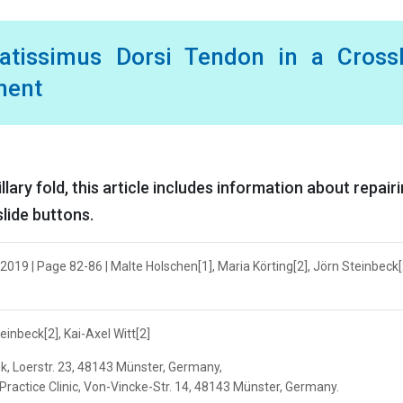
atissimus Dorsi Tendon in a CrossF
ment
lary fold, this article includes information about repair
slide buttons.
019 | Page 82-86 | Malte Holschen[1], Maria Körting[2], Jörn Steinbeck[2
einbeck[2], Kai-Axel Witt[2]
k, Loerstr. 23, 48143 Münster, Germany,
ractice Clinic, Von-Vincke-Str. 14, 48143 Münster, Germany.