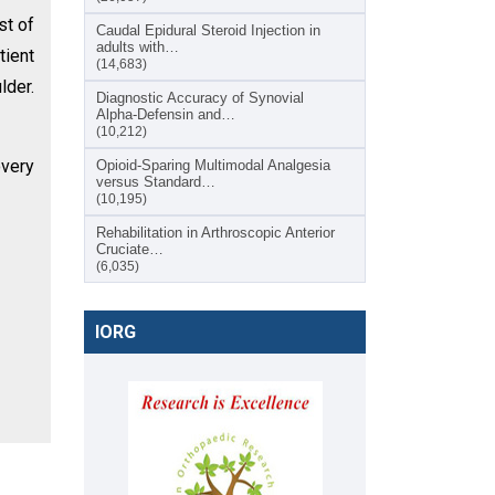
st of
Caudal Epidural Steroid Injection in
adults with…
tient
(14,683)
lder.
Diagnostic Accuracy of Synovial
Alpha-Defensin and…
(10,212)
overy
Opioid-Sparing Multimodal Analgesia
versus Standard…
(10,195)
Rehabilitation in Arthroscopic Anterior
Cruciate…
(6,035)
IORG