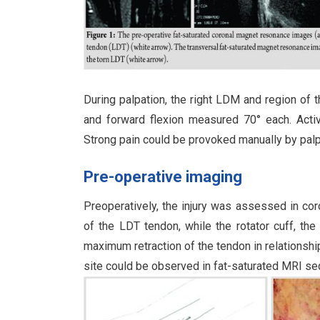
During palpation, the right LDM and region of 
and forward flexion measured 70° each. Active 
Strong pain could be provoked manually by palpa
Pre-operative imaging
Preoperatively, the injury was assessed in co
of the LDT tendon, while the rotator cuff, the
maximum retraction of the tendon in relationship
site could be observed in fat-saturated MRI se