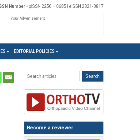
ISSN Number
- pISSN 2250 – 0685 | eISSN 2321-3817
Your Advertisement
NES
EDITORIAL POLICIES
Become a reviewer