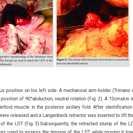
tus position on his left side. A mechanical arm-holder (Trimano 
a position of 90°abduction, neutral rotation (Fig. 2). A 10cmskin i
toid muscle in the posterior axillary fold. After identification
ere released and a Langenbeck retractor was inserted to lift th
 of the LDT (Fig. 3).Subsequently, the retracted stump of the 
was used to assess the tension of the LDT while moving it tow