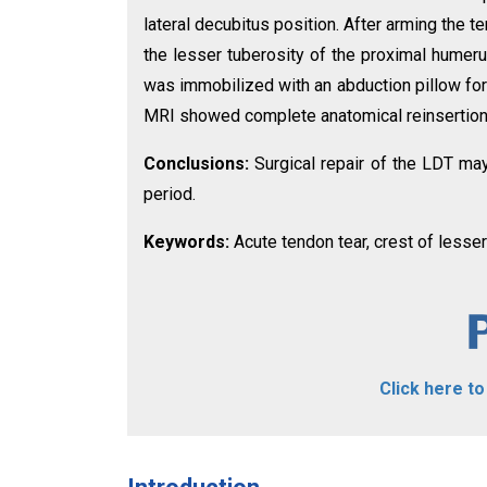
lateral decubitus position. After arming the 
the lesser tuberosity of the proximal humeru
was immobilized with an abduction pillow for
MRI showed complete anatomical reinsertion o
Conclusions:
Surgical repair of the LDT ma
period.
Keywords:
Acute tendon tear, crest of lesser
Click here t