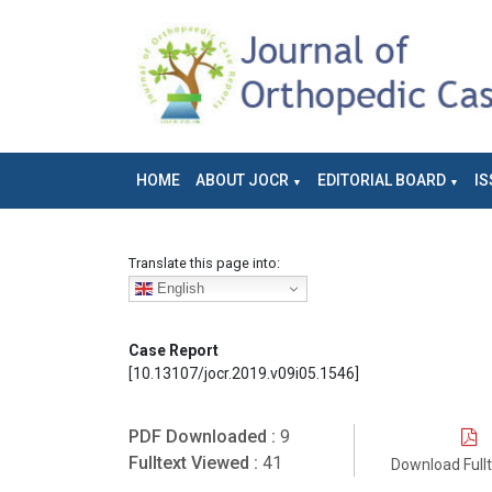
HOME
ABOUT JOCR
EDITORIAL BOARD
IS
Translate this page into:
English
Case Report
[10.13107/jocr.2019.v09i05.1546]
PDF Downloaded :
9
Fulltext Viewed :
41
Download Full