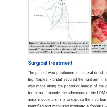
Surgical treatment
The patient was positioned in a lateral decubi
Inc., Naples, Florida) secured the right arm in 
was made along the posterior margin of the del
teres major muscle, the adhesions of the LDM w
major muscle cranially to expose the insertion
identified and mobilized manually. A forceps 