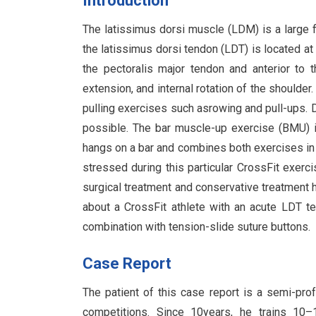
Introduction
The latissimus dorsi muscle (LDM) is a large f
the latissimus dorsi tendon (LDT) is located at
the pectoralis major tendon and anterior to 
extension, and internal rotation of the shoulder
pulling exercises such asrowing and pull-ups. 
possible. The bar muscle-up exercise (BMU) i
hangs on a bar and combines both exercises in 
stressed during this particular CrossFit exerc
surgical treatment and conservative treatment have
about a CrossFit athlete with an acute LDT t
combination with tension-slide suture buttons.
Case Report
The patient of this case report is a semi-prof
competitions. Since 10years, he trains 10–1