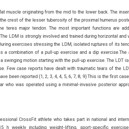
lat muscle originating from the mid to the lower back. The inser
 the crest of the lesser tuberosity of the proximal humerus poste
the teres major tendon. The most important functions are add
. The LDM is strongly involved and trained during horizontal and v
During exercises stressing the LDM, isolated ruptures of its ten
s a combination of a pull-up exercise and a dip exercise.The 
a swinging motion starting with the pull-up exercise. The LDT is
ise. Few case reports have dealt with traumatic tears of the LD
 been reported (1, 2, 3, 4, 4, 5, 6, 7, 8, 9).This is the first case
ear who was operated using a minimal-invasive posterior appr
essional CrossFit athlete who takes part in national and intern
5 h weekly including weight-lifting, sport-specific exercis