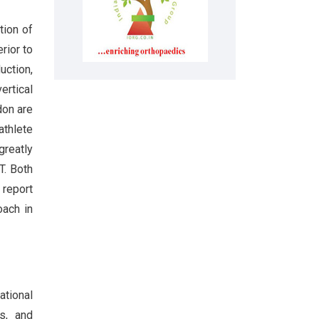
tion of
rior to
uction,
ertical
don are
athlete
greatly
T. Both
 report
oach in
ational
es, and