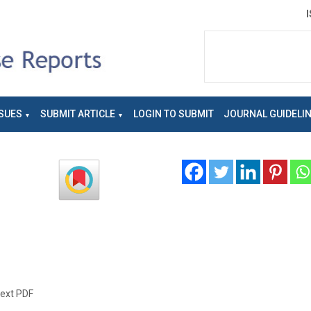
SUES
SUBMIT ARTICLE
LOGIN TO SUBMIT
JOURNAL GUIDELI
text PDF