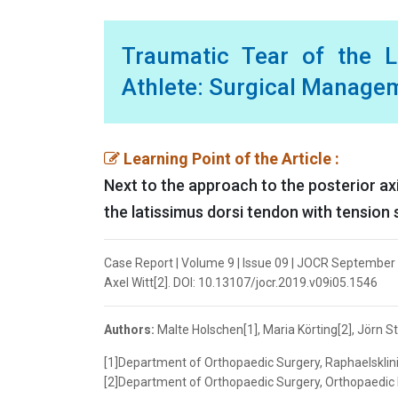
Traumatic Tear of the L
Athlete: Surgical Manage
Learning Point of the Article :
Next to the approach to the posterior axil
the latissimus dorsi tendon with tension 
Case Report | Volume 9 | Issue 09 | JOCR September 2
Axel Witt[2]. DOI: 10.13107/jocr.2019.v09i05.1546
Authors:
Malte Holschen[1], Maria Körting[2], Jörn St
[1]Department of Orthopaedic Surgery, Raphaelsklini
[2]Department of Orthopaedic Surgery, Orthopaedic P