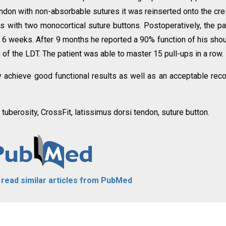
tendon with non-absorbable sutures it was reinserted onto the cre
s with two monocortical suture buttons. Postoperatively, the pa
 6 weeks. After 9 months he reported a 90% function of his shou
f the LDT. The patient was able to master 15 pull-ups in a row.
y achieve good functional results as well as an acceptable rec
 tuberosity, CrossFit, latissimus dorsi tendon, suture button.
o read similar articles from PubMed