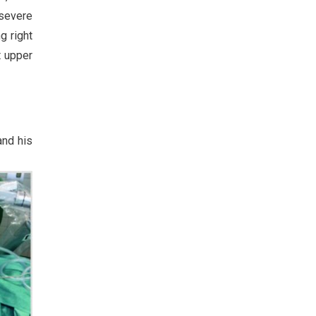
 severe
g right
t upper
and his