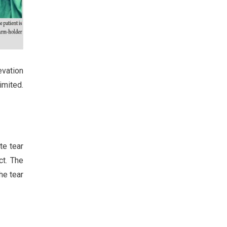
evation
imited.
te tear
ct. The
he tear