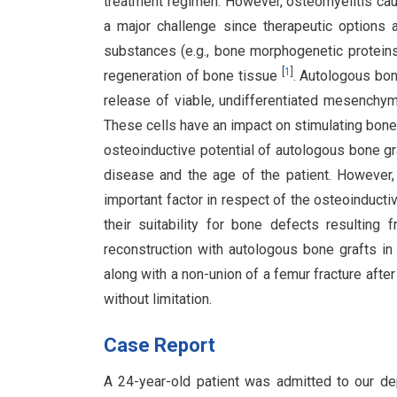
treatment regimen. However, osteomyelitis cau
a major challenge since therapeutic options 
substances (e.g., bone morphogenetic proteins
[
1
]
regeneration of bone tissue
. Autologous bon
release of viable, undifferentiated mesenchym
These cells have an impact on stimulating bon
osteoinductive potential of autologous bone gr
disease and the age of the patient. However,
important factor in respect of the osteoinducti
their suitability for bone defects resulting
reconstruction with autologous bone grafts i
along with a non-union of a femur fracture after 
without limitation.
Case Report
A 24-year-old patient was admitted to our dep