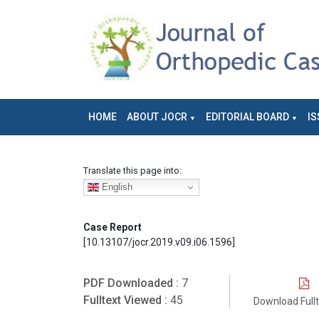
HOME
ABOUT JOCR
EDITORIAL BOARD
IS
Translate this page into:
English
Case Report
[10.13107/jocr.2019.v09.i06.1596]
PDF Downloaded :
7
Fulltext Viewed :
45
Download Full