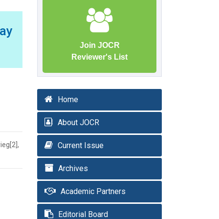
Way
Join JOCR
Reviewer's List
Home
About JOCR
ieg[2],
Current Issue
Archives
Academic Partners
Editorial Board