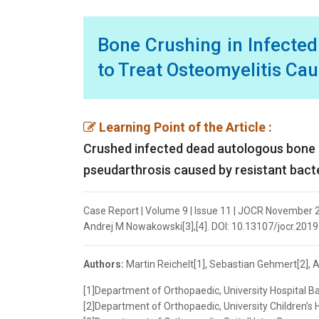
Bone Crushing in Infecte
to Treat Osteomyelitis Cau
Learning Point of the Article :
Crushed infected dead autologous bone c
pseudarthrosis caused by resistant bacte
Case Report | Volume 9 | Issue 11 | JOCR November 20
Andrej M Nowakowski[3],[4]. DOI: 10.13107/jocr.2019
Authors:
Martin Reichelt[1], Sebastian Gehmert[2], 
[1]Department of Orthopaedic, University Hospital Ba
[2]Department of Orthopaedic, University Children’s H