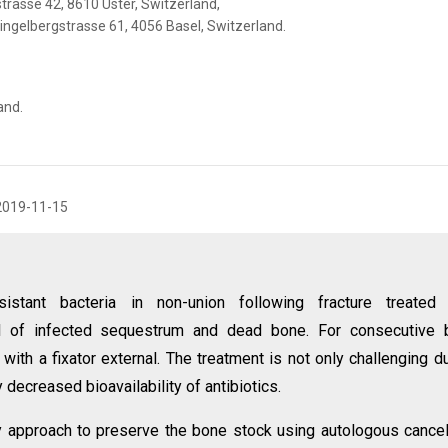
trasse 42, 8610 Uster, Switzerland,
lingelbergstrasse 61, 4056 Basel, Switzerland.
and.
2019-11-15
sistant bacteria in non-union following fracture treated 
l of infected sequestrum and dead bone. For consecutive 
 with a fixator external. The treatment is not only challenging d
decreased bioavailability of antibiotics.
 approach to preserve the bone stock using autologous cance