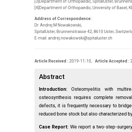
[3]Department of Orthopaedic, SpitalUster, Brunnens
[4]Department of Orthopaedic, University of Basel, K
Address of Correspondence:
Dr. Andrej M Nowakowski,
SpitalUster, Brunnenstrasse 42, 8610 Uster, Switzerl
E-mail: andrej.nowakowski@spitaluster.ch
Article Received :
2019-11-10,
Article Accepted :
Abstract
Introduction:
Osteomyelitis with multire
osteosynthesis requires complete remova
defects, it is frequently necessary to bridge
reduced bone stock but also characterized by 
Case Report:
We report a two-step-surgery