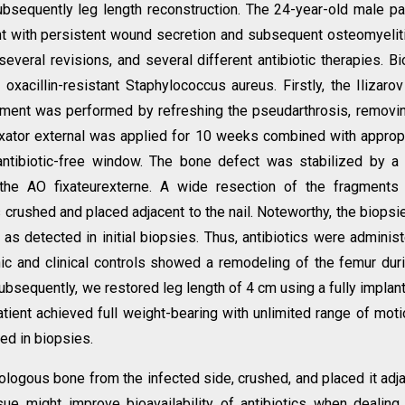
ubsequently leg length reconstruction. The 24-year-old male pa
t with persistent wound secretion and subsequent osteomyelit
 several revisions, and several different antibiotic therapies. B
 oxacillin-resistant Staphylococcus aureus. Firstly, the Ilizarov
ment was performed by refreshing the pseudarthrosis, removi
ixator external was applied for 10 weeks combined with approp
antibiotic-free window. The bone defect was stabilized by a
 the AO fixateurexterne. A wide resection of the fragments
rushed and placed adjacent to the nail. Noteworthy, the biopsi
s detected in initial biopsies. Thus, antibiotics were adminis
hic and clinical controls showed a remodeling of the femur dur
Subsequently, we restored leg length of 4 cm using a fully implan
atient achieved full weight-bearing with unlimited range of moti
ed in biopsies.
tologous bone from the infected side, crushed, and placed it adj
sue might improve bioavailability of antibiotics when dealing