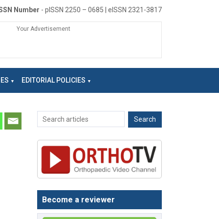
ISSN Number
- pISSN 2250 – 0685 | eISSN 2321-3817
Your Advertisement
NES
EDITORIAL POLICIES
Become a reviewer