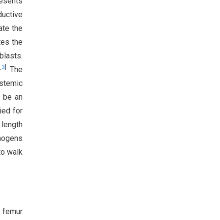
resents
ductive
ate the
tes the
blasts.
,
3
]
. The
ystemic
o be an
ied for
length
thogens
to walk
g femur