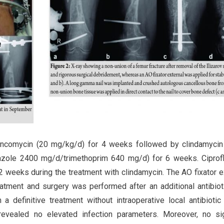
vancomycin (20 mg/kg/d) for 4 weeks followed by clindamyci
azole 2400 mg/d/trimethoprim 640 mg/d) for 6 weeks. Ciprof
 2 weeks during the treatment with clindamycin. The AO fixator e
atment and surgery was performed after an additional antibiot
efinitive treatment without intraoperative local antibiotic 
 revealed no elevated infection parameters. Moreover, no s