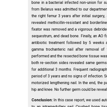
bone in a bacterial infected non-union for s
from Belarus was admitted to our departmen
the right femur 3 years after initial surgery,
revealed methicillin-resistant and borderline
fixator was removed and a vigorous debride
sequestrum, and dead bone. Finally, an AO f
antibiotic treatment followed by 5 weeks 
gamma trochanteric nail after removal of
performed and the resected bone tissue was c
both re-section sides revealed same germs a
for additional 3 months. Frequent radiograp
period of 3 years and no signs of infection. 
motorized lengthening nail. In the end, the p
hip and knee. No further germ could be reveal
Conclusion:
In this case report, we used au
to an intramedullary nail. Crushed bone tis