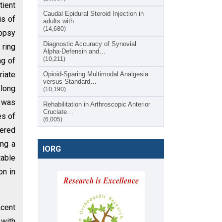
tient
Caudal Epidural Steroid Injection in
is of
adults with…
(14,680)
iopsy
Diagnostic Accuracy of Synovial
 ring
Alpha-Defensin and…
(10,211)
ng of
riate
Opioid-Sparing Multimodal Analgesia
versus Standard…
 long
(10,190)
 was
Rehabilitation in Arthroscopic Anterior
Cruciate…
es of
(6,005)
tered
ing a
IORG
table
on in
acent
 with