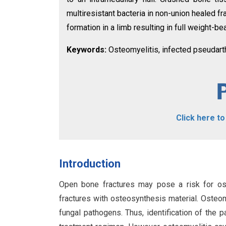
multiresistant bacteria in non-union healed f
formation in a limb resulting in full weight-bea
Keywords:
Osteomyelitis, infected pseudarthr
Click here t
Introduction
Open bone fractures may pose a risk for ost
fractures with osteosynthesis material. Osteomy
fungal pathogens. Thus, identification of the