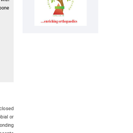
 bone
 closed
bial or
ponding