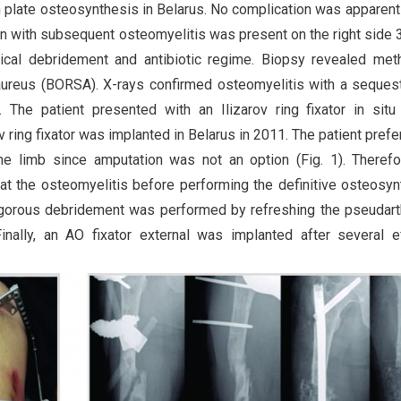
h plate osteosynthesis in Belarus. No complication was apparent
on with subsequent osteomyelitis was present on the right side 
gical debridement and antibiotic regime. Biopsy revealed methi
. aureus (BORSA). X-rays confirmed osteomyelitis with a seques
. The patient presented with an Ilizarov ring fixator in situ
v ring fixator was implanted in Belarus in 2011. The patient prefe
he limb since amputation was not an option (Fig. 1). Theref
t the osteomyelitis before performing the definitive osteosyn
vigorous debridement was performed by refreshing the pseudart
ally, an AO fixator external was implanted after several ef