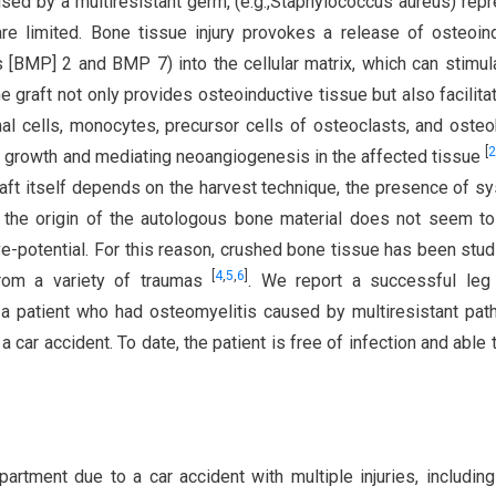
sed by a multiresistant germ, (e.g.,Staphylococcus aureus) rep
are limited. Bone tissue injury provokes a release of osteoin
 [BMP] 2 and BMP 7) into the cellular matrix, which can stimul
e graft not only provides osteoinductive tissue but also facilita
al cells, monocytes, precursor cells of osteoclasts, and osteo
[
2
e growth and mediating neoangiogenesis in the affected tissue
aft itself depends on the harvest technique, the presence of s
 the origin of the autologous bone material does not seem t
ve-potential. For this reason, crushed bone tissue has been stud
[
4
,
5
,
6
]
 from a variety of traumas
. We report a successful leg 
n a patient who had osteomyelitis caused by multiresistant pa
a car accident. To date, the patient is free of infection and able 
artment due to a car accident with multiple injuries, includin