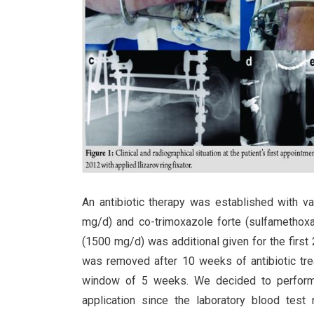
An antibiotic therapy was established with 
mg/d) and co-trimoxazole forte (sulfamethox
(1500 mg/d) was additional given for the first
was removed after 10 weeks of antibiotic tre
window of 5 weeks. We decided to perform a d
application since the laboratory blood test