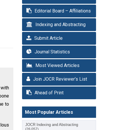
Editorial Board – Affiliations
Indexing and Abstracting
Submit Article
Journal Statistics
Most Viewed Articles
Join JOCR Reviewer’s List
with
Ahead of Print
bone
ue to
Most Popular Articles
llous
JOCR Indexing and Abstracting
(26,057)