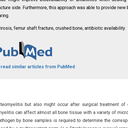
racture side. Furthermore, this approach was able to provide new
ring.
osis, femur shaft fracture, crushed bone, antibiotic availability.
o read similar articles from PubMed
eomyelitis but also might occur after surgical treatment of
elitis can affect almost all bone tissue with a variety of micro
 pathogen by bone samples is required to determine the corres