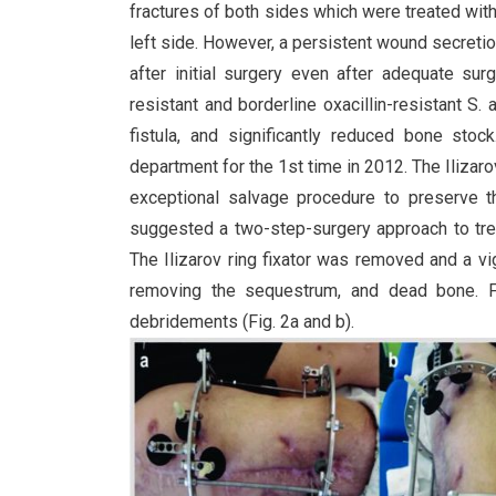
fractures of both sides which were treated wit
left side. However, a persistent wound secreti
after initial surgery even after adequate sur
resistant and borderline oxacillin-resistant S
fistula, and significantly reduced bone stock
department for the 1st time in 2012. The Ilizaro
exceptional salvage procedure to preserve t
suggested a two-step-surgery approach to trea
The Ilizarov ring fixator was removed and a 
removing the sequestrum, and dead bone. Fin
debridements (Fig. 2a and b).