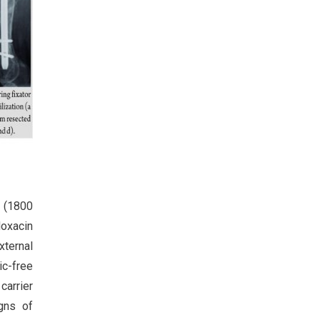
n (1800
loxacin
xternal
ic-free
carrier
igns of