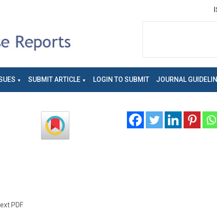
SUES
SUBMIT ARTICLE
LOGIN TO SUBMIT
JOURNAL GUIDELI
text PDF