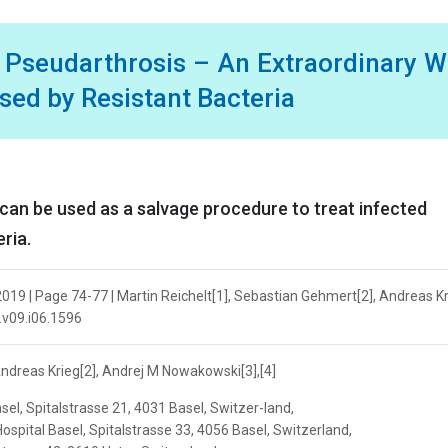
d Pseudarthrosis – An Extraordinary 
sed by Resistant Bacteria
an be used as a salvage procedure to treat infected
ria.
19 | Page 74-77 | Martin Reichelt[1], Sebastian Gehmert[2], Andreas Kr
.v09.i06.1596
Andreas Krieg[2], Andrej M Nowakowski[3],[4]
sel, Spitalstrasse 21, 4031 Basel, Switzer-land,
ospital Basel, Spitalstrasse 33, 4056 Basel, Switzerland,