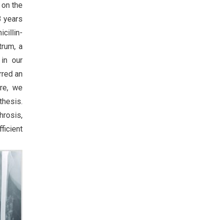
 on the
3 years
cillin-
trum, a
 in our
rred an
ore, we
thesis.
hrosis,
ficient