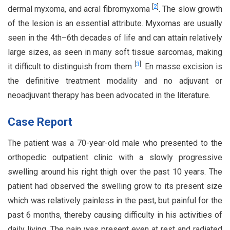
[
2
]
dermal myxoma, and acral fibromyxoma
. The slow growth
of the lesion is an essential attribute. Myxomas are usually
seen in the 4th–6th decades of life and can attain relatively
large sizes, as seen in many soft tissue sarcomas, making
[
3
]
it difficult to distinguish from them
. En masse excision is
the definitive treatment modality and no adjuvant or
neoadjuvant therapy has been advocated in the literature.
Case Report
The patient was a 70-year-old male who presented to the
orthopedic outpatient clinic with a slowly progressive
swelling around his right thigh over the past 10 years. The
patient had observed the swelling grow to its present size
which was relatively painless in the past, but painful for the
past 6 months, thereby causing difficulty in his activities of
daily living. The pain was present even at rest and radiated