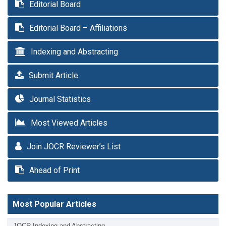
Editorial Board
Editorial Board – Affiliations
Indexing and Abstracting
Submit Article
Journal Statistics
Most Viewed Articles
Join JOCR Reviewer’s List
Ahead of Print
Most Popular Articles
JOCR Indexing and Abstracting