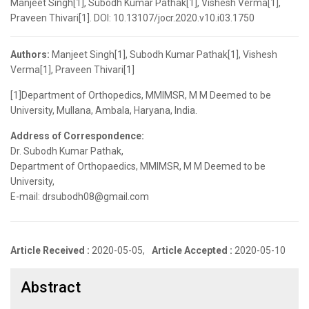
Manjeet Singh[1], Subodh Kumar Pathak[1], Vishesh Verma[1],
Praveen Thivari[1]. DOI: 10.13107/jocr.2020.v10.i03.1750
Authors:
Manjeet Singh[1], Subodh Kumar Pathak[1], Vishesh
Verma[1], Praveen Thivari[1]
[1]Department of Orthopedics, MMIMSR, M M Deemed to be
University, Mullana, Ambala, Haryana, India.
Address of Correspondence:
Dr. Subodh Kumar Pathak,
Department of Orthopaedics, MMIMSR, M M Deemed to be
University,
E-mail: drsubodh08@gmail.com
Article Received :
2020-05-05,
Article Accepted :
2020-05-10
Abstract