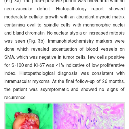
(Fig. 3a). The post-operative period was uneventful with no
neurovascular deficit. Histopathology report showed
moderately cellular growth with an abundant myxoid matrix
containing oval to spindle cells with monomorphic nuclei
and bland chromatin. No nuclear atypia or increased mitosis
was seen (Fig. 3b). Immunohistochemistry markers were
done which revealed accentuation of blood vessels on
SMA, which was negative in tumor cells, few cells positive
for S-100 and Ki-67 was <1% indicative of low proliferative
index. Histopathological diagnosis was consistent with
intramuscular myxoma. At the final follow-up of 26 months,
the patient was asymptomatic and showed no signs of
recurrence.