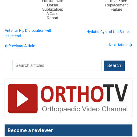
Fracture with
of Total Knee
Dorsal
Replacement
Subluxation:
Failure
A Case
Report
Anterior Hip Dislocation with
Hydatid Cyst of the Spine:…
Ipsilateral…
Next Article
Previous Article
Become a reviewer