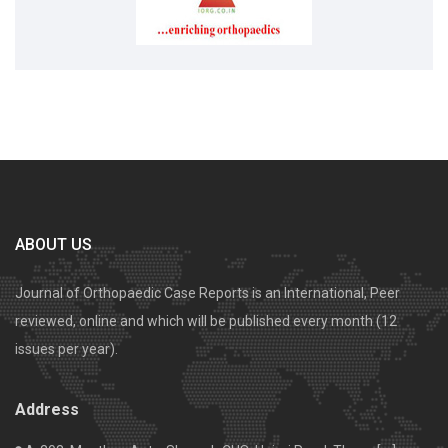
ABOUT US
Journal of Orthopaedic Case Reports is an International, Peer
reviewed, online and which will be published every month (12
issues per year).
Address