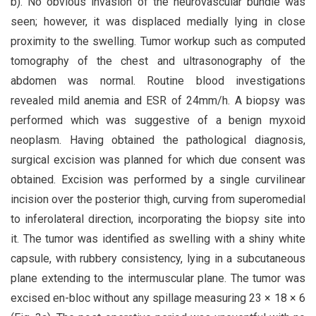
b). No obvious invasion of the neurovascular bundle was
seen; however, it was displaced medially lying in close
proximity to the swelling. Tumor workup such as computed
tomography of the chest and ultrasonography of the
abdomen was normal. Routine blood investigations
revealed mild anemia and ESR of 24mm/h. A biopsy was
performed which was suggestive of a benign myxoid
neoplasm. Having obtained the pathological diagnosis,
surgical excision was planned for which due consent was
obtained. Excision was performed by a single curvilinear
incision over the posterior thigh, curving from superomedial
to inferolateral direction, incorporating the biopsy site into
it. The tumor was identified as swelling with a shiny white
capsule, with rubbery consistency, lying in a subcutaneous
plane extending to the intermuscular plane. The tumor was
excised en-bloc without any spillage measuring 23 × 18 × 6