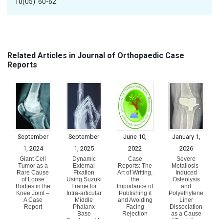
10(05): 60-62.
Related Articles in Journal of Orthopaedic Case
Reports
September
September
June 10,
January 1,
1, 2024
1, 2025
2022
2026
Giant Cell
Dynamic
Case
Severe
Tumor as a
External
Reports: The
Metallosis-
Rare Cause
Fixation
Art of Writing,
Induced
of Loose
Using Suzuki
the
Osteolysis
Bodies in the
Frame for
Importance of
and
Knee Joint –
Intra-articular
Publishing it
Polyethylene
A Case
Middle
and Avoiding
Liner
Report
Phalanx
Facing
Dissociation
Base
Rejection
as a Cause