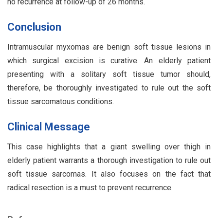
no recurrence at follow-up of 26 months.
Conclusion
Intramuscular myxomas are benign soft tissue lesions in
which surgical excision is curative. An elderly patient
presenting with a solitary soft tissue tumor should,
therefore, be thoroughly investigated to rule out the soft
tissue sarcomatous conditions.
Clinical Message
This case highlights that a giant swelling over thigh in
elderly patient warrants a thorough investigation to rule out
soft tissue sarcomas. It also focuses on the fact that
radical resection is a must to prevent recurrence.