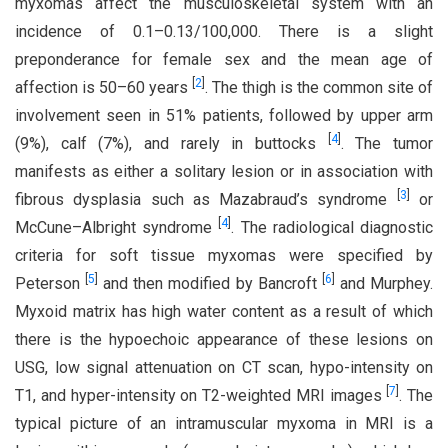
myxomas affect the musculoskeletal system with an
incidence of 0.1–0.13/100,000. There is a slight
preponderance for female sex and the mean age of
[
2
]
affection is 50–60 years
. The thigh is the common site of
involvement seen in 51% patients, followed by upper arm
[
4
]
(9%), calf (7%), and rarely in buttocks
. The tumor
manifests as either a solitary lesion or in association with
[
3
]
fibrous dysplasia such as Mazabraud’s syndrome
or
[
4
]
McCune–Albright syndrome
. The radiological diagnostic
criteria for soft tissue myxomas were specified by
[
5
]
[
6
]
Peterson
and then modified by Bancroft
and Murphey.
Myxoid matrix has high water content as a result of which
there is the hypoechoic appearance of these lesions on
USG, low signal attenuation on CT scan, hypo-intensity on
[
7
]
T1, and hyper-intensity on T2-weighted MRI images
. The
typical picture of an intramuscular myxoma in MRI is a