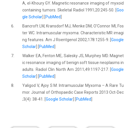
A, el-Khoury GY. Magnetic resonance imaging of myxoid
containing tumors. Skeletal Radiol 1991;20:245-50. [
Goo
gle Scholar
] [
PubMed
]
6.
Bancroft LW, Kransdorf MJ, Menke DM, O’Connor MI, Fos
ter WC. Intramuscular myxoma: Characteristic MR imagi
ng features. Am J Roentgenol 2002;178:1255-9. [
Google
Scholar
] [
PubMed
]
7.
Walker EA, Fenton ME, Salesky JS, Murphey MD. Magnet
ic resonance imaging of benign soft tissue neoplasms in
adults. Radiol Clin North Am 2011;49:1197-217. [
Google
Scholar
] [
PubMed
]
8.
Yaligod V, Ajoy S M. Intramuscular Myxoma – A Rare Tu
mor. Journal of Orthopaedic Case Reports 2013 Oct-Dec
;3(4): 38-41. [
Google Scholar
] [
PubMed
]