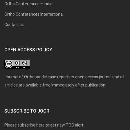
Ortho Conferences – India
Ortho Conferences International
Contact Us
OPEN ACCESS POLICY
Journal of Orthopaedic case reports is open access journal and all
articles are available free immediately after publication.
SUBSCRIBE TO JOCR
Please subscribe here to get new TOC alert