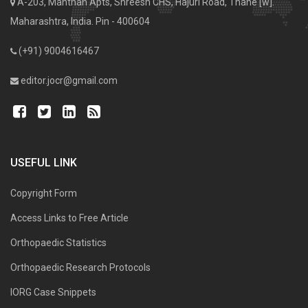
A-203, Manthan Apts, Shreesh CHS, Hajuri Road, Thane [w].
Maharashtra, India. Pin - 400604
(+91) 9004616467
editor.jocr@gmail.com
USEFUL LINK
Copyright Form
Access Links to Free Article
Orthopaedic Statistics
Orthopaedic Research Protocols
IORG Case Snippets