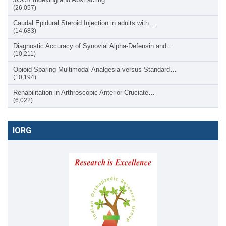
(26,057)
Caudal Epidural Steroid Injection in adults with…
(14,683)
Diagnostic Accuracy of Synovial Alpha-Defensin and…
(10,211)
Opioid-Sparing Multimodal Analgesia versus Standard…
(10,194)
Rehabilitation in Arthroscopic Anterior Cruciate…
(6,022)
IORG