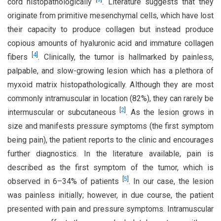
cord histopathologically
. Literature suggests that they
originate from primitive mesenchymal cells, which have lost
their capacity to produce collagen but instead produce
copious amounts of hyaluronic acid and immature collagen
[
4
]
fibers
. Clinically, the tumor is hallmarked by painless,
palpable, and slow-growing lesion which has a plethora of
myxoid matrix histopathologically. Although they are most
commonly intramuscular in location (82%), they can rarely be
[
2
]
intermuscular or subcutaneous
. As the lesion grows in
size and manifests pressure symptoms (the first symptom
being pain), the patient reports to the clinic and encourages
further diagnostics. In the literature available, pain is
described as the first symptom of the tumor, which is
[
5
]
observed in 6–34% of patients
. In our case, the lesion
was painless initially; however, in due course, the patient
presented with pain and pressure symptoms. Intramuscular