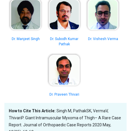
Dr. Manjeet Singh
Dr. Subodh Kumar
Dr. Vishesh Verma
Pathak
Dr. Praveen Thivari
How to Cite This Article:
Singh M, PathakSK, VermaV,
ThivariP. Giant Intramuscular Myxoma of Thigh– A Rare Case
Report. Journal of Orthopaedic Case Reports 2020 May,