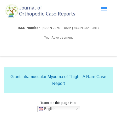
ISSN Number
- pISSN 2250 – 0685 | eISSN 2321-3817
Your Advertisement
Giant Intramuscular Myxoma of Thigh– A Rare Case
Report
Translate this page into:
English