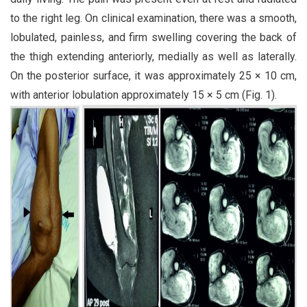
to the right leg. On clinical examination, there was a smooth,
lobulated, painless, and firm swelling covering the back of
the thigh extending anteriorly, medially as well as laterally.
On the posterior surface, it was approximately 25 × 10 cm,
with anterior lobulation approximately 15 × 5 cm (Fig. 1).