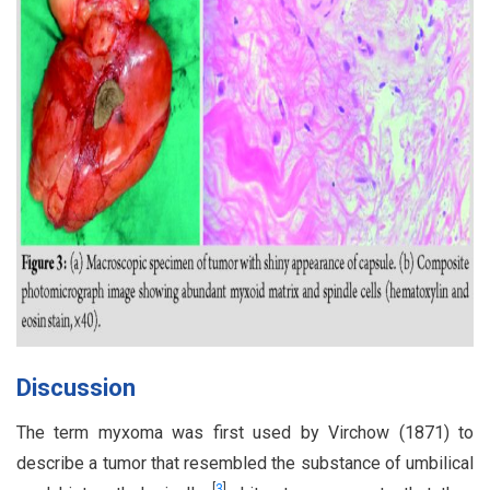
Discussion
The term myxoma was first used by Virchow (1871) to
describe a tumor that resembled the substance of umbilical
[
3
]