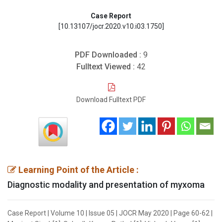
Case Report
[10.13107/jocr.2020.v10.i03.1750]
PDF Downloaded :
9
Fulltext Viewed :
42
Download Fulltext PDF
Learning Point of the Article :
Diagnostic modality and presentation of myxoma
Case Report | Volume 10 | Issue 05 | JOCR May 2020 | Page 60-62 |