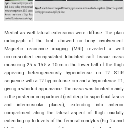
Medial as well lateral extensions were diffuse. The plain
radiograph of the limb showed no bony involvement.
Magnetic resonance imaging (MRI) revealed a well
circumscribed encapsulated lobulated soft tissue mass
measuring 25 × 15.5 × 10cm in the lower half of the thigh
appearing heterogeneously hyperintense on T2 STIR
sequence with a T2 hypointense rim and a hypointense T1,
giving a whorled appearance. The mass was located mainly
in the posterior compartment (just deep to superficial fascia
and intermuscular planes), extending into anterior
compartment along the lateral aspect of thigh caudally
extending up to levels of the femoral condyles (Fig. 2a and