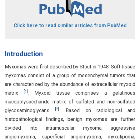
Click here to read similar articles from PubMed
Introduction
Myxomas were first described by Stout in 1948. Soft tissue
myxomas consist of a group of mesenchymal tumors that
are characterized by the abundance of extracellular myxoid
[
1
]
matrix
. Myxoid tissue comprises a gelatinous
mucopolysaccharide matrix of sulfated and non-sulfated
[
2
]
glycosaminoglycans
. Based on radiological and
histopathological findings, benign myxomas are further
divided into intramuscular myxoma, aggressive
angiomyxoma, superficial angiomyxoma, myxolipoma,