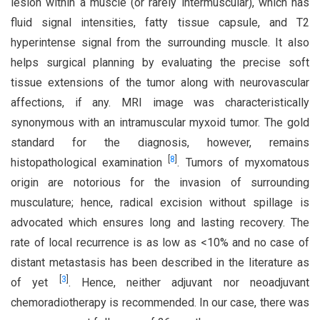
lesion within a muscle (or rarely intermuscular), which has
fluid signal intensities, fatty tissue capsule, and T2
hyperintense signal from the surrounding muscle. It also
helps surgical planning by evaluating the precise soft
tissue extensions of the tumor along with neurovascular
affections, if any. MRI image was characteristically
synonymous with an intramuscular myxoid tumor. The gold
standard for the diagnosis, however, remains
[
8
]
histopathological examination
. Tumors of myxomatous
origin are notorious for the invasion of surrounding
musculature; hence, radical excision without spillage is
advocated which ensures long and lasting recovery. The
rate of local recurrence is as low as <10% and no case of
distant metastasis has been described in the literature as
[
3
]
of yet
. Hence, neither adjuvant nor neoadjuvant
chemoradiotherapy is recommended. In our case, there was