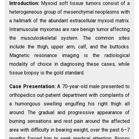
Introduction:
Myxoid soft tissue tumors consist of a
heterogeneous group of mesenchymal neoplasms with
a hallmark of the abundant extracellular myxoid matrix.
Intramuscular myxomas are rare benign tumor affecting
the musculoskeletal system. The common sites
include the thigh, upper arm, calf, and the buttocks.
Magnetic resonance imaging is the radiological
modality of choice in diagnosing these cases, while
tissue biopsy is the gold standard.
Case Presentation:
A 70-year-old male presented to
orthopedics out-patient department with complaints of
a humongous swelling engulfing his right thigh all
around. The gradual and progressive appearance of
burning sensations and rest pain around the affected
area with difficulty in bearing weight, over the past 6–7
months forced him to seek medical attention. Biopsy