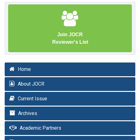
Join JOCR
Reviewer's List
Home
About JOCR
Current Issue
Archives
Academic Partners