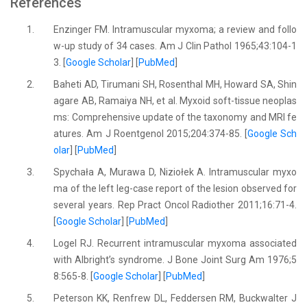
References
1.
Enzinger FM. Intramuscular myxoma; a review and follo
w-up study of 34 cases. Am J Clin Pathol 1965;43:104-1
3. [
Google Scholar
] [
PubMed
]
2.
Baheti AD, Tirumani SH, Rosenthal MH, Howard SA, Shin
agare AB, Ramaiya NH, et al. Myxoid soft-tissue neoplas
ms: Comprehensive update of the taxonomy and MRI fe
atures. Am J Roentgenol 2015;204:374-85. [
Google Sch
olar
] [
PubMed
]
3.
Spychała A, Murawa D, Niziołek A. Intramuscular myxo
ma of the left leg-case report of the lesion observed for
several years. Rep Pract Oncol Radiother 2011;16:71-4.
[
Google Scholar
] [
PubMed
]
4.
Logel RJ. Recurrent intramuscular myxoma associated
with Albright’s syndrome. J Bone Joint Surg Am 1976;5
8:565-8. [
Google Scholar
] [
PubMed
]
5.
Peterson KK, Renfrew DL, Feddersen RM, Buckwalter J