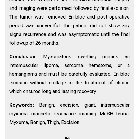
and imaging were performed followed by final excision.
The tumor was removed En-bloc and post-operative
period was uneventful. The patient did not show any
signs recurrence and was asymptomatic until the final
followup of 26 months.
Conclusion:
Myxomatous swelling mimics an
intramuscular lipoma, sarcoma, hematoma, or a
hemangioma and must be carefully evaluated. En-bloc
excision without spillage is the treatment of choice
which ensures long and lasting recovery.
Keywords:
Benign, excision, giant, intramuscular
myxoma, magnetic resonance imaging. MeSH terms:
Myxoma, Benign, Thigh, Excision