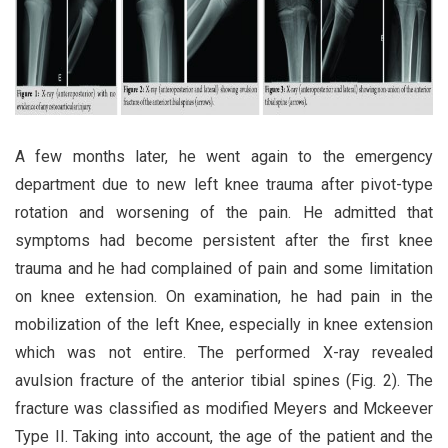
A few months later, he went again to the emergency
department due to new left knee trauma after pivot-type
rotation and worsening of the pain. He admitted that
symptoms had become persistent after the first knee
trauma and he had complained of pain and some limitation
on knee extension. On examination, he had pain in the
mobilization of the left Knee, especially in knee extension
which was not entire. The performed X-ray revealed
avulsion fracture of the anterior tibial spines (Fig. 2). The
fracture was classified as modified Meyers and Mckeever
Type II. Taking into account, the age of the patient and the