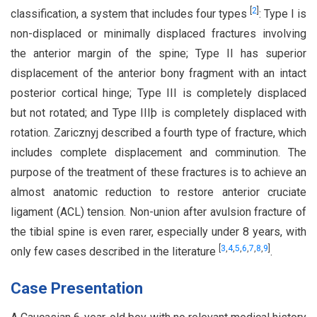
[
2
]
classification, a system that includes four types
: Type I is
non-displaced or minimally displaced fractures involving
the anterior margin of the spine; Type II has superior
displacement of the anterior bony fragment with an intact
posterior cortical hinge; Type III is completely displaced
but not rotated; and Type IIIþ is completely displaced with
rotation. Zaricznyj described a fourth type of fracture, which
includes complete displacement and comminution. The
purpose of the treatment of these fractures is to achieve an
almost anatomic reduction to restore anterior cruciate
ligament (ACL) tension. Non-union after avulsion fracture of
the tibial spine is even rarer, especially under 8 years, with
[
3
,
4
,
5
,
6
,
7
,
8
,
9
]
only few cases described in the literature
.
Case Presentation