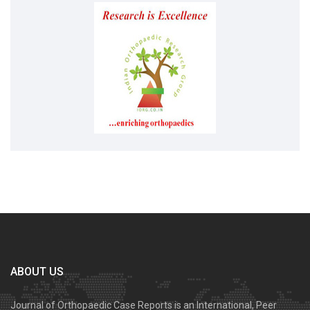
ABOUT US
Journal of Orthopaedic Case Reports is an International, Peer