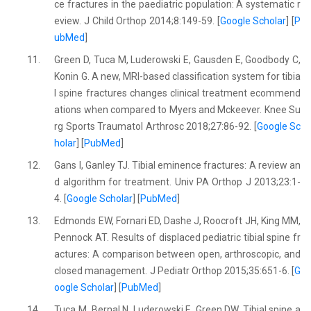
ce fractures in the paediatric population: A systematic r
eview. J Child Orthop 2014;8:149-59. [
Google Scholar
] [
P
ubMed
]
11.
Green D, Tuca M, Luderowski E, Gausden E, Goodbody C,
Konin G. A new, MRI-based classification system for tibia
l spine fractures changes clinical treatment ecommend
ations when compared to Myers and Mckeever. Knee Su
rg Sports Traumatol Arthrosc 2018;27:86-92. [
Google Sc
holar
] [
PubMed
]
12.
Gans I, Ganley TJ. Tibial eminence fractures: A review an
d algorithm for treatment. Univ PA Orthop J 2013;23:1-
4. [
Google Scholar
] [
PubMed
]
13.
Edmonds EW, Fornari ED, Dashe J, Roocroft JH, King MM,
Pennock AT. Results of displaced pediatric tibial spine fr
actures: A comparison between open, arthroscopic, and
closed management. J Pediatr Orthop 2015;35:651-6. [
G
oogle Scholar
] [
PubMed
]
14.
Tuca M, Bernal N, Luderowski E, Green DW. Tibial spine a