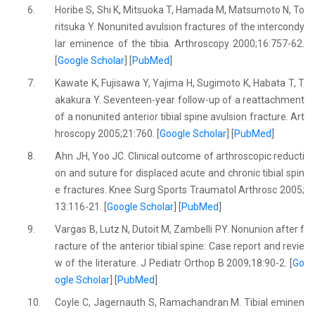
6.
Horibe S, Shi K, Mitsuoka T, Hamada M, Matsumoto N, To
ritsuka Y. Nonunited avulsion fractures of the intercondy
lar eminence of the tibia. Arthroscopy 2000;16:757-62.
[
Google Scholar
] [
PubMed
]
7.
Kawate K, Fujisawa Y, Yajima H, Sugimoto K, Habata T, T
akakura Y. Seventeen-year follow-up of a reattachment
of a nonunited anterior tibial spine avulsion fracture. Art
hroscopy 2005;21:760. [
Google Scholar
] [
PubMed
]
8.
Ahn JH, Yoo JC. Clinical outcome of arthroscopic reducti
on and suture for displaced acute and chronic tibial spin
e fractures. Knee Surg Sports Traumatol Arthrosc 2005;
13:116-21. [
Google Scholar
] [
PubMed
]
9.
Vargas B, Lutz N, Dutoit M, Zambelli PY. Nonunion after f
racture of the anterior tibial spine: Case report and revie
w of the literature. J Pediatr Orthop B 2009;18:90-2. [
Go
ogle Scholar
] [
PubMed
]
10.
Coyle C, Jagernauth S, Ramachandran M. Tibial eminen