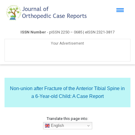
ISSN Number
- pISSN 2250 – 0685 | eISSN 2321-3817
Your Advertisement
Non-union after Fracture of the Anterior Tibial Spine in
a 6-Year-old Child: A Case Report
Translate this page into:
English