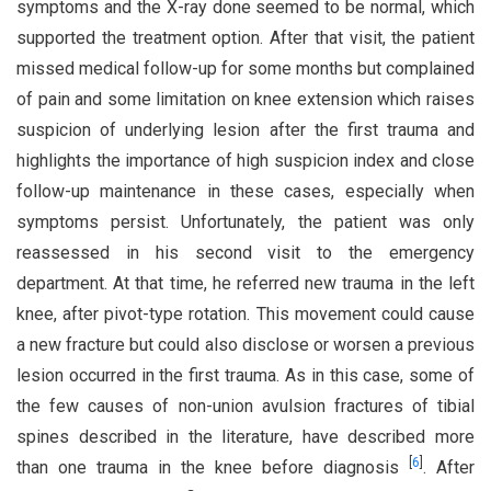
symptoms and the X-ray done seemed to be normal, which
supported the treatment option. After that visit, the patient
missed medical follow-up for some months but complained
of pain and some limitation on knee extension which raises
suspicion of underlying lesion after the first trauma and
highlights the importance of high suspicion index and close
follow-up maintenance in these cases, especially when
symptoms persist. Unfortunately, the patient was only
reassessed in his second visit to the emergency
department. At that time, he referred new trauma in the left
knee, after pivot-type rotation. This movement could cause
a new fracture but could also disclose or worsen a previous
lesion occurred in the first trauma. As in this case, some of
the few causes of non-union avulsion fractures of tibial
spines described in the literature, have described more
[
6
]
than one trauma in the knee before diagnosis
. After