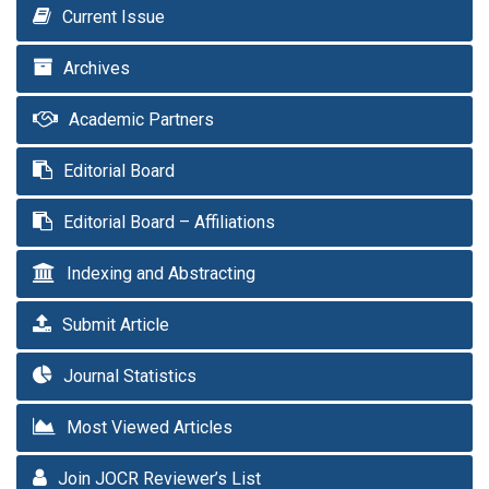
Current Issue
Archives
Academic Partners
Editorial Board
Editorial Board – Affiliations
Indexing and Abstracting
Submit Article
Journal Statistics
Most Viewed Articles
Join JOCR Reviewer’s List