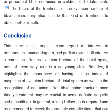
or persistent tibial non-union in children and adolescents
[
15
]
. The future of the treatment of the avulsion fracture of
tibial spines may also include this kind of treatment to
obtain better results.
Conclusion
This case is an original case report of interest to
orthopedics, traumatologists, and pediatricians. It illustrates
a non-union after an avulsion fracture of the tibial spine,
both of them very rare in a so young child. Besides, it
highlights the importance of having a high index of
suspicion of avulsion fracture of tibial spines as well as the
recognition of non-union after tibial spine fracture, once
timely treatment may be crucial to avoid definite sequels
and disabilities. In general, a long follow-up is required and
recommended to check the possible complications that can