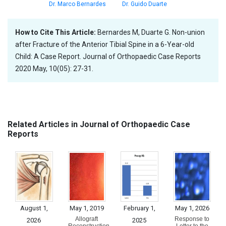
Dr. Marco Bernardes
Dr. Guido Duarte
How to Cite This Article:
Bernardes M, Duarte G. Non-union
after Fracture of the Anterior Tibial Spine in a 6-Year-old
Child: A Case Report. Journal of Orthopaedic Case Reports
2020 May, 10(05): 27-31.
Related Articles in Journal of Orthopaedic Case
Reports
August 1,
May 1, 2019
February 1,
May 1, 2026
Allograft
Response to
2026
2025