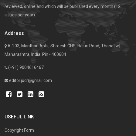
reviewed, online and which will be published every month (12
issues per year).
Address
A-203, Manthan Apts, Shreesh CHS, Hajuri Road, Thane [w].
Maharashtra, India. Pin - 400604
(+91) 9004616467
editor.jocr@gmail.com
USEFUL LINK
Copyright Form