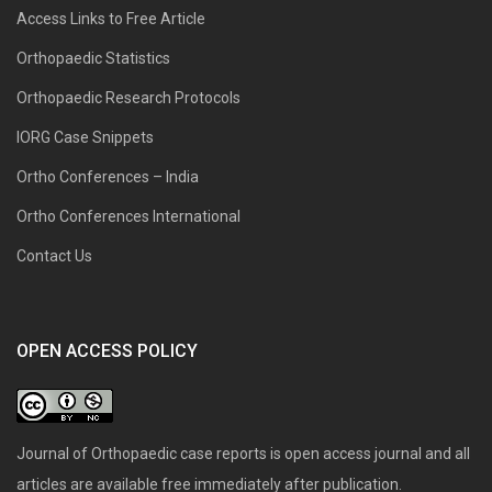
Access Links to Free Article
Orthopaedic Statistics
Orthopaedic Research Protocols
IORG Case Snippets
Ortho Conferences – India
Ortho Conferences International
Contact Us
OPEN ACCESS POLICY
Journal of Orthopaedic case reports is open access journal and all
articles are available free immediately after publication.