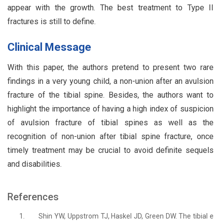
appear with the growth. The best treatment to Type II
fractures is still to define.
Clinical Message
With this paper, the authors pretend to present two rare
findings in a very young child, a non-union after an avulsion
fracture of the tibial spine. Besides, the authors want to
highlight the importance of having a high index of suspicion
of avulsion fracture of tibial spines as well as the
recognition of non-union after tibial spine fracture, once
timely treatment may be crucial to avoid definite sequels
and disabilities.
References
1.
Shin YW, Uppstrom TJ, Haskel JD, Green DW. The tibial e