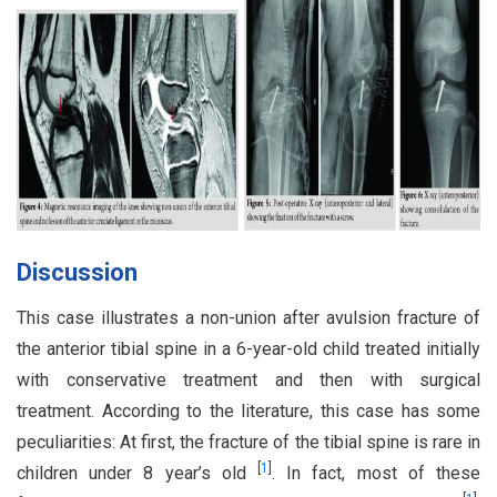
Discussion
This case illustrates a non-union after avulsion fracture of
the anterior tibial spine in a 6-year-old child treated initially
with conservative treatment and then with surgical
treatment. According to the literature, this case has some
peculiarities: At first, the fracture of the tibial spine is rare in
[
1
]
children under 8 year’s old
. In fact, most of these