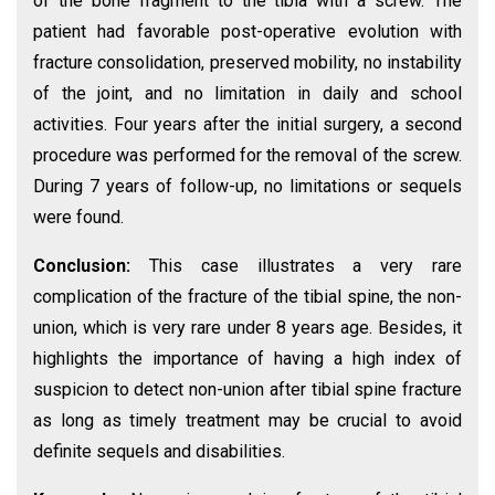
of the bone fragment to the tibia with a screw. The
patient had favorable post-operative evolution with
fracture consolidation, preserved mobility, no instability
of the joint, and no limitation in daily and school
activities. Four years after the initial surgery, a second
procedure was performed for the removal of the screw.
During 7 years of follow-up, no limitations or sequels
were found.
Conclusion:
This case illustrates a very rare
complication of the fracture of the tibial spine, the non-
union, which is very rare under 8 years age. Besides, it
highlights the importance of having a high index of
suspicion to detect non-union after tibial spine fracture
as long as timely treatment may be crucial to avoid
definite sequels and disabilities.