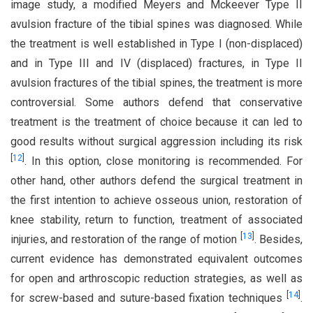
image study, a modified Meyers and Mckeever Type II
avulsion fracture of the tibial spines was diagnosed. While
the treatment is well established in Type I (non-displaced)
and in Type III and IV (displaced) fractures, in Type II
avulsion fractures of the tibial spines, the treatment is more
controversial. Some authors defend that conservative
treatment is the treatment of choice because it can led to
good results without surgical aggression including its risk
[
12
]
. In this option, close monitoring is recommended. For
other hand, other authors defend the surgical treatment in
the first intention to achieve osseous union, restoration of
knee stability, return to function, treatment of associated
[
13
]
injuries, and restoration of the range of motion
. Besides,
current evidence has demonstrated equivalent outcomes
for open and arthroscopic reduction strategies, as well as
[
14
]
for screw-based and suture-based fixation techniques
.