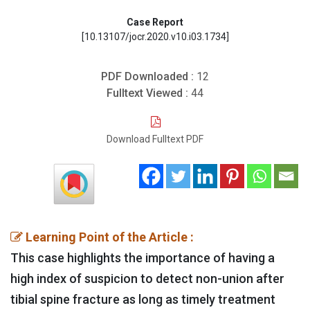
Case Report
[10.13107/jocr.2020.v10.i03.1734]
PDF Downloaded :
12
Fulltext Viewed :
44
Download Fulltext PDF
Learning Point of the Article :
This case highlights the importance of having a
high index of suspicion to detect non-union after
tibial spine fracture as long as timely treatment