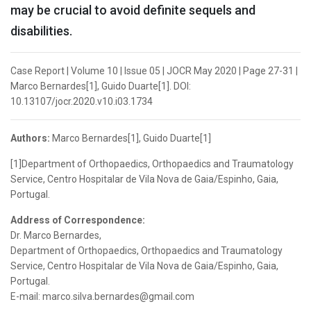
may be crucial to avoid definite sequels and
disabilities.
Case Report | Volume 10 | Issue 05 | JOCR May 2020 | Page 27-31 |
Marco Bernardes[1], Guido Duarte[1]. DOI:
10.13107/jocr.2020.v10.i03.1734
Authors:
Marco Bernardes[1], Guido Duarte[1]
[1]Department of Orthopaedics, Orthopaedics and Traumatology
Service, Centro Hospitalar de Vila Nova de Gaia/Espinho, Gaia,
Portugal.
Address of Correspondence:
Dr. Marco Bernardes,
Department of Orthopaedics, Orthopaedics and Traumatology
Service, Centro Hospitalar de Vila Nova de Gaia/Espinho, Gaia,
Portugal.
E-mail: marco.silva.bernardes@gmail.com