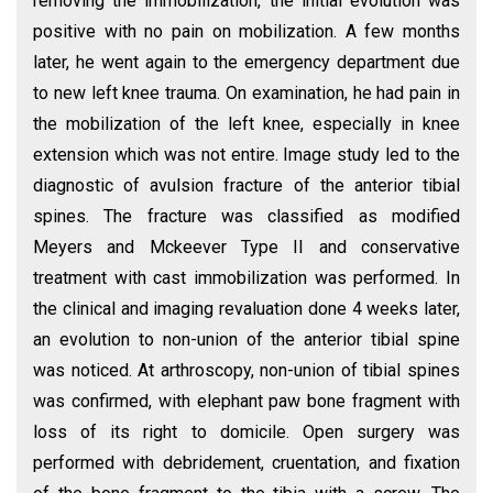
removing the immobilization, the initial evolution was
positive with no pain on mobilization. A few months
later, he went again to the emergency department due
to new left knee trauma. On examination, he had pain in
the mobilization of the left knee, especially in knee
extension which was not entire. Image study led to the
diagnostic of avulsion fracture of the anterior tibial
spines. The fracture was classified as modified
Meyers and Mckeever Type II and conservative
treatment with cast immobilization was performed. In
the clinical and imaging revaluation done 4 weeks later,
an evolution to non-union of the anterior tibial spine
was noticed. At arthroscopy, non-union of tibial spines
was confirmed, with elephant paw bone fragment with
loss of its right to domicile. Open surgery was
performed with debridement, cruentation, and fixation