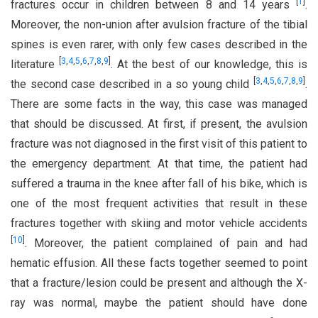
[
1
]
fractures occur in children between 8 and 14 years
.
Moreover, the non-union after avulsion fracture of the tibial
spines is even rarer, with only few cases described in the
[
3
,
4
,
5
,
6
,
7
,
8
,
9
]
literature
. At the best of our knowledge, this is
[
3
,
4
,
5
,
6
,
7
,
8
,
9
]
the second case described in a so young child
.
There are some facts in the way, this case was managed
that should be discussed. At first, if present, the avulsion
fracture was not diagnosed in the first visit of this patient to
the emergency department. At that time, the patient had
suffered a trauma in the knee after fall of his bike, which is
one of the most frequent activities that result in these
fractures together with skiing and motor vehicle accidents
[
10
]
. Moreover, the patient complained of pain and had
hematic effusion. All these facts together seemed to point
that a fracture/lesion could be present and although the X-
ray was normal, maybe the patient should have done