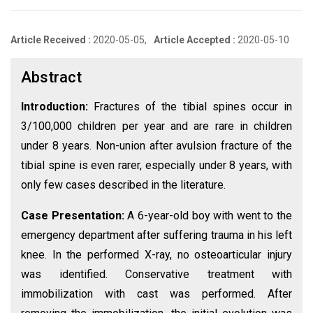
Article Received :
2020-05-05,
Article Accepted :
2020-05-10
Abstract
Introduction:
Fractures of the tibial spines occur in
3/100,000 children per year and are rare in children
under 8 years. Non-union after avulsion fracture of the
tibial spine is even rarer, especially under 8 years, with
only few cases described in the literature.
Case Presentation:
A 6-year-old boy with went to the
emergency department after suffering trauma in his left
knee. In the performed X-ray, no osteoarticular injury
was identified. Conservative treatment with
immobilization with cast was performed. After