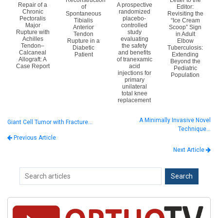
Reconstruction
Letter to the
Repair of a
A prospective
of
Editor:
Chronic
randomized
Spontaneous
Revisiting the
Pectoralis
placebo-
Tibialis
“Ice Cream
Major
controlled
Anterior
Scoop” Sign
Rupture with
study
Tendon
in Adult
Achilles
evaluating
Rupture in a
Elbow
Tendon–
the safety
Diabetic
Tuberculosis:
Calcaneal
and benefits
Patient
Extending
Allograft: A
of tranexamic
Beyond the
Case Report
acid
Pediatric
injections for
Population
primary
unilateral
total knee
replacement
A Minimally Invasive Novel
Giant Cell Tumor with Fracture…
Technique…
Previous Article
Next Article