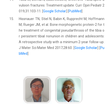
vulsion fractures: Treatment update. Curr Opin Pediatr 2
019;31:103-11. [
Google Scholar
] [
PubMed
]
15.
Hissnauer TN, Stiel N, Babin K, Rupprecht M, Hoffmann
M, Rueger JM, et al. Bone morphogenetic protein-2 for t
he treatment of congenital pseudarthrosis of the tibia o
r persistent tibial nonunion in children and adolescents:
A retrospective study with a minimum 2-year follow-up.
J Mater Sci Mater Med 2017;28:60. [
Google Scholar
] [
Pu
bMed
]