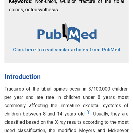
Keywords:
Non-union, avulsion fracture of the tibial
spines, osteosynthesis.
Click here to read similar articles from PubMed
Introduction
Fractures of the tibial spines occur in 3/100,000 children
per year and are rare in children under 8 years most
commonly affecting the immature skeletal systems of
[
1
]
children between 8 and 14 years old
. Usually, they are
classified based on the X-ray results according to the most
used classification, the modified Meyers and Mckeever