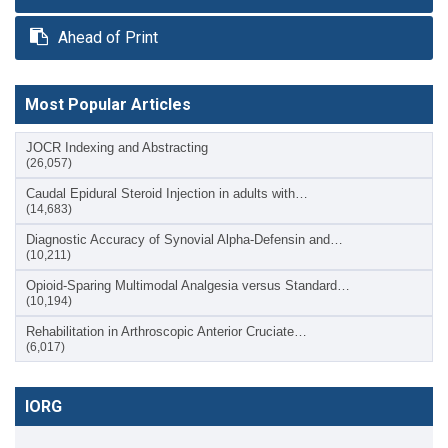
Ahead of Print
Most Popular Articles
JOCR Indexing and Abstracting
(26,057)
Caudal Epidural Steroid Injection in adults with…
(14,683)
Diagnostic Accuracy of Synovial Alpha-Defensin and…
(10,211)
Opioid-Sparing Multimodal Analgesia versus Standard…
(10,194)
Rehabilitation in Arthroscopic Anterior Cruciate…
(6,017)
IORG