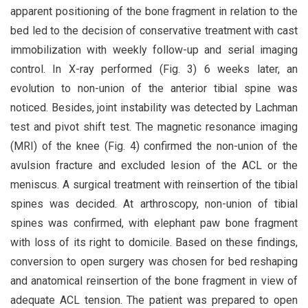
apparent positioning of the bone fragment in relation to the
bed led to the decision of conservative treatment with cast
immobilization with weekly follow-up and serial imaging
control. In X-ray performed (Fig. 3) 6 weeks later, an
evolution to non-union of the anterior tibial spine was
noticed. Besides, joint instability was detected by Lachman
test and pivot shift test. The magnetic resonance imaging
(MRI) of the knee (Fig. 4) confirmed the non-union of the
avulsion fracture and excluded lesion of the ACL or the
meniscus. A surgical treatment with reinsertion of the tibial
spines was decided. At arthroscopy, non-union of tibial
spines was confirmed, with elephant paw bone fragment
with loss of its right to domicile. Based on these findings,
conversion to open surgery was chosen for bed reshaping
and anatomical reinsertion of the bone fragment in view of
adequate ACL tension. The patient was prepared to open