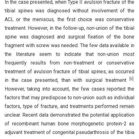
In the case presented, when Type II avulsion fracture of the
tibial spines was diagnosed without involvement of the
ACL or the meniscus, the first choice was conservative
treatment. However, in the follow-up, non-union of the tibial
spine was diagnosed and surgical fixation of the bone
fragment with screw was needed. The few data available in
the literature seem to indicate that non-union most
frequently results from non-treatment or conservative
treatment of avulsion fracture of tibial spines, as occurred
[
6
]
in the case presented, than with surgical treatment
.
However, taking into account, the few cases reported the
factors that may predispose to non-union such as individual
factors, type of fracture, and treatments performed remain
unclear. Recent data demonstrated the potential application
of recombinant human bone morphogenetic protein-2 as
adjuvant treatment of congenital pseudarthrosis of the tibia