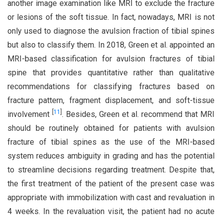
another image examination like MRI to exclude the fracture
or lesions of the soft tissue. In fact, nowadays, MRI is not
only used to diagnose the avulsion fraction of tibial spines
but also to classify them. In 2018, Green et al. appointed an
MRI-based classification for avulsion fractures of tibial
spine that provides quantitative rather than qualitative
recommendations for classifying fractures based on
fracture pattern, fragment displacement, and soft-tissue
[
11
]
involvement
. Besides, Green et al. recommend that MRI
should be routinely obtained for patients with avulsion
fracture of tibial spines as the use of the MRI-based
system reduces ambiguity in grading and has the potential
to streamline decisions regarding treatment. Despite that,
the first treatment of the patient of the present case was
appropriate with immobilization with cast and revaluation in
4 weeks. In the revaluation visit, the patient had no acute