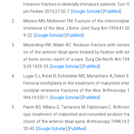
minence fracture in skeletally immature patients. Curr O
pin Pediatr 2015;27:50-7. [
Google Scholar
] [
PubMed
]
2.
Meyers MH, McKeever FM. Fracture of the intercondylar
eminence of the tibia. J Bone Joint Surg Am 1959;41:20
9-22. [
Google Scholar
] [
PubMed
]
3.
Meyerding HW, Walsh AC. Avulsion fracture with nonuni
on of the anterior tibial spine treated by fixation with be
ef-bone screw; report of a case. Surg Clin North Am 194
9;29:1029-33. [
Google Scholar
] [
PubMed
]
4.
Lugar EJ, Arbel R, Eichenblat MS, Menachem A, Dekel S.
Femoral notchplasty in the treatment of malunited inter
condylar eminence fractures of the tibia. Arthroscopy 1
994;10:550-1. [
Google Scholar
] [
PubMed
]
5.
Panni AS, Milano G, Tartarone M, Fabbriciani C. Arthrosc
opic treatment of malunited and nonunited avulsion fra
ctures of the anterior tibial spine. Arthroscopy 1998;14:2
33-40. [
Google Scholar
] [
PubMed
]