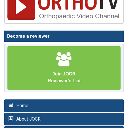
Become a reviewer
Join JOCR
Reviewer's List
Home
About JOCR