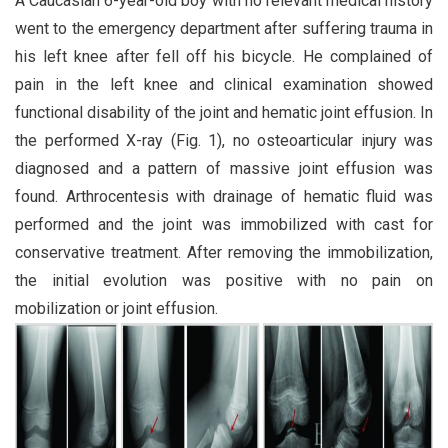
A Caucasian 6-year-old boy with no relevant medical history
went to the emergency department after suffering trauma in
his left knee after fell off his bicycle. He complained of
pain in the left knee and clinical examination showed
functional disability of the joint and hematic joint effusion. In
the performed X-ray (Fig. 1), no osteoarticular injury was
diagnosed and a pattern of massive joint effusion was
found. Arthrocentesis with drainage of hematic fluid was
performed and the joint was immobilized with cast for
conservative treatment. After removing the immobilization,
the initial evolution was positive with no pain on
mobilization or joint effusion.