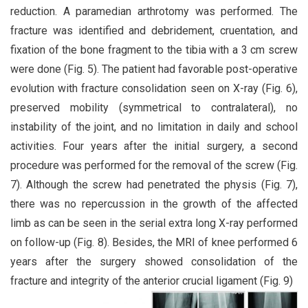
reduction. A paramedian arthrotomy was performed. The
fracture was identified and debridement, cruentation, and
fixation of the bone fragment to the tibia with a 3 cm screw
were done (Fig. 5). The patient had favorable post-operative
evolution with fracture consolidation seen on X-ray (Fig. 6),
preserved mobility (symmetrical to contralateral), no
instability of the joint, and no limitation in daily and school
activities. Four years after the initial surgery, a second
procedure was performed for the removal of the screw (Fig.
7). Although the screw had penetrated the physis (Fig. 7),
there was no repercussion in the growth of the affected
limb as can be seen in the serial extra long X-ray performed
on follow-up (Fig. 8). Besides, the MRI of knee performed 6
years after the surgery showed consolidation of the
fracture and integrity of the anterior crucial ligament (Fig. 9)