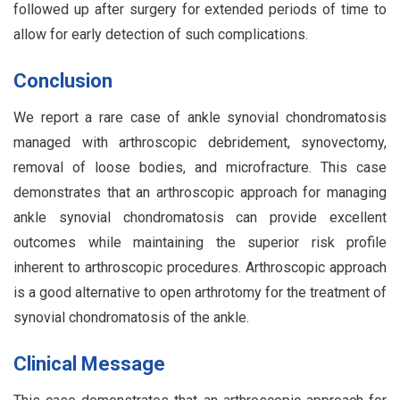
followed up after surgery for extended periods of time to
allow for early detection of such complications.
Conclusion
We report a rare case of ankle synovial chondromatosis
managed with arthroscopic debridement, synovectomy,
removal of loose bodies, and microfracture. This case
demonstrates that an arthroscopic approach for managing
ankle synovial chondromatosis can provide excellent
outcomes while maintaining the superior risk profile
inherent to arthroscopic procedures. Arthroscopic approach
is a good alternative to open arthrotomy for the treatment of
synovial chondromatosis of the ankle.
Clinical Message