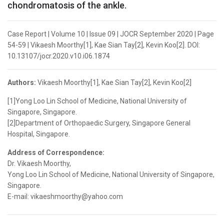
chondromatosis of the ankle.
Case Report | Volume 10 | Issue 09 | JOCR September 2020 | Page
54-59 | Vikaesh Moorthy[1], Kae Sian Tay[2], Kevin Koo[2]. DOI:
10.13107/jocr.2020.v10.i06.1874
Authors:
Vikaesh Moorthy[1], Kae Sian Tay[2], Kevin Koo[2]
[1]Yong Loo Lin School of Medicine, National University of
Singapore, Singapore.
[2]Department of Orthopaedic Surgery, Singapore General
Hospital, Singapore.
Address of Correspondence:
Dr. Vikaesh Moorthy,
Yong Loo Lin School of Medicine, National University of Singapore,
Singapore.
E-mail: vikaeshmoorthy@yahoo.com