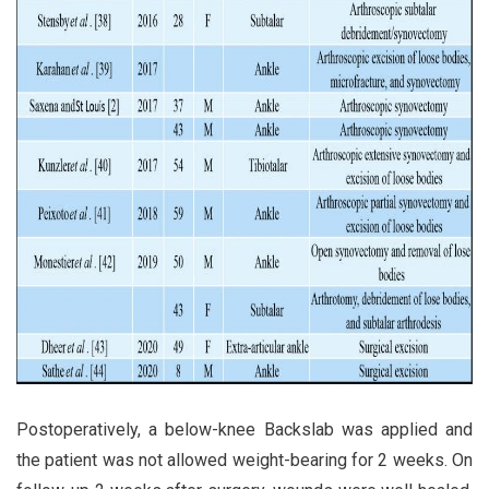
Postoperatively, a below-knee Backslab was applied and
the patient was not allowed weight-bearing for 2 weeks. On