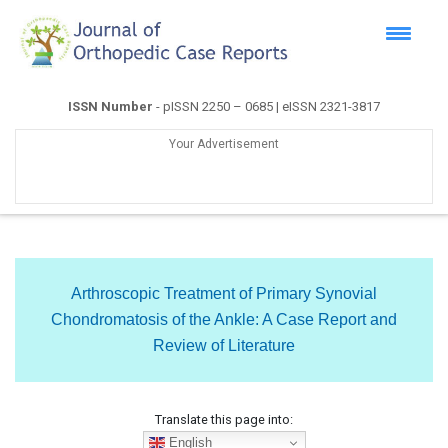
ISSN Number
- pISSN 2250 – 0685 | eISSN 2321-3817
Your Advertisement
Arthroscopic Treatment of Primary Synovial
Chondromatosis of the Ankle: A Case Report and
Review of Literature
Translate this page into:
English