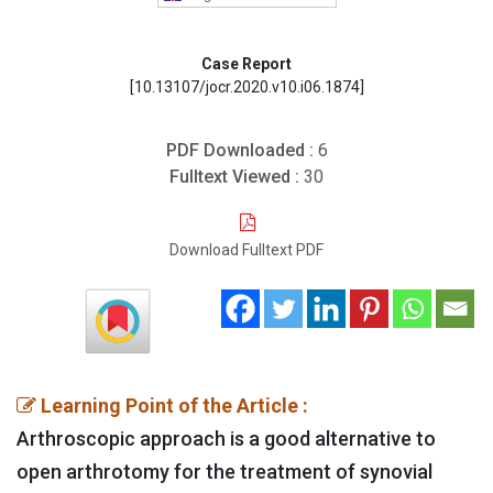
Case Report
[10.13107/jocr.2020.v10.i06.1874]
PDF Downloaded :
6
Fulltext Viewed :
30
Download Fulltext PDF
Learning Point of the Article :
Arthroscopic approach is a good alternative to
open arthrotomy for the treatment of synovial