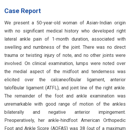
Case Report
We present a 50-year-old woman of Asian-Indian origin
with no significant medical history who developed right
lateral ankle pain of 1-month duration, associated with
swelling and numbness of the joint. There was no direct
trauma or twisting injury of note, and no other joints were
involved. On clinical examination, lumps were noted over
the medial aspect of the midfoot and tenderness was
elicited over the calcaneofibular ligament, anterior
talofibular ligament (ATFL), and joint line of the right ankle.
The remainder of the foot and ankle examination was
unremarkable with good range of motion of the ankles
bilaterally and negative anterior impingement.
Preoperatively, her ankle-hindfoot American Orthopedic
Foot and Ankle Score (AOFAS) was 38 (out of a maximum