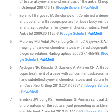
of bilateral synovial chondromatosis of the ankle. Chirop
r Osteopat 2007;15:18. [
Google Scholar
] [
PubMed
]
4.
Bojanic I, Bergovec M, Smoljanovic T. Combined anterior
and posterior arthroscopic portals for loose body remov
al and synovectomy for synovial chondromatosis. Foot
Ankle Int 2009;30:1120-3. [
Google Scholar
] [
PubMed
]
5.
Murphey MD, Vidal JA, Fanburg-Smith JC, Gajewski DA. I
maging of synovial chondromatosis with radiologic-path
ologic correlation. Radiographics 2007;27:1465-88. [
Goo
gle Scholar
] [
PubMed
]
6.
Aydogan NH, Kocadal O, Ozmeric A, Aktekin CN. Arthros
copic treatment of a case with concomitant subacromia
l and subdeltoid synovial chondromatosis and labrum te
ar. Case Rep Orthop 2013;2013:636747. [
Google Schola
r
] [
PubMed
]
7.
Brodsky JW, Jung KS, Tenenbaum S. Primary synovial ch
ondromatosis of the subtalar joint presenting as ankle in
stability. Foot Ankle Int 2013;34:1447-50. [
Google Schola