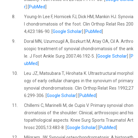
r
] [
PubMed
]
8.
Young-In Lee F, Hornicek FJ, Dick HM, Mankin HJ. Synovia
l chondromatosis of the foot. Clin Orthop Relat Res 200
4;423:186-90. [
Google Scholar
] [
PubMed
]
9.
Doral MN, Uzumcugil A, Bozkurt M, Atay OA, Cil A. Arthro
scopic treatment of synovial chondromatosis of the ank
le. J Foot Ankle Surg 2007;46:192-5. [
Google Scholar
] [
P
ubMed
]
10.
Leu JZ, Matsubara T, Hirohata K. Ultrastructural morphol
ogy of early cellular changes in the synovium of primary
synovial chondromatosis. Clin Orthop Relat Res 1992;27
6:299-306. [
Google Scholar
] [
PubMed
]
11.
Chillemi C, Marinelli M, de Cupis V. Primary synovial chon
dromatosis of the shoulder: Clinical, arthroscopic and his
topathological aspects. Knee Surg Sports Traumatol Art
hrosc 2005;13:483-8. [
Google Scholar
] [
PubMed
]
12.
Milgram JW. Synovial osteochondromatosis: A histopath