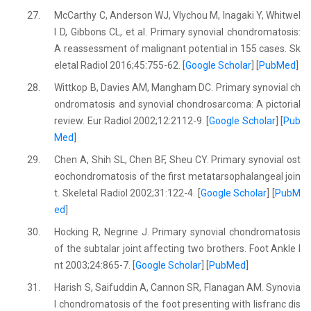
27.
McCarthy C, Anderson WJ, Vlychou M, Inagaki Y, Whitwel
l D, Gibbons CL, et al. Primary synovial chondromatosis:
A reassessment of malignant potential in 155 cases. Sk
eletal Radiol 2016;45:755-62. [
Google Scholar
] [
PubMed
]
28.
Wittkop B, Davies AM, Mangham DC. Primary synovial ch
ondromatosis and synovial chondrosarcoma: A pictorial
review. Eur Radiol 2002;12:2112-9. [
Google Scholar
] [
Pub
Med
]
29.
Chen A, Shih SL, Chen BF, Sheu CY. Primary synovial ost
eochondromatosis of the first metatarsophalangeal join
t. Skeletal Radiol 2002;31:122-4. [
Google Scholar
] [
PubM
ed
]
30.
Hocking R, Negrine J. Primary synovial chondromatosis
of the subtalar joint affecting two brothers. Foot Ankle I
nt 2003;24:865-7. [
Google Scholar
] [
PubMed
]
31.
Harish S, Saifuddin A, Cannon SR, Flanagan AM. Synovia
l chondromatosis of the foot presenting with lisfranc dis