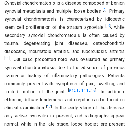
Synovial chondromatosis is a disease composed of benign
[
3
]
synovial metaplasia and multiple loose bodies
. Primary
synovial chondromatosis is characterized by idiopathic
[
10
]
stem cell proliferation of the stratum synoviale
, while
secondary synovial chondromatosis is often caused by
trauma, degenerating joint diseases, osteochondritis
dissecans, rheumatoid arthritis, and tuberculosis arthritis
[
11
]
. Our case presented here was evaluated as primary
synovial chondromatosis due to the absence of previous
trauma or history of inflammatory pathologies. Patients
commonly present with symptoms of pain, swelling, and
[
9
,
12
,
13
,
14
,
15
,
16
]
limited motion of the joint
. In addition,
effusion, diffuse tenderness, and crepitus can be found on
[
17
]
clinical examination
. In the early stage of the disease,
only active synovitis is present, and radiographs appear
normal, while in the late stage, loose bodies are present