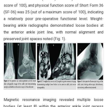
score of 100), and physical function score of Short Form 36
(SF-36) was 25 (out of a maximum score of 100), indicating
a relatively poor pre-operative functional level. Weight-
bearing ankle radiographs demonstrated loose bodies at
the anterior ankle joint line, with normal alignment and
preserved joint spaces noted (Fig. 1).
Magnetic resonance imaging revealed multiple loose
bodies (at least 8) within the anterior ankle joint recess