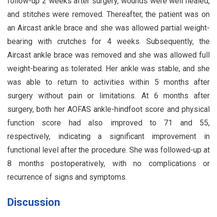
follow-up 2 weeks after surgery, wounds were well healed,
and stitches were removed. Thereafter, the patient was on
an Aircast ankle brace and she was allowed partial weight-
bearing with crutches for 4 weeks. Subsequently, the
Aircast ankle brace was removed and she was allowed full
weight-bearing as tolerated. Her ankle was stable, and she
was able to return to activities within 5 months after
surgery without pain or limitations. At 6 months after
surgery, both her AOFAS ankle-hindfoot score and physical
function score had also improved to 71 and 55,
respectively, indicating a significant improvement in
functional level after the procedure. She was followed-up at
8 months postoperatively, with no complications or
recurrence of signs and symptoms.
Discussion