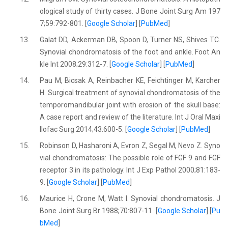
ological study of thirty cases. J Bone Joint Surg Am 197
7;59:792-801. [
Google Scholar
] [
PubMed
]
13.
Galat DD, Ackerman DB, Spoon D, Turner NS, Shives TC.
Synovial chondromatosis of the foot and ankle. Foot An
kle Int 2008;29:312-7. [
Google Scholar
] [
PubMed
]
14.
Pau M, Bicsak A, Reinbacher KE, Feichtinger M, Karcher
H. Surgical treatment of synovial chondromatosis of the
temporomandibular joint with erosion of the skull base:
A case report and review of the literature. Int J Oral Maxi
llofac Surg 2014;43:600-5. [
Google Scholar
] [
PubMed
]
15.
Robinson D, Hasharoni A, Evron Z, Segal M, Nevo Z. Syno
vial chondromatosis: The possible role of FGF 9 and FGF
receptor 3 in its pathology. Int J Exp Pathol 2000;81:183-
9. [
Google Scholar
] [
PubMed
]
16.
Maurice H, Crone M, Watt I. Synovial chondromatosis. J
Bone Joint Surg Br 1988;70:807-11. [
Google Scholar
] [
Pu
bMed
]