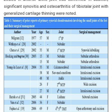
significant synovitis and osteoarthritis of tibiotalar joint with
generalized cartilage thinning were noted.