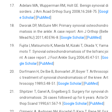
17.
Adelani MA, Wupperman RM, Holt GE. Benign synovial di
sorders. J Am Acad Orthop Surg 2008;16:268-75. [
Googl
e Scholar
] [
PubMed
]
18.
Dworak DP, McGuire MH. Primary synovial osteochondro
matosis in the ankle: A case report. Am J Orthop (Belle
Mead NJ) 2011;40:E96-8. [
Google Scholar
] [
PubMed
]
19.
Fujita I, Matsumoto K, Maeda M, Kizaki T, Okada Y, Yama
moto T. Synovial osteochondromatosis of the lisfranc joi
nt: A case report. J Foot Ankle Surg 2006;45:47-51. [
Goo
gle Scholar
] [
PubMed
]
20.
Dorfmann H, De Bie B, Bonvarlet JP, Boyer T. Arthroscopi
c treatment of synovial chondromatosis of the knee. Art
hroscopy 1989;5:48-51. [
Google Scholar
] [
PubMed
]
21.
Shpitzer T, Ganel A, Engelberg S. Surgery for synovial ch
ondromatosis. 26 cases followed up for 6 years. Acta Or
thop Scand 1990;61:567-9. [
Google Scholar
] [
PubMed
]
22.
Ozmeric A, Aydogan NH, Kocadal O, Kara T, Pepe M, Goz