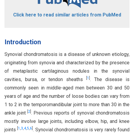
Click here to read similar articles from PubMed
Introduction
Synovial chondromatosis is a disease of unknown etiology,
originating from synovia and characterized by the presence
of metaplastic cartilaginous nodules in the synovial
[
1
]
cavities, bursa, or tendon sheaths
. The disease is
commonly seen in middle-aged men between 30 and 50
years of age and the number of loose bodies can vary from
1 to 2 in the temporomandibular joint to more than 30 in the
[
2
]
ankle joint
. Previous reports of synovial chondromatosis
mostly involve large joints, including elbow, hip, and knee
[
1
,
3
,
4
,
5
,
6
]
joints
. Synovial chondromatosis is very rarely found