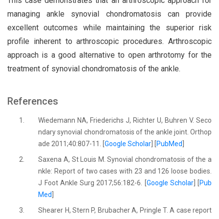
This case demonstrates that an arthroscopic approach for
managing ankle synovial chondromatosis can provide
excellent outcomes while maintaining the superior risk
profile inherent to arthroscopic procedures. Arthroscopic
approach is a good alternative to open arthrotomy for the
treatment of synovial chondromatosis of the ankle.
References
1.
Wiedemann NA, Friederichs J, Richter U, Buhren V. Seco
ndary synovial chondromatosis of the ankle joint. Orthop
ade 2011;40:807-11. [
Google Scholar
] [
PubMed
]
2.
Saxena A, St Louis M. Synovial chondromatosis of the a
nkle: Report of two cases with 23 and 126 loose bodies.
J Foot Ankle Surg 2017;56:182-6. [
Google Scholar
] [
Pub
Med
]
3.
Shearer H, Stern P, Brubacher A, Pringle T. A case report