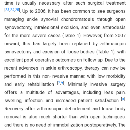
time is usually necessary after such surgical treatment
[
23
,
24
,
25
]
. Up to 2006, it has been common to see surgeons
managing ankle synovial chondromatosis through open
synovectomy, intralesional excision, and even arthrodesis
for the more severe cases (Table 1). However, from 2007
onward, this has largely been replaced by arthroscopic
synovectomy and excision of loose bodies (Table 1), with
excellent post-operative outcomes on follow-up. Due to the
recent advances in ankle arthroscopy, therapy can now be
performed in this non-invasive manner, with low morbidity
[
7
,
9
]
and early rehabilitation
. Minimally invasive surgery
offers a multitude of advantages, including less pain,
[
9
]
swelling, infection, and increased patient satisfaction
.
Recovery after arthroscopic debridement and loose body
removal is also much shorter than with open techniques,
and there is no need of immobilization postoperatively. The