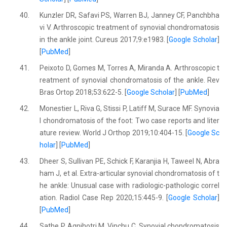
40.
Kunzler DR, Safavi PS, Warren BJ, Janney CF, Panchbha
vi V. Arthroscopic treatment of synovial chondromatosis
in the ankle joint. Cureus 2017;9:e1983. [
Google Scholar
]
[
PubMed
]
41.
Peixoto D, Gomes M, Torres A, Miranda A. Arthroscopic t
reatment of synovial chondromatosis of the ankle. Rev
Bras Ortop 2018;53:622-5. [
Google Scholar
] [
PubMed
]
42.
Monestier L, Riva G, Stissi P, Latiff M, Surace MF. Synovia
l chondromatosis of the foot: Two case reports and liter
ature review. World J Orthop 2019;10:404-15. [
Google Sc
holar
] [
PubMed
]
43.
Dheer S, Sullivan PE, Schick F, Karanjia H, Taweel N, Abra
ham J, et al. Extra-articular synovial chondromatosis of t
he ankle: Unusual case with radiologic-pathologic correl
ation. Radiol Case Rep 2020;15:445-9. [
Google Scholar
]
[
PubMed
]
44.
Sathe P, Agnihotri M, Vinchu C. Synovial chondromatosis