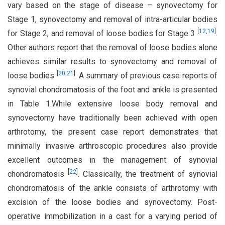
vary based on the stage of disease – synovectomy for
Stage 1, synovectomy and removal of intra-articular bodies
[
12
,
19
]
for Stage 2, and removal of loose bodies for Stage 3
.
Other authors report that the removal of loose bodies alone
achieves similar results to synovectomy and removal of
[
20
,
21
]
loose bodies
. A summary of previous case reports of
synovial chondromatosis of the foot and ankle is presented
in Table 1.While extensive loose body removal and
synovectomy have traditionally been achieved with open
arthrotomy, the present case report demonstrates that
minimally invasive arthroscopic procedures also provide
excellent outcomes in the management of synovial
[
22
]
chondromatosis
. Classically, the treatment of synovial
chondromatosis of the ankle consists of arthrotomy with
excision of the loose bodies and synovectomy. Post-
operative immobilization in a cast for a varying period of