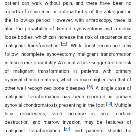
patient can walk without pain, and there have been no
reports of recurrence or osteoarthritis of the ankle joint in
the follow-up period. However, with arthroscopy, there is
also the possibility of limited synovectomy and residual
loose bodies, which can increase the risk of recurrence and
[
22
]
malignant transformation
. While local recurrence may
follow incomplete synovectomy, malignant transformation
is also a rare possibility. A recent article suggested 5% risk
of malignant transformation in patients with primary
synovial chondromatosis, which is much higher than that of
[
26
]
other well-recognized bone diseases
. A single case of
malignant transformation has been reported in primary
[
13
]
synovial chondromatosis presenting in the foot
. Multiple
local recurrences, rapid increase in size, cortical
destruction, and marrow invasion, may be features of
[
27
]
malignant transformation
and patients should be