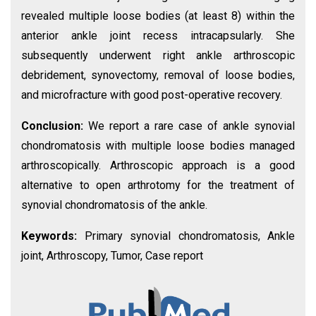
revealed multiple loose bodies (at least 8) within the
anterior ankle joint recess intracapsularly. She
subsequently underwent right ankle arthroscopic
debridement, synovectomy, removal of loose bodies,
and microfracture with good post-operative recovery.
Conclusion:
We report a rare case of ankle synovial
chondromatosis with multiple loose bodies managed
arthroscopically. Arthroscopic approach is a good
alternative to open arthrotomy for the treatment of
synovial chondromatosis of the ankle.
Keywords:
Primary synovial chondromatosis, Ankle
joint, Arthroscopy, Tumor, Case report