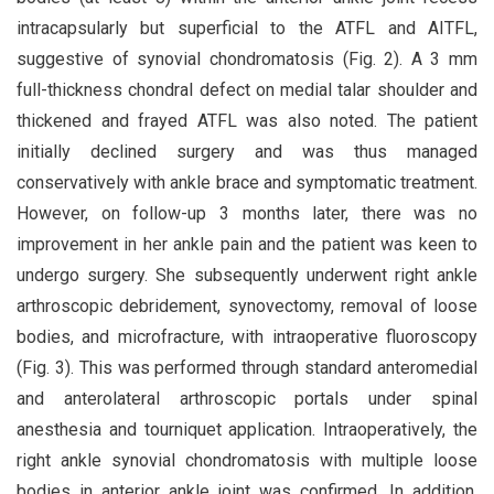
intracapsularly but superficial to the ATFL and AITFL,
suggestive of synovial chondromatosis (Fig. 2). A 3 mm
full-thickness chondral defect on medial talar shoulder and
thickened and frayed ATFL was also noted. The patient
initially declined surgery and was thus managed
conservatively with ankle brace and symptomatic treatment.
However, on follow-up 3 months later, there was no
improvement in her ankle pain and the patient was keen to
undergo surgery. She subsequently underwent right ankle
arthroscopic debridement, synovectomy, removal of loose
bodies, and microfracture, with intraoperative fluoroscopy
(Fig. 3). This was performed through standard anteromedial
and anterolateral arthroscopic portals under spinal
anesthesia and tourniquet application. Intraoperatively, the
right ankle synovial chondromatosis with multiple loose
bodies in anterior ankle joint was confirmed. In addition,