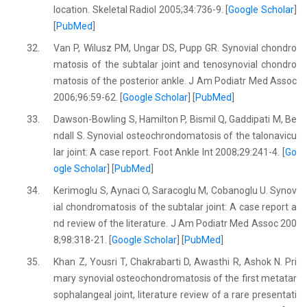
location. Skeletal Radiol 2005;34:736-9. [
Google Scholar
]
[
PubMed
]
32.
Van P, Wilusz PM, Ungar DS, Pupp GR. Synovial chondro
matosis of the subtalar joint and tenosynovial chondro
matosis of the posterior ankle. J Am Podiatr Med Assoc
2006;96:59-62. [
Google Scholar
] [
PubMed
]
33.
Dawson-Bowling S, Hamilton P, Bismil Q, Gaddipati M, Be
ndall S. Synovial osteochrondomatosis of the talonavicu
lar joint: A case report. Foot Ankle Int 2008;29:241-4. [
Go
ogle Scholar
] [
PubMed
]
34.
Kerimoglu S, Aynaci O, Saracoglu M, Cobanoglu U. Synov
ial chondromatosis of the subtalar joint: A case report a
nd review of the literature. J Am Podiatr Med Assoc 200
8;98:318-21. [
Google Scholar
] [
PubMed
]
35.
Khan Z, Yousri T, Chakrabarti D, Awasthi R, Ashok N. Pri
mary synovial osteochondromatosis of the first metatar
sophalangeal joint, literature review of a rare presentati