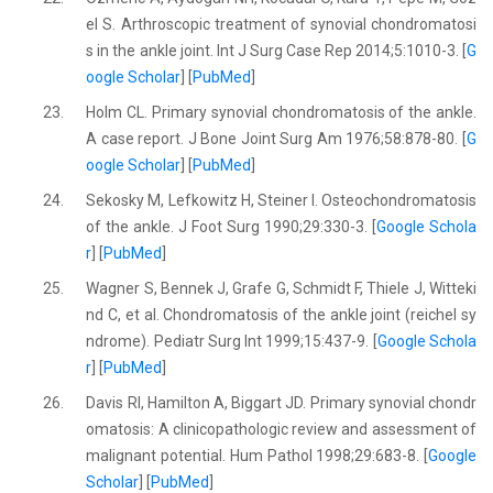
el S. Arthroscopic treatment of synovial chondromatosi
s in the ankle joint. Int J Surg Case Rep 2014;5:1010-3. [
G
oogle Scholar
] [
PubMed
]
23.
Holm CL. Primary synovial chondromatosis of the ankle.
A case report. J Bone Joint Surg Am 1976;58:878-80. [
G
oogle Scholar
] [
PubMed
]
24.
Sekosky M, Lefkowitz H, Steiner I. Osteochondromatosis
of the ankle. J Foot Surg 1990;29:330-3. [
Google Schola
r
] [
PubMed
]
25.
Wagner S, Bennek J, Grafe G, Schmidt F, Thiele J, Witteki
nd C, et al. Chondromatosis of the ankle joint (reichel sy
ndrome). Pediatr Surg Int 1999;15:437-9. [
Google Schola
r
] [
PubMed
]
26.
Davis RI, Hamilton A, Biggart JD. Primary synovial chondr
omatosis: A clinicopathologic review and assessment of
malignant potential. Hum Pathol 1998;29:683-8. [
Google
Scholar
] [
PubMed
]