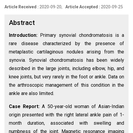
Article Received :
2020-09-20,
Article Accepted :
2020-09-25
Abstract
Introduction:
Primary synovial chondromatosis is a
rare disease characterized by the presence of
metaplastic cartilaginous nodules arising from the
synovia. Synovial chondromatosis has been widely
described in the large joints, including elbow, hip, and
knee joints, but very rarely in the foot or ankle. Data on
the arthroscopic management of this condition in the
ankle are also limited.
Case Report:
A 50-year-old woman of Asian-Indian
origin presented with the right lateral ankle pain of 1-
month duration, associated with swelling and
numbness of the joint. Magnetic resonance imaging