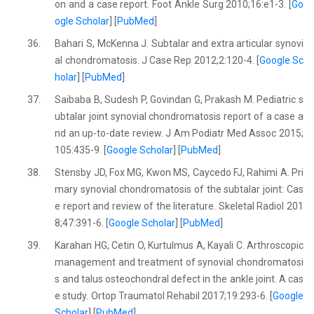
on and a case report. Foot Ankle Surg 2010;16:e1-3. [
Go
ogle Scholar
] [
PubMed
]
36.
Bahari S, McKenna J. Subtalar and extra articular synovi
al chondromatosis. J Case Rep 2012;2:120-4. [
Google Sc
holar
] [
PubMed
]
37.
Saibaba B, Sudesh P, Govindan G, Prakash M. Pediatric s
ubtalar joint synovial chondromatosis report of a case a
nd an up-to-date review. J Am Podiatr Med Assoc 2015;
105:435-9. [
Google Scholar
] [
PubMed
]
38.
Stensby JD, Fox MG, Kwon MS, Caycedo FJ, Rahimi A. Pri
mary synovial chondromatosis of the subtalar joint: Cas
e report and review of the literature. Skeletal Radiol 201
8;47:391-6. [
Google Scholar
] [
PubMed
]
39.
Karahan HG, Cetin O, Kurtulmus A, Kayali C. Arthroscopic
management and treatment of synovial chondromatosi
s and talus osteochondral defect in the ankle joint. A cas
e study. Ortop Traumatol Rehabil 2017;19:293-6. [
Google
Scholar
] [
PubMed
]