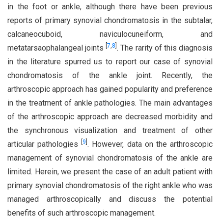
in the foot or ankle, although there have been previous
reports of primary synovial chondromatosis in the subtalar,
calcaneocuboid, naviculocuneiform, and
[
7
,
8
]
metatarsaophalangeal joints
. The rarity of this diagnosis
in the literature spurred us to report our case of synovial
chondromatosis of the ankle joint. Recently, the
arthroscopic approach has gained popularity and preference
in the treatment of ankle pathologies. The main advantages
of the arthroscopic approach are decreased morbidity and
the synchronous visualization and treatment of other
[
9
]
articular pathologies
. However, data on the arthroscopic
management of synovial chondromatosis of the ankle are
limited. Herein, we present the case of an adult patient with
primary synovial chondromatosis of the right ankle who was
managed arthroscopically and discuss the potential
benefits of such arthroscopic management.