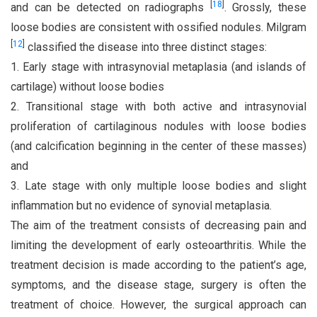
[
18
]
and can be detected on radiographs
. Grossly, these
loose bodies are consistent with ossified nodules. Milgram
[
12
]
classified the disease into three distinct stages:
1. Early stage with intrasynovial metaplasia (and islands of
cartilage) without loose bodies
2. Transitional stage with both active and intrasynovial
proliferation of cartilaginous nodules with loose bodies
(and calcification beginning in the center of these masses)
and
3. Late stage with only multiple loose bodies and slight
inflammation but no evidence of synovial metaplasia.
The aim of the treatment consists of decreasing pain and
limiting the development of early osteoarthritis. While the
treatment decision is made according to the patient’s age,
symptoms, and the disease stage, surgery is often the
treatment of choice. However, the surgical approach can