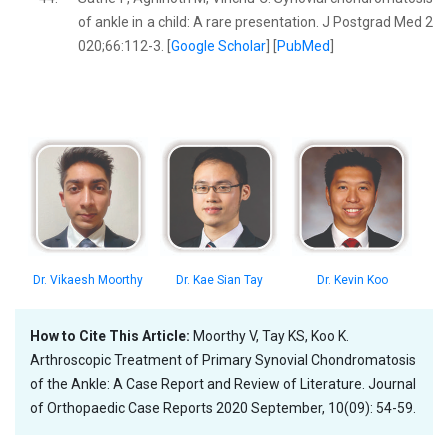
of ankle in a child: A rare presentation. J Postgrad Med 2
020;66:112-3. [
Google Scholar
] [
PubMed
]
Dr. Vikaesh Moorthy
Dr. Kae Sian Tay
Dr. Kevin Koo
How to Cite This Article:
Moorthy V, Tay KS, Koo K.
Arthroscopic Treatment of Primary Synovial Chondromatosis
of the Ankle: A Case Report and Review of Literature. Journal
of Orthopaedic Case Reports 2020 September, 10(09): 54-59.