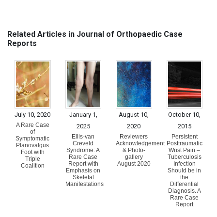
Related Articles in Journal of Orthopaedic Case
Reports
July 10, 2020
January 1,
August 10,
October 10,
A Rare Case
2025
2020
2015
of
Ellis-van
Reviewers
Persistent
Symptomatic
Creveld
Acknowledgement
Posttraumatic
Planovalgus
Syndrome: A
& Photo-
Wrist Pain –
Foot with
Rare Case
gallery
Tuberculosis
Triple
Report with
August 2020
Infection
Coalition
Emphasis on
Should be in
Skeletal
the
Manifestations
Differential
Diagnosis. A
Rare Case
Report