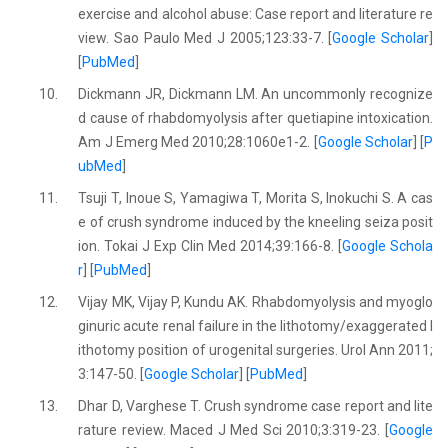
exercise and alcohol abuse: Case report and literature re
view. Sao Paulo Med J 2005;123:33-7. [
Google Scholar
]
[
PubMed
]
10.
Dickmann JR, Dickmann LM. An uncommonly recognize
d cause of rhabdomyolysis after quetiapine intoxication.
Am J Emerg Med 2010;28:1060e1-2. [
Google Scholar
] [
P
ubMed
]
11.
Tsuji T, Inoue S, Yamagiwa T, Morita S, Inokuchi S. A cas
e of crush syndrome induced by the kneeling seiza posit
ion. Tokai J Exp Clin Med 2014;39:166-8. [
Google Schola
r
] [
PubMed
]
12.
Vijay MK, Vijay P, Kundu AK. Rhabdomyolysis and myoglo
ginuric acute renal failure in the lithotomy/exaggerated l
ithotomy position of urogenital surgeries. Urol Ann 2011;
3:147-50. [
Google Scholar
] [
PubMed
]
13.
Dhar D, Varghese T. Crush syndrome case report and lite
rature review. Maced J Med Sci 2010;3:319-23. [
Google