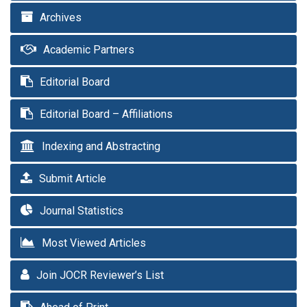
Archives
Academic Partners
Editorial Board
Editorial Board – Affiliations
Indexing and Abstracting
Submit Article
Journal Statistics
Most Viewed Articles
Join JOCR Reviewer’s List