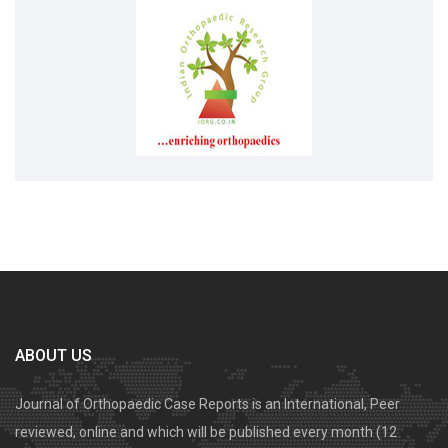
ABOUT US
Journal of Orthopaedic Case Reports is an International, Peer
reviewed, online and which will be published every month (12