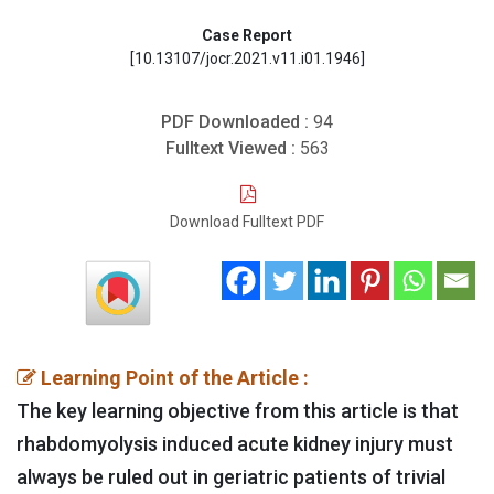
Case Report
[10.13107/jocr.2021.v11.i01.1946]
PDF Downloaded :
94
Fulltext Viewed :
563
Download Fulltext PDF
Learning Point of the Article :
The key learning objective from this article is that
rhabdomyolysis induced acute kidney injury must
always be ruled out in geriatric patients of trivial