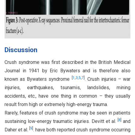
Discussion
Crush syndrome was first described in the British Medical
Journal in 1941 by Eric Bywaters and is therefore also
[
1
,
3
,
5
,
7
]
known as Bywaters syndrome
. Crush injuries – war
injuries, earthquakes, tsunamis, landslides, mining
accidents, etc., have one thing in common – they usually
result from high or extremely high-energy trauma.
Rarely, features of crush syndrome may be seen in patients
[
8
]
sustaining low-energy traumatic injuries. Devitt et al.
and
[
9
]
Daher et al.
. have both reported crush syndrome occurring