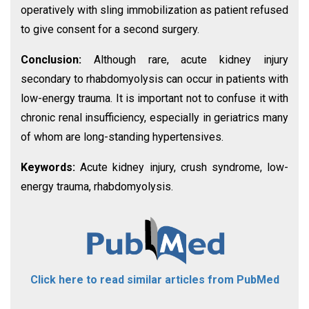
operatively with sling immobilization as patient refused
to give consent for a second surgery.
Conclusion:
Although rare, acute kidney injury
secondary to rhabdomyolysis can occur in patients with
low-energy trauma. It is important not to confuse it with
chronic renal insufficiency, especially in geriatrics many
of whom are long-standing hypertensives.
Keywords:
Acute kidney injury, crush syndrome, low-
energy trauma, rhabdomyolysis.
Click here to read similar articles from PubMed