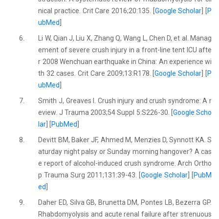
nical practice. Crit Care 2016;20:135. [
Google Scholar
] [
P
ubMed
]
6.
Li W, Qian J, Liu X, Zhang Q, Wang L, Chen D, et al. Manag
ement of severe crush injury in a front-line tent ICU afte
r 2008 Wenchuan earthquake in China: An experience wi
th 32 cases. Crit Care 2009;13:R178. [
Google Scholar
] [
P
ubMed
]
7.
Smith J, Greaves I. Crush injury and crush syndrome: A r
eview. J Trauma 2003;54 Suppl 5:S226-30. [
Google Scho
lar
] [
PubMed
]
8.
Devitt BM, Baker JF, Ahmed M, Menzies D, Synnott KA. S
aturday night palsy or Sunday morning hangover? A cas
e report of alcohol-induced crush syndrome. Arch Ortho
p Trauma Surg 2011;131:39-43. [
Google Scholar
] [
PubM
ed
]
9.
Daher ED, Silva GB, Brunetta DM, Pontes LB, Bezerra GP.
Rhabdomyolysis and acute renal failure after strenuous