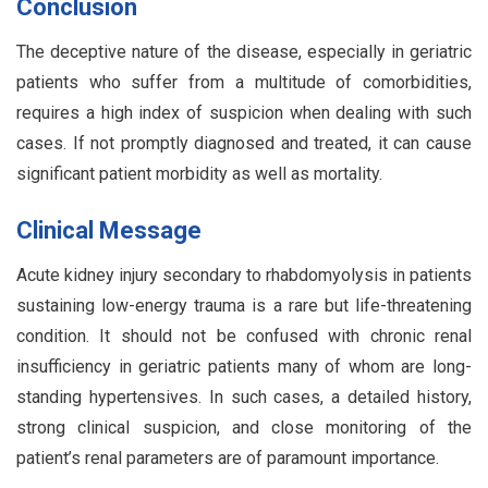
Conclusion
The deceptive nature of the disease, especially in geriatric
patients who suffer from a multitude of comorbidities,
requires a high index of suspicion when dealing with such
cases. If not promptly diagnosed and treated, it can cause
significant patient morbidity as well as mortality.
Clinical Message
Acute kidney injury secondary to rhabdomyolysis in patients
sustaining low-energy trauma is a rare but life-threatening
condition. It should not be confused with chronic renal
insufficiency in geriatric patients many of whom are long-
standing hypertensives. In such cases, a detailed history,
strong clinical suspicion, and close monitoring of the
patient’s renal parameters are of paramount importance.