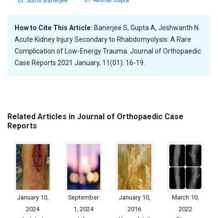
Dr. Akshat Gupta
Dr. Sumit Banerjee
How to Cite This Article:
Banerjee S, Gupta A, Jeshwanth N.
Acute Kidney Injury Secondary to Rhabdomyolysis: A Rare
Complication of Low-Energy Trauma. Journal of Orthopaedic
Case Reports 2021 January, 11(01): 16-19.
Related Articles in Journal of Orthopaedic Case
Reports
January 10,
September
January 10,
March 10,
2024
1, 2024
2016
2022