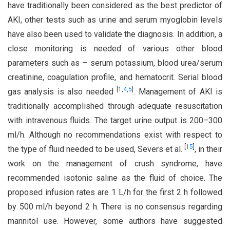
have traditionally been considered as the best predictor of
AKI, other tests such as urine and serum myoglobin levels
have also been used to validate the diagnosis. In addition, a
close monitoring is needed of various other blood
parameters such as – serum potassium, blood urea/serum
creatinine, coagulation profile, and hematocrit. Serial blood
[
1
,
4
,
5
]
gas analysis is also needed
. Management of AKI is
traditionally accomplished through adequate resuscitation
with intravenous fluids. The target urine output is 200–300
ml/h. Although no recommendations exist with respect to
[
15
]
the type of fluid needed to be used, Severs et al.
, in their
work on the management of crush syndrome, have
recommended isotonic saline as the fluid of choice. The
proposed infusion rates are 1 L/h for the first 2 h followed
by 500 ml/h beyond 2 h. There is no consensus regarding
mannitol use. However, some authors have suggested