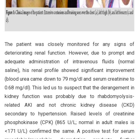
The patient was closely monitored for any signs of
deteriorating renal function. However, due to prompt and
adequate administration of intravenous fluids (normal
saline), his renal profile showed significant improvement
(blood urea came down to 79 mg/dl and serum creatinine to
0.68 mg/dl). This led us to suspect that the derangement in
kidney function was probably due to rhabdomyolysis-
related AKI and not chronic kidney disease (CKD)
secondary to hypertension. Raised levels of creatinine
phosphokinase (CPK) (865 U/L; normal in adult males is
<171 U/L) confirmed the same. A positive test for serum