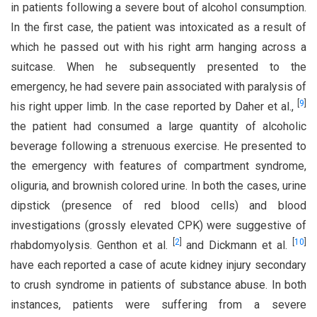
in patients following a severe bout of alcohol consumption.
In the first case, the patient was intoxicated as a result of
which he passed out with his right arm hanging across a
suitcase. When he subsequently presented to the
emergency, he had severe pain associated with paralysis of
[
9
]
his right upper limb. In the case reported by Daher et al.,
the patient had consumed a large quantity of alcoholic
beverage following a strenuous exercise. He presented to
the emergency with features of compartment syndrome,
oliguria, and brownish colored urine. In both the cases, urine
dipstick (presence of red blood cells) and blood
investigations (grossly elevated CPK) were suggestive of
[
2
]
[
10
]
rhabdomyolysis. Genthon et al.
and Dickmann et al.
have each reported a case of acute kidney injury secondary
to crush syndrome in patients of substance abuse. In both
instances, patients were suffering from a severe