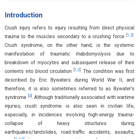
Introduction
Crush injury refers to injury resulting from direct physical
[
1
,
2
]
trauma to the muscles secondary to a crushing force
.
Crush syndrome, on the other hand, is the systemic
manifestation of traumatic rhabdomyolysis due to
breakdown of myocytes and subsequent release of their
[
1
,
2
]
contents into blood circulation
. The condition was first
described by Eric Bywaters during World War II, and
therefore, it is also sometimes referred to as Bywater’s
[
3
]
syndrome
. Although traditionally associated with wartime
injuries, crush syndrome is also seen in civilian life,
especially, in incidences involving high-energy trauma-
collapse of heavy structures during
earthquakes/landslides, road-traffic accidents, assaults,