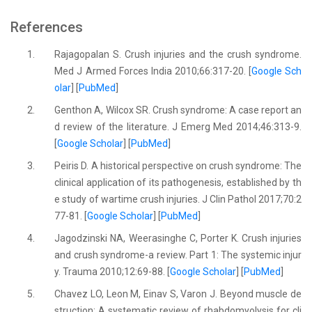
References
1.
Rajagopalan S. Crush injuries and the crush syndrome.
Med J Armed Forces India 2010;66:317-20. [
Google Sch
olar
] [
PubMed
]
2.
Genthon A, Wilcox SR. Crush syndrome: A case report an
d review of the literature. J Emerg Med 2014;46:313-9.
[
Google Scholar
] [
PubMed
]
3.
Peiris D. A historical perspective on crush syndrome: The
clinical application of its pathogenesis, established by th
e study of wartime crush injuries. J Clin Pathol 2017;70:2
77-81. [
Google Scholar
] [
PubMed
]
4.
Jagodzinski NA, Weerasinghe C, Porter K. Crush injuries
and crush syndrome-a review. Part 1: The systemic injur
y. Trauma 2010;12:69-88. [
Google Scholar
] [
PubMed
]
5.
Chavez LO, Leon M, Einav S, Varon J. Beyond muscle de
struction: A systematic review of rhabdomyolysis for cli