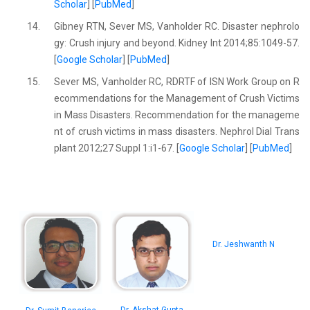
Scholar
] [
PubMed
]
14.
Gibney RTN, Sever MS, Vanholder RC. Disaster nephrolo
gy: Crush injury and beyond. Kidney Int 2014;85:1049-57.
[
Google Scholar
] [
PubMed
]
15.
Sever MS, Vanholder RC, RDRTF of ISN Work Group on R
ecommendations for the Management of Crush Victims
in Mass Disasters. Recommendation for the manageme
nt of crush victims in mass disasters. Nephrol Dial Trans
plant 2012;27 Suppl 1:i1-67. [
Google Scholar
] [
PubMed
]
Dr. Jeshwanth N