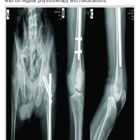
was on regular physiotherapy and medications.