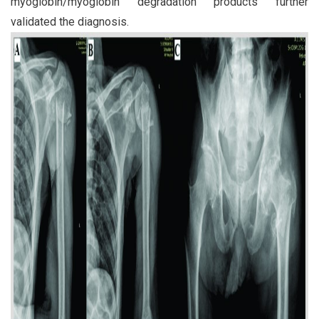
myoglobin/myoglobin degradation products further
validated the diagnosis.