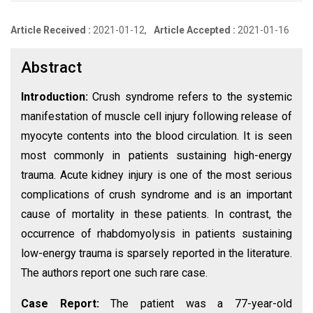
Article Received :
2021-01-12,
Article Accepted :
2021-01-16
Abstract
Introduction:
Crush syndrome refers to the systemic
manifestation of muscle cell injury following release of
myocyte contents into the blood circulation. It is seen
most commonly in patients sustaining high-energy
trauma. Acute kidney injury is one of the most serious
complications of crush syndrome and is an important
cause of mortality in these patients. In contrast, the
occurrence of rhabdomyolysis in patients sustaining
low-energy trauma is sparsely reported in the literature.
The authors report one such rare case.
Case Report:
The patient was a 77-year-old