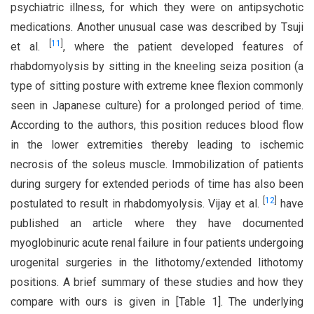
psychiatric illness, for which they were on antipsychotic
medications. Another unusual case was described by Tsuji
[
11
]
et al.
, where the patient developed features of
rhabdomyolysis by sitting in the kneeling seiza position (a
type of sitting posture with extreme knee flexion commonly
seen in Japanese culture) for a prolonged period of time.
According to the authors, this position reduces blood flow
in the lower extremities thereby leading to ischemic
necrosis of the soleus muscle. Immobilization of patients
during surgery for extended periods of time has also been
[
12
]
postulated to result in rhabdomyolysis. Vijay et al.
have
published an article where they have documented
myoglobinuric acute renal failure in four patients undergoing
urogenital surgeries in the lithotomy/extended lithotomy
positions. A brief summary of these studies and how they
compare with ours is given in [Table 1]. The underlying