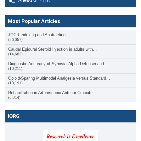
Ahead of Print
Most Popular Articles
JOCR Indexing and Abstracting
(26,057)
Caudal Epidural Steroid Injection in adults with…
(14,682)
Diagnostic Accuracy of Synovial Alpha-Defensin and…
(10,211)
Opioid-Sparing Multimodal Analgesia versus Standard…
(10,191)
Rehabilitation in Arthroscopic Anterior Cruciate…
(6,014)
IORG