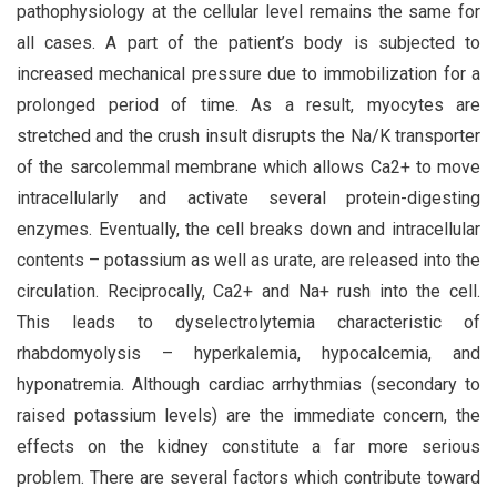
pathophysiology at the cellular level remains the same for
all cases. A part of the patient’s body is subjected to
increased mechanical pressure due to immobilization for a
prolonged period of time. As a result, myocytes are
stretched and the crush insult disrupts the Na/K transporter
of the sarcolemmal membrane which allows Ca2+ to move
intracellularly and activate several protein-digesting
enzymes. Eventually, the cell breaks down and intracellular
contents – potassium as well as urate, are released into the
circulation. Reciprocally, Ca2+ and Na+ rush into the cell.
This leads to dyselectrolytemia characteristic of
rhabdomyolysis – hyperkalemia, hypocalcemia, and
hyponatremia. Although cardiac arrhythmias (secondary to
raised potassium levels) are the immediate concern, the
effects on the kidney constitute a far more serious
problem. There are several factors which contribute toward