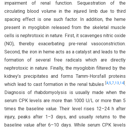
impairment of renal function. Sequestration of the
circulating blood volume in the injured limb due to third
spacing effect is one such factor. In addition, the heme
present in myoglobin released from the skeletal muscle
cells is nephrotoxic in nature. First, it scavenges nitric oxide
(NO), thereby exacerbating pre-renal vasoconstriction.
Second, the iron in heme acts as a catalyst and leads to the
formation of several free radicals which are directly
nephrotoxic in nature. Finally, the myoglobin filtered by the
kidney’s precipitates and forms Tamm-Horsfall proteins
[
4
,
5
,
7
,
13
,
14
]
which lead to cast formation in the renal tubules
.
Diagnosis of rhabdomyolysis is usually made when the
serum CPK levels are more than 1000 U/L or more than 5
times the baseline value. Their level rises 12–24 h after
injury, peaks after 1–3 days, and usually returns to the
baseline value after 6–10 days. While serum CPK levels