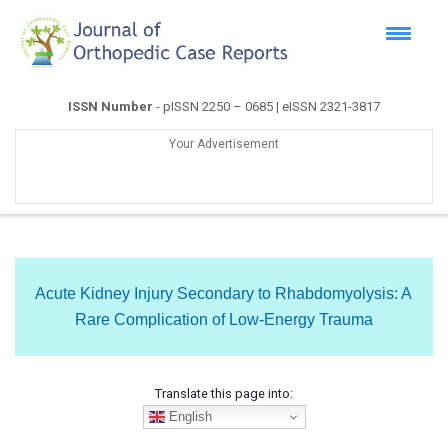
ISSN Number
- pISSN 2250 – 0685 | eISSN 2321-3817
Your Advertisement
Acute Kidney Injury Secondary to Rhabdomyolysis: A
Rare Complication of Low-Energy Trauma
Translate this page into:
English