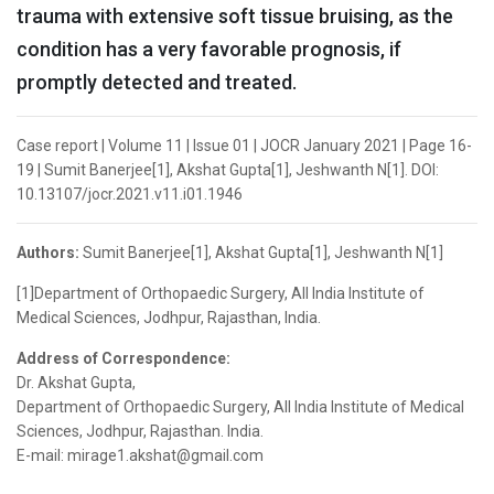
trauma with extensive soft tissue bruising, as the
condition has a very favorable prognosis, if
promptly detected and treated.
Case report | Volume 11 | Issue 01 | JOCR January 2021 | Page 16-
19 | Sumit Banerjee[1], Akshat Gupta[1], Jeshwanth N[1]. DOI:
10.13107/jocr.2021.v11.i01.1946
Authors:
Sumit Banerjee[1], Akshat Gupta[1], Jeshwanth N[1]
[1]Department of Orthopaedic Surgery, All India Institute of
Medical Sciences, Jodhpur, Rajasthan, India.
Address of Correspondence:
Dr. Akshat Gupta,
Department of Orthopaedic Surgery, All India Institute of Medical
Sciences, Jodhpur, Rajasthan. India.
E-mail: mirage1.akshat@gmail.com