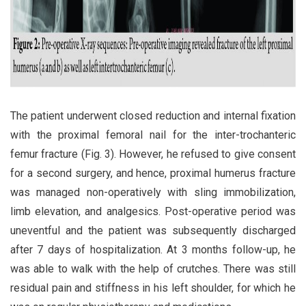
The patient underwent closed reduction and internal fixation
with the proximal femoral nail for the inter-trochanteric
femur fracture (Fig. 3). However, he refused to give consent
for a second surgery, and hence, proximal humerus fracture
was managed non-operatively with sling immobilization,
limb elevation, and analgesics. Post-operative period was
uneventful and the patient was subsequently discharged
after 7 days of hospitalization. At 3 months follow-up, he
was able to walk with the help of crutches. There was still
residual pain and stiffness in his left shoulder, for which he