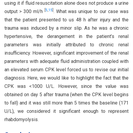
using it if fluid resuscitation alone does not produce a urine
[
5
,
15
]
output > 300 ml/h
. What was unique to our case was
that the patient presented to us 48 h after injury and the
trauma was induced by a minor slip. As he was a chronic
hypertensive, the derangement in the patient’s renal
parameters was initially attributed to chronic renal
insufficiency. However, significant improvement of the renal
parameters with adequate fluid administration coupled with
an elevated serum CPK level forced us to revise our initial
diagnosis. Here, we would like to highlight the fact that the
CPK was <1000 U/L. However, since the value was
obtained on day 5 after trauma (when the CPK level begins
to fall) and it was still more than 5 times the baseline (171
U/L), we considered it significant enough to represent
rhabdomyolysis.