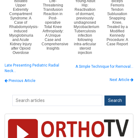
Isolated
Life-
Young Adult
Biceps
Upper
Threatening
Hip:
Femoris
Extremity
Transfusion
Reactivation
Tendon
Compartment
Reaction in
of dormant,
Subluxation
Syndrome: A
Post-
previously
Snapping
Case of
operative
undiagnosed
Knee,
Rhabdomyolysis-
Total Knee
Mycobacterium
Treated by a
induced
Arthroplasty:
Tuberculosis
Modified
Myoglobinuria
A Unique
infection
Kennedy
and Acute
Case and
following
Procedure: A
Kidney Injury
Comprehensive
intra-articular
Case Report
after Opioid
Insights
steroid
Overdose
injection
Late Presenting Pediatric Radial
A Simple Technique for Removal…
Neck…
Next Article
Previous Article