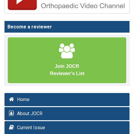
Become a reviewer
Join JOCR
Reviewer's List
Home
About JOCR
Current Issue