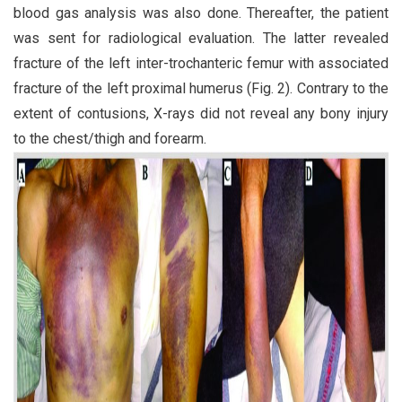
blood gas analysis was also done. Thereafter, the patient
was sent for radiological evaluation. The latter revealed
fracture of the left inter-trochanteric femur with associated
fracture of the left proximal humerus (Fig. 2). Contrary to the
extent of contusions, X-rays did not reveal any bony injury
to the chest/thigh and forearm.