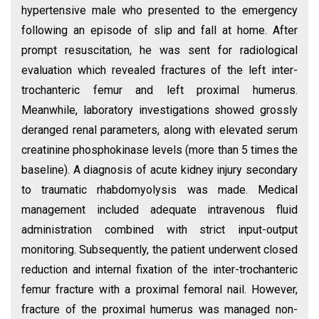
hypertensive male who presented to the emergency
following an episode of slip and fall at home. After
prompt resuscitation, he was sent for radiological
evaluation which revealed fractures of the left inter-
trochanteric femur and left proximal humerus.
Meanwhile, laboratory investigations showed grossly
deranged renal parameters, along with elevated serum
creatinine phosphokinase levels (more than 5 times the
baseline). A diagnosis of acute kidney injury secondary
to traumatic rhabdomyolysis was made. Medical
management included adequate intravenous fluid
administration combined with strict input-output
monitoring. Subsequently, the patient underwent closed
reduction and internal fixation of the inter-trochanteric
femur fracture with a proximal femoral nail. However,
fracture of the proximal humerus was managed non-