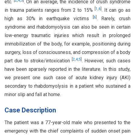
[
2
,
4
,
5
]
etc.
. On an average, the incidence of crush syndrome
[
1
,
6
]
in trauma patients ranges from 2 to 15%
. It can go as
[
6
]
high as 30% in earthquake victims
. Rarely, crush
syndrome and rhabdomyolysis can also be seen in certain
low-energy traumatic injuries which result in prolonged
immobilization of the body, for example, positioning during
surgery, loss of consciousness, and compression of a body
[
2
,
4
,
5
]
part due to stroke/intoxication
. However, such cases
have been sparsely reported in the literature. In this study,
we present one such case of acute kidney injury (AKI)
secondary to rhabdomyolysis in a patient who sustained a
minor slip and fall at home.
Case Description
The patient was a 77-year-old male who presented to the
emergency with the chief complaints of sudden onset pain