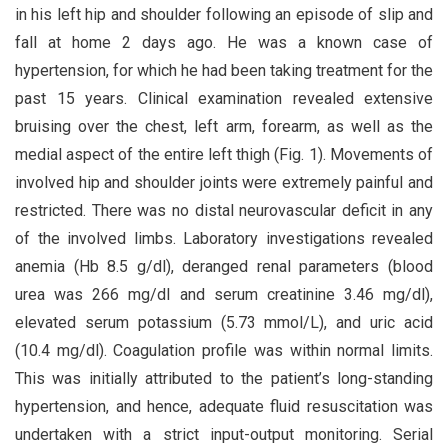
in his left hip and shoulder following an episode of slip and
fall at home 2 days ago. He was a known case of
hypertension, for which he had been taking treatment for the
past 15 years. Clinical examination revealed extensive
bruising over the chest, left arm, forearm, as well as the
medial aspect of the entire left thigh (Fig. 1). Movements of
involved hip and shoulder joints were extremely painful and
restricted. There was no distal neurovascular deficit in any
of the involved limbs. Laboratory investigations revealed
anemia (Hb 8.5 g/dl), deranged renal parameters (blood
urea was 266 mg/dl and serum creatinine 3.46 mg/dl),
elevated serum potassium (5.73 mmol/L), and uric acid
(10.4 mg/dl). Coagulation profile was within normal limits.
This was initially attributed to the patient’s long-standing
hypertension, and hence, adequate fluid resuscitation was
undertaken with a strict input-output monitoring. Serial