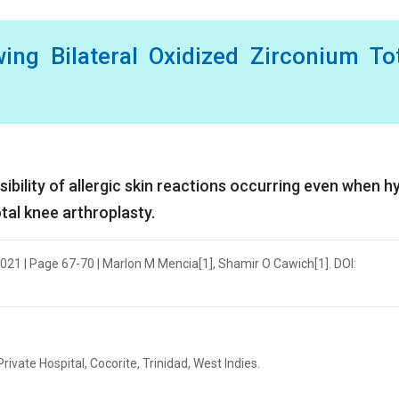
wing Bilateral Oxidized Zirconium To
ibility of allergic skin reactions occurring even when h
otal knee arthroplasty.
021 | Page 67-70 | Marlon M Mencia[1], Shamir O Cawich[1]. DOI:
vate Hospital, Cocorite, Trinidad, West Indies.