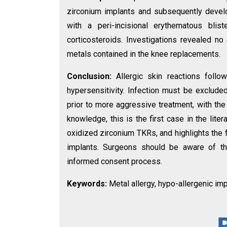
zirconium implants and subsequently devel
with a peri-incisional erythematous blis
corticosteroids. Investigations revealed no 
metals contained in the knee replacements.
Conclusion:
Allergic skin reactions foll
hypersensitivity. Infection must be excluded
prior to more aggressive treatment, with the
knowledge, this is the first case in the liter
oxidized zirconium TKRs, and highlights the f
implants. Surgeons should be aware of this
informed consent process.
Keywords:
Metal allergy, hypo-allergenic imp