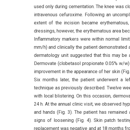
used only during cementation. The knee was clo
intravenous cefuroxime. Following an uncompl
extent of the incision became erythematous, 
dressings, however, the erythematous area becam
Inflammatory markers were within normal limit
mm/h) and clinically the patient demonstrated 
dermatology unit suggested that this may be al
Dermovate (clobetasol propionate 0.05% w/w) 
improvement in the appearance of her skin (Fig.
Six months later, the patient underwent a le
technique as previously described. Twelve wee
with local blistering. On this occasion, dermov
24 h. At the annual clinic visit, we observed 
and hands (Fig. 3). The patient has remained
signs of loosening (Fig. 4). Skin patch testi
replacement was negative and at 18 months from 