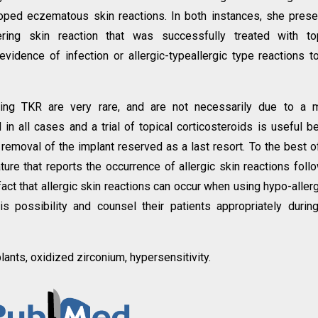
oped eczematous skin reactions. In both instances, she pres
tering skin reaction that was successfully treated with to
evidence of infection or allergic-typeallergic type reactions t
owing TKR are very rare, and are not necessarily due to a 
 in all cases and a trial of topical corticosteroids is useful b
 removal of the implant reserved as a last resort. To the best o
ature that reports the occurrence of allergic skin reactions foll
act that allergic skin reactions can occur when using hypo-aller
 possibility and counsel their patients appropriately durin
lants, oxidized zirconium, hypersensitivity.