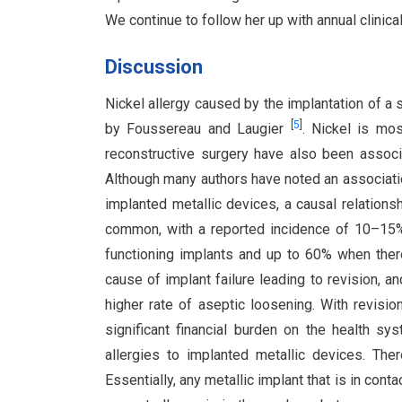
We continue to follow her up with annual clinic
Discussion
Nickel allergy caused by the implantation of a s
[
5
]
by Foussereau and Laugier
. Nickel is mo
reconstructive surgery have also been associat
Although many authors have noted an associati
implanted metallic devices, a causal relations
common, with a reported incidence of 10–15% i
functioning implants and up to 60% when the
cause of implant failure leading to revision, an
higher rate of aseptic loosening. With revisio
significant financial burden on the health s
allergies to implanted metallic devices. Ther
Essentially, any metallic implant that is in con