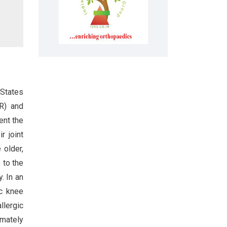
 States
KR) and
ent the
r joint
 older,
 to the
. In an
ic knee
llergic
imately