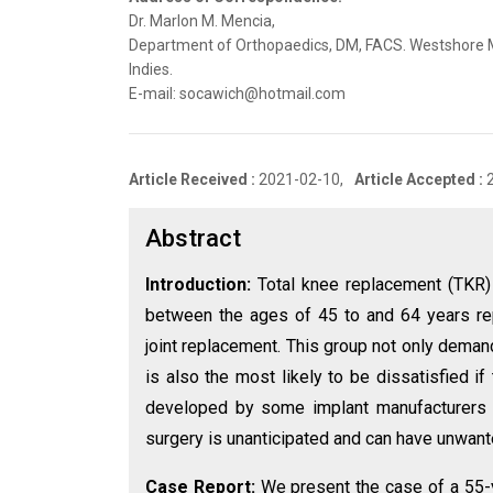
Dr. Marlon M. Mencia,
Department of Orthopaedics, DM, FACS. Westshore Me
Indies.
E-mail: socawich@hotmail.com
Article Received :
2021-02-10,
Article Accepted :
Abstract
Introduction:
Total knee replacement (TKR) 
between the ages of 45 to and 64 years rep
joint replacement. This group not only deman
is also the most likely to be dissatisfied i
developed by some implant manufacturers to 
surgery is unanticipated and can have unwan
Case Report:
We present the case of a 55-