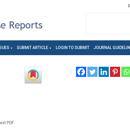
SUES
SUBMIT ARTICLE
LOGIN TO SUBMIT
JOURNAL GUIDELI
text PDF