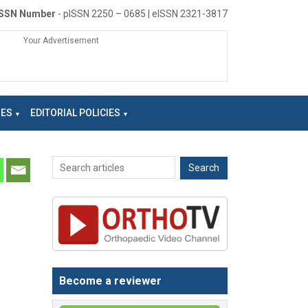
ISSN Number
- pISSN 2250 – 0685 | eISSN 2321-3817
Your Advertisement
NES
EDITORIAL POLICIES
Become a reviewer