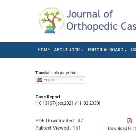
HOME
ABOUT JOCR
EDITORIAL BOARD
IS
Translate this page into:
English
Case Report
[10.13107/jocr.2021.v11.i02.2030]
PDF Downloaded :
47
Fulltext Viewed :
151
Download Full