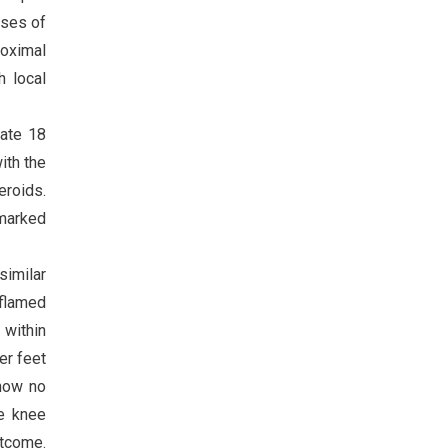
oses of
roximal
h local
rate 18
ith the
eroids.
 marked
similar
nflamed
 within
er feet
show no
he knee
utcome.