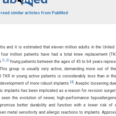
o read similar articles from PubMed
s and it is estimated that eleven million adults in the United
 four million patients have had a total knee replacement (T
[
1
,
2
]
0.
Young patients between the ages of 45 to 64 years repres
his group is usually very active, demanding more out of thei
 TKR in young active patients is considerably less than in the
[
4
]
e development of more robust implants
. Aseptic loosening due
ic implants has been implicated as a reason for revision surgery
 seen the evolution of newer, high-performance hypoallergen
omise better durability and function with a lower risk of a
een metal sensitivity and allergic reactions to implants. Approx