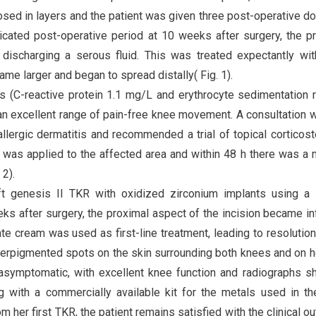
sed in layers and the patient was given three post-operative d
icated post-operative period at 10 weeks after surgery, the p
discharging a serous fluid. This was treated expectantly wit
e larger and began to spread distally( Fig. 1).
s (C-reactive protein 1.1 mg/L and erythrocyte sedimentation 
an excellent range of pain-free knee movement. A consultation w
lergic dermatitis and recommended a trial of topical corticost
was applied to the affected area and within 48 h there was a
 2).
ft genesis II TKR with oxidized zirconium implants using a 
ks after surgery, the proximal aspect of the incision became i
ate cream was used as first-line treatment, leading to resolution
hyperpigmented spots on the skin surrounding both knees and on h
 asymptomatic, with excellent knee function and radiographs 
ng with a commercially available kit for the metals used in t
her first TKR, the patient remains satisfied with the clinical o