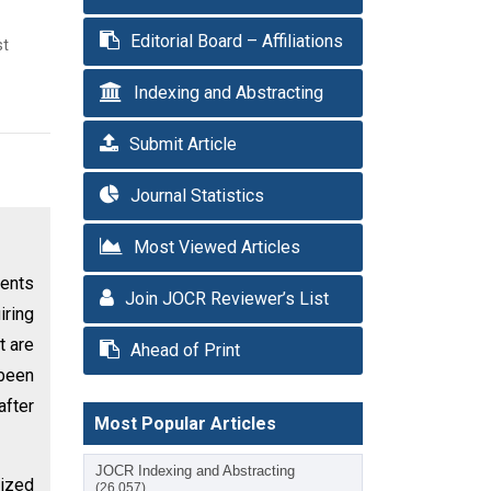
Editorial Board – Affiliations
st
Indexing and Abstracting
Submit Article
Journal Statistics
Most Viewed Articles
ients
Join JOCR Reviewer’s List
iring
t are
Ahead of Print
 been
after
Most Popular Articles
JOCR Indexing and Abstracting
dized
(26,057)