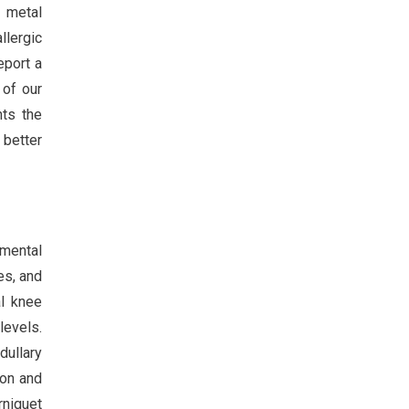
f metal
llergic
eport a
 of our
hts the
 better
tmental
es, and
al knee
levels.
dullary
ion and
rniquet