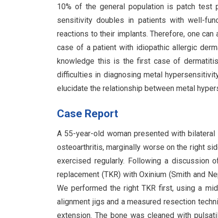
10% of the general population is patch test po
sensitivity doubles in patients with well-fun
reactions to their implants. Therefore, one can 
case of a patient with idiopathic allergic der
knowledge this is the first case of dermatiti
difficulties in diagnosing metal hypersensitivi
elucidate the relationship between metal hyperse
Case Report
A 55-year-old woman presented with bilateral
osteoarthritis, marginally worse on the right si
exercised regularly. Following a discussion o
replacement (TKR) with Oxinium (Smith and Nep
We performed the right TKR first, using a midl
alignment jigs and a measured resection techn
extension. The bone was cleaned with pulsati