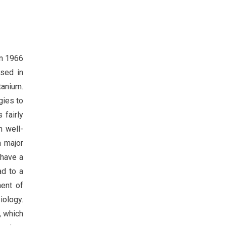
in 1966
used in
tanium.
gies to
 fairly
h well-
a major
 have a
ad to a
ent of
iology.
, which