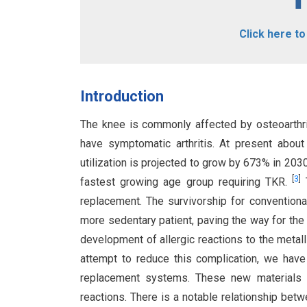
Click here t
Introduction
The knee is commonly affected by osteoarthriti
have symptomatic arthritis. At present about
utilization is projected to grow by 673% in 203
[
3
]
fastest growing age group requiring TKR.
T
replacement. The survivorship for conventional
more sedentary patient, paving the way for th
development of allergic reactions to the metall
attempt to reduce this complication, we have
replacement systems. These new materials pr
reactions. There is a notable relationship betw