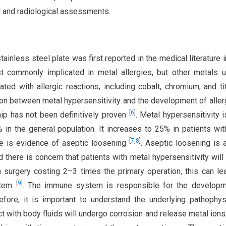
al and radiological assessments.
tainless steel plate was first reported in the medical literature 
st commonly implicated in metal allergies, but other metals 
ed with allergic reactions, including cobalt, chromium, and ti
on between metal hypersensitivity and the development of aller
[
6
]
hip has not been definitively proven
. Metal hypersensitivity is
n the general population. It increases to 25% in patients wit
[
7
,
8
]
re is evidence of aseptic loosening
. Aseptic loosening is 
d there is concern that patients with metal hypersensitivity will
n surgery costing 2–3 times the primary operation, this can le
[
9
]
ystem
. The immune system is responsible for the developm
efore, it is important to understand the underlying pathophys
tact with body fluids will undergo corrosion and release metal ions