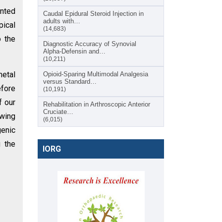
ented
Caudal Epidural Steroid Injection in
adults with…
pical
(14,683)
o the
Diagnostic Accuracy of Synovial
Alpha-Defensin and…
(10,211)
metal
Opioid-Sparing Multimodal Analgesia
versus Standard…
efore
(10,191)
f our
Rehabilitation in Arthroscopic Anterior
Cruciate…
owing
(6,015)
genic
g the
IORG