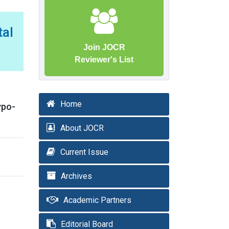
tal
Join JOCR
Reviewer's List
Home
ypo-
About JOCR
Current Issue
Archives
Academic Partners
Editorial Board