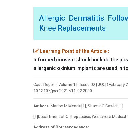
Allergic Dermatitis Follo
Knee Replacements
Learning Point of the Article :
Informed consent should include the poss
allergenic oxinium implants are used in t
Case Report | Volume 11 | Issue 02 | JOCR February 2
10.13107/jocr.2021.v11.i02.2030
Authors:
Marlon M Mencia[1], Shamir O Cawich[1]
[1]Department of Orthopaedics, Westshore Medical Pri
Address of Correspondence: