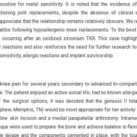
sitive for metal sensitivity. It is noted that the incidence o
ctioning joint replacements, despite the absence of clinical a
appreciate that the relationship remains relatively obscure. We r
matitis following hypoallergenic knee replacements. To the best
s occurring after an oxidized zirconium TKR. This case highlig
ty reactions and also reinforces the need for further research to
nsitivity, allergic reactions and implant survivorship.
 knee pain for several years secondary to advanced tri-compar
de. The patient enjoyed an active social life, had no known allergi
f the surgical options, it was decided that the genesis II tot
hew, Memphis, TN) would be most appropriate for her activity 
ine skin incision and a medial parapatellar arthrotomy. Intrame
ique were used to prepare the bone and achieve balance in flex
le lavage and the components cemented in place, with the tou