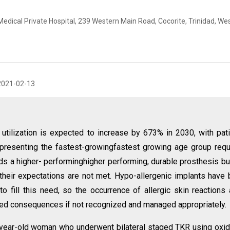
dical Private Hospital, 239 Western Main Road, Cocorite, Trinidad, We
2021-02-13
utilization is expected to increase by 673% in 2030, with pat
resenting the fastest-growingfastest growing age group requ
ds a higher- performinghigher performing, durable prosthesis bu
f their expectations are not met. Hypo-allergenic implants have
fill this need, so the occurrence of allergic skin reactions 
ted consequences if not recognized and managed appropriately.
year-old woman who underwent bilateral staged TKR using oxi