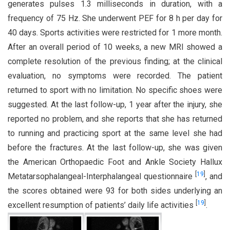
generates pulses 1.3 milliseconds in duration, with a
frequency of 75 Hz. She underwent PEF for 8 h per day for
40 days. Sports activities were restricted for 1 more month.
After an overall period of 10 weeks, a new MRI showed a
complete resolution of the previous finding; at the clinical
evaluation, no symptoms were recorded. The patient
returned to sport with no limitation. No specific shoes were
suggested. At the last follow-up, 1 year after the injury, she
reported no problem, and she reports that she has returned
to running and practicing sport at the same level she had
before the fractures. At the last follow-up, she was given
the American Orthopaedic Foot and Ankle Society Hallux
[
19
]
Metatarsophalangeal-Interphalangeal questionnaire
, and
the scores obtained were 93 for both sides underlying an
[
19
]
excellent resumption of patients’ daily life activities
.