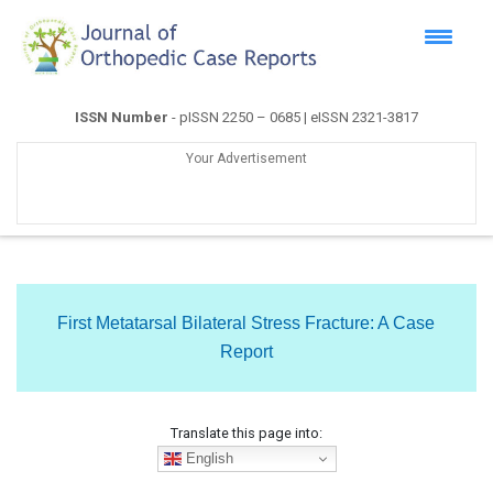
ISSN Number
- pISSN 2250 – 0685 | eISSN 2321-3817
Your Advertisement
First Metatarsal Bilateral Stress Fracture: A Case
Report
Translate this page into:
English