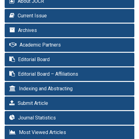
About JOCR
Current Issue
Archives
Academic Partners
Editorial Board
Editorial Board – Affiliations
Indexing and Abstracting
Submit Article
Journal Statistics
Most Viewed Articles