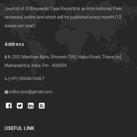
Journal of Orthopaedic Case Reports is an International, Peer
reviewed, online and which will be published every month (12
issues per year).
Address
A-203, Manthan Apts, Shreesh CHS, Hajuri Road, Thane [w].
Maharashtra, India. Pin - 400604
(+91) 9004616467
editor.jocr@gmail.com
USEFUL LINK