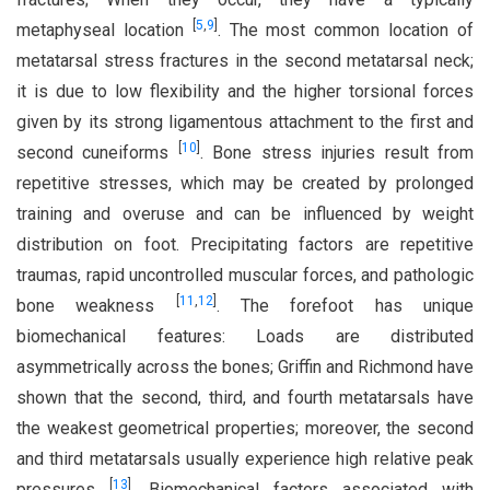
[
5
,
9
]
metaphyseal location
. The most common location of
metatarsal stress fractures in the second metatarsal neck;
it is due to low flexibility and the higher torsional forces
given by its strong ligamentous attachment to the first and
[
10
]
second cuneiforms
. Bone stress injuries result from
repetitive stresses, which may be created by prolonged
training and overuse and can be influenced by weight
distribution on foot. Precipitating factors are repetitive
traumas, rapid uncontrolled muscular forces, and pathologic
[
11
,
12
]
bone weakness
. The forefoot has unique
biomechanical features: Loads are distributed
asymmetrically across the bones; Griffin and Richmond have
shown that the second, third, and fourth metatarsals have
the weakest geometrical properties; moreover, the second
and third metatarsals usually experience high relative peak
[
13
]
pressures
. Biomechanical factors associated with