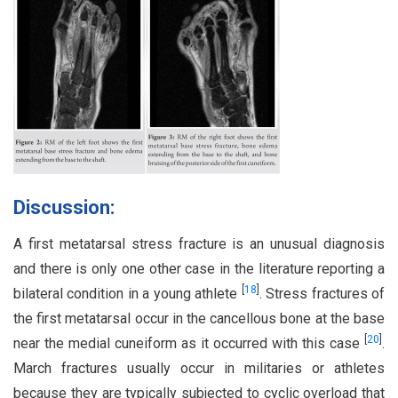
Discussion:
A first metatarsal stress fracture is an unusual diagnosis
and there is only one other case in the literature reporting a
[
18
]
bilateral condition in a young athlete
. Stress fractures of
the first metatarsal occur in the cancellous bone at the base
[
20
]
near the medial cuneiform as it occurred with this case
.
March fractures usually occur in militaries or athletes
because they are typically subjected to cyclic overload that