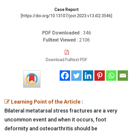
Case Report
[https://doi.org/10.13107/jocr.2023.v13.i02.3546]
PDF Downloaded :
346
Fulltext Viewed :
2106
Download Fulltext PDF
Learning Point of the Article :
Bilateral metatarsal stress fractures are a very
uncommon event and when it occurs, foot
deformity and osteoarthritis should be