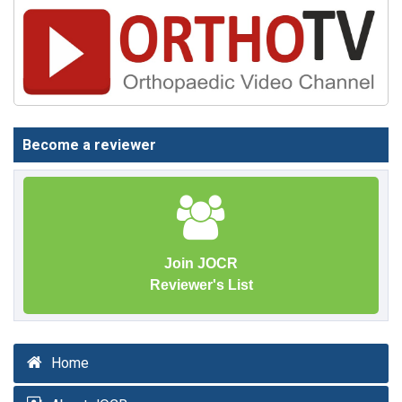
Become a reviewer
Join JOCR
Reviewer's List
Home