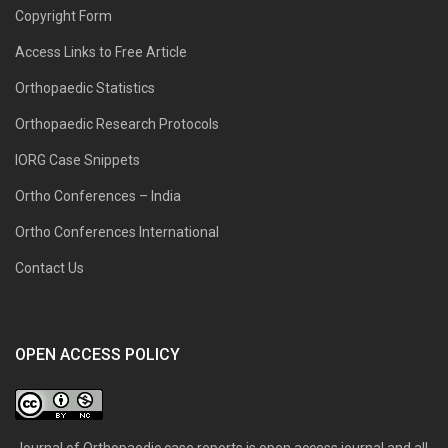
Copyright Form
Access Links to Free Article
Orthopaedic Statistics
Orthopaedic Research Protocols
IORG Case Snippets
Ortho Conferences – India
Ortho Conferences International
Contact Us
OPEN ACCESS POLICY
Journal of Orthopaedic case reports is open access journal and all