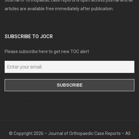
articles are available free immediately after publication.
SUBSCRIBE TO JOCR
Please subscribe here to get new TOC alert
Online users: 0
© Copyright 2026 – Journal of Orthopaedic Case Reports – All