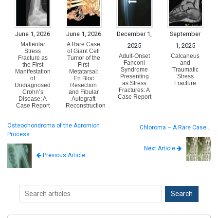
June 1, 2026
June 1, 2026
December 1,
September
Malleolar
A Rare Case
2025
1, 2025
Stress
of Giant Cell
Adult-Onset
Calcaneus
Fracture as
Tumor of the
Fanconi
and
the First
First
Syndrome
Traumatic
Manifestation
Metatarsal:
Presenting
Stress
of
En Bloc
as Stress
Fracture
Undiagnosed
Resection
Fractures: A
Crohn’s
and Fibular
Case Report
Disease: A
Autograft
Case Report
Reconstruction
Osteochondroma of the Acromion
Chloroma – A Rare Case…
Process:…
Next Article
Previous Article