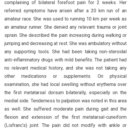
complaining of bilateral forefoot pain for 2 weeks. Her
referred symptoms have arisen after a 20 km run of an
amateur race. She was used to running 10 km per week as
an amateur runner. She denied any relevant trauma or joint
sprain. She described the pain increasing during walking or
jumping and decreasing at rest. She was ambulatory without
any supporting tools. She had been taking non-steroidal
anti-inflammatory drugs with mild benefits. The patient had
no relevant medical history, and she was not taking any
other medications or supplements. On physical
examination, she had local swelling without erythema over
the first metatarsal dorsum bilaterally, especially on the
medial side. Tenderness to palpation was noted in this area
as well. She suffered moderate pain during gait and the
flexion and extension of the first metatarsal-cuneiform
(Lisfranc’s) joint. The pain did not modify with ankle or