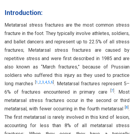
Introduction:
Metatarsal stress fractures are the most common stress
fracture in the foot. They typically involve athletes, soldiers,
and ballet dancers and represent up to 22.5% of all stress
fractures; Metatarsal stress fractures are caused by
repetitive stress and were first described in 1985 and are
also known as “March fractures,” because of Prussian
soldiers who suffered this injury as they used to practice
[
1
,
2
,
3
,
4
,
5
,
6
]
long marches
. Metatarsal fractures represent 5–
[
7
]
6% of fractures encountered in primary care
. Most
metatarsal stress fractures occur in the second or third
[
8
]
metatarsal, with fewer occurring in the fourth metatarsal
.
The first metatarsal is rarely involved in this kind of lesion,
accounting for less than 8% of all metatarsal stress
fractures; When they occur, they have a typically