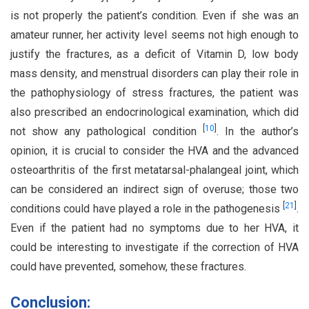
is not properly the patient’s condition. Even if she was an
amateur runner, her activity level seems not high enough to
justify the fractures, as a deficit of Vitamin D, low body
mass density, and menstrual disorders can play their role in
the pathophysiology of stress fractures, the patient was
also prescribed an endocrinological examination, which did
[
10
]
not show any pathological condition
. In the author’s
opinion, it is crucial to consider the HVA and the advanced
osteoarthritis of the first metatarsal-phalangeal joint, which
can be considered an indirect sign of overuse; those two
[
21
]
conditions could have played a role in the pathogenesis
.
Even if the patient had no symptoms due to her HVA, it
could be interesting to investigate if the correction of HVA
could have prevented, somehow, these fractures.
Conclusion: