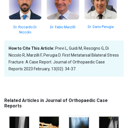
Dr. Dario Perugia
Dr. Fabio Marzilli
Dr. Riccardo Di
Niccolo
How to Cite This Article:
Previ L, Guidi M, Rescigno G, Di
Niccolo R, Marzilli F, Perugia D. First Metatarsal Bilateral Stress
Fracture: A Case Report. Journal of Orthopaedic Case
Reports 2023 February, 13(02): 34-37.
Related Articles in Journal of Orthopaedic Case
Reports