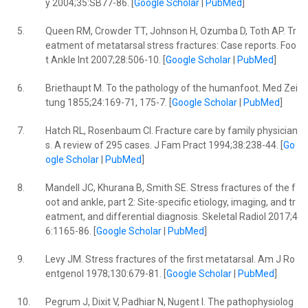
y 2004;35:SB77-86. [
Google Scholar
|
PubMed
]
5.
Queen RM, Crowder TT, Johnson H, Ozumba D, Toth AP. Tr
eatment of metatarsal stress fractures: Case reports. Foo
t Ankle Int 2007;28:506-10. [
Google Scholar
|
PubMed
]
6.
Briethaupt M. To the pathology of the humanfoot. Med Zei
tung 1855;24:169-71, 175-7. [
Google Scholar
|
PubMed
]
7.
Hatch RL, Rosenbaum CI. Fracture care by family physician
s. A review of 295 cases. J Fam Pract 1994;38:238-44. [
Go
ogle Scholar
|
PubMed
]
8.
Mandell JC, Khurana B, Smith SE. Stress fractures of the f
oot and ankle, part 2: Site-specific etiology, imaging, and tr
eatment, and differential diagnosis. Skeletal Radiol 2017;4
6:1165-86. [
Google Scholar
|
PubMed
]
9.
Levy JM. Stress fractures of the first metatarsal. Am J Ro
entgenol 1978;130:679-81. [
Google Scholar
|
PubMed
]
10.
Pegrum J, Dixit V, Padhiar N, Nugent I. The pathophysiolog