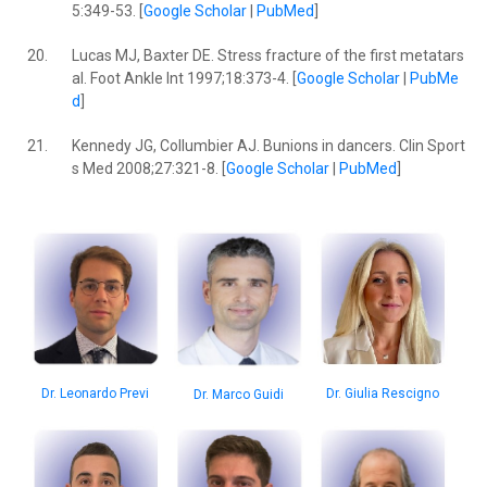
5:349-53. [
Google Scholar
|
PubMed
]
20.
Lucas MJ, Baxter DE. Stress fracture of the first metatars
al. Foot Ankle lnt 1997;18:373-4. [
Google Scholar
|
PubMe
d
]
21.
Kennedy JG, Collumbier AJ. Bunions in dancers. Clin Sport
s Med 2008;27:321-8. [
Google Scholar
|
PubMed
]
Dr. Leonardo Previ
Dr. Giulia Rescigno
Dr. Marco Guidi