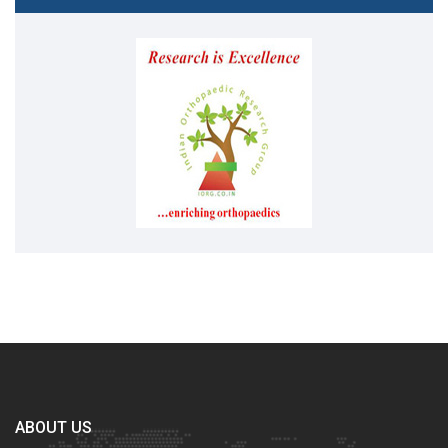
ABOUT US