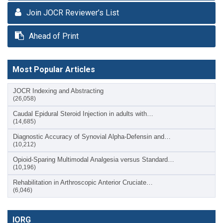
Join JOCR Reviewer’s List
Ahead of Print
Most Popular Articles
JOCR Indexing and Abstracting
(26,058)
Caudal Epidural Steroid Injection in adults with…
(14,685)
Diagnostic Accuracy of Synovial Alpha-Defensin and…
(10,212)
Opioid-Sparing Multimodal Analgesia versus Standard…
(10,196)
Rehabilitation in Arthroscopic Anterior Cruciate…
(6,046)
IORG