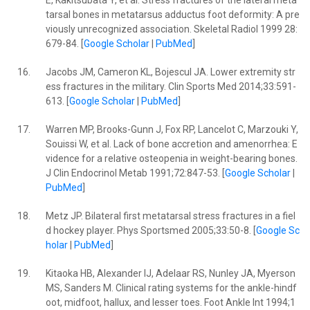
E, Kakitsubata Y, et al. Stress fractures of the lateral meta
tarsal bones in metatarsus adductus foot deformity: A pre
viously unrecognized association. Skeletal Radiol 1999 28:
679-84. [
Google Scholar
|
PubMed
]
16.
Jacobs JM, Cameron KL, Bojescul JA. Lower extremity str
ess fractures in the military. Clin Sports Med 2014;33:591-
613. [
Google Scholar
|
PubMed
]
17.
Warren MP, Brooks-Gunn J, Fox RP, Lancelot C, Marzouki Y,
Souissi W, et al. Lack of bone accretion and amenorrhea: E
vidence for a relative osteopenia in weight-bearing bones.
J Clin Endocrinol Metab 1991;72:847-53. [
Google Scholar
|
PubMed
]
18.
Metz JP. Bilateral first metatarsal stress fractures in a fiel
d hockey player. Phys Sportsmed 2005;33:50-8. [
Google Sc
holar
|
PubMed
]
19.
Kitaoka HB, Alexander IJ, Adelaar RS, Nunley JA, Myerson
MS, Sanders M. Clinical rating systems for the ankle-hindf
oot, midfoot, hallux, and lesser toes. Foot Ankle Int 1994;1