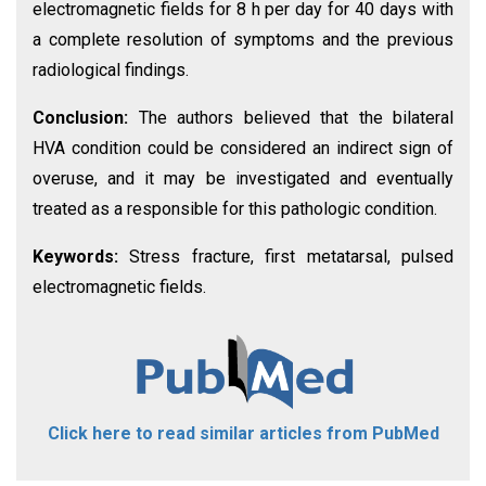
electromagnetic fields for 8 h per day for 40 days with
a complete resolution of symptoms and the previous
radiological findings.
Conclusion:
The authors believed that the bilateral
HVA condition could be considered an indirect sign of
overuse, and it may be investigated and eventually
treated as a responsible for this pathologic condition.
Keywords:
Stress fracture, first metatarsal, pulsed
electromagnetic fields.
Click here to read similar articles from PubMed