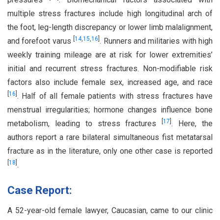
multiple stress fractures include high longitudinal arch of
the foot, leg-length discrepancy or lower limb malalignment,
[
14
,
15
,
16
]
and forefoot varus
. Runners and militaries with high
weekly training mileage are at risk for lower extremities’
initial and recurrent stress fractures. Non-modifiable risk
factors also include female sex, increased age, and race
[
16
]
. Half of all female patients with stress fractures have
menstrual irregularities; hormone changes influence bone
[
17
]
metabolism, leading to stress fractures
. Here, the
authors report a rare bilateral simultaneous fist metatarsal
fracture as in the literature, only one other case is reported
[
18
]
.
Case Report:
A 52-year-old female lawyer, Caucasian, came to our clinic