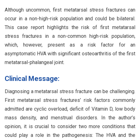
Although uncommon, first metatarsal stress fractures can
occur in a non-high-risk population and could be bilateral.
This case report highlights the risk of first metatarsal
stress fractures in a non-common high-risk population,
which, however, present as a risk factor for an
asymptomatic HVA with significant osteoarthritis of the first
metatarsal-phalangeal joint.
Clinical Message:
Diagnosing a metatarsal stress fracture can be challenging.
First metatarsal stress fractures’ risk factors commonly
admitted are cyclic overload, deficit of Vitamin D, low body
mass density, and menstrual disorders. In the author’s
opinion, it is crucial to consider two more conditions that
could play a role in the pathogenesis: The HVA and the