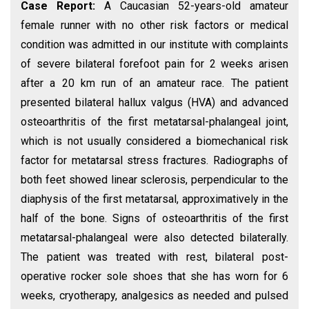
Case Report:
A Caucasian 52-years-old amateur
female runner with no other risk factors or medical
condition was admitted in our institute with complaints
of severe bilateral forefoot pain for 2 weeks arisen
after a 20 km run of an amateur race. The patient
presented bilateral hallux valgus (HVA) and advanced
osteoarthritis of the first metatarsal-phalangeal joint,
which is not usually considered a biomechanical risk
factor for metatarsal stress fractures. Radiographs of
both feet showed linear sclerosis, perpendicular to the
diaphysis of the first metatarsal, approximatively in the
half of the bone. Signs of osteoarthritis of the first
metatarsal-phalangeal were also detected bilaterally.
The patient was treated with rest, bilateral post-
operative rocker sole shoes that she has worn for 6
weeks, cryotherapy, analgesics as needed and pulsed