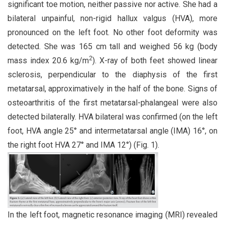
significant toe motion, neither passive nor active. She had a
bilateral unpainful, non-rigid hallux valgus (HVA), more
pronounced on the left foot. No other foot deformity was
detected. She was 165 cm tall and weighed 56 kg (body
2
mass index 20.6 kg/m
). X-ray of both feet showed linear
sclerosis, perpendicular to the diaphysis of the first
metatarsal, approximatively in the half of the bone. Signs of
osteoarthritis of the first metatarsal-phalangeal were also
detected bilaterally. HVA bilateral was confirmed (on the left
foot, HVA angle 25° and intermetatarsal angle (IMA) 16°, on
the right foot HVA 27° and IMA 12°) (Fig. 1).
In the left foot, magnetic resonance imaging (MRI) revealed