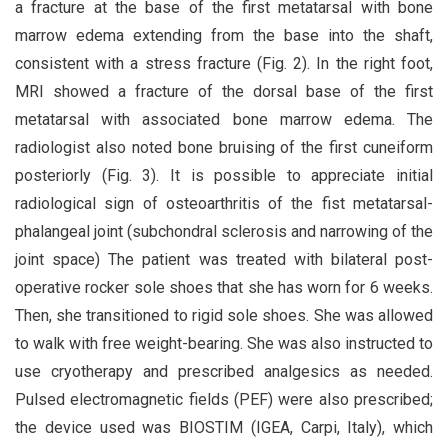
a fracture at the base of the first metatarsal with bone
marrow edema extending from the base into the shaft,
consistent with a stress fracture (Fig. 2). In the right foot,
MRI showed a fracture of the dorsal base of the first
metatarsal with associated bone marrow edema. The
radiologist also noted bone bruising of the first cuneiform
posteriorly (Fig. 3). It is possible to appreciate initial
radiological sign of osteoarthritis of the fist metatarsal-
phalangeal joint (subchondral sclerosis and narrowing of the
joint space) The patient was treated with bilateral post-
operative rocker sole shoes that she has worn for 6 weeks.
Then, she transitioned to rigid sole shoes. She was allowed
to walk with free weight-bearing. She was also instructed to
use cryotherapy and prescribed analgesics as needed.
Pulsed electromagnetic fields (PEF) were also prescribed;
the device used was BIOSTIM (IGEA, Carpi, Italy), which