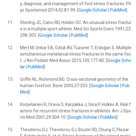
y, diagnosis, and management of foot stress fractures. Ph
ys Sportsmed 2014;42:87-99. [
Google Scholar
|
PubMed
]
11.
Sterling JC, Calvo RD, Holden SC. An unusual stress fractur
e in a multiple sport athlete. Med Sci Sports Exerc 1991;23:
298-303. [
Google Scholar
|
PubMed
]
12.
Mert M, Unkar EA, Ozluk AV, Tuzuner T, Erdoğan S. Multiple
simultaneous metatarsal stress fractures in the same foo
t. J Am Podiatr Med Assoc 2015;105:177-80. [
Google Scho
lar
|
PubMed
]
13.
Griffin NL, Richmond BG. Cross-sectional geometry of the
human forefoot. Bone 2005;37:253. [
Google Scholar
|
Pub
Med
]
14.
Korpelainen R, Orava S, Karpakka J, Siira P, Hulkko A. Risk f
actors for recurrent stress fractures in athletes. Am J Spo
rts Med 2001;29:304-10. [
Google Scholar
|
PubMed
]
15.
Theodorou DJ, Theodorou SJ, Boutin RD, Chung C, Fliszar