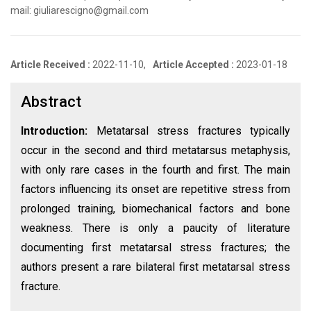
mail: giuliarescigno@gmail.com
Article Received :
2022-11-10,
Article Accepted :
2023-01-18
Abstract
Introduction:
Metatarsal stress fractures typically
occur in the second and third metatarsus metaphysis,
with only rare cases in the fourth and first. The main
factors influencing its onset are repetitive stress from
prolonged training, biomechanical factors and bone
weakness. There is only a paucity of literature
documenting first metatarsal stress fractures; the
authors present a rare bilateral first metatarsal stress
fracture.