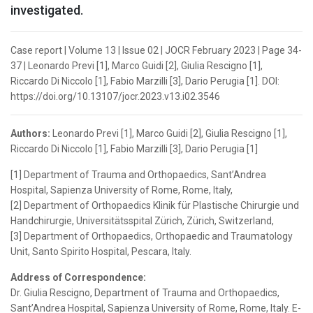
investigated.
Case report | Volume 13 | Issue 02 | JOCR February 2023 | Page 34-
37 | Leonardo Previ [1], Marco Guidi [2], Giulia Rescigno [1],
Riccardo Di Niccolo [1], Fabio Marzilli [3], Dario Perugia [1]. DOI:
https://doi.org/10.13107/jocr.2023.v13.i02.3546
Authors:
Leonardo Previ [1], Marco Guidi [2], Giulia Rescigno [1],
Riccardo Di Niccolo [1], Fabio Marzilli [3], Dario Perugia [1]
[1] Department of Trauma and Orthopaedics, Sant’Andrea
Hospital, Sapienza University of Rome, Rome, Italy,
[2] Department of Orthopaedics Klinik für Plastische Chirurgie und
Handchirurgie, Universitätsspital Zürich, Zürich, Switzerland,
[3] Department of Orthopaedics, Orthopaedic and Traumatology
Unit, Santo Spirito Hospital, Pescara, Italy.
Address of Correspondence:
Dr. Giulia Rescigno, Department of Trauma and Orthopaedics,
Sant’Andrea Hospital, Sapienza University of Rome, Rome, Italy. E-