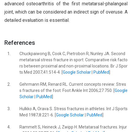
advanced osteoarthritis of the first metatarsal-phalangeal
joint, which can be considered an indirect sign of overuse. A
detailed evaluation is essential.
References
1.
Chuckpaiwong B, Cook C, Pietrobon R, Nunley JA. Second
metatarsal stress fracture in sport: Comparative risk facto
rs between proximal and non-proximal locations. Br J Spor
ts Med 2007;41:514-4. [
Google Scholar
|
PubMed
]
2.
Gehrmann RM, Renard RL. Current concepts review: Stres
s fractures of the foot. Foot Ankle Int 2006;27:750. [
Google
Scholar
|
PubMed
]
3.
Hulkko A, Orava S. Stress fractures in athletes. Int J Sports
Med 1987;8:221-6. [
Google Scholar
|
PubMed
]
4.
Rammelt S, Heineck J, Zwipp H. Metatarsal fractures. Injur