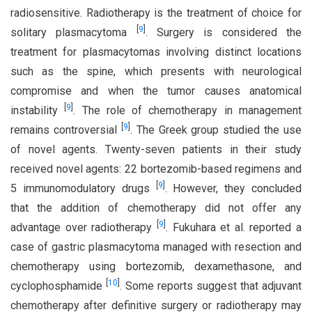
radiosensitive. Radiotherapy is the treatment of choice for
[
9
]
solitary plasmacytoma
. Surgery is considered the
treatment for plasmacytomas involving distinct locations
such as the spine, which presents with neurological
compromise and when the tumor causes anatomical
[
9
]
instability
. The role of chemotherapy in management
[
9
]
remains controversial
. The Greek group studied the use
of novel agents. Twenty-seven patients in their study
received novel agents: 22 bortezomib-based regimens and
[
9
]
5 immunomodulatory drugs
. However, they concluded
that the addition of chemotherapy did not offer any
[
9
]
advantage over radiotherapy
. Fukuhara et al. reported a
case of gastric plasmacytoma managed with resection and
chemotherapy using bortezomib, dexamethasone, and
[
10
]
cyclophosphamide
. Some reports suggest that adjuvant
chemotherapy after definitive surgery or radiotherapy may