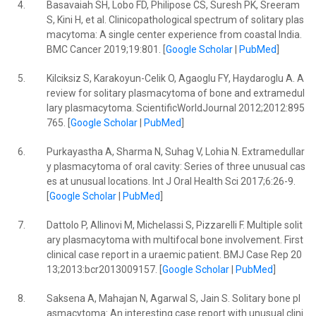
4.
Basavaiah SH, Lobo FD, Philipose CS, Suresh PK, Sreeram
S, Kini H, et al. Clinicopathological spectrum of solitary plas
macytoma: A single center experience from coastal India.
BMC Cancer 2019;19:801. [
Google Scholar
|
PubMed
]
5.
Kilciksiz S, Karakoyun-Celik O, Agaoglu FY, Haydaroglu A. A
review for solitary plasmacytoma of bone and extramedul
lary plasmacytoma. ScientificWorldJournal 2012;2012:895
765. [
Google Scholar
|
PubMed
]
6.
Purkayastha A, Sharma N, Suhag V, Lohia N. Extramedullar
y plasmacytoma of oral cavity: Series of three unusual cas
es at unusual locations. Int J Oral Health Sci 2017;6:26-9.
[
Google Scholar
|
PubMed
]
7.
Dattolo P, Allinovi M, Michelassi S, Pizzarelli F. Multiple solit
ary plasmacytoma with multifocal bone involvement. First
clinical case report in a uraemic patient. BMJ Case Rep 20
13;2013:bcr2013009157. [
Google Scholar
|
PubMed
]
8.
Saksena A, Mahajan N, Agarwal S, Jain S. Solitary bone pl
asmacytoma: An interesting case report with unusual clini