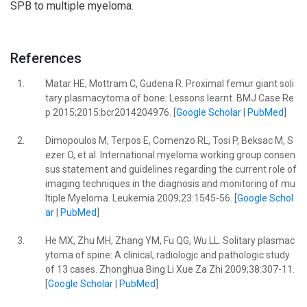
SPB to multiple myeloma.
References
1.
Matar HE, Mottram C, Gudena R. Proximal femur giant soli
tary plasmacytoma of bone: Lessons learnt. BMJ Case Re
p 2015;2015:bcr2014204976. [
Google Scholar
|
PubMed
]
2.
Dimopoulos M, Terpos E, Comenzo RL, Tosi P, Beksac M, S
ezer O, et al. International myeloma working group consen
sus statement and guidelines regarding the current role of
imaging techniques in the diagnosis and monitoring of mu
ltiple Myeloma. Leukemia 2009;23:1545-56. [
Google Schol
ar
|
PubMed
]
3.
He MX, Zhu MH, Zhang YM, Fu QG, Wu LL. Solitary plasmac
ytoma of spine: A clinical, radiologjc and pathologic study
of 13 cases. Zhonghua Bing Li Xue Za Zhi 2009;38:307-11.
[
Google Scholar
|
PubMed
]