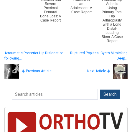
Severe
an
Arthritis
Proximal
Adolescent: A
Using
Femoral
Case Report
Primary Total
Bone Loss: A
Hip
Case Report
Arthroplasty
with a Long
Distal-
Loading
Stem: A Case
Report
Atraumatic Posterior Hip Dislocation
Ruptured Popliteal Cysts Mimicking
following…
Deep…
Next Article
Previous Article