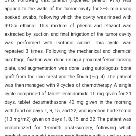
SPB. Following this, phenol (liquefied phenol 91%) was
applied to the walls of the tumor cavity for 3–5 min using
soaked swabs, following which the cavity was rinsed with
99.5% ethanol. This mixture of phenol and ethanol was
extracted by suction, and final irrigation of the tumor cavity
was performed with isotonic saline. This cycle was
repeated 3 times. Following the mechanical and chemical
curettage, fixation was done using a proximal femur locking
plate, and augmentation was done using autologous bone
graft from the iliac crest and the fibula (Fig. 4). The patient
was then managed with 9 cycles of chemotherapy. A single
cycle comprised of tablet lenalidomide 10 mg given for 21
days, tablet dexamethasone 40 mg given in the morning
with food on days 1, 8, 15, and 22, and injection bortezomib
(1.3 mg/m2) given on days 1, 8, 15, and 22. The patient was
immobilized for 1-month post-surgery, following which