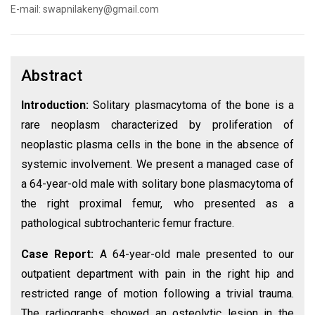
E-mail: swapnilakeny@gmail.com
Abstract
Introduction:
Solitary plasmacytoma of the bone is a
rare neoplasm characterized by proliferation of
neoplastic plasma cells in the bone in the absence of
systemic involvement. We present a managed case of
a 64-year-old male with solitary bone plasmacytoma of
the right proximal femur, who presented as a
pathological subtrochanteric femur fracture.
Case Report:
A 64-year-old male presented to our
outpatient department with pain in the right hip and
restricted range of motion following a trivial trauma.
The radiographs showed an osteolytic lesion in the