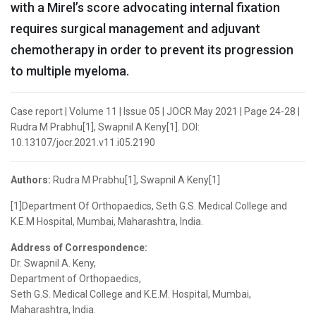
with a Mirel’s score advocating internal fixation
requires surgical management and adjuvant
chemotherapy in order to prevent its progression
to multiple myeloma.
Case report | Volume 11 | Issue 05 | JOCR May 2021 | Page 24-28 |
Rudra M Prabhu[1], Swapnil A Keny[1]. DOI:
10.13107/jocr.2021.v11.i05.2190
Authors:
Rudra M Prabhu[1], Swapnil A Keny[1]
[1]Department Of Orthopaedics, Seth G.S. Medical College and
K.E.M Hospital, Mumbai, Maharashtra, India.
Address of Correspondence:
Dr. Swapnil A. Keny,
Department of Orthopaedics,
Seth G.S. Medical College and K.E.M. Hospital, Mumbai,
Maharashtra, India.