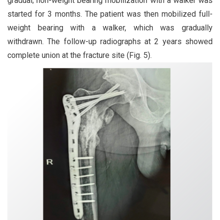
gradual; non-weight bearing mobilization with a walker was
started for 3 months. The patient was then mobilized full-
weight bearing with a walker, which was gradually
withdrawn. The follow-up radiographs at 2 years showed
complete union at the fracture site (Fig. 5).