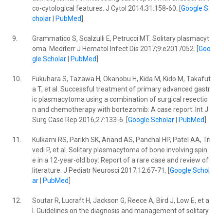
co-cytological features. J Cytol 2014;31:158-60. [
Google S
cholar
|
PubMed
]
9.
Grammatico S, Scalzulli E, Petrucci MT. Solitary plasmacyt
oma. Mediterr J Hematol Infect Dis 2017;9:e2017052. [
Goo
gle Scholar
|
PubMed
]
10.
Fukuhara S, Tazawa H, Okanobu H, Kida M, Kido M, Takafut
a T, et al. Successful treatment of primary advanced gastr
ic plasmacytoma using a combination of surgical resectio
n and chemotherapy with bortezomib: A case report. Int J
Surg Case Rep 2016;27:133-6. [
Google Scholar
|
PubMed
]
11.
Kulkarni RS, Parikh SK, Anand AS, Panchal HP, Patel AA, Tri
vedi P, et al. Solitary plasmacytoma of bone involving spin
e in a 12-year-old boy: Report of a rare case and review of
literature. J Pediatr Neurosci 2017;12:67-71. [
Google Schol
ar
|
PubMed
]
12.
Soutar R, Lucraft H, Jackson G, Reece A, Bird J, Low E, et a
l. Guidelines on the diagnosis and management of solitary