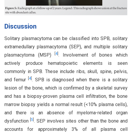
Discussion
Solitary plasmacytoma can be classified into SPB, solitary
extramedullary plasmacytoma (SEP), and multiple solitary
[
4
]
plasmacytoma (MSP)
. Involvement of bones which
actively produce hematopoietic elements is seen
commonly in SPB. These include ribs, skull, spine, pelvis,
[
4
]
and femur
. SPB is diagnosed when there is a solitary
lesion of the bone, which is confirmed by a skeletal survey
and has a biopsy-proven plasma cell infiltration, the bone
marrow biopsy yields a normal result (<10% plasma cells),
and there is an absence of myeloma-related organ
[
5
]
dysfunction
. SEP involves sites other than the bone and
accounts for approximately 3% of all plasma cell