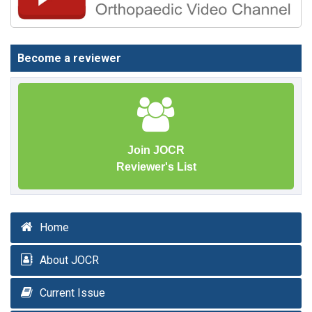
Become a reviewer
Join JOCR
Reviewer's List
Home
About JOCR
Current Issue