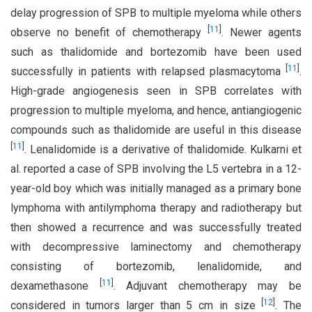
delay progression of SPB to multiple myeloma while others
[
11
]
observe no benefit of chemotherapy
. Newer agents
such as thalidomide and bortezomib have been used
[
11
]
successfully in patients with relapsed plasmacytoma
.
High-grade angiogenesis seen in SPB correlates with
progression to multiple myeloma, and hence, antiangiogenic
compounds such as thalidomide are useful in this disease
[
11
]
. Lenalidomide is a derivative of thalidomide. Kulkarni et
al. reported a case of SPB involving the L5 vertebra in a 12-
year-old boy which was initially managed as a primary bone
lymphoma with antilymphoma therapy and radiotherapy but
then showed a recurrence and was successfully treated
with decompressive laminectomy and chemotherapy
consisting of bortezomib, lenalidomide, and
[
11
]
dexamethasone
. Adjuvant chemotherapy may be
[
12
]
considered in tumors larger than 5 cm in size
. The