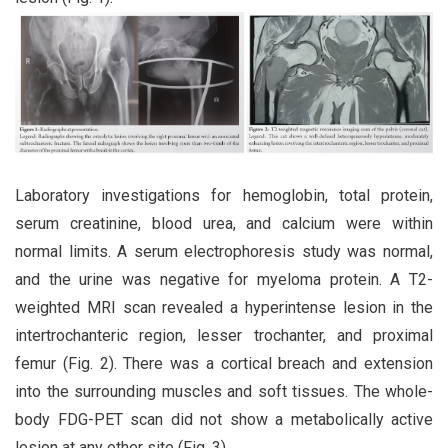
Laboratory investigations for hemoglobin, total protein,
serum creatinine, blood urea, and calcium were within
normal limits. A serum electrophoresis study was normal,
and the urine was negative for myeloma protein. A T2-
weighted MRI scan revealed a hyperintense lesion in the
intertrochanteric region, lesser trochanter, and proximal
femur (Fig. 2). There was a cortical breach and extension
into the surrounding muscles and soft tissues. The whole-
body FDG-PET scan did not show a metabolically active
lesion at any other site (Fig. 3).