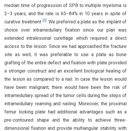
median time of progression of SPB to multiple myeloma is
2–3 years, and the rate is 65–84% in 10 years in spite of
[
5
]
curative treatment
. We preferred a plate as the implant of
choice over intramedullary fixation since our plan was
extended intralesional curettage which required a direct
access to the lesion. Since we had approached the fracture
site as well, it was preferable to use a plate as bone
grafting of the entire defect and fixation with plate provided
a stronger construct and an excellent biological healing of
the lesion as compared to a nail. In case the lesion would
have been malignant, there would have been the risk of
intramedullary spread of the tumor cells during the steps of
intramedullary reaming and nailing. Moreover, the proximal
femur locking plate had additional advantages such as a
pre-contoured shape and the ability to achieve three-
dimensional fixation and provide multiangular stability with