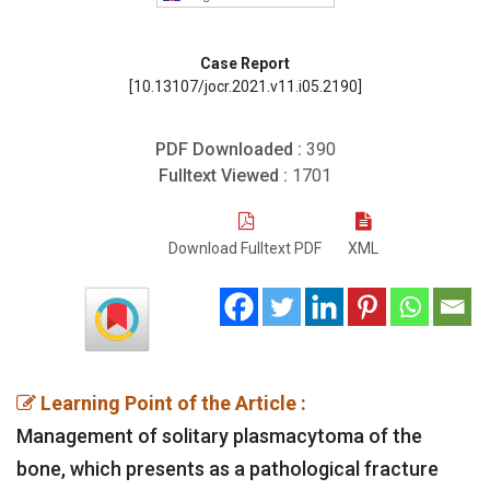
Case Report
[10.13107/jocr.2021.v11.i05.2190]
PDF Downloaded :
390
Fulltext Viewed :
1701
Download Fulltext PDF
XML
Learning Point of the Article :
Management of solitary plasmacytoma of the
bone, which presents as a pathological fracture