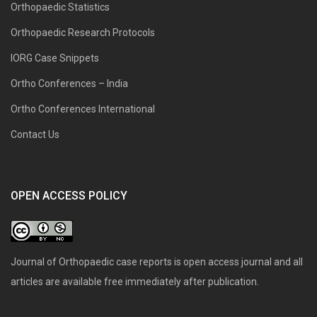
Orthopaedic Statistics
Orthopaedic Research Protocols
IORG Case Snippets
Ortho Conferences – India
Ortho Conferences International
Contact Us
OPEN ACCESS POLICY
Journal of Orthopaedic case reports is open access journal and all
articles are available free immediately after publication.