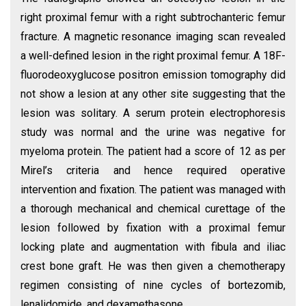
right proximal femur with a right subtrochanteric femur
fracture. A magnetic resonance imaging scan revealed
a well-defined lesion in the right proximal femur. A 18F-
fluorodeoxyglucose positron emission tomography did
not show a lesion at any other site suggesting that the
lesion was solitary. A serum protein electrophoresis
study was normal and the urine was negative for
myeloma protein. The patient had a score of 12 as per
Mirel’s criteria and hence required operative
intervention and fixation. The patient was managed with
a thorough mechanical and chemical curettage of the
lesion followed by fixation with a proximal femur
locking plate and augmentation with fibula and iliac
crest bone graft. He was then given a chemotherapy
regimen consisting of nine cycles of bortezomib,
lenalidomide, and dexamethasone.