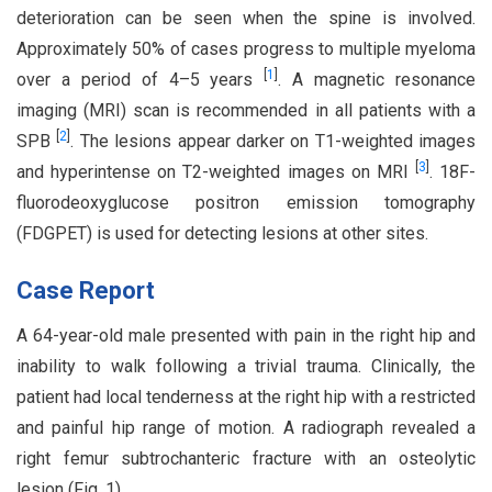
deterioration can be seen when the spine is involved.
Approximately 50% of cases progress to multiple myeloma
[
1
]
over a period of 4–5 years
. A magnetic resonance
imaging (MRI) scan is recommended in all patients with a
[
2
]
SPB
. The lesions appear darker on T1-weighted images
[
3
]
and hyperintense on T2-weighted images on MRI
. 18F-
fluorodeoxyglucose positron emission tomography
(FDGPET) is used for detecting lesions at other sites.
Case Report
A 64-year-old male presented with pain in the right hip and
inability to walk following a trivial trauma. Clinically, the
patient had local tenderness at the right hip with a restricted
and painful hip range of motion. A radiograph revealed a
right femur subtrochanteric fracture with an osteolytic
lesion (Fig. 1).