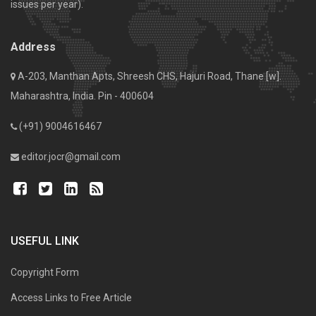
issues per year).
Address
A-203, Manthan Apts, Shreesh CHS, Hajuri Road, Thane [w].
Maharashtra, India. Pin - 400604
(+91) 9004616467
editor.jocr@gmail.com
USEFUL LINK
Copyright Form
Access Links to Free Article