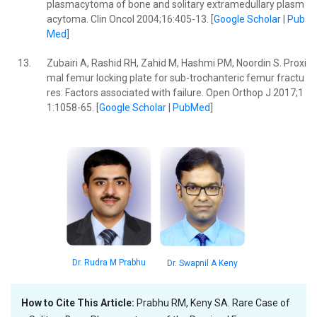
plasmacytoma of bone and solitary extramedullary plasm
acytoma. Clin Oncol 2004;16:405-13. [
Google Scholar
|
Pub
Med
]
13.
Zubairi A, Rashid RH, Zahid M, Hashmi PM, Noordin S. Proxi
mal femur locking plate for sub-trochanteric femur fractu
res: Factors associated with failure. Open Orthop J 2017;1
1:1058-65. [
Google Scholar
|
PubMed
]
Dr. Rudra M Prabhu
Dr. Swapnil A Keny
How to Cite This Article:
Prabhu RM, Keny SA. Rare Case of