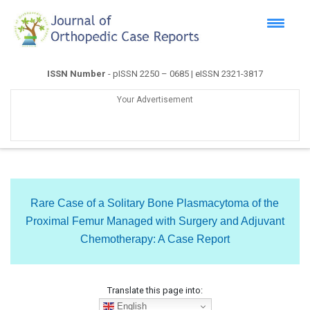
ISSN Number
- pISSN 2250 – 0685 | eISSN 2321-3817
Your Advertisement
Rare Case of a Solitary Bone Plasmacytoma of the
Proximal Femur Managed with Surgery and Adjuvant
Chemotherapy: A Case Report
Translate this page into:
English