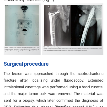
Surgical procedure
The lesion was approached through the subtrochanteric
fracture after localizing under fluoroscopy. Extended
intralesional curettage was performed using a hand curette,
and the major tumor bulk was removed. The material was
sent for a biopsy, which later confirmed the diagnosis of