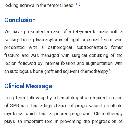
[
13
]
locking screws in the femoral head
.
Conclusion
We have presented a case of a 64-year-old male with a
solitary bone plasmacytoma of right proximal femur who
presented with a pathological subtrochanteric femur
fracture and was managed with surgical debulking of the
lesion followed by internal fixation and augmentation with
an autologous bone graft and adjuvant chemotherapy”.
Clinical Message
Long-term follow-up by a hematologist is required in case
of SPB as it has a high chance of progression to multiple
myeloma which has a poorer prognosis. Chemotherapy
plays an important role in preventing the progression of