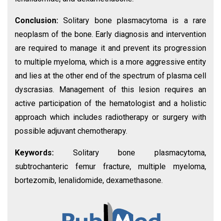
Conclusion:
Solitary bone plasmacytoma is a rare
neoplasm of the bone. Early diagnosis and intervention
are required to manage it and prevent its progression
to multiple myeloma, which is a more aggressive entity
and lies at the other end of the spectrum of plasma cell
dyscrasias. Management of this lesion requires an
active participation of the hematologist and a holistic
approach which includes radiotherapy or surgery with
possible adjuvant chemotherapy.
Keywords:
Solitary bone plasmacytoma,
subtrochanteric femur fracture, multiple myeloma,
bortezomib, lenalidomide, dexamethasone.