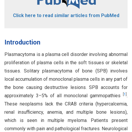
Click here to read similar articles from PubMed
Introduction
Plasmacytoma is a plasma cell disorder involving abnormal
proliferation of plasma cells in the soft tissues or skeletal
tissues. Solitary plasmacytoma of bone (SPB) involves
local accumulation of monoclonal plasma cells in any part of
the bone causing destructive lesions. SPB accounts for
[
1
]
approximately 3–5% of all monoclonal gammopathies
.
These neoplasms lack the CRAB criteria (hypercalcemia,
renal insufficiency, anemia, and multiple bone lesions),
which is seen in multiple myeloma. Patients present
commonly with pain and pathological fractures. Neurological