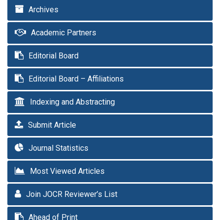
Archives
Academic Partners
Editorial Board
Editorial Board – Affiliations
Indexing and Abstracting
Submit Article
Journal Statistics
Most Viewed Articles
Join JOCR Reviewer’s List
Ahead of Print