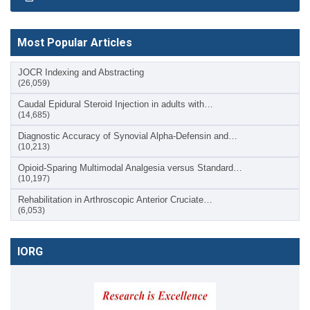
Most Popular Articles
JOCR Indexing and Abstracting
(26,059)
Caudal Epidural Steroid Injection in adults with…
(14,685)
Diagnostic Accuracy of Synovial Alpha-Defensin and…
(10,213)
Opioid-Sparing Multimodal Analgesia versus Standard…
(10,197)
Rehabilitation in Arthroscopic Anterior Cruciate…
(6,053)
IORG