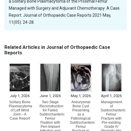
a Solitary Bone Plasmacytoma of the Proximal Femur
Managed with Surgery and Adjuvant Chemotherapy: A Case
Report. Journal of Orthopaedic Case Reports 2021 May,
11(05): 24-28.
Related Articles in Journal of Orthopaedic Case
Reports
July 1, 2026
June 1, 2026
May 1, 2026
April 1, 2026
Solitary Bone
Two-Stage
Aneurysmal
Management
Plasmacytoma
Reconstruction
Bone Cyst
of
of Left Wrist
for Failed
Presenting
Subtrochanteric
Joint – A
Subtrochanteric
as a
Femur
Case Report
Femur
Pathological
Fracture with
Fixation with
Subtrochanteric
Pre-existing
Peri-Implant
Femur
Grade IV
Infection and
Fracture in
Psoriatic Hip