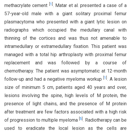
[
1
]
methacrylate cement
. Matar et al. presented a case of a
57-year-old male with a giant solitary proximal femur
plasmacytoma who presented with a giant lytic lesion on
radiographs which occupied the medullary canal with
thinning of the cortices and was thus not amenable to
intramedullary or extramedullary fixation. This patient was
managed with a total hip arthroplasty with proximal femur
replacement and was followed by a course of
chemotherapy. The patient was asymptomatic at 12-month
[
1
]
follow-up and had a negative myeloma workup
. A lesion
size of minimum 5 cm, patients aged 40 years and over,
lesions involving the spine, high levels of M protein, the
presence of light chains, and the presence of M protein
after treatment are few factors associated with a high risk
[
5
]
of progression to multiple myeloma
. Radiotherapy can be
used to eradicate the local lesion as the cells are