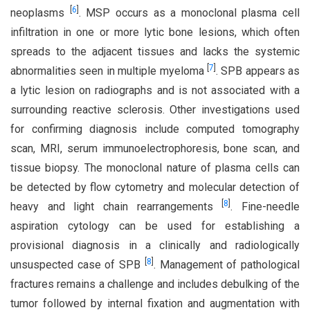
[
6
]
neoplasms
. MSP occurs as a monoclonal plasma cell
infiltration in one or more lytic bone lesions, which often
spreads to the adjacent tissues and lacks the systemic
[
7
]
abnormalities seen in multiple myeloma
. SPB appears as
a lytic lesion on radiographs and is not associated with a
surrounding reactive sclerosis. Other investigations used
for confirming diagnosis include computed tomography
scan, MRI, serum immunoelectrophoresis, bone scan, and
tissue biopsy. The monoclonal nature of plasma cells can
be detected by flow cytometry and molecular detection of
[
8
]
heavy and light chain rearrangements
. Fine-needle
aspiration cytology can be used for establishing a
provisional diagnosis in a clinically and radiologically
[
8
]
unsuspected case of SPB
. Management of pathological
fractures remains a challenge and includes debulking of the
tumor followed by internal fixation and augmentation with