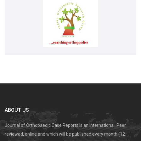
ABOUT US
Journal of Orthopaedic Case Reports is an International, Peer
reviewed, online and which will be published every month (12