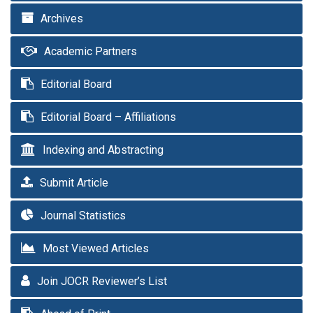
Archives
Academic Partners
Editorial Board
Editorial Board – Affiliations
Indexing and Abstracting
Submit Article
Journal Statistics
Most Viewed Articles
Join JOCR Reviewer’s List