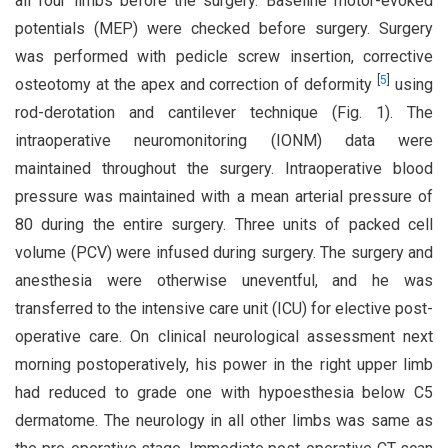
all four limbs before the surgery. Baseline motor-evoked
potentials (MEP) were checked before surgery. Surgery
was performed with pedicle screw insertion, corrective
[
5
]
osteotomy at the apex and correction of deformity
using
rod-derotation and cantilever technique (Fig. 1). The
intraoperative neuromonitoring (IONM) data were
maintained throughout the surgery. Intraoperative blood
pressure was maintained with a mean arterial pressure of
80 during the entire surgery. Three units of packed cell
volume (PCV) were infused during surgery. The surgery and
anesthesia were otherwise uneventful, and he was
transferred to the intensive care unit (ICU) for elective post-
operative care. On clinical neurological assessment next
morning postoperatively, his power in the right upper limb
had reduced to grade one with hypoesthesia below C5
dermatome. The neurology in all other limbs was same as