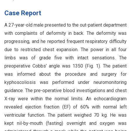
Case Report
A 27-year-old male presented to the out-patient department
with complaints of deformity in back. The deformity was
progressing, and he reported frequent respiratory difficulty
due to restricted chest expansion. The power in all four
limbs was of grade five with intact sensations. The
preoperative Cobbs’ angle was 1350 (Fig. 1). The patient
was informed about the procedure and surgery for
kyphoscoliosis was performed under neuromonitoring
guidance. The pre-operative blood investigations and chest
X-ray were within the normal limits. An echocardiogram
revealed ejection fraction (EF) of 60% with normal left
ventricular function. The patient weighed 70 kg. He was
kept nil-by-mouth (fasting) overnight and oxygen was