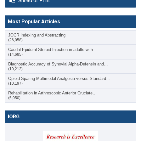
Ahead of Print
Most Popular Articles
JOCR Indexing and Abstracting
(26,058)
Caudal Epidural Steroid Injection in adults with…
(14,685)
Diagnostic Accuracy of Synovial Alpha-Defensin and…
(10,212)
Opioid-Sparing Multimodal Analgesia versus Standard…
(10,197)
Rehabilitation in Arthroscopic Anterior Cruciate…
(6,050)
IORG