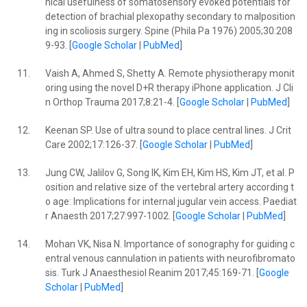
nical usefulness of somatosensory evoked potentials for
detection of brachial plexopathy secondary to malposition
ing in scoliosis surgery. Spine (Phila Pa 1976) 2005;30:208
9-93. [
Google Scholar
|
PubMed
]
11.
Vaish A, Ahmed S, Shetty A. Remote physiotherapy monit
oring using the novel D+R therapy iPhone application. J Cli
n Orthop Trauma 2017;8:21-4. [
Google Scholar
|
PubMed
]
12.
Keenan SP. Use of ultra sound to place central lines. J Crit
Care 2002;17:126-37. [
Google Scholar
|
PubMed
]
13.
Jung CW, Jalilov G, Song IK, Kim EH, Kim HS, Kim JT, et al. P
osition and relative size of the vertebral artery according t
o age: Implications for internal jugular vein access. Paediat
r Anaesth 2017;27:997-1002. [
Google Scholar
|
PubMed
]
14.
Mohan VK, Nisa N. Importance of sonography for guiding c
entral venous cannulation in patients with neurofibromato
sis. Turk J Anaesthesiol Reanim 2017;45:169-71. [
Google
Scholar
|
PubMed
]