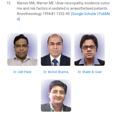
15.
Warner MA, Warner ME. Ulnar neuropathy, incidence outco
me and risk factors in sedated or anaesthetised patients.
Anesthesiology 1994;81:1332-40. [
Google Scholar
|
PubMe
d
]
Dr. Udit Patel
Dr. Arvind Sharma
Dr. Shakti A. Goel