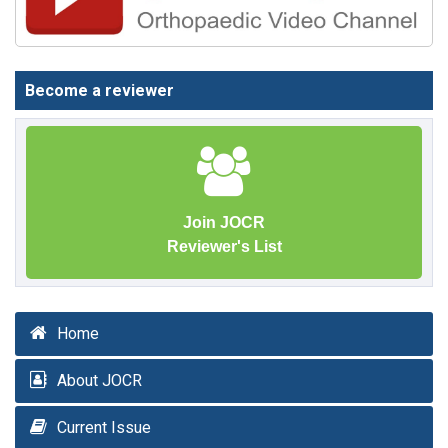
Become a reviewer
Join JOCR
Reviewer's List
Home
About JOCR
Current Issue