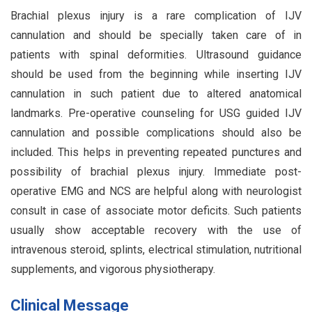
Brachial plexus injury is a rare complication of IJV
cannulation and should be specially taken care of in
patients with spinal deformities. Ultrasound guidance
should be used from the beginning while inserting IJV
cannulation in such patient due to altered anatomical
landmarks. Pre-operative counseling for USG guided IJV
cannulation and possible complications should also be
included. This helps in preventing repeated punctures and
possibility of brachial plexus injury. Immediate post-
operative EMG and NCS are helpful along with neurologist
consult in case of associate motor deficits. Such patients
usually show acceptable recovery with the use of
intravenous steroid, splints, electrical stimulation, nutritional
supplements, and vigorous physiotherapy.
Clinical Message