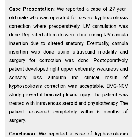
Case Presentation:
We reported a case of 27-year-
old male who was operated for severe kyphoscoliosis
correction where preoperatively IJV cannulation was
done. Repeated attempts were done during IJV cannula
insertion due to altered anatomy. Eventually, cannula
insertion was done using ultrasound modality and
surgery for correction was done. Postoperatively
patient developed right upper extremity weakness and
sensory loss although the clinical result of
kyphoscoliosis correction was acceptable. EMG-NCV
study proved it brachial plexus injury. The patient was
treated with intravenous steroid and physiotherapy. The
patient recovered completely within 6 months of
surgery.
Conclusion:
We reported a case of kyphoscoliosis