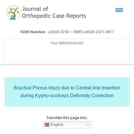
ISSN Number
- pISSN 2250 – 0685 | eISSN 2321-3817
Your Advertisement
Brachial Plexus Injury due to Central-line Insertion
during Kypho-scoliosis Deformity Correction
Translate this page into:
English