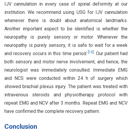
IJV cannulation in every case of spinal deformity at our
institution. We recommend using USG for IJV cannulation
whenever there is doubt about anatomical landmarks.
Another important aspect to be identified is whether the
neuropathy is purely sensory or motor. Whenever the
neuropathy is purely sensory, it is safe to wait for a week
[
15
]
and recovery occurs in this time period
. Our patient had
both sensory and motor nerve involvement, and hence, the
neurologist was immediately consulted. Immediate EMG
and NCS were conducted within 24 h of surgery which
showed brachial plexus injury. The patient was treated with
intravenous steroids and physiotherapy protocol with
repeat EMG and NCV after 3 months. Repeat EMG and NCV
have confirmed the complete recovery pattern.
Conclusion