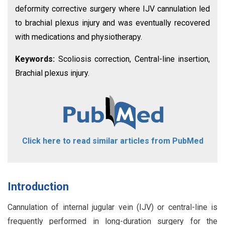
deformity corrective surgery where IJV cannulation led
to brachial plexus injury and was eventually recovered
with medications and physiotherapy.
Keywords:
Scoliosis correction, Central-line insertion,
Brachial plexus injury.
Click here to read similar articles from PubMed
Introduction
Cannulation of internal jugular vein (IJV) or central-line is
frequently performed in long-duration surgery for the