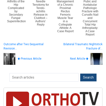
Arthritis of the
Needle
Management
Pubic and
Hip
Tenotomy for
of a Chronic
Acetabular
Complicated
Tendo-
Proximal
Pathologic
by
achillis
Rectus
Fracture with
Secondary
Release in
Femoris
Curvafix Nail
Fungal
Clubfoot –
Muscle Tear
and
Superinfection
Authors’
in a
Concurrent
Reply
Collegiate
Total Hip
Athlete: A
Arthroplasty:
Case Report
A Case
Report
Outcome after Two Sequential
Bilateral Traumatic Nightstick
Revision…
Fracture of…
Next Article
Previous Article