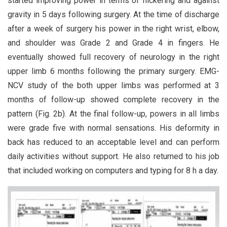
started improving power in terms of flickering and against
gravity in 5 days following surgery. At the time of discharge
after a week of surgery his power in the right wrist, elbow,
and shoulder was Grade 2 and Grade 4 in fingers. He
eventually showed full recovery of neurology in the right
upper limb 6 months following the primary surgery. EMG-
NCV study of the both upper limbs was performed at 3
months of follow-up showed complete recovery in the
pattern (Fig. 2b). At the final follow-up, powers in all limbs
were grade five with normal sensations. His deformity in
back has reduced to an acceptable level and can perform
daily activities without support. He also returned to his job
that included working on computers and typing for 8 h a day.