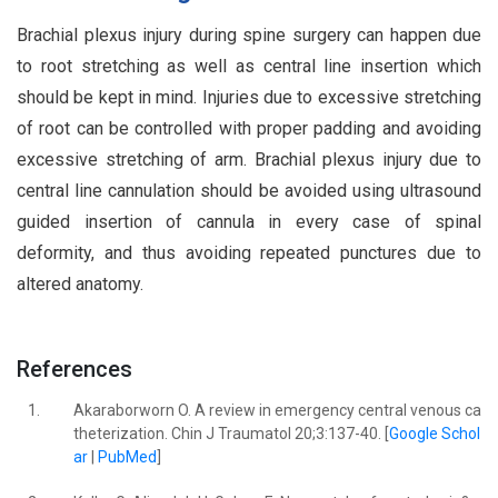
Brachial plexus injury during spine surgery can happen due
to root stretching as well as central line insertion which
should be kept in mind. Injuries due to excessive stretching
of root can be controlled with proper padding and avoiding
excessive stretching of arm. Brachial plexus injury due to
central line cannulation should be avoided using ultrasound
guided insertion of cannula in every case of spinal
deformity, and thus avoiding repeated punctures due to
altered anatomy.
References
1.
Akaraborworn O. A review in emergency central venous ca
theterization. Chin J Traumatol 20;3:137-40. [
Google Schol
ar
|
PubMed
]