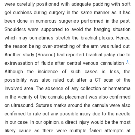
were carefully positioned with adequate padding with soft
gel cushions during surgery in the same manner as it has
been done in numerous surgeries performed in the past.
Shoulders were supported to avoid the hanging situation
which may sometimes stretch the brachial plexus. Hence,
the reason being over-stretching of the arm was ruled out.
Another study (Briscoe) had reported brachial palsy due to
[
6
]
extravasation of fluids after central venous cannulation
.
Although the incidence of such cases is less, the
possibility was also ruled out after a CT scan of the
involved area. The absence of any collection or hematoma
in the vicinity of the cannula placement was also confirmed
on ultrasound. Sutures marks around the cannula were also
confirmed to rule out any possible injury due to the needle
in our case. In our opinion, a direct injury would be the most
likely cause as there were multiple failed attempts at