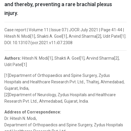
and thereby, preventing a rare brachial plexus
injury.
Case report | Volume 11 | Issue 07 | JOCR July 2021 | Page 41-44 |
Hitesh N. Modi[1], Shakti A. Goel[1], Arvind Sharma[2], Udit Patel[1].
DOI: 10.13107/jocr.2021.v11.i07.2308
Authors:
Hitesh N. Modi[1], Shakti A. Goel[1], Arvind Sharma[2],
Udit Patel[1]
[1]Department of Orthopaedics and Spine Surgery, Zydus
Hospitals and Healthcare Research Pvt. Ltd., Thaltej, Ahmedabad,
Gujarat, India,
[2]Department of Neurology, Zydus Hospitals and Healthcare
Research Pvt. Ltd., Ahmedabad, Gujarat, India.
Address of Correspondence:
Dr. Hitesh N. Modi,
Department of Orthopaedics and Spine Surgery, Zydus Hospitals