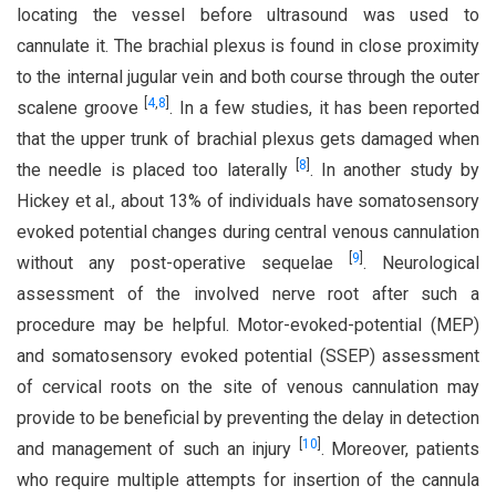
locating the vessel before ultrasound was used to
cannulate it. The brachial plexus is found in close proximity
to the internal jugular vein and both course through the outer
[
4
,
8
]
scalene groove
. In a few studies, it has been reported
that the upper trunk of brachial plexus gets damaged when
[
8
]
the needle is placed too laterally
. In another study by
Hickey et al., about 13% of individuals have somatosensory
evoked potential changes during central venous cannulation
[
9
]
without any post-operative sequelae
. Neurological
assessment of the involved nerve root after such a
procedure may be helpful. Motor-evoked-potential (MEP)
and somatosensory evoked potential (SSEP) assessment
of cervical roots on the site of venous cannulation may
provide to be beneficial by preventing the delay in detection
[
10
]
and management of such an injury
. Moreover, patients
who require multiple attempts for insertion of the cannula