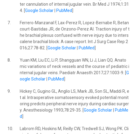
ter cannulation of internal jugular vein. Br Med J 1974;1:31
4. [
Google Scholar
|
PubMed
]
7.
Ferrero-Manzanal F, Lax-Perez R, Lopez-Bernabe R, Betan
court-Bastidas JR, de Onzono-Perez AI. Traction injury of t
he brachial plexus confused with nerve injury due to inters
calene brachial block: A case report. Int J Surg Case Rep 2
016;27:78-82. [
Google Scholar
|
PubMed
]
8.
Yuan KM, Liu EC, Li P, Shangguan WN, Li J, Lian QQ. Anato
mic variations of neck vessels and the course of pediatric i
nternal jugular veins. Paediatr Anaesth 2017;27:1003-9. [
G
oogle Scholar
|
PubMed
]
9.
Hickey C, Gugino GL, Anglio LS, Mark JB, Son SL, Maddi R, e
t al. Intraoperative somatosensory evoked potential monit
oring predicts peripheral nerve injury during cardiac surger
y. Anesthesiology 1993;78:29-35. [
Google Scholar
|
PubMe
d
]
10.
Labrom RD, Hoskins M, Reilly CW, Tredwell SJ, Wong PK. Cli