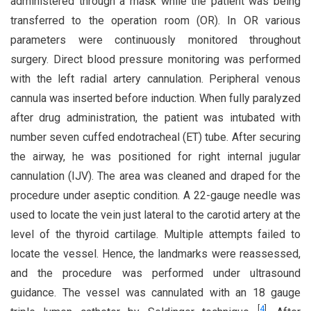
administered through a mask while the patient was being
transferred to the operation room (OR). In OR various
parameters were continuously monitored throughout
surgery. Direct blood pressure monitoring was performed
with the left radial artery cannulation. Peripheral venous
cannula was inserted before induction. When fully paralyzed
after drug administration, the patient was intubated with
number seven cuffed endotracheal (ET) tube. After securing
the airway, he was positioned for right internal jugular
cannulation (IJV). The area was cleaned and draped for the
procedure under aseptic condition. A 22-gauge needle was
used to locate the vein just lateral to the carotid artery at the
level of the thyroid cartilage. Multiple attempts failed to
locate the vessel. Hence, the landmarks were reassessed,
and the procedure was performed under ultrasound
guidance. The vessel was cannulated with an 18 gauge
[
4
]