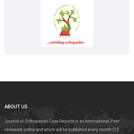
ABOUT US
Journal of Orthopaedic Case Reports is an International, Peer
reviewed, online and which will be published every month (12