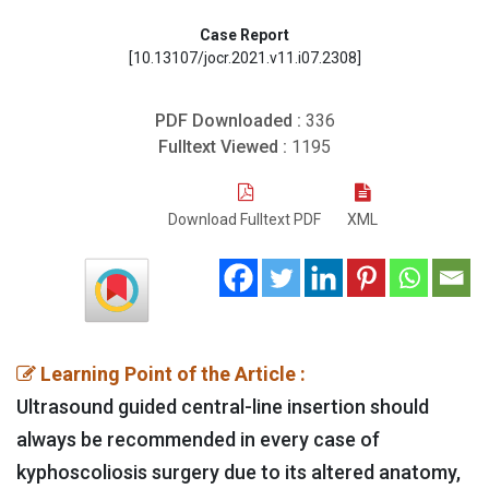
Case Report
[10.13107/jocr.2021.v11.i07.2308]
PDF Downloaded :
336
Fulltext Viewed :
1195
Download Fulltext PDF
XML
Learning Point of the Article :
Ultrasound guided central-line insertion should
always be recommended in every case of
kyphoscoliosis surgery due to its altered anatomy,