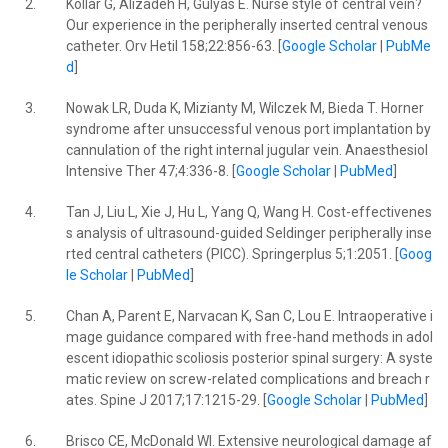
2.
Kollar G, Alizadeh H, Gulyas E. Nurse style of central vein?
Our experience in the peripherally inserted central venous
catheter. Orv Hetil 158;22:856-63. [
Google Scholar
|
PubMe
d
]
3.
Nowak LR, Duda K, Mizianty M, Wilczek M, Bieda T. Horner
syndrome after unsuccessful venous port implantation by
cannulation of the right internal jugular vein. Anaesthesiol
Intensive Ther 47;4:336-8. [
Google Scholar
|
PubMed
]
4.
Tan J, Liu L, Xie J, Hu L, Yang Q, Wang H. Cost-effectivenes
s analysis of ultrasound-guided Seldinger peripherally inse
rted central catheters (PICC). Springerplus 5;1:2051. [
Goog
le Scholar
|
PubMed
]
5.
Chan A, Parent E, Narvacan K, San C, Lou E. Intraoperative i
mage guidance compared with free-hand methods in adol
escent idiopathic scoliosis posterior spinal surgery: A syste
matic review on screw-related complications and breach r
ates. Spine J 2017;17:1215-29. [
Google Scholar
|
PubMed
]
6.
Brisco CE, McDonald WI. Extensive neurological damage af