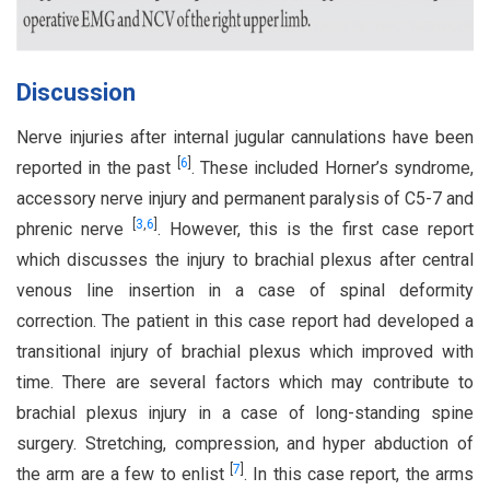
Discussion
Nerve injuries after internal jugular cannulations have been
[
6
]
reported in the past
. These included Horner’s syndrome,
accessory nerve injury and permanent paralysis of C5-7 and
[
3
,
6
]
phrenic nerve
. However, this is the first case report
which discusses the injury to brachial plexus after central
venous line insertion in a case of spinal deformity
correction. The patient in this case report had developed a
transitional injury of brachial plexus which improved with
time. There are several factors which may contribute to
brachial plexus injury in a case of long-standing spine
surgery. Stretching, compression, and hyper abduction of
[
7
]
the arm are a few to enlist
. In this case report, the arms