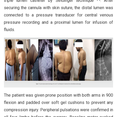
triple lumen catheter by Seldinger technique
. After
securing the cannula with skin suture, the distal lumen was
connected to a pressure transducer for central venous
pressure recording and a proximal lumen for infusion of
fluids.
The patient was given prone position with both arms in 900
flexion and padded over soft gel cushions to prevent any
compression injury. Peripheral pulsations were confirmed in