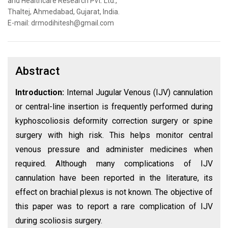
and Healthcare Research Pvt. Ltd.,
Thaltej, Ahmedabad, Gujarat, India.
E-mail: drmodihitesh@gmail.com
Abstract
Introduction:
Internal Jugular Venous (IJV) cannulation
or central-line insertion is frequently performed during
kyphoscoliosis deformity correction surgery or spine
surgery with high risk. This helps monitor central
venous pressure and administer medicines when
required. Although many complications of IJV
cannulation have been reported in the literature, its
effect on brachial plexus is not known. The objective of
this paper was to report a rare complication of IJV
during scoliosis surgery.