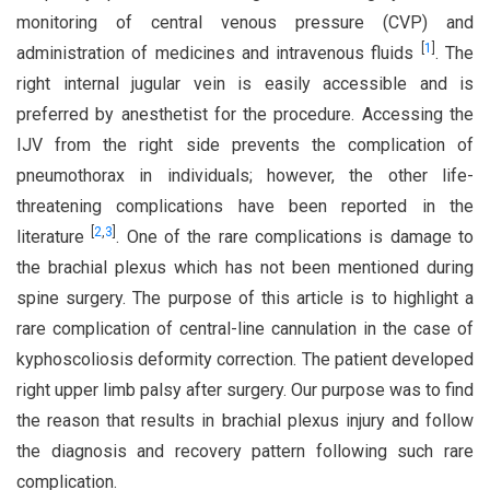
monitoring of central venous pressure (CVP) and
[
1
]
administration of medicines and intravenous fluids
. The
right internal jugular vein is easily accessible and is
preferred by anesthetist for the procedure. Accessing the
IJV from the right side prevents the complication of
pneumothorax in individuals; however, the other life-
threatening complications have been reported in the
[
2
,
3
]
literature
. One of the rare complications is damage to
the brachial plexus which has not been mentioned during
spine surgery. The purpose of this article is to highlight a
rare complication of central-line cannulation in the case of
kyphoscoliosis deformity correction. The patient developed
right upper limb palsy after surgery. Our purpose was to find
the reason that results in brachial plexus injury and follow
the diagnosis and recovery pattern following such rare
complication.