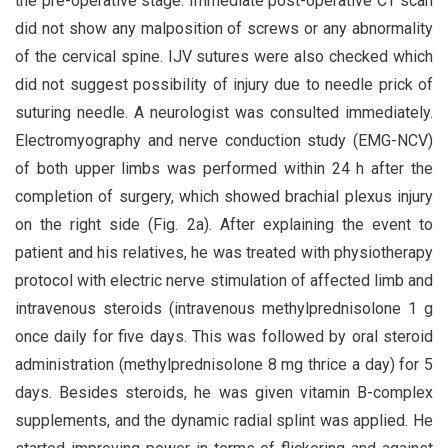
the pre-operative stage. Immediate post-operative CT scan
did not show any malposition of screws or any abnormality
of the cervical spine. IJV sutures were also checked which
did not suggest possibility of injury due to needle prick of
suturing needle. A neurologist was consulted immediately.
Electromyography and nerve conduction study (EMG-NCV)
of both upper limbs was performed within 24 h after the
completion of surgery, which showed brachial plexus injury
on the right side (Fig. 2a). After explaining the event to
patient and his relatives, he was treated with physiotherapy
protocol with electric nerve stimulation of affected limb and
intravenous steroids (intravenous methylprednisolone 1 g
once daily for five days. This was followed by oral steroid
administration (methylprednisolone 8 mg thrice a day) for 5
days. Besides steroids, he was given vitamin B-complex
supplements, and the dynamic radial splint was applied. He