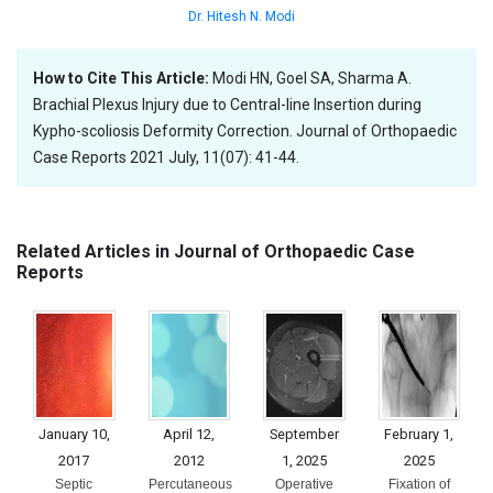
Dr. Hitesh N. Modi
How to Cite This Article:
Modi HN, Goel SA, Sharma A.
Brachial Plexus Injury due to Central-line Insertion during
Kypho-scoliosis Deformity Correction. Journal of Orthopaedic
Case Reports 2021 July, 11(07): 41-44.
Related Articles in Journal of Orthopaedic Case
Reports
January 10,
April 12,
September
February 1,
2017
2012
1, 2025
2025
Septic
Percutaneous
Operative
Fixation of