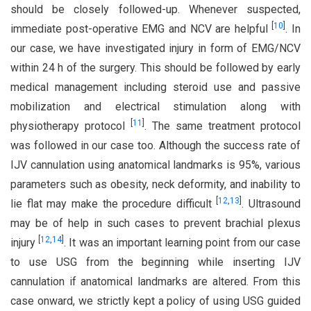
should be closely followed-up. Whenever suspected,
[
10
]
immediate post-operative EMG and NCV are helpful
. In
our case, we have investigated injury in form of EMG/NCV
within 24 h of the surgery. This should be followed by early
medical management including steroid use and passive
mobilization and electrical stimulation along with
[
11
]
physiotherapy protocol
. The same treatment protocol
was followed in our case too. Although the success rate of
IJV cannulation using anatomical landmarks is 95%, various
parameters such as obesity, neck deformity, and inability to
[
12
,
13
]
lie flat may make the procedure difficult
. Ultrasound
may be of help in such cases to prevent brachial plexus
[
12
,
14
]
injury
. It was an important learning point from our case
to use USG from the beginning while inserting IJV
cannulation if anatomical landmarks are altered. From this
case onward, we strictly kept a policy of using USG guided