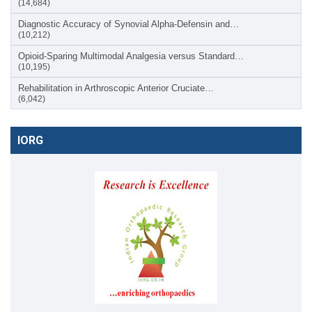
(14,684)
Diagnostic Accuracy of Synovial Alpha-Defensin and…
(10,212)
Opioid-Sparing Multimodal Analgesia versus Standard…
(10,195)
Rehabilitation in Arthroscopic Anterior Cruciate…
(6,042)
IORG