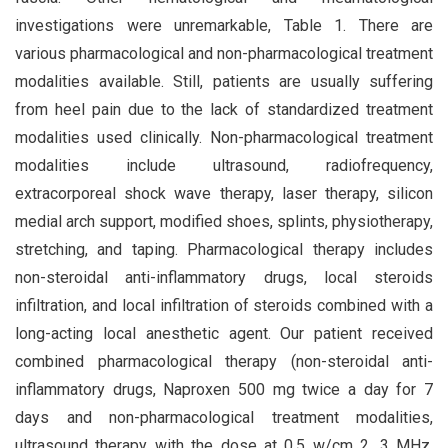
investigations were unremarkable, Table 1. There are
various pharmacological and non-pharmacological treatment
modalities available. Still, patients are usually suffering
from heel pain due to the lack of standardized treatment
modalities used clinically. Non-pharmacological treatment
modalities include ultrasound, radiofrequency,
extracorporeal shock wave therapy, laser therapy, silicon
medial arch support, modified shoes, splints, physiotherapy,
stretching, and taping. Pharmacological therapy includes
non-steroidal anti-inflammatory drugs, local steroids
infiltration, and local infiltration of steroids combined with a
long-acting local anesthetic agent. Our patient received
combined pharmacological therapy (non-steroidal anti-
inflammatory drugs, Naproxen 500 mg twice a day for 7
days and non-pharmacological treatment modalities,
ultrasound therapy with the dose at 0.5 w/cm 2, 3 MHz,