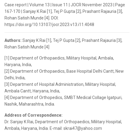
Case report | Volume 13 | Issue 11 | JOCR November 2023 | Page
167-170 | Sanjay K Rai [1], Tej P Gupta [2], Prashant Rajauria [3],
Rohan Satish Munde [4]. DOI:
https://doi.org/10.13107/jocr.2023.v13.i11.4048
Authors:
Sanjay K Rai [1], Tej P Gupta [2], Prashant Rajauria [3],
Rohan Satish Munde [4]
[1] Department of Orthopaedics, Military Hospital, Ambala,
Haryana, India,
[2] Department of Orthopaedics, Base Hospital Delhi Cantt, New
Delhi, India,
[3] Department of Hospital Administration, Military Hospital,
Ambala Cantt, Haryana, India,
[4] Department of Orthopedics, SMBT Medical Collage Igatpuri,
Nashik, Maharashtra, India.
Address of Correspondence:
Dr. Sanjay K Rai, Department of Orthopaedics, Military Hospital,
Ambala, Haryana, India. E-mail: skrai47@yahoo.com