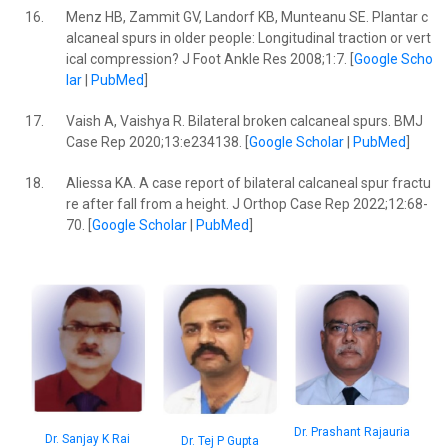
16.
Menz HB, Zammit GV, Landorf KB, Munteanu SE. Plantar c
alcaneal spurs in older people: Longitudinal traction or vert
ical compression? J Foot Ankle Res 2008;1:7. [
Google Scho
lar
|
PubMed
]
17.
Vaish A, Vaishya R. Bilateral broken calcaneal spurs. BMJ
Case Rep 2020;13:e234138. [
Google Scholar
|
PubMed
]
18.
Aliessa KA. A case report of bilateral calcaneal spur fractu
re after fall from a height. J Orthop Case Rep 2022;12:68-
70. [
Google Scholar
|
PubMed
]
Dr. Prashant Rajauria
Dr. Sanjay K Rai
Dr. Tej P Gupta