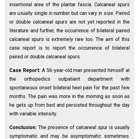
insertional area of the plantar fascia. Calcaneal spurs
are usually single in number but can vary in size. Paired
or double calcaneal spurs are not yet reported in the
literature and further, the occurrence of bilateral paired
calcaneal spurs is extremely rare too. The aim of this
case report is to report the occurrence of bilateral
paired or double calcaneal spurs.
Case Report:
A 56-year-old man presented himself at
the orthopedics outpatient department with
spontaneous onset bilateral heel pain for the past few
months. The pain was more in the morning as soon as
he gets up from bed and persisted throughout the day
with variable intensity.
Conclusion:
The presence of calcaneal spur is usually
symptomatic and may be asymptomatic sometimes.