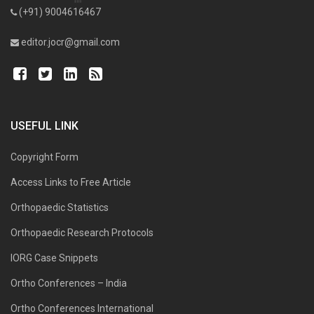
(+91) 9004616467
editor.jocr@gmail.com
USEFUL LINK
Copyright Form
Access Links to Free Article
Orthopaedic Statistics
Orthopaedic Research Protocols
IORG Case Snippets
Ortho Conferences – India
Ortho Conferences International