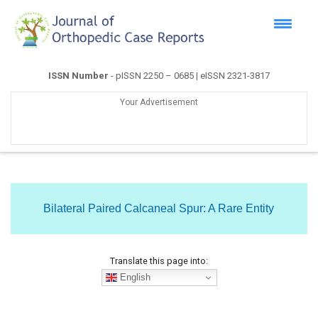
ISSN Number
- pISSN 2250 – 0685 | eISSN 2321-3817
Your Advertisement
Bilateral Paired Calcaneal Spur: A Rare Entity
Translate this page into:
English