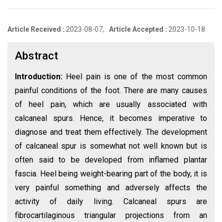
Article Received :
2023-08-07,
Article Accepted :
2023-10-18
Abstract
Introduction:
Heel pain is one of the most common
painful conditions of the foot. There are many causes
of heel pain, which are usually associated with
calcaneal spurs. Hence, it becomes imperative to
diagnose and treat them effectively. The development
of calcaneal spur is somewhat not well known but is
often said to be developed from inflamed plantar
fascia. Heel being weight-bearing part of the body, it is
very painful something and adversely affects the
activity of daily living. Calcaneal spurs are
fibrocartilaginous triangular projections from an