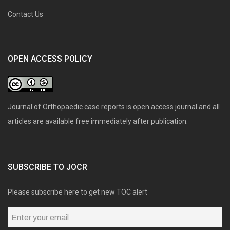
Contact Us
OPEN ACCESS POLICY
Journal of Orthopaedic case reports is open access journal and all
articles are available free immediately after publication.
SUBSCRIBE TO JOCR
Please subscribe here to get new TOC alert