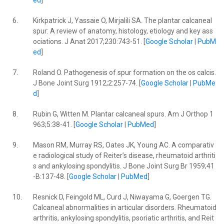
ed
]
6.
Kirkpatrick J, Yassaie O, Mirjalili SA. The plantar calcaneal
spur: A review of anatomy, histology, etiology and key ass
ociations. J Anat 2017;230:743-51. [
Google Scholar
|
PubM
ed
]
7.
Roland O. Pathogenesis of spur formation on the os calcis.
J Bone Joint Surg 1912;2:257-74. [
Google Scholar
|
PubMe
d
]
8.
Rubin G, Witten M. Plantar calcaneal spurs. Am J Orthop 1
963;5:38-41. [
Google Scholar
|
PubMed
]
9.
Mason RM, Murray RS, Oates JK, Young AC. A comparativ
e radiological study of Reiter’s disease, rheumatoid arthriti
s and ankylosing spondylitis. J Bone Joint Surg Br 1959;41
-B:137-48. [
Google Scholar
|
PubMed
]
10.
Resnick D, Feingold ML, Curd J, Niwayama G, Goergen TG.
Calcaneal abnormalities in articular disorders. Rheumatoid
arthritis, ankylosing spondylitis, psoriatic arthritis, and Reit