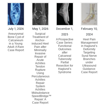
July 1, 2026
May 1, 2026
December 1,
February 10,
Aneurysmal
Surgical
2025
2024
Bone Cyst of
Treatment of
A Prospective
Heel Pain
Calcaneum
Anchor-
Case Series:
Management
in a Young
induced Heel
Functional
in Haglund’s
Adult: A Rare
Pain after
Outcomes
Deformity
Case Report
Minimally
after
Targeting
Invasive
Calcaneal
Sural Nerve
Repair of
Tuberosity
Branches
Acute
Partial
under
Achilles
Resection for
Ultrasound
Tendon
Haglund’s
Guidance:
Rupture
Syndrome
Case Report
Using
Percutaneous
Achilles
Repair
System
Achilles
Midsubstance
SpeedBridge™
Repair: A
Case Report