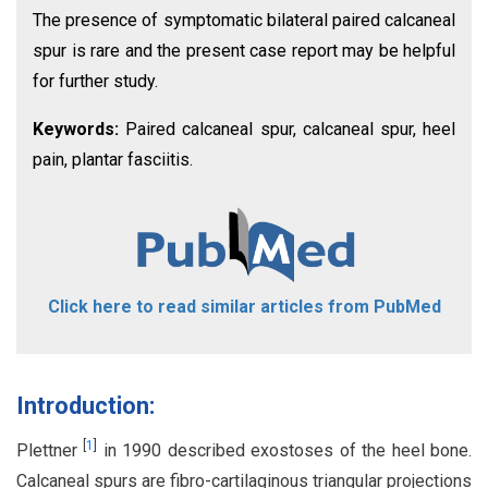
The presence of symptomatic bilateral paired calcaneal
spur is rare and the present case report may be helpful
for further study.
Keywords:
Paired calcaneal spur, calcaneal spur, heel
pain, plantar fasciitis.
Click here to read similar articles from PubMed
Introduction:
[
1
]
Plettner
in 1990 described exostoses of the heel bone.
Calcaneal spurs are fibro-cartilaginous triangular projections