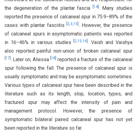
[
14
]
the degeneration of the plantar fascia
. Many studies
reported the presence of calcaneal spur in 75.9–89% of the
[
2
,
3
,
15
]
cases with plantar fasciitis
. However, the presence
of calcaneal spurs in asymptomatic patients was reported
[
2
,
15
,
16
]
in 16–46% in various studies
. Vaish and Vaishya
also reported painful non-union of broken calcaneal spur
[
17
]
[
18
]
. Later on, Aliessa
reported a fracture of the calcaneal
spur following the fall. The presence of calcaneal spur is
usually symptomatic and may be asymptomatic sometimes.
Various types of calcaneal spur have been described in the
literature such as its length, slop, location, types, and
fractured spur may affect the intensity of pain and
management protocol. However, the presence of
symptomatic bilateral paired calcaneal spur has not yet
been reported in the literature so far.