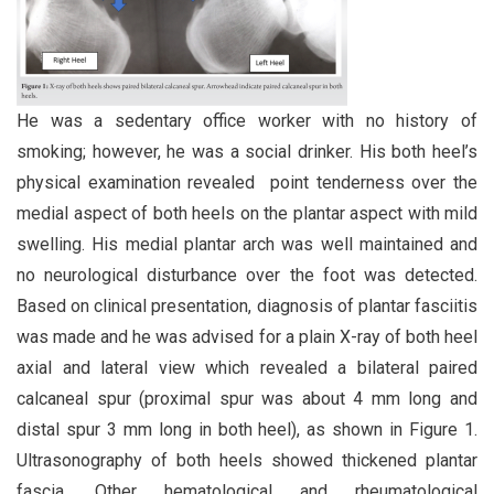
He was a sedentary office worker with no history of
smoking; however, he was a social drinker. His both heel’s
physical examination revealed point tenderness over the
medial aspect of both heels on the plantar aspect with mild
swelling. His medial plantar arch was well maintained and
no neurological disturbance over the foot was detected.
Based on clinical presentation, diagnosis of plantar fasciitis
was made and he was advised for a plain X-ray of both heel
axial and lateral view which revealed a bilateral paired
calcaneal spur (proximal spur was about 4 mm long and
distal spur 3 mm long in both heel), as shown in Figure 1.
Ultrasonography of both heels showed thickened plantar
fascia. Other hematological and rheumatological