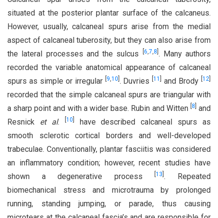
situated at the posterior plantar surface of the calcaneus.
However, usually, calcaneal spurs arise from the medial
aspect of calcaneal tuberosity, but they can also arise from
[
6
,
7
,
8
]
the lateral processes and the sulcus
. Many authors
recorded the variable anatomical appearance of calcaneal
[
9
,
10
]
[
11
]
[
12
]
spurs as simple or irregular
. Duvries
and Brody
recorded that the simple calcaneal spurs are triangular with
[
8
]
a sharp point and with a wider base. Rubin and Witten
and
[
10
]
Resnick
et al
.
have described calcaneal spurs as
smooth sclerotic cortical borders and well-developed
trabeculae. Conventionally, plantar fasciitis was considered
an inflammatory condition; however, recent studies have
[
13
]
shown a degenerative process
. Repeated
biomechanical stress and microtrauma by prolonged
running, standing jumping, or parade, thus causing
microtears at the calcaneal fascia’s and are responsible for