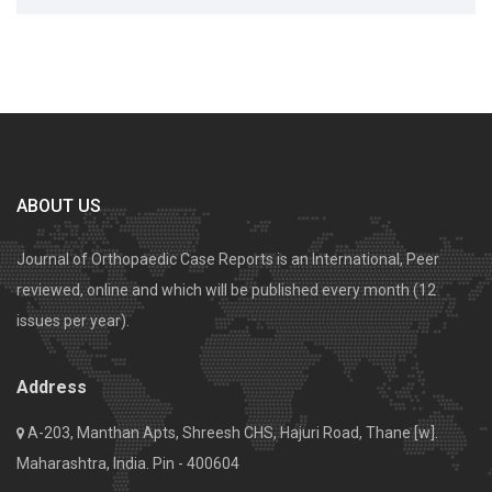
ABOUT US
Journal of Orthopaedic Case Reports is an International, Peer
reviewed, online and which will be published every month (12
issues per year).
Address
A-203, Manthan Apts, Shreesh CHS, Hajuri Road, Thane [w].
Maharashtra, India. Pin - 400604