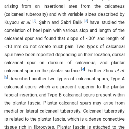
arising from an insertional area from the calcaneus
(calcaneal tuberosity) and with variable sizes described by
[
2
]
[
3
]
Kuyucu
et al
.
. Şahin and Sabri Balik
have studied the
correlation of heel pain with various slop and length of the
calcaneal spur and found that slope of <30° and length of
<10 mm do not create much pain. Two types of calcaneal
spur have been reported depending on their location, dorsal
calcaneal spur on dorsum of calcaneus, and plantar
[
4
]
calcaneal spur on the plantar surface
. Further Zhou
et al
.
[
5
]
described another two types of calcaneal spurs, Type A
calcaneal spurs which are present superior to the plantar
fascial insertion, and Type B calcaneal spurs present within
the plantar fascia. Plantar calcaneal spurs may arise from
medial or lateral calcaneal tuberosity. Calcaneal tuberosity
is related to the plantar fascia, which is a dense connective
tissue rich in fibrocytes. Plantar fascia is attached to the