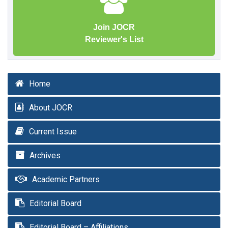
Join JOCR
Reviewer's List
Home
About JOCR
Current Issue
Archives
Academic Partners
Editorial Board
Editorial Board – Affiliations