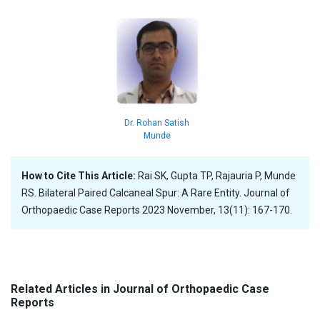
Dr. Rohan Satish
Munde
How to Cite This Article:
Rai SK, Gupta TP, Rajauria P, Munde
RS. Bilateral Paired Calcaneal Spur: A Rare Entity. Journal of
Orthopaedic Case Reports 2023 November, 13(11): 167-170.
Related Articles in Journal of Orthopaedic Case
Reports