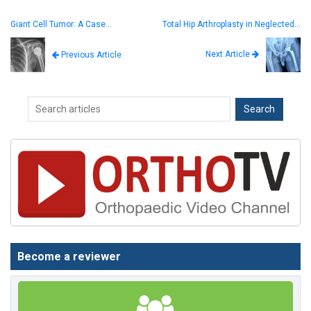
Giant Cell Tumor: A Case…
Total Hip Arthroplasty in Neglected…
Next Article
Previous Article
Become a reviewer