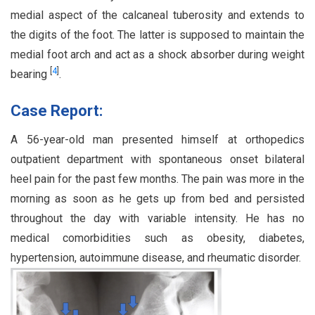
medial aspect of the calcaneal tuberosity and extends to
the digits of the foot. The latter is supposed to maintain the
medial foot arch and act as a shock absorber during weight
[
4
]
bearing
.
Case Report:
A 56-year-old man presented himself at orthopedics
outpatient department with spontaneous onset bilateral
heel pain for the past few months. The pain was more in the
morning as soon as he gets up from bed and persisted
throughout the day with variable intensity. He has no
medical comorbidities such as obesity, diabetes,
hypertension, autoimmune disease, and rheumatic disorder.