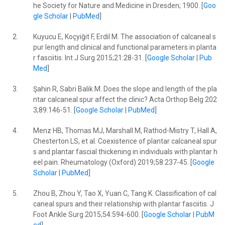
he Society for Nature and Medicine in Dresden; 1900. [
Goo
gle Scholar
|
PubMed
]
2.
Kuyucu E, Koçyiğit F, Erdil M. The association of calcaneal s
pur length and clinical and functional parameters in planta
r fasciitis. Int J Surg 2015;21:28-31. [
Google Scholar
|
Pub
Med
]
3.
Şahin R, Sabri Balik M. Does the slope and length of the pla
ntar calcaneal spur affect the clinic? Acta Orthop Belg 202
3;89:146-51. [
Google Scholar
|
PubMed
]
4.
Menz HB, Thomas MJ, Marshall M, Rathod-Mistry T, Hall A,
Chesterton LS, et al. Coexistence of plantar calcaneal spur
s and plantar fascial thickening in individuals with plantar h
eel pain. Rheumatology (Oxford) 2019;58:237-45. [
Google
Scholar
|
PubMed
]
5.
Zhou B, Zhou Y, Tao X, Yuan C, Tang K. Classification of cal
caneal spurs and their relationship with plantar fasciitis. J
Foot Ankle Surg 2015;54:594-600. [
Google Scholar
|
PubM