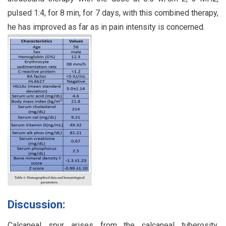
pulsed 1:4, for 8 min, for 7 days, with this combined therapy,
he has improved as far as in pain intensity is concerned.
Discussion:
Calcaneal spur arises from the calcaneal tuberosity,