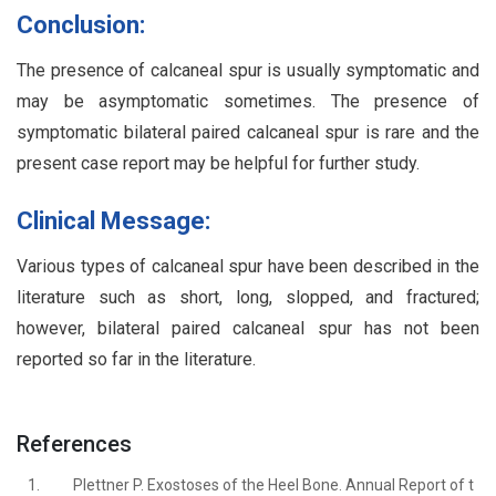
Conclusion:
The presence of calcaneal spur is usually symptomatic and
may be asymptomatic sometimes. The presence of
symptomatic bilateral paired calcaneal spur is rare and the
present case report may be helpful for further study.
Clinical Message:
Various types of calcaneal spur have been described in the
literature such as short, long, slopped, and fractured;
however, bilateral paired calcaneal spur has not been
reported so far in the literature.
References
1.
Plettner P. Exostoses of the Heel Bone. Annual Report of t