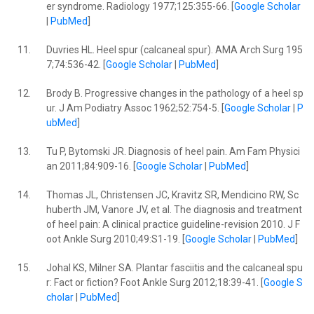
er syndrome. Radiology 1977;125:355-66. [
Google Scholar
|
PubMed
]
11.
Duvries HL. Heel spur (calcaneal spur). AMA Arch Surg 195
7;74:536-42. [
Google Scholar
|
PubMed
]
12.
Brody B. Progressive changes in the pathology of a heel sp
ur. J Am Podiatry Assoc 1962;52:754-5. [
Google Scholar
|
P
ubMed
]
13.
Tu P, Bytomski JR. Diagnosis of heel pain. Am Fam Physici
an 2011;84:909-16. [
Google Scholar
|
PubMed
]
14.
Thomas JL, Christensen JC, Kravitz SR, Mendicino RW, Sc
huberth JM, Vanore JV, et al. The diagnosis and treatment
of heel pain: A clinical practice guideline-revision 2010. J F
oot Ankle Surg 2010;49:S1-19. [
Google Scholar
|
PubMed
]
15.
Johal KS, Milner SA. Plantar fasciitis and the calcaneal spu
r: Fact or fiction? Foot Ankle Surg 2012;18:39-41. [
Google S
cholar
|
PubMed
]