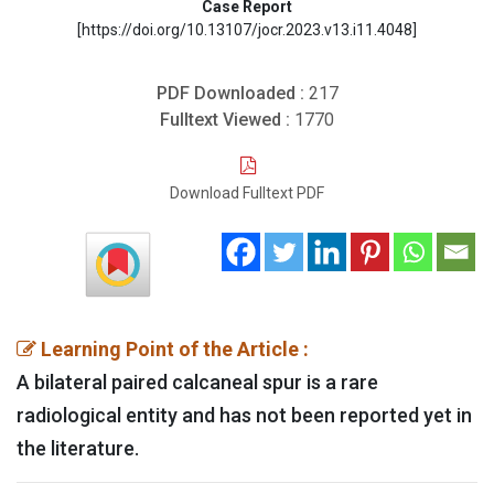
Case Report
[https://doi.org/10.13107/jocr.2023.v13.i11.4048]
PDF Downloaded :
217
Fulltext Viewed :
1770
Download Fulltext PDF
Learning Point of the Article :
A bilateral paired calcaneal spur is a rare
radiological entity and has not been reported yet in
the literature.