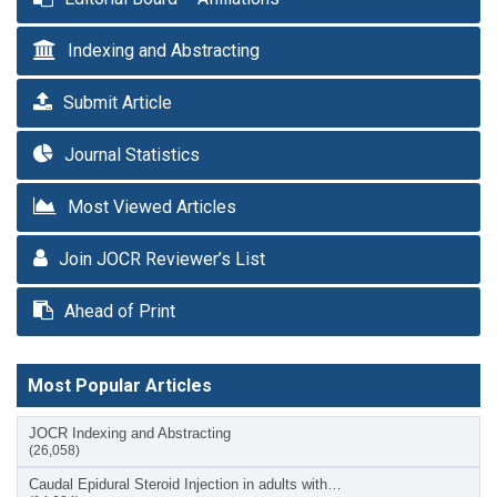
Indexing and Abstracting
Submit Article
Journal Statistics
Most Viewed Articles
Join JOCR Reviewer’s List
Ahead of Print
Most Popular Articles
JOCR Indexing and Abstracting
(26,058)
Caudal Epidural Steroid Injection in adults with…