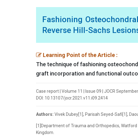
Fashioning Osteochondral
Reverse Hill-Sachs Lesion
Learning Point of the Article :
The technique of fashioning osteochondra
graft incorporation and functional outcom
Case report | Volume 11 | Issue 09 | JOCR September 
DOI: 10.13107/jocr.2021.v11.i09.2414
Authors:
Vivek Dubey[1], Parisah Seyed-Safi[1], Dao
[1]Department of Trauma and Orthopedics, Watford G
Kingdom.