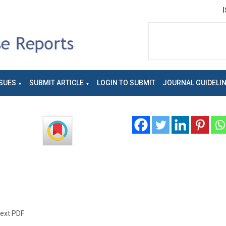
SUES
SUBMIT ARTICLE
LOGIN TO SUBMIT
JOURNAL GUIDELI
text PDF