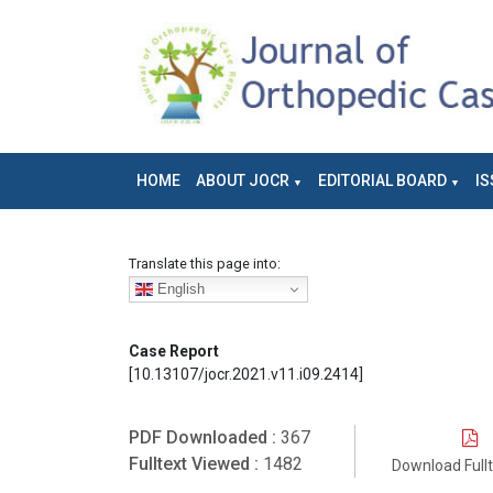
HOME
ABOUT JOCR
EDITORIAL BOARD
IS
Translate this page into:
English
Case Report
[10.13107/jocr.2021.v11.i09.2414]
PDF Downloaded :
367
Fulltext Viewed :
1482
Download Full