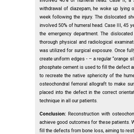
involved 40% of humeral head. Case II, a 
withdrawal of diazepam, he woke up lying o
week following the injury. The dislocated 
involved 50% of humeral head. Case III, 45 y
the emergency department. The dislocated
thorough physical and radiological examina
was utilized for surgical exposure. Once ful
create uniform edges - – a regular “orange s
phosphate cement is used to fill the defect 
to recreate the native sphericity of the hu
osteochondral femoral allograft to make sure
placed into the defect in the correct orient
technique in all our patients.
Conclusion:
Reconstruction with osteochond
achieve good outcomes for these patients. We
fill the defects from bone loss, aiming to res