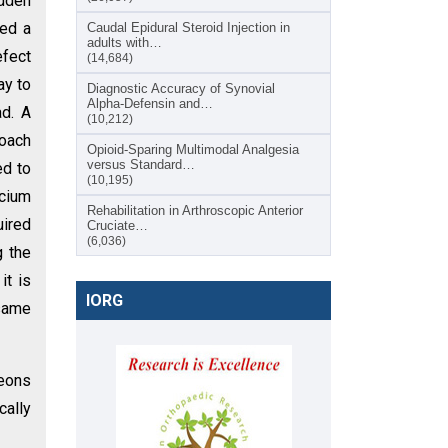
udden
ted a
Caudal Epidural Steroid Injection in
adults with…
efect
(14,684)
ay to
Diagnostic Accuracy of Synovial
Alpha-Defensin and…
d. A
(10,212)
roach
Opioid-Sparing Multimodal Analgesia
versus Standard…
ed to
(10,195)
lcium
Rehabilitation in Arthroscopic Anterior
uired
Cruciate…
(6,036)
g the
it is
IORG
 same
geons
cally