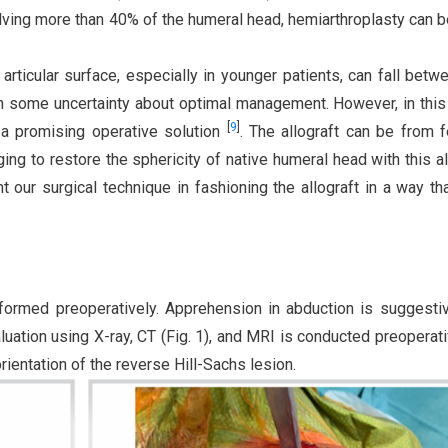
olving more than 40% of the humeral head, hemiarthroplasty can 
rticular surface, especially in younger patients, can fall betw
h some uncertainty about optimal management. However, in this
[
9
]
s a promising operative solution
. The allograft can be from 
enging to restore the sphericity of native humeral head with this al
our surgical technique in fashioning the allograft in a way th
rformed preoperatively. Apprehension in abduction is suggesti
uation using X-ray, CT (Fig. 1), and MRI is conducted preoperati
ientation of the reverse Hill-Sachs lesion.