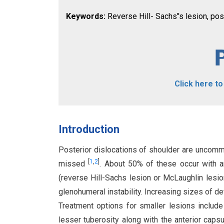
Keywords:
Reverse Hill- Sachs’'s lesion, pos
Click here t
Introduction
Posterior dislocations of shoulder are uncomm
[
1
,
2
]
missed
. About 50% of these occur with a
(reverse Hill-Sachs lesion or McLaughlin lesi
glenohumeral instability. Increasing sizes of d
Treatment options for smaller lesions include
lesser tuberosity along with the anterior caps