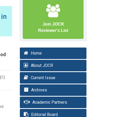
 in
Join JOCR
Reviewer's List
Home
ood
About JOCR
[1].
Current Issue
Archives
Academic Partners
ted
Editorial Board