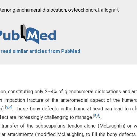
terior glenohumeral dislocation, osteochondral, allograft.
o read similar articles from PubMed
on, constituting only 2–4% of glenohumeral dislocations and ar
n impaction fracture of the anteromedial aspect of the humer
[
3
,
4
]
on)
. These bony defects in the humeral head can lead to ref
[
5
,
6
]
efect are increasingly challenging to manage
.
 transfer of the subscapularis tendon alone (McLaughlin) or w
ular attachments (modified McLaughlin), to fill the bony defect