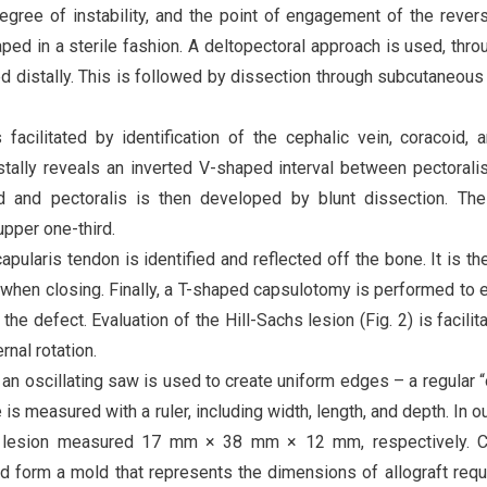
gree of instability, and the point of engagement of the revers
ped in a sterile fashion. A deltopectoral approach is used, thro
 distally. This is followed by dissection through subcutaneous
 facilitated by identification of the cephalic vein, coracoid, 
istally reveals an inverted V-shaped interval between pectorali
d and pectoralis is then developed by blunt dissection. The
upper one-third.
pularis tendon is identified and reflected off the bone. It is th
air when closing. Finally, a T-shaped capsulotomy is performed to
he defect. Evaluation of the Hill-Sachs lesion (Fig. 2) is facilit
nal rotation.
 an oscillating saw is used to create uniform edges – a regular 
s measured with a ruler, including width, length, and depth. In o
he lesion measured 17 mm × 38 mm × 12 mm, respectively. C
d form a mold that represents the dimensions of allograft requ