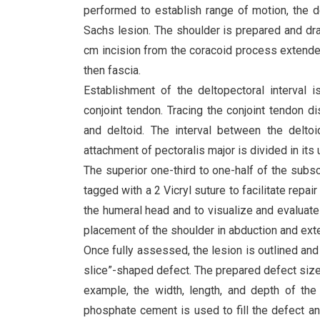
performed to establish range of motion, the de
Sachs lesion. The shoulder is prepared and dra
cm incision from the coracoid process extended
then fascia.
Establishment of the deltopectoral interval is
conjoint tendon. Tracing the conjoint tendon d
and deltoid. The interval between the deltoi
attachment of pectoralis major is divided in its 
The superior one-third to one-half of the subsca
tagged with a 2 Vicryl suture to facilitate rep
the humeral head and to visualize and evaluate t
placement of the shoulder in abduction and exter
Once fully assessed, the lesion is outlined and
slice”-shaped defect. The prepared defect size i
example, the width, length, and depth of t
phosphate cement is used to fill the defect an