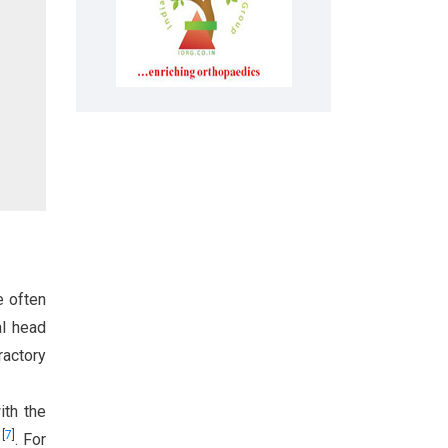
e often
al head
ractory
ith the
[
7
]
s
. For