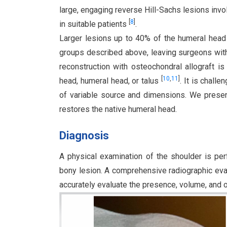
large, engaging reverse Hill-Sachs lesions inv
[
8
]
in suitable patients
.
Larger lesions up to 40% of the humeral head a
groups described above, leaving surgeons wit
reconstruction with osteochondral allograft i
[
10
,
11
]
head, humeral head, or talus
. It is chall
of variable source and dimensions. We present 
restores the native humeral head.
Diagnosis
A physical examination of the shoulder is pe
bony lesion. A comprehensive radiographic eval
accurately evaluate the presence, volume, and or