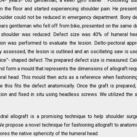
54- years- old gentleman, a keen gym trainer . Following s
n the floor and started experiencing shoulder pain. He presen
shoulder could not be reduced in emergency department. Bony d
ears gentleman who fell off from bike, presented on the same d
 shoulder was reduced. Defect size was 40% of humeral hea
tion was performed to evaluate the lesion. Delto-pectoral app
ly assessed, the lesion is outlined and an oscillating saw is us
lice”- shaped defect. The prepared defect size is measured. Ca
and form a mould that represents the dimensions of allograft req
meral head. This mould then acts as a reference when fashionin
 this fits the defect anatomically. Once the graft is prepared, 
ation and fixed in situ using headless screws. We utilized the
ral allograft is a promising technique to help shoulder sur
 propose a novel technique for fashioning allograft to anatomi
tores the native sphericity of the humeral head.