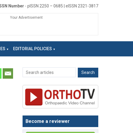
ISSN Number
- pISSN 2250 – 0685 | eISSN 2321-3817
Your Advertisement
NES
EDITORIAL POLICIES
Become a reviewer