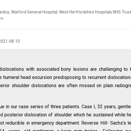
ics, Watford General Hospital, West Hertfordshire Hospitals NHS Trust
om
2021-08-10
islocations with associated bony lesions are challenging to t
e humeral head excursion predisposing to recurrent dislocation
rior shoulder dislocations are often missed on plain radiogr
 in our case series of three patients. Case I, 32 years, gentl
ed posterior dislocation of shoulder which he sustained while he
not reducible in emergency department. Reverse Hill- Sachs’s l