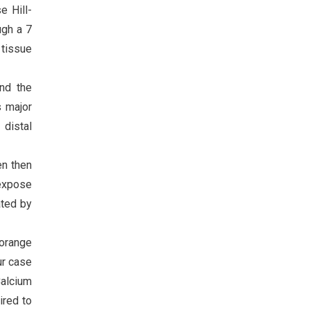
e Hill-
ugh a 7
 tissue
and the
s major
 distal
en then
 expose
ated by
“orange
ur case
alcium
ired to