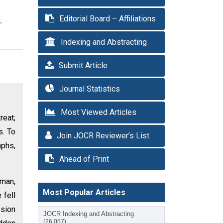
Editorial Board – Affiliations
,
Indexing and Abstracting
Submit Article
Journal Statistics
Most Viewed Articles
reat;
s. To
Join JOCR Reviewer’s List
aphs,
Ahead of Print
eman,
Most Popular Articles
 fell
esion
JOCR Indexing and Abstracting
(26,057)