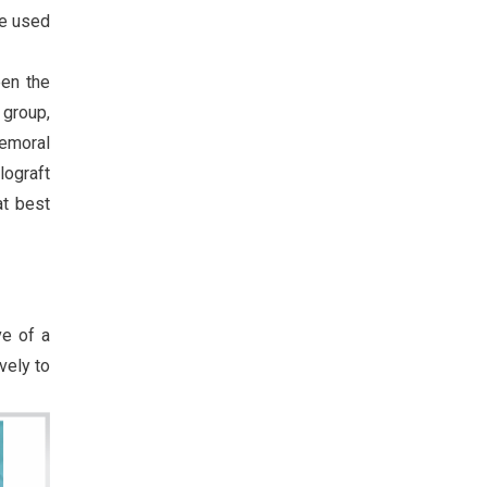
be used
een the
 group,
femoral
lograft
at best
ve of a
vely to