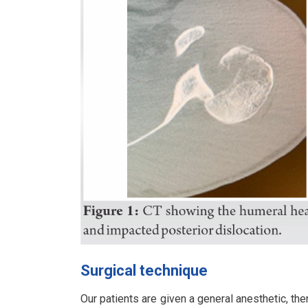
Surgical technique
Our patients are given a general anesthetic, the