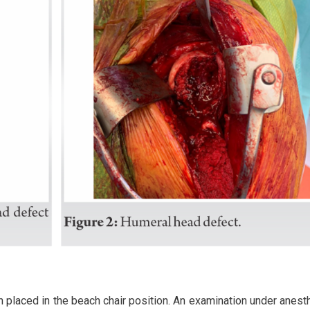
n placed in the beach chair position. An examination under anesth