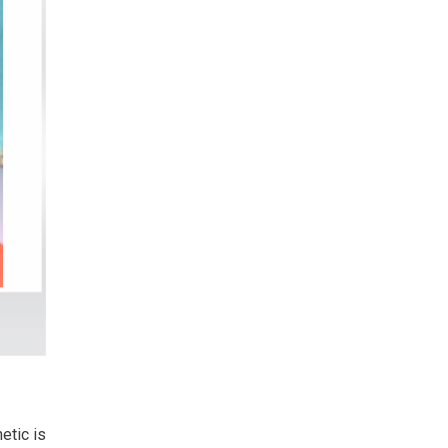
etic is