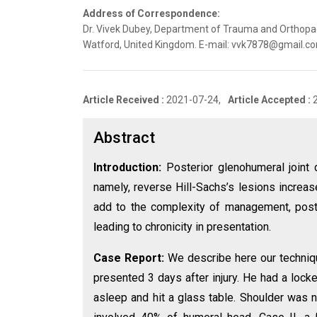
Address of Correspondence:
Dr. Vivek Dubey, Department of Trauma and Orthopaed
Watford, United Kingdom. E-mail: vvk7878@gmail.c
Article Received :
2021-07-24,
Article Accepted :
Abstract
Introduction:
Posterior glenohumeral joint d
namely, reverse Hill-Sachs’s lesions increas
add to the complexity of management, poste
leading to chronicity in presentation.
Case Report:
We describe here our technique
presented 3 days after injury. He had a lock
asleep and hit a glass table. Shoulder was 