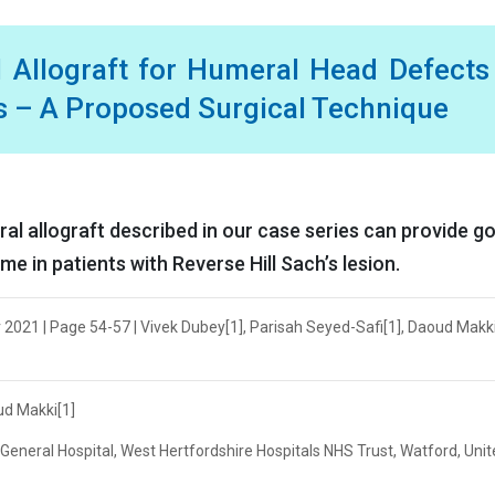
 Allograft for Humeral Head Defects
s – A Proposed Surgical Technique
l allograft described in our case series can provide g
e in patients with Reverse Hill Sach’s lesion.
2021 | Page 54-57 | Vivek Dubey[1], Parisah Seyed-Safi[1], Daoud Makki
ud Makki[1]
eneral Hospital, West Hertfordshire Hospitals NHS Trust, Watford, Uni