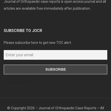
Journal of Orthopaedic case reports is open access journal and all
articles are available free immediately after publication.
SUBSCRIBE TO JOCR
Please subscribe here to get new TOC alert
Online users: 0
© Copyright 2026 – Journal of Orthopaedic Case Reports – All