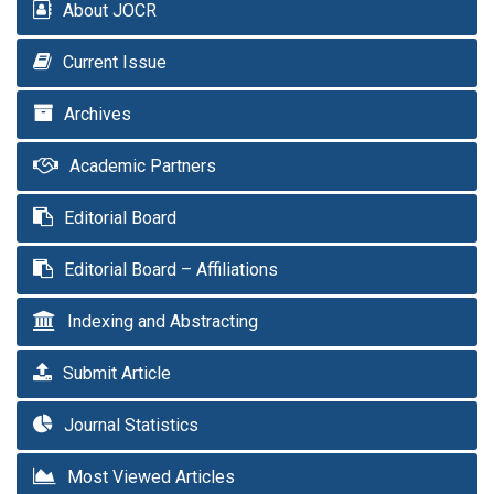
About JOCR
Current Issue
Archives
Academic Partners
Editorial Board
Editorial Board – Affiliations
Indexing and Abstracting
Submit Article
Journal Statistics
Most Viewed Articles