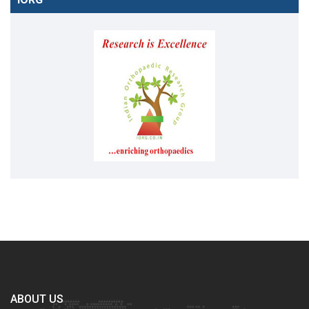
ABOUT US