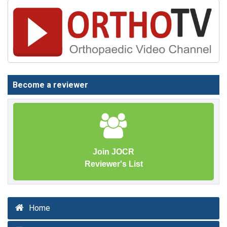
Become a reviewer
Join JOCR
Reviewer's List
Home