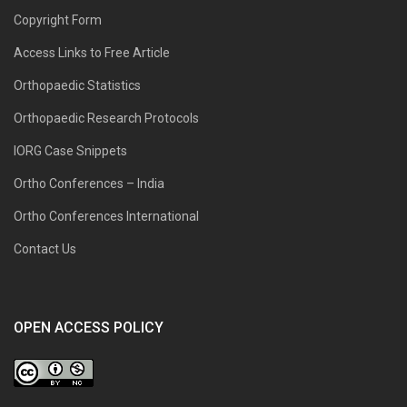
Copyright Form
Access Links to Free Article
Orthopaedic Statistics
Orthopaedic Research Protocols
IORG Case Snippets
Ortho Conferences – India
Ortho Conferences International
Contact Us
OPEN ACCESS POLICY