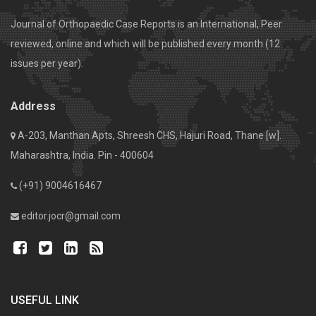
Journal of Orthopaedic Case Reports is an International, Peer
reviewed, online and which will be published every month (12
issues per year).
Address
A-203, Manthan Apts, Shreesh CHS, Hajuri Road, Thane [w].
Maharashtra, India. Pin - 400604
(+91) 9004616467
editor.jocr@gmail.com
USEFUL LINK