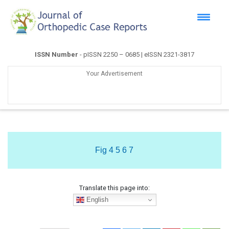
ISSN Number
- pISSN 2250 – 0685 | eISSN 2321-3817
Your Advertisement
Fig 4 5 6 7
Translate this page into:
English