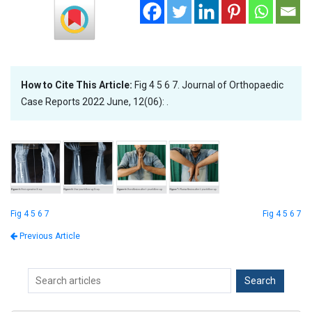
How to Cite This Article:
Fig 4 5 6 7. Journal of Orthopaedic
Case Reports 2022 June, 12(06): .
Fig 4 5 6 7
Fig 4 5 6 7
Previous Article