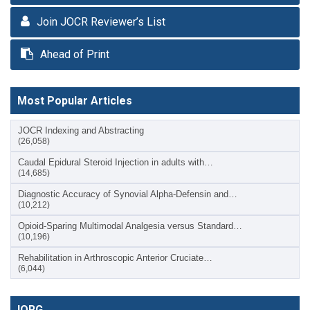
Join JOCR Reviewer’s List
Ahead of Print
Most Popular Articles
JOCR Indexing and Abstracting
(26,058)
Caudal Epidural Steroid Injection in adults with…
(14,685)
Diagnostic Accuracy of Synovial Alpha-Defensin and…
(10,212)
Opioid-Sparing Multimodal Analgesia versus Standard…
(10,196)
Rehabilitation in Arthroscopic Anterior Cruciate…
(6,044)
IORG