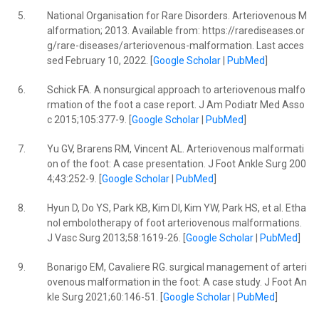
5.
National Organisation for Rare Disorders. Arteriovenous M
alformation; 2013. Available from: https://rarediseases.or
g/rare-diseases/arteriovenous-malformation. Last acces
sed February 10, 2022. [
Google Scholar
|
PubMed
]
6.
Schick FA. A nonsurgical approach to arteriovenous malfo
rmation of the foot a case report. J Am Podiatr Med Asso
c 2015;105:377-9. [
Google Scholar
|
PubMed
]
7.
Yu GV, Brarens RM, Vincent AL. Arteriovenous malformati
on of the foot: A case presentation. J Foot Ankle Surg 200
4;43:252-9. [
Google Scholar
|
PubMed
]
8.
Hyun D, Do YS, Park KB, Kim DI, Kim YW, Park HS, et al. Etha
nol embolotherapy of foot arteriovenous malformations.
J Vasc Surg 2013;58:1619-26. [
Google Scholar
|
PubMed
]
9.
Bonarigo EM, Cavaliere RG. surgical management of arteri
ovenous malformation in the foot: A case study. J Foot An
kle Surg 2021;60:146-51. [
Google Scholar
|
PubMed
]