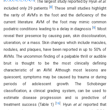
[
6
,
7
,
8
,
9
,
10
,
12
,
13
,
14
,
15
]
. The largest study reported by Hyun
et al
.
[
8
]
included only 29 patients
. These small studies highlight
the rarity of AVM’s in the foot and the deficiency of the
current literature. AVM of the foot may mimic common
[
9
]
podiatric conditions leading to a delay in diagnosis
. Most
reveal their presence by causing pain, skin discolouration,
ulceration, or a mass. Skin changes which include macules,
nodules, and plaques, have been reported in up to 50% of
AVMs. The uncommon finding of a palpable thrill or audible
bruit is thought to be the most clinically defining
characteristic of an AVM. Although most lesions are
quiescent; symptoms may be caused by trauma or during
periods of adolescent growth. The Schobinger
classification, a clinical grading system, can be used to
estimate disease progression and is predictive of
[
16
]
treatment success (Table 1)
. Hyun
et al
. reported that