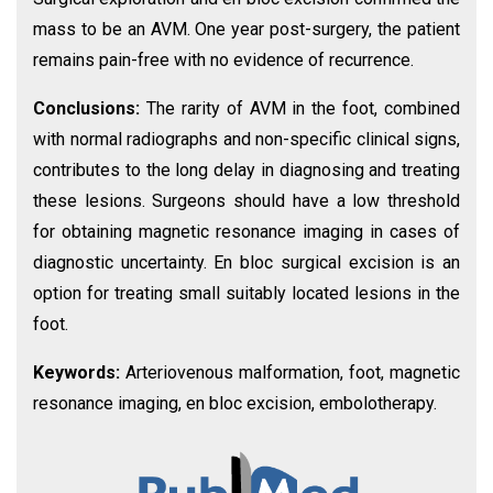
mass to be an AVM. One year post-surgery, the patient
remains pain-free with no evidence of recurrence.
Conclusions:
The rarity of AVM in the foot, combined
with normal radiographs and non-specific clinical signs,
contributes to the long delay in diagnosing and treating
these lesions. Surgeons should have a low threshold
for obtaining magnetic resonance imaging in cases of
diagnostic uncertainty. En bloc surgical excision is an
option for treating small suitably located lesions in the
foot.
Keywords:
Arteriovenous malformation, foot, magnetic
resonance imaging, en bloc excision, embolotherapy.