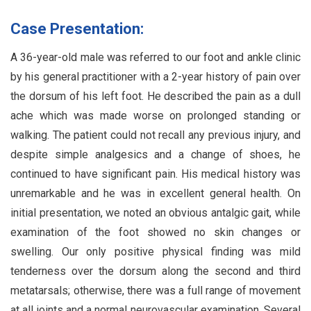
Case Presentation:
A 36-year-old male was referred to our foot and ankle clinic
by his general practitioner with a 2-year history of pain over
the dorsum of his left foot. He described the pain as a dull
ache which was made worse on prolonged standing or
walking. The patient could not recall any previous injury, and
despite simple analgesics and a change of shoes, he
continued to have significant pain. His medical history was
unremarkable and he was in excellent general health. On
initial presentation, we noted an obvious antalgic gait, while
examination of the foot showed no skin changes or
swelling. Our only positive physical finding was mild
tenderness over the dorsum along the second and third
metatarsals; otherwise, there was a full range of movement
at all joints and a normal neurovascular examination. Several