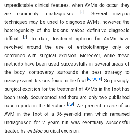
unpredictable clinical features, when AVMs do occur, they
[
6
]
are commonly misdiagnosed
. Several imaging
techniques may be used to diagnose AVMs; however, the
heterogenicity of the lesions makes definitive diagnosis
[
7
]
difficult
. To date, treatment options for AVMs have
revolved around the use of embolotherapy only or
combined with surgical excision. Moreover, while these
methods have been used successfully in several areas of
the body, controversy surrounds the best strategy to
[
6
,
7
,
8
,
10
]
manage small lesions found in the foot
. Surprisingly,
surgical excision for the treatment of AVMs in the foot has
been rarely documented and there are only two published
[
7
,
9
]
case reports in the literature
. We present a case of an
AVM in the foot of a 36-year-old man which remained
undiagnosed for 2 years but was eventually successful
treated by
en bloc
surgical excision.