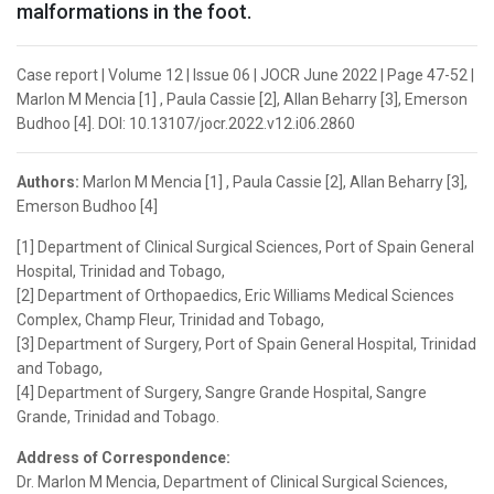
malformations in the foot.
Case report | Volume 12 | Issue 06 | JOCR June 2022 | Page 47-52 |
Marlon M Mencia [1] , Paula Cassie [2], Allan Beharry [3], Emerson
Budhoo [4]. DOI: 10.13107/jocr.2022.v12.i06.2860
Authors:
Marlon M Mencia [1] , Paula Cassie [2], Allan Beharry [3],
Emerson Budhoo [4]
[1] Department of Clinical Surgical Sciences, Port of Spain General
Hospital, Trinidad and Tobago,
[2] Department of Orthopaedics, Eric Williams Medical Sciences
Complex, Champ Fleur, Trinidad and Tobago,
[3] Department of Surgery, Port of Spain General Hospital, Trinidad
and Tobago,
[4] Department of Surgery, Sangre Grande Hospital, Sangre
Grande, Trinidad and Tobago.
Address of Correspondence:
Dr. Marlon M Mencia, Department of Clinical Surgical Sciences,