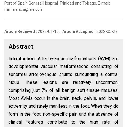
Port of Spain General Hospital, Trinidad and Tobago. E-mail:
mmmencia@me.com
Article Received :
2022-01-15,
Article Accepted :
2022-05-27
Abstract
Introduction:
Arteriovenous malformations (AVM) are
developmental vascular malformations consisting of
abnormal arteriovenous shunts surrounding a central
nidus. These lesions are relatively uncommon,
comprising just 7% of all benign soft-tissue masses.
Most AVMs occur in the brain, neck, pelvis, and lower
extremity and rarely manifest in the foot. When they do
form in the foot, non-specific pain and the absence of
clinical features contribute to the high rate of