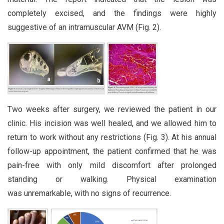
completely excised, and the findings were highly
suggestive of an intramuscular AVM (Fig. 2).
Two weeks after surgery, we reviewed the patient in our
clinic. His incision was well healed, and we allowed him to
return to work without any restrictions (Fig. 3). At his annual
follow-up appointment, the patient confirmed that he was
pain-free with only mild discomfort after prolonged
standing or walking. Physical examination
was unremarkable, with no signs of recurrence.