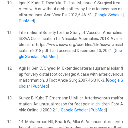
10.
Igari K, Kudo T, Toyofuku T, Jibiki M, Inoue Y. Surgical treat
ment with or without embolotherapy for arteriovenous m
alformations. Ann Vasc Dis 2013;6:46-51. [
Google Scholar
|
PubMed
]
11.
International Society for the Study of Vascular Anomalies.
ISSVA Classification for Vascular Anomalies; 2018. Availa
ble from: https://www.issva.org/userfiles/file/issva-classif
ication-2018.pdf. Last accessed December 13, 2021. [
Goo
gle Scholar
|
PubMed
]
12.
Agir H, Sen C, Onyedi M. Extended lateral supramalleolar fl
ap for very distal foot coverage: A case with arteriovenous
malformation. J Foot Ankle Surg 2007;46:310-3. [
Google S
cholar
|
PubMed
]
13.
Kunze B, Kuba T, Ernemann U, Miller. Arteriovenous malfor
mation: An unusual reason for foot pain in children. Foot A
nkle Online J 2009;2:1. [
Google Scholar
|
PubMed
]
14.
14. Mohammad HR, Bhatti W, Pillai A. An unusual presenta
tion of arteriovenous malformation as an erosive midfoot