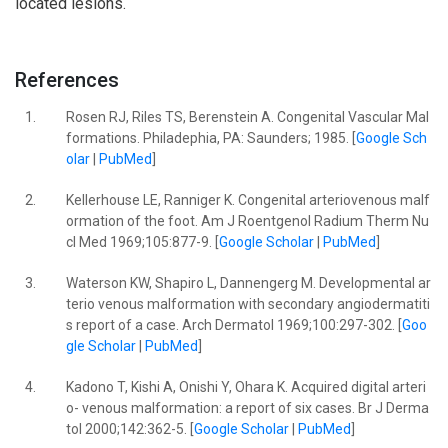
located lesions.
References
1.
Rosen RJ, Riles TS, Berenstein A. Congenital Vascular Mal
formations. Philadephia, PA: Saunders; 1985. [
Google Sch
olar
|
PubMed
]
2.
Kellerhouse LE, Ranniger K. Congenital arteriovenous malf
ormation of the foot. Am J Roentgenol Radium Therm Nu
cl Med 1969;105:877-9. [
Google Scholar
|
PubMed
]
3.
Waterson KW, Shapiro L, Dannengerg M. Developmental ar
terio venous malformation with secondary angiodermatiti
s report of a case. Arch Dermatol 1969;100:297-302. [
Goo
gle Scholar
|
PubMed
]
4.
Kadono T, Kishi A, Onishi Y, Ohara K. Acquired digital arteri
o- venous malformation: a report of six cases. Br J Derma
tol 2000;142:362-5. [
Google Scholar
|
PubMed
]