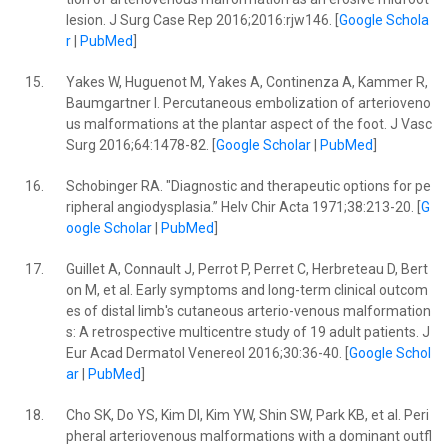
lesion. J Surg Case Rep 2016;2016:rjw146. [
Google Schola
r
|
PubMed
]
15.
Yakes W, Huguenot M, Yakes A, Continenza A, Kammer R,
Baumgartner I. Percutaneous embolization of arterioveno
us malformations at the plantar aspect of the foot. J Vasc
Surg 2016;64:1478-82. [
Google Scholar
|
PubMed
]
16.
Schobinger RA. "Diagnostic and therapeutic options for pe
ripheral angiodysplasia.” Helv Chir Acta 1971;38:213-20. [
G
oogle Scholar
|
PubMed
]
17.
Guillet A, Connault J, Perrot P, Perret C, Herbreteau D, Bert
on M, et al. Early symptoms and long-term clinical outcom
es of distal limb's cutaneous arterio-venous malformation
s: A retrospective multicentre study of 19 adult patients. J
Eur Acad Dermatol Venereol 2016;30:36-40. [
Google Schol
ar
|
PubMed
]
18.
Cho SK, Do YS, Kim DI, Kim YW, Shin SW, Park KB, et al. Peri
pheral arteriovenous malformations with a dominant outfl