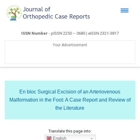
ISSN Number
- pISSN 2250 – 0685 | eISSN 2321-3817
Your Advertisement
En bloc Surgical Excision of an Arteriovenous
Malformation in the Foot: A Case Report and Review of
the Literature
Translate this page into:
English