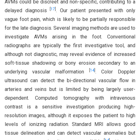
AVMs could be discreet and non-specific, contributing to a
[
17
]
delayed diagnosis
. Our patient presented with only
vague foot pain, which is likely to be partially responsible
for the late diagnosis. Several imaging methods are used to
investigate AVMs arising in the foot. Conventional
radiographs are typically the first investigative tool, and
although not diagnostic, may reveal evidence of increased
soft-tissue shadowing or bony erosion secondary to an
[
14
]
underlying vascular malformation
. Color Doppler
ultrasound can detect the bi-directional vascular flow in
arteries and veins but is limited by being largely user-
dependent. Computed tomography with intravenous
contrast is a sensitive investigation producing high-
resolution images, although it exposes the patient to high
levels of ionizing radiation. Standard MRI allows good
tissue delineation and can detect vascular anomalies but