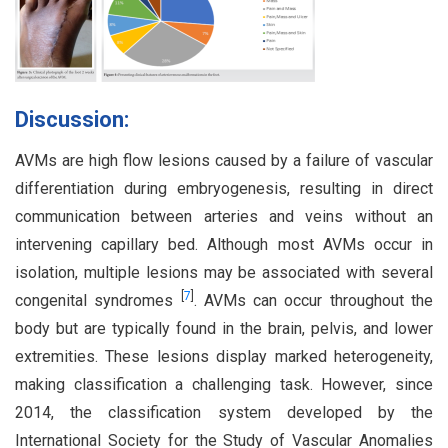
Discussion:
AVMs are high flow lesions caused by a failure of vascular
differentiation during embryogenesis, resulting in direct
communication between arteries and veins without an
intervening capillary bed. Although most AVMs occur in
isolation, multiple lesions may be associated with several
[
7
]
congenital syndromes
. AVMs can occur throughout the
body but are typically found in the brain, pelvis, and lower
extremities. These lesions display marked heterogeneity,
making classification a challenging task. However, since
2014, the classification system developed by the
International Society for the Study of Vascular Anomalies