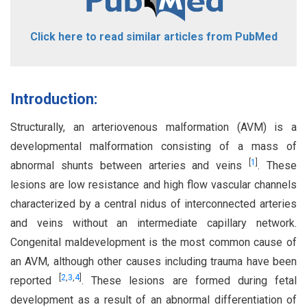
Click here to read similar articles from PubMed
Introduction:
Structurally, an arteriovenous malformation (AVM) is a
developmental malformation consisting of a mass of
[
1
]
abnormal shunts between arteries and veins
. These
lesions are low resistance and high flow vascular channels
characterized by a central nidus of interconnected arteries
and veins without an intermediate capillary network.
Congenital maldevelopment is the most common cause of
an AVM, although other causes including trauma have been
[
2
,
3
,
4
]
reported
. These lesions are formed during fetal
development as a result of an abnormal differentiation of