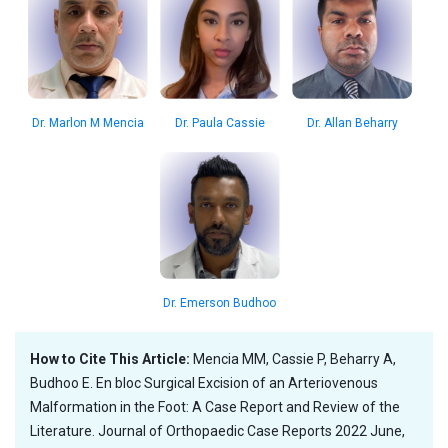
Dr. Marlon M Mencia
Dr. Paula Cassie
Dr. Allan Beharry
Dr. Emerson Budhoo
How to Cite This Article:
Mencia MM, Cassie P, Beharry A,
Budhoo E. En bloc Surgical Excision of an Arteriovenous
Malformation in the Foot: A Case Report and Review of the
Literature. Journal of Orthopaedic Case Reports 2022 June,