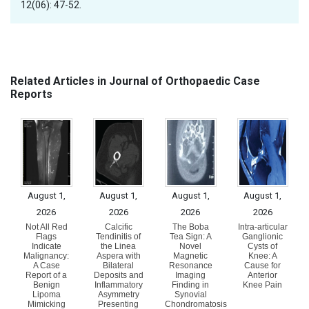
12(06): 47-52.
Related Articles in Journal of Orthopaedic Case
Reports
August 1,
August 1,
August 1,
August 1,
2026
2026
2026
2026
Not All Red
Calcific
The Boba
Intra-articular
Flags
Tendinitis of
Tea Sign: A
Ganglionic
Indicate
the Linea
Novel
Cysts of
Malignancy:
Aspera with
Magnetic
Knee: A
A Case
Bilateral
Resonance
Cause for
Report of a
Deposits and
Imaging
Anterior
Benign
Inflammatory
Finding in
Knee Pain
Lipoma
Asymmetry
Synovial
Mimicking
Presenting
Chondromatosis