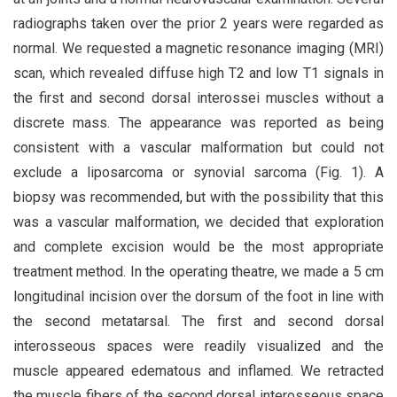
radiographs taken over the prior 2 years were regarded as
normal. We requested a magnetic resonance imaging (MRI)
scan, which revealed diffuse high T2 and low T1 signals in
the first and second dorsal interossei muscles without a
discrete mass. The appearance was reported as being
consistent with a vascular malformation but could not
exclude a liposarcoma or synovial sarcoma (Fig. 1). A
biopsy was recommended, but with the possibility that this
was a vascular malformation, we decided that exploration
and complete excision would be the most appropriate
treatment method. In the operating theatre, we made a 5 cm
longitudinal incision over the dorsum of the foot in line with
the second metatarsal. The first and second dorsal
interosseous spaces were readily visualized and the
muscle appeared edematous and inflamed. We retracted
the muscle fibers of the second dorsal interosseous space