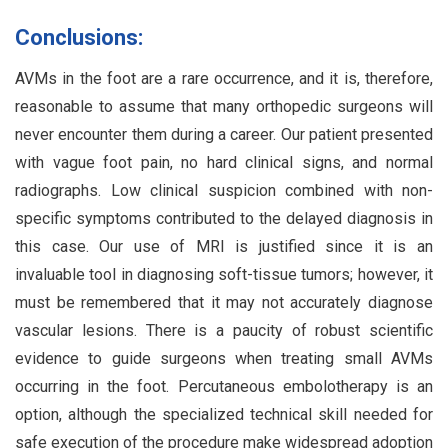
Conclusions:
AVMs in the foot are a rare occurrence, and it is, therefore,
reasonable to assume that many orthopedic surgeons will
never encounter them during a career. Our patient presented
with vague foot pain, no hard clinical signs, and normal
radiographs. Low clinical suspicion combined with non-
specific symptoms contributed to the delayed diagnosis in
this case. Our use of MRI is justified since it is an
invaluable tool in diagnosing soft-tissue tumors; however, it
must be remembered that it may not accurately diagnose
vascular lesions. There is a paucity of robust scientific
evidence to guide surgeons when treating small AVMs
occurring in the foot. Percutaneous embolotherapy is an
option, although the specialized technical skill needed for
safe execution of the procedure make widespread adoption