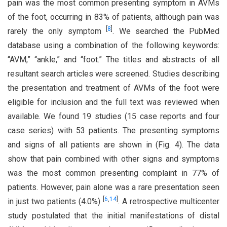
pain was the most common presenting symptom in AVMs
of the foot, occurring in 83% of patients, although pain was
[
8
]
rarely the only symptom
. We searched the PubMed
database using a combination of the following keywords:
“AVM,” “ankle,” and “foot.” The titles and abstracts of all
resultant search articles were screened. Studies describing
the presentation and treatment of AVMs of the foot were
eligible for inclusion and the full text was reviewed when
available. We found 19 studies (15 case reports and four
case series) with 53 patients. The presenting symptoms
and signs of all patients are shown in (Fig. 4). The data
show that pain combined with other signs and symptoms
was the most common presenting complaint in 77% of
patients. However, pain alone was a rare presentation seen
[
6
,
14
]
in just two patients (4.0%)
. A retrospective multicenter
study postulated that the initial manifestations of distal