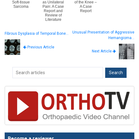
Soft-tissue
as Unilateral
of the Knee –
Sarcoma
Pain: A Case
A Case
Report and
Report
Review of
Literature
Unusual Presentation of Aggressive
Fibrous Dysplasia of Temporal Bone…
Hemangioma…
Previous Article
Next Article
Become a reviewer