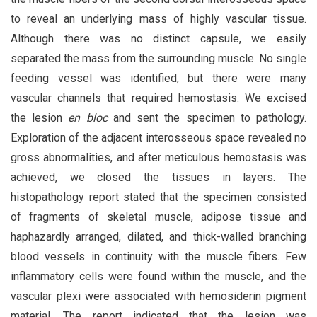
to reveal an underlying mass of highly vascular tissue.
Although there was no distinct capsule, we easily
separated the mass from the surrounding muscle. No single
feeding vessel was identified, but there were many
vascular channels that required hemostasis. We excised
the lesion
en bloc
and sent the specimen to pathology.
Exploration of the adjacent interosseous space revealed no
gross abnormalities, and after meticulous hemostasis was
achieved, we closed the tissues in layers. The
histopathology report stated that the specimen consisted
of fragments of skeletal muscle, adipose tissue and
haphazardly arranged, dilated, and thick-walled branching
blood vessels in continuity with the muscle fibers. Few
inflammatory cells were found within the muscle, and the
vascular plexi were associated with hemosiderin pigment
material. The report indicated that the lesion was