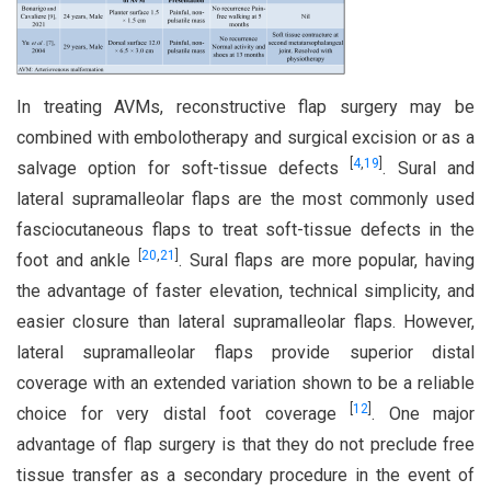
In treating AVMs, reconstructive flap surgery may be
combined with embolotherapy and surgical excision or as a
[
4
,
19
]
salvage option for soft-tissue defects
. Sural and
lateral supramalleolar flaps are the most commonly used
fasciocutaneous flaps to treat soft-tissue defects in the
[
20
,
21
]
foot and ankle
. Sural flaps are more popular, having
the advantage of faster elevation, technical simplicity, and
easier closure than lateral supramalleolar flaps. However,
lateral supramalleolar flaps provide superior distal
coverage with an extended variation shown to be a reliable
[
12
]
choice for very distal foot coverage
. One major
advantage of flap surgery is that they do not preclude free
tissue transfer as a secondary procedure in the event of