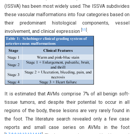
(ISSVA) has been most widely used. The ISSVA subdivides
these vascular malformations into four categories based on
their predominant histological components, vessel
[
11
]
involvement, and clinical expression
.
It is estimated that AVMs comprise 7% of all benign soft-
tissue tumors, and despite their potential to occur in all
regions of the body, these lesions are very rarely found in
the foot. The literature search revealed only a few case
reports and small case series on AVMs in the foot