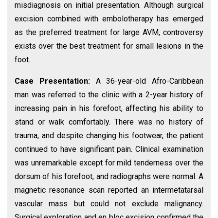
misdiagnosis on initial presentation. Although surgical
excision combined with embolotherapy has emerged
as the preferred treatment for large AVM, controversy
exists over the best treatment for small lesions in the
foot.
Case Presentation:
A 36-year-old Afro-Caribbean
man was referred to the clinic with a 2-year history of
increasing pain in his forefoot, affecting his ability to
stand or walk comfortably. There was no history of
trauma, and despite changing his footwear, the patient
continued to have significant pain. Clinical examination
was unremarkable except for mild tenderness over the
dorsum of his forefoot, and radiographs were normal. A
magnetic resonance scan reported an intermetatarsal
vascular mass but could not exclude malignancy.
Surgical exploration and en bloc excision confirmed the