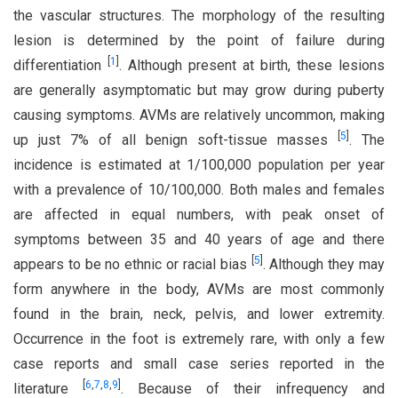
the vascular structures. The morphology of the resulting
lesion is determined by the point of failure during
[
1
]
differentiation
. Although present at birth, these lesions
are generally asymptomatic but may grow during puberty
causing symptoms. AVMs are relatively uncommon, making
[
5
]
up just 7% of all benign soft-tissue masses
. The
incidence is estimated at 1/100,000 population per year
with a prevalence of 10/100,000. Both males and females
are affected in equal numbers, with peak onset of
symptoms between 35 and 40 years of age and there
[
5
]
appears to be no ethnic or racial bias
. Although they may
form anywhere in the body, AVMs are most commonly
found in the brain, neck, pelvis, and lower extremity.
Occurrence in the foot is extremely rare, with only a few
case reports and small case series reported in the
[
6
,
7
,
8
,
9
]
literature
. Because of their infrequency and