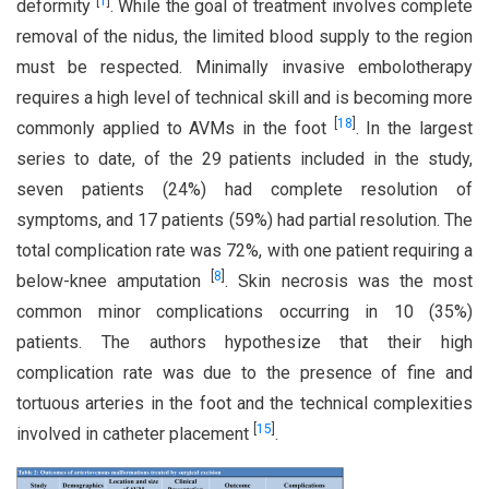
[
1
]
deformity
. While the goal of treatment involves complete
removal of the nidus, the limited blood supply to the region
must be respected. Minimally invasive embolotherapy
requires a high level of technical skill and is becoming more
[
18
]
commonly applied to AVMs in the foot
. In the largest
series to date, of the 29 patients included in the study,
seven patients (24%) had complete resolution of
symptoms, and 17 patients (59%) had partial resolution. The
total complication rate was 72%, with one patient requiring a
[
8
]
below-knee amputation
. Skin necrosis was the most
common minor complications occurring in 10 (35%)
patients. The authors hypothesize that their high
complication rate was due to the presence of fine and
tortuous arteries in the foot and the technical complexities
[
15
]
involved in catheter placement
.