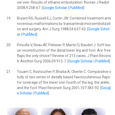
ow vein: Results of ethanol embolization. Korean J Radiol
2008;9:258-67. [
Google Scholar
|
PubMed
]
19.
Bryant RS, Russell EJ, Curtin JW. Combined treatment arte
riovenous malformations by transarterial microembolizati
on and surgery. Am J Surg 1988;54:637-42. [
Google Schol
ar
|
PubMed
]
20.
Pinsolle V, Reau AF, Pelissier P, Martin D, Baudet J. Soft tiss
ue reconstruction of the distal lower leg and foot: Are free
flaps the only choice? Review of 215 cases. J Plast Recons
tr Aesthet Surg 2006;59:912-7. [
Google Scholar
|
PubMed
]
21.
Touam C, Rostoucher P, Bhatia A, Oberlin C. Comparative s
tudy of two series of distally based fasciocutaneous flaps
for coverage of the lower one-fourth of the leg, the ankle,
and the foot. Plast Reconstr Surg 2001;107:383-92. [
Googl
e Scholar
|
PubMed
]