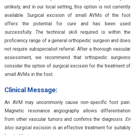
unlikely, and in our local setting, this option is not currently
available. Surgical excision of small AVMs of the foot
offers the potential for cure and has been used
successfully. The technical skill required is within the
proficiency range of a general orthopedic surgeon and does
not require subspecialist referral. After a thorough vascular
assessment, we recommend that orthopedic surgeons
consider the option of surgical excision for the treatment of
small AVMs in the foot.
Clinical Message:
An AVM may uncommonly cause non-specific foot pain.
Magnetic resonance angiography allows differentiation
from other vascular tumors and confirms the diagnosis.
En
bloc
surgical excision is an effective treatment for suitably