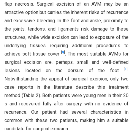
flap necrosis. Surgical excision of an AVM may be an
attractive option but carries the inherent risks of recurrence
and excessive bleeding. In the foot and ankle, proximity to
the joints, tendons, and ligaments risk damage to these
structures, while wide excision can lead to exposure of the
underlying tissues requiring additional procedures to
[
9
]
achieve soft-tissue cover
. The most suitable AVMs for
surgical excision are, perhaps, small and well-defined
[
1
]
lesions located on the dorsum of the foot
.
Notwithstanding the appeal of surgical excision, only two
case reports in the literature describe this treatment
method (Table 2). Both patients were young men in their 20
s and recovered fully after surgery with no evidence of
recurrence. Our patient had several characteristics in
common with these two patients, making him a suitable
candidate for surgical excision.