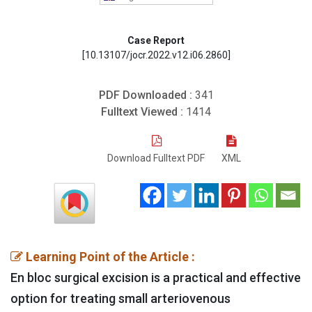
Case Report
[10.13107/jocr.2022.v12.i06.2860]
PDF Downloaded :
341
Fulltext Viewed :
1414
Download Fulltext PDF
XML
Learning Point of the Article :
En bloc surgical excision is a practical and effective
option for treating small arteriovenous