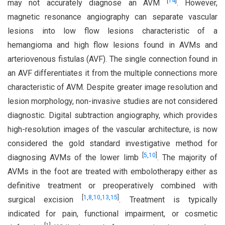
[
14
]
may not accurately diagnose an AVM
. However,
magnetic resonance angiography can separate vascular
lesions into low flow lesions characteristic of a
hemangioma and high flow lesions found in AVMs and
arteriovenous fistulas (AVF). The single connection found in
an AVF differentiates it from the multiple connections more
characteristic of AVM. Despite greater image resolution and
lesion morphology, non-invasive studies are not considered
diagnostic. Digital subtraction angiography, which provides
high-resolution images of the vascular architecture, is now
considered the gold standard investigative method for
[
5
,
10
]
diagnosing AVMs of the lower limb
. The majority of
AVMs in the foot are treated with embolotherapy either as
definitive treatment or preoperatively combined with
[
1
,
8
,
10
,
13
,
15
]
surgical excision
. Treatment is typically
indicated for pain, functional impairment, or cosmetic