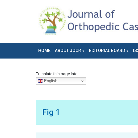
HOME
ABOUT JOCR
EDITORIAL BOARD
IS
Translate this page into:
English
Fig 1