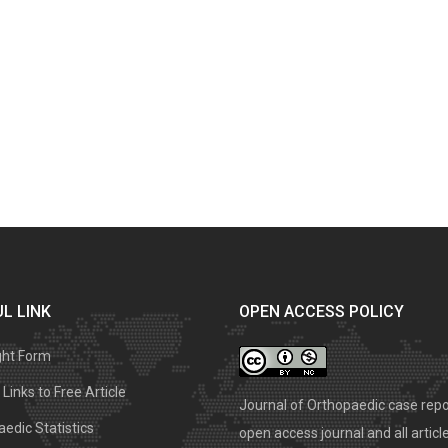
L LINK
OPEN ACCESS POLICY
ght Form
Links to Free Article
Journal of Orthopaedic case repo
edic Statistics
open access journal and all articl