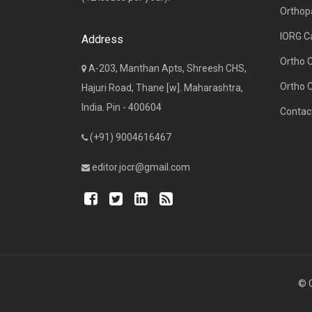
Orthop
IORG C
Address
Ortho 
A-203, Manthan Apts, Shreesh CHS,
Ortho 
Hajuri Road, Thane [w]. Maharashtra,
India. Pin - 400604
Contac
(+91) 9004616467
editor.jocr@gmail.com
© C