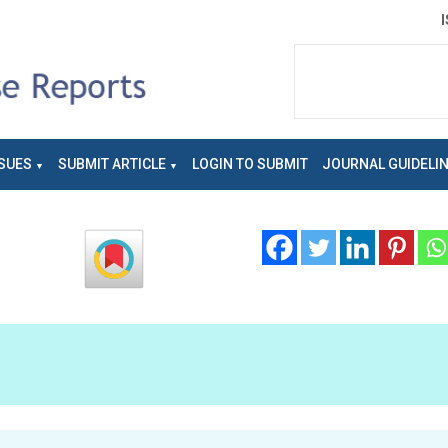
SUES
SUBMIT ARTICLE
LOGIN TO SUBMIT
JOURNAL GUIDELI