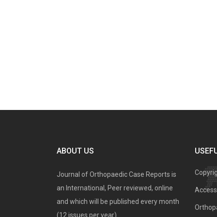
ABOUT US
USEFU
Copyri
Journal of Orthopaedic Case Reports is
an International, Peer reviewed, online
Access 
and which will be published every month
Orthopa
(12 issues per year).