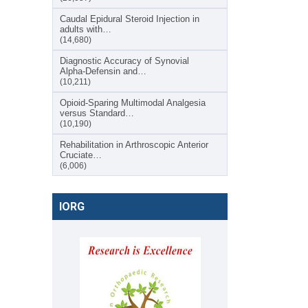
Caudal Epidural Steroid Injection in
adults with…
(14,680)
Diagnostic Accuracy of Synovial
Alpha-Defensin and…
(10,211)
Opioid-Sparing Multimodal Analgesia
versus Standard…
(10,190)
Rehabilitation in Arthroscopic Anterior
Cruciate…
(6,006)
IORG