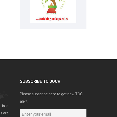
SUBSCRIBE TO JOCR
Please subscribe here to get new TOC
alert
rts is
es are