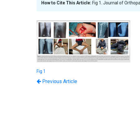
How to Cite This Article:
Fig 1. Journal of Orthop
Fig 1
Previous Article