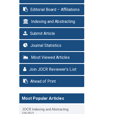
Editorial Board – Affiliations
Indexing and Abstracting
Submit Article
Journal Statistics
Most Viewed Articles
Join JOCR Reviewer’s List
Ahead of Print
Most Popular Articles
JOCR Indexing and Abstracting
(26,057)