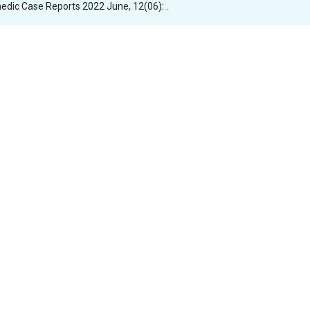
aedic Case Reports 2022 June, 12(06): .