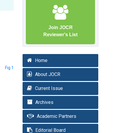
Join JOCR
Reviewer's List
Home
Fig 1
About JOCR
Current Issue
Archives
Academic Partners
Editorial Board