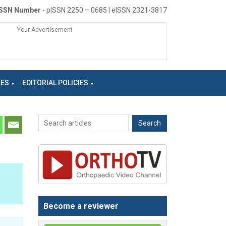
ISSN Number
- pISSN 2250 – 0685 | eISSN 2321-3817
Your Advertisement
NES
EDITORIAL POLICIES
Become a reviewer