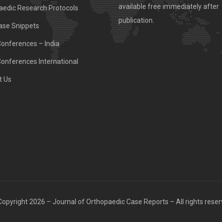
available free immediately after
aedic Research Protocols
publication.
ase Snippets
Conferences – India
Conferences International
t Us
opyright 2026 – Journal of Orthopaedic Case Reports – All rights rese