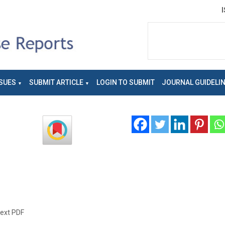
SUES
SUBMIT ARTICLE
LOGIN TO SUBMIT
JOURNAL GUIDELI
text PDF