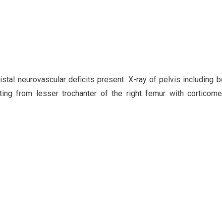
al neurovascular deficits present. X-ray of pelvis including b
ing from lesser trochanter of the right femur with corticome