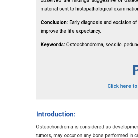
observed the findings suggestive of osteoc
material sent to histopathological examinat
Conclusion:
Early diagnosis and excision of
improve the life expectancy.
Keywords:
Osteochondroma, sessile, peduncu
Click here t
Introduction:
Osteochondroma is considered as developmenta
tumors, may occur on any bone performed in car