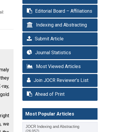
Editorial Board – Affiliations
il:
Indexing and Abstracting
Submit Article
Journal Statistics
Most Viewed Articles
maly
 they
Join JOCR Reviewer’s List
-ray,
Ahead of Print
 gold
Most Popular Articles
right
n, we
JOCR Indexing and Abstracting
(26,057)