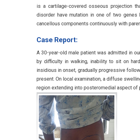
is a cartilage-covered osseous projection th
disorder have mutation in one of two genes E
cancellous components continuously with pare
Case Report:
A 30-year-old male patient was admitted in our
by difficulty in walking, inability to sit on 
insidious in onset, gradually progressive follow
present. On local examination, a diffuse swellin
region extending into posteromedial aspect of pr