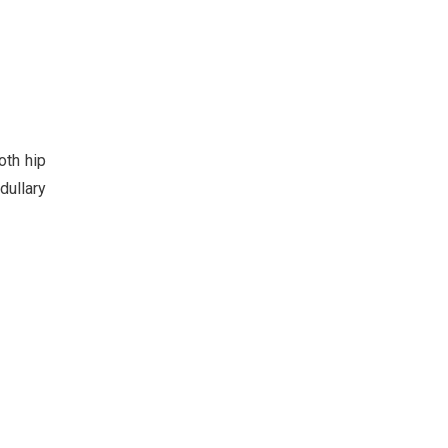
oth hip
dullary