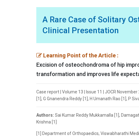
A Rare Case of Solitary O
Clinical Presentation
Learning Point of the Article :
Excision of osteochondroma of hip improv
transformation and improves life expecta
Case report | Volume 13 | Issue 11 | JOCR November
[1], G Gnanendra Reddy [1], H Umanath Rao [1], P Siv
Authors:
Sai Kumar Reddy Mukkamalla [1], Damagatl
Krishna [1]
[1] Department of Orthopaedics, Viswabharathi Medic