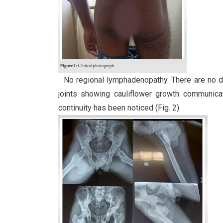
No regional lymphadenopathy. There are no dist
joints showing cauliflower growth communicat
continuity has been noticed (Fig. 2).