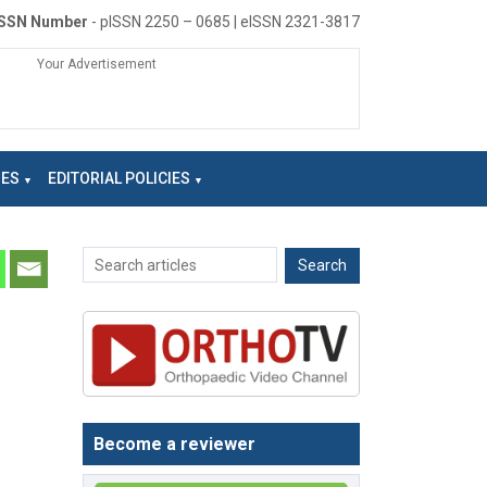
ISSN Number
- pISSN 2250 – 0685 | eISSN 2321-3817
Your Advertisement
NES
EDITORIAL POLICIES
Become a reviewer