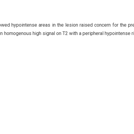
owed hypointense areas in the lesion raised concern for the p
, in homogenous high signal on T2 with a peripheral hypointense r