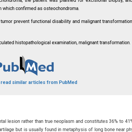
hondroma, the patient was planned for excisional biopsy, an
ion which confirmed as osteochondroma.
 tumor prevent functional disability and malignant transformatio
lated histopathological examination, malignant transformation.
o read similar articles from PubMed
l lesion rather than true neoplasm and constitutes 36% to 41%
tilage but is usually found in metaphysis of long bone near phy