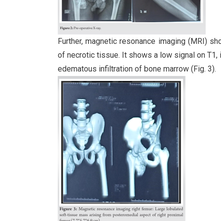
Further, magnetic resonance imaging (MRI) sh
of necrotic tissue. It shows a low signal on T1
edematous infiltration of bone marrow (Fig. 3).