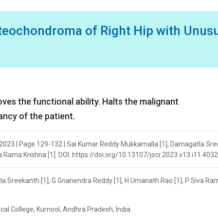
steochondroma of Right Hip with Unus
es the functional ability. Halts the malignant
ncy of the patient.
 2023 | Page 129-132 | Sai Kumar Reddy Mukkamalla [1], Damagatla Sr
a Rama Krishna [1]. DOI: https://doi.org/10.13107/jocr.2023.v13.i11.4032
a Sreekanth [1], G Gnanendra Reddy [1], H Umanath Rao [1], P Siva Ra
al College, Kurnool, Andhra Pradesh, India.