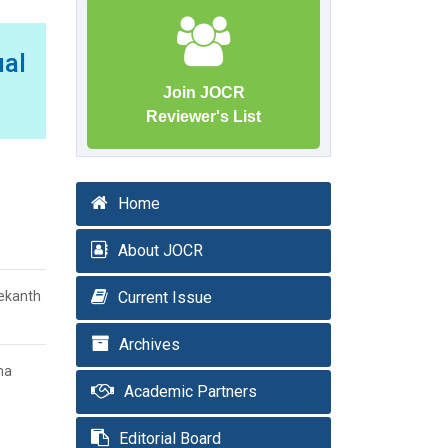
ual
Join JOCR
Reviewer's List
Home
About JOCR
eekanth
Current Issue
Archives
ma
Academic Partners
Editorial Board