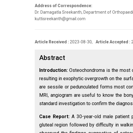
Address of Correspondence:
Dr. Damagatla Sreekanth, Department of Orthopaedics
kuttisreekanth@gmail.com
Article Received :
2023-08-30,
Article Accepted :
Abstract
Introduction:
Osteochondroma is the most 
resulting in exophytic overgrowth on the surfa
are sessile or pedunculated forms most commo
MRI, angiogram are useful to know the bony,
standard investigation to confirm the diagnos
Case Report:
A 30-year-old male patient 
gluteal region followed by difficulty in walk