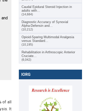
d the
Caudal Epidural Steroid Injection in
adults with…
(14,684)
n and
Diagnostic Accuracy of Synovial
Alpha-Defensin and…
(10,212)
Opioid-Sparing Multimodal Analgesia
versus Standard…
(10,195)
Rehabilitation in Arthroscopic Anterior
Cruciate…
(6,042)
IORG
 of all
sis. It