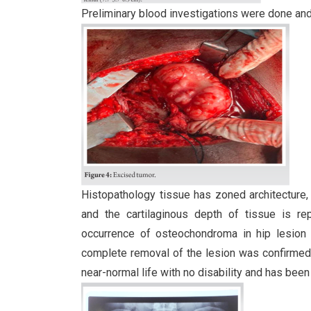
Preliminary blood investigations were done and 
Histopathology tissue has zoned architecture, 
and the cartilaginous depth of tissue is r
occurrence of osteochondroma in hip lesion i
complete removal of the lesion was confirmed a
near-normal life with no disability and has been 