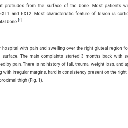
at protrudes from the surface of the bone. Most patients wi
XT1 and EXT2. Most characteristic feature of lesion is corti
[
1
]
ntal bone
.
 hospital with pain and swelling over the right gluteal region f
hard surface. The main complaints started 3 months back with s
ed by pain. There is no history of fall, trauma, weight loss, and a
g with irregular margins, hard in consistency present on the right 
oximal thigh (Fig. 1).