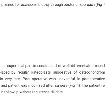
planned for excisional biopsy through posterior approach (Fig. 4
the superficial part is constructed of well-differentiated chond
eplaced by regular osteoblasts suggestive of osteochondrom
s very rare. Post-operative was uneventful. In postoperative
nd patient was mobilized after surgery (Fig. 4). The patient r
in followup without recurrence till date.