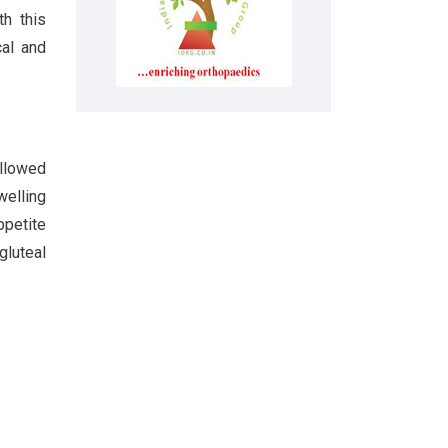
th this
cal and
ollowed
welling
ppetite
gluteal