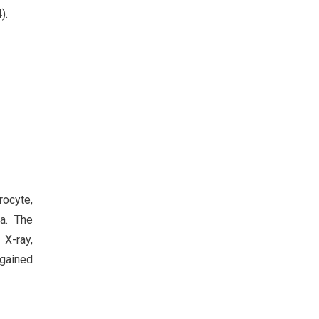
).
rocyte,
a. The
 X-ray,
egained