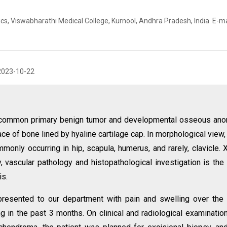
, Viswabharathi Medical College, Kurnool, Andhra Pradesh, India. E-ma
2023-10-22
common primary benign tumor and developmental osseous ano
ce of bone lined by hyaline cartilage cap. In morphological view,
nly occurring in hip, scapula, humerus, and rarely, clavicle. X
 vascular pathology and histopathological investigation is the
is.
presented to our department with pain and swelling over the 
ing in the past 3 months. On clinical and radiological examinatio