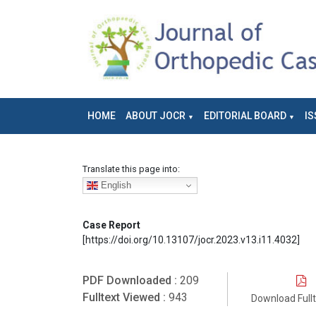
HOME
ABOUT JOCR
EDITORIAL BOARD
IS
Translate this page into:
English
Case Report
[https://doi.org/10.13107/jocr.2023.v13.i11.4032]
PDF Downloaded :
209
Fulltext Viewed :
943
Download Full