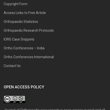
Copyright Form
Access Links to Free Article
Orthopaedic Statistics
Orthopaedic Research Protocols
IORG Case Snippets
Ortho Conferences – India
Ortho Conferences International
Contact Us
OPEN ACCESS POLICY
Journal of Orthopaedic case reports is open access journal and all