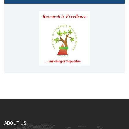
ABOUT US