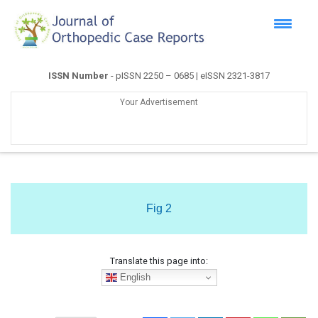
ISSN Number
- pISSN 2250 – 0685 | eISSN 2321-3817
Your Advertisement
Fig 2
Translate this page into:
English