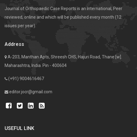
Journal of Orthopaedic Case Reports is an International, Peer
reviewed, online and which will be published every month (12
issues per year).
Address
A-203, Manthan Apts, Shreesh CHS, Hajuri Road, Thane [w].
Maharashtra, India. Pin - 400604
(+91) 9004616467
editor.jocr@gmail.com
USEFUL LINK