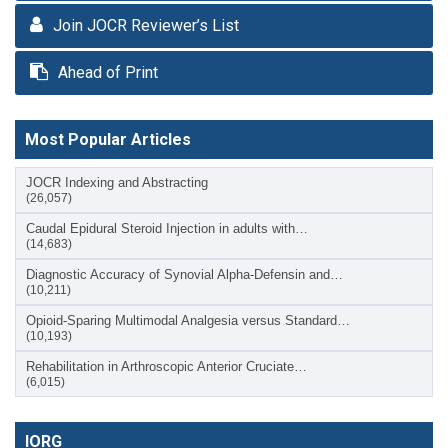
Join JOCR Reviewer’s List
Ahead of Print
Most Popular Articles
JOCR Indexing and Abstracting
(26,057)
Caudal Epidural Steroid Injection in adults with…
(14,683)
Diagnostic Accuracy of Synovial Alpha-Defensin and…
(10,211)
Opioid-Sparing Multimodal Analgesia versus Standard…
(10,193)
Rehabilitation in Arthroscopic Anterior Cruciate…
(6,015)
IORG