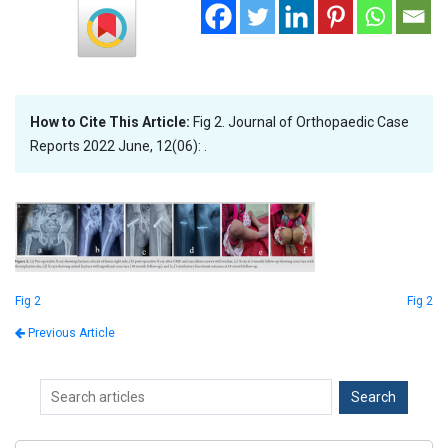
How to Cite This Article:
Fig 2. Journal of Orthopaedic Case
Reports 2022 June, 12(06): .
Fig 2
Fig 2
Previous Article