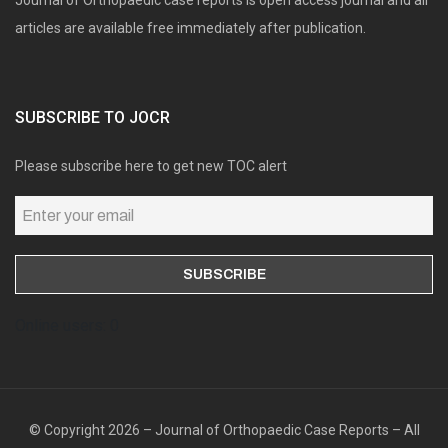
articles are available free immediately after publication.
SUBSCRIBE TO JOCR
Please subscribe here to get new TOC alert
Online users: 0
© Copyright 2026 – Journal of Orthopaedic Case Reports – All