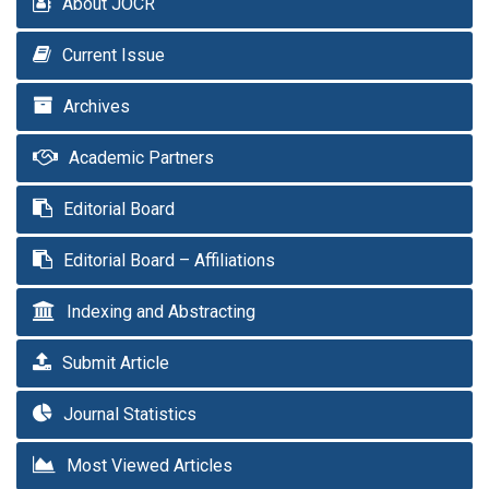
About JOCR
Current Issue
Archives
Academic Partners
Editorial Board
Editorial Board – Affiliations
Indexing and Abstracting
Submit Article
Journal Statistics
Most Viewed Articles