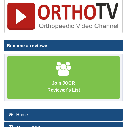
Become a reviewer
Join JOCR
Reviewer's List
Home