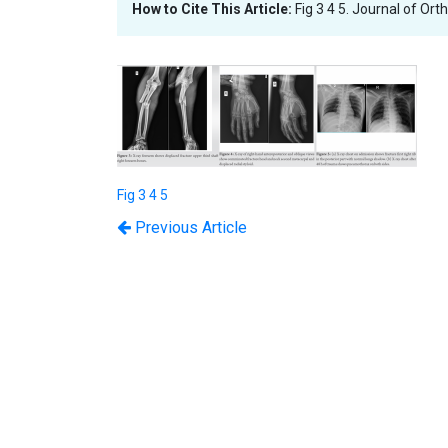
How to Cite This Article:
Fig 3 4 5. Journal of Or
Fig 3 4 5
Previous Article