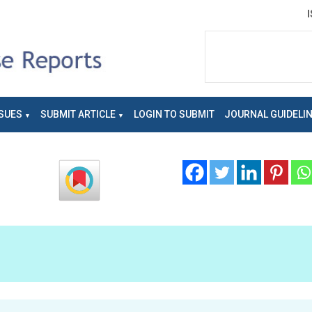
SUES
SUBMIT ARTICLE
LOGIN TO SUBMIT
JOURNAL GUIDELI