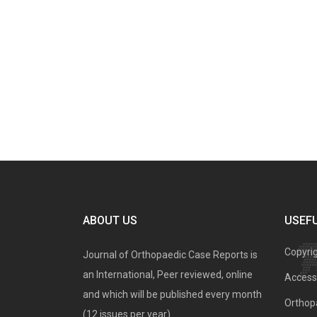
ABOUT US
USEFU
Copyri
Journal of Orthopaedic Case Reports is
an International, Peer reviewed, online
Access 
and which will be published every month
Orthopa
(12 issues per year).