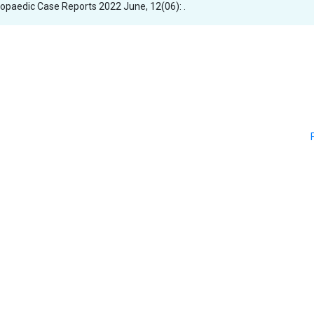
thopaedic Case Reports 2022 June, 12(06): .