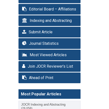
Editorial Board – Affiliations
Indexing and Abstracting
Submit Article
Journal Statistics
Most Viewed Articles
Join JOCR Reviewer’s List
Ahead of Print
Most Popular Articles
JOCR Indexing and Abstracting
(26,058)