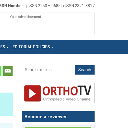
ISSN Number
- pISSN 2250 – 0685 | eISSN 2321-3817
Your Advertisement
NES
EDITORIAL POLICIES
Become a reviewer