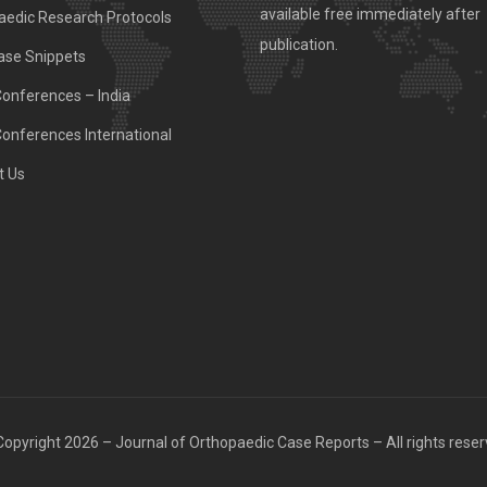
available free immediately after
aedic Research Protocols
publication.
ase Snippets
Conferences – India
Conferences International
t Us
opyright 2026 – Journal of Orthopaedic Case Reports – All rights rese