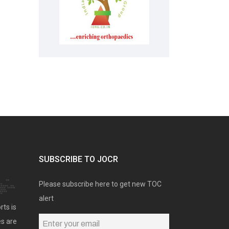
SUBSCRIBE TO JOCR
Please subscribe here to get new TOC
alert
rts is
es are