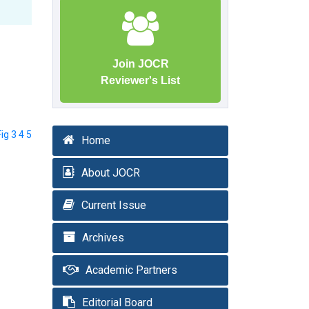
Join JOCR
Reviewer's List
Fig 3 4 5
Home
About JOCR
Current Issue
Archives
Academic Partners
Editorial Board