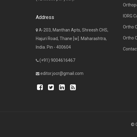
Orthop
IORG C
Address
Ortho 
A-203, Manthan Apts, Shreesh CHS,
Ortho 
Hajuri Road, Thane [w]. Maharashtra,
India. Pin - 400604
Contac
(+91) 9004616467
editor.jocr@gmail.com
© C