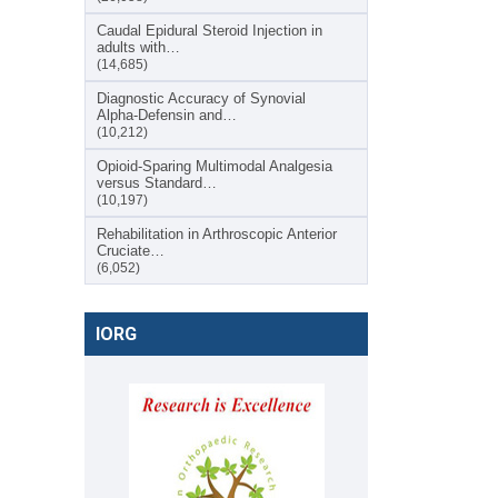
Caudal Epidural Steroid Injection in
adults with…
(14,685)
Diagnostic Accuracy of Synovial
Alpha-Defensin and…
(10,212)
Opioid-Sparing Multimodal Analgesia
versus Standard…
(10,197)
Rehabilitation in Arthroscopic Anterior
Cruciate…
(6,052)
IORG