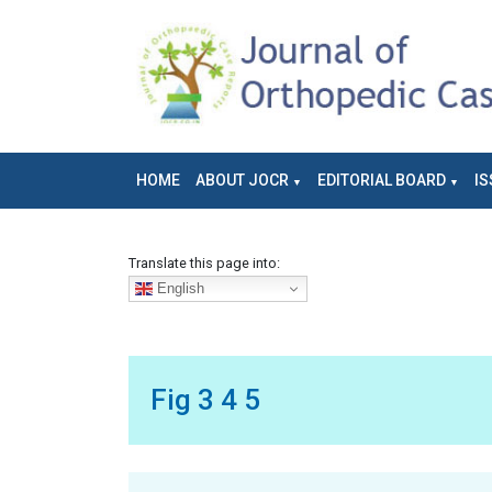
HOME
ABOUT JOCR
EDITORIAL BOARD
IS
Translate this page into:
English
Fig 3 4 5