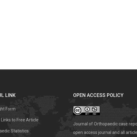
L LINK
OPEN ACCESS POLICY
ght Form
Links to Free Article
Journal of Orthopaedic case repo
edic Statistics
open access journal and all articl