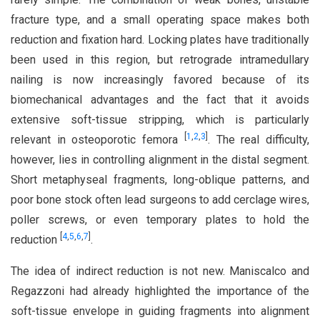
fracture type, and a small operating space makes both
reduction and fixation hard. Locking plates have traditionally
been used in this region, but retrograde intramedullary
nailing is now increasingly favored because of its
biomechanical advantages and the fact that it avoids
extensive soft-tissue stripping, which is particularly
[
1
,
2
,
3
]
relevant in osteoporotic femora
. The real difficulty,
however, lies in controlling alignment in the distal segment.
Short metaphyseal fragments, long-oblique patterns, and
poor bone stock often lead surgeons to add cerclage wires,
poller screws, or even temporary plates to hold the
[
4
,
5
,
6
,
7
]
reduction
.
The idea of indirect reduction is not new. Maniscalco and
Regazzoni had already highlighted the importance of the
soft-tissue envelope in guiding fragments into alignment