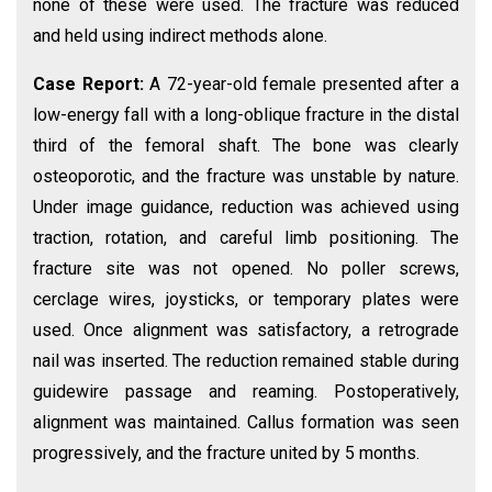
none of these were used. The fracture was reduced
and held using indirect methods alone.
Case Report:
A 72-year-old female presented after a
low-energy fall with a long-oblique fracture in the distal
third of the femoral shaft. The bone was clearly
osteoporotic, and the fracture was unstable by nature.
Under image guidance, reduction was achieved using
traction, rotation, and careful limb positioning. The
fracture site was not opened. No poller screws,
cerclage wires, joysticks, or temporary plates were
used. Once alignment was satisfactory, a retrograde
nail was inserted. The reduction remained stable during
guidewire passage and reaming. Postoperatively,
alignment was maintained. Callus formation was seen
progressively, and the fracture united by 5 months.