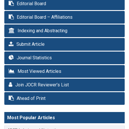
Editorial Board
Editorial Board – Affiliations
Indexing and Abstracting
Submit Article
Journal Statistics
Most Viewed Articles
Join JOCR Reviewer’s List
Ahead of Print
Most Popular Articles