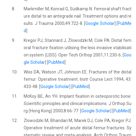
8.
Markmiller M, Konrad G, Südkamp N. Femoral shaft fract
ure distal to an antegrade nail: Treatment options and re
sults. J Trauma 2000;49:722-8. [
Google Scholar
] [
PubMe
d
]
9.
Kregor PJ, Stannard J, Zlowodzki M, Cole PA. Distal fem
oral fracture fixation utilising the less invasive stabilisati
on system (LISS). Oper Tech Orthop 2001;11:230-6. [
Goo
gle Scholar
] [
PubMed
]
10.
Wiss DA, Watson JT, Johnson EE. Fractures of the distal
femur: Operative treatment. Instr Course Lect 1994; 43:
433-48. [
Google Scholar
] [
PubMed
]
11.
McKoy BE, An YH. Implant fixation in osteoporotic bone:
Scientific principles and clinical implications. J Orthop Su
rg (Hong Kong) 2000;8:66-77. [
Google Scholar
] [
PubMed
]
12.
Zlowodzki M, Bhandari M, Marek DJ, Cole PA, Kregor PJ.
Operative treatment of acute distal femur fractures: Sy
stematic review and meta-analysis. Arch Orthop Traum