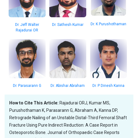
Dr. K Purushothaman
Dr. Jeff Walter
Dr. Sathesh Kumar
Rajadurai OR
Dr. Parasarann G
Dr. Abishai Abraham
Dr. P Dinesh Kanna
How to Cite This Article:
Rajadurai ORJ, Kumar MS,
Purushothaman K, Parasarann G, Abraham A, Kanna DP,
Retrograde Nailing of an Unstable Distal-Third Femoral Shaft
Fracture Using Pure Indirect Reduction: A Case Report in
Osteoporotic Bone. Journal of Orthopaedic Case Reports