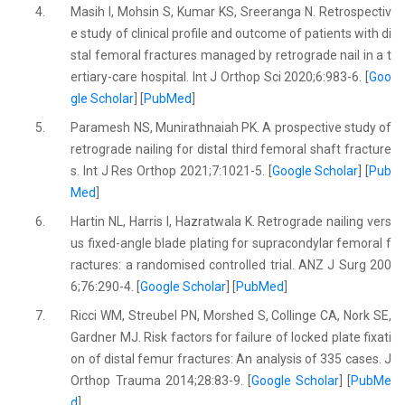
4.
Masih I, Mohsin S, Kumar KS, Sreeranga N. Retrospectiv
e study of clinical profile and outcome of patients with di
stal femoral fractures managed by retrograde nail in a t
ertiary-care hospital. Int J Orthop Sci 2020;6:983-6. [
Goo
gle Scholar
] [
PubMed
]
5.
Paramesh NS, Munirathnaiah PK. A prospective study of
retrograde nailing for distal third femoral shaft fracture
s. Int J Res Orthop 2021;7:1021-5. [
Google Scholar
] [
Pub
Med
]
6.
Hartin NL, Harris I, Hazratwala K. Retrograde nailing vers
us fixed-angle blade plating for supracondylar femoral f
ractures: a randomised controlled trial. ANZ J Surg 200
6;76:290-4. [
Google Scholar
] [
PubMed
]
7.
Ricci WM, Streubel PN, Morshed S, Collinge CA, Nork SE,
Gardner MJ. Risk factors for failure of locked plate fixati
on of distal femur fractures: An analysis of 335 cases. J
Orthop Trauma 2014;28:83-9. [
Google Scholar
] [
PubMe
d
]