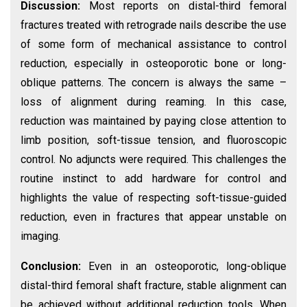
Discussion:
Most reports on distal-third femoral
fractures treated with retrograde nails describe the use
of some form of mechanical assistance to control
reduction, especially in osteoporotic bone or long-
oblique patterns. The concern is always the same –
loss of alignment during reaming. In this case,
reduction was maintained by paying close attention to
limb position, soft-tissue tension, and fluoroscopic
control. No adjuncts were required. This challenges the
routine instinct to add hardware for control and
highlights the value of respecting soft-tissue-guided
reduction, even in fractures that appear unstable on
imaging.
Conclusion:
Even in an osteoporotic, long-oblique
distal-third femoral shaft fracture, stable alignment can
be achieved without additional reduction tools. When