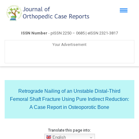
ISSN Number
- pISSN 2250 – 0685 | eISSN 2321-3817
Your Advertisement
Retrograde Nailing of an Unstable Distal-Third
Femoral Shaft Fracture Using Pure Indirect Reduction:
A Case Report in Osteoporotic Bone
Translate this page into:
English