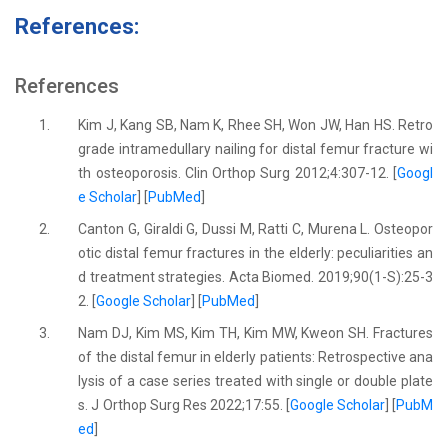
References:
References
1.
Kim J, Kang SB, Nam K, Rhee SH, Won JW, Han HS. Retro
grade intramedullary nailing for distal femur fracture wi
th osteoporosis. Clin Orthop Surg 2012;4:307-12. [
Googl
e Scholar
] [
PubMed
]
2.
Canton G, Giraldi G, Dussi M, Ratti C, Murena L. Osteopor
otic distal femur fractures in the elderly: peculiarities an
d treatment strategies. Acta Biomed. 2019;90(1-S):25-3
2. [
Google Scholar
] [
PubMed
]
3.
Nam DJ, Kim MS, Kim TH, Kim MW, Kweon SH. Fractures
of the distal femur in elderly patients: Retrospective ana
lysis of a case series treated with single or double plate
s. J Orthop Surg Res 2022;17:55. [
Google Scholar
] [
PubM
ed
]