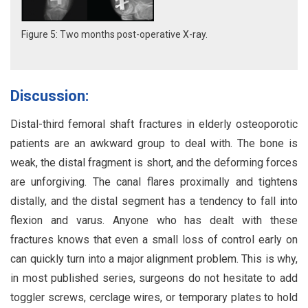
Figure 5: Two months post-operative X-ray.
Discussion:
Distal-third femoral shaft fractures in elderly osteoporotic
patients are an awkward group to deal with. The bone is
weak, the distal fragment is short, and the deforming forces
are unforgiving. The canal flares proximally and tightens
distally, and the distal segment has a tendency to fall into
flexion and varus. Anyone who has dealt with these
fractures knows that even a small loss of control early on
can quickly turn into a major alignment problem. This is why,
in most published series, surgeons do not hesitate to add
toggler screws, cerclage wires, or temporary plates to hold