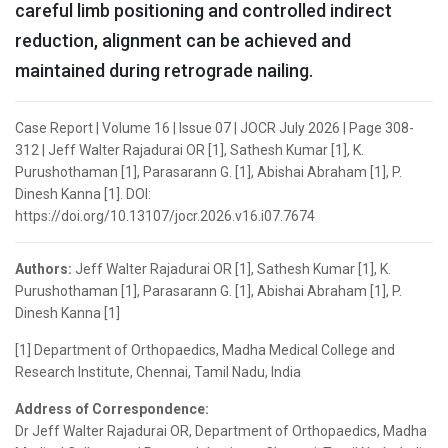
careful limb positioning and controlled indirect
reduction, alignment can be achieved and
maintained during retrograde nailing.
Case Report | Volume 16 | Issue 07 | JOCR July 2026 | Page 308-
312 | Jeff Walter Rajadurai OR [1], Sathesh Kumar [1], K.
Purushothaman [1], Parasarann G. [1], Abishai Abraham [1], P.
Dinesh Kanna [1]. DOI:
https://doi.org/10.13107/jocr.2026.v16.i07.7674
Authors:
Jeff Walter Rajadurai OR [1], Sathesh Kumar [1], K.
Purushothaman [1], Parasarann G. [1], Abishai Abraham [1], P.
Dinesh Kanna [1]
[1] Department of Orthopaedics, Madha Medical College and
Research Institute, Chennai, Tamil Nadu, India
Address of Correspondence:
Dr Jeff Walter Rajadurai OR, Department of Orthopaedics, Madha