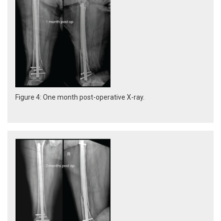
Figure 4: One month post-operative X-ray.