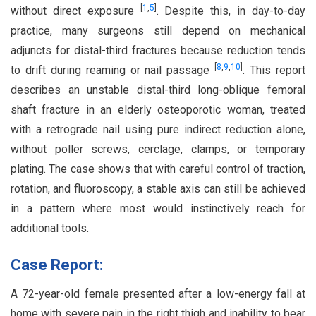
[
1
,
5
]
without direct exposure
. Despite this, in day-to-day
practice, many surgeons still depend on mechanical
adjuncts for distal-third fractures because reduction tends
[
8
,
9
,
10
]
to drift during reaming or nail passage
. This report
describes an unstable distal-third long-oblique femoral
shaft fracture in an elderly osteoporotic woman, treated
with a retrograde nail using pure indirect reduction alone,
without poller screws, cerclage, clamps, or temporary
plating. The case shows that with careful control of traction,
rotation, and fluoroscopy, a stable axis can still be achieved
in a pattern where most would instinctively reach for
additional tools.
Case Report:
A 72-year-old female presented after a low-energy fall at
home with severe pain in the right thigh and inability to bear