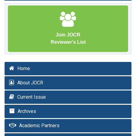
Join JOCR
Reviewer's List
Home
About JOCR
Current Issue
Archives
Academic Partners