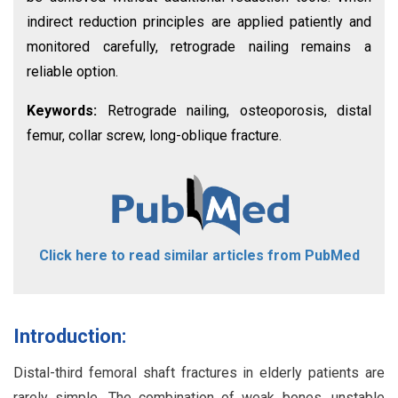
indirect reduction principles are applied patiently and
monitored carefully, retrograde nailing remains a
reliable option.
Keywords:
Retrograde nailing, osteoporosis, distal
femur, collar screw, long-oblique fracture.
Click here to read similar articles from PubMed
Introduction:
Distal-third femoral shaft fractures in elderly patients are
rarely simple. The combination of weak bones, unstable