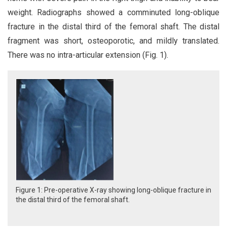
weight. Radiographs showed a comminuted long-oblique
fracture in the distal third of the femoral shaft. The distal
fragment was short, osteoporotic, and mildly translated.
There was no intra-articular extension (Fig. 1).
Figure 1: Pre-operative X-ray showing long-oblique fracture in
the distal third of the femoral shaft.