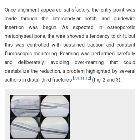
Once alignment appeared satisfactory, the entry point was
made through the intercondylar notch, and guidewire
insertion was begun. As expected in osteoporotic
metaphyseal bone, the wire showed a tendency to drift, but
this was controlled with sustained traction and constant
fluoroscopic monitoring. Reaming was performed carefully
and deliberately, avoiding over-reaming that could
destabilize the reduction, a problem highlighted by several
[
7
,
9
,
11
,
12
]
authors in distal-third fractures
(Fig. 2 and 3).