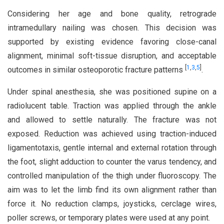
Considering her age and bone quality, retrograde
intramedullary nailing was chosen. This decision was
supported by existing evidence favoring close-canal
alignment, minimal soft-tissue disruption, and acceptable
[
1
,
3
,
5
]
outcomes in similar osteoporotic fracture patterns
.
Under spinal anesthesia, she was positioned supine on a
radiolucent table. Traction was applied through the ankle
and allowed to settle naturally. The fracture was not
exposed. Reduction was achieved using traction-induced
ligamentotaxis, gentle internal and external rotation through
the foot, slight adduction to counter the varus tendency, and
controlled manipulation of the thigh under fluoroscopy. The
aim was to let the limb find its own alignment rather than
force it. No reduction clamps, joysticks, cerclage wires,
poller screws, or temporary plates were used at any point.