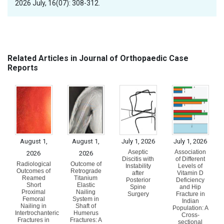
2026 July, 16(07): 308-312.
Related Articles in Journal of Orthopaedic Case
Reports
August 1,
August 1,
July 1, 2026
July 1, 2026
Aseptic
Association
2026
2026
Discitis with
of Different
Radiological
Outcome of
Instability
Levels of
Outcomes of
Retrograde
after
Vitamin D
Reamed
Titanium
Posterior
Deficiency
Short
Elastic
Spine
and Hip
Proximal
Nailing
Surgery
Fracture in
Femoral
System in
Indian
Nailing in
Shaft of
Population: A
Intertrochanteric
Humerus
Cross-
Fractures in
Fractures: A
sectional