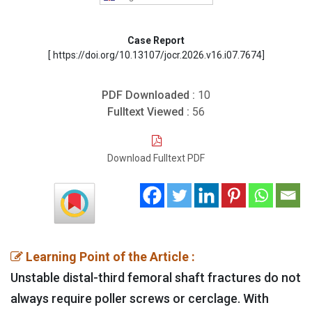
Case Report
[ https://doi.org/10.13107/jocr.2026.v16.i07.7674]
PDF Downloaded :
10
Fulltext Viewed :
56
Download Fulltext PDF
Learning Point of the Article :
Unstable distal-third femoral shaft fractures do not
always require poller screws or cerclage. With