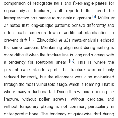
comparison of retrograde nails and fixed-angle plates for
supracondylar fractures, still reported the need for
[
6
]
intraoperative assistance to maintain alignment
. Müller
et
al
. noted that long-oblique patterns behave differently and
often push surgeons toward additional stabilisation to
[
13
]
prevent drift
. Zlowodzki
et al
.’s meta-analysis echoed
the same concern. Maintaining alignment during nailing is
more difficult when the fracture line is long and sloping, with
[
12
]
a tendency for rotational shear
. This is where the
present case stands apart. The fracture was not only
reduced indirectly, but the alignment was also maintained
through the most vulnerable stage, which is reaming. That is
where many reductions fail. Doing this without opening the
fracture, without poller screws, without cerclage, and
without temporary plating is not common, particularly in
osteoporotic bone. The tendency of guidewire drift during