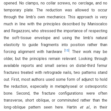
opened. No clamps, no collar screws, no cerclage, and no
temporary plate. The reduction was allowed to occur
through the limb’s own mechanics. This approach is very
much in line with the principles described by Maniscalco
and Regazzoni, who stressed the importance of respecting
the soft-tissue envelope and using the limb’s natural
elasticity to guide fragments into position rather than
[
15
]
forcing alignment with hardware
. Their work may be
older, but the principles remain relevant. Looking through
available reports and small series on distal-third femur
fractures treated with retrograde nails, two patterns stand
out. First, most authors used some form of adjunct to hold
the reduction, especially in metaphyseal or osteoporotic
bone. Second, the fracture configurations were often
transverse, short oblique, or comminuted rather than the
long-oblique pattern seen here. Hartin
et al
., in their