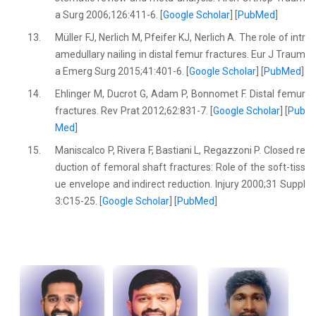
a Surg 2006;126:411-6. [
Google Scholar
] [
PubMed
]
13.
Müller FJ, Nerlich M, Pfeifer KJ, Nerlich A. The role of intr
amedullary nailing in distal femur fractures. Eur J Traum
a Emerg Surg 2015;41:401-6. [
Google Scholar
] [
PubMed
]
14.
Ehlinger M, Ducrot G, Adam P, Bonnomet F. Distal femur
fractures. Rev Prat 2012;62:831-7. [
Google Scholar
] [
Pub
Med
]
15.
Maniscalco P, Rivera F, Bastiani L, Regazzoni P. Closed re
duction of femoral shaft fractures: Role of the soft-tiss
ue envelope and indirect reduction. Injury 2000;31 Suppl
3:C15-25. [
Google Scholar
] [
PubMed
]