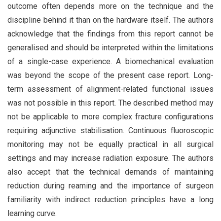
outcome often depends more on the technique and the
discipline behind it than on the hardware itself. The authors
acknowledge that the findings from this report cannot be
generalised and should be interpreted within the limitations
of a single-case experience. A biomechanical evaluation
was beyond the scope of the present case report. Long-
term assessment of alignment-related functional issues
was not possible in this report. The described method may
not be applicable to more complex fracture configurations
requiring adjunctive stabilisation. Continuous fluoroscopic
monitoring may not be equally practical in all surgical
settings and may increase radiation exposure. The authors
also accept that the technical demands of maintaining
reduction during reaming and the importance of surgeon
familiarity with indirect reduction principles have a long
learning curve.