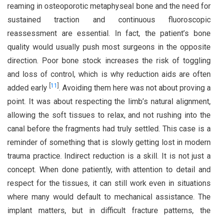
reaming in osteoporotic metaphyseal bone and the need for
sustained traction and continuous fluoroscopic
reassessment are essential. In fact, the patient’s bone
quality would usually push most surgeons in the opposite
direction. Poor bone stock increases the risk of toggling
and loss of control, which is why reduction aids are often
[
11
]
added early
. Avoiding them here was not about proving a
point. It was about respecting the limb’s natural alignment,
allowing the soft tissues to relax, and not rushing into the
canal before the fragments had truly settled. This case is a
reminder of something that is slowly getting lost in modern
trauma practice. Indirect reduction is a skill. It is not just a
concept. When done patiently, with attention to detail and
respect for the tissues, it can still work even in situations
where many would default to mechanical assistance. The
implant matters, but in difficult fracture patterns, the