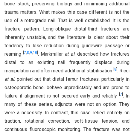
bone stock, preserving biology and minimising additional
trauma matters. What makes this case different is not the
use of a retrograde nail. That is well established. It is the
fracture pattern. Long-oblique distal-third fractures are
inherently unstable, and the literature is clear about their
tendency to lose reduction during guidewire passage or
[
7
,
8
,
9
,
10
]
reaming
. Markmiller
et al
. described how fractures
distal to an existing nail frequently displace during
[
8
]
manipulation and often need additional stabilisation
. Ricci
et al
. pointed out that distal femur fractures, particularly in
osteoporotic bone, behave unpredictably and are prone to
[
7
]
failure if alignment is not secured early and reliably
. In
many of these series, adjuncts were not an option. They
were a necessity. In contrast, this case relied entirely on
traction, rotational correction, soft-tissue tension, and
continuous fluoroscopic monitoring. The fracture was not