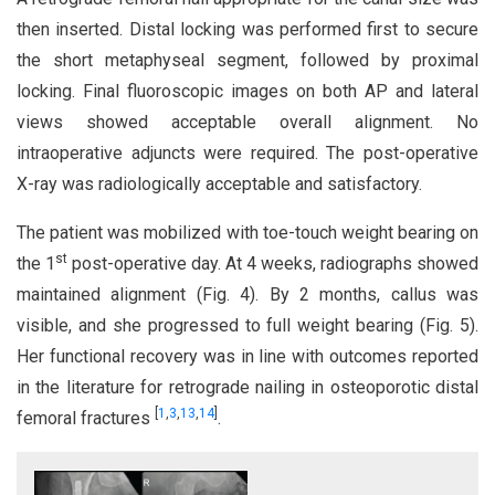
then inserted. Distal locking was performed first to secure
the short metaphyseal segment, followed by proximal
locking. Final fluoroscopic images on both AP and lateral
views showed acceptable overall alignment. No
intraoperative adjuncts were required. The post-operative
X-ray was radiologically acceptable and satisfactory.
The patient was mobilized with toe-touch weight bearing on
st
the 1
post-operative day. At 4 weeks, radiographs showed
maintained alignment (Fig. 4). By 2 months, callus was
visible, and she progressed to full weight bearing (Fig. 5).
Her functional recovery was in line with outcomes reported
in the literature for retrograde nailing in osteoporotic distal
[
1
,
3
,
13
,
14
]
femoral fractures
.