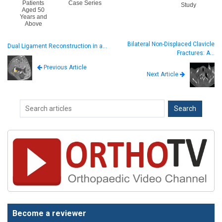
Patients
Case Series
Study
Aged 50
Years and
Above
Bilateral Non-Displaced Clavicle
Dual Ligament Reconstruction in a…
Fractures: A…
Previous Article
Next Article
Become a reviewer