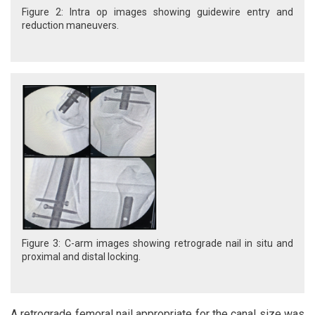
Figure 2: Intra op images showing guidewire entry and
reduction maneuvers.
Figure 3: C-arm images showing retrograde nail in situ and
proximal and distal locking.
A retrograde femoral nail appropriate for the canal size was