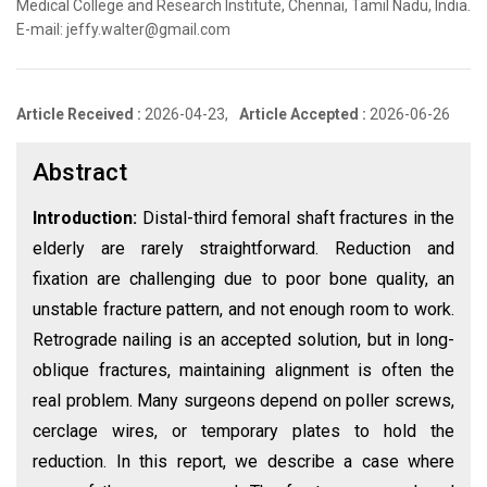
Medical College and Research Institute, Chennai, Tamil Nadu, India.
E-mail: jeffy.walter@gmail.com
Article Received :
2026-04-23,
Article Accepted :
2026-06-26
Abstract
Introduction:
Distal-third femoral shaft fractures in the
elderly are rarely straightforward. Reduction and
fixation are challenging due to poor bone quality, an
unstable fracture pattern, and not enough room to work.
Retrograde nailing is an accepted solution, but in long-
oblique fractures, maintaining alignment is often the
real problem. Many surgeons depend on poller screws,
cerclage wires, or temporary plates to hold the
reduction. In this report, we describe a case where