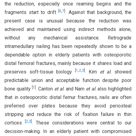
the reduction, especially once reaming begins and the
[
6
,
7
]
fragments start to drift
. Against that background, the
present case is unusual because the reduction was
achieved and maintained using indirect methods alone,
without any mechanical assistance. Retrograde
intramedullary nailing has been repeatedly shown to be a
dependable option in elderly patients with osteoporotic
distal femoral fractures, mainly because it shares load and
[
1
,
2
,
3
]
preserves soft-tissue biology
. Kim
et al
. showed
predictable union and acceptable function despite poor
[
1
]
bone quality
. Canton
et al
. and Nam
et al
. also highlighted
that in osteoporotic distal femur fractures, nails are often
preferred over plates because they avoid periosteal
stripping and reduce the risk of fixation failure in thin
[
2
,
3
]
cortices
. These considerations were central to our
decision-making. In an elderly patient with compromised