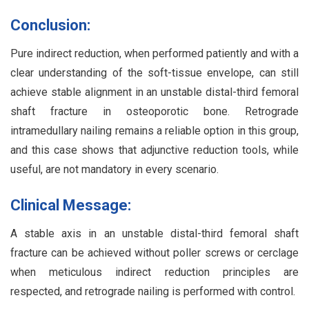
Conclusion:
Pure indirect reduction, when performed patiently and with a
clear understanding of the soft-tissue envelope, can still
achieve stable alignment in an unstable distal-third femoral
shaft fracture in osteoporotic bone. Retrograde
intramedullary nailing remains a reliable option in this group,
and this case shows that adjunctive reduction tools, while
useful, are not mandatory in every scenario.
Clinical Message:
A stable axis in an unstable distal-third femoral shaft
fracture can be achieved without poller screws or cerclage
when meticulous indirect reduction principles are
respected, and retrograde nailing is performed with control.