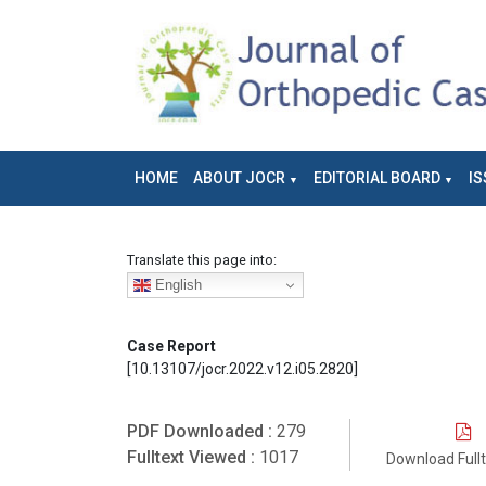
HOME
ABOUT JOCR
EDITORIAL BOARD
IS
Translate this page into:
English
Case Report
[10.13107/jocr.2022.v12.i05.2820]
PDF Downloaded :
279
Fulltext Viewed :
1017
Download Full