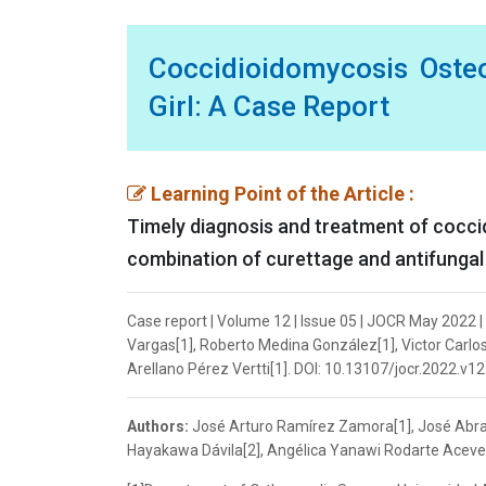
Coccidioidomycosis Osteo
Girl: A Case Report
Learning Point of the Article :
Timely diagnosis and treatment of cocci
combination of curettage and antifungal 
Case report | Volume 12 | Issue 05 | JOCR May 2022
Vargas[1], Roberto Medina González[1], Victor Carl
Arellano Pérez Vertti[1]. DOI: 10.13107/jocr.2022.v12
Authors:
José Arturo Ramírez Zamora[1], José Abrah
Hayakawa Dávila[2], Angélica Yanawi Rodarte Acevedo