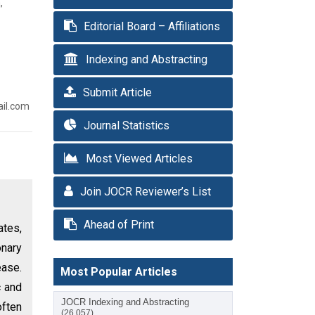
,
Editorial Board – Affiliations
Indexing and Abstracting
Submit Article
ail.com
Journal Statistics
Most Viewed Articles
Join JOCR Reviewer’s List
Ahead of Print
ates,
nary
ease.
Most Popular Articles
c and
JOCR Indexing and Abstracting
often
(26,057)