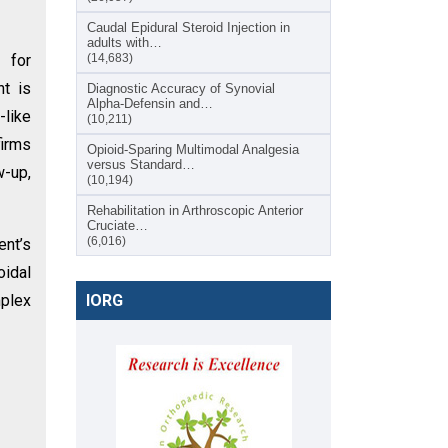
Caudal Epidural Steroid Injection in
adults with…
 for
(14,683)
nt is
Diagnostic Accuracy of Synovial
Alpha-Defensin and…
-like
(10,211)
firms
Opioid-Sparing Multimodal Analgesia
versus Standard…
w-up,
(10,194)
Rehabilitation in Arthroscopic Anterior
Cruciate…
(6,016)
ent’s
oidal
mplex
IORG