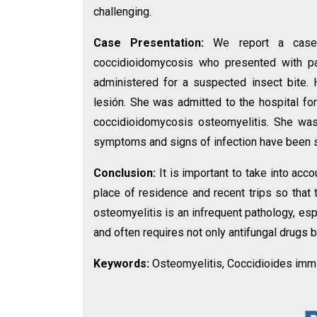
challenging.
Case Presentation:
We report a case
coccidioidomycosis who presented with pain 
administered for a suspected insect bite
lesión. She was admitted to the hospital fo
coccidioidomycosis osteomyelitis. She was 
symptoms and signs of infection have been 
Conclusion:
It is important to take into acc
place of residence and recent trips so that 
osteomyelitis is an infrequent pathology, esp
and often requires not only antifungal drugs 
Keywords:
Osteomyelitis, Coccidioides immiti