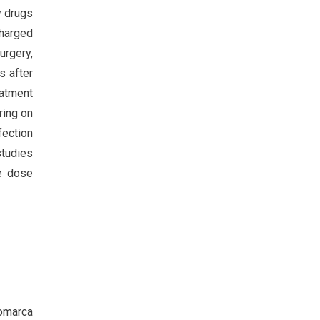
y drugs
charged
urgery,
s after
eatment
ring on
fection
studies
he dose
Comarca