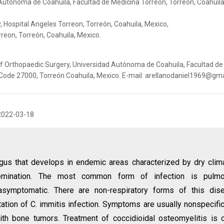
Autónoma de Coahuila, Facultad de Medicina Torreón, Torreón, Coahuila
 Hospital Angeles Torreon, Torreón, Coahuila, Mexico,
reon, Torreón, Coahuila, Mexico.
of Orthopaedic Surgery, Universidad Autónoma de Coahuila, Facultad de
 Code 27000, Torreón Coahuila, Mexico. E-mail: arellanodaniel1969@gm
2022-03-18
gus that develops in endemic areas characterized by dry clim
issemination. The most common form of infection is pulmo
 asymptomatic. There are non-respiratory forms of this dis
ation of C. immitis infection. Symptoms are usually nonspecifi
ith bone tumors. Treatment of coccidioidal osteomyelitis is 