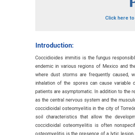
Click here t
Introduction:
Coccidioides immitis is the fungus responsib
endemic in various regions of Mexico and the w
where dust storms are frequently caused, wh
inhalation of the spores can cause variable 
patients are asymptomatic. In addition to the 
as the central nervous system and the musculo
coccidioidal osteomyelitis in the city of Torreó
soil characteristics that allow the develo
coccidioidal osteomyelitis is often nonspecif
osteomyelitis is the presence of a lytic lesio