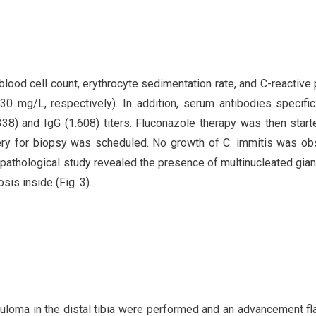
blood cell count, erythrocyte sedimentation rate, and C-reactive 
0 mg/L, respectively). In addition, serum antibodies specific
38) and IgG (1.608) titers. Fluconazole therapy was then start
ry for biopsy was scheduled. No growth of C. immitis was ob
opathological study revealed the presence of multinucleated giant
is inside (Fig. 3).
nuloma in the distal tibia were performed and an advancement f