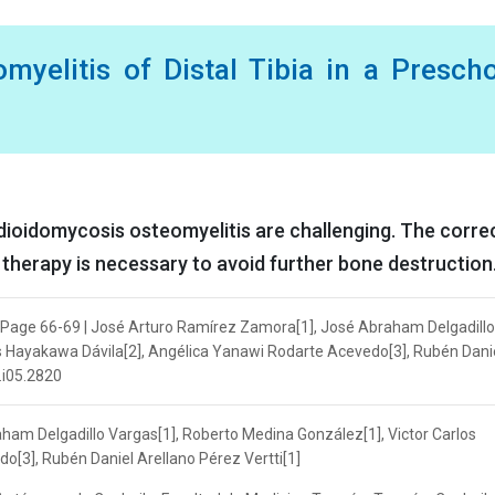
myelitis of Distal Tibia in a Presch
dioidomycosis osteomyelitis are challenging. The corre
therapy is necessary to avoid further bone destruction
 | Page 66-69 | José Arturo Ramírez Zamora[1], José Abraham Delgadillo
os Hayakawa Dávila[2], Angélica Yanawi Rodarte Acevedo[3], Rubén Dani
.i05.2820
am Delgadillo Vargas[1], Roberto Medina González[1], Victor Carlos
[3], Rubén Daniel Arellano Pérez Vertti[1]