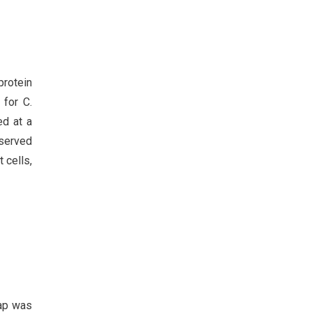
protein
 for C.
ed at a
served
 cells,
lap was