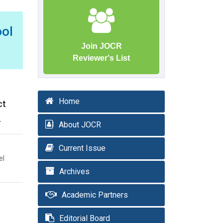
ool
Join JOCR
Reviewer's List
Home
ct
.
About JOCR
Current Issue
el
Archives
Academic Partners
Editorial Board