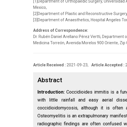
[1]Department of Orthopaedic Surgery, Universidad 
Mexico,
[2]Department of Plastic and Reconstructive Surgery,
[3]Department of Anaesthetics, Hospital Angeles Tor
Address of Correspondence:
Dr. Rubén Daniel Arellano Pérez Vertti, Department 
Medicina Torreón, Avenida Morelos 900 Oriente, Zip
Article Received :
2021-09-23,
Article Accepted :
Abstract
Introduction:
Coccidioides immitis is a fun
with little rainfall and easy aerial d
coccidioidomycosis, although it is often
Osteomyelitis is an extrapulmonary manifest
radiographic findings are often confused w