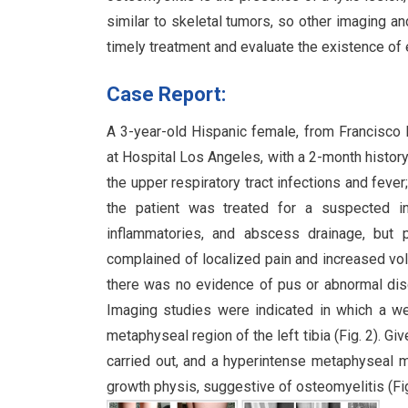
similar to skeletal tumors, so other imaging an
timely treatment and evaluate the existence of
Case Report:
A 3-year-old Hispanic female, from Francisco I
at Hospital Los Angeles, with a 2-month history 
the upper respiratory tract infections and feve
the patient was treated for a suspected ins
inflammatories, and abscess drainage, but 
complained of localized pain and increased volu
there was no evidence of pus or abnormal disch
Imaging studies were indicated in which a we
metaphyseal region of the left tibia (Fig. 2). 
carried out, and a hyperintense metaphyseal 
growth physis, suggestive of osteomyelitis (Fig