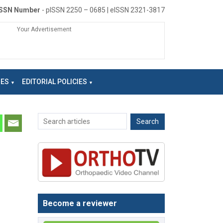
ISSN Number
- pISSN 2250 – 0685 | eISSN 2321-3817
Your Advertisement
NES
EDITORIAL POLICIES
Become a reviewer