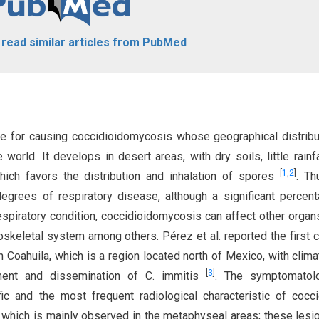
o read similar articles from PubMed
le for causing coccidioidomycosis whose geographical distribu
orld. It develops in desert areas, with dry soils, little rainfa
[
1
,
2
]
ich favors the distribution and inhalation of spores
. Th
degrees of respiratory disease, although a significant percen
respiratory condition, coccidioidomycosis can affect other organ
skeletal system among others. Pérez et al. reported the first 
n Coahuila, which is a region located north of Mexico, with clima
[
3
]
pment and dissemination of C. immitis
. The symptomatol
ic and the most frequent radiological characteristic of cocci
n, which is mainly observed in the metaphyseal areas; these lesi