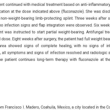
tient continued with medical treatment based on anti-inflammator
cation at the dose indicated above (fluconazole). She was dis
a non-weight-bearing limb-protecting splint. Three weeks after s
o infection signs and flap integration were observed. Six week
t was instructed to start partial weight-bearing. Antifungal tr
 dose. Eight weeks after surgery, the patient had full weight bea
area showed signs of complete healing, with no signs of in
up, all symptoms and signs of infection resolved and radiologic 
e patient continues long-term therapy with fluconazole at t
m Francisco I. Madero, Coahuila, Mexico, a city located in the 