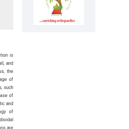
tion is
ll, and
us, the
tage of
s, such
case of
tic and
ogy of
dioidal
ons are