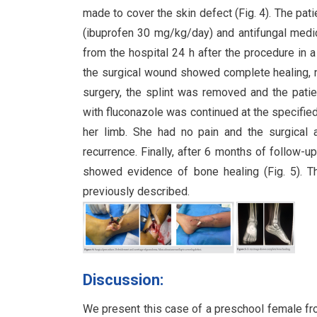
made to cover the skin defect (Fig. 4). The pa
(ibuprofen 30 mg/kg/day) and antifungal medi
from the hospital 24 h after the procedure in 
the surgical wound showed complete healing, n
surgery, the splint was removed and the patien
with fluconazole was continued at the specified
her limb. She had no pain and the surgical 
recurrence. Finally, after 6 months of follow-
showed evidence of bone healing (Fig. 5). Th
previously described.
Discussion:
We present this case of a preschool female fro