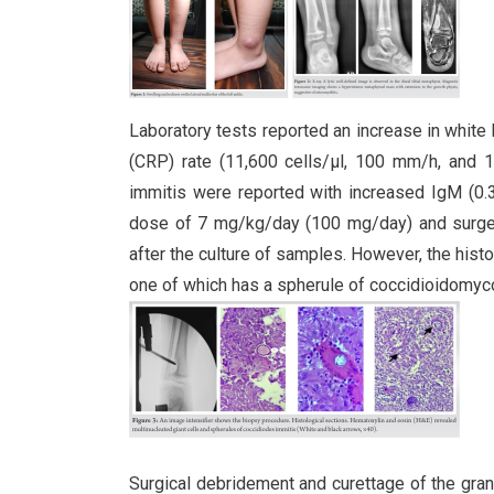
Laboratory tests reported an increase in white 
(CRP) rate (11,600 cells/µl, 100 mm/h, and 13
immitis were reported with increased IgM (0.3
dose of 7 mg/kg/day (100 mg/day) and surge
after the culture of samples. However, the hist
one of which has a spherule of coccidioidomycos
Surgical debridement and curettage of the gra