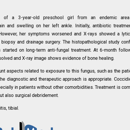
 of a 3-year-old preschool girl from an endemic area
and swelling on her left ankle. Initially, antibiotic treatme
. However, her symptoms worsened and X-rays showed a lytic
r biopsy and drainage surgery. The histopathological study con
started on long-term anti-fungal treatment. At 6-month follo
solved and X-ray image shows evidence of bone healing.
ount aspects related to exposure to this fungus, such as the pati
the diagnostic and therapeutic approach is appropriate. Coccidi
ecially in patients without other comorbidities. Treatment is co
but also surgical debridement.
s, tibial.