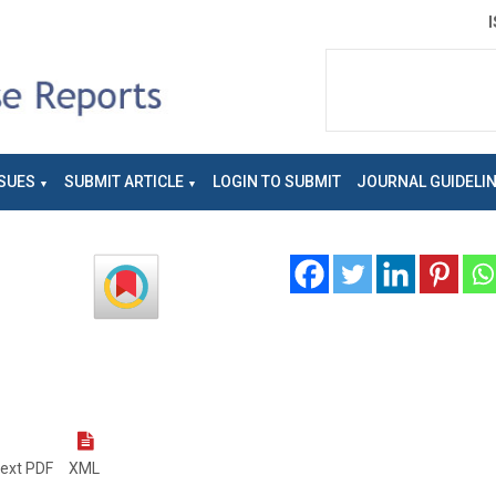
SUES
SUBMIT ARTICLE
LOGIN TO SUBMIT
JOURNAL GUIDELI
text PDF
XML