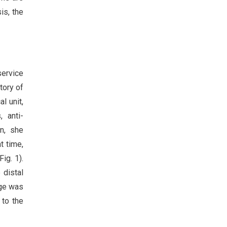
is, the
service
tory of
l unit,
, anti-
n, she
t time,
ig. 1).
 distal
age was
 to the