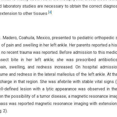
d laboratory studies are necessary to obtain the correct diagnos
[
4
]
 extension to other tissues
.
. Madero, Coahuila, Mexico, presented to pediatric orthopedic 
of pain and swelling in her left ankle. Her parents reported a his
r; no recent trauma was reported. Before admission to this medica
ect bite in her left ankle; she was prescribed antibiotics
pain, swelling, and redness increased. On hospital admissio
me and redness in the lateral malleolus of the left ankle. At tha
arge in that region. She was afebrile with stable vital signs (F
ll-defined lesion with a lytic appearance was observed in the
Given the possibility of a tumor disease, a magnetic resonance im
mass was reported magnetic resonance imaging with extension
. 2).