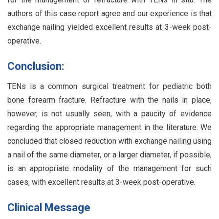
authors of this case report agree and our experience is that
exchange nailing yielded excellent results at 3-week post-
operative.
Conclusion:
TENs is a common surgical treatment for pediatric both
bone forearm fracture. Refracture with the nails in place,
however, is not usually seen, with a paucity of evidence
regarding the appropriate management in the literature. We
concluded that closed reduction with exchange nailing using
a nail of the same diameter, or a larger diameter, if possible,
is an appropriate modality of the management for such
cases, with excellent results at 3-week post-operative.
Clinical Message