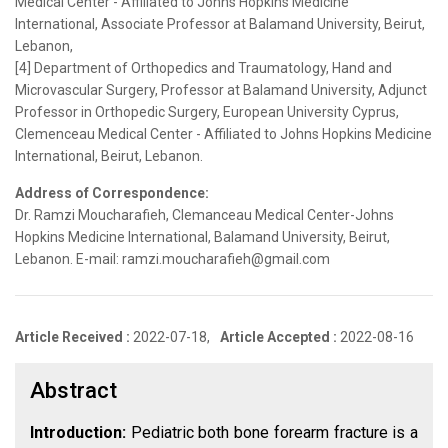
Medical Center - Affiliated to Johns Hopkins Medicine
International, Associate Professor at Balamand University, Beirut,
Lebanon,
[4] Department of Orthopedics and Traumatology, Hand and
Microvascular Surgery, Professor at Balamand University, Adjunct
Professor in Orthopedic Surgery, European University Cyprus,
Clemenceau Medical Center - Affiliated to Johns Hopkins Medicine
International, Beirut, Lebanon.
Address of Correspondence:
Dr. Ramzi Moucharafieh, Clemanceau Medical Center-Johns
Hopkins Medicine International, Balamand University, Beirut,
Lebanon. E-mail: ramzi.moucharafieh@gmail.com
Article Received :
2022-07-18,
Article Accepted :
2022-08-16
Abstract
Introduction:
Pediatric both bone forearm fracture is a