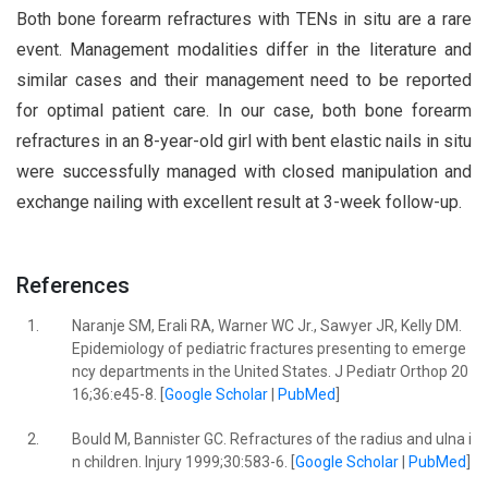
Both bone forearm refractures with TENs in situ are a rare
event. Management modalities differ in the literature and
similar cases and their management need to be reported
for optimal patient care. In our case, both bone forearm
refractures in an 8-year-old girl with bent elastic nails in situ
were successfully managed with closed manipulation and
exchange nailing with excellent result at 3-week follow-up.
References
1.
Naranje SM, Erali RA, Warner WC Jr., Sawyer JR, Kelly DM.
Epidemiology of pediatric fractures presenting to emerge
ncy departments in the United States. J Pediatr Orthop 20
16;36:e45-8. [
Google Scholar
|
PubMed
]
2.
Bould M, Bannister GC. Refractures of the radius and ulna i
n children. Injury 1999;30:583-6. [
Google Scholar
|
PubMed
]