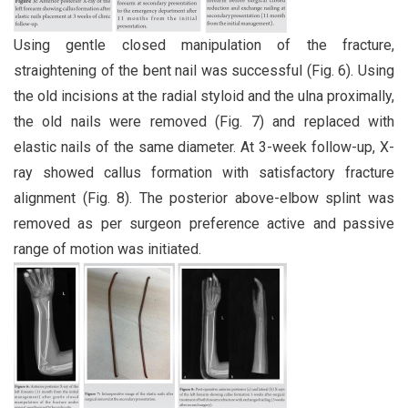
Using gentle closed manipulation of the fracture,
straightening of the bent nail was successful (Fig. 6). Using
the old incisions at the radial styloid and the ulna proximally,
the old nails were removed (Fig. 7) and replaced with
elastic nails of the same diameter. At 3-week follow-up, X-
ray showed callus formation with satisfactory fracture
alignment (Fig. 8). The posterior above-elbow splint was
removed as per surgeon preference active and passive
range of motion was initiated.