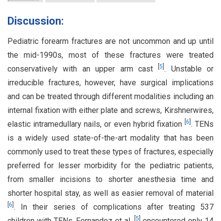
Discussion:
Pediatric forearm fractures are not uncommon and up until
the mid-1990s, most of these fractures were treated
[
5
]
conservatively with an upper arm cast
. Unstable or
irreducible fractures, however, have surgical implications
and can be treated through different modalities including an
internal fixation with either plate and screws, Kirshnerwires,
[
6
]
elastic intramedullary nails, or even hybrid fixation
. TENs
is a widely used state-of-the-art modality that has been
commonly used to treat these types of fractures, especially
preferred for lesser morbidity for the pediatric patients,
from smaller incisions to shorter anesthesia time and
shorter hospital stay, as well as easier removal of material
[
6
]
. In their series of complications after treating 537
[
5
]
children with TENs, Fernandez et al.
encountered only 14