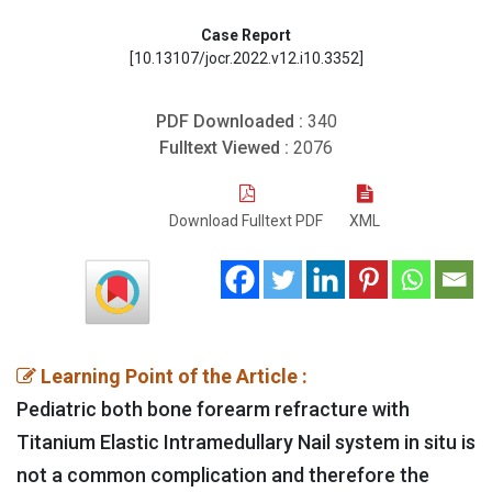
Case Report
[10.13107/jocr.2022.v12.i10.3352]
PDF Downloaded :
340
Fulltext Viewed :
2076
Download Fulltext PDF
XML
Learning Point of the Article :
Pediatric both bone forearm refracture with
Titanium Elastic Intramedullary Nail system in situ is
not a common complication and therefore the