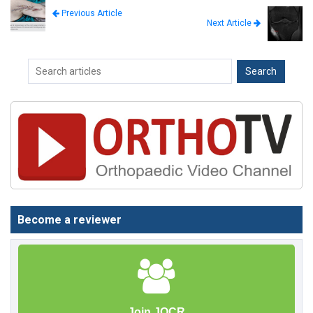
Previous Article
Next Article
Become a reviewer
Join JOCR