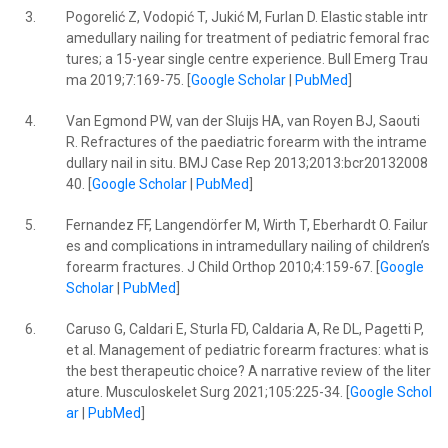
3.
Pogorelić Z, Vodopić T, Jukić M, Furlan D. Elastic stable intr
amedullary nailing for treatment of pediatric femoral frac
tures; a 15-year single centre experience. Bull Emerg Trau
ma 2019;7:169-75. [
Google Scholar
|
PubMed
]
4.
Van Egmond PW, van der Sluijs HA, van Royen BJ, Saouti
R. Refractures of the paediatric forearm with the intrame
dullary nail in situ. BMJ Case Rep 2013;2013:bcr20132008
40. [
Google Scholar
|
PubMed
]
5.
Fernandez FF, Langendörfer M, Wirth T, Eberhardt O. Failur
es and complications in intramedullary nailing of children’s
forearm fractures. J Child Orthop 2010;4:159-67. [
Google
Scholar
|
PubMed
]
6.
Caruso G, Caldari E, Sturla FD, Caldaria A, Re DL, Pagetti P,
et al. Management of pediatric forearm fractures: what is
the best therapeutic choice? A narrative review of the liter
ature. Musculoskelet Surg 2021;105:225-34. [
Google Schol
ar
|
PubMed
]