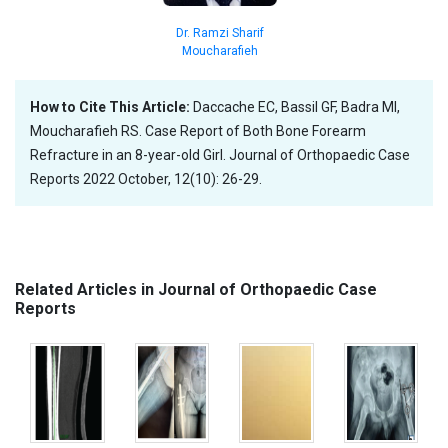
Dr. Ramzi Sharif
Moucharafieh
How to Cite This Article:
Daccache EC, Bassil GF, Badra MI,
Moucharafieh RS. Case Report of Both Bone Forearm
Refracture in an 8-year-old Girl. Journal of Orthopaedic Case
Reports 2022 October, 12(10): 26-29.
Related Articles in Journal of Orthopaedic Case
Reports