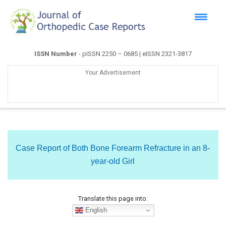
ISSN Number
- pISSN 2250 – 0685 | eISSN 2321-3817
Your Advertisement
Case Report of Both Bone Forearm Refracture in an 8-
year-old Girl
Translate this page into:
English