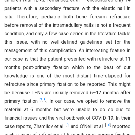
patients with a secondary fracture with the elastic nail in
situ. Therefore, pediatric both bone forearm refracture
before removal of the intramedullary nails is not a frequent
condition, and only a few case series in the literature tackle
this issue, with no well-defined guidelines set for the
management of this complication. An interesting feature in
our case is that the patient presented with refracture at 11
months post-primary fixation which to the best of our
knowledge is one of the most distant time-elapsed for
refracture since primary fixation to be reported. This might
be because TENs are usually removed 6–12 months after
[
7
,
8
]
primary fixation
. In our case, we opted to remove the
material at 6 months but were unable to do so due to
financial issues and the viral outbreak of COVID-19. In their
[
9
]
[
10
]
case reports, Zhamilov et al.
and O’Neil et al.
reported
each a case of refracture at 5-month post-primary fixation