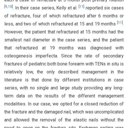
[
9
,
10
]
[
11
]
. In their case series, Kelly et al.
reported six cases
of refracture, four of which refractured after 6 months or
[
11
]
less, and two of which refractured at 15 and 19 months
.
However, the patient that refractured at 15 months had the
smallest nail diameter in the case series, and the patient
that refractured at 19 months was diagnosed with
osteogenesis imperfecta. Since the rate of secondary
fractures of pediatric both bone forearm with TENs in situ is
relatively low, the only described management in the
literature is that done by different institutions in case
series, with no single and large study providing any long-
term data on the results of the different management
modalities. In our case, we opted for a closed reduction of
the fracture and the damaged nail, which was uncomplicated
and allowed the removal of the elastic nails without the
need to open on the fracture site. Exchange nailing was