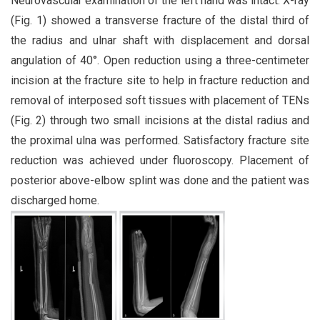
Neurovascular examination of the left hand was intact. X-ray
(Fig. 1) showed a transverse fracture of the distal third of
the radius and ulnar shaft with displacement and dorsal
angulation of 40°. Open reduction using a three-centimeter
incision at the fracture site to help in fracture reduction and
removal of interposed soft tissues with placement of TENs
(Fig. 2) through two small incisions at the distal radius and
the proximal ulna was performed. Satisfactory fracture site
reduction was achieved under fluoroscopy. Placement of
posterior above-elbow splint was done and the patient was
discharged home.