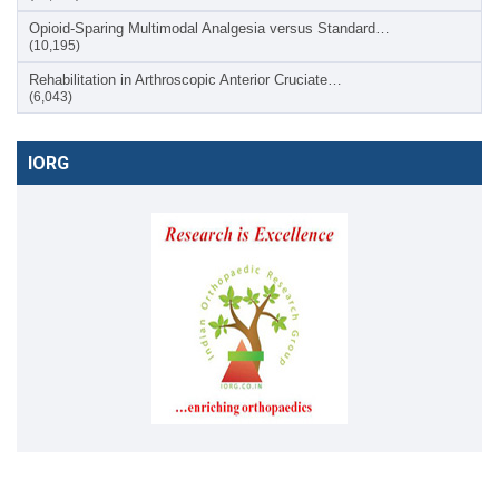
Opioid-Sparing Multimodal Analgesia versus Standard…
(10,195)
Rehabilitation in Arthroscopic Anterior Cruciate…
(6,043)
IORG