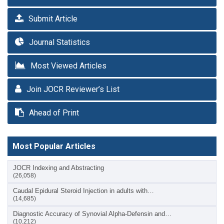
Submit Article
Journal Statistics
Most Viewed Articles
Join JOCR Reviewer’s List
Ahead of Print
Most Popular Articles
JOCR Indexing and Abstracting
(26,058)
Caudal Epidural Steroid Injection in adults with…
(14,685)
Diagnostic Accuracy of Synovial Alpha-Defensin and…
(10,212)