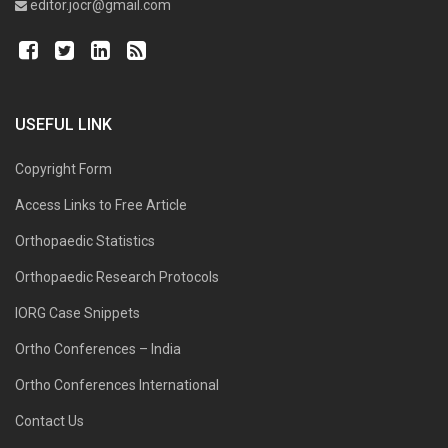
editor.jocr@gmail.com
USEFUL LINK
Copyright Form
Access Links to Free Article
Orthopaedic Statistics
Orthopaedic Research Protocols
IORG Case Snippets
Ortho Conferences – India
Ortho Conferences International
Contact Us