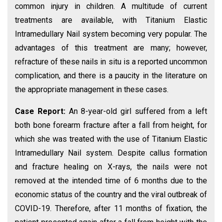
common injury in children. A multitude of current
treatments are available, with Titanium Elastic
Intramedullary Nail system becoming very popular. The
advantages of this treatment are many; however,
refracture of these nails in situ is a reported uncommon
complication, and there is a paucity in the literature on
the appropriate management in these cases.
Case Report:
An 8-year-old girl suffered from a left
both bone forearm fracture after a fall from height, for
which she was treated with the use of Titanium Elastic
Intramedullary Nail system. Despite callus formation
and fracture healing on X-rays, the nails were not
removed at the intended time of 6 months due to the
economic status of the country and the viral outbreak of
COVID-19. Therefore, after 11 months of fixation, the