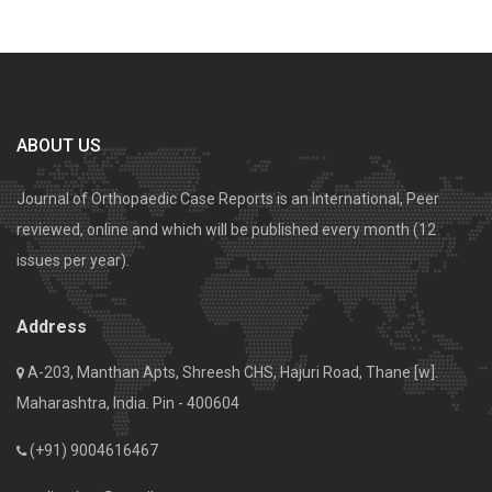
ABOUT US
Journal of Orthopaedic Case Reports is an International, Peer
reviewed, online and which will be published every month (12
issues per year).
Address
A-203, Manthan Apts, Shreesh CHS, Hajuri Road, Thane [w].
Maharashtra, India. Pin - 400604
(+91) 9004616467