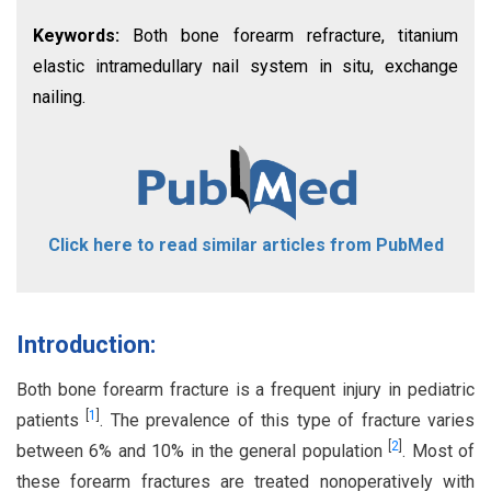
Keywords:
Both bone forearm refracture, titanium
elastic intramedullary nail system in situ, exchange
nailing.
Click here to read similar articles from PubMed
Introduction:
Both bone forearm fracture is a frequent injury in pediatric
[
1
]
patients
. The prevalence of this type of fracture varies
[
2
]
between 6% and 10% in the general population
. Most of
these forearm fractures are treated nonoperatively with