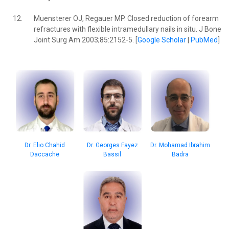
12.
Muensterer OJ, Regauer MP. Closed reduction of forearm
refractures with flexible intramedullary nails in situ. J Bone
Joint Surg Am 2003;85:2152-5. [
Google Scholar
|
PubMed
]
Dr. Mohamad Ibrahim
Dr. Elio Chahid
Dr. Georges Fayez
Badra
Daccache
Bassil