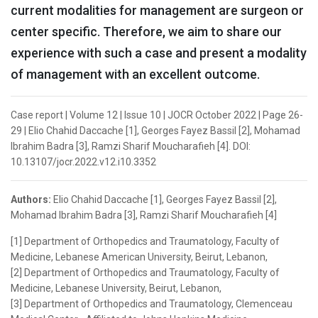
current modalities for management are surgeon or
center specific. Therefore, we aim to share our
experience with such a case and present a modality
of management with an excellent outcome.
Case report | Volume 12 | Issue 10 | JOCR October 2022 | Page 26-
29 | Elio Chahid Daccache [1], Georges Fayez Bassil [2], Mohamad
Ibrahim Badra [3], Ramzi Sharif Moucharafieh [4]. DOI:
10.13107/jocr.2022.v12.i10.3352
Authors:
Elio Chahid Daccache [1], Georges Fayez Bassil [2],
Mohamad Ibrahim Badra [3], Ramzi Sharif Moucharafieh [4]
[1] Department of Orthopedics and Traumatology, Faculty of
Medicine, Lebanese American University, Beirut, Lebanon,
[2] Department of Orthopedics and Traumatology, Faculty of
Medicine, Lebanese University, Beirut, Lebanon,
[3] Department of Orthopedics and Traumatology, Clemenceau