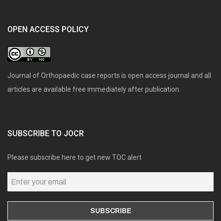
OPEN ACCESS POLICY
Journal of Orthopaedic case reports is open access journal and all
articles are available free immediately after publication.
SUBSCRIBE TO JOCR
Please subscribe here to get new TOC alert