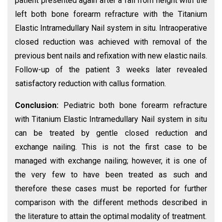
patient presented again after a fall from height with the
left both bone forearm refracture with the Titanium
Elastic Intramedullary Nail system in situ. Intraoperative
closed reduction was achieved with removal of the
previous bent nails and refixation with new elastic nails.
Follow-up of the patient 3 weeks later revealed
satisfactory reduction with callus formation.
Conclusion:
Pediatric both bone forearm refracture
with Titanium Elastic Intramedullary Nail system in situ
can be treated by gentle closed reduction and
exchange nailing. This is not the first case to be
managed with exchange nailing; however, it is one of
the very few to have been treated as such and
therefore these cases must be reported for further
comparison with the different methods described in
the literature to attain the optimal modality of treatment.