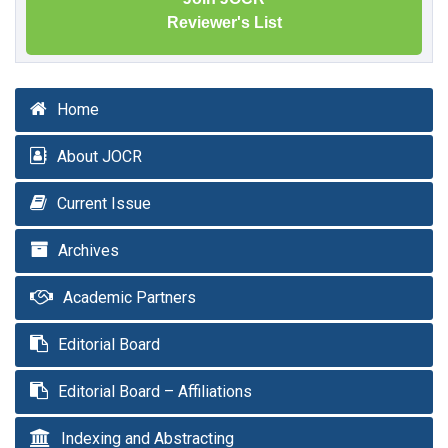
Reviewer's List
Home
About JOCR
Current Issue
Archives
Academic Partners
Editorial Board
Editorial Board – Affiliations
Indexing and Abstracting