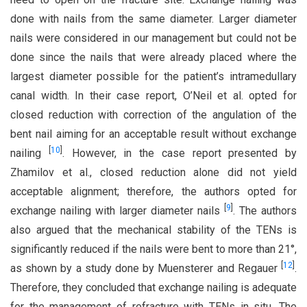
done with nails from the same diameter. Larger diameter
nails were considered in our management but could not be
done since the nails that were already placed where the
largest diameter possible for the patient’s intramedullary
canal width. In their case report, O’Neil et al. opted for
closed reduction with correction of the angulation of the
bent nail aiming for an acceptable result without exchange
[
10
]
nailing
. However, in the case report presented by
Zhamilov et al., closed reduction alone did not yield
acceptable alignment; therefore, the authors opted for
[
9
]
exchange nailing with larger diameter nails
. The authors
also argued that the mechanical stability of the TENs is
significantly reduced if the nails were bent to more than 21°,
[
12
]
as shown by a study done by Muensterer and Regauer
.
Therefore, they concluded that exchange nailing is adequate
for the management of refracture with TENs in situ. The