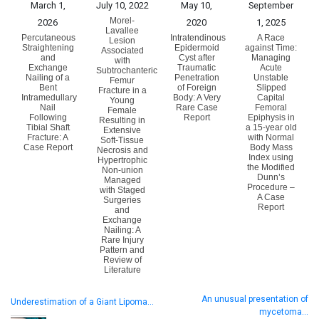
March 1,
July 10, 2022
May 10,
September
Morel-
2026
2020
1, 2025
Lavallee
Percutaneous
Intratendinous
A Race
Lesion
Straightening
Epidermoid
against Time:
Associated
and
Cyst after
Managing
with
Exchange
Traumatic
Acute
Subtrochanteric
Nailing of a
Penetration
Unstable
Femur
Bent
of Foreign
Slipped
Fracture in a
Intramedullary
Body: A Very
Capital
Young
Nail
Rare Case
Femoral
Female
Following
Report
Epiphysis in
Resulting in
Tibial Shaft
a 15-year old
Extensive
Fracture: A
with Normal
Soft-Tissue
Case Report
Body Mass
Necrosis and
Index using
Hypertrophic
the Modified
Non-union
Dunn’s
Managed
Procedure –
with Staged
A Case
Surgeries
Report
and
Exchange
Nailing: A
Rare Injury
Pattern and
Review of
Literature
An unusual presentation of
Underestimation of a Giant Lipoma…
mycetoma…