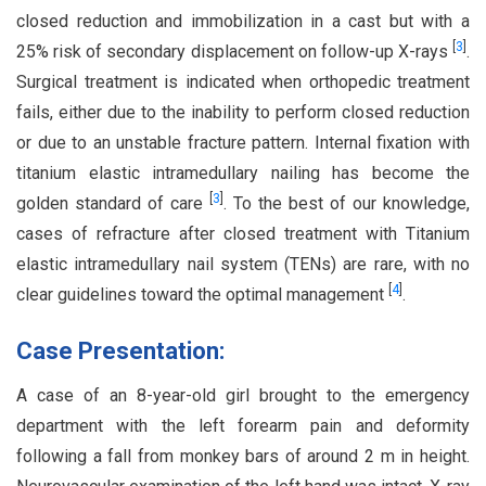
closed reduction and immobilization in a cast but with a
[
3
]
25% risk of secondary displacement on follow-up X-rays
.
Surgical treatment is indicated when orthopedic treatment
fails, either due to the inability to perform closed reduction
or due to an unstable fracture pattern. Internal fixation with
titanium elastic intramedullary nailing has become the
[
3
]
golden standard of care
. To the best of our knowledge,
cases of refracture after closed treatment with Titanium
elastic intramedullary nail system (TENs) are rare, with no
[
4
]
clear guidelines toward the optimal management
.
Case Presentation:
A case of an 8-year-old girl brought to the emergency
department with the left forearm pain and deformity
following a fall from monkey bars of around 2 m in height.