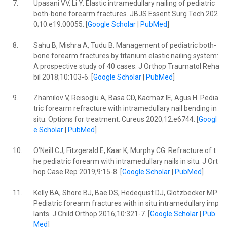
7.
Upasani VV, Li Y. Elastic intramedullary nailing of pediatric
both-bone forearm fractures. JBJS Essent Surg Tech 202
0;10:e19.00055. [
Google Scholar
|
PubMed
]
8.
Sahu B, Mishra A, Tudu B. Management of pediatric both-
bone forearm fractures by titanium elastic nailing system:
A prospective study of 40 cases. J Orthop Traumatol Reha
bil 2018;10:103-6. [
Google Scholar
|
PubMed
]
9.
Zhamilov V, Reisoglu A, Basa CD, Kacmaz IE, Agus H. Pedia
tric forearm refracture with intramedullary nail bending in
situ: Options for treatment. Cureus 2020;12:e6744. [
Googl
e Scholar
|
PubMed
]
10.
O’Neill CJ, Fitzgerald E, Kaar K, Murphy CG. Refracture of t
he pediatric forearm with intramedullary nails in situ. J Ort
hop Case Rep 2019;9:15-8. [
Google Scholar
|
PubMed
]
11.
Kelly BA, Shore BJ, Bae DS, Hedequist DJ, Glotzbecker MP.
Pediatric forearm fractures with in situ intramedullary imp
lants. J Child Orthop 2016;10:321-7. [
Google Scholar
|
Pub
Med
]