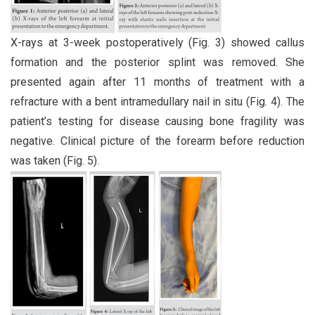
X-rays at 3-week postoperatively (Fig. 3) showed callus
formation and the posterior splint was removed. She
presented again after 11 months of treatment with a
refracture with a bent intramedullary nail in situ (Fig. 4). The
patient’s testing for disease causing bone fragility was
negative. Clinical picture of the forearm before reduction
was taken (Fig. 5).