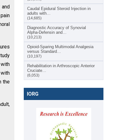
y and
Caudal Epidural Steroid Injection in
adults with…
 pain
(14,685)
moral
Diagnostic Accuracy of Synovial
Alpha-Defensin and…
(10,213)
tures
Opioid-Sparing Multimodal Analgesia
versus Standard…
study
(10,197)
 with
Rehabilitation in Arthroscopic Anterior
Cruciate…
 with
(6,053)
n the
IORG
dult,