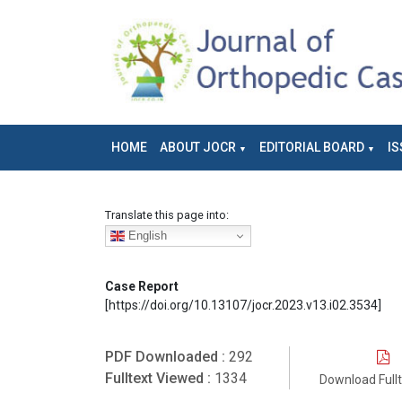
HOME
ABOUT JOCR
EDITORIAL BOARD
IS
Translate this page into:
English
Case Report
[https://doi.org/10.13107/jocr.2023.v13.i02.3534]
PDF Downloaded :
292
Fulltext Viewed :
1334
Download Full