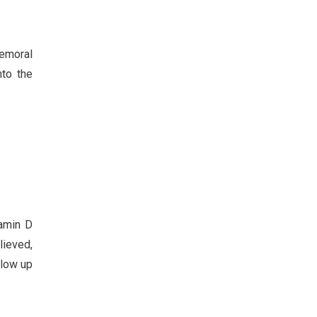
femoral
nto the
tamin D
lieved,
llow up