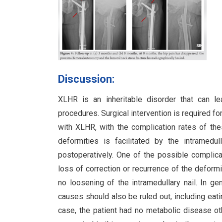
Discussion:
XLHR is an inheritable disorder that can lea
procedures. Surgical intervention is required fo
with XLHR, with the complication rates of th
deformities is facilitated by the intramedu
postoperatively. One of the possible complica
loss of correction or recurrence of the deform
no loosening of the intramedullary nail. In ge
causes should also be ruled out, including eat
case, the patient had no metabolic disease o