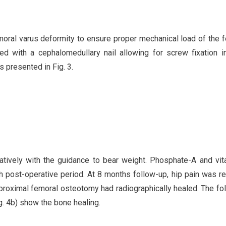
moral varus deformity to ensure proper mechanical load of the 
 with a cephalomedullary nail allowing for screw fixation i
s presented in Fig. 3.
tively with the guidance to bear weight. Phosphate-A and vi
 post-operative period. At 8 months follow-up, hip pain was re
 proximal femoral osteotomy had radiographically healed. The fo
g. 4b) show the bone healing.