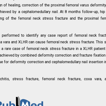
n of healing, correction of the proximal femoral varus deformit
chieved by a cephalomedullary nail. At 8 months follow-up, hip
ing of the femoral neck stress fracture and the proximal fe
s performed to identify any case report of femoral neck frac
coxa vara and XLHR can cause femoral neck stress fracture. This 
g a rare case of femoral neck stress fracture in a XLHR patient
 achieved by combined deformity correction and fracture fixation
e for deformity correction and cephalomedullary nail insertion i
hitis, stress fracture, femoral neck fracture, coxa vara, a