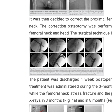
It was then decided to correct the proximal fe
neck. The correction osteotomy was performed
femoral neck and head. The surgical technique i
The patient was discharged 1 week postopera
treatment was administered during the 3-month
while the femoral neck stress fracture and the
X-rays in 3 months (Fig. 4a) and in 8 months (Fi