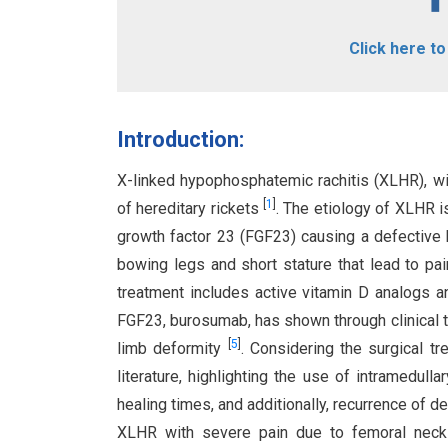
Click here t
Introduction:
X-linked hypophosphatemic rachitis (XLHR), wi
[
1
]
of hereditary rickets
. The etiology of XLHR i
growth factor 23 (FGF23) causing a defective
bowing legs and short stature that lead to pai
treatment includes active vitamin D analogs 
FGF23, burosumab, has shown through clinical tri
[
5
]
limb deformity
. Considering the surgical t
literature, highlighting the use of intramedull
healing times, and additionally, recurrence of 
XLHR with severe pain due to femoral neck 