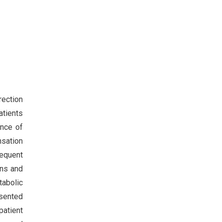
rection
atients
ence of
nsation
sequent
ons and
tabolic
esented
patient