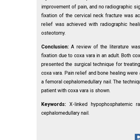
improvement of pain, and no radiographic sig
fixation of the cervical neck fracture was a
relief was achieved with radiographic heal
osteotomy.
Conclusion:
A review of the literature wa
fixation due to coxa vara in an adult. Both 
presented the surgical technique for treatin
coxa vara. Pain relief and bone healing were
a femoral cephalomedullary nail. The techniqu
patient with coxa vara is shown.
Keywords:
X-linked hypophosphatemic rac
cephalomedullary nail.