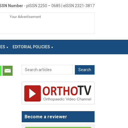
ISSN Number
- pISSN 2250 – 0685 | eISSN 2321-3817
Your Advertisement
NES
EDITORIAL POLICIES
Become a reviewer