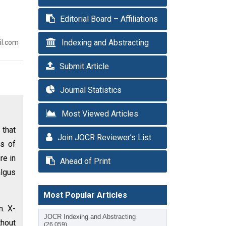
Editorial Board – Affiliations
Indexing and Abstracting
il.com
Submit Article
Journal Statistics
Most Viewed Articles
 that
Join JOCR Reviewer’s List
es of
re in
Ahead of Print
algus
Most Popular Articles
n. X-
JOCR Indexing and Abstracting
thout
(26,059)