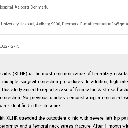
Hospital, Aalborg, Denmark.
g University Hospital, Aalborg 9000, Denmark. E-mail: mariatirta96@gma
2022-12-15
chitis (XLHR) is the most common cause of hereditary rickets
multiple surgical correction procedures. In addition, high rat
. This study aimed to report a case of femoral neck stress fractu
 correction. No previous studies demonstrating a combined v
ere identified in the literature.
th XLHR attended the outpatient clinic with severe left hip pai
deformity and a femoral neck stress fracture. After 1 month wi