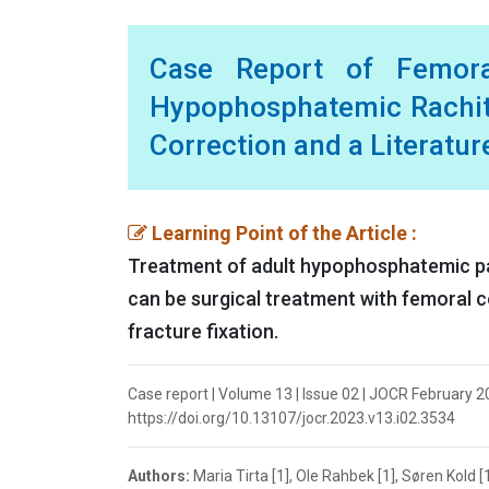
Case Report of Femora
Hypophosphatemic Rachiti
Correction and a Literatu
Learning Point of the Article :
Treatment of adult hypophosphatemic pat
can be surgical treatment with femoral 
fracture fixation.
Case report | Volume 13 | Issue 02 | JOCR February 202
https://doi.org/10.13107/jocr.2023.v13.i02.3534
Authors:
Maria Tirta [1], Ole Rahbek [1], Søren Kold [