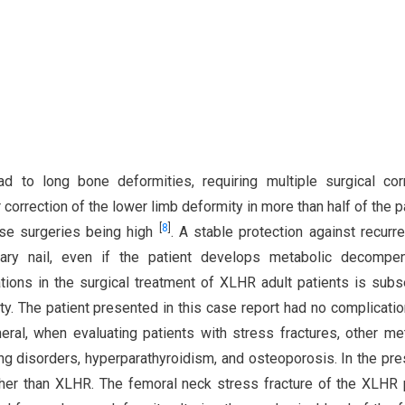
d to long bone deformities, requiring multiple surgical cor
r correction of the lower limb deformity in more than half of the p
[
8
]
ese surgeries being high
. A stable protection against recurr
llary nail, even if the patient develops metabolic decompe
tions in the surgical treatment of XLHR adult patients is sub
ity. The patient presented in this case report had no complicati
neral, when evaluating patients with stress fractures, other me
ing disorders, hyperparathyroidism, and osteoporosis. In the pr
ther than XLHR. The femoral neck stress fracture of the XLHR 