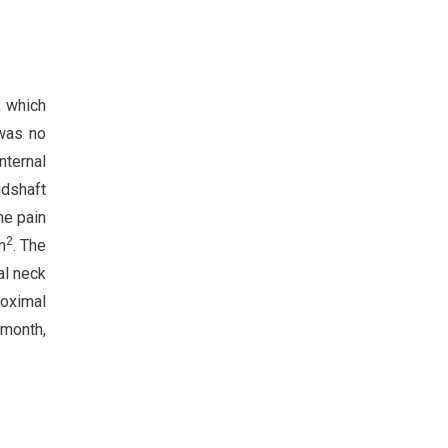
, which
 was no
nternal
idshaft
ne pain
2
m
. The
al neck
roximal
 month,