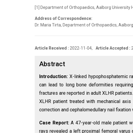
[1] Department of Orthopaedics, Aalborg University 
Address of Correspondence:
Dr. Maria Tirta, Department of Orthopaedics, Aalbor
Article Received :
2022-11-04,
Article Accepted :
Abstract
Introduction:
X-linked hypophosphatemic ra
can lead to long bone deformities requiring 
fractures are reported in adult XLHR patients
XLHR patient treated with mechanical axis
correction and cephalomedullary nail fixation w
Case Report:
A 47-year-old male patient wi
rays revealed a left proximal femoral varus 