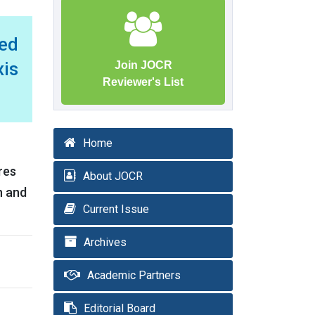
ed
xis
Join JOCR
Reviewer's List
Home
res
About JOCR
n and
Current Issue
Archives
Academic Partners
Editorial Board