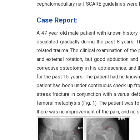
cephalomedullary nail. SCARE guidelines were f
Case Report:
A 47-year-old male patient with known history o
escalated gradually during the past 8 years. T
related trauma. The clinical examination of the
and external rotation, but good abduction and
corrective osteotomy in his adolescence, and t
for the past 15 years. The patient had no know
patient has been under continuous check up fro
stress fracture in conjunction with a varus def
femoral metaphysis (Fig. 1). The patient was fol
there was no improvement of the pain, and no si