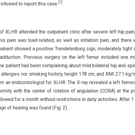
[
7
]
ollowed to report this case
.
f XLHR attended the outpatient clinic after severe left hip pain
his pain was load-related, as well as initiation pain, and there
 patient showed a positive Trendelenburg sign, moderately tight i
 adduction. Previous surgery on the left femur included one m
he patient had been complaining about mild bilateral hip and spi
n allergies nor smoking history, height 178 cm, and BMI 27.1 kg/
m an endocrinologist for XLHR. The X-ray revealed a left femor
ormity with the center of rotation of angulation (CORA) at the p
lowed for a month without restrictions in daily activities. After 1
gn of healing was found (Fig. 2).