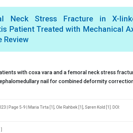
l Neck Stress Fracture in X-link
s Patient Treated with Mechanical A
re Review
ients with coxa vara and a femoral neck stress fractu
cephalomedullary nail for combined deformity correctio
3 | Page 5-9 | Maria Tirta [1], Ole Rahbek [1], Søren Kold [1]. DOI:
1]