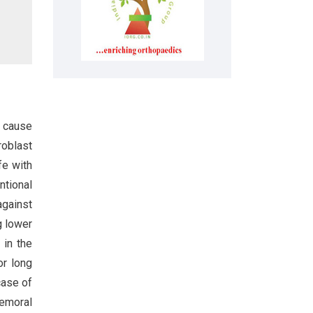
n cause
roblast
fe with
ntional
against
g lower
 in the
or long
case of
emoral