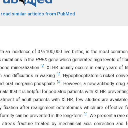
o read similar articles from PubMed
th an incidence of 3.9/100,000 live births, is the most commo
s mutations in the
PHEX
gene which generates high levels of ﬁb
[
2
]
 bone mineralization
. XLHR usually occurs in early years of li
[
3
]
n and difficulties in walking
. Hypophosphatemic ricket conve
[
4
]
and oral inorganic phosphate
. However, a new antibody drug 
als that it is helpful for pediatric patients with XLHR, preventin
reatment of adult patients with XLHR, few studies are available
ary fixation after realignment osteotomies which are effective f
[
6
]
deformity can be prevented in the long-term
. We present a rare 
stress fracture treated by mechanical axis correction and f