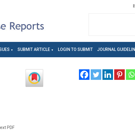
SUES
SUBMIT ARTICLE
LOGIN TO SUBMIT
JOURNAL GUIDELI
text PDF