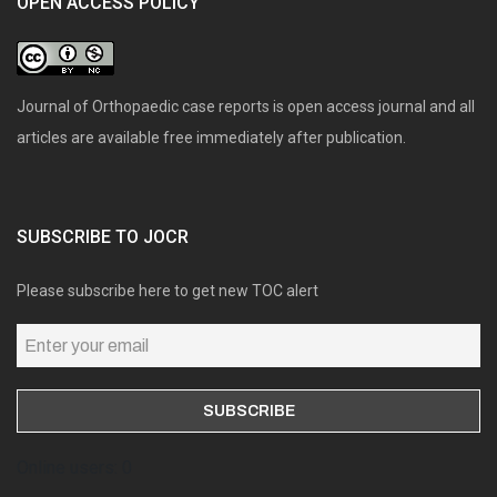
OPEN ACCESS POLICY
Journal of Orthopaedic case reports is open access journal and all
articles are available free immediately after publication.
SUBSCRIBE TO JOCR
Please subscribe here to get new TOC alert
Online users: 0