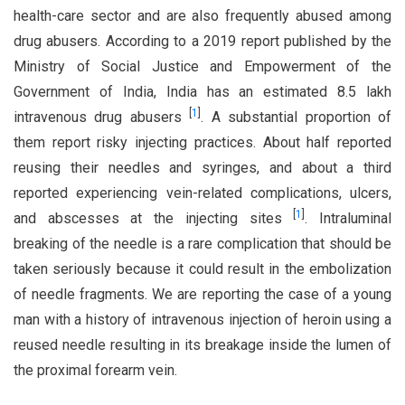
health-care sector and are also frequently abused among
drug abusers. According to a 2019 report published by the
Ministry of Social Justice and Empowerment of the
Government of India, India has an estimated 8.5 lakh
[
1
]
intravenous drug abusers
. A substantial proportion of
them report risky injecting practices. About half reported
reusing their needles and syringes, and about a third
reported experiencing vein-related complications, ulcers,
[
1
]
and abscesses at the injecting sites
. Intraluminal
breaking of the needle is a rare complication that should be
taken seriously because it could result in the embolization
of needle fragments. We are reporting the case of a young
man with a history of intravenous injection of heroin using a
reused needle resulting in its breakage inside the lumen of
the proximal forearm vein.