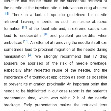
literature that can be found on the successful retrieval of
the needle at the injection site in intravenous drug abusers
[
14
]
. There is a lack of specific guidelines for needle
retrieval. Leaving a needle as such can cause abscess
[
14
]
formation
at the local site and, in extreme cases, can
[
8
]
lead to endocarditis
and purulent pericarditis when
[
10
]
embolized
. An attempt at removing the needle itself can
sometimes lead to proximal migration of the needle during
[
4
]
manipulation
. We strongly recommend that IV drug
abusers be apprised of the risk of needle breakage,
especially after repeated reuse of the needle, and the
importance of a tourniquet application as soon as possible
to prevent its migration proximally. An important point that
needs to be highlighted in our case report is the patient’s
presentation time, which was within 2 h of the needle
breakage. Early presentation makes the retrieval less