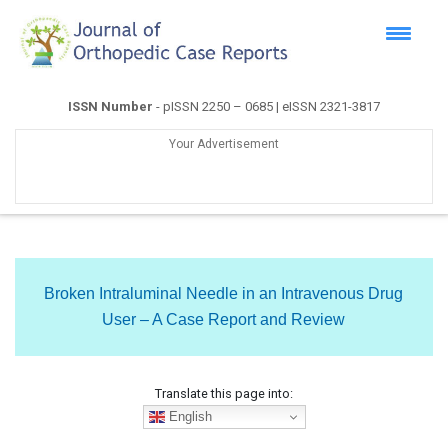
ISSN Number
- pISSN 2250 – 0685 | eISSN 2321-3817
Your Advertisement
Broken Intraluminal Needle in an Intravenous Drug
User – A Case Report and Review
Translate this page into:
English