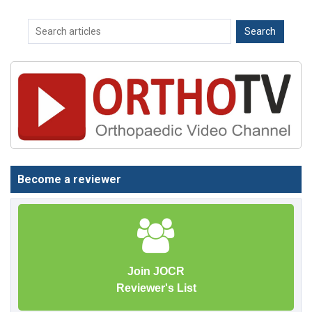
Become a reviewer
Join JOCR
Reviewer's List