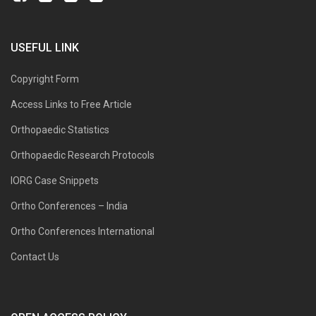
USEFUL LINK
Copyright Form
Access Links to Free Article
Orthopaedic Statistics
Orthopaedic Research Protocols
IORG Case Snippets
Ortho Conferences – India
Ortho Conferences International
Contact Us