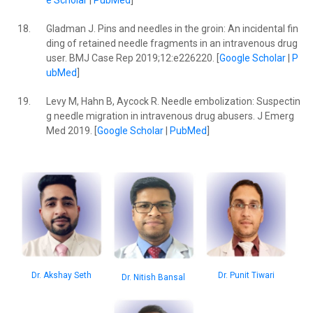
e Scholar
|
PubMed
]
18.
Gladman J. Pins and needles in the groin: An incidental fin
ding of retained needle fragments in an intravenous drug
user. BMJ Case Rep 2019;12:e226220. [
Google Scholar
|
P
ubMed
]
19.
Levy M, Hahn B, Aycock R. Needle embolization: Suspectin
g needle migration in intravenous drug abusers. J Emerg
Med 2019. [
Google Scholar
|
PubMed
]
Dr. Akshay Seth
Dr. Punit Tiwari
Dr. Nitish Bansal