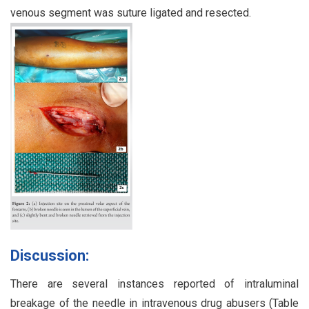
venous segment was suture ligated and resected.
Discussion:
There are several instances reported of intraluminal
breakage of the needle in intravenous drug abusers (Table