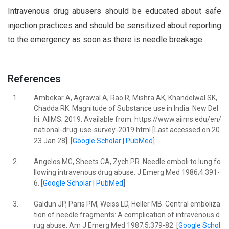
Intravenous drug abusers should be educated about safe
injection practices and should be sensitized about reporting
to the emergency as soon as there is needle breakage.
References
1.
Ambekar A, Agrawal A, Rao R, Mishra AK, Khandelwal SK,
Chadda RK. Magnitude of Substance use in India. New Del
hi: AIIMS; 2019. Available from: https://www.aiims.edu/en/
national-drug-use-survey-2019.html [Last accessed on 20
23 Jan 28]. [
Google Scholar
|
PubMed
]
2.
Angelos MG, Sheets CA, Zych PR. Needle emboli to lung fo
llowing intravenous drug abuse. J Emerg Med 1986;4:391-
6. [
Google Scholar
|
PubMed
]
3.
Galdun JP, Paris PM, Weiss LD, Heller MB. Central emboliza
tion of needle fragments: A complication of intravenous d
rug abuse. Am J Emerg Med 1987;5:379-82. [
Google Schol