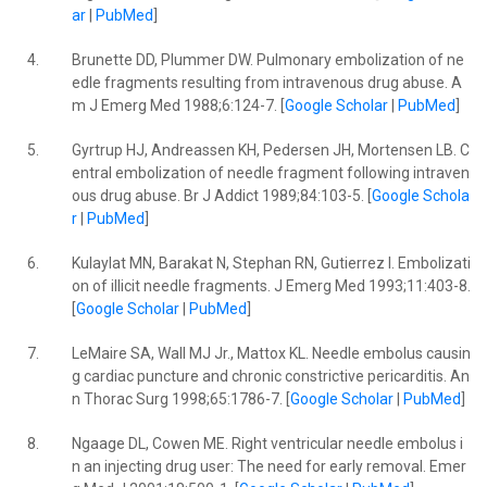
ar
|
PubMed
]
4.
Brunette DD, Plummer DW. Pulmonary embolization of ne
edle fragments resulting from intravenous drug abuse. A
m J Emerg Med 1988;6:124-7. [
Google Scholar
|
PubMed
]
5.
Gyrtrup HJ, Andreassen KH, Pedersen JH, Mortensen LB. C
entral embolization of needle fragment following intraven
ous drug abuse. Br J Addict 1989;84:103-5. [
Google Schola
r
|
PubMed
]
6.
Kulaylat MN, Barakat N, Stephan RN, Gutierrez I. Embolizati
on of illicit needle fragments. J Emerg Med 1993;11:403-8.
[
Google Scholar
|
PubMed
]
7.
LeMaire SA, Wall MJ Jr., Mattox KL. Needle embolus causin
g cardiac puncture and chronic constrictive pericarditis. An
n Thorac Surg 1998;65:1786-7. [
Google Scholar
|
PubMed
]
8.
Ngaage DL, Cowen ME. Right ventricular needle embolus i
n an injecting drug user: The need for early removal. Emer