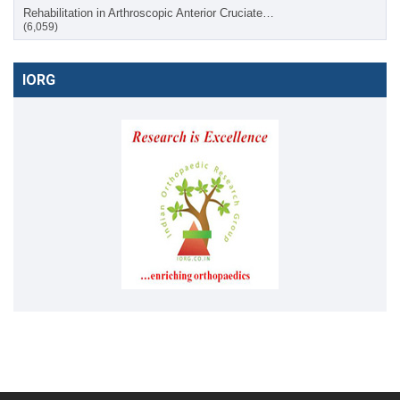
Rehabilitation in Arthroscopic Anterior Cruciate…
(6,059)
IORG