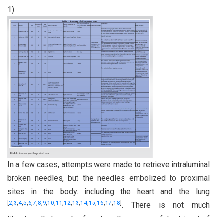
1).
In a few cases, attempts were made to retrieve intraluminal
broken needles, but the needles embolized to proximal
sites in the body, including the heart and the lung
[
2
,
3
,
4
,
5
,
6
,
7
,
8
,
9
,
10
,
11
,
12
,
13
,
14
,
15
,
16
,
17
,
18
]
. There is not much