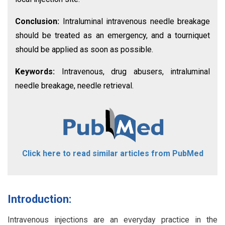
Conclusion:
Intraluminal intravenous needle breakage
should be treated as an emergency, and a tourniquet
should be applied as soon as possible.
Keywords:
Intravenous, drug abusers, intraluminal
needle breakage, needle retrieval.
Click here to read similar articles from PubMed
Introduction:
Intravenous injections are an everyday practice in the