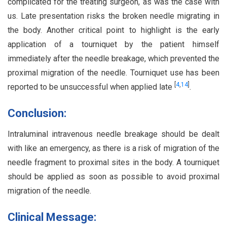
complicated for the treating surgeon, as was the case with
us. Late presentation risks the broken needle migrating in
the body. Another critical point to highlight is the early
application of a tourniquet by the patient himself
immediately after the needle breakage, which prevented the
proximal migration of the needle. Tourniquet use has been
[
4
,
14
]
reported to be unsuccessful when applied late
.
Conclusion:
Intraluminal intravenous needle breakage should be dealt
with like an emergency, as there is a risk of migration of the
needle fragment to proximal sites in the body. A tourniquet
should be applied as soon as possible to avoid proximal
migration of the needle.
Clinical Message: