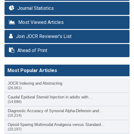
Journal Statistics
Most Viewed Articles
Join JOCR Reviewer’s List
Ahead of Print
Most Popular Articles
JOCR Indexing and Abstracting
(26,061)
Caudal Epidural Steroid Injection in adults with…
(14,686)
Diagnostic Accuracy of Synovial Alpha-Defensin and…
(10,214)
Opioid-Sparing Multimodal Analgesia versus Standard…
(10,197)