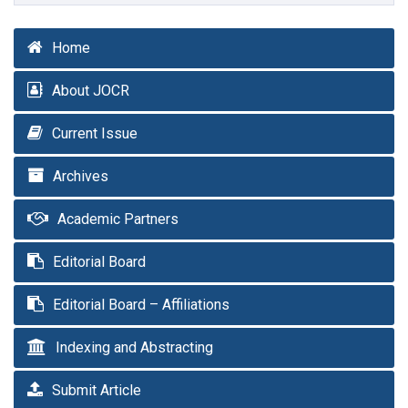
Home
About JOCR
Current Issue
Archives
Academic Partners
Editorial Board
Editorial Board – Affiliations
Indexing and Abstracting
Submit Article