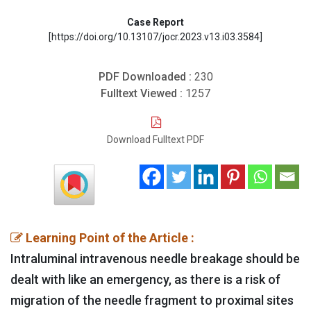
Case Report
[https://doi.org/10.13107/jocr.2023.v13.i03.3584]
PDF Downloaded :
230
Fulltext Viewed :
1257
Download Fulltext PDF
Learning Point of the Article :
Intraluminal intravenous needle breakage should be
dealt with like an emergency, as there is a risk of
migration of the needle fragment to proximal sites