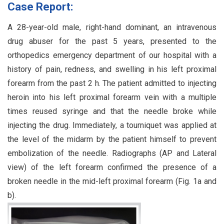
Case Report:
A 28-year-old male, right-hand dominant, an intravenous
drug abuser for the past 5 years, presented to the
orthopedics emergency department of our hospital with a
history of pain, redness, and swelling in his left proximal
forearm from the past 2 h. The patient admitted to injecting
heroin into his left proximal forearm vein with a multiple
times reused syringe and that the needle broke while
injecting the drug. Immediately, a tourniquet was applied at
the level of the midarm by the patient himself to prevent
embolization of the needle. Radiographs (AP and Lateral
view) of the left forearm confirmed the presence of a
broken needle in the mid-left proximal forearm (Fig. 1a and
b).