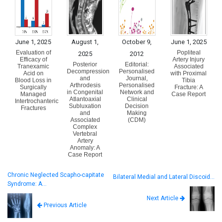
June 1, 2025
August 1,
October 9,
June 1, 2025
Evaluation of
Popliteal
2025
2012
Efficacy of
Artery Injury
Posterior
Editorial:
Tranexamic
Associated
Decompression
Personalised
Acid on
with Proximal
and
Journal,
Blood Loss in
Tibia
Arthrodesis
Personalised
Surgically
Fracture: A
in Congenital
Network and
Managed
Case Report
Atlantoaxial
Clinical
Intertrochanteric
Subluxation
Decision
Fractures
and
Making
Associated
(CDM)
Complex
Vertebral
Artery
Anomaly: A
Case Report
Chronic Neglected Scapho-capitate
Bilateral Medial and Lateral Discoid…
Syndrome: A…
Next Article
Previous Article