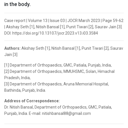
in the body.
Case report | Volume 13 | Issue 03 | JOCR March 2023 | Page 59-62
| Akshay Seth [1], Nitish Bansal [1], Punit Tiwari [2], Saurav Jain [3].
DOI: https://doi.org/10.13107/jocr.2023.v13.i03.3584
Authors:
Akshay Seth [1], Nitish Bansal [1], Punit Tiwari [2], Saurav
Jain [3]
[1] Department of Orthopaedics, GMC, Patiala, Punjab, India,
[2] Department of Orthopaedics, MMUHSMC, Solan, Himachal
Pradesh, India,
[3] Department of Orthopaedics, Aruna Memorial Hospital,
Bathinda, Punjab, India.
Address of Correspondence:
Dr. Nitish Bansal, Department of Orthopaedics, GMC, Patiala,
Punjab, India. E-mail: nitishbansal88@gmail.com