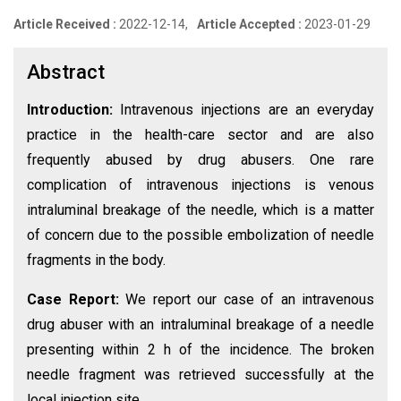
Article Received :
2022-12-14,
Article Accepted :
2023-01-29
Abstract
Introduction:
Intravenous injections are an everyday
practice in the health-care sector and are also
frequently abused by drug abusers. One rare
complication of intravenous injections is venous
intraluminal breakage of the needle, which is a matter
of concern due to the possible embolization of needle
fragments in the body.
Case Report:
We report our case of an intravenous
drug abuser with an intraluminal breakage of a needle
presenting within 2 h of the incidence. The broken
needle fragment was retrieved successfully at the
local injection site.