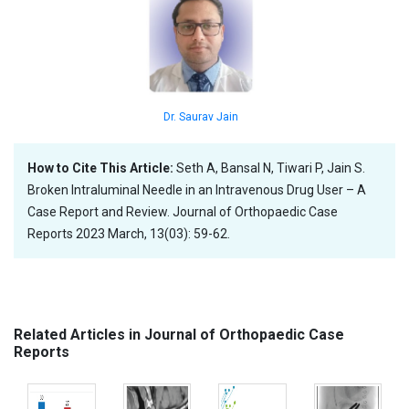
Dr. Saurav Jain
How to Cite This Article:
Seth A, Bansal N, Tiwari P, Jain S.
Broken Intraluminal Needle in an Intravenous Drug User – A
Case Report and Review. Journal of Orthopaedic Case
Reports 2023 March, 13(03): 59-62.
Related Articles in Journal of Orthopaedic Case
Reports