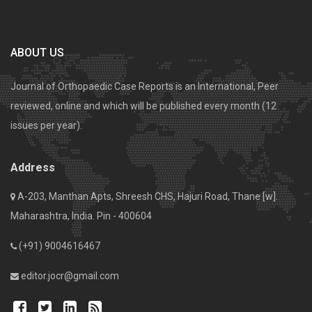
ABOUT US
Journal of Orthopaedic Case Reports is an International, Peer
reviewed, online and which will be published every month (12
issues per year).
Address
A-203, Manthan Apts, Shreesh CHS, Hajuri Road, Thane [w].
Maharashtra, India. Pin - 400604
(+91) 9004616467
editor.jocr@gmail.com