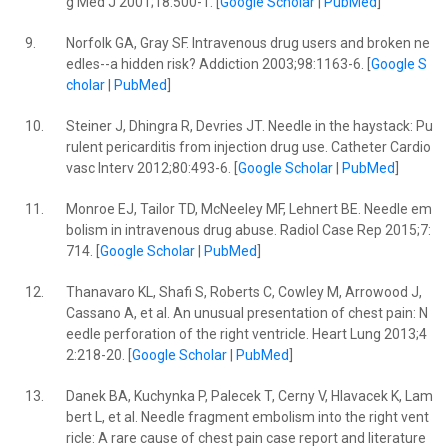
g Med J 2001;18:500-1. [
Google Scholar
|
PubMed
]
9.
Norfolk GA, Gray SF. Intravenous drug users and broken ne
edles--a hidden risk? Addiction 2003;98:1163-6. [
Google S
cholar
|
PubMed
]
10.
Steiner J, Dhingra R, Devries JT. Needle in the haystack: Pu
rulent pericarditis from injection drug use. Catheter Cardio
vasc Interv 2012;80:493-6. [
Google Scholar
|
PubMed
]
11.
Monroe EJ, Tailor TD, McNeeley MF, Lehnert BE. Needle em
bolism in intravenous drug abuse. Radiol Case Rep 2015;7:
714. [
Google Scholar
|
PubMed
]
12.
Thanavaro KL, Shafi S, Roberts C, Cowley M, Arrowood J,
Cassano A, et al. An unusual presentation of chest pain: N
eedle perforation of the right ventricle. Heart Lung 2013;4
2:218-20. [
Google Scholar
|
PubMed
]
13.
Danek BA, Kuchynka P, Palecek T, Cerny V, Hlavacek K, Lam
bert L, et al. Needle fragment embolism into the right vent
ricle: A rare cause of chest pain case report and literature