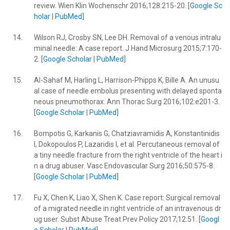
review. Wien Klin Wochenschr 2016;128:215-20. [
Google Sc
holar
|
PubMed
]
14.
Wilson RJ, Crosby SN, Lee DH. Removal of a venous intralu
minal needle: A case report. J Hand Microsurg 2015;7:170-
2. [
Google Scholar
|
PubMed
]
15.
Al-Sahaf M, Harling L, Harrison-Phipps K, Bille A. An unusu
al case of needle embolus presenting with delayed sponta
neous pneumothorax. Ann Thorac Surg 2016;102:e201-3.
[
Google Scholar
|
PubMed
]
16.
Bompotis G, Karkanis G, Chatziavramidis A, Konstantinidis
I, Dokopoulos P, Lazaridis I, et al. Percutaneous removal of
a tiny needle fracture from the right ventricle of the heart i
n a drug abuser. Vasc Endovascular Surg 2016;50:575-8.
[
Google Scholar
|
PubMed
]
17.
Fu X, Chen K, Liao X, Shen K. Case report: Surgical removal
of a migrated needle in right ventricle of an intravenous dr
ug user. Subst Abuse Treat Prev Policy 2017;12:51. [
Googl