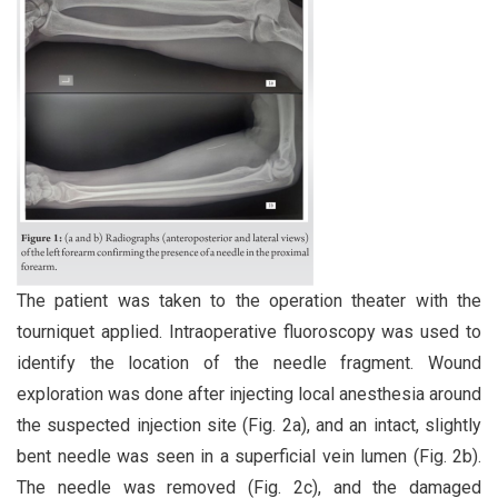
The patient was taken to the operation theater with the
tourniquet applied. Intraoperative fluoroscopy was used to
identify the location of the needle fragment. Wound
exploration was done after injecting local anesthesia around
the suspected injection site (Fig. 2a), and an intact, slightly
bent needle was seen in a superficial vein lumen (Fig. 2b).
The needle was removed (Fig. 2c), and the damaged