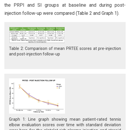
the PRPI and SI groups at baseline and during post-
injection follow-up were compared (Table 2 and Graph 1).
Table 2: Comparison of mean PRTEE scores at pre-injection
and post-injection follow-up
Graph 1: Line graph showing mean patient-rated tennis
elbow evaluation scores over time with standard deviation