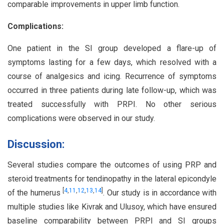
comparable improvements in upper limb function.
Complications:
One patient in the SI group developed a flare-up of
symptoms lasting for a few days, which resolved with a
course of analgesics and icing. Recurrence of symptoms
occurred in three patients during late follow-up, which was
treated successfully with PRPI. No other serious
complications were observed in our study.
Discussion:
Several studies compare the outcomes of using PRP and
steroid treatments for tendinopathy in the lateral epicondyle
[
4
,
11
,
12
,
13
,
14
]
of the humerus
. Our study is in accordance with
multiple studies like Kivrak and Ulusoy, which have ensured
baseline comparability between PRPI and SI groups