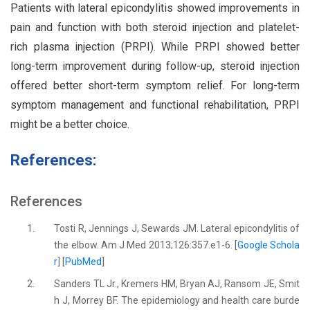
Patients with lateral epicondylitis showed improvements in
pain and function with both steroid injection and platelet-
rich plasma injection (PRPI). While PRPI showed better
long-term improvement during follow-up, steroid injection
offered better short-term symptom relief. For long-term
symptom management and functional rehabilitation, PRPI
might be a better choice.
References:
References
1.
Tosti R, Jennings J, Sewards JM. Lateral epicondylitis of
the elbow. Am J Med 2013;126:357.e1-6. [
Google Schola
r
] [
PubMed
]
2.
Sanders TL Jr., Kremers HM, Bryan AJ, Ransom JE, Smit
h J, Morrey BF. The epidemiology and health care burde