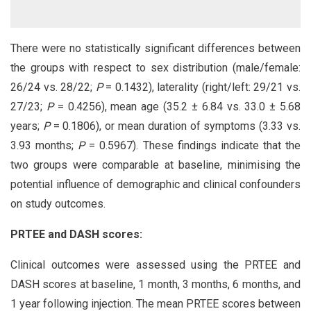
There were no statistically significant differences between
the groups with respect to sex distribution (male/female:
26/24 vs. 28/22;
P
= 0.1432), laterality (right/left: 29/21 vs.
27/23;
P
= 0.4256), mean age (35.2 ± 6.84 vs. 33.0 ± 5.68
years;
P
= 0.1806), or mean duration of symptoms (3.33 vs.
3.93 months;
P
= 0.5967). These findings indicate that the
two groups were comparable at baseline, minimising the
potential influence of demographic and clinical confounders
on study outcomes.
PRTEE and DASH scores:
Clinical outcomes were assessed using the PRTEE and
DASH scores at baseline, 1 month, 3 months, 6 months, and
1 year following injection. The mean PRTEE scores between