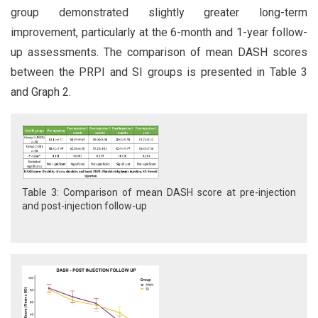
group demonstrated slightly greater long-term
improvement, particularly at the 6-month and 1-year follow-
up assessments. The comparison of mean DASH scores
between the PRPI and SI groups is presented in Table 3
and Graph 2.
Table 3: Comparison of mean DASH score at pre-injection
and post-injection follow-up