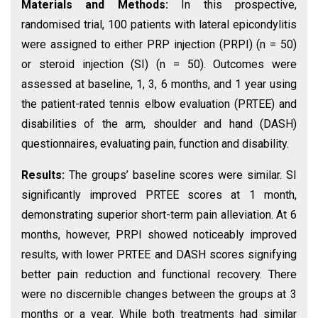
Materials and Methods:
In this prospective,
randomised trial, 100 patients with lateral epicondylitis
were assigned to either PRP injection (PRPI) (n = 50)
or steroid injection (SI) (n = 50). Outcomes were
assessed at baseline, 1, 3, 6 months, and 1 year using
the patient-rated tennis elbow evaluation (PRTEE) and
disabilities of the arm, shoulder and hand (DASH)
questionnaires, evaluating pain, function and disability.
Results:
The groups’ baseline scores were similar. SI
significantly improved PRTEE scores at 1 month,
demonstrating superior short-term pain alleviation. At 6
months, however, PRPI showed noticeably improved
results, with lower PRTEE and DASH scores signifying
better pain reduction and functional recovery. There
were no discernible changes between the groups at 3
months or a year. While both treatments had similar