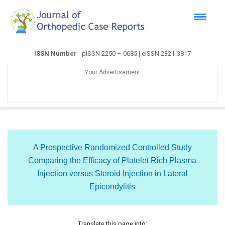
ISSN Number
- pISSN 2250 – 0685 | eISSN 2321-3817
Your Advertisement
A Prospective Randomized Controlled Study
Comparing the Efficacy of Platelet Rich Plasma
Injection versus Steroid Injection in Lateral
Epicondylitis
Translate this page into: