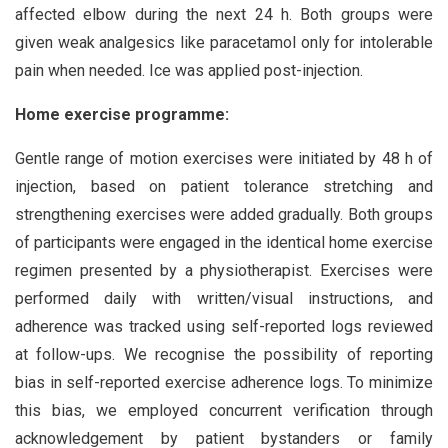
affected elbow during the next 24 h. Both groups were
given weak analgesics like paracetamol only for intolerable
pain when needed. Ice was applied post-injection.
Home exercise programme:
Gentle range of motion exercises were initiated by 48 h of
injection, based on patient tolerance stretching and
strengthening exercises were added gradually. Both groups
of participants were engaged in the identical home exercise
regimen presented by a physiotherapist. Exercises were
performed daily with written/visual instructions, and
adherence was tracked using self-reported logs reviewed
at follow-ups. We recognise the possibility of reporting
bias in self-reported exercise adherence logs. To minimize
this bias, we employed concurrent verification through
acknowledgement by patient bystanders or family