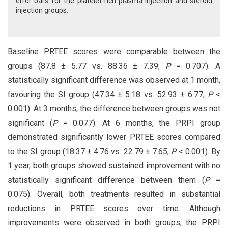
error bars for the platelet-rich plasma injection and steroid
injection groups.
Baseline PRTEE scores were comparable between the
groups (87.8 ± 5.77 vs. 88.36 ± 7.39;
P
= 0.707). A
statistically significant difference was observed at 1 month,
favouring the SI group (47.34 ± 5.18 vs. 52.93 ± 6.77;
P
<
0.001). At 3 months, the difference between groups was not
significant (
P
= 0.077). At 6 months, the PRPI group
demonstrated significantly lower PRTEE scores compared
to the SI group (18.37 ± 4.76 vs. 22.79 ± 7.65;
P
< 0.001). By
1 year, both groups showed sustained improvement with no
statistically significant difference between them (
P
=
0.075). Overall, both treatments resulted in substantial
reductions in PRTEE scores over time. Although
improvements were observed in both groups, the PRPI