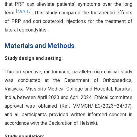
that PRP can alleviate patients’ symptoms over the long
[
7
,
8
,
9
,
10
]
term
. This study compared the therapeutic effects
of PRP and corticosteroid injections for the treatment of
lateral epicondylitis.
Materials and Methods
Study design and setting:
This prospective, randomised, parallel-group clinical study
was conducted at the Department of Orthopaedics,
Vinayaka Mission’s Medical College and Hospital, Karaikal,
India, between April 2023 and April 2024. Ethical committee
approval was obtained (Ref: VMMCH/IEC/2023–24/07),
and all participants provided written informed consent in
accordance with the Declaration of Helsinki.
Study population: