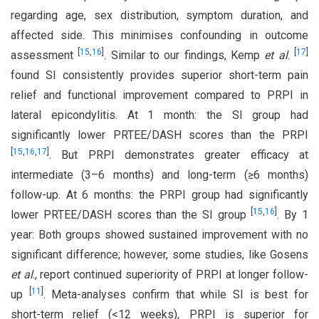
regarding age, sex distribution, symptom duration, and
affected side. This minimises confounding in outcome
[
15
,
16
]
[
17
]
assessment
. Similar to our findings, Kemp
et al
.
found SI consistently provides superior short-term pain
relief and functional improvement compared to PRPI in
lateral epicondylitis. At 1 month: the SI group had
significantly lower PRTEE/DASH scores than the PRPI
[
15
,
16
,
17
]
. But PRPI demonstrates greater efficacy at
intermediate (3–6 months) and long-term (≥6 months)
follow-up. At 6 months: the PRPI group had significantly
[
15
,
16
]
lower PRTEE/DASH scores than the SI group
. By 1
year: Both groups showed sustained improvement with no
significant difference; however, some studies, like Gosens
et al
., report continued superiority of PRPI at longer follow-
[
11
]
up
. Meta-analyses confirm that while SI is best for
short-term relief (<12 weeks), PRPI is superior for