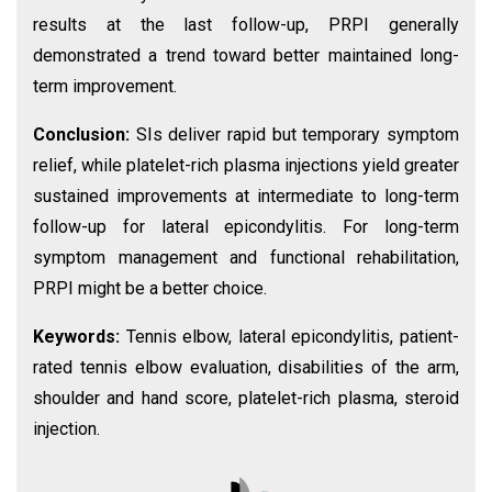
results at the last follow-up, PRPI generally
demonstrated a trend toward better maintained long-
term improvement.
Conclusion:
SIs deliver rapid but temporary symptom
relief, while platelet-rich plasma injections yield greater
sustained improvements at intermediate to long-term
follow-up for lateral epicondylitis. For long-term
symptom management and functional rehabilitation,
PRPI might be a better choice.
Keywords:
Tennis elbow, lateral epicondylitis, patient-
rated tennis elbow evaluation, disabilities of the arm,
shoulder and hand score, platelet-rich plasma, steroid
injection.