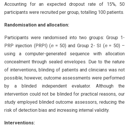
Accounting for an expected dropout rate of 15%, 50
participants were recruited per group, totalling 100 patients.
Randomisation and allocation:
Participants were randomised into two groups: Group 1-
PRP injection (PRPI) (
n
= 50) and Group 2- SI (
n
= 50) –
using a computer-generated sequence with allocation
concealment through sealed envelopes. Due to the nature
of interventions, blinding of patients and clinicians was not
possible; however, outcome assessments were performed
by a blinded independent evaluator. Although the
intervention could not be blinded for practical reasons, our
study employed blinded outcome assessors, reducing the
risk of detection bias and increasing internal validity.
Interventions: