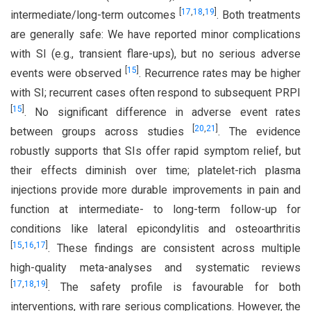
[
17
,
18
,
19
]
intermediate/long-term outcomes
. Both treatments
are generally safe: We have reported minor complications
with SI (e.g., transient flare-ups), but no serious adverse
[
15
]
events were observed
. Recurrence rates may be higher
with SI; recurrent cases often respond to subsequent PRPI
[
15
]
. No significant difference in adverse event rates
[
20
,
21
]
between groups across studies
. The evidence
robustly supports that SIs offer rapid symptom relief, but
their effects diminish over time; platelet-rich plasma
injections provide more durable improvements in pain and
function at intermediate- to long-term follow-up for
conditions like lateral epicondylitis and osteoarthritis
[
15
,
16
,
17
]
. These findings are consistent across multiple
high-quality meta-analyses and systematic reviews
[
17
,
18
,
19
]
. The safety profile is favourable for both
interventions, with rare serious complications. However, the