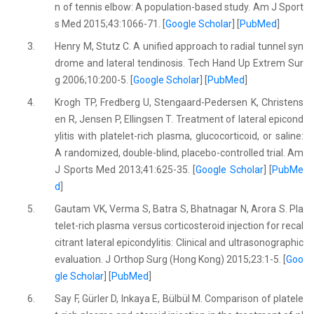
n of tennis elbow: A population-based study. Am J Sport
s Med 2015;43:1066-71. [
Google Scholar
] [
PubMed
]
3.
Henry M, Stutz C. A unified approach to radial tunnel syn
drome and lateral tendinosis. Tech Hand Up Extrem Sur
g 2006;10:200-5. [
Google Scholar
] [
PubMed
]
4.
Krogh TP, Fredberg U, Stengaard-Pedersen K, Christens
en R, Jensen P, Ellingsen T. Treatment of lateral epicond
ylitis with platelet-rich plasma, glucocorticoid, or saline:
A randomized, double-blind, placebo-controlled trial. Am
J Sports Med 2013;41:625-35. [
Google Scholar
] [
PubMe
d
]
5.
Gautam VK, Verma S, Batra S, Bhatnagar N, Arora S. Pla
telet-rich plasma versus corticosteroid injection for recal
citrant lateral epicondylitis: Clinical and ultrasonographic
evaluation. J Orthop Surg (Hong Kong) 2015;23:1-5. [
Goo
gle Scholar
] [
PubMed
]
6.
Say F, Gürler D, Inkaya E, Bülbül M. Comparison of platele