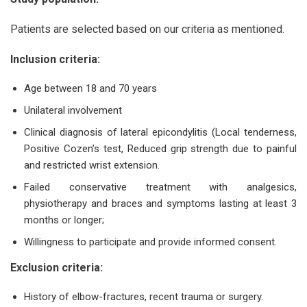
Patients are selected based on our criteria as mentioned.
Inclusion criteria:
Age between 18 and 70 years
Unilateral involvement
Clinical diagnosis of lateral epicondylitis (Local tenderness,
Positive Cozen’s test, Reduced grip strength due to painful
and restricted wrist extension.
Failed conservative treatment with analgesics,
physiotherapy and braces and symptoms lasting at least 3
months or longer;
Willingness to participate and provide informed consent.
Exclusion criteria:
History of elbow-fractures, recent trauma or surgery.