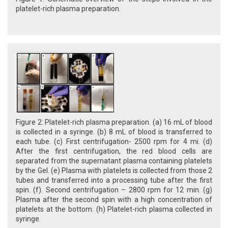
platelet-rich plasma preparation.
Figure 2: Platelet-rich plasma preparation. (a) 16 mL of blood
is collected in a syringe. (b) 8 mL of blood is transferred to
each tube. (c) First centrifugation- 2500 rpm for 4 mi. (d)
After the first centrifugation, the red blood cells are
separated from the supernatant plasma containing platelets
by the Gel. (e) Plasma with platelets is collected from those 2
tubes and transferred into a processing tube after the first
spin. (f). Second centrifugation – 2800 rpm for 12 min. (g)
Plasma after the second spin with a high concentration of
platelets at the bottom. (h) Platelet-rich plasma collected in
syringe.