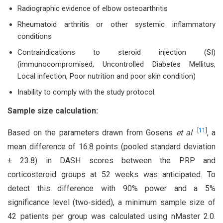
Radiographic evidence of elbow osteoarthritis
Rheumatoid arthritis or other systemic inflammatory
conditions
Contraindications to steroid injection (SI)
(immunocompromised, Uncontrolled Diabetes Mellitus,
Local infection, Poor nutrition and poor skin condition)
Inability to comply with the study protocol.
Sample size calculation:
[
11
]
Based on the parameters drawn from Gosens
et al
.
, a
mean difference of 16.8 points (pooled standard deviation
± 23.8) in DASH scores between the PRP and
corticosteroid groups at 52 weeks was anticipated. To
detect this difference with 90% power and a 5%
significance level (two‐sided), a minimum sample size of
42 patients per group was calculated using nMaster 2.0.