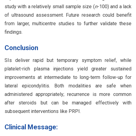
study with a relatively small sample size (
n
-100) and a lack
of ultrasound assessment. Future research could benefit
from larger, multicentre studies to further validate these
findings.
Conclusion
SIs deliver rapid but temporary symptom relief, while
platelet-rich plasma injections yield greater sustained
improvements at intermediate to long-term follow-up for
lateral epicondylitis. Both modalities are safe when
administered appropriately; recurrence is more common
after steroids but can be managed effectively with
subsequent interventions like PRPI.
Clinical Message: