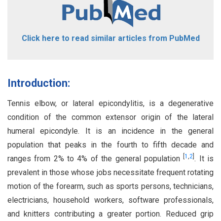
Click here to read similar articles from PubMed
Introduction:
Tennis elbow, or lateral epicondylitis, is a degenerative
condition of the common extensor origin of the lateral
humeral epicondyle. It is an incidence in the general
population that peaks in the fourth to fifth decade and
[
1
,
2
]
ranges from 2% to 4% of the general population
. It is
prevalent in those whose jobs necessitate frequent rotating
motion of the forearm, such as sports persons, technicians,
electricians, household workers, software professionals,
and knitters contributing a greater portion. Reduced grip