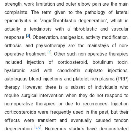
strength, work limitation and outer elbow pain are the main
complaints. The term given to the pathology of lateral
epicondylitis is “angiofibroblastic degeneration”, which is
actually a tendinosis with a fibroblastic and vascular
[
3
]
response
. Observation, analgesics, activity modification,
orthosis, and physiotherapy are the mainstays of non-
[
4
]
operative treatment
. Other such non-operative therapies
included injection of corticosteroid, botulinum toxin,
hyaluronic acid with chondroitin sulphate injections,
autologous blood injections and platelet-rich plasma (PRP)
therapy. However, there is a subset of individuals who
require surgical intervention when they do not respond to
non-operative therapies or due to recurrences. Injection
corticosteroids were frequently used in the past, but their
effects were transient and eventually caused tendon
[
5
,
6
]
degeneration
. Numerous studies have demonstrated