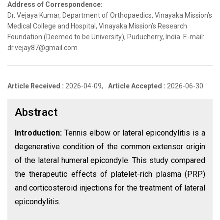
Address of Correspondence:
Dr. Vejaya Kumar, Department of Orthopaedics, Vinayaka Mission’s
Medical College and Hospital, Vinayaka Mission’s Research
Foundation (Deemed to be University), Puducherry, India. E-mail:
dr.vejay87@gmail.com
Article Received :
2026-04-09,
Article Accepted :
2026-06-30
Abstract
Introduction:
Tennis elbow or lateral epicondylitis is a
degenerative condition of the common extensor origin
of the lateral humeral epicondyle. This study compared
the therapeutic effects of platelet-rich plasma (PRP)
and corticosteroid injections for the treatment of lateral
epicondylitis.