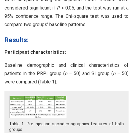
considered significant if
P
< 0.05, and the test was run at a
95% confidence range. The Chi-square test was used to
compare two groups’ baseline patterns.
Results:
Participant characteristics:
Baseline demographic and clinical characteristics of
patients in the PRPI group (
n
= 50) and SI group (
n
= 50)
were compared (Table 1).
Table 1: Pre-injection sociodemographics features of both
groups