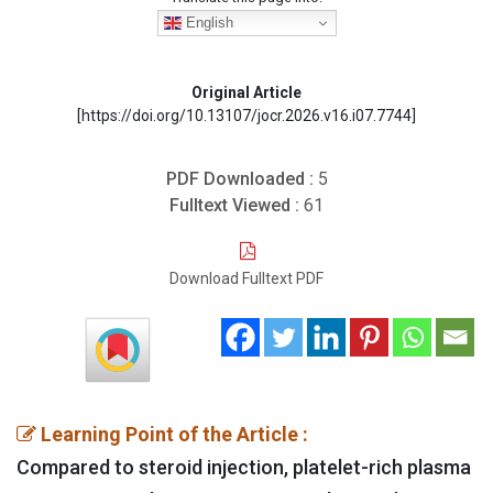
English
Original Article
[https://doi.org/10.13107/jocr.2026.v16.i07.7744]
PDF Downloaded :
5
Fulltext Viewed :
61
Download Fulltext PDF
Learning Point of the Article :
Compared to steroid injection, platelet-rich plasma