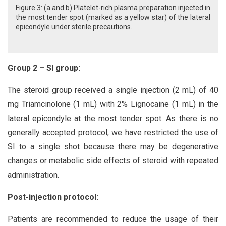
Figure 3: (a and b) Platelet-rich plasma preparation injected in
the most tender spot (marked as a yellow star) of the lateral
epicondyle under sterile precautions.
Group 2 – SI group:
The steroid group received a single injection (2 mL) of 40
mg Triamcinolone (1 mL) with 2% Lignocaine (1 mL) in the
lateral epicondyle at the most tender spot. As there is no
generally accepted protocol, we have restricted the use of
SI to a single shot because there may be degenerative
changes or metabolic side effects of steroid with repeated
administration.
Post-injection protocol:
Patients are recommended to reduce the usage of their