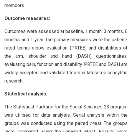
members.
Outcome measures:
Outcomes were assessed at baseline, 1 month, 3 months, 6
months, and 1 year. The primary measures were the patient-
rated tennis elbow evaluation (PRTEE) and disabilities of
the arm, shoulder and hand (DASH) questionnaires,
evaluating pain, function and disability. PRTEE and DASH are
widely accepted and validated tools in lateral epicondylitis
research.
Statistical analysis:
The Statistical Package for the Social Sciences 23 program
was utilised for data analysis. Serial analysis within the
groups was conducted using the paired
t
-test. The groups
were compared using the unpaired
t
-test. Results were