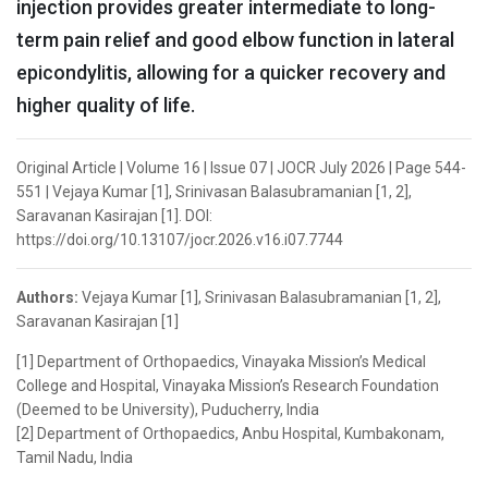
injection provides greater intermediate to long-
term pain relief and good elbow function in lateral
epicondylitis, allowing for a quicker recovery and
higher quality of life.
Original Article | Volume 16 | Issue 07 | JOCR July 2026 | Page 544-
551 | Vejaya Kumar [1], Srinivasan Balasubramanian [1, 2],
Saravanan Kasirajan [1]. DOI:
https://doi.org/10.13107/jocr.2026.v16.i07.7744
Authors:
Vejaya Kumar [1], Srinivasan Balasubramanian [1, 2],
Saravanan Kasirajan [1]
[1] Department of Orthopaedics, Vinayaka Mission’s Medical
College and Hospital, Vinayaka Mission’s Research Foundation
(Deemed to be University), Puducherry, India
[2] Department of Orthopaedics, Anbu Hospital, Kumbakonam,
Tamil Nadu, India