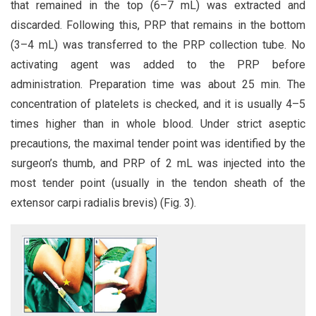
that remained in the top (6–7 mL) was extracted and
discarded. Following this, PRP that remains in the bottom
(3–4 mL) was transferred to the PRP collection tube. No
activating agent was added to the PRP before
administration. Preparation time was about 25 min. The
concentration of platelets is checked, and it is usually 4–5
times higher than in whole blood. Under strict aseptic
precautions, the maximal tender point was identified by the
surgeon’s thumb, and PRP of 2 mL was injected into the
most tender point (usually in the tendon sheath of the
extensor carpi radialis brevis) (Fig. 3).