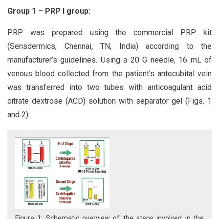
Group 1 – PRP I group:
PRP was prepared using the commercial PRP kit
(Sensdermics, Chennai, TN, India) according to the
manufacturer’s guidelines. Using a 20 G needle, 16 mL of
venous blood collected from the patient’s antecubital vein
was transferred into two tubes with anticoagulant acid
citrate dextrose (ACD) solution with separator gel (Figs. 1
and 2).
Figure 1: Schematic overview of the steps involved in the