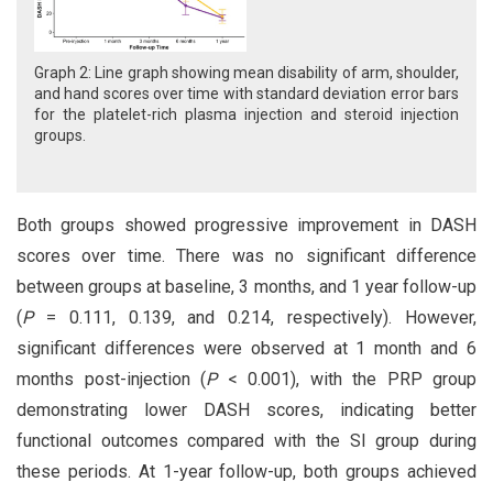
Graph 2: Line graph showing mean disability of arm, shoulder,
and hand scores over time with standard deviation error bars
for the platelet-rich plasma injection and steroid injection
groups.
Both groups showed progressive improvement in DASH
scores over time. There was no significant difference
between groups at baseline, 3 months, and 1 year follow-up
(
P
= 0.111, 0.139, and 0.214, respectively). However,
significant differences were observed at 1 month and 6
months post-injection (
P
< 0.001), with the PRP group
demonstrating lower DASH scores, indicating better
functional outcomes compared with the SI group during
these periods. At 1-year follow-up, both groups achieved