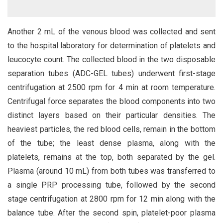
Another 2 mL of the venous blood was collected and sent
to the hospital laboratory for determination of platelets and
leucocyte count. The collected blood in the two disposable
separation tubes (ADC-GEL tubes) underwent first-stage
centrifugation at 2500 rpm for 4 min at room temperature.
Centrifugal force separates the blood components into two
distinct layers based on their particular densities. The
heaviest particles, the red blood cells, remain in the bottom
of the tube; the least dense plasma, along with the
platelets, remains at the top, both separated by the gel.
Plasma (around 10 mL) from both tubes was transferred to
a single PRP processing tube, followed by the second
stage centrifugation at 2800 rpm for 12 min along with the
balance tube. After the second spin, platelet-poor plasma