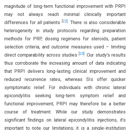
magnitude of long-term functional improvement with PRPI
may not always reach minimal clinically important
[
22
]
differences for all patients
. There is also considerable
heterogeneity in study protocols regarding preparation
methods for PRP, dosing regimens for steroids, patient
selection criteria, and outcome measures used – limiting
[
23
]
direct comparability across studies
. Our study’s results
thus corroborate the increasing amount of data indicating
that PRPI delivers long-lasting clinical improvement and
reduced recurrence rates, whereas SIs offer quicker
symptomatic relief. For individuals with chronic lateral
epicondylitis seeking long-term symptom relief and
functional improvement, PRPI may therefore be a better
course of treatment. While our study demonstrates
significant findings on lateral epicondylitis injections, it’s
important to note our limitations; it is a single-institution