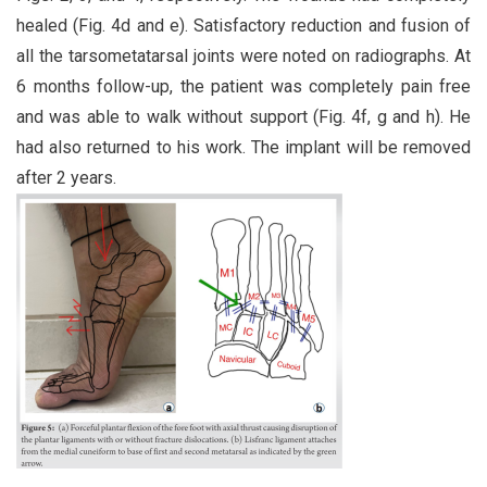
healed (Fig. 4d and e). Satisfactory reduction and fusion of
all the tarsometatarsal joints were noted on radiographs. At
6 months follow-up, the patient was completely pain free
and was able to walk without support (Fig. 4f, g and h). He
had also returned to his work. The implant will be removed
after 2 years.