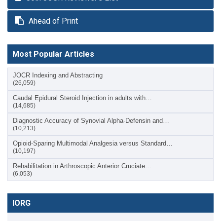
Ahead of Print
Most Popular Articles
JOCR Indexing and Abstracting
(26,059)
Caudal Epidural Steroid Injection in adults with…
(14,685)
Diagnostic Accuracy of Synovial Alpha-Defensin and…
(10,213)
Opioid-Sparing Multimodal Analgesia versus Standard…
(10,197)
Rehabilitation in Arthroscopic Anterior Cruciate…
(6,053)
IORG