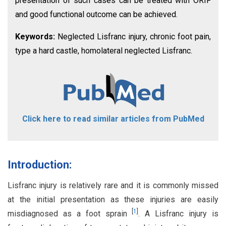
presentation of such cases can be treated with ORIF
and good functional outcome can be achieved.
Keywords:
Neglected Lisfranc injury, chronic foot pain,
type a hard castle, homolateral neglected Lisfranc.
Click here to read similar articles from PubMed
Introduction:
Lisfranc injury is relatively rare and it is commonly missed
at the initial presentation as these injuries are easily
[
1
]
misdiagnosed as a foot sprain
. A Lisfranc injury is