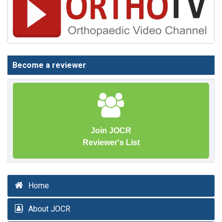
Become a reviewer
Join JOCR
Reviewer's List
Home
About JOCR