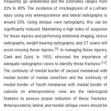
frequently go undetected and the estimates ranges from
20% to 80%. The incidence of misdiagnosis of a Lisfranc
injury using only anteroposterior and lateral radiographs is
around 20%. Using oblique view radiographs, this can be
significantly reduced. Maintaining a high index of suspicion
for these injuries and performing additional imaging, stress
radiographs, weight-bearing radiographs, and CT scans will
[
9
]
avoid missing these injuries
. In managing these injuries,
Clark and Quint, in 1933, stressed the importance of
[
10
]
adequate radiographic views to identify these fractures
.
The continuity of medial border of second metatarsal with
medial border of medial cuneiform and the continuity of
medial border of fourth metatarsal with medial border of
cuboids on anteroposterior view are the radiological
features to assess proper reduction of these fractures.
Anteroposterior, lateral, and medial oblique views should be