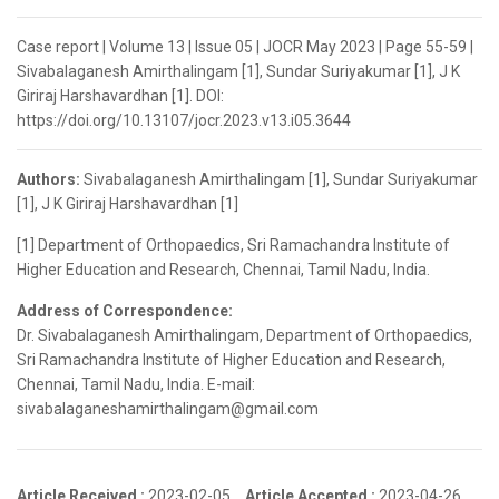
Case report | Volume 13 | Issue 05 | JOCR May 2023 | Page 55-59 |
Sivabalaganesh Amirthalingam [1], Sundar Suriyakumar [1], J K
Giriraj Harshavardhan [1]. DOI:
https://doi.org/10.13107/jocr.2023.v13.i05.3644
Authors:
Sivabalaganesh Amirthalingam [1], Sundar Suriyakumar
[1], J K Giriraj Harshavardhan [1]
[1] Department of Orthopaedics, Sri Ramachandra Institute of
Higher Education and Research, Chennai, Tamil Nadu, India.
Address of Correspondence:
Dr. Sivabalaganesh Amirthalingam, Department of Orthopaedics,
Sri Ramachandra Institute of Higher Education and Research,
Chennai, Tamil Nadu, India. E-mail:
sivabalaganeshamirthalingam@gmail.com
Article Received :
2023-02-05,
Article Accepted :
2023-04-26