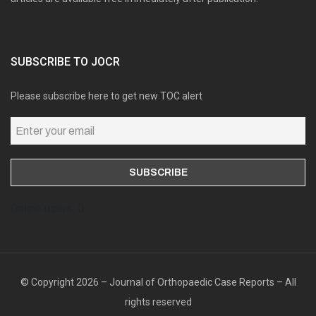
SUBSCRIBE TO JOCR
Please subscribe here to get new TOC alert
Online users: 0
© Copyright 2026 – Journal of Orthopaedic Case Reports – All
rights reserved