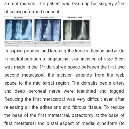
are not missed. The patient was taken up for surgery after
obtaining informed consent.
In supine position and keeping the knee in flexion and ankle
in neutral position a longitudinal skin incision of size 5 cm
st
was made in the 1
dorsal we space between the first and
second metacarpal, the incision extends from the web
space to the mid tarsal region. The dorsalis pedis artery
and deep peroneal nerve were identified and tagged.
Reducing the first metacarpal was very difficult even after
releasing all the adhesions and fibrous tissue. To reduce
the base of the first metatarsal, osteotomy at the base of
first metatarsal and distal aspect of medial cuneiform (to