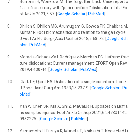
7.
Bumann H, Wonerow M. The forgotten brick: Case report o
f a Lisfranc injury with “pericuneiform” dislocation. Int J Fo
ot Ankle 2021;5:57. [
Google Scholar
|
PubMed
]
8.
Dhillon S, Dhillon MS, Arumugam S, Gowda PK, Chabbra M,
Kumar P. Foot biomechanics and relation to the gait cycle.
J Foot Ankle Surg (Asia Pacific) 2018;5:68-72. [
Google Sch
olar
|
PubMed
]
9.
Moracia-Ochagavía I, Rodríguez-Merchán EC. Lisfranc frac
ture-dislocations: Current management. EFORT Open Rev
2019;4:430-44. [
Google Scholar
|
PubMed
]
10.
Clark DF, Quint HA. Dislocation of a single cuneiform bone.
J Bone Joint Surg Am 1933;15:237-9. [
Google Scholar
|
Pu
bMed
]
11.
Yan A, Chen SR, Ma X, Shi Z, MaCalus H. Updates on Lisfra
nc complex injuries. Foot Ankle Orthop 2021;6:247301142
0982275 . [
Google Scholar
|
PubMed
]
12.
Yamamoto H, Furuya K, Muneta T, Ishibashi T. Neglected Li