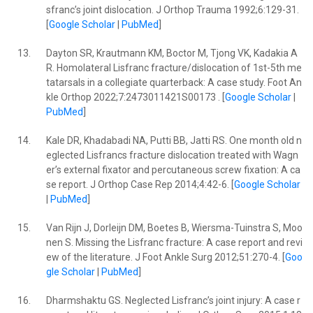
sfranc’s joint dislocation. J Orthop Trauma 1992;6:129-31.
[
Google Scholar
|
PubMed
]
13.
Dayton SR, Krautmann KM, Boctor M, Tjong VK, Kadakia A
R. Homolateral Lisfranc fracture/dislocation of 1st-5th me
tatarsals in a collegiate quarterback: A case study. Foot An
kle Orthop 2022;7:2473011421S00173 . [
Google Scholar
|
PubMed
]
14.
Kale DR, Khadabadi NA, Putti BB, Jatti RS. One month old n
eglected Lisfrancs fracture dislocation treated with Wagn
er’s external fixator and percutaneous screw fixation: A ca
se report. J Orthop Case Rep 2014;4:42-6. [
Google Scholar
|
PubMed
]
15.
Van Rijn J, Dorleijn DM, Boetes B, Wiersma-Tuinstra S, Moo
nen S. Missing the Lisfranc fracture: A case report and revi
ew of the literature. J Foot Ankle Surg 2012;51:270-4. [
Goo
gle Scholar
|
PubMed
]
16.
Dharmshaktu GS. Neglected Lisfranc’s joint injury: A case r