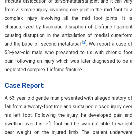
fracture dislocation of tarsometatarsal joint and it can vary
from a simple injury involving one joint in the mid foot to a
complex injury involving all the mid foot joints. It is
characterized by traumatic disruption of Lisfranc ligament
causing disruption in the articulation of medial cuneiform
[
2
]
and the base of second metatarsal
. We report a case of
53-year-old male who presented to us with chronic foot
pain following an injury which was later diagnosed to be a
neglected complex Lisfranc fracture.
Case Report:
A 53-year-old gentle man presented with alleged history of
fall from a twenty-foot tree and sustained closed injury over
his left foot. Following the injury, he developed pain and
swelling over his left foot and he was not able to weight
bear weight on the injured limb. The patient underwent