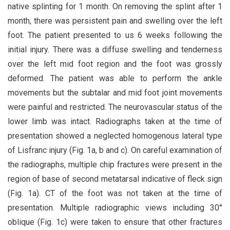
native splinting for 1 month. On removing the splint after 1
month, there was persistent pain and swelling over the left
foot. The patient presented to us 6 weeks following the
initial injury. There was a diffuse swelling and tenderness
over the left mid foot region and the foot was grossly
deformed. The patient was able to perform the ankle
movements but the subtalar and mid foot joint movements
were painful and restricted. The neurovascular status of the
lower limb was intact. Radiographs taken at the time of
presentation showed a neglected homogenous lateral type
of Lisfranc injury (Fig. 1a, b and c). On careful examination of
the radiographs, multiple chip fractures were present in the
region of base of second metatarsal indicative of fleck sign
(Fig. 1a). CT of the foot was not taken at the time of
presentation. Multiple radiographic views including 30°
oblique (Fig. 1c) were taken to ensure that other fractures