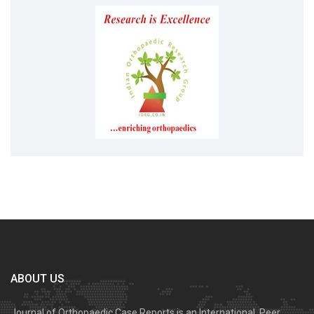
ABOUT US
Journal of Orthopaedic Case Reports is an International, Peer