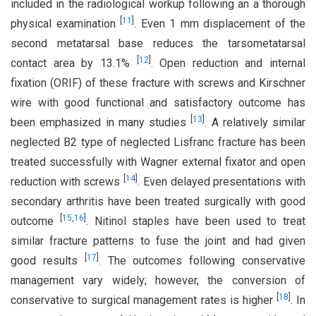
included in the radiological workup following an a thorough
[
11
]
physical examination
. Even 1 mm displacement of the
second metatarsal base reduces the tarsometatarsal
[
12
]
contact area by 13.1%
. Open reduction and internal
fixation (ORIF) of these fracture with screws and Kirschner
wire with good functional and satisfactory outcome has
[
13
]
been emphasized in many studies
. A relatively similar
neglected B2 type of neglected Lisfranc fracture has been
treated successfully with Wagner external fixator and open
[
14
]
reduction with screws
. Even delayed presentations with
secondary arthritis have been treated surgically with good
[
15
,
16
]
outcome
. Nitinol staples have been used to treat
similar fracture patterns to fuse the joint and had given
[
17
]
good results
. The outcomes following conservative
management vary widely; however, the conversion of
[
18
]
conservative to surgical management rates is higher
. In