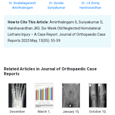
Dr. Sundar
Dr. Sivabalaganesh
Dr. J K Giriraj
Suriyakumar
Amirthalingam
Harshavardhan
How to Cite This Article:
Amirthalingam S, Suriyakumar S,
Harshavardhan JKG. Six-Week Old Neglected Homolateral
Lisfranc Injury – A Case Report. Journal of Orthopaedic Case
Reports 2023 May, 13(05): 55-59.
Related Articles in Journal of Orthopaedic Case
Reports
December
March 1,
January 10,
October 10,