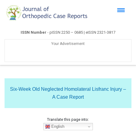
ISSN Number
- pISSN 2250 – 0685 | eISSN 2321-3817
Your Advertisement
Six-Week Old Neglected Homolateral Lisfranc Injury –
A Case Report
Translate this page into:
English