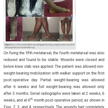
On fixing the fifth metatarsal, the fourth metatarsal was also
reduced and found to be stable. Wounds were closed and
below knee slab was applied. The patient was allowed non-
weight-bearing mobilization with walker support on the first
post-operative day. Partial weight-bearing was allowed
after 6 weeks and full weight-bearing was allowed only
after 3 months. Serial radiographs were taken at 2 weeks, 6
th
weeks, and at 6
month post-operative period, as shown in
Figs. 2, 3, and 4, respectively. The wounds had completely