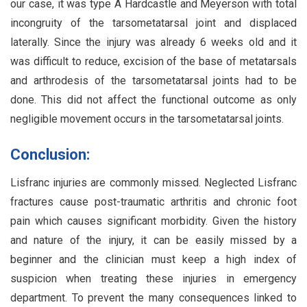
our case, it was type A Hardcastle and Meyerson with total
incongruity of the tarsometatarsal joint and displaced
laterally. Since the injury was already 6 weeks old and it
was difficult to reduce, excision of the base of metatarsals
and arthrodesis of the tarsometatarsal joints had to be
done. This did not affect the functional outcome as only
negligible movement occurs in the tarsometatarsal joints.
Conclusion:
Lisfranc injuries are commonly missed. Neglected Lisfranc
fractures cause post-traumatic arthritis and chronic foot
pain which causes significant morbidity. Given the history
and nature of the injury, it can be easily missed by a
beginner and the clinician must keep a high index of
suspicion when treating these injuries in emergency
department. To prevent the many consequences linked to