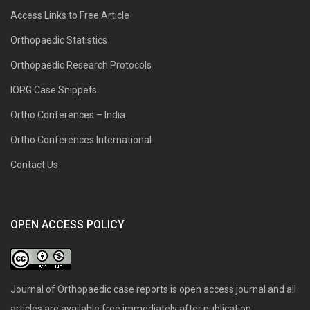
Access Links to Free Article
Orthopaedic Statistics
Orthopaedic Research Protocols
IORG Case Snippets
Ortho Conferences – India
Ortho Conferences International
Contact Us
OPEN ACCESS POLICY
Journal of Orthopaedic case reports is open access journal and all
articles are available free immediately after publication.