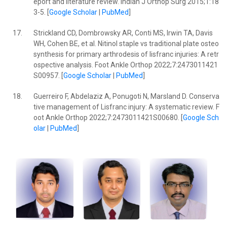
eport and literature review. Indian J Orthop Surg 2015;1:18
3-5. [
Google Scholar
|
PubMed
]
17.
Strickland CD, Dombrowsky AR, Conti MS, Irwin TA, Davis
WH, Cohen BE, et al. Nitinol staple vs traditional plate osteo
synthesis for primary arthrodesis of lisfranc injuries: A retr
ospective analysis. Foot Ankle Orthop 2022;7:2473011421
S00957. [
Google Scholar
|
PubMed
]
18.
Guerreiro F, Abdelaziz A, Ponugoti N, Marsland D. Conserva
tive management of Lisfranc injury: A systematic review. F
oot Ankle Orthop 2022;7:2473011421S00680. [
Google Sch
olar
|
PubMed
]