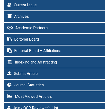
Current Issue
Archives
Academic Partners
Editorial Board
Editorial Board – Affiliations
Indexing and Abstracting
Submit Article
Journal Statistics
Most Viewed Articles
Join JOCR Reviewer’s List