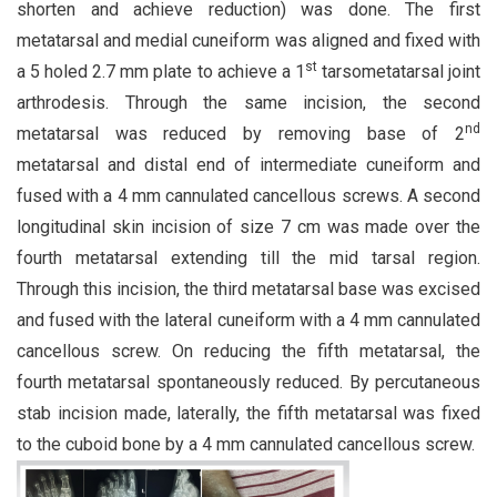
shorten and achieve reduction) was done. The first
metatarsal and medial cuneiform was aligned and fixed with
st
a 5 holed 2.7 mm plate to achieve a 1
tarsometatarsal joint
arthrodesis. Through the same incision, the second
nd
metatarsal was reduced by removing base of 2
metatarsal and distal end of intermediate cuneiform and
fused with a 4 mm cannulated cancellous screws. A second
longitudinal skin incision of size 7 cm was made over the
fourth metatarsal extending till the mid tarsal region.
Through this incision, the third metatarsal base was excised
and fused with the lateral cuneiform with a 4 mm cannulated
cancellous screw. On reducing the fifth metatarsal, the
fourth metatarsal spontaneously reduced. By percutaneous
stab incision made, laterally, the fifth metatarsal was fixed
to the cuboid bone by a 4 mm cannulated cancellous screw.