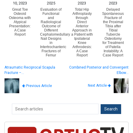
10, 2023
2025
2023
2023
Great Toe
Evaluation of
Total Hip
Delayed
Osteoid
Functional
Arthroplasty
Spontaneous
Osteoma with
and
through
Fracture of
Atypical
Radiological
Direct
the Proximal
Presentation:
Outcome of
Anterior
Tibia after
A Case
Different
Approach in
Tibial
Report
Cephalomedullary
a Patient with
Tubercle
Nail Designs
Ipsilateral
Osteotomy
in
Knee
for Treatment
Intertrochanteric
Arthrodesis:
of Patella
Fractures of
A Case
Instability: A
Femur
Report
Case Report
Atraumatic Reciprocal Scapula
Combined Posterior and Convergent
Fracture –…
Elbow…
Next Article
Previous Article