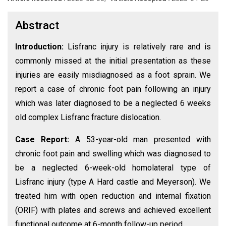
Abstract
Introduction:
Lisfranc injury is relatively rare and is
commonly missed at the initial presentation as these
injuries are easily misdiagnosed as a foot sprain. We
report a case of chronic foot pain following an injury
which was later diagnosed to be a neglected 6 weeks
old complex Lisfranc fracture dislocation.
Case Report:
A 53-year-old man presented with
chronic foot pain and swelling which was diagnosed to
be a neglected 6-week-old homolateral type of
Lisfranc injury (type A Hard castle and Meyerson). We
treated him with open reduction and internal fixation
(ORIF) with plates and screws and achieved excellent
functional outcome at 6-month follow-up period.