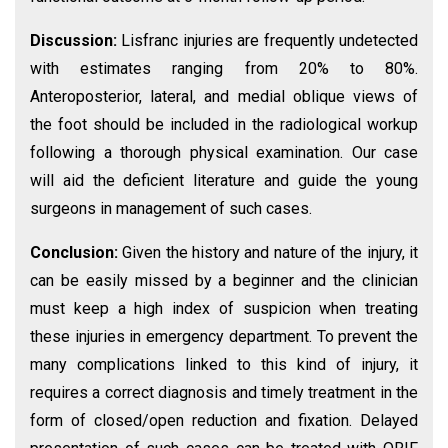
Discussion:
Lisfranc injuries are frequently undetected
with estimates ranging from 20% to 80%.
Anteroposterior, lateral, and medial oblique views of
the foot should be included in the radiological workup
following a thorough physical examination. Our case
will aid the deficient literature and guide the young
surgeons in management of such cases.
Conclusion:
Given the history and nature of the injury, it
can be easily missed by a beginner and the clinician
must keep a high index of suspicion when treating
these injuries in emergency department. To prevent the
many complications linked to this kind of injury, it
requires a correct diagnosis and timely treatment in the
form of closed/open reduction and fixation. Delayed