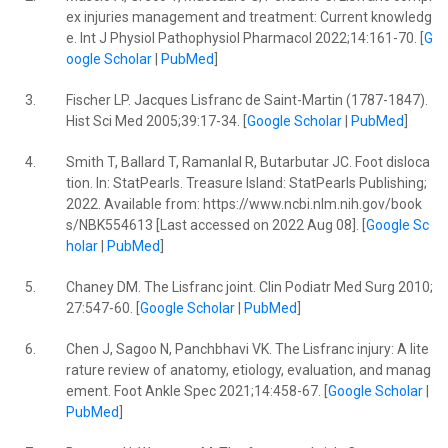
ex injuries management and treatment: Current knowledg
e. Int J Physiol Pathophysiol Pharmacol 2022;14:161-70. [
G
oogle Scholar
|
PubMed
]
3.
Fischer LP. Jacques Lisfranc de Saint-Martin (1787-1847).
Hist Sci Med 2005;39:17-34. [
Google Scholar
|
PubMed
]
4.
Smith T, Ballard T, Ramanlal R, Butarbutar JC. Foot disloca
tion. In: StatPearls. Treasure Island: StatPearls Publishing;
2022. Available from: https://www.ncbi.nlm.nih.gov/book
s/NBK554613 [Last accessed on 2022 Aug 08]. [
Google Sc
holar
|
PubMed
]
5.
Chaney DM. The Lisfranc joint. Clin Podiatr Med Surg 2010;
27:547-60. [
Google Scholar
|
PubMed
]
6.
Chen J, Sagoo N, Panchbhavi VK. The Lisfranc injury: A lite
rature review of anatomy, etiology, evaluation, and manag
ement. Foot Ankle Spec 2021;14:458-67. [
Google Scholar
|
PubMed
]