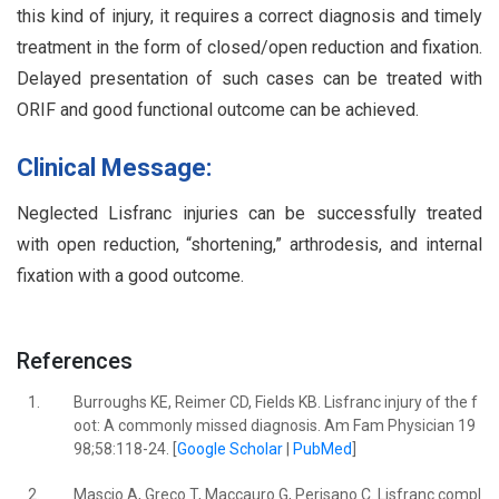
this kind of injury, it requires a correct diagnosis and timely
treatment in the form of closed/open reduction and fixation.
Delayed presentation of such cases can be treated with
ORIF and good functional outcome can be achieved.
Clinical Message:
Neglected Lisfranc injuries can be successfully treated
with open reduction, “shortening,” arthrodesis, and internal
fixation with a good outcome.
References
1.
Burroughs KE, Reimer CD, Fields KB. Lisfranc injury of the f
oot: A commonly missed diagnosis. Am Fam Physician 19
98;58:118-24. [
Google Scholar
|
PubMed
]
2.
Mascio A, Greco T, Maccauro G, Perisano C. Lisfranc compl