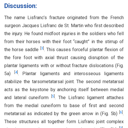
Discussion:
The name Lisfranc’s fracture originated from the French
surgeon Jacques Lisfranc de St. Martin who first described
the injury. He found midfoot injuries in the soldiers who fell
from their horses with their foot “caught” in the stirrup of
[
3
]
the horse saddle
. This causes forceful plantar flexion of
the fore foot with axial thrust causing disruption of the
plantar ligaments with or without fracture dislocations (Fig.
[
4
]
5a)
. Plantar ligaments and interosseous ligaments
stabilize the tarsometatarsal joint. The second metatarsal
acts as the keystone by anchoring itself between medial
[
5
]
and lateral cuneiform
. The Lisfranc ligament attaches
from the medial cuneiform to base of first and second
[
6
]
metatarsal as indicated by the green arrow in (Fig. 5b)
.
These structures all together form Lisfranc joint complex