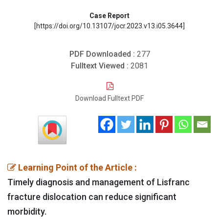
Case Report
[https://doi.org/10.13107/jocr.2023.v13.i05.3644]
PDF Downloaded :
277
Fulltext Viewed :
2081
Download Fulltext PDF
Learning Point of the Article :
Timely diagnosis and management of Lisfranc
fracture dislocation can reduce significant
morbidity.