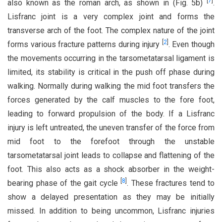
[
7
]
also known as the roman arch, as shown in (Fig. 5b)
.
Lisfranc joint is a very complex joint and forms the
transverse arch of the foot. The complex nature of the joint
[
2
]
forms various fracture patterns during injury
. Even though
the movements occurring in the tarsometatarsal ligament is
limited, its stability is critical in the push off phase during
walking. Normally during walking the mid foot transfers the
forces generated by the calf muscles to the fore foot,
leading to forward propulsion of the body. If a Lisfranc
injury is left untreated, the uneven transfer of the force from
mid foot to the forefoot through the unstable
tarsometatarsal joint leads to collapse and flattening of the
foot. This also acts as a shock absorber in the weight-
[
8
]
bearing phase of the gait cycle
. These fractures tend to
show a delayed presentation as they may be initially
missed. In addition to being uncommon, Lisfranc injuries