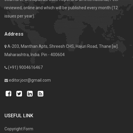
reviewed, online and which will be published every month (12
issues per year).
Address
A-203, Manthan Apts, Shreesh CHS, Hajuri Road, Thane [w].
Maharashtra, India. Pin - 400604
(+91) 9004616467
editor.jocr@gmail.com
USEFUL LINK
Copyright Form