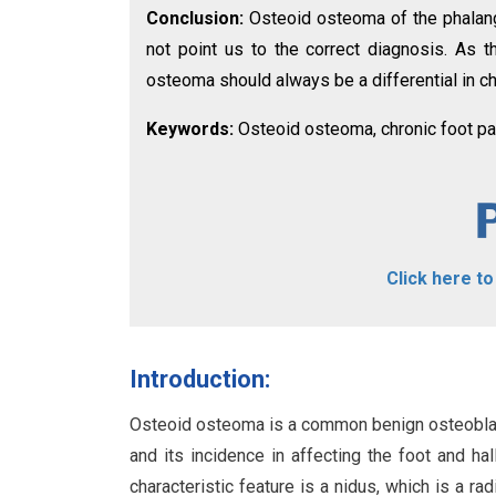
Conclusion:
Osteoid osteoma of the phalan
not point us to the correct diagnosis. As th
osteoma should always be a differential in ch
Keywords:
Osteoid osteoma, chronic foot pai
Click here t
Introduction:
Osteoid osteoma is a common benign osteoblast
and its incidence in affecting the foot and ha
characteristic feature is a nidus, which is a 