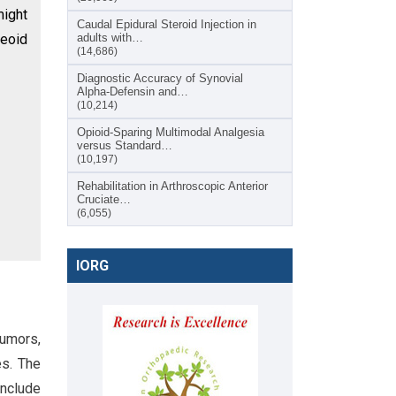
might
Caudal Epidural Steroid Injection in
teoid
adults with…
(14,686)
Diagnostic Accuracy of Synovial
Alpha-Defensin and…
(10,214)
Opioid-Sparing Multimodal Analgesia
versus Standard…
(10,197)
Rehabilitation in Arthroscopic Anterior
Cruciate…
(6,055)
IORG
tumors,
es. The
include