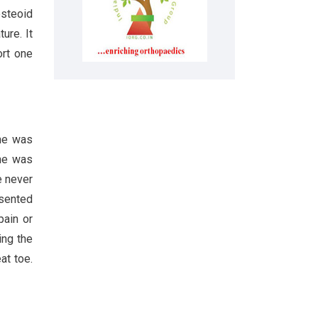
osteoid
ure. It
ort one
She was
She was
e never
esented
pain or
ing the
at toe.