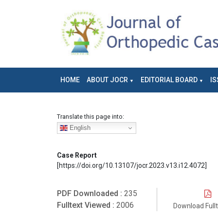
HOME
ABOUT JOCR
EDITORIAL BOARD
IS
Translate this page into:
English
Case Report
[https://doi.org/10.13107/jocr.2023.v13.i12.4072]
PDF Downloaded :
235
Fulltext Viewed :
2006
Download Full