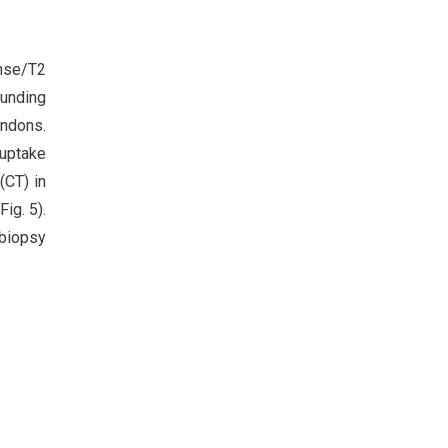
ense/T2
ounding
endons.
 uptake
(CT) in
ig. 5).
 biopsy