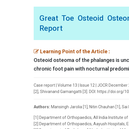
Great Toe Osteoid Osteo
Report
Learning Point of the Article :
Osteoid osteoma of the phalanges is unc
chronic foot pain with nocturnal predomi
Case report | Volume 13 | Issue 12 | JOCR December 20
[2], Shivanand Gamangatti [3]. DOI: https://doi.org/
Authors:
Mansingh Jarolia [1], Nitin Chauhan [1], Sai
[1] Department of Orthopaedics, All India Institute of
[2] Department of Orthopaedics, Aayush Hospitals, Elu