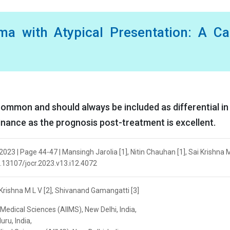
ma with Atypical Presentation: A Ca
ommon and should always be included as differential in
nance as the prognosis post-treatment is excellent.
23 | Page 44-47 | Mansingh Jarolia [1], Nitin Chauhan [1], Sai Krishna 
10.13107/jocr.2023.v13.i12.4072
 Krishna M L V [2], Shivanand Gamangatti [3]
 Medical Sciences (AIIMS), New Delhi, India,
ru, India,