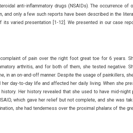
teroidal anti-inflammatory drugs (NSAIDs). The occurrence of 
and only a few such reports have been described in the literat
 its varied presentation [1-12]. We presented in our case rep
complaint of pain over the right foot great toe for 6 years. 
mmatory arthritis, and for both of them, she tested negative. 
ime, in an on-and-off manner. Despite the usage of painkillers, sh
her day-to-day life and affected her daily living. When she pr
 history. Her history revealed that she used to have mid-night 
NSAID, which gave her relief but not complete, and she was tak
nation, she had tenderness over the proximal phalanx of the gre