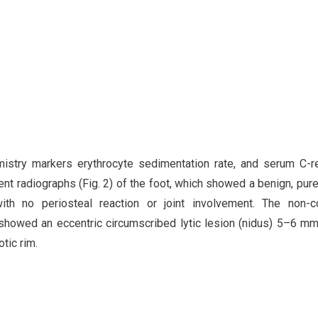
istry markers erythrocyte sedimentation rate, and serum C-r
nt radiographs (Fig. 2) of the foot, which showed a benign, purel
ith no periosteal reaction or joint involvement. The non-co
showed an eccentric circumscribed lytic lesion (nidus) 5–6 mm
tic rim.