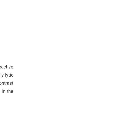
eactive
y lytic
ntrast
 in the