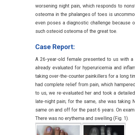
worsening night pain, which responds to nons
osteoma in the phalanges of toes is uncommon, 
even poses a diagnostic challenge because of
such osteoid osteoma of the great toe.
Case Report:
A 26-year-old female presented to us with a 
already evaluated for hyperuricemia and infla
taking over-the-counter painkillers for a long t
had complete relief from pain, which hampered 
to us, we re-evaluated her and took a detailed
late-night pain; for the same, she was taking 
same on and off for the past 6 years. On exami
There was no erythema and swelling (Fig. 1).