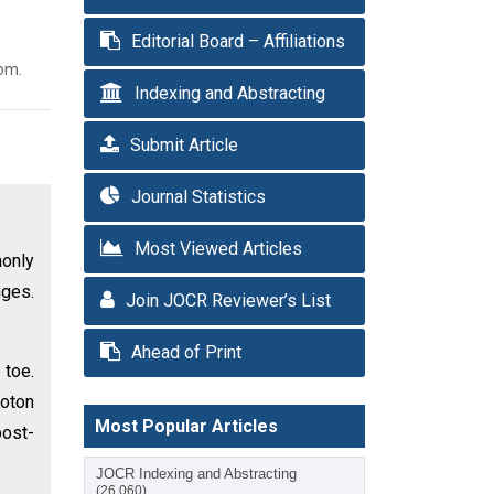
Editorial Board – Affiliations
com.
Indexing and Abstracting
Submit Article
Journal Statistics
Most Viewed Articles
only
nges.
Join JOCR Reviewer’s List
Ahead of Print
 toe.
hoton
Most Popular Articles
post-
JOCR Indexing and Abstracting
(26,060)