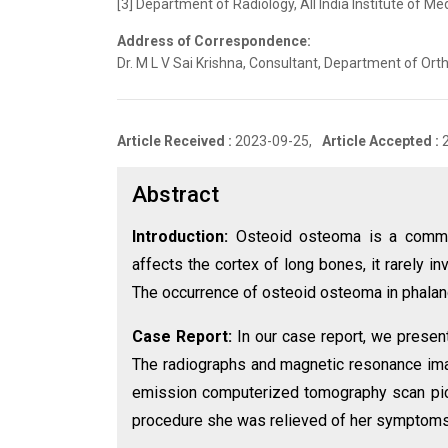
[3] Department of Radiology, All India Institute of Me
Address of Correspondence:
Dr. M L V Sai Krishna, Consultant, Department of Orth
Article Received :
2023-09-25,
Article Accepted :
Abstract
Introduction:
Osteoid osteoma is a common
affects the cortex of long bones, it rarely 
The occurrence of osteoid osteoma in phala
Case Report:
In our case report, we presen
The radiographs and magnetic resonance ima
emission computerized tomography scan pick
procedure she was relieved of her symptoms