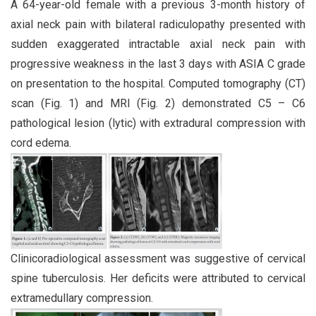
A 64-year-old female with a previous 3-month history of
axial neck pain with bilateral radiculopathy presented with
sudden exaggerated intractable axial neck pain with
progressive weakness in the last 3 days with ASIA C grade
on presentation to the hospital. Computed tomography (CT)
scan (Fig. 1) and MRI (Fig. 2) demonstrated C5 – C6
pathological lesion (lytic) with extradural compression with
cord edema.
Clinicoradiological assessment was suggestive of cervical
spine tuberculosis. Her deficits were attributed to cervical
extramedullary compression.