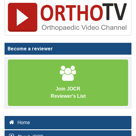
Become a reviewer
Join JOCR
Reviewer's List
Home