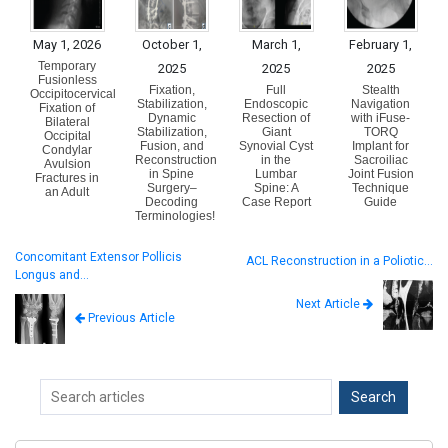
May 1, 2026
October 1,
March 1,
February 1,
Temporary
2025
2025
2025
Fusionless
Fixation,
Full
Stealth
Occipitocervical
Stabilization,
Endoscopic
Navigation
Fixation of
Dynamic
Resection of
with iFuse-
Bilateral
Stabilization,
Giant
TORQ
Occipital
Fusion, and
Synovial Cyst
Implant for
Condylar
Reconstruction
in the
Sacroiliac
Avulsion
in Spine
Lumbar
Joint Fusion
Fractures in
Surgery–
Spine: A
Technique
an Adult
Decoding
Case Report
Guide
Terminologies!
Concomitant Extensor Pollicis
ACL Reconstruction in a Poliotic…
Longus and…
Next Article
Previous Article