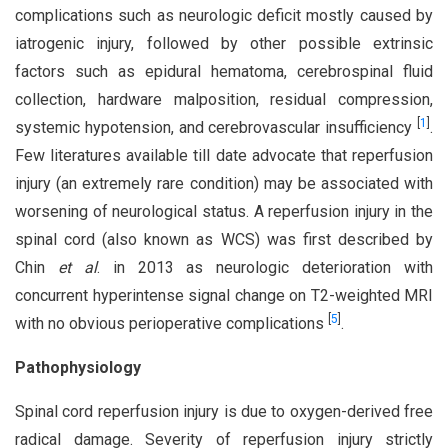
complications such as neurologic deficit mostly caused by
iatrogenic injury, followed by other possible extrinsic
factors such as epidural hematoma, cerebrospinal fluid
collection, hardware malposition, residual compression,
[
1
]
systemic hypotension, and cerebrovascular insufficiency
.
Few literatures available till date advocate that reperfusion
injury (an extremely rare condition) may be associated with
worsening of neurological status. A reperfusion injury in the
spinal cord (also known as WCS) was first described by
Chin
et al
. in 2013 as neurologic deterioration with
concurrent hyperintense signal change on T2-weighted MRI
[
5
]
with no obvious perioperative complications
.
Pathophysiology
Spinal cord reperfusion injury is due to oxygen-derived free
radical damage. Severity of reperfusion injury strictly