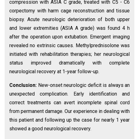
compression with ASIA C grade, treated with C5 - C6
corpectomy with harm cage reconstruction and tissue
biopsy. Acute neurologic deterioration of both upper
and lower extremities (ASIA A grade) was found 4 h
after the operation upon extubation. Emergent imaging
revealed no extrinsic causes. Methylprednisolone was
initiated with rehabilitation therapies; her neurological
status improved dramatically with complete
neurological recovery at 1-year follow-up.
Conclusion:
New-onset neurologic deficit is always an
unexpected complication. Early identification and
correct treatments can avert incomplete spinal cord
from permanent damage. Our experience in dealing with
this patient and following up the case for nearly 1 year
showed a good neurological recovery.