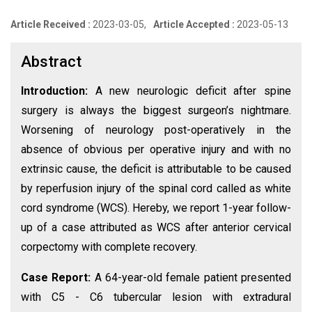
Article Received :
2023-03-05,
Article Accepted :
2023-05-13
Abstract
Introduction:
A new neurologic deficit after spine
surgery is always the biggest surgeon’s nightmare.
Worsening of neurology post-operatively in the
absence of obvious per operative injury and with no
extrinsic cause, the deficit is attributable to be caused
by reperfusion injury of the spinal cord called as white
cord syndrome (WCS). Hereby, we report 1-year follow-
up of a case attributed as WCS after anterior cervical
corpectomy with complete recovery.
Case Report:
A 64-year-old female patient presented
with C5 - C6 tubercular lesion with extradural