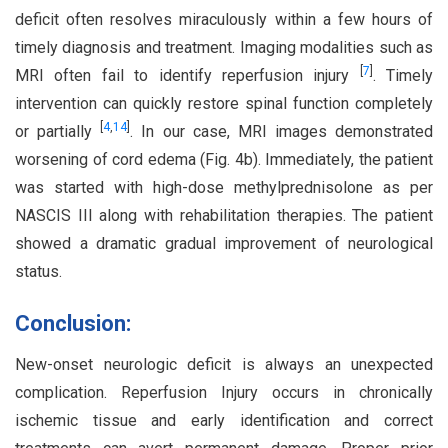
deficit often resolves miraculously within a few hours of
timely diagnosis and treatment. Imaging modalities such as
[
7
]
MRI often fail to identify reperfusion injury
. Timely
intervention can quickly restore spinal function completely
[
4
,
14
]
or partially
. In our case, MRI images demonstrated
worsening of cord edema (Fig. 4b). Immediately, the patient
was started with high-dose methylprednisolone as per
NASCIS III along with rehabilitation therapies. The patient
showed a dramatic gradual improvement of neurological
status.
Conclusion:
New-onset neurologic deficit is always an unexpected
complication. Reperfusion Injury occurs in chronically
ischemic tissue and early identification and correct