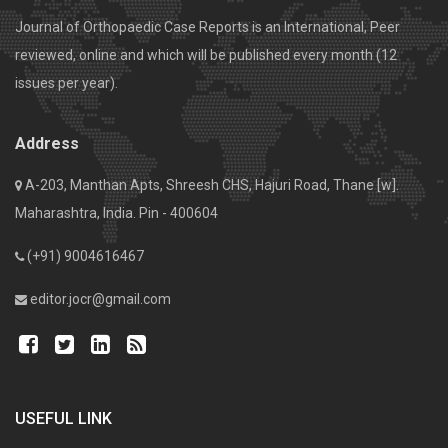
Journal of Orthopaedic Case Reports is an International, Peer
reviewed, online and which will be published every month (12
issues per year).
Address
A-203, Manthan Apts, Shreesh CHS, Hajuri Road, Thane [w].
Maharashtra, India. Pin - 400604
(+91) 9004616467
editor.jocr@gmail.com
USEFUL LINK