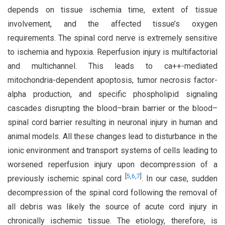
depends on tissue ischemia time, extent of tissue
involvement, and the affected tissue’s oxygen
requirements. The spinal cord nerve is extremely sensitive
to ischemia and hypoxia. Reperfusion injury is multifactorial
and multichannel. This leads to ca++-mediated
mitochondria-dependent apoptosis, tumor necrosis factor-
alpha production, and specific phospholipid signaling
cascades disrupting the blood–brain barrier or the blood–
spinal cord barrier resulting in neuronal injury in human and
animal models. All these changes lead to disturbance in the
ionic environment and transport systems of cells leading to
worsened reperfusion injury upon decompression of a
[
5
,
6
,
7
]
previously ischemic spinal cord
. In our case, sudden
decompression of the spinal cord following the removal of
all debris was likely the source of acute cord injury in
chronically ischemic tissue. The etiology, therefore, is