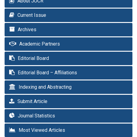
About JOCR
Current Issue
Archives
Academic Partners
Editorial Board
Editorial Board – Affiliations
Indexing and Abstracting
Submit Article
Journal Statistics
Most Viewed Articles