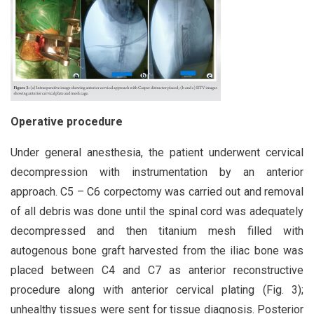
Operative procedure
Under general anesthesia, the patient underwent cervical
decompression with instrumentation by an anterior
approach. C5 – C6 corpectomy was carried out and removal
of all debris was done until the spinal cord was adequately
decompressed and then titanium mesh filled with
autogenous bone graft harvested from the iliac bone was
placed between C4 and C7 as anterior reconstructive
procedure along with anterior cervical plating (Fig. 3);
unhealthy tissues were sent for tissue diagnosis. Posterior