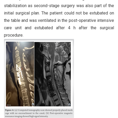
stabilization as second-stage surgery was also part of the
initial surgical plan. The patient could not be extubated on
the table and was ventilated in the post-operative intensive
care unit and extubated after 4 h after the surgical
procedure.