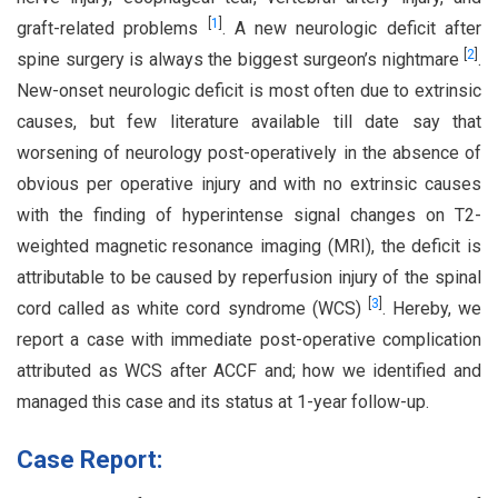
[
1
]
graft-related problems
. A new neurologic deficit after
[
2
]
spine surgery is always the biggest surgeon’s nightmare
.
New-onset neurologic deficit is most often due to extrinsic
causes, but few literature available till date say that
worsening of neurology post-operatively in the absence of
obvious per operative injury and with no extrinsic causes
with the finding of hyperintense signal changes on T2-
weighted magnetic resonance imaging (MRI), the deficit is
attributable to be caused by reperfusion injury of the spinal
[
3
]
cord called as white cord syndrome (WCS)
. Hereby, we
report a case with immediate post-operative complication
attributed as WCS after ACCF and; how we identified and
managed this case and its status at 1-year follow-up.
Case Report: