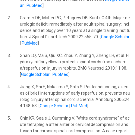
ar
|
PubMed
]
2.
Cramer DE, Maher PC, Pettigrew DB, Kuntz C 4th. Major ne
urologic deficit immediately after adult spinal surgery: Inci
dence and etiology over 10 years at a single training institu
tion. J Spinal Disord Tech 2009;22:565-70. [
Google Scholar
|
PubMed
]
3.
Shan LQ, Ma S, Qiu XC, Zhou Y, Zhang Y, Zheng LH, et al. H
ydroxysafflor yellow a protects spinal cords from ischemi
a/reperfusion injury in rabbits. BMC Neurosci 2010;11:98.
[
Google Scholar
|
PubMed
]
4.
Jiang X, Shi E, Nakajima Y, Sato S. Postconditioning, a seri
es of brief interruptions of early reperfusion, prevents neu
rologic injury after spinal cord ischemia. Ann Surg 2006;24
4:148-53. [
Google Scholar
|
PubMed
]
5.
Chin KR, Seale J, Cumming V. “White cord syndrome” of ac
ute tetraplegia after anterior cervical decompression and
fusion for chronic spinal cord compression: A case report.