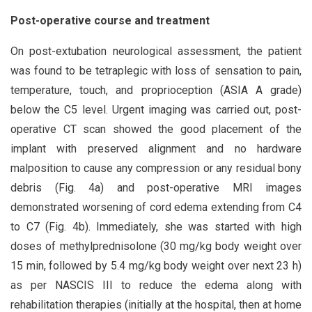
Post-operative course and treatment
On post-extubation neurological assessment, the patient
was found to be tetraplegic with loss of sensation to pain,
temperature, touch, and proprioception (ASIA A grade)
below the C5 level. Urgent imaging was carried out, post-
operative CT scan showed the good placement of the
implant with preserved alignment and no hardware
malposition to cause any compression or any residual bony
debris (Fig. 4a) and post-operative MRI images
demonstrated worsening of cord edema extending from C4
to C7 (Fig. 4b). Immediately, she was started with high
doses of methylprednisolone (30 mg/kg body weight over
15 min, followed by 5.4 mg/kg body weight over next 23 h)
as per NASCIS III to reduce the edema along with
rehabilitation therapies (initially at the hospital, then at home