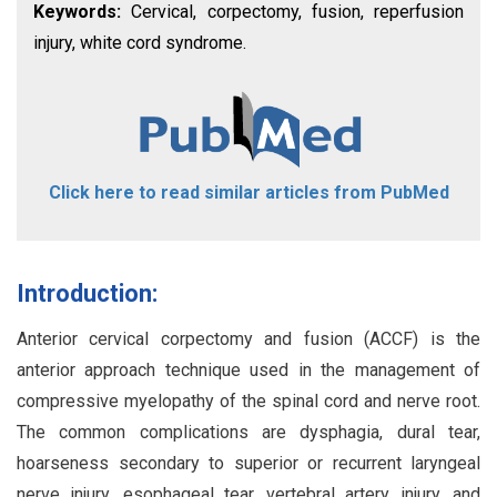
Keywords:
Cervical, corpectomy, fusion, reperfusion
injury, white cord syndrome.
Click here to read similar articles from PubMed
Introduction:
Anterior cervical corpectomy and fusion (ACCF) is the
anterior approach technique used in the management of
compressive myelopathy of the spinal cord and nerve root.
The common complications are dysphagia, dural tear,
hoarseness secondary to superior or recurrent laryngeal
nerve injury, esophageal tear, vertebral artery injury, and