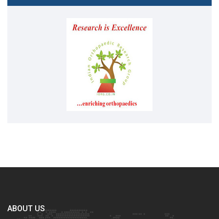
ABOUT US