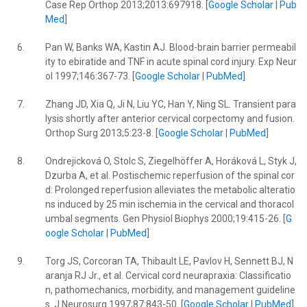
Case Rep Orthop 2013;2013:697918. [
Google Scholar
|
Pub
Med
]
6.
Pan W, Banks WA, Kastin AJ. Blood-brain barrier permeabil
ity to ebiratide and TNF in acute spinal cord injury. Exp Neur
ol 1997;146:367-73. [
Google Scholar
|
PubMed
]
7.
Zhang JD, Xia Q, Ji N, Liu YC, Han Y, Ning SL. Transient para
lysis shortly after anterior cervical corpectomy and fusion.
Orthop Surg 2013;5:23-8. [
Google Scholar
|
PubMed
]
8.
Ondrejicková O, Stolc S, Ziegelhöffer A, Horáková L, Styk J,
Dzurba A, et al. Postischemic reperfusion of the spinal cor
d: Prolonged reperfusion alleviates the metabolic alteratio
ns induced by 25 min ischemia in the cervical and thoracol
umbal segments. Gen Physiol Biophys 2000;19:415-26. [
G
oogle Scholar
|
PubMed
]
9.
Torg JS, Corcoran TA, Thibault LE, Pavlov H, Sennett BJ, N
aranja RJ Jr., et al. Cervical cord neurapraxia: Classificatio
n, pathomechanics, morbidity, and management guideline
s. J Neurosurg 1997;87:843-50. [
Google Scholar
|
PubMed
]