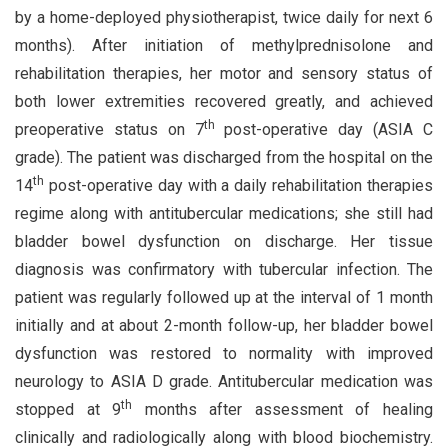
by a home-deployed physiotherapist, twice daily for next 6
months). After initiation of methylprednisolone and
rehabilitation therapies, her motor and sensory status of
both lower extremities recovered greatly, and achieved
th
preoperative status on 7
post-operative day (ASIA C
grade). The patient was discharged from the hospital on the
th
14
post-operative day with a daily rehabilitation therapies
regime along with antitubercular medications; she still had
bladder bowel dysfunction on discharge. Her tissue
diagnosis was confirmatory with tubercular infection. The
patient was regularly followed up at the interval of 1 month
initially and at about 2-month follow-up, her bladder bowel
dysfunction was restored to normality with improved
neurology to ASIA D grade. Antitubercular medication was
th
stopped at 9
months after assessment of healing
clinically and radiologically along with blood biochemistry.