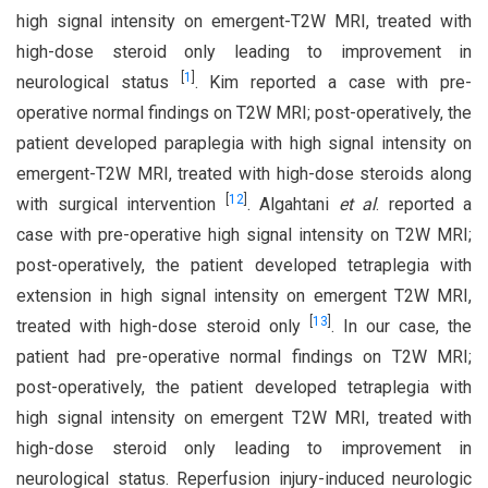
high signal intensity on emergent-T2W MRI, treated with
high-dose steroid only leading to improvement in
[
1
]
neurological status
. Kim reported a case with pre-
operative normal findings on T2W MRI; post-operatively, the
patient developed paraplegia with high signal intensity on
emergent-T2W MRI, treated with high-dose steroids along
[
12
]
with surgical intervention
. Algahtani
et al
. reported a
case with pre-operative high signal intensity on T2W MRI;
post-operatively, the patient developed tetraplegia with
extension in high signal intensity on emergent T2W MRI,
[
13
]
treated with high-dose steroid only
. In our case, the
patient had pre-operative normal findings on T2W MRI;
post-operatively, the patient developed tetraplegia with
high signal intensity on emergent T2W MRI, treated with
high-dose steroid only leading to improvement in
neurological status. Reperfusion injury-induced neurologic