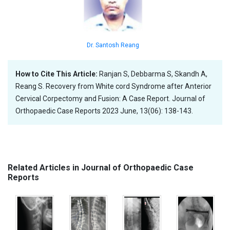
Dr. Santosh Reang
How to Cite This Article:
Ranjan S, Debbarma S, Skandh A,
Reang S. Recovery from White cord Syndrome after Anterior
Cervical Corpectomy and Fusion: A Case Report. Journal of
Orthopaedic Case Reports 2023 June, 13(06): 138-143.
Related Articles in Journal of Orthopaedic Case
Reports