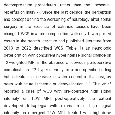
decompression procedures, rather than the ischemia-
[
9
]
reperfusion injury
. Since the last decade, the perception
and concept behind the worsening of neurology after spinal
surgery in the absence of extrinsic causes have been
changed. WCS is a rare complication with only few reported
cases in the search literature and published literature from
2013 to 2022 described WCS (Table 1) as neurologic
deterioration with concurrent hyperintense signal change on
T2-weighted MRI in the absence of obvious perioperative
complications. T2 hyperintensity is a non-specific finding
but indicates an increase in water content in the area, as
[
10
]
seen with acute ischemia or demyelination
. Chin
et al
.
reported a case of WCS with pre-operative high signal
intensity on T2W MRI; post-operatively, the patient
developed tetraplegia with extension in high signal
intensity on emergent-T2W MRI, treated with high-dose