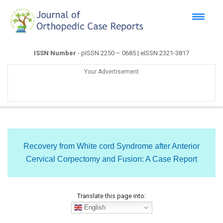
ISSN Number
- pISSN 2250 – 0685 | eISSN 2321-3817
Your Advertisement
Recovery from White cord Syndrome after Anterior
Cervical Corpectomy and Fusion: A Case Report
Translate this page into:
English