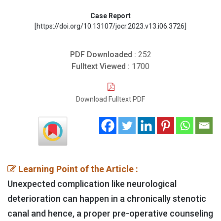
Case Report
[https://doi.org/10.13107/jocr.2023.v13.i06.3726]
PDF Downloaded :
252
Fulltext Viewed :
1700
Download Fulltext PDF
Learning Point of the Article :
Unexpected complication like neurological
deterioration can happen in a chronically stenotic
canal and hence, a proper pre-operative counseling