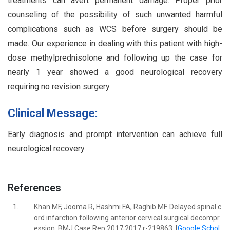
treatments can avert permanent damage. Proper prior
counseling of the possibility of such unwanted harmful
complications such as WCS before surgery should be
made. Our experience in dealing with this patient with high-
dose methylprednisolone and following up the case for
nearly 1 year showed a good neurological recovery
requiring no revision surgery.
Clinical Message:
Early diagnosis and prompt intervention can achieve full
neurological recovery.
References
1.
Khan MF, Jooma R, Hashmi FA, Raghib MF. Delayed spinal c
ord infarction following anterior cervical surgical decompr
ession. BMJ Case Rep 2017;2017:r-219863. [
Google Schol