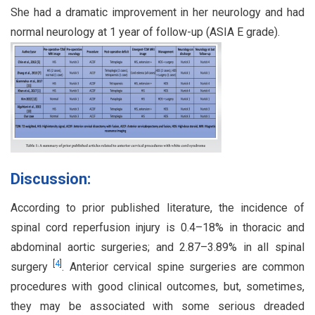
She had a dramatic improvement in her neurology and had
normal neurology at 1 year of follow-up (ASIA E grade).
Discussion:
According to prior published literature, the incidence of
spinal cord reperfusion injury is 0.4–18% in thoracic and
abdominal aortic surgeries; and 2.87–3.89% in all spinal
[
4
]
surgery
. Anterior cervical spine surgeries are common
procedures with good clinical outcomes, but, sometimes,
they may be associated with some serious dreaded