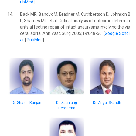
ubMed
]
14.
Back MR, Bandyk M, Bradner M, Cuthbertson D, Johnson B
L, Shames ML, et al. Critical analysis of outcome determin
ants affecting repair of intact aneurysms involving the vis
ceral aorta. Ann Vasc Surg 2005;19:648-56. [
Google Schol
ar
|
PubMed
]
Dr. Angaj Skandh
Dr. Sachlang
Dr. Shashi Ranjan
Debbarma