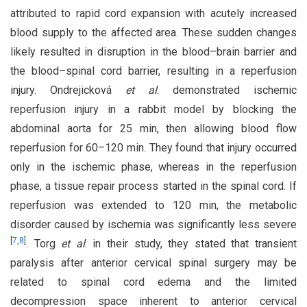
attributed to rapid cord expansion with acutely increased
blood supply to the affected area. These sudden changes
likely resulted in disruption in the blood–brain barrier and
the blood–spinal cord barrier, resulting in a reperfusion
injury. Ondrejicková
et al
. demonstrated ischemic
reperfusion injury in a rabbit model by blocking the
abdominal aorta for 25 min, then allowing blood flow
reperfusion for 60–120 min. They found that injury occurred
only in the ischemic phase, whereas in the reperfusion
phase, a tissue repair process started in the spinal cord. If
reperfusion was extended to 120 min, the metabolic
disorder caused by ischemia was significantly less severe
[
7
,
8
]
. Torg
et al
. in their study, they stated that transient
paralysis after anterior cervical spinal surgery may be
related to spinal cord edema and the limited
decompression space inherent to anterior cervical