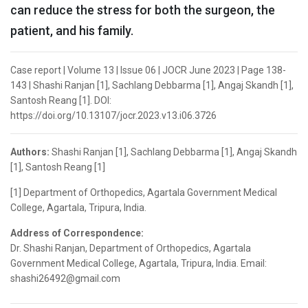
can reduce the stress for both the surgeon, the
patient, and his family.
Case report | Volume 13 | Issue 06 | JOCR June 2023 | Page 138-
143 | Shashi Ranjan [1], Sachlang Debbarma [1], Angaj Skandh [1],
Santosh Reang [1]. DOI:
https://doi.org/10.13107/jocr.2023.v13.i06.3726
Authors:
Shashi Ranjan [1], Sachlang Debbarma [1], Angaj Skandh
[1], Santosh Reang [1]
[1] Department of Orthopedics, Agartala Government Medical
College, Agartala, Tripura, India.
Address of Correspondence:
Dr. Shashi Ranjan, Department of Orthopedics, Agartala
Government Medical College, Agartala, Tripura, India. Email:
shashi26492@gmail.com