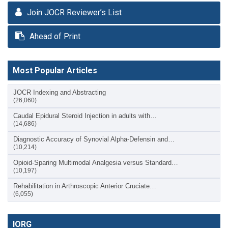
Join JOCR Reviewer’s List
Ahead of Print
Most Popular Articles
JOCR Indexing and Abstracting
(26,060)
Caudal Epidural Steroid Injection in adults with…
(14,686)
Diagnostic Accuracy of Synovial Alpha-Defensin and…
(10,214)
Opioid-Sparing Multimodal Analgesia versus Standard…
(10,197)
Rehabilitation in Arthroscopic Anterior Cruciate…
(6,055)
IORG