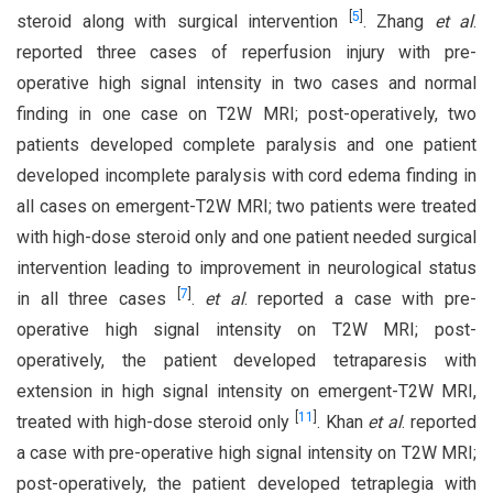
[
5
]
steroid along with surgical intervention
. Zhang
et al
.
reported three cases of reperfusion injury with pre-
operative high signal intensity in two cases and normal
finding in one case on T2W MRI; post-operatively, two
patients developed complete paralysis and one patient
developed incomplete paralysis with cord edema finding in
all cases on emergent-T2W MRI; two patients were treated
with high-dose steroid only and one patient needed surgical
intervention leading to improvement in neurological status
[
7
]
in all three cases
.
et al
. reported a case with pre-
operative high signal intensity on T2W MRI; post-
operatively, the patient developed tetraparesis with
extension in high signal intensity on emergent-T2W MRI,
[
11
]
treated with high-dose steroid only
. Khan
et al
. reported
a case with pre-operative high signal intensity on T2W MRI;
post-operatively, the patient developed tetraplegia with