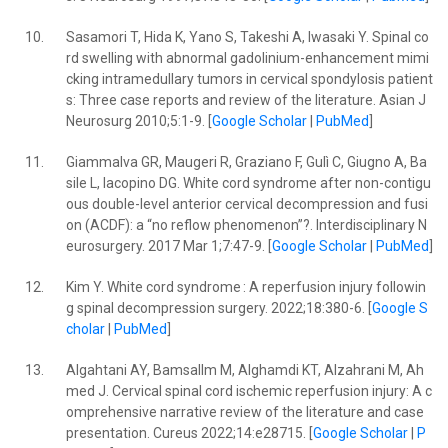
10.
Sasamori T, Hida K, Yano S, Takeshi A, Iwasaki Y. Spinal co
rd swelling with abnormal gadolinium-enhancement mimi
cking intramedullary tumors in cervical spondylosis patient
s: Three case reports and review of the literature. Asian J
Neurosurg 2010;5:1-9. [
Google Scholar
|
PubMed
]
11.
Giammalva GR, Maugeri R, Graziano F, Gulì C, Giugno A, Ba
sile L, Iacopino DG. White cord syndrome after non-contigu
ous double-level anterior cervical decompression and fusi
on (ACDF): a “no reflow phenomenon”?. Interdisciplinary N
eurosurgery. 2017 Mar 1;7:47-9. [
Google Scholar
|
PubMed
]
12.
Kim Y. White cord syndrome : A reperfusion injury followin
g spinal decompression surgery. 2022;18:380-6. [
Google S
cholar
|
PubMed
]
13.
Algahtani AY, Bamsallm M, Alghamdi KT, Alzahrani M, Ah
med J. Cervical spinal cord ischemic reperfusion injury: A c
omprehensive narrative review of the literature and case
presentation. Cureus 2022;14:e28715. [
Google Scholar
|
P