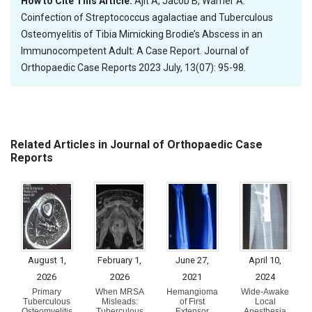
How to Cite This Article:
Ajit A, Jacob B, Warrier A.
Coinfection of Streptococcus agalactiae and Tuberculous
Osteomyelitis of Tibia Mimicking Brodie’s Abscess in an
Immunocompetent Adult: A Case Report. Journal of
Orthopaedic Case Reports 2023 July, 13(07): 95-98.
Related Articles in Journal of Orthopaedic Case
Reports
August 1,
February 1,
June 27,
April 10,
2026
2026
2021
2024
Primary
When MRSA
Hemangioma
Wide-Awake
Tuberculous
Misleads:
of First
Local
Osteomyelitis
Tuberculous
Extensor
Anesthesia