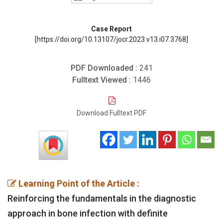
Case Report
[https://doi.org/10.13107/jocr.2023.v13.i07.3768]
PDF Downloaded :
241
Fulltext Viewed :
1446
Download Fulltext PDF
Learning Point of the Article :
Reinforcing the fundamentals in the diagnostic
approach in bone infection with definite