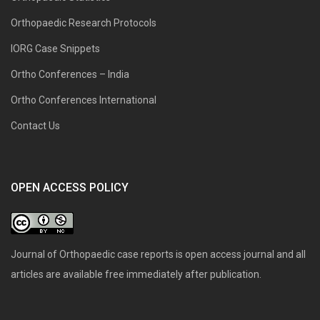
Orthopaedic Research Protocols
IORG Case Snippets
Ortho Conferences – India
Ortho Conferences International
Contact Us
OPEN ACCESS POLICY
Journal of Orthopaedic case reports is open access journal and all
articles are available free immediately after publication.