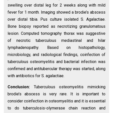
swelling over distal leg for 2 weeks along with mild
fever for 1 month. Imaging showed a brodie’s abscess
over distal tibia. Pus culture isolated S. Agalactiae.
Bone biopsy reported as necrotizing granulomatous
lesion. Computed tomography thorax was suggestive
of necrotic tuberculous mediastinal and hilar
lymphadenopathy. Based on histopathology,
microbiology, and radiological findings, coinfection of
tuberculous osteomyelitis and bacterial infection was
confirmed and antitubercular therapy was started, along
with antibiotics for S. agalactiae.
Conclusion:
Tuberculous osteomyelitis mimicking
brodie’s abscess is very rare. It is important to
consider coinfection in osteomyelitis and it is essential
to do tuberculosis-olymerase chain reaction and