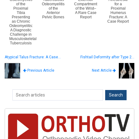
of the
Osteomyelitis
Compartment
for a
Proximal
of the
of the Wrist–
Proximal
Tibia
Anterior
A Rare Case
Humerus
Presenting
Pelvic Bones
Report
Fracture: A
as Chronic
Case Report
Osteomyelitis:
A Diagnostic
Challenge in
Musculoskeletal
Tuberculosis
Atypical Talus Fracture: A Case…
Fishtail Deformity after Type 2…
Next Article
Previous Article