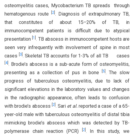
osteomyelitis cases, Mycobacterium TB spreads through
[
2
]
hematogenous route
. Diagnosis of extrapulmonary TB,
that constitutes of about 15–20% of TB, in
immunocompetent patients is difficult due to atypical
[
1
]
presentation
. TB abscess in immunocompetent hosts are
seen very infrequently with involvement of spine in most
[
3
]
cases
. Skeletal TB accounts for 1-3% of all TB cases
[
4
]
. Brodie’s abscess is a sub-acute form of osteomyelitis,
[
5
]
presenting as a collection of pus in bone
. The slow
progress of tuberculous osteomyelitis, due to lack of
significant elevations in the laboratory values and changes
in the radiographic appearance, often leads to confusion
[
2
]
with brodie’s abscess
. Sari
et al
.
reported a case of a 65-
yeer-old male with tuberculous osteomyelitis of distal tibia
mimicking brodie’s abscess which was detected by TB-
[
2
]
polymerase chain reaction (PCR)
. In this study, we