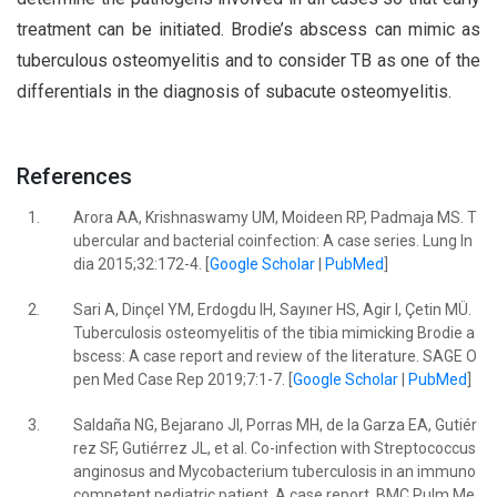
treatment can be initiated. Brodie’s abscess can mimic as
tuberculous osteomyelitis and to consider TB as one of the
differentials in the diagnosis of subacute osteomyelitis.
References
1.
Arora AA, Krishnaswamy UM, Moideen RP, Padmaja MS. T
ubercular and bacterial coinfection: A case series. Lung In
dia 2015;32:172-4. [
Google Scholar
|
PubMed
]
2.
Sari A, Dinçel YM, Erdogdu IH, Sayıner HS, Agir I, Çetin MÜ.
Tuberculosis osteomyelitis of the tibia mimicking Brodie a
bscess: A case report and review of the literature. SAGE O
pen Med Case Rep 2019;7:1-7. [
Google Scholar
|
PubMed
]
3.
Saldaña NG, Bejarano JI, Porras MH, de la Garza EA, Gutiér
rez SF, Gutiérrez JL, et al. Co-infection with Streptococcus
anginosus and Mycobacterium tuberculosis in an immuno
competent pediatric patient. A case report. BMC Pulm Me