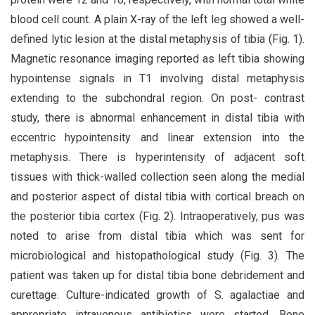
blood cell count. A plain X-ray of the left leg showed a well-
defined lytic lesion at the distal metaphysis of tibia (Fig. 1).
Magnetic resonance imaging reported as left tibia showing
hypointense signals in T1 involving distal metaphysis
extending to the subchondral region. On post- contrast
study, there is abnormal enhancement in distal tibia with
eccentric hypointensity and linear extension into the
metaphysis. There is hyperintensity of adjacent soft
tissues with thick-walled collection seen along the medial
and posterior aspect of distal tibia with cortical breach on
the posterior tibia cortex (Fig. 2). Intraoperatively, pus was
noted to arise from distal tibia which was sent for
microbiological and histopathological study (Fig. 3). The
patient was taken up for distal tibia bone debridement and
curettage. Culture-indicated growth of S. agalactiae and
appropriate intravenous antibiotics were started. Bone