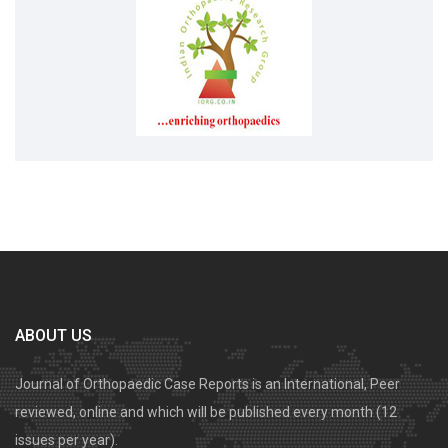
ABOUT US
Journal of Orthopaedic Case Reports is an International, Peer
reviewed, online and which will be published every month (12
issues per year).