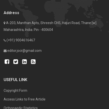
Address
A-203, Manthan Apts, Shreesh CHS, Hajuri Road, Thane [w].
Maharashtra, India. Pin - 400604
(+91) 9004616467
editor.jocr@gmail.com
USEFUL LINK
Copyright Form
Access Links to Free Article
Orthopaedic Statistics