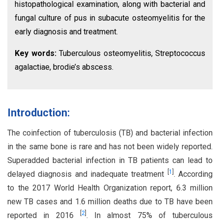
histopathological examination, along with bacterial and
fungal culture of pus in subacute osteomyelitis for the
early diagnosis and treatment.
Key words:
Tuberculous osteomyelitis, Streptococcus
agalactiae, brodie’s abscess.
Introduction:
The coinfection of tuberculosis (TB) and bacterial infection
in the same bone is rare and has not been widely reported.
Superadded bacterial infection in TB patients can lead to
[
1
]
delayed diagnosis and inadequate treatment
. According
to the 2017 World Health Organization report, 6.3 million
new TB cases and 1.6 million deaths due to TB have been
[
2
]
reported in 2016
. In almost 75% of tuberculous