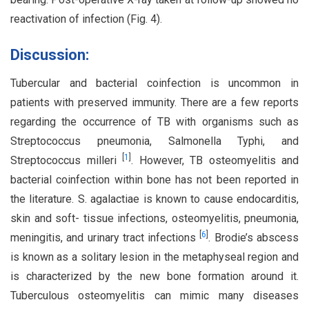
reactivation of infection (Fig. 4).
Discussion:
Tubercular and bacterial coinfection is uncommon in
patients with preserved immunity. There are a few reports
regarding the occurrence of TB with organisms such as
Streptococcus pneumonia, Salmonella Typhi, and
[
1
]
Streptococcus milleri
. However, TB osteomyelitis and
bacterial coinfection within bone has not been reported in
the literature. S. agalactiae is known to cause endocarditis,
skin and soft- tissue infections, osteomyelitis, pneumonia,
[
6
]
meningitis, and urinary tract infections
. Brodie’s abscess
is known as a solitary lesion in the metaphyseal region and
is characterized by the new bone formation around it.
Tuberculous osteomyelitis can mimic many diseases