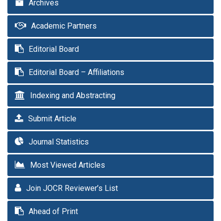
Archives
Academic Partners
Editorial Board
Editorial Board – Affiliations
Indexing and Abstracting
Submit Article
Journal Statistics
Most Viewed Articles
Join JOCR Reviewer’s List
Ahead of Print