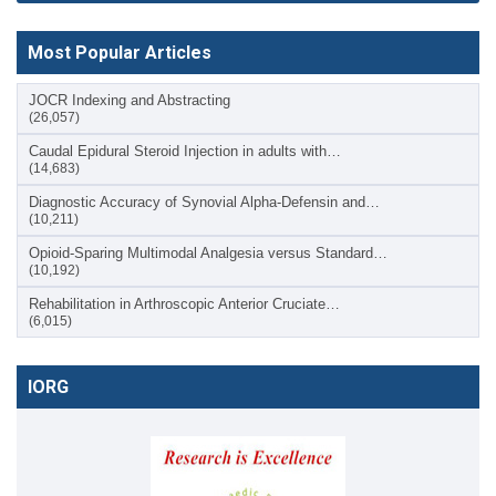
Most Popular Articles
JOCR Indexing and Abstracting
(26,057)
Caudal Epidural Steroid Injection in adults with…
(14,683)
Diagnostic Accuracy of Synovial Alpha-Defensin and…
(10,211)
Opioid-Sparing Multimodal Analgesia versus Standard…
(10,192)
Rehabilitation in Arthroscopic Anterior Cruciate…
(6,015)
IORG