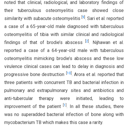
noted that clinical, radiological, and laboratory findings of
their tuberculous osteomyelitis case showed close
[
9
]
similarity with subacute osteomyelitis
. Sari et al. reported
a case of a 65-year-old male diagnosed with tuberculous
osteomyelitis of tibia with similar clinical and radiological
[
2
]
findings of that of brodie’s abscess
. Nijhawan et al.
reported a case of a 64-year-old male with tuberculous
osteomyelitis mimicking brodie’s abscess and these low
virulence clinical cases can lead to delay in diagnosis and
[
10
]
progressive bone destruction
. Arora et al. reported that
three patients with concurrent TB and bacterial infection in
pulmonary and extrapulmonary sites and antibiotics and
anti-tubercular therapy were initiated, leading to
[
1
]
improvement of the patient
. In all these studies, there
was no superadded bacterial infection of bone along with
mycobacterium TB which makes this case a rarity.