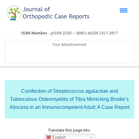
ISSN Number
- pISSN 2250 – 0685 | eISSN 2321-3817
Your Advertisement
Coinfection of Streptococcus agalactiae and
Tuberculous Osteomyelitis of Tibia Mimicking Brodie’s
Abscess in an Immunocompetent Adult: A Case Report
Translate this page into:
English