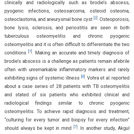
clinically and radiologically such as brodie’s abscess,
pyogenic infections, osteosarcoma, osteoid osteoma,
[
2
]
osteoclastoma, and aneurysmal bone cyst
. Osteoporosis,
bone lysis, sclerosis, and periostitis are seen in both
tuberculous osteomyelitis and chronic pyogenic
osteomyelitis and it is often difficult to differentiate the two
[
7
]
conditions
. Making an accurate and timely diagnosis of
brodie’s abscess is a challenge as patients remain afebrile
often with unremarkable inflammatory markers and rarely
[
8
]
exhibiting signs of systemic illness
. Vohra et al. reported
about a case series of 28 patients with TB osteomyelitis
and stated of six patients who exhibited clinical and
radiological findings similar to chronic pyogenic
osteomyelitis. To achieve rapid diagnosis and treatment,
“culturing for every tumor and biopsy for every infection”
[
7
]
should always be kept in mind
. In another study, Akgul