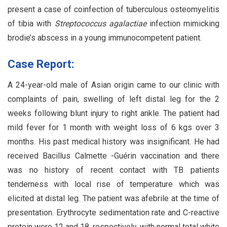
present a case of coinfection of tuberculous osteomyelitis
of tibia with
Streptococcus agalactiae
infection mimicking
brodie’s abscess in a young immunocompetent patient.
Case Report:
A 24-year-old male of Asian origin came to our clinic with
complaints of pain, swelling of left distal leg for the 2
weeks following blunt injury to right ankle. The patient had
mild fever for 1 month with weight loss of 6 kgs over 3
months. His past medical history was insignificant. He had
received Bacillus Calmette -Guérin vaccination and there
was no history of recent contact with TB patients
tenderness with local rise of temperature which was
elicited at distal leg. The patient was afebrile at the time of
presentation. Erythrocyte sedimentation rate and C-reactive
protein were 12 and 18, respectively, with normal total white