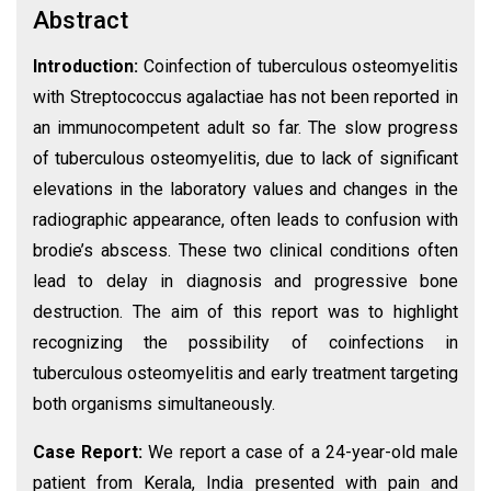
Abstract
Introduction:
Coinfection of tuberculous osteomyelitis
with Streptococcus agalactiae has not been reported in
an immunocompetent adult so far. The slow progress
of tuberculous osteomyelitis, due to lack of significant
elevations in the laboratory values and changes in the
radiographic appearance, often leads to confusion with
brodie’s abscess. These two clinical conditions often
lead to delay in diagnosis and progressive bone
destruction. The aim of this report was to highlight
recognizing the possibility of coinfections in
tuberculous osteomyelitis and early treatment targeting
both organisms simultaneously.
Case Report:
We report a case of a 24-year-old male
patient from Kerala, India presented with pain and