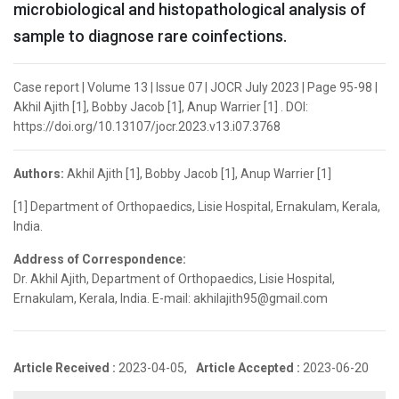
microbiological and histopathological analysis of
sample to diagnose rare coinfections.
Case report | Volume 13 | Issue 07 | JOCR July 2023 | Page 95-98 |
Akhil Ajith [1], Bobby Jacob [1], Anup Warrier [1] . DOI:
https://doi.org/10.13107/jocr.2023.v13.i07.3768
Authors:
Akhil Ajith [1], Bobby Jacob [1], Anup Warrier [1]
[1] Department of Orthopaedics, Lisie Hospital, Ernakulam, Kerala,
India.
Address of Correspondence:
Dr. Akhil Ajith, Department of Orthopaedics, Lisie Hospital,
Ernakulam, Kerala, India. E-mail: akhilajith95@gmail.com
Article Received :
2023-04-05,
Article Accepted :
2023-06-20