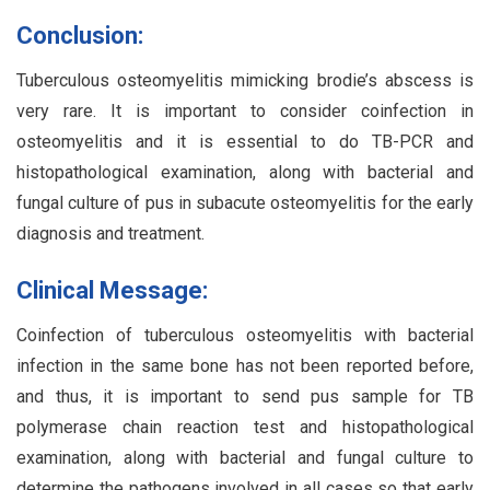
Conclusion:
Tuberculous osteomyelitis mimicking brodie’s abscess is
very rare. It is important to consider coinfection in
osteomyelitis and it is essential to do TB-PCR and
histopathological examination, along with bacterial and
fungal culture of pus in subacute osteomyelitis for the early
diagnosis and treatment.
Clinical Message:
Coinfection of tuberculous osteomyelitis with bacterial
infection in the same bone has not been reported before,
and thus, it is important to send pus sample for TB
polymerase chain reaction test and histopathological
examination, along with bacterial and fungal culture to
determine the pathogens involved in all cases so that early