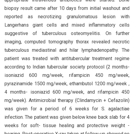
biopsy result came after 10 days from initial washout and
reported as necrotizing granulomatous lesion with
Langerhans giant cells and mixed inflammatory cells
suggestive of tuberculous osteomyelitis. On further
imaging, computed tomography thorax revealed necrotic
tuberculous mediastinal and hilar lymphadenopathy. The
patient was treated with antitubercular treatment regime
according to Indian tubercular society protocol (2 months-
isoniazid 600 mg/week, rifampicin 450 mg/week,
pyrazinamide 1500 mg/week, ethambutol 1200 mg/week ,
4 months- isoniazid 600 mg/week, and rifampicin 450
mg/week). Antimicrobial therapy (Clindamycin + Cefazolin)
was given for a period of 6 weeks for S. agalactiae
infection. The patient was given below knee back slab for 4
weeks for soft- tissue healing and protective weight -
bearing. Post-operative X-ray taken at follow-up showed no