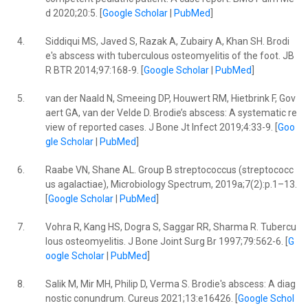
d 2020;20:5. [
Google Scholar
|
PubMed
]
4.
Siddiqui MS, Javed S, Razak A, Zubairy A, Khan SH. Brodi
e's abscess with tuberculous osteomyelitis of the foot. JB
R BTR 2014;97:168-9. [
Google Scholar
|
PubMed
]
5.
van der Naald N, Smeeing DP, Houwert RM, Hietbrink F, Gov
aert GA, van der Velde D. Brodie’s abscess: A systematic re
view of reported cases. J Bone Jt Infect 2019;4:33-9. [
Goo
gle Scholar
|
PubMed
]
6.
Raabe VN, Shane AL. Group B streptococcus (streptococc
us agalactiae), Microbiology Spectrum, 2019a;7(2):p.1–13.
[
Google Scholar
|
PubMed
]
7.
Vohra R, Kang HS, Dogra S, Saggar RR, Sharma R. Tubercu
lous osteomyelitis. J Bone Joint Surg Br 1997;79:562-6. [
G
oogle Scholar
|
PubMed
]
8.
Salik M, Mir MH, Philip D, Verma S. Brodie's abscess: A diag
nostic conundrum. Cureus 2021;13:e16426. [
Google Schol