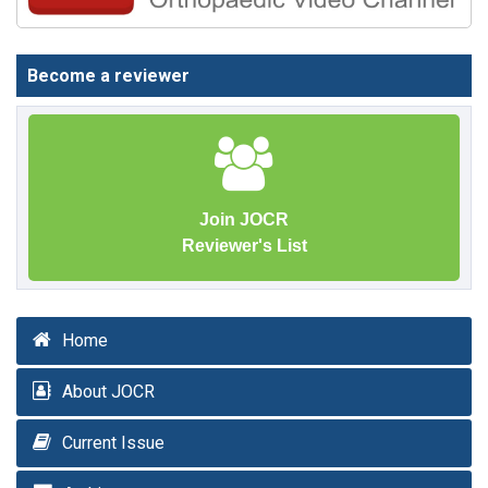
Become a reviewer
Join JOCR
Reviewer's List
Home
About JOCR
Current Issue