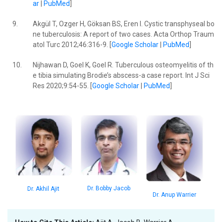
ar
|
PubMed
]
9.
Akgül T, Ozger H, Göksan BS, Eren I. Cystic transphyseal bo
ne tuberculosis: A report of two cases. Acta Orthop Traum
atol Turc 2012;46:316-9. [
Google Scholar
|
PubMed
]
10.
Nijhawan D, Goel K, Goel R. Tuberculous osteomyelitis of th
e tibia simulating Brodie’s abscess-a case report. Int J Sci
Res 2020;9:54-55. [
Google Scholar
|
PubMed
]
Dr. Bobby Jacob
Dr. Akhil Ajit
Dr. Anup Warrier