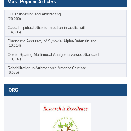
Most Popular Articles
JOCR Indexing and Abstracting
(26,060)
Caudal Epidural Steroid Injection in adults with…
(14,686)
Diagnostic Accuracy of Synovial Alpha-Defensin and…
(10,214)
Opioid-Sparing Multimodal Analgesia versus Standard…
(10,197)
Rehabilitation in Arthroscopic Anterior Cruciate…
(6,055)
IORG