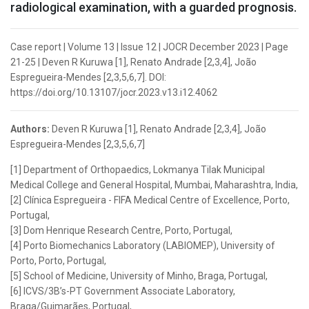
radiological examination, with a guarded prognosis.
Case report | Volume 13 | Issue 12 | JOCR December 2023 | Page
21-25 | Deven R Kuruwa [1], Renato Andrade [2,3,4], João
Espregueira-Mendes [2,3,5,6,7]. DOI:
https://doi.org/10.13107/jocr.2023.v13.i12.4062
Authors:
Deven R Kuruwa [1], Renato Andrade [2,3,4], João
Espregueira-Mendes [2,3,5,6,7]
[1] Department of Orthopaedics, Lokmanya Tilak Municipal
Medical College and General Hospital, Mumbai, Maharashtra, India,
[2] Clínica Espregueira - FIFA Medical Centre of Excellence, Porto,
Portugal,
[3] Dom Henrique Research Centre, Porto, Portugal,
[4] Porto Biomechanics Laboratory (LABIOMEP), University of
Porto, Porto, Portugal,
[5] School of Medicine, University of Minho, Braga, Portugal,
[6] ICVS/3B’s-PT Government Associate Laboratory,
Braga/Guimarães, Portugal,