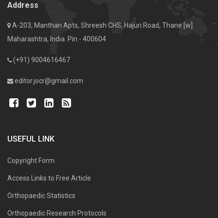
Address
A-203, Manthan Apts, Shreesh CHS, Hajuri Road, Thane [w].
Maharashtra, India. Pin - 400604
(+91) 9004616467
editor.jocr@gmail.com
USEFUL LINK
Copyright Form
Access Links to Free Article
Orthopaedic Statistics
Orthopaedic Research Protocols