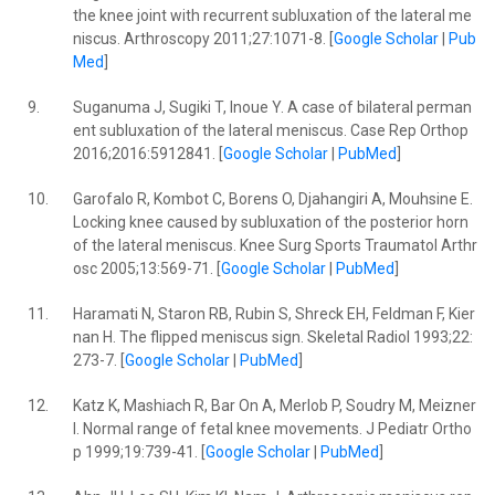
the knee joint with recurrent subluxation of the lateral me
niscus. Arthroscopy 2011;27:1071-8. [
Google Scholar
|
Pub
Med
]
9.
Suganuma J, Sugiki T, Inoue Y. A case of bilateral perman
ent subluxation of the lateral meniscus. Case Rep Orthop
2016;2016:5912841. [
Google Scholar
|
PubMed
]
10.
Garofalo R, Kombot C, Borens O, Djahangiri A, Mouhsine E.
Locking knee caused by subluxation of the posterior horn
of the lateral meniscus. Knee Surg Sports Traumatol Arthr
osc 2005;13:569-71. [
Google Scholar
|
PubMed
]
11.
Haramati N, Staron RB, Rubin S, Shreck EH, Feldman F, Kier
nan H. The flipped meniscus sign. Skeletal Radiol 1993;22:
273-7. [
Google Scholar
|
PubMed
]
12.
Katz K, Mashiach R, Bar On A, Merlob P, Soudry M, Meizner
I. Normal range of fetal knee movements. J Pediatr Ortho
p 1999;19:739-41. [
Google Scholar
|
PubMed
]