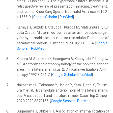
ding CC, Flanigan DC. The hypermobile lateral meniscus: A
retrospective review of presentation, imaging, treatment,
and results. Knee Surg Sports Traumatol Arthrosc 2016;2
4:1555-9. [
Google Scholar
|
PubMed
]
5.
Kamiya T, Suzuki T, Otsubo H, Kuroda M, Matsumura T, Ku
bota C, et al. Midterm outcomes after arthroscopic surger
y for hypermobile lateral meniscus in adults: Restriction of
paradoxical motion. J Orthop Sci 2018;23:1000-4. [
Google
Scholar
|
PubMed
]
6.
Kimura M, Shirakura K, Hasegawa A, Kobayashi Y, Udagaw
a E. Anatomy and pathophysiology of the popliteal tendon
area in the lateral meniscus: 2. Clinical investigation. Arthr
oscopy 1992;8:424-7. [
Google Scholar
|
PubMed
]
7.
Nakashima H, Takahara Y, Uchida Y, Kato H, Itani S, Tsujim
ura Y, et al. Hypermobile anterior horn of the lateral menis
cus: A case report and literature review. Case Rep Orthop
2020;2020:8870156. [
Google Scholar
|
PubMed
]
8.
Suganuma J, Ohkoshi T. Association of internal rotation of