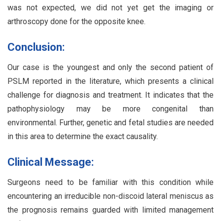
was not expected, we did not yet get the imaging or
arthroscopy done for the opposite knee.
Conclusion:
Our case is the youngest and only the second patient of
PSLM reported in the literature, which presents a clinical
challenge for diagnosis and treatment. It indicates that the
pathophysiology may be more congenital than
environmental. Further, genetic and fetal studies are needed
in this area to determine the exact causality.
Clinical Message:
Surgeons need to be familiar with this condition while
encountering an irreducible non-discoid lateral meniscus as
the prognosis remains guarded with limited management