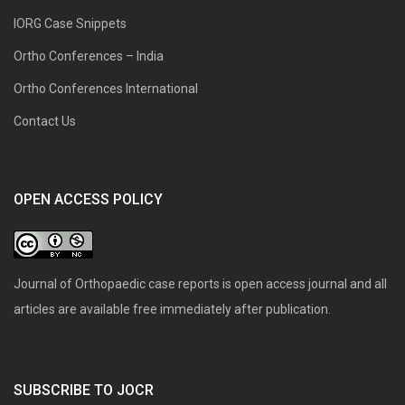
IORG Case Snippets
Ortho Conferences – India
Ortho Conferences International
Contact Us
OPEN ACCESS POLICY
Journal of Orthopaedic case reports is open access journal and all
articles are available free immediately after publication.
SUBSCRIBE TO JOCR