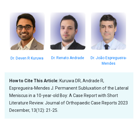
Dr. João Espregueira-
Dr. Renato Andrade
Dr. Deven R Kuruwa
Mendes
How to Cite This Article:
Kuruwa DR, Andrade R,
Espregueira-Mendes J. Permanent Subluxation of the Lateral
Meniscus in a 10-year-old Boy: A Case Report with Short
Literature Review. Journal of Orthopaedic Case Reports 2023
December, 13(12): 21-25.