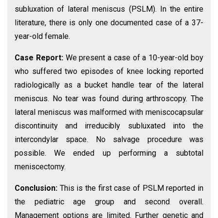
subluxation of lateral meniscus (PSLM). In the entire
literature, there is only one documented case of a 37-
year-old female.
Case Report:
We present a case of a 10-year-old boy
who suffered two episodes of knee locking reported
radiologically as a bucket handle tear of the lateral
meniscus. No tear was found during arthroscopy. The
lateral meniscus was malformed with meniscocapsular
discontinuity and irreducibly subluxated into the
intercondylar space. No salvage procedure was
possible. We ended up performing a subtotal
meniscectomy.
Conclusion:
This is the first case of PSLM reported in
the pediatric age group and second overall.
Management options are limited. Further genetic and