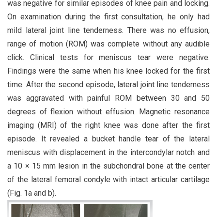
was negative for similar episodes of knee pain and locking.
On examination during the first consultation, he only had
mild lateral joint line tenderness. There was no effusion,
range of motion (ROM) was complete without any audible
click. Clinical tests for meniscus tear were negative.
Findings were the same when his knee locked for the first
time. After the second episode, lateral joint line tenderness
was aggravated with painful ROM between 30 and 50
degrees of flexion without effusion. Magnetic resonance
imaging (MRI) of the right knee was done after the first
episode. It revealed a bucket handle tear of the lateral
meniscus with displacement in the intercondylar notch and
a 10 × 15 mm lesion in the subchondral bone at the center
of the lateral femoral condyle with intact articular cartilage
(Fig. 1a and b).