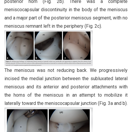
posterior horn (Fig. 2b). There was a complete
meniscocapsular discontinuity in the body of the meniscus
and a major part of the posterior meniscus segment, with no
meniscus remnant left in the periphery (Fig. 2c).
The meniscus was not reducing back. We progressively
incised the medial junction between the subluxated lateral
meniscus and its anterior and posterior attachments with
the horns of the meniscus in an attempt to mobilize it
laterally toward the meniscocapsular junction (Fig. 3a and b).