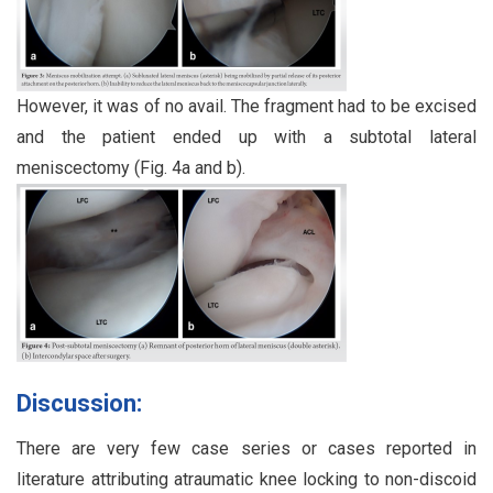
However, it was of no avail. The fragment had to be excised
and the patient ended up with a subtotal lateral
meniscectomy (Fig. 4a and b).
Discussion:
There are very few case series or cases reported in
literature attributing atraumatic knee locking to non-discoid