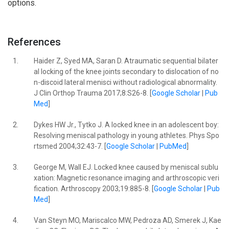
options.
References
1.
Haider Z, Syed MA, Saran D. Atraumatic sequential bilater
al locking of the knee joints secondary to dislocation of no
n-discoid lateral menisci without radiological abnormality.
J Clin Orthop Trauma 2017;8:S26-8. [
Google Scholar
|
Pub
Med
]
2.
Dykes HW Jr., Tytko J. A locked knee in an adolescent boy:
Resolving meniscal pathology in young athletes. Phys Spo
rtsmed 2004;32:43-7. [
Google Scholar
|
PubMed
]
3.
George M, Wall EJ. Locked knee caused by meniscal sublu
xation: Magnetic resonance imaging and arthroscopic veri
fication. Arthroscopy 2003;19:885-8. [
Google Scholar
|
Pub
Med
]
4.
Van Steyn MO, Mariscalco MW, Pedroza AD, Smerek J, Kae