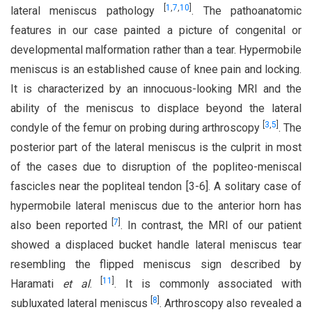
[
1
,
7
,
10
]
lateral meniscus pathology
. The pathoanatomic
features in our case painted a picture of congenital or
developmental malformation rather than a tear. Hypermobile
meniscus is an established cause of knee pain and locking.
It is characterized by an innocuous-looking MRI and the
ability of the meniscus to displace beyond the lateral
[
3
,
5
]
condyle of the femur on probing during arthroscopy
. The
posterior part of the lateral meniscus is the culprit in most
of the cases due to disruption of the popliteo-meniscal
fascicles near the popliteal tendon [3-6]. A solitary case of
hypermobile lateral meniscus due to the anterior horn has
[
7
]
also been reported
. In contrast, the MRI of our patient
showed a displaced bucket handle lateral meniscus tear
resembling the flipped meniscus sign described by
[
11
]
Haramati
et al
.
. It is commonly associated with
[
8
]
subluxated lateral meniscus
. Arthroscopy also revealed a