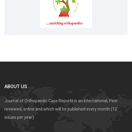
ABOUT US
Journal of Orthopaedic Case Reports is an International, Peer
reviewed, online and which will be published every month (12
issues per year).