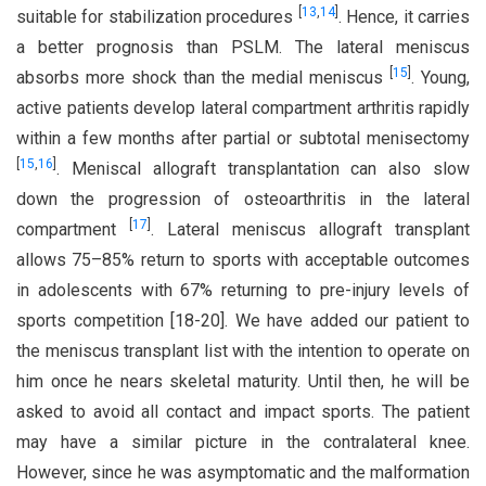
[
13
,
14
]
suitable for stabilization procedures
. Hence, it carries
a better prognosis than PSLM. The lateral meniscus
[
15
]
absorbs more shock than the medial meniscus
. Young,
active patients develop lateral compartment arthritis rapidly
within a few months after partial or subtotal menisectomy
[
15
,
16
]
. Meniscal allograft transplantation can also slow
down the progression of osteoarthritis in the lateral
[
17
]
compartment
. Lateral meniscus allograft transplant
allows 75–85% return to sports with acceptable outcomes
in adolescents with 67% returning to pre-injury levels of
sports competition [18-20]. We have added our patient to
the meniscus transplant list with the intention to operate on
him once he nears skeletal maturity. Until then, he will be
asked to avoid all contact and impact sports. The patient
may have a similar picture in the contralateral knee.
However, since he was asymptomatic and the malformation