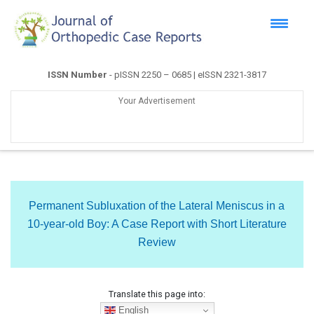
ISSN Number
- pISSN 2250 – 0685 | eISSN 2321-3817
Your Advertisement
Permanent Subluxation of the Lateral Meniscus in a
10-year-old Boy: A Case Report with Short Literature
Review
Translate this page into:
English