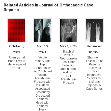
Related Articles in Journal of Orthopaedic Case
Reports
October 8,
April 10,
May 1, 2025
December
Brachial
2013
2021
10, 2023
Plexus
Aneurysmal
“Acute
Short-term
Neuropraxia
Bone Cyst In
Primary Total
Follow-up of
Post Open
Metacarpal of
Hip
Patients
Reduction
a Child
Arthroplasty
Receiving
and Internal
for Combined
Bio-
Fixation of
Posterior
integrative
Left
Acetabulum
Screws for
Acetabulum
Fracture with
Lisfranc
Fracture
Ipsilateral
Injuries: A
Associated
Case Series
Posteriorly
Dislocated
Femoral
Head with
Femoral
Neck