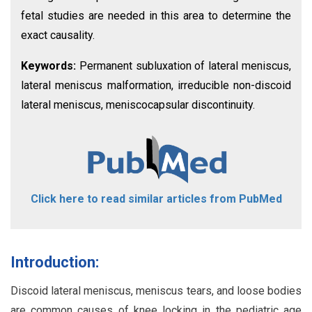
fetal studies are needed in this area to determine the
exact causality.
Keywords:
Permanent subluxation of lateral meniscus,
lateral meniscus malformation, irreducible non-discoid
lateral meniscus, meniscocapsular discontinuity.
Click here to read similar articles from PubMed
Introduction:
Discoid lateral meniscus, meniscus tears, and loose bodies
are common causes of knee locking in the pediatric age