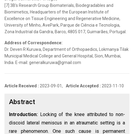
[7] 3B’s Research Group Biomaterials, Biodegradables and
Biomimetics, Headquarters of the European Institute of
Excellence on Tissue Engineering and Regenerative Medicine,
University of Minho, AvePark, Parque de Ciência e Tecnologia,
Zona Industrial da Gandra, Barco, 4805 017, Guimarães, Portugal.
Address of Correspondence:
Dr. Deven R Kuruwa, Department of Orthopaedics, Lokmanya Tilak
Municipal Medical College and General Hospital, Sion, Mumbai,
India. E-mail: generalkuruwa@gmail.com
Article Received :
2023-09-01,
Article Accepted :
2023-11-10
Abstract
Introduction:
Locking of the knee attributed to non-
discoid lateral meniscus in an atraumatic setting is a
rare phenomenon. One such cause is permanent