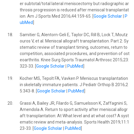
er subtotal/total lateral meniscectomy but radiographic ar
throsis progression is reduced after meniscal transplantat
ion. Am J Sports Med 2016;44:159-65. [
Google Scholar
|
P
ubMed
]
18.
Samitier G, Alentorn-Geli E, Taylor DC, Rill B, Lock T, Moutz
ouros V, et al. Meniscal allograft transplantation. Part 2: Sy
stematic review of transplant timing, outcomes, return to
competition, associated procedures, and prevention of ost
eoarthritis. Knee Surg Sports Traumatol Arthrosc 2015;23:
323-33. [
Google Scholar
|
PubMed
]
19.
Kocher MS, Tepolt FA, Vavken P. Meniscus transplantation
in skeletally immature patients. J Pediatr Orthop B 2016;2
5:343-8. [
Google Scholar
|
PubMed
]
20.
Grassi A, Bailey JR, Filardo G, Samuelsson K, Zaffagnini S,
Amendola A. Return to sport activity after meniscal allogr
aft transplantation: At What level and at what cost? A syst
ematic review and meta-analysis. Sports Health 2019;11:1
23-33. [
Google Scholar
|
PubMed
]