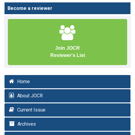
Become a reviewer
Join JOCR
Reviewer's List
Home
About JOCR
Current Issue
Archives