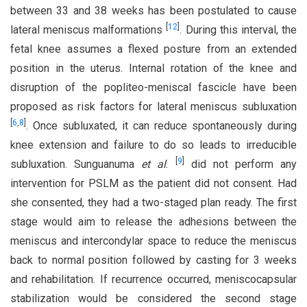
between 33 and 38 weeks has been postulated to cause
[
12
]
lateral meniscus malformations
. During this interval, the
fetal knee assumes a flexed posture from an extended
position in the uterus. Internal rotation of the knee and
disruption of the popliteo-meniscal fascicle have been
proposed as risk factors for lateral meniscus subluxation
[
6
,
8
]
. Once subluxated, it can reduce spontaneously during
knee extension and failure to do so leads to irreducible
[
9
]
subluxation. Sunguanuma
et al
.
did not perform any
intervention for PSLM as the patient did not consent. Had
she consented, they had a two-staged plan ready. The first
stage would aim to release the adhesions between the
meniscus and intercondylar space to reduce the meniscus
back to normal position followed by casting for 3 weeks
and rehabilitation. If recurrence occurred, meniscocapsular
stabilization would be considered the second stage