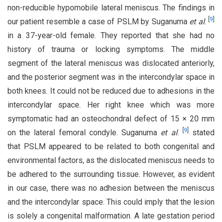
non-reducible hypomobile lateral meniscus. The findings in
[
9
]
our patient resemble a case of PSLM by Suganuma
et al
.
in a 37-year-old female. They reported that she had no
history of trauma or locking symptoms. The middle
segment of the lateral meniscus was dislocated anteriorly,
and the posterior segment was in the intercondylar space in
both knees. It could not be reduced due to adhesions in the
intercondylar space. Her right knee which was more
symptomatic had an osteochondral defect of 15 × 20 mm
[
9
]
on the lateral femoral condyle. Suganuma
et al
.
stated
that PSLM appeared to be related to both congenital and
environmental factors, as the dislocated meniscus needs to
be adhered to the surrounding tissue. However, as evident
in our case, there was no adhesion between the meniscus
and the intercondylar space. This could imply that the lesion
is solely a congenital malformation. A late gestation period