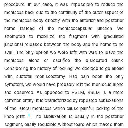
procedure. In our case, it was impossible to reduce the
meniscus back due to the continuity of the outer aspect of
the meniscus body directly with the anterior and posterior
horns instead of the meniscocapsular junction. We
attempted to mobilize the fragment with graduated
junctional releases between the body and the horns to no
avail. The only option we were left with was to leave the
meniscus alone or sacrifice the dislocated chunk.
Considering the history of locking, we decided to go ahead
with subtotal meniscectomy. Had pain been the only
symptom, we would have probably left the meniscus alone
and observed. As opposed to PSLM, RSLM is a more
common entity. It is characterized by repeated subluxations
of the lateral meniscus which cause painful locking of the
[
8
]
knee joint
. The subluxation is usually in the posterior
segment, easily reducible without tears which makes them