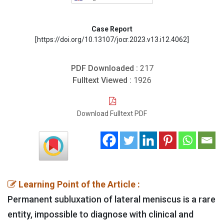
Case Report
[https://doi.org/10.13107/jocr.2023.v13.i12.4062]
PDF Downloaded :
217
Fulltext Viewed :
1926
Download Fulltext PDF
Learning Point of the Article :
Permanent subluxation of lateral meniscus is a rare
entity, impossible to diagnose with clinical and