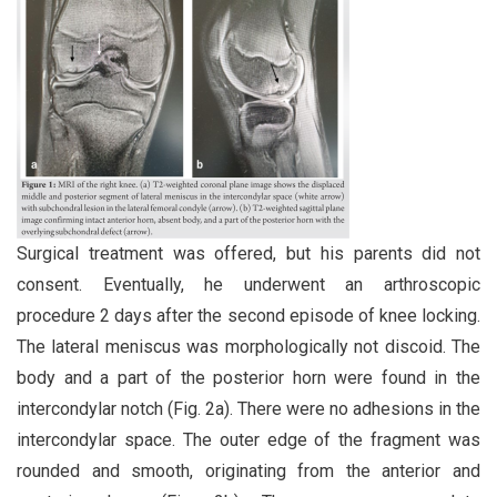
Surgical treatment was offered, but his parents did not
consent. Eventually, he underwent an arthroscopic
procedure 2 days after the second episode of knee locking.
The lateral meniscus was morphologically not discoid. The
body and a part of the posterior horn were found in the
intercondylar notch (Fig. 2a). There were no adhesions in the
intercondylar space. The outer edge of the fragment was
rounded and smooth, originating from the anterior and