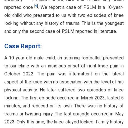
[
9
]
reported once
. We report a case of PSLM in a 10-year-
old child who presented to us with two episodes of knee
locking without any history of trauma. This is the youngest
and only the second case of PSLM reported in literature.
Case Report:
A 10-year-old male child, an aspiring footballer, presented
to our clinic with an insidious onset of right knee pain in
October 2022. The pain was intermittent on the lateral
aspect of the knee with no association with the level of his
physical activity. He later suffered two episodes of knee
locking. The first episode occurred in March 2023, lasted 5
minutes, and reduced on its own. There was no history of
trauma or twisting injury. The last episode occurred in May
2023. Only this time, the knee stayed locked. Family history