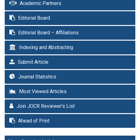
Academic Partners
Editorial Board
Editorial Board – Affiliations
Indexing and Abstracting
Submit Article
Journal Statistics
Most Viewed Articles
Join JOCR Reviewer’s List
Ahead of Print