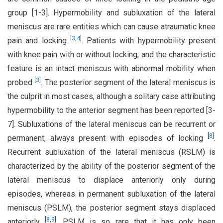
group [1-3]. Hypermobility and subluxation of the lateral
meniscus are rare entities which can cause atraumatic knee
[
3
,
4
]
pain and locking
. Patients with hypermobility present
with knee pain with or without locking, and the characteristic
feature is an intact meniscus with abnormal mobility when
[
3
]
probed
. The posterior segment of the lateral meniscus is
the culprit in most cases, although a solitary case attributing
hypermobility to the anterior segment has been reported [3-
7]. Subluxations of the lateral meniscus can be recurrent or
[
8
]
permanent, always present with episodes of locking
.
Recurrent subluxation of the lateral meniscus (RSLM) is
characterized by the ability of the posterior segment of the
lateral meniscus to displace anteriorly only during
episodes, whereas in permanent subluxation of the lateral
meniscus (PSLM), the posterior segment stays displaced
[
8
,
9
]
anteriorly
. PSLM is so rare that it has only been