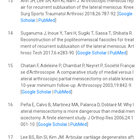
13.
Ahn JH, Lee SH, Kim KI, Nam J. Arthroscopic meniscus rep
air for recurrent subluxation of the lateral meniscus. Knee
Surg Sports Traumatol Arthrosc 2018;26:787-92. [
Google
Scholar
|
PubMed
]
14.
Suganuma J, Inoue Y, Tani H, Sugiki T, Sassa T, Shibata R.
Reconstruction of the popliteomeniscal fascicles for treat
ment of recurrent subluxation of the lateral meniscus. Art
hrosc Tech 2017;6:e283-90. [
Google Scholar
|
PubMed
]
15.
Chatain F, Adeleine P, Chambat P, Neyret P, Société Françai
se d’Arthroscopie. A comparative study of medial versus l
ateral arthroscopic partial meniscectomy on stable knees:
10-year minimum follow-up. Arthroscopy 2003;19:842-9.
[
Google Scholar
|
PubMed
]
16.
Peña E, Calvo B, Martinez MA, Palanca D, Doblaré M. Why l
ateral meniscectomy is more dangerous than medial men
iscectomy. A finite element study. J Orthop Res 2006;24:1
001-10. [
Google Scholar
|
PubMed
]
17.
Lee BS, Bin SI, Kim JM. Articular cartilage degenerates aft