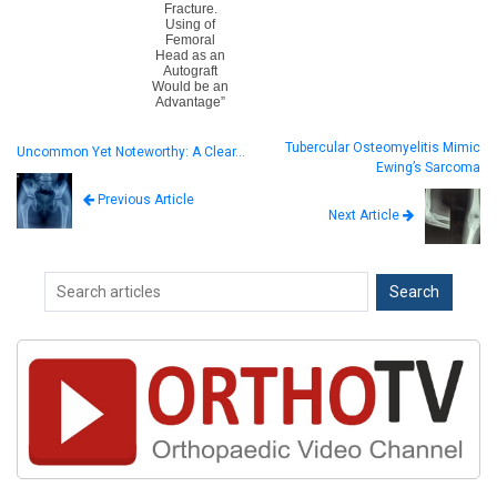
Fracture.
Using of
Femoral
Head as an
Autograft
Would be an
Advantage”
Tubercular Osteomyelitis Mimic
Uncommon Yet Noteworthy: A Clear…
Ewing’s Sarcoma
Previous Article
Next Article