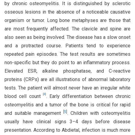
by chronic osteomyelitis. It is distinguished by sclerotic
osseous lesions in the absence of a noticeable causative
organism or tumor. Long bone metaphyses are those that
are most frequently affected. The clavicle and spine are
also seen as being involved. The disease has a slow onset
and a protracted course. Patients tend to experience
repeated pain episodes. The test results are sometimes
non-specific but they do point to an inflammatory process.
Elevated ESR, alkaline phosphatase, and C-reactive
proteins (CRPs) are all illustrations of abnormal laboratory
tests. The patient will almost never have an irregular white
[
4
]
blood cell count
. Early differentiation between chronic
osteomyelitis and a tumor of the bone is critical for rapid
[
5
]
and suitable management
. Children with osteomyelitis
usually have clinical signs 3–4 days before disease
presentation. According to Abdietal, infection is much more