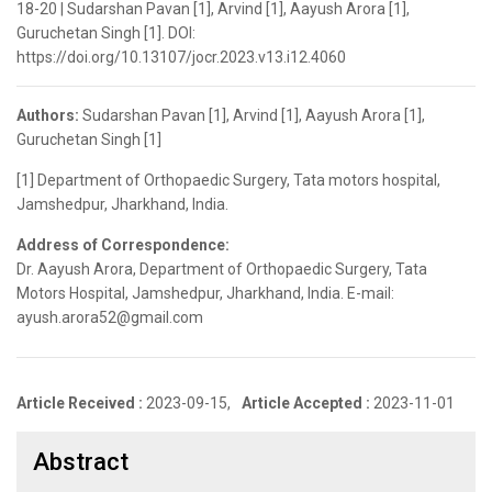
18-20 | Sudarshan Pavan [1], Arvind [1], Aayush Arora [1],
Guruchetan Singh [1]. DOI:
https://doi.org/10.13107/jocr.2023.v13.i12.4060
Authors:
Sudarshan Pavan [1], Arvind [1], Aayush Arora [1],
Guruchetan Singh [1]
[1] Department of Orthopaedic Surgery, Tata motors hospital,
Jamshedpur, Jharkhand, India.
Address of Correspondence:
Dr. Aayush Arora, Department of Orthopaedic Surgery, Tata
Motors Hospital, Jamshedpur, Jharkhand, India. E-mail:
ayush.arora52@gmail.com
Article Received :
2023-09-15,
Article Accepted :
2023-11-01
Abstract