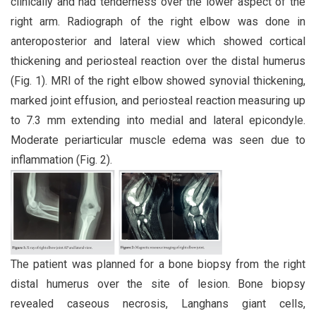
clinically and had tenderness over the lower aspect of the
right arm. Radiograph of the right elbow was done in
anteroposterior and lateral view which showed cortical
thickening and periosteal reaction over the distal humerus
(Fig. 1). MRI of the right elbow showed synovial thickening,
marked joint effusion, and periosteal reaction measuring up
to 7.3 mm extending into medial and lateral epicondyle.
Moderate periarticular muscle edema was seen due to
inflammation (Fig. 2).
The patient was planned for a bone biopsy from the right
distal humerus over the site of lesion. Bone biopsy
revealed caseous necrosis, Langhans giant cells,