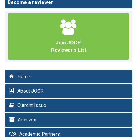
Become a reviewer
Join JOCR
Reviewer's List
Home
About JOCR
Current Issue
Archives
Academic Partners