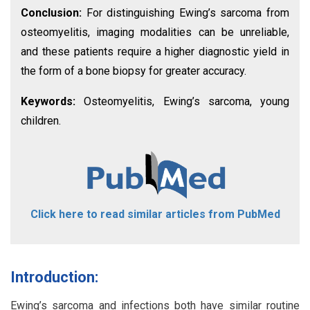
Conclusion:
For distinguishing Ewing’s sarcoma from
osteomyelitis, imaging modalities can be unreliable,
and these patients require a higher diagnostic yield in
the form of a bone biopsy for greater accuracy.
Keywords:
Osteomyelitis, Ewing’s sarcoma, young
children.
Click here to read similar articles from PubMed
Introduction:
Ewing’s sarcoma and infections both have similar routine