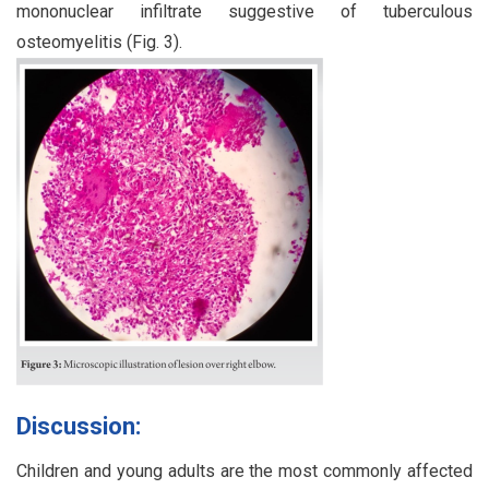
mononuclear infiltrate suggestive of tuberculous
osteomyelitis (Fig. 3).
Discussion:
Children and young adults are the most commonly affected