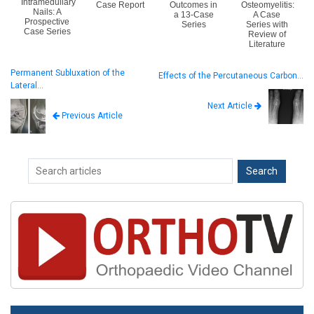
Intramedullary
Case Report
Outcomes in
Osteomyelitis:
Nails: A
a 13-Case
A Case
Prospective
Series
Series with
Case Series
Review of
Literature
Permanent Subluxation of the
Effects of the Percutaneous Carbon…
Lateral…
Next Article
Previous Article