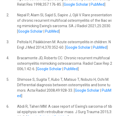
Relat Res 1998;357:176-85. [
Google Scholar
|
PubMed
]
2.
Nepal P, Alam SI, Sajid S, Sapire J, Ojili V. Rare presentation
of chronic recurrent multifocal osteomyelitis of the Iliac wi
ng mimicking Ewing’s sarcoma. SA J Radiol 2021;25:2030.
[
Google Scholar
|
PubMed
]
3.
Peltola H, Pääkkönen M. Acute osteomyelitis in children. N
Engl J Med 2014;370:352-60. [
Google Scholar
|
PubMed
]
4.
Bracamonte JD, Roberts CC. Chronic recurrent multifocal
osteomyelitis mimicking osteosarcoma. Radiol Case Rep 2
006;1:42-6. [
Google Scholar
|
PubMed
]
5.
Shimose S, Sugita T, Kubo T, Matsuo T, Nobuto H, Ochi M.
Differential diagnosis between osteomyelitis and bone tu
mors. Acta Radiol 2008;49:928-33. [
Google Scholar
|
PubM
ed
]
6.
Abdi R, Taheri MM. A case report of Ewing’s sarcoma of tib
ial epiphysis with retrobulbar mass. J Surg Trauma 2015;3: