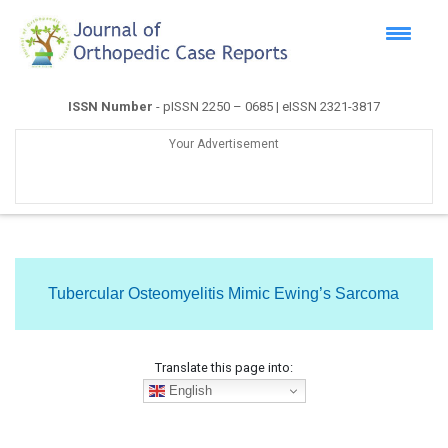
ISSN Number
- pISSN 2250 – 0685 | eISSN 2321-3817
Your Advertisement
Tubercular Osteomyelitis Mimic Ewing’s Sarcoma
Translate this page into:
English