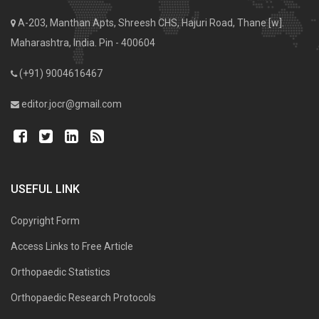
A-203, Manthan Apts, Shreesh CHS, Hajuri Road, Thane [w].
Maharashtra, India. Pin - 400604
(+91) 9004616467
editor.jocr@gmail.com
USEFUL LINK
Copyright Form
Access Links to Free Article
Orthopaedic Statistics
Orthopaedic Research Protocols