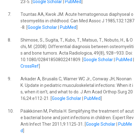
23-5. [
Google Scholar
|
PubMed
]
7.
Tountas AA, Kwok JM. Acute hematogenous diaphyseal o
steomyelitis in childhood. Can Med Assoc J 1985;132:1287
-8. [
Google Scholar
|
PubMed
]
8.
Shimose, S., Sugita, T., Kubo, T., Matsuo, T., Nobuto, H., & O
chi, M. (2008). Differential diagnosis between osteomyeliti
s and bone tumors. Acta Radiologica, 49(8), 928–933. Doi:
10.1080/02841850802241809. [
Google Scholar
|
PubMed
|
CrossRef
]
9.
Arkader A, Brusalis C, Warner WC Jr., Conway JH, Noonan
K. Update in pediatric musculoskeletal infections: When it i
s, when it isn’t, and what to do. J Am Acad Orthop Surg 20
16;24:e112-21. [
Google Scholar
|
PubMed
]
10.
Pääkkönen M, Peltola H. Simplifying the treatment of acut
e bacterial bone and joint infections in children. Expert Rev
Anti Infect Ther 2011;9:1125-31. [
Google Scholar
|
PubMe
d
]