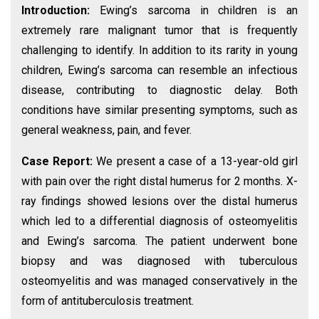
Introduction:
Ewing’s sarcoma in children is an
extremely rare malignant tumor that is frequently
challenging to identify. In addition to its rarity in young
children, Ewing’s sarcoma can resemble an infectious
disease, contributing to diagnostic delay. Both
conditions have similar presenting symptoms, such as
general weakness, pain, and fever.
Case Report:
We present a case of a 13-year-old girl
with pain over the right distal humerus for 2 months. X-
ray findings showed lesions over the distal humerus
which led to a differential diagnosis of osteomyelitis
and Ewing’s sarcoma. The patient underwent bone
biopsy and was diagnosed with tuberculous
osteomyelitis and was managed conservatively in the
form of antituberculosis treatment.