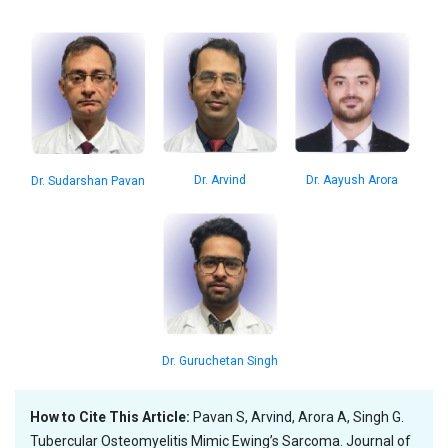
Dr. Aayush Arora
Dr. Arvind
Dr. Sudarshan Pavan
Dr. Guruchetan Singh
How to Cite This Article:
Pavan S, Arvind, Arora A, Singh G.
Tubercular Osteomyelitis Mimic Ewing’s Sarcoma. Journal of