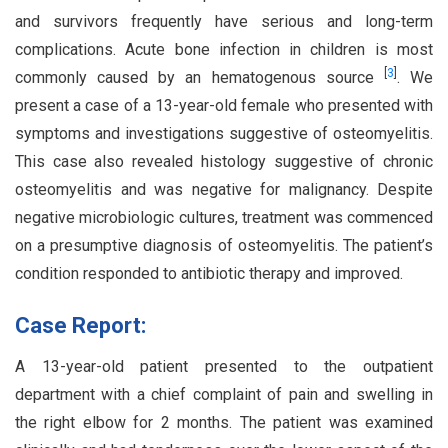
and survivors frequently have serious and long-term
complications. Acute bone infection in children is most
[
3
]
commonly caused by an hematogenous source
. We
present a case of a 13-year-old female who presented with
symptoms and investigations suggestive of osteomyelitis.
This case also revealed histology suggestive of chronic
osteomyelitis and was negative for malignancy. Despite
negative microbiologic cultures, treatment was commenced
on a presumptive diagnosis of osteomyelitis. The patient’s
condition responded to antibiotic therapy and improved.
Case Report:
A 13-year-old patient presented to the outpatient
department with a chief complaint of pain and swelling in
the right elbow for 2 months. The patient was examined