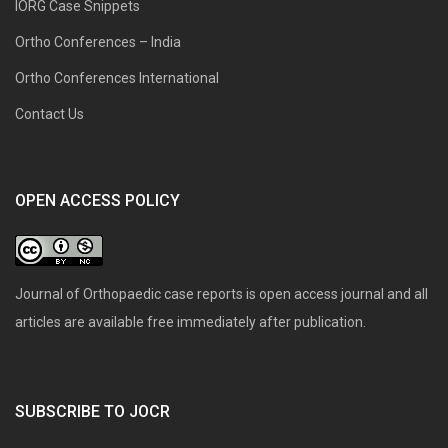
IORG Case Snippets
Ortho Conferences – India
Ortho Conferences International
Contact Us
OPEN ACCESS POLICY
Journal of Orthopaedic case reports is open access journal and all
articles are available free immediately after publication.
SUBSCRIBE TO JOCR