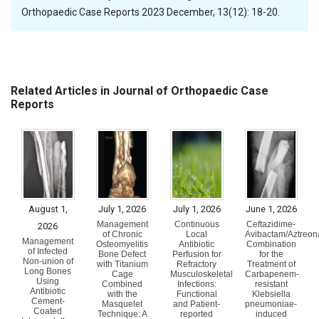
Orthopaedic Case Reports 2023 December, 13(12): 18-20.
Related Articles in Journal of Orthopaedic Case
Reports
August 1,
July 1, 2026
July 1, 2026
June 1, 2026
Management
Continuous
Ceftazidime-
2026
of Chronic
Local
Avibactam/Aztreo
Management
Osteomyelitis
Antibiotic
Combination
of Infected
Bone Defect
Perfusion for
for the
Non-union of
with Titanium
Refractory
Treatment of
Long Bones
Cage
Musculoskeletal
Carbapenem-
Using
Combined
Infections:
resistant
Antibiotic
with the
Functional
Klebsiella
Cement-
Masquelet
and Patient-
pneumoniae-
Coated
Technique: A
reported
induced