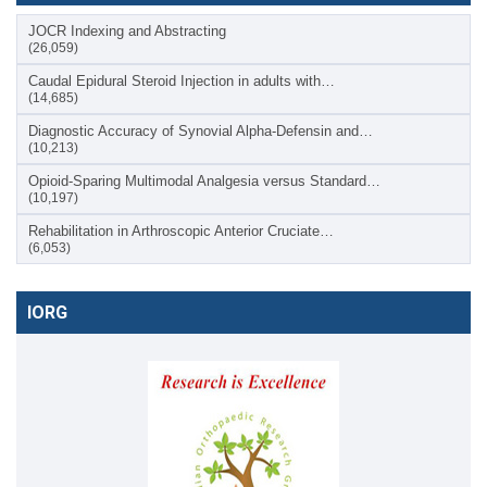
JOCR Indexing and Abstracting
(26,059)
Caudal Epidural Steroid Injection in adults with…
(14,685)
Diagnostic Accuracy of Synovial Alpha-Defensin and…
(10,213)
Opioid-Sparing Multimodal Analgesia versus Standard…
(10,197)
Rehabilitation in Arthroscopic Anterior Cruciate…
(6,053)
IORG