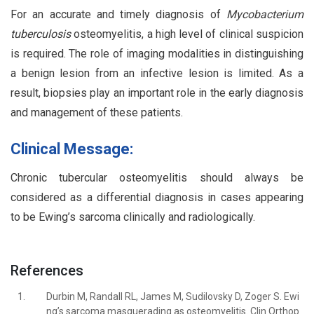
For an accurate and timely diagnosis of
Mycobacterium
tuberculosis
osteomyelitis, a high level of clinical suspicion
is required. The role of imaging modalities in distinguishing
a benign lesion from an infective lesion is limited. As a
result, biopsies play an important role in the early diagnosis
and management of these patients.
Clinical Message:
Chronic tubercular osteomyelitis should always be
considered as a differential diagnosis in cases appearing
to be Ewing’s sarcoma clinically and radiologically.
References
1.
Durbin M, Randall RL, James M, Sudilovsky D, Zoger S. Ewi
ng’s sarcoma masquerading as osteomyelitis. Clin Orthop