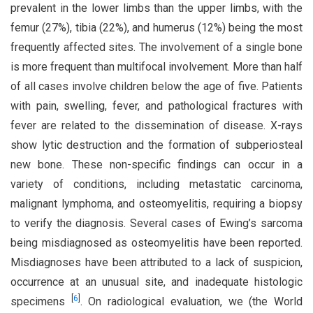
prevalent in the lower limbs than the upper limbs, with the
femur (27%), tibia (22%), and humerus (12%) being the most
frequently affected sites. The involvement of a single bone
is more frequent than multifocal involvement. More than half
of all cases involve children below the age of five. Patients
with pain, swelling, fever, and pathological fractures with
fever are related to the dissemination of disease. X-rays
show lytic destruction and the formation of subperiosteal
new bone. These non-specific findings can occur in a
variety of conditions, including metastatic carcinoma,
malignant lymphoma, and osteomyelitis, requiring a biopsy
to verify the diagnosis. Several cases of Ewing’s sarcoma
being misdiagnosed as osteomyelitis have been reported.
Misdiagnoses have been attributed to a lack of suspicion,
occurrence at an unusual site, and inadequate histologic
[
6
]
specimens
. On radiological evaluation, we (the World