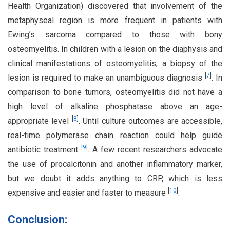
Health Organization) discovered that involvement of the
metaphyseal region is more frequent in patients with
Ewing’s sarcoma compared to those with bony
osteomyelitis. In children with a lesion on the diaphysis and
clinical manifestations of osteomyelitis, a biopsy of the
[
7
]
lesion is required to make an unambiguous diagnosis
. In
comparison to bone tumors, osteomyelitis did not have a
high level of alkaline phosphatase above an age-
[
8
]
appropriate level
. Until culture outcomes are accessible,
real-time polymerase chain reaction could help guide
[
9
]
antibiotic treatment
. A few recent researchers advocate
the use of procalcitonin and another inflammatory marker,
but we doubt it adds anything to CRP, which is less
[
10
]
expensive and easier and faster to measure
.
Conclusion: