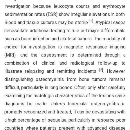
investigation because leukocyte counts and erythrocyte
sedimentation rates (ESR) show irregular elevations in both.
[
1
]
Blood and tissue cultures may be sterile
. Atypical cases
necessitate additional testing to rule out major differentials
such as bone infection and skeletal tumors. The modality of
choice for investigation is magnetic resonance imaging
(MRI), and the assessment is determined through a
combination of clinical and radiological follow-up to
[
2
]
illustrate relapsing and remitting incidents
. However,
distinguishing osteomyelitis from bone tumors remains
difficult, particularly in long bones. Often, only after carefully
examining the histologic characteristics of the lesions can a
diagnosis be made. Unless tubercular osteomyelitis is
promptly recognized and treated, it can be devastating with
a high percentage of sequelae, particularly in resource-poor
countries where patients present with advanced disease