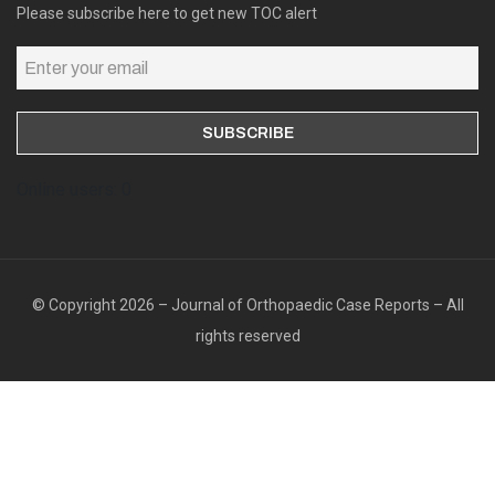
Please subscribe here to get new TOC alert
Online users: 0
© Copyright 2026 – Journal of Orthopaedic Case Reports – All
rights reserved