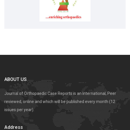
ABOUT US
Journal of Orthopaedic Case Reports is an International, Peer
reviewed, online and which will be published every month (12
issues per year).
Address