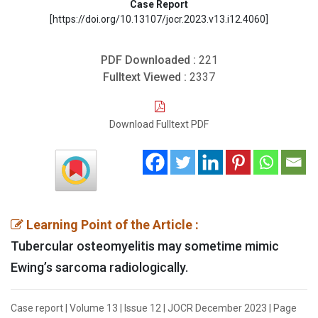
Case Report
[https://doi.org/10.13107/jocr.2023.v13.i12.4060]
PDF Downloaded :
221
Fulltext Viewed :
2337
Download Fulltext PDF
Learning Point of the Article :
Tubercular osteomyelitis may sometime mimic
Ewing’s sarcoma radiologically.
Case report | Volume 13 | Issue 12 | JOCR December 2023 | Page