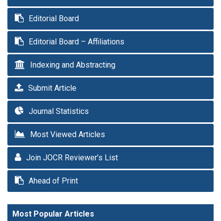
Editorial Board
Editorial Board – Affiliations
Indexing and Abstracting
Submit Article
Journal Statistics
Most Viewed Articles
Join JOCR Reviewer’s List
Ahead of Print
Most Popular Articles