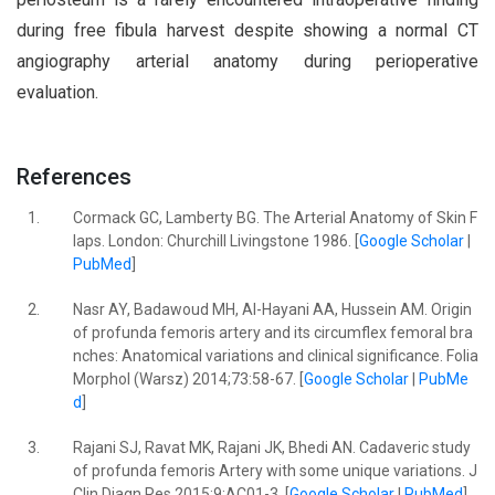
during free fibula harvest despite showing a normal CT
angiography arterial anatomy during perioperative
evaluation.
References
1.
Cormack GC, Lamberty BG. The Arterial Anatomy of Skin F
laps. London: Churchill Livingstone 1986. [
Google Scholar
|
PubMed
]
2.
Nasr AY, Badawoud MH, Al-Hayani AA, Hussein AM. Origin
of profunda femoris artery and its circumflex femoral bra
nches: Anatomical variations and clinical significance. Folia
Morphol (Warsz) 2014;73:58-67. [
Google Scholar
|
PubMe
d
]
3.
Rajani SJ, Ravat MK, Rajani JK, Bhedi AN. Cadaveric study
of profunda femoris Artery with some unique variations. J
Clin Diagn Res 2015;9:AC01-3. [
Google Scholar
|
PubMed
]