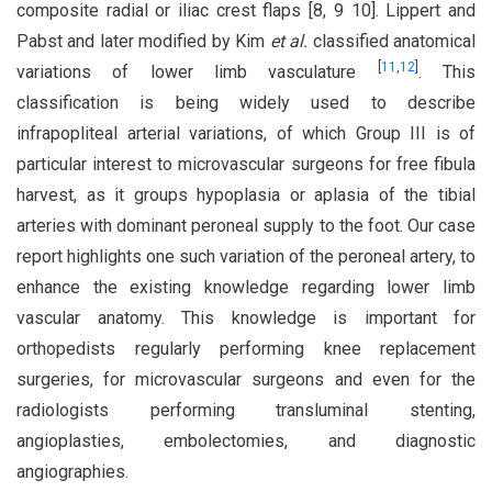
composite radial or iliac crest flaps [8, 9 10]. Lippert and
Pabst and later modified by Kim
et al.
classified anatomical
[
11
,
12
]
variations of lower limb vasculature
. This
classification is being widely used to describe
infrapopliteal arterial variations, of which Group III is of
particular interest to microvascular surgeons for free fibula
harvest, as it groups hypoplasia or aplasia of the tibial
arteries with dominant peroneal supply to the foot. Our case
report highlights one such variation of the peroneal artery, to
enhance the existing knowledge regarding lower limb
vascular anatomy. This knowledge is important for
orthopedists regularly performing knee replacement
surgeries, for microvascular surgeons and even for the
radiologists performing transluminal stenting,
angioplasties, embolectomies, and diagnostic
angiographies.