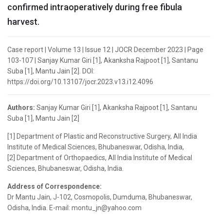
confirmed intraoperatively during free fibula
harvest.
Case report | Volume 13 | Issue 12 | JOCR December 2023 | Page
103-107 | Sanjay Kumar Giri [1], Akanksha Rajpoot [1], Santanu
Suba [1], Mantu Jain [2]. DOI:
https://doi.org/10.13107/jocr.2023.v13.i12.4096
Authors:
Sanjay Kumar Giri [1], Akanksha Rajpoot [1], Santanu
Suba [1], Mantu Jain [2]
[1] Department of Plastic and Reconstructive Surgery, All India
Institute of Medical Sciences, Bhubaneswar, Odisha, India,
[2] Department of Orthopaedics, All India Institute of Medical
Sciences, Bhubaneswar, Odisha, India.
Address of Correspondence:
Dr Mantu Jain, J-102, Cosmopolis, Dumduma, Bhubaneswar,
Odisha, India. E-mail: montu_jn@yahoo.com