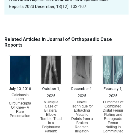
Reports 2023 December, 13(12): 103-107.
Related Articles in Journal of Orthopaedic Case
Reports
July 10, 2016
October 1,
December 1,
February 1,
Calcinosis
2025
2025
2025
Cutis
A Unique
Novel
Outcomes of
Circumscripta
Case of
Technique for
Combined
Of Knee– A
Bilateral
Extracting
Distal Femur
Rare
Elbow
Metallic
Plating and
Presentation
Terrible Triad
Debris from a
Retrograde
in a
Broken
Femur
Polytrauma
Reamer-
Nailing in
Patient:
Irrigator-
Comminuted