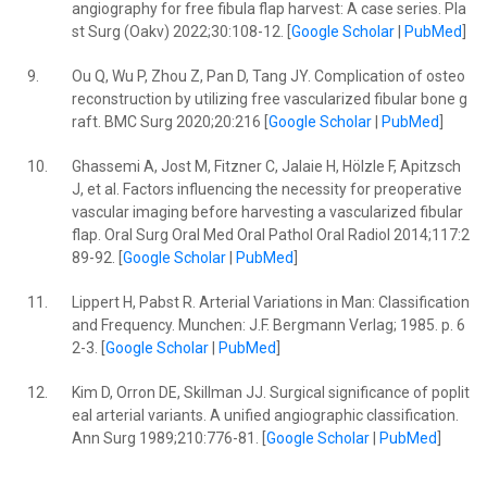
angiography for free fibula flap harvest: A case series. Pla
st Surg (Oakv) 2022;30:108-12. [
Google Scholar
|
PubMed
]
9.
Ou Q, Wu P, Zhou Z, Pan D, Tang JY. Complication of osteo
reconstruction by utilizing free vascularized fibular bone g
raft. BMC Surg 2020;20:216 [
Google Scholar
|
PubMed
]
10.
Ghassemi A, Jost M, Fitzner C, Jalaie H, Hölzle F, Apitzsch
J, et al. Factors influencing the necessity for preoperative
vascular imaging before harvesting a vascularized fibular
flap. Oral Surg Oral Med Oral Pathol Oral Radiol 2014;117:2
89-92. [
Google Scholar
|
PubMed
]
11.
Lippert H, Pabst R. Arterial Variations in Man: Classification
and Frequency. Munchen: J.F. Bergmann Verlag; 1985. p. 6
2-3. [
Google Scholar
|
PubMed
]
12.
Kim D, Orron DE, Skillman JJ. Surgical significance of poplit
eal arterial variants. A unified angiographic classification.
Ann Surg 1989;210:776-81. [
Google Scholar
|
PubMed
]