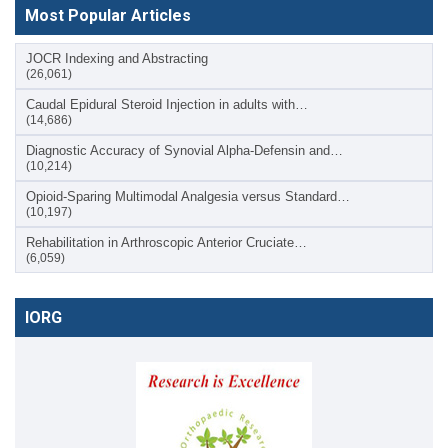
Most Popular Articles
JOCR Indexing and Abstracting
(26,061)
Caudal Epidural Steroid Injection in adults with…
(14,686)
Diagnostic Accuracy of Synovial Alpha-Defensin and…
(10,214)
Opioid-Sparing Multimodal Analgesia versus Standard…
(10,197)
Rehabilitation in Arthroscopic Anterior Cruciate…
(6,059)
IORG