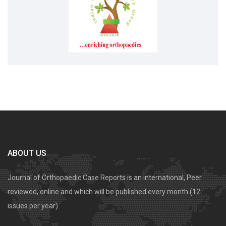
ABOUT US
Journal of Orthopaedic Case Reports is an International, Peer
reviewed, online and which will be published every month (12
issues per year).