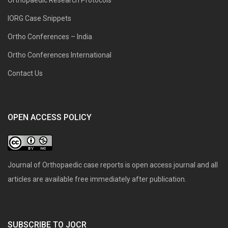
IORG Case Snippets
Ortho Conferences – India
Ortho Conferences International
Contact Us
OPEN ACCESS POLICY
Journal of Orthopaedic case reports is open access journal and all
articles are available free immediately after publication.
SUBSCRIBE TO JOCR