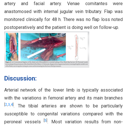
artery and facial artery. Venae comitantes were
anastomosed with internal jugular vein tributary. Flap was
monitored clinically for 48 h. There was no flap loss noted
postoperatively and the patient is doing well on follow-up.
Discussion:
Arterial network of the lower limb is typically associated
with the variations in femoral artery and its main branches
[
2
,
3
,
4
]
. The tibial arteries are shown to be particularly
susceptible to congenital variations compared with the
[
5
]
peroneal vessels
. Most variation results from non-