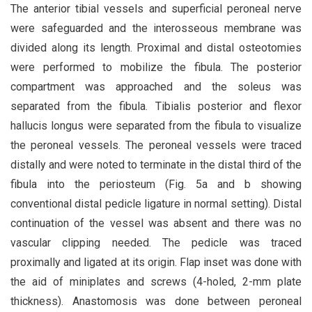
The anterior tibial vessels and superficial peroneal nerve
were safeguarded and the interosseous membrane was
divided along its length. Proximal and distal osteotomies
were performed to mobilize the fibula. The posterior
compartment was approached and the soleus was
separated from the fibula. Tibialis posterior and flexor
hallucis longus were separated from the fibula to visualize
the peroneal vessels. The peroneal vessels were traced
distally and were noted to terminate in the distal third of the
fibula into the periosteum (Fig. 5a and b showing
conventional distal pedicle ligature in normal setting). Distal
continuation of the vessel was absent and there was no
vascular clipping needed. The pedicle was traced
proximally and ligated at its origin. Flap inset was done with
the aid of miniplates and screws (4-holed, 2-mm plate
thickness). Anastomosis was done between peroneal