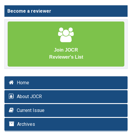
Become a reviewer
Join JOCR
Reviewer's List
Home
About JOCR
Current Issue
Archives