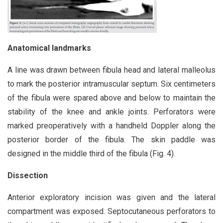
Anatomical landmarks
A line was drawn between fibula head and lateral malleolus
to mark the posterior intramuscular septum. Six centimeters
of the fibula were spared above and below to maintain the
stability of the knee and ankle joints. Perforators were
marked preoperatively with a handheld Doppler along the
posterior border of the fibula. The skin paddle was
designed in the middle third of the fibula (Fig. 4).
Dissection
Anterior exploratory incision was given and the lateral
compartment was exposed. Septocutaneous perforators to