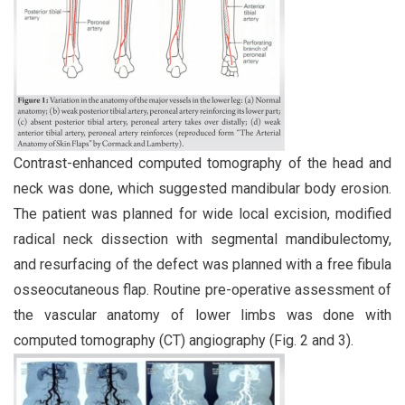
Contrast-enhanced computed tomography of the head and
neck was done, which suggested mandibular body erosion.
The patient was planned for wide local excision, modified
radical neck dissection with segmental mandibulectomy,
and resurfacing of the defect was planned with a free fibula
osseocutaneous flap. Routine pre-operative assessment of
the vascular anatomy of lower limbs was done with
computed tomography (CT) angiography (Fig. 2 and 3).