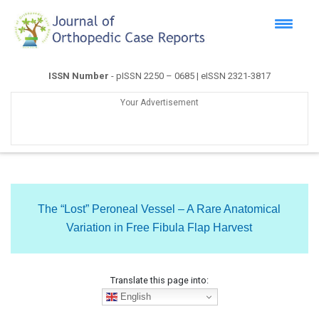
ISSN Number
- pISSN 2250 – 0685 | eISSN 2321-3817
Your Advertisement
The “Lost” Peroneal Vessel – A Rare Anatomical
Variation in Free Fibula Flap Harvest
Translate this page into:
English