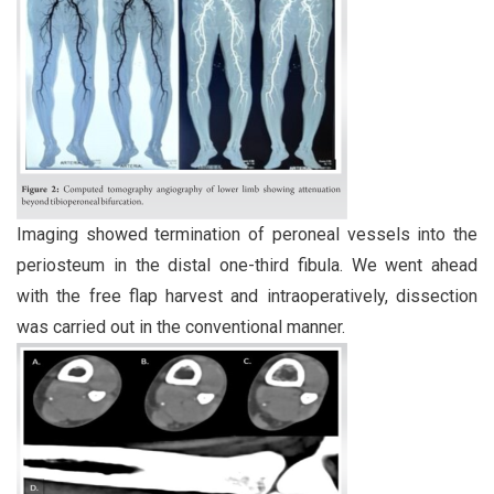
Imaging showed termination of peroneal vessels into the
periosteum in the distal one-third fibula. We went ahead
with the free flap harvest and intraoperatively, dissection
was carried out in the conventional manner.