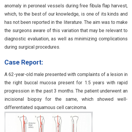
anomaly in peroneal vessels during free fibula flap harvest,
which, to the best of our knowledge, is one of its kinds and
has not been reported in the literature. The aim was to make
the surgeons aware of this variation that may be relevant to
diagnostic evaluation, as well as minimizing complications
during surgical procedures.
Case Report:
A 62-year-old male presented with complaints of a lesion in
the right buccal mucosa present for 1.5 years with rapid
progression in the past 3 months. The patient underwent an
incisional biopsy for the same, which showed well-
differentiated squamous cell carcinoma.