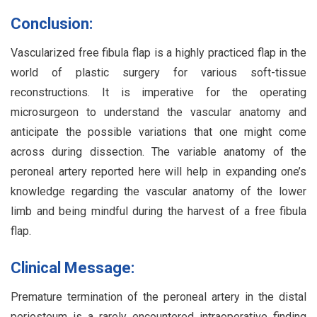
Conclusion:
Vascularized free fibula flap is a highly practiced flap in the
world of plastic surgery for various soft-tissue
reconstructions. It is imperative for the operating
microsurgeon to understand the vascular anatomy and
anticipate the possible variations that one might come
across during dissection. The variable anatomy of the
peroneal artery reported here will help in expanding one’s
knowledge regarding the vascular anatomy of the lower
limb and being mindful during the harvest of a free fibula
flap.
Clinical Message:
Premature termination of the peroneal artery in the distal
periosteum is a rarely encountered intraoperative finding