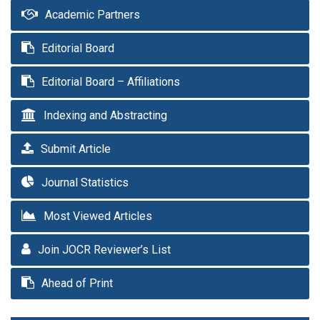
Academic Partners
Editorial Board
Editorial Board – Affiliations
Indexing and Abstracting
Submit Article
Journal Statistics
Most Viewed Articles
Join JOCR Reviewer’s List
Ahead of Print