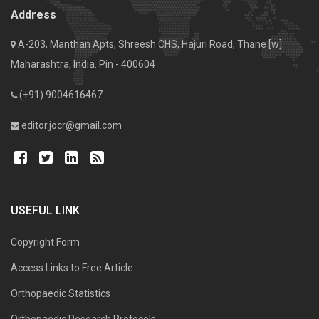
Address
A-203, Manthan Apts, Shreesh CHS, Hajuri Road, Thane [w].
Maharashtra, India. Pin - 400604
(+91) 9004616467
editor.jocr@gmail.com
USEFUL LINK
Copyright Form
Access Links to Free Article
Orthopaedic Statistics
Orthopaedic Research Protocols