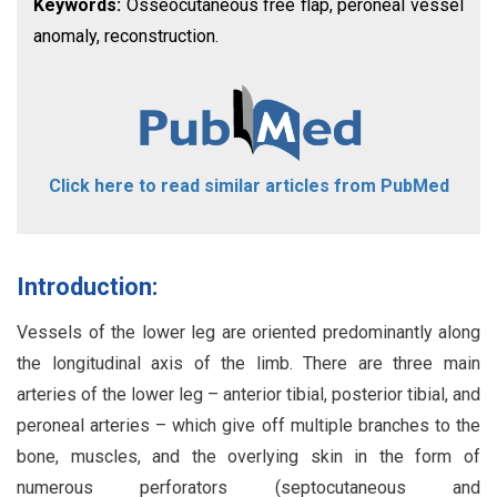
Keywords:
Osseocutaneous free flap, peroneal vessel
anomaly, reconstruction.
Click here to read similar articles from PubMed
Introduction:
Vessels of the lower leg are oriented predominantly along
the longitudinal axis of the limb. There are three main
arteries of the lower leg – anterior tibial, posterior tibial, and
peroneal arteries – which give off multiple branches to the
bone, muscles, and the overlying skin in the form of
numerous perforators (septocutaneous and