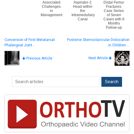
Associated
Aspirator-2
Distal Femur
Challenges
Head within
Fractures:
in
the
Case Series
Management
Intramedullary
of Seven
Canal
Cases with 6
Months
Follow-up
Conversion of First Metatarsal-
Posterior Sternoclavicular Dislocation
Phalangeal Joint…
in Children:…
Next Article
Previous Article