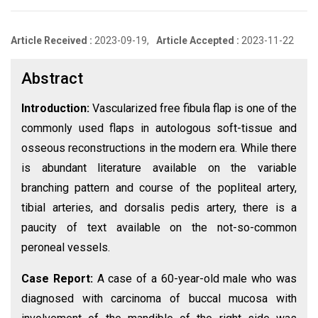
Article Received :
2023-09-19,
Article Accepted :
2023-11-22
Abstract
Introduction:
Vascularized free fibula flap is one of the
commonly used flaps in autologous soft-tissue and
osseous reconstructions in the modern era. While there
is abundant literature available on the variable
branching pattern and course of the popliteal artery,
tibial arteries, and dorsalis pedis artery, there is a
paucity of text available on the not-so-common
peroneal vessels.
Case Report:
A case of a 60-year-old male who was
diagnosed with carcinoma of buccal mucosa with