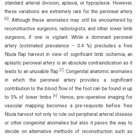
standard arterial division, aplasia, or hypoplasia. However,
these variations are extremely rare for the peroneal artery
[
6
]
. Although these anomalies may still be encountered by
reconstructive surgeons, radiologists, and other lower limb
surgeons, if one is vigilant. While a dominant peroneal
artery (estimated prevalence – 0.4 %) precludes a free
fibula flap harvest in view of significant limb ischemia, an
aplastic peroneal artery is an absolute contraindication as it
[
7
]
leads to an unusable flap
. Congenital anatomic anomalies
in which the peroneal artery provides a significant
contribution to the blood flow of the foot can be found in up
[
6
]
to 5% of lower limbs
. Hence, pre-operative imaging for
vascular mapping becomes a pre-requisite before free
fibula harvest not only to rule out peripheral arterial disease
or other congenital anomalies but also it paves the way to
decide on alternative methods of reconstruction such as