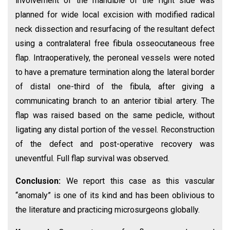
involvement of the mandible of the right side was
planned for wide local excision with modified radical
neck dissection and resurfacing of the resultant defect
using a contralateral free fibula osseocutaneous free
flap. Intraoperatively, the peroneal vessels were noted
to have a premature termination along the lateral border
of distal one-third of the fibula, after giving a
communicating branch to an anterior tibial artery. The
flap was raised based on the same pedicle, without
ligating any distal portion of the vessel. Reconstruction
of the defect and post-operative recovery was
uneventful. Full flap survival was observed.
Conclusion:
We report this case as this vascular
“anomaly” is one of its kind and has been oblivious to
the literature and practicing microsurgeons globally.