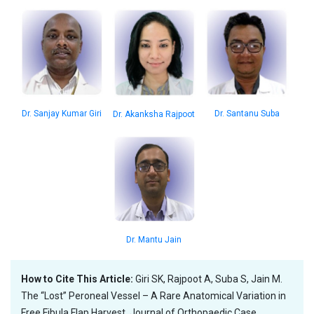
Dr. Santanu Suba
Dr. Sanjay Kumar Giri
Dr. Akanksha Rajpoot
Dr. Mantu Jain
How to Cite This Article:
Giri SK, Rajpoot A, Suba S, Jain M.
The “Lost” Peroneal Vessel – A Rare Anatomical Variation in
Free Fibula Flap Harvest. Journal of Orthopaedic Case