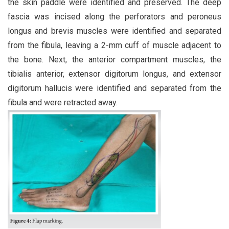
the skin paddle were identified and preserved. The deep
fascia was incised along the perforators and peroneus
longus and brevis muscles were identified and separated
from the fibula, leaving a 2-mm cuff of muscle adjacent to
the bone. Next, the anterior compartment muscles, the
tibialis anterior, extensor digitorum longus, and extensor
digitorum hallucis were identified and separated from the
fibula and were retracted away.