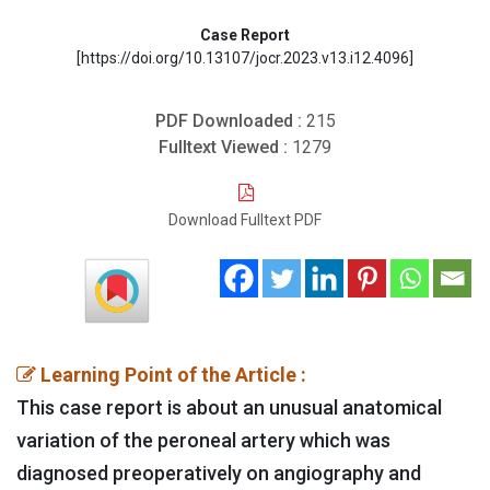
Case Report
[https://doi.org/10.13107/jocr.2023.v13.i12.4096]
PDF Downloaded :
215
Fulltext Viewed :
1279
Download Fulltext PDF
Learning Point of the Article :
This case report is about an unusual anatomical
variation of the peroneal artery which was
diagnosed preoperatively on angiography and