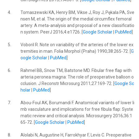
4.
Tomaszewski KA, Henry BM, Vikse J, Roy J, Pękala PA, Sve
nsen M, et al. The origin of the medial circumflex femoral
artery: A meta-analysis and proposal of a new classificatio
n system. PeerJ 2016;4:e1726. [
Google Scholar
|
PubMed
]
5.
Voboril R. Note on variability of the arteries of the lower ex
tremities in man. Folia Morphol (Praha) 1990;38:265-72. [
G
oogle Scholar
|
PubMed
]
6.
Rahmel BB, Snow TM, Batstone MD. Fibular free flap with
arteria peronea magna: The role of preoperative balloon o
cclusion. J Reconstr Microsurg 2011;27:169-72. [
Google Sc
holar
|
PubMed
]
7.
Abou-Foul AK, Borumandi F. Anatomical variants of lower li
mb vasculature and implications for free fibula flap: Syste
matic review and critical analysis. Microsurgery 2016;36:1
65-72. [
Google Scholar
|
PubMed
]
8.
Alolabi N, Augustine H, Farrokhyar F, Levis C. Preoperative