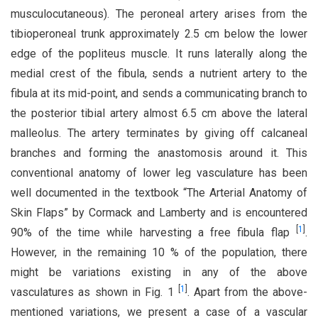
musculocutaneous). The peroneal artery arises from the
tibioperoneal trunk approximately 2.5 cm below the lower
edge of the popliteus muscle. It runs laterally along the
medial crest of the fibula, sends a nutrient artery to the
fibula at its mid-point, and sends a communicating branch to
the posterior tibial artery almost 6.5 cm above the lateral
malleolus. The artery terminates by giving off calcaneal
branches and forming the anastomosis around it. This
conventional anatomy of lower leg vasculature has been
well documented in the textbook “The Arterial Anatomy of
Skin Flaps” by Cormack and Lamberty and is encountered
[
1
]
90% of the time while harvesting a free fibula flap
.
However, in the remaining 10 % of the population, there
might be variations existing in any of the above
[
1
]
vasculatures as shown in Fig. 1
. Apart from the above-
mentioned variations, we present a case of a vascular