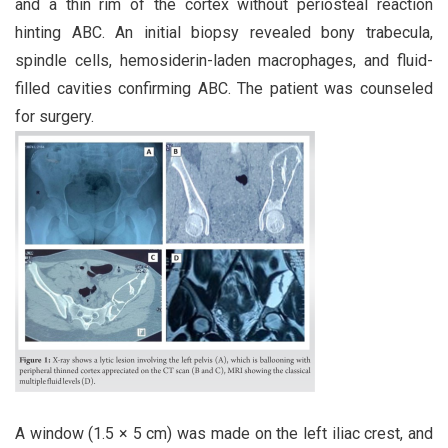
and a thin rim of the cortex without periosteal reaction
hinting ABC. An initial biopsy revealed bony trabecula,
spindle cells, hemosiderin-laden macrophages, and fluid-
filled cavities confirming ABC. The patient was counseled
for surgery.
A window (1.5 × 5 cm) was made on the left iliac crest, and