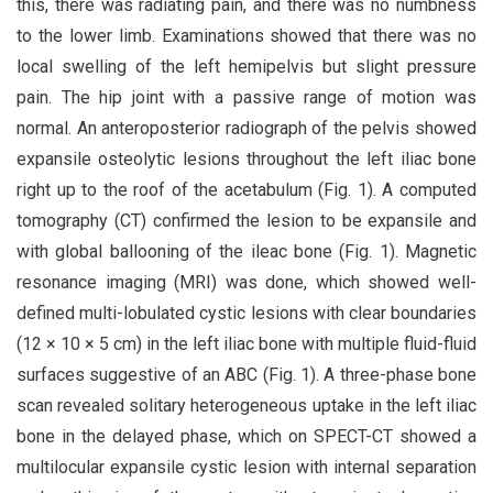
this, there was radiating pain, and there was no numbness
to the lower limb. Examinations showed that there was no
local swelling of the left hemipelvis but slight pressure
pain. The hip joint with a passive range of motion was
normal. An anteroposterior radiograph of the pelvis showed
expansile osteolytic lesions throughout the left iliac bone
right up to the roof of the acetabulum (Fig. 1). A computed
tomography (CT) confirmed the lesion to be expansile and
with global ballooning of the ileac bone (Fig. 1). Magnetic
resonance imaging (MRI) was done, which showed well-
defined multi-lobulated cystic lesions with clear boundaries
(12 × 10 × 5 cm) in the left iliac bone with multiple fluid-fluid
surfaces suggestive of an ABC (Fig. 1). A three-phase bone
scan revealed solitary heterogeneous uptake in the left iliac
bone in the delayed phase, which on SPECT-CT showed a
multilocular expansile cystic lesion with internal separation