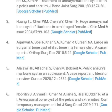
nni KK, Sim FH. Treatment of aneurysmal bone cysts of th
e pelvis and sacrum. J Bone Joint Surg 2001;83:1674-81.
[
Google Scholar
|
PubMed
]
3.
Huang TL, Chen WM, Chen WY, Chen TH. Huge aneurysmal
bone cyst of iliac bone in a mid-aged female. J Chin Med A
ssoc 2004;67:99-103. [
Google Scholar
|
PubMed
]
4.
Agarwal A, Goel P, Khan SA, Kumar P, Qureshi NA. Large an
eurysmal bone cyst of iliac bone in a female child: A case r
eport. J Orthop Surg Res 2010;5:24. [
Google Scholar
|
Pub
Med
]
5.
Alalawi HH, Alfadhel S, Khan M, Bobseit A. Pelvic aneurys
mal bone cyst in an adolescent: A case report and literatur
e review. Cureus 2020;12:e9534. [
Google Scholar
|
PubMe
d
]
6.
Noordin S, Ahmad T, Umer M, Allana S, Hilal K, Uddin N, et a
l. Aneurysmal bone cyst of the pelvis and extremities: Con
temporary management. Int J Surg Oncol 2019;4:71. [
Goo
gle Scholar
|
PubMed
]