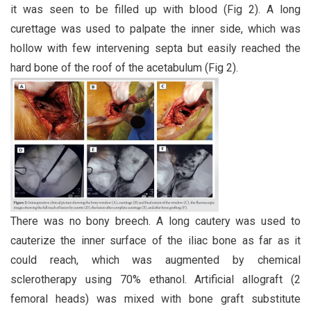
it was seen to be filled up with blood (Fig 2). A long
curettage was used to palpate the inner side, which was
hollow with few intervening septa but easily reached the
hard bone of the roof of the acetabulum (Fig 2).
There was no bony breech. A long cautery was used to
cauterize the inner surface of the iliac bone as far as it
could reach, which was augmented by chemical
sclerotherapy using 70% ethanol. Artificial allograft (2
femoral heads) was mixed with bone graft substitute