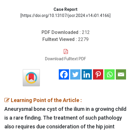
Case Report
[https://doi.org/10.13107/jocr.2024.v14.i01.4166]
PDF Downloaded :
212
Fulltext Viewed :
2279
Download Fulltext PDF
Learning Point of the Article :
Aneurysmal bone cyst of the ilium in a growing child
is a rare finding. The treatment of such pathology
also requires due consideration of the hip joint