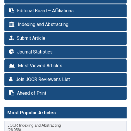
Editorial Board – Affiliations
Indexing and Abstracting
Submit Article
Journal Statistics
Most Viewed Articles
Join JOCR Reviewer’s List
Ahead of Print
Most Popular Articles
JOCR Indexing and Abstracting
(26,058)