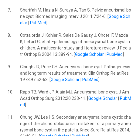
7.
Sharifah M, Hazla N, Suraya A, Tan S. Pelvic aneurismal bo
ne cyst. Biomed Imaging Interv J 2011;7:24-6. [
Google Sch
olar
|
PubMed
]
8.
Cottalorda J, Kohler R, Sales De Gauzy J, Chotel F, Mazda
K, Lefort G, et al. Epidemiology of aneurysmal bone cyst in
children: A multicenter study and literature review. J Pedia
tr Orthop B 2004;13:389-94. [
Google Scholar
|
PubMed
]
9.
Clough JR, Price CH. Aneurysmal bone cyst: Pathogenesis
and long term results of treatment. Clin Orthop Relat Res
1973;97:52-63. [
Google Scholar
|
PubMed
]
10.
Rapp TB, Ward JP, Alaia MJ. Aneurysmal bone cyst. J Am
Acad Orthop Surg 2012;20:233-41. [
Google Scholar
|
PubM
ed
]
11.
Chung JW, Lee HS. Secondary aneurysmal bone cystic cha
nge of the chondroblastoma, mistaken for a primary aneu
rysmal bone cyst in the patella. Knee Surg Relat Res 2014;