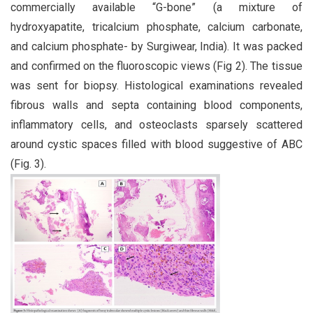
commercially available “G-bone” (a mixture of
hydroxyapatite, tricalcium phosphate, calcium carbonate,
and calcium phosphate- by Surgiwear, India). It was packed
and confirmed on the fluoroscopic views (Fig 2). The tissue
was sent for biopsy. Histological examinations revealed
fibrous walls and septa containing blood components,
inflammatory cells, and osteoclasts sparsely scattered
around cystic spaces filled with blood suggestive of ABC
(Fig. 3).