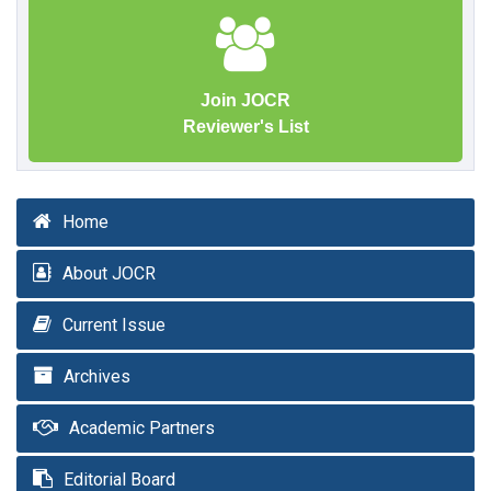
Join JOCR
Reviewer's List
Home
About JOCR
Current Issue
Archives
Academic Partners
Editorial Board