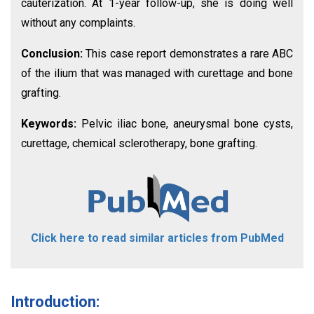
cauterization. At 1-year follow-up, she is doing well
without any complaints.
Conclusion:
This case report demonstrates a rare ABC
of the ilium that was managed with curettage and bone
grafting.
Keywords:
Pelvic iliac bone, aneurysmal bone cysts,
curettage, chemical sclerotherapy, bone grafting.
Click here to read similar articles from PubMed
Introduction: