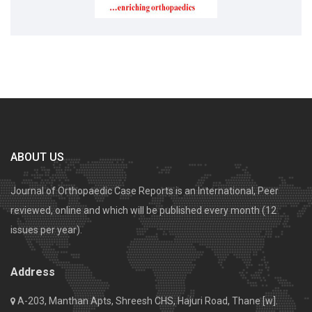
ABOUT US
Journal of Orthopaedic Case Reports is an International, Peer
reviewed, online and which will be published every month (12
issues per year).
Address
A-203, Manthan Apts, Shreesh CHS, Hajuri Road, Thane [w].