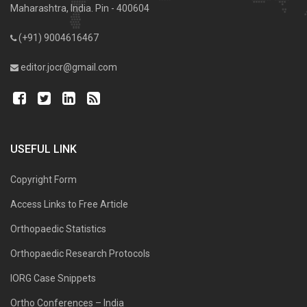
Maharashtra, India. Pin - 400604
(+91) 9004616467
editor.jocr@gmail.com
USEFUL LINK
Copyright Form
Access Links to Free Article
Orthopaedic Statistics
Orthopaedic Research Protocols
IORG Case Snippets
Ortho Conferences – India