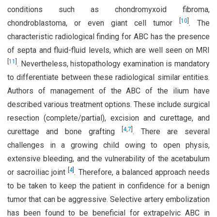
conditions such as chondromyxoid fibroma,
[
10
]
chondroblastoma, or even giant cell tumor
. The
characteristic radiological finding for ABC has the presence
of septa and fluid-fluid levels, which are well seen on MRI
[
11
]
. Nevertheless, histopathology examination is mandatory
to differentiate between these radiological similar entities.
Authors of management of the ABC of the ilium have
described various treatment options. These include surgical
resection (complete/partial), excision and curettage, and
[
4
,
7
]
curettage and bone grafting
. There are several
challenges in a growing child owing to open physis,
extensive bleeding, and the vulnerability of the acetabulum
[
4
]
or sacroiliac joint
. Therefore, a balanced approach needs
to be taken to keep the patient in confidence for a benign
tumor that can be aggressive. Selective artery embolization
has been found to be beneficial for extrapelvic ABC in