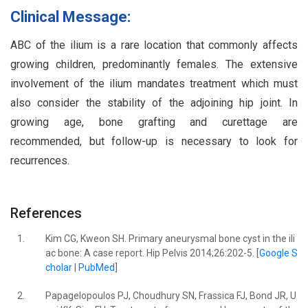
Clinical Message:
ABC of the ilium is a rare location that commonly affects
growing children, predominantly females. The extensive
involvement of the ilium mandates treatment which must
also consider the stability of the adjoining hip joint. In
growing age, bone grafting and curettage are
recommended, but follow-up is necessary to look for
recurrences.
References
1.
Kim CG, Kweon SH. Primary aneurysmal bone cyst in the ili
ac bone: A case report. Hip Pelvis 2014;26:202-5. [
Google S
cholar
|
PubMed
]
2.
Papagelopoulos PJ, Choudhury SN, Frassica FJ, Bond JR, U