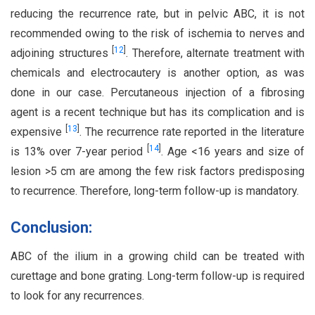
reducing the recurrence rate, but in pelvic ABC, it is not
recommended owing to the risk of ischemia to nerves and
[
12
]
adjoining structures
. Therefore, alternate treatment with
chemicals and electrocautery is another option, as was
done in our case. Percutaneous injection of a fibrosing
agent is a recent technique but has its complication and is
[
13
]
expensive
. The recurrence rate reported in the literature
[
14
]
is 13% over 7-year period
. Age <16 years and size of
lesion >5 cm are among the few risk factors predisposing
to recurrence. Therefore, long-term follow-up is mandatory.
Conclusion:
ABC of the ilium in a growing child can be treated with
curettage and bone grating. Long-term follow-up is required
to look for any recurrences.