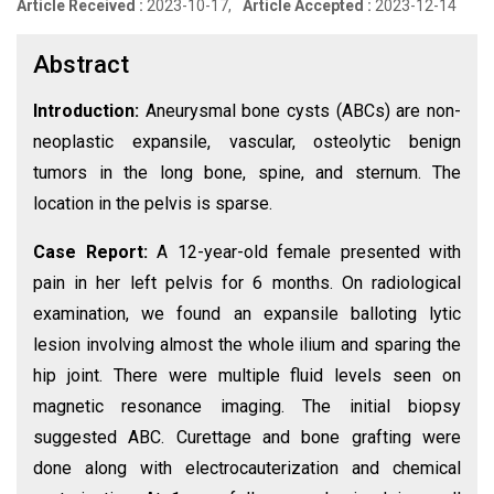
Article Received :
2023-10-17,
Article Accepted :
2023-12-14
Abstract
Introduction:
Aneurysmal bone cysts (ABCs) are non-
neoplastic expansile, vascular, osteolytic benign
tumors in the long bone, spine, and sternum. The
location in the pelvis is sparse.
Case Report:
A 12-year-old female presented with
pain in her left pelvis for 6 months. On radiological
examination, we found an expansile balloting lytic
lesion involving almost the whole ilium and sparing the
hip joint. There were multiple fluid levels seen on
magnetic resonance imaging. The initial biopsy
suggested ABC. Curettage and bone grafting were
done along with electrocauterization and chemical