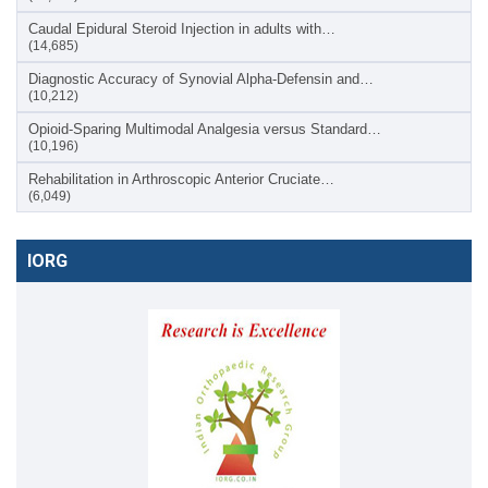
Caudal Epidural Steroid Injection in adults with…
(14,685)
Diagnostic Accuracy of Synovial Alpha-Defensin and…
(10,212)
Opioid-Sparing Multimodal Analgesia versus Standard…
(10,196)
Rehabilitation in Arthroscopic Anterior Cruciate…
(6,049)
IORG