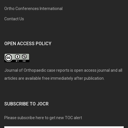
Ortho Conferences International
Contact Us
OPEN ACCESS POLICY
Journal of Orthopaedic case reports is open access journal and all
articles are available free immediately after publication.
SUBSCRIBE TO JOCR
Please subscribe here to get new TOC alert