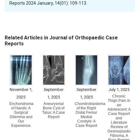
Reports 2024 January, 14(01): 109-113.
Related Articles in Journal of Orthopaedic Case
Reports
November 1,
September
September
July 1, 2025
Chronic
2025
1, 2025
1, 2025
Thigh Pain in
Enchondroma
Aneurysmal
Chondroblastoma
an
of Hands: A
Bone Cyst of
of the Right
Adolescent: A
Surgical
Talus: A Case
Distal Femur
Case Report
Dilemma and
Report
Medial
and
Our
Condyle: A
Literature
Experience
Case Report
Review of
Desmoplastic
Fibroma, A