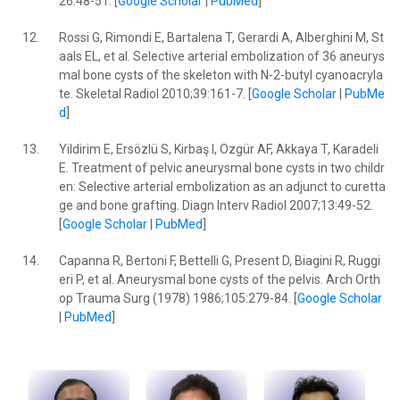
26:48-51. [
Google Scholar
|
PubMed
]
12.
Rossi G, Rimondi E, Bartalena T, Gerardi A, Alberghini M, St
aals EL, et al. Selective arterial embolization of 36 aneurys
mal bone cysts of the skeleton with N-2-butyl cyanoacryla
te. Skeletal Radiol 2010;39:161-7. [
Google Scholar
|
PubMe
d
]
13.
Yildirim E, Ersözlü S, Kirbaş I, Ozgür AF, Akkaya T, Karadeli
E. Treatment of pelvic aneurysmal bone cysts in two childr
en: Selective arterial embolization as an adjunct to curetta
ge and bone grafting. Diagn Interv Radiol 2007;13:49-52.
[
Google Scholar
|
PubMed
]
14.
Capanna R, Bertoni F, Bettelli G, Present D, Biagini R, Ruggi
eri P, et al. Aneurysmal bone cysts of the pelvis. Arch Orth
op Trauma Surg (1978) 1986;105:279-84. [
Google Scholar
|
PubMed
]