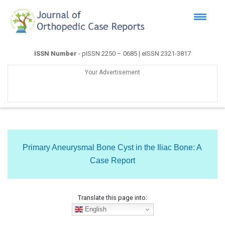
ISSN Number
- pISSN 2250 – 0685 | eISSN 2321-3817
Your Advertisement
Primary Aneurysmal Bone Cyst in the Iliac Bone: A
Case Report
Translate this page into:
English