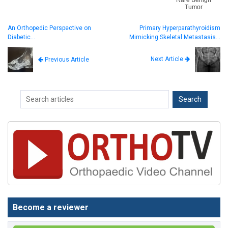
Rare Benign
Tumor
An Orthopedic Perspective on
Primary Hyperparathyroidism
Diabetic…
Mimicking Skeletal Metastasis…
Next Article
Previous Article
Become a reviewer