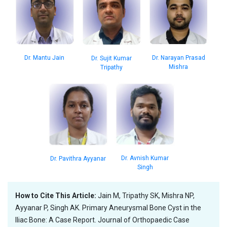
Dr. Narayan Prasad
Dr. Mantu Jain
Dr. Sujit Kumar
Mishra
Tripathy
Dr. Avnish Kumar
Dr. Pavithra Ayyanar
Singh
How to Cite This Article:
Jain M, Tripathy SK, Mishra NP,
Ayyanar P, Singh AK. Primary Aneurysmal Bone Cyst in the
Iliac Bone: A Case Report. Journal of Orthopaedic Case