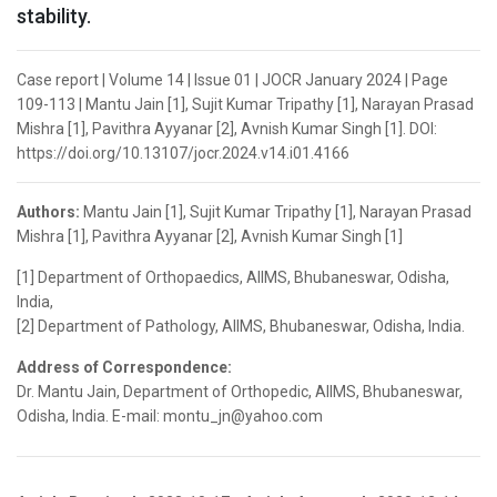
stability.
Case report | Volume 14 | Issue 01 | JOCR January 2024 | Page
109-113 | Mantu Jain [1], Sujit Kumar Tripathy [1], Narayan Prasad
Mishra [1], Pavithra Ayyanar [2], Avnish Kumar Singh [1]. DOI:
https://doi.org/10.13107/jocr.2024.v14.i01.4166
Authors:
Mantu Jain [1], Sujit Kumar Tripathy [1], Narayan Prasad
Mishra [1], Pavithra Ayyanar [2], Avnish Kumar Singh [1]
[1] Department of Orthopaedics, AIIMS, Bhubaneswar, Odisha,
India,
[2] Department of Pathology, AIIMS, Bhubaneswar, Odisha, India.
Address of Correspondence:
Dr. Mantu Jain, Department of Orthopedic, AIIMS, Bhubaneswar,
Odisha, India. E-mail: montu_jn@yahoo.com