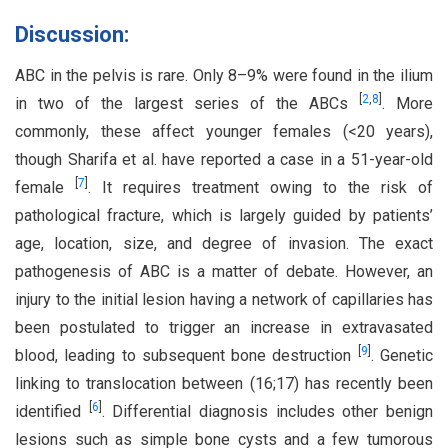
Discussion:
ABC in the pelvis is rare. Only 8–9% were found in the ilium
[
2
,
8
]
in two of the largest series of the ABCs
. More
commonly, these affect younger females (<20 years),
though Sharifa et al. have reported a case in a 51-year-old
[
7
]
female
. It requires treatment owing to the risk of
pathological fracture, which is largely guided by patients’
age, location, size, and degree of invasion. The exact
pathogenesis of ABC is a matter of debate. However, an
injury to the initial lesion having a network of capillaries has
been postulated to trigger an increase in extravasated
[
9
]
blood, leading to subsequent bone destruction
. Genetic
linking to translocation between (16;17) has recently been
[
6
]
identified
. Differential diagnosis includes other benign
lesions such as simple bone cysts and a few tumorous