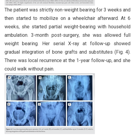
The patient was strictly non-weight bearing for 3 weeks and
then started to mobilize on a wheelchair afterward. At 6
weeks, she started partial weight-bearing with household
ambulation. 3-month post-surgery, she was allowed full
weight bearing. Her serial X-ray at follow-up showed
gradual integration of bone grafts and substitutes (Fig. 4).
There was local recurrence at the 1-year follow-up, and she
could walk without pain.