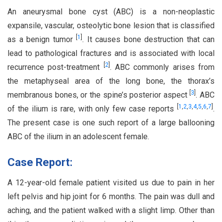
An aneurysmal bone cyst (ABC) is a non-neoplastic
expansile, vascular, osteolytic bone lesion that is classified
[
1
]
as a benign tumor
. It causes bone destruction that can
lead to pathological fractures and is associated with local
[
2
]
recurrence post-treatment
. ABC commonly arises from
the metaphyseal area of the long bone, the thorax’s
[
3
]
membranous bones, or the spine’s posterior aspect
. ABC
[
1
,
2
,
3
,
4
,
5
,
6
,
7
]
of the ilium is rare, with only few case reports
.
The present case is one such report of a large ballooning
ABC of the ilium in an adolescent female.
Case Report:
A 12-year-old female patient visited us due to pain in her
left pelvis and hip joint for 6 months. The pain was dull and
aching, and the patient walked with a slight limp. Other than