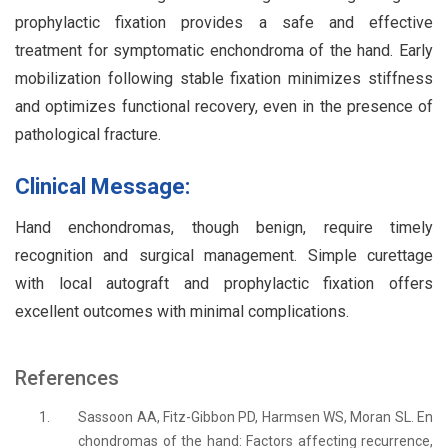
prophylactic fixation provides a safe and effective
treatment for symptomatic enchondroma of the hand. Early
mobilization following stable fixation minimizes stiffness
and optimizes functional recovery, even in the presence of
pathological fracture.
Clinical Message:
Hand enchondromas, though benign, require timely
recognition and surgical management. Simple curettage
with local autograft and prophylactic fixation offers
excellent outcomes with minimal complications.
References
1.
Sassoon AA, Fitz-Gibbon PD, Harmsen WS, Moran SL. En
chondromas of the hand: Factors affecting recurrence,