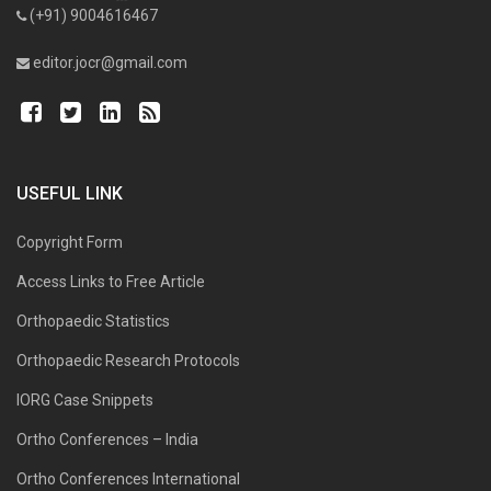
(+91) 9004616467
editor.jocr@gmail.com
USEFUL LINK
Copyright Form
Access Links to Free Article
Orthopaedic Statistics
Orthopaedic Research Protocols
IORG Case Snippets
Ortho Conferences – India
Ortho Conferences International