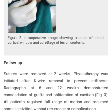
Figure 2: Intraoperative image showing creation of dorsal
cortical window and curettage of lesion contents.
Follow-up
Sutures were removed at 2 weeks. Physiotherapy was
initiated after K-wire removal to prevent stiffness.
Radiographs at 6 and 12 weeks demonstrated
consolidation of grafts and obliteration of cavities (Fig. 3).
All patients regained full range of motion and resumed
normal activities without recurrence or complications.