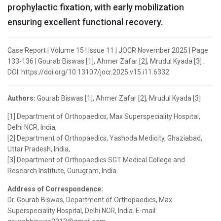
prophylactic fixation, with early mobilization
ensuring excellent functional recovery.
Case Report | Volume 15 | Issue 11 | JOCR November 2025 | Page
133-136 | Gourab Biswas [1], Ahmer Zafar [2], Mrudul Kyada [3] .
DOI: https://doi.org/10.13107/jocr.2025.v15.i11.6332
Authors:
Gourab Biswas [1], Ahmer Zafar [2], Mrudul Kyada [3]
[1] Department of Orthopaedics, Max Superspeciality Hospital,
Delhi NCR, India,
[2] Department of Orthopaedics, Yashoda Medicity, Ghaziabad,
Uttar Pradesh, India,
[3] Department of Orthopaedics SGT Medical College and
Research Institute, Gurugram, India.
Address of Correspondence:
Dr. Gourab Biswas, Department of Orthopaedics, Max
Superspeciality Hospital, Delhi NCR, India. E-mail: