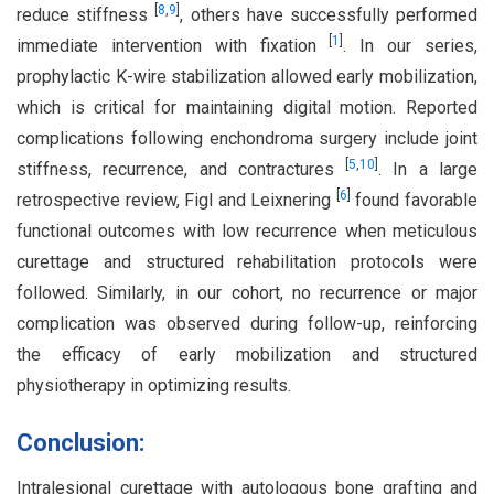
[
8
,
9
]
reduce stiffness
, others have successfully performed
[
1
]
immediate intervention with fixation
. In our series,
prophylactic K-wire stabilization allowed early mobilization,
which is critical for maintaining digital motion. Reported
complications following enchondroma surgery include joint
[
5
,
10
]
stiffness, recurrence, and contractures
. In a large
[
6
]
retrospective review, Figl and Leixnering
found favorable
functional outcomes with low recurrence when meticulous
curettage and structured rehabilitation protocols were
followed. Similarly, in our cohort, no recurrence or major
complication was observed during follow-up, reinforcing
the efficacy of early mobilization and structured
physiotherapy in optimizing results.
Conclusion:
Intralesional curettage with autologous bone grafting and