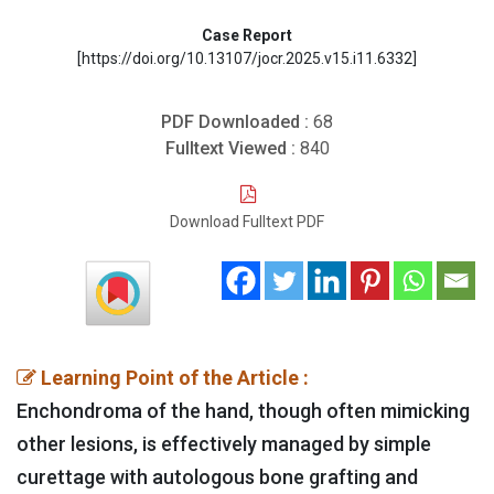
Case Report
[https://doi.org/10.13107/jocr.2025.v15.i11.6332]
PDF Downloaded :
68
Fulltext Viewed :
840
Download Fulltext PDF
Learning Point of the Article :
Enchondroma of the hand, though often mimicking
other lesions, is effectively managed by simple
curettage with autologous bone grafting and