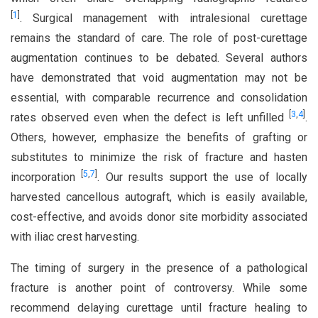
[
1
]
. Surgical management with intralesional curettage
remains the standard of care. The role of post-curettage
augmentation continues to be debated. Several authors
have demonstrated that void augmentation may not be
essential, with comparable recurrence and consolidation
[
3
,
4
]
rates observed even when the defect is left unfilled
.
Others, however, emphasize the benefits of grafting or
substitutes to minimize the risk of fracture and hasten
[
5
,
7
]
incorporation
. Our results support the use of locally
harvested cancellous autograft, which is easily available,
cost-effective, and avoids donor site morbidity associated
with iliac crest harvesting.
The timing of surgery in the presence of a pathological
fracture is another point of controversy. While some
recommend delaying curettage until fracture healing to