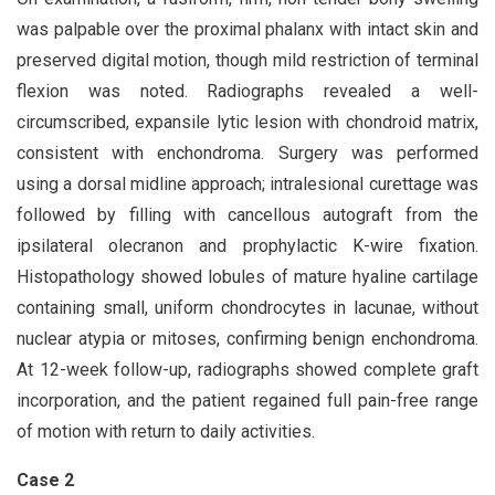
was palpable over the proximal phalanx with intact skin and
preserved digital motion, though mild restriction of terminal
flexion was noted. Radiographs revealed a well-
circumscribed, expansile lytic lesion with chondroid matrix,
consistent with enchondroma. Surgery was performed
using a dorsal midline approach; intralesional curettage was
followed by filling with cancellous autograft from the
ipsilateral olecranon and prophylactic K-wire fixation.
Histopathology showed lobules of mature hyaline cartilage
containing small, uniform chondrocytes in lacunae, without
nuclear atypia or mitoses, confirming benign enchondroma.
At 12-week follow-up, radiographs showed complete graft
incorporation, and the patient regained full pain-free range
of motion with return to daily activities.
Case 2