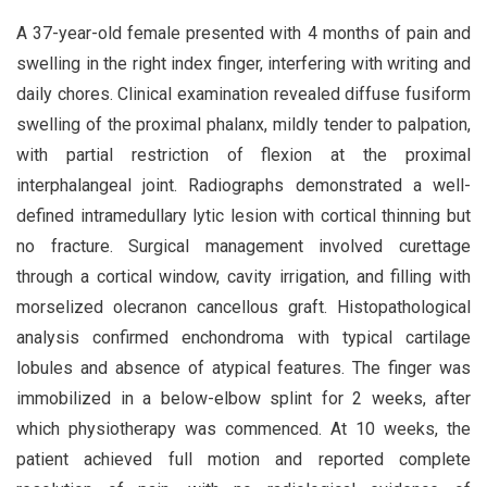
A 37-year-old female presented with 4 months of pain and
swelling in the right index finger, interfering with writing and
daily chores. Clinical examination revealed diffuse fusiform
swelling of the proximal phalanx, mildly tender to palpation,
with partial restriction of flexion at the proximal
interphalangeal joint. Radiographs demonstrated a well-
defined intramedullary lytic lesion with cortical thinning but
no fracture. Surgical management involved curettage
through a cortical window, cavity irrigation, and filling with
morselized olecranon cancellous graft. Histopathological
analysis confirmed enchondroma with typical cartilage
lobules and absence of atypical features. The finger was
immobilized in a below-elbow splint for 2 weeks, after
which physiotherapy was commenced. At 10 weeks, the
patient achieved full motion and reported complete