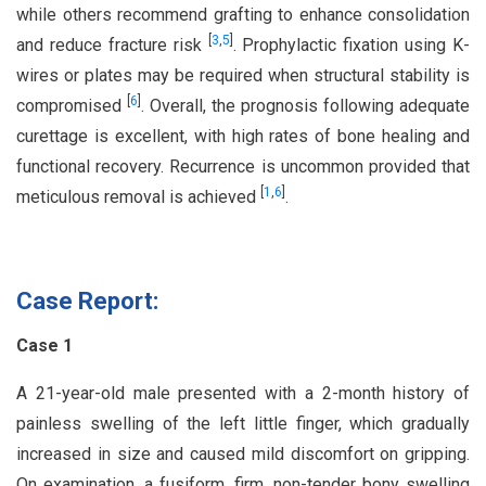
while others recommend grafting to enhance consolidation
[
3
,
5
]
and reduce fracture risk
. Prophylactic fixation using K-
wires or plates may be required when structural stability is
[
6
]
compromised
. Overall, the prognosis following adequate
curettage is excellent, with high rates of bone healing and
functional recovery. Recurrence is uncommon provided that
[
1
,
6
]
meticulous removal is achieved
.
Case Report:
Case 1
A 21-year-old male presented with a 2-month history of
painless swelling of the left little finger, which gradually
increased in size and caused mild discomfort on gripping.
On examination, a fusiform, firm, non-tender bony swelling