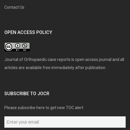
Contact Us
OPEN ACCESS POLICY
Journal of Orthopaedic case reports is open access journal and all
articles are available free immediately after publication.
SUBSCRIBE TO JOCR
Please subscribe here to get new TOC alert