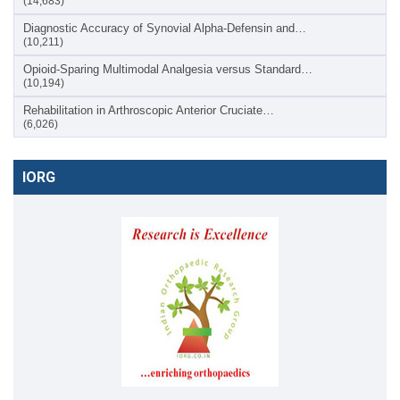
(14,683)
Diagnostic Accuracy of Synovial Alpha-Defensin and…
(10,211)
Opioid-Sparing Multimodal Analgesia versus Standard…
(10,194)
Rehabilitation in Arthroscopic Anterior Cruciate…
(6,026)
IORG