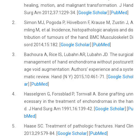
healing, motion, and malignant transformation. J Hand
Surg Am 2012;37:1229-34. [
Google Scholar
] [
PubMed
]
2.
Simon MJ, Pogoda P, Hövelborn F, Krause M, Zustin J, A
mling M, et al. Incidence, histopathologic analysis and dis
tribution of tumours of the hand. BMC Musculoskelet Di
sord 2014;15:182. [
Google Scholar
] [
PubMed
]
3.
Bachoura A, Rice IS, Lubahn AR, Lubahn JD. The surgical
management of hand enchondroma without postcurett
age void augmentation: Authors’ experience and a syste
matic review. Hand (N Y) 2015;10:461-71. [
Google Schol
ar
] [
PubMed
]
4.
Hasselgren G, Forssblad P, Tornvall A. Bone grafting unn
ecessary in the treatment of enchondromas in the han
d. J Hand Surg Am 1991;16:139-42. [
Google Scholar
] [
Pu
bMed
]
5.
Haase SC. Treatment of pathologic fractures. Hand Clin
2013;29:579-84. [
Google Scholar
] [
PubMed
]