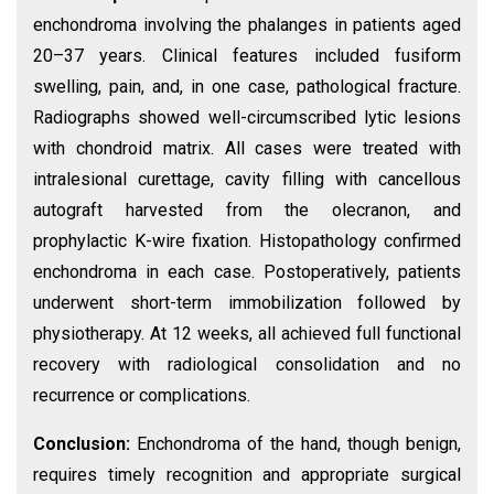
enchondroma involving the phalanges in patients aged
20–37 years. Clinical features included fusiform
swelling, pain, and, in one case, pathological fracture.
Radiographs showed well-circumscribed lytic lesions
with chondroid matrix. All cases were treated with
intralesional curettage, cavity filling with cancellous
autograft harvested from the olecranon, and
prophylactic K-wire fixation. Histopathology confirmed
enchondroma in each case. Postoperatively, patients
underwent short-term immobilization followed by
physiotherapy. At 12 weeks, all achieved full functional
recovery with radiological consolidation and no
recurrence or complications.
Conclusion:
Enchondroma of the hand, though benign,
requires timely recognition and appropriate surgical