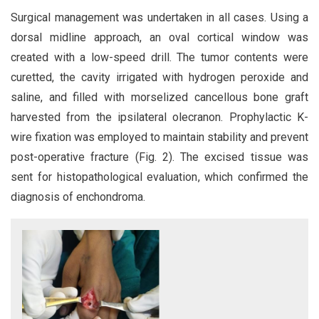
Surgical management was undertaken in all cases. Using a
dorsal midline approach, an oval cortical window was
created with a low-speed drill. The tumor contents were
curetted, the cavity irrigated with hydrogen peroxide and
saline, and filled with morselized cancellous bone graft
harvested from the ipsilateral olecranon. Prophylactic K-
wire fixation was employed to maintain stability and prevent
post-operative fracture (Fig. 2). The excised tissue was
sent for histopathological evaluation, which confirmed the
diagnosis of enchondroma.