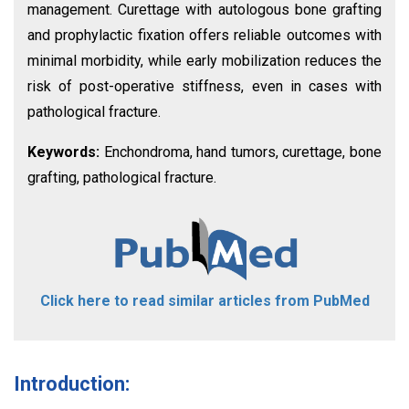
management. Curettage with autologous bone grafting
and prophylactic fixation offers reliable outcomes with
minimal morbidity, while early mobilization reduces the
risk of post-operative stiffness, even in cases with
pathological fracture.
Keywords:
Enchondroma, hand tumors, curettage, bone
grafting, pathological fracture.
Click here to read similar articles from PubMed
Introduction: