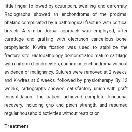
little finger, followed by acute pain, swelling, and deformity.
Radiographs showed an enchondroma of the proximal
phalanx complicated by a pathological fracture with cortical
breach. A similar dorsal approach was employed; after
curettage and grafting with olecranon cancellous bone,
prophylactic K-wire fixation was used to stabilize the
fracture site. Histopathology demonstrated mature cartilage
with uniform chondrocytes, confirming enchondroma without
evidence of malignancy. Sutures were removed at 2 weeks,
and K-wires at 6 weeks, followed by physiotherapy. By 12
weeks, radiographs showed satisfactory union with graft
consolidation. The patient achieved complete functional
recovery, including grip and pinch strength, and resumed
regular household activities without restriction.
Treatment