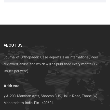
ABOUT US
Journal of Orthopaedic Case Reports is an International, Peer
reviewed, online and which will be published every month (12
issues per year).
Address
A-203, Manthan Apts, Shreesh CHS, Hajuri Road, Thane [w].
Maharashtra, India. Pin - 400604