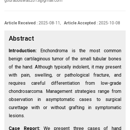
gourabbiswas2013@gmail.com
Article Received :
2025-08-11,
Article Accepted :
2025-10-08
Abstract
Introduction:
Enchondroma is the most common
benign cartilaginous tumor of the small tubular bones
of the hand. Although typically indolent, it may present
with pain, swelling, or pathological fracture, and
requires careful differentiation from low-grade
chondrosarcoma. Management strategies range from
observation in asymptomatic cases to surgical
curettage with or without grafting in symptomatic
lesions.
Case Report:
We present three cases of hand