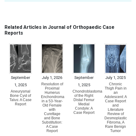
Related Articles in Journal of Orthopaedic Case
Reports
September
July 1, 2026
September
July 1, 2025
Resolution of
Chronic
1, 2025
1, 2025
Proximal
Thigh Pain in
Aneurysmal
Chondroblastoma
Humerus
an
Bone Cyst of
of the Right
Enchondroma
Adolescent: A
Talus: A Case
Distal Femur
in a 53-Year-
Case Report
Report
Medial
Old Female
and
Condyle: A
with
Literature
Case Report
Curettage
Review of
and Bone
Desmoplastic
Substitution:
Fibroma, A
A Case
Rare Benign
Report
Tumor