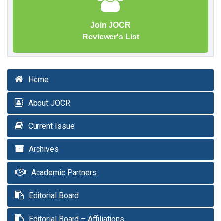
Join JOCR
Reviewer's List
Home
About JOCR
Current Issue
Archives
Academic Partners
Editorial Board
Editorial Board – Affiliations