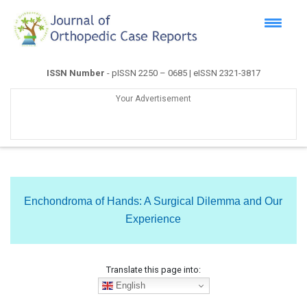
ISSN Number
- pISSN 2250 – 0685 | eISSN 2321-3817
Your Advertisement
Enchondroma of Hands: A Surgical Dilemma and Our
Experience
Translate this page into:
English