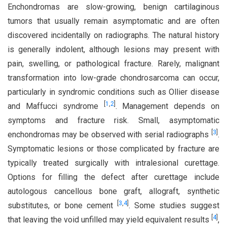
Enchondromas are slow-growing, benign cartilaginous
tumors that usually remain asymptomatic and are often
discovered incidentally on radiographs. The natural history
is generally indolent, although lesions may present with
pain, swelling, or pathological fracture. Rarely, malignant
transformation into low-grade chondrosarcoma can occur,
particularly in syndromic conditions such as Ollier disease
[
1
,
2
]
and Maffucci syndrome
. Management depends on
symptoms and fracture risk. Small, asymptomatic
[
3
]
enchondromas may be observed with serial radiographs
.
Symptomatic lesions or those complicated by fracture are
typically treated surgically with intralesional curettage.
Options for filling the defect after curettage include
autologous cancellous bone graft, allograft, synthetic
[
3
,
4
]
substitutes, or bone cement
. Some studies suggest
[
4
]
that leaving the void unfilled may yield equivalent results
,