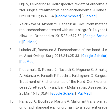
6.
Figl M, Leixnering M. Retrospective review of outcome a
fter surgical treatment of hand enchondroma. J Hand S
urg Eur 2011;36:450-4. [
Google Scholar
] [
PubMed
]
7.
Yalcinkaya M, Akman YE, Bagatur AE. Recurrent metaca
rpal enchondroma treated with strut allograft: 14-year f
ollow-up. Orthopedics 2015;38:e647-50. [
Google Schola
r
] [
PubMed
]
8.
Lubahn JD, Bachoura A. Enchondroma of the hand. J A
m Acad Orthop Surg 2016;24:625-33. [
Google Scholar
]
[
PubMed
]
9.
Pietramala S, Rovere G, Ravaioli C, Mignano C, Smakaj
A, Fidanza A, Farsetti P, Rocchi L, Fulchignoni C. Surgical
Treatment of Enchondromas of the Hand: Our Experien
ce in Curettage Only and Early Mobilization. Diseases. 20
25 Mar 16;13(3):84. [
Google Scholar
] [
PubMed
]
10.
Hamoudi C, Bouillet B, Martins A. Malignant transformati
on of a phalangeal enchondroma into a recurrent grade