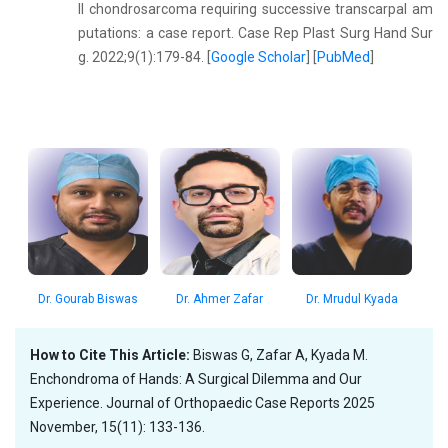
II chondrosarcoma requiring successive transcarpal am
putations: a case report. Case Rep Plast Surg Hand Sur
g. 2022;9(1):179-84. [
Google Scholar
] [
PubMed
]
Dr. Gourab Biswas
Dr. Ahmer Zafar
Dr. Mrudul Kyada
How to Cite This Article:
Biswas G, Zafar A, Kyada M.
Enchondroma of Hands: A Surgical Dilemma and Our
Experience. Journal of Orthopaedic Case Reports 2025
November, 15(11): 133-136.