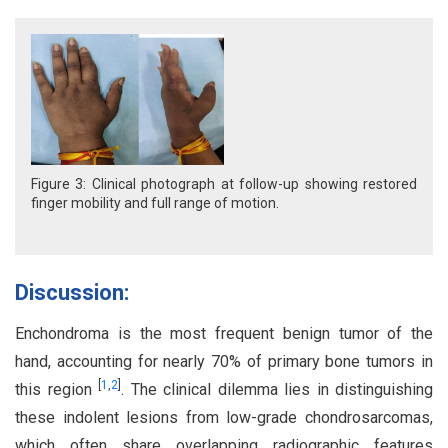
Figure 3: Clinical photograph at follow-up showing restored
finger mobility and full range of motion.
Discussion:
Enchondroma is the most frequent benign tumor of the
hand, accounting for nearly 70% of primary bone tumors in
[
1
,
2
]
this region
. The clinical dilemma lies in distinguishing
these indolent lesions from low-grade chondrosarcomas,
which often share overlapping radiographic features