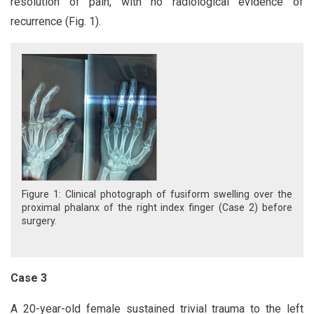
resolution of pain, with no radiological evidence of
recurrence (Fig. 1).
Figure 1: Clinical photograph of fusiform swelling over the
proximal phalanx of the right index finger (Case 2) before
surgery.
Case 3
A 20-year-old female sustained trivial trauma to the left