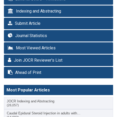
Indexing and Abstracting
Submit Article
Journal Statistics
Most Viewed Articles
Join JOCR Reviewer’s List
Ahead of Print
Most Popular Articles
JOCR Indexing and Abstracting
(26,057)
Caudal Epidural Steroid Injection in adults with…