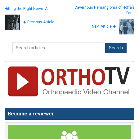
Cavernous Hemangioma of Hoffa’s
Hitting the Right Nerve: A…
Fat…
Previous Article
Next Article
Become a reviewer