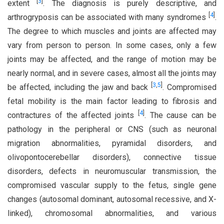
[
3
]
extent
. The diagnosis is purely descriptive, and
[
4
]
arthrogryposis can be associated with many syndromes
.
The degree to which muscles and joints are affected may
vary from person to person. In some cases, only a few
joints may be affected, and the range of motion may be
nearly normal, and in severe cases, almost all the joints may
[
3
,
5
]
be affected, including the jaw and back
. Compromised
fetal mobility is the main factor leading to fibrosis and
[
4
]
contractures of the affected joints
. The cause can be
pathology in the peripheral or CNS (such as neuronal
migration abnormalities, pyramidal disorders, and
olivopontocerebellar disorders), connective tissue
disorders, defects in neuromuscular transmission, the
compromised vascular supply to the fetus, single gene
changes (autosomal dominant, autosomal recessive, and X-
linked), chromosomal abnormalities, and various