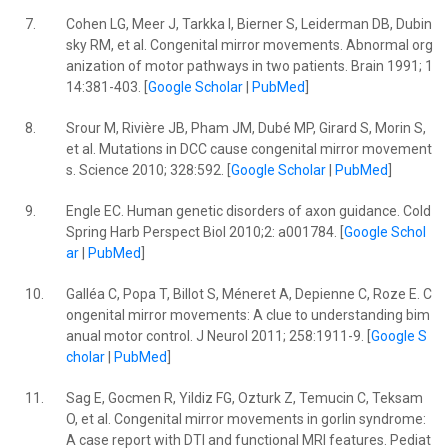
7.
Cohen LG, Meer J, Tarkka I, Bierner S, Leiderman DB, Dubin
sky RM, et al. Congenital mirror movements. Abnormal org
anization of motor pathways in two patients. Brain 1991; 1
14:381-403. [
Google Scholar
|
PubMed
]
8.
Srour M, Rivière JB, Pham JM, Dubé MP, Girard S, Morin S,
et al. Mutations in DCC cause congenital mirror movement
s. Science 2010; 328:592. [
Google Scholar
|
PubMed
]
9.
Engle EC. Human genetic disorders of axon guidance. Cold
Spring Harb Perspect Biol 2010;2: a001784. [
Google Schol
ar
|
PubMed
]
10.
Galléa C, Popa T, Billot S, Méneret A, Depienne C, Roze E. C
ongenital mirror movements: A clue to understanding bim
anual motor control. J Neurol 2011; 258:1911-9. [
Google S
cholar
|
PubMed
]
11.
Sag E, Gocmen R, Yildiz FG, Ozturk Z, Temucin C, Teksam
O, et al. Congenital mirror movements in gorlin syndrome:
A case report with DTI and functional MRI features. Pediat