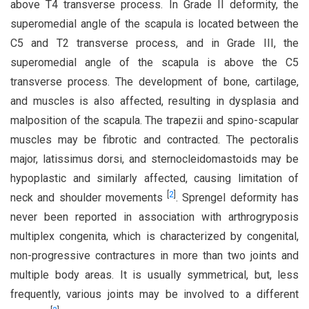
above T4 transverse process. In Grade II deformity, the
superomedial angle of the scapula is located between the
C5 and T2 transverse process, and in Grade III, the
superomedial angle of the scapula is above the C5
transverse process. The development of bone, cartilage,
and muscles is also affected, resulting in dysplasia and
malposition of the scapula. The trapezii and spino-scapular
muscles may be fibrotic and contracted. The pectoralis
major, latissimus dorsi, and sternocleidomastoids may be
hypoplastic and similarly affected, causing limitation of
[
2
]
neck and shoulder movements
. Sprengel deformity has
never been reported in association with arthrogryposis
multiplex congenita, which is characterized by congenital,
non-progressive contractures in more than two joints and
multiple body areas. It is usually symmetrical, but, less
frequently, various joints may be involved to a different