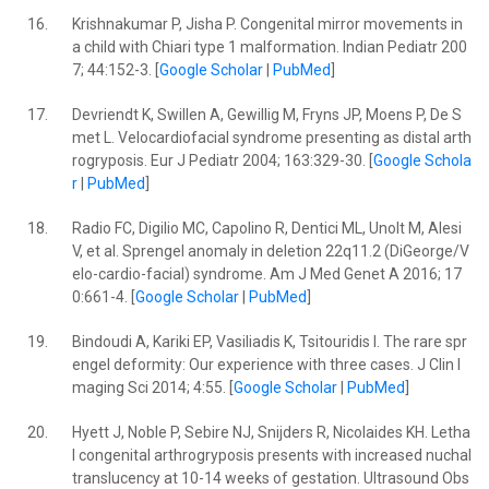
16.
Krishnakumar P, Jisha P. Congenital mirror movements in
a child with Chiari type 1 malformation. Indian Pediatr 200
7; 44:152-3. [
Google Scholar
|
PubMed
]
17.
Devriendt K, Swillen A, Gewillig M, Fryns JP, Moens P, De S
met L. Velocardiofacial syndrome presenting as distal arth
rogryposis. Eur J Pediatr 2004; 163:329-30. [
Google Schola
r
|
PubMed
]
18.
Radio FC, Digilio MC, Capolino R, Dentici ML, Unolt M, Alesi
V, et al. Sprengel anomaly in deletion 22q11.2 (DiGeorge/V
elo-cardio-facial) syndrome. Am J Med Genet A 2016; 17
0:661-4. [
Google Scholar
|
PubMed
]
19.
Bindoudi A, Kariki EP, Vasiliadis K, Tsitouridis I. The rare spr
engel deformity: Our experience with three cases. J Clin I
maging Sci 2014; 4:55. [
Google Scholar
|
PubMed
]
20.
Hyett J, Noble P, Sebire NJ, Snijders R, Nicolaides KH. Letha
l congenital arthrogryposis presents with increased nuchal
translucency at 10-14 weeks of gestation. Ultrasound Obs