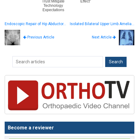
Trust Mitigate
Effect”
Technology
Expectations
Endoscopic Repair of Hip Abductor…
Isolated Bilateral Upper Limb Amelia…
Next Article
Previous Article
Become a reviewer