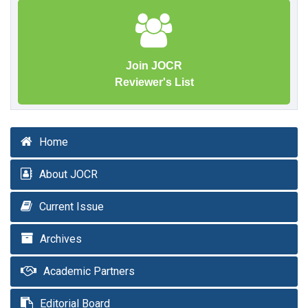
Join JOCR
Reviewer's List
Home
About JOCR
Current Issue
Archives
Academic Partners
Editorial Board