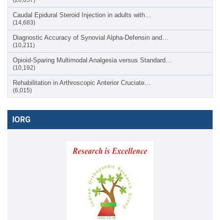
Caudal Epidural Steroid Injection in adults with…
(14,683)
Diagnostic Accuracy of Synovial Alpha-Defensin and…
(10,211)
Opioid-Sparing Multimodal Analgesia versus Standard…
(10,192)
Rehabilitation in Arthroscopic Anterior Cruciate…
(6,015)
IORG