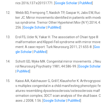
rics 2016;137:e20151771. [
Google Scholar
|
PubMed
]
12.
Webb BD, Frempong T, Naidich TP, Gaspar H, Jabs EW, Ruc
ker JC. Mirror movements identified in patients with moeb
ius syndrome. Tremor Other Hyperkinet Mov (N Y) 2014; 4:
256. [
Google Scholar
|
PubMed
]
13.
Erol FS, Ucler N, Yakar H. The association of Chiari type III
malformation and Klippel-Feil syndrome with mirror move
ment: A case report. Turk Neurosurg 2011; 21:655-8. [
Goo
gle Scholar
|
PubMed
]
14.
Schott GD, Wyke MA. Congenital mirror movements. J Neu
rol Neurosurg Psychiatry 1981; 44:586-99. [
Google Scholar
|
PubMed
]
15.
Kaissi AA, Kalchauser G, Grill F, Klaushofer K. Arthrogryposi
s multiplex congenital in a child manifesting phenotypic fe
atures resembling dysosteosclerosis/osteosclerosis malf
ormation complex; 3DCT scan analysis of the skull base. C
ases J 2008; 1:56. [
Google Scholar
|
PubMed
]