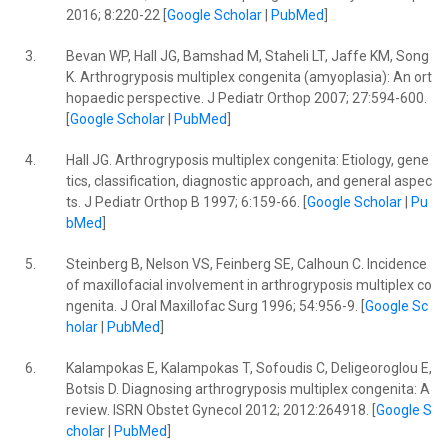
2016; 8:220-22 [
Google Scholar
|
PubMed
]
3.
Bevan WP, Hall JG, Bamshad M, Staheli LT, Jaffe KM, Song
K. Arthrogryposis multiplex congenita (amyoplasia): An ort
hopaedic perspective. J Pediatr Orthop 2007; 27:594-600.
[
Google Scholar
|
PubMed
]
4.
Hall JG. Arthrogryposis multiplex congenita: Etiology, gene
tics, classification, diagnostic approach, and general aspec
ts. J Pediatr Orthop B 1997; 6:159-66. [
Google Scholar
|
Pu
bMed
]
5.
Steinberg B, Nelson VS, Feinberg SE, Calhoun C. Incidence
of maxillofacial involvement in arthrogryposis multiplex co
ngenita. J Oral Maxillofac Surg 1996; 54:956-9. [
Google Sc
holar
|
PubMed
]
6.
Kalampokas E, Kalampokas T, Sofoudis C, Deligeoroglou E,
Botsis D. Diagnosing arthrogryposis multiplex congenita: A
review. ISRN Obstet Gynecol 2012; 2012:264918. [
Google S
cholar
|
PubMed
]