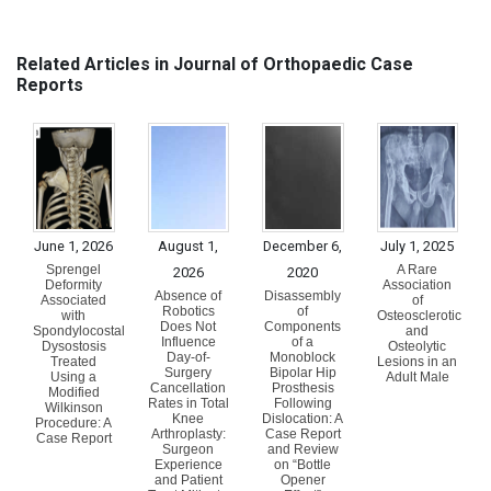
Related Articles in Journal of Orthopaedic Case
Reports
June 1, 2026
August 1,
December 6,
July 1, 2025
Sprengel
A Rare
2026
2020
Deformity
Association
Absence of
Disassembly
Associated
of
Robotics
of
with
Osteosclerotic
Does Not
Components
Spondylocostal
and
Influence
of a
Dysostosis
Osteolytic
Day-of-
Monoblock
Treated
Lesions in an
Surgery
Bipolar Hip
Using a
Adult Male
Cancellation
Prosthesis
Modified
Rates in Total
Following
Wilkinson
Knee
Dislocation: A
Procedure: A
Arthroplasty:
Case Report
Case Report
Surgeon
and Review
Experience
on “Bottle
and Patient
Opener