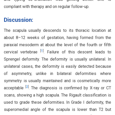
compliant with therapy and on regular follow-up.
Discussion:
The scapula usually descends to its thoracic location at
about 8–12 weeks of gestation, having formed from the
paraxial mesoderm at about the level of the fourth or fifth
[
1
]
cervical vertebrae
. Failure of this descent leads to
Sprengel deformity. The deformity is usually unilateral. In
unilateral cases, the deformity is easily detected because
of asymmetry, unlike in bilateral deformities where
symmetry is usually maintained and is cosmetically more
[
2
]
acceptable
. The diagnosis is confirmed by X-ray or CT
scans, showing a high scapula. The Rigault classification is
used to grade these deformities. In Grade I deformity, the
superomedial angle of the scapula is lower than T2 but