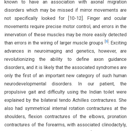
known to have an association with axonal migration
disorders which may be missed if mirror movements are
not specifically looked for [10-12]. Finger and ocular
movements require precise motor control, and errors in the
innervation of these muscles may be more easily detected
[
9
]
than errors in the wiring of larger muscle groups
. Exciting
advances in neuroimaging and genetics, however, are
revolutionizing the ability to define axon guidance
disorders, and it is likely that the associated syndromes are
only the first of an important new category of such human
neurodevelopmental disorders. In our patient, the
propulsive gait and difficulty using the Indian toilet were
explained by the bilateral tendo Achilles contractures. She
also had symmetrical internal rotation contractures at the
shoulders, flexion contractures of the elbows, pronation
contractures of the forearms, with associated clinodactyly,