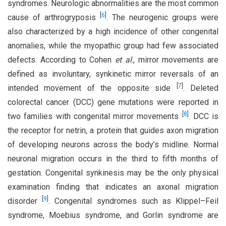
syndromes. Neurologic abnormalities are the most common
[
6
]
cause of arthrogryposis
. The neurogenic groups were
also characterized by a high incidence of other congenital
anomalies, while the myopathic group had few associated
defects. According to Cohen
et al
., mirror movements are
defined as involuntary, synkinetic mirror reversals of an
[
7
]
intended movement of the opposite side
. Deleted
colorectal cancer (DCC) gene mutations were reported in
[
8
]
two families with congenital mirror movements
. DCC is
the receptor for netrin, a protein that guides axon migration
of developing neurons across the body’s midline. Normal
neuronal migration occurs in the third to fifth months of
gestation. Congenital synkinesis may be the only physical
examination finding that indicates an axonal migration
[
9
]
disorder
. Congenital syndromes such as Klippel–Feil
syndrome, Moebius syndrome, and Gorlin syndrome are