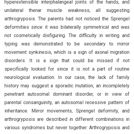
hyperextensible interphalangeal joints of the hands, and
unilateral thenar muscle weakness, all suggesting
arthrogryposis. The parents had not noticed the Sprengel
deformities since it was bilaterally symmetrical and was
not cosmetically disfiguring. The difficulty in writing and
typing was demonstrated to be secondary to mirror
movement synkinesis, which is a sign of axonal migration
disorders. It is a sign that could be missed if not
specifically looked for since it is not a part of routine
neurological evaluation. In our case, the lack of family
history may suggest a sporadic mutation, an incompletely
penetrant autosomal dominant disorder, or in view of
parental consanguinity, an autosomal recessive pattern of
inheritance. Mirror movements, Sprengel deformity, and
arthrogryposis are described in different combinations in
various syndromes but never together. Arthrogryposis and