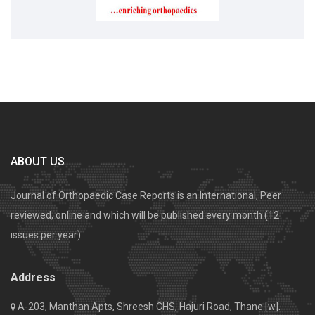
ABOUT US
Journal of Orthopaedic Case Reports is an International, Peer
reviewed, online and which will be published every month (12
issues per year).
Address
A-203, Manthan Apts, Shreesh CHS, Hajuri Road, Thane [w].