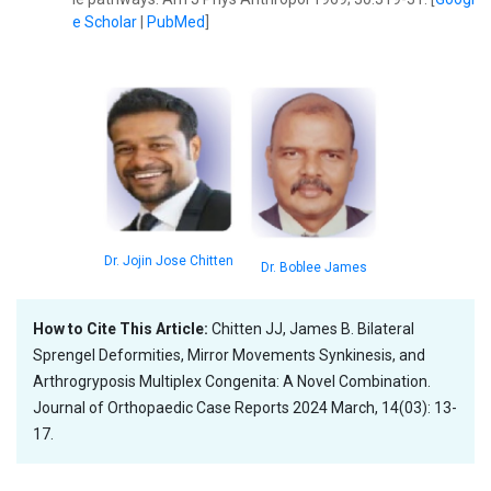
e Scholar
|
PubMed
]
Dr. Jojin Jose Chitten
Dr. Boblee James
How to Cite This Article:
Chitten JJ, James B. Bilateral
Sprengel Deformities, Mirror Movements Synkinesis, and
Arthrogryposis Multiplex Congenita: A Novel Combination.
Journal of Orthopaedic Case Reports 2024 March, 14(03): 13-
17.