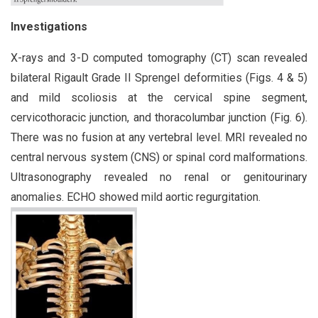
Investigations
X-rays and 3-D computed tomography (CT) scan revealed
bilateral Rigault Grade II Sprengel deformities (Figs. 4 & 5)
and mild scoliosis at the cervical spine segment,
cervicothoracic junction, and thoracolumbar junction (Fig. 6).
There was no fusion at any vertebral level. MRI revealed no
central nervous system (CNS) or spinal cord malformations.
Ultrasonography revealed no renal or genitourinary
anomalies. ECHO showed mild aortic regurgitation.