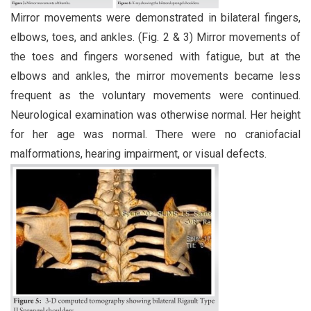
Mirror movements were demonstrated in bilateral fingers,
elbows, toes, and ankles. (Fig. 2 & 3) Mirror movements of
the toes and fingers worsened with fatigue, but at the
elbows and ankles, the mirror movements became less
frequent as the voluntary movements were continued.
Neurological examination was otherwise normal. Her height
for her age was normal. There were no craniofacial
malformations, hearing impairment, or visual defects.