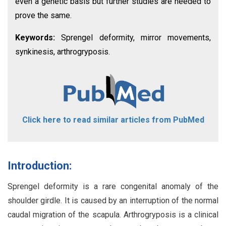
even a genetic basis but further studies are needed to
prove the same.
Keywords:
Sprengel deformity, mirror movements,
synkinesis, arthrogryposis.
Click here to read similar articles from PubMed
Introduction:
Sprengel deformity is a rare congenital anomaly of the
shoulder girdle. It is caused by an interruption of the normal
caudal migration of the scapula. Arthrogryposis is a clinical