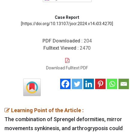
Case Report
[https://doi.org/10.13107/jocr.2024.v14.i03.4270]
PDF Downloaded :
204
Fulltext Viewed :
2470
Download Fulltext PDF
Learning Point of the Article :
The combination of Sprengel deformities, mirror
movements synkinesis, and arthrogryposis could