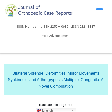
ISSN Number
- pISSN 2250 – 0685 | eISSN 2321-3817
Your Advertisement
Bilateral Sprengel Deformities, Mirror Movements
Synkinesis, and Arthrogryposis Multiplex Congenita: A
Novel Combination
Translate this page into:
English