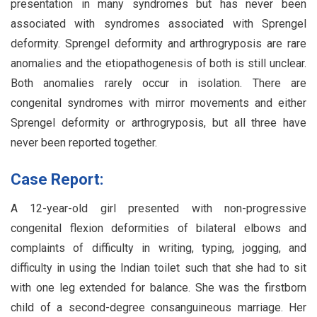
presentation in many syndromes but has never been
associated with syndromes associated with Sprengel
deformity. Sprengel deformity and arthrogryposis are rare
anomalies and the etiopathogenesis of both is still unclear.
Both anomalies rarely occur in isolation. There are
congenital syndromes with mirror movements and either
Sprengel deformity or arthrogryposis, but all three have
never been reported together.
Case Report:
A 12-year-old girl presented with non-progressive
congenital flexion deformities of bilateral elbows and
complaints of difficulty in writing, typing, jogging, and
difficulty in using the Indian toilet such that she had to sit
with one leg extended for balance. She was the firstborn
child of a second-degree consanguineous marriage. Her