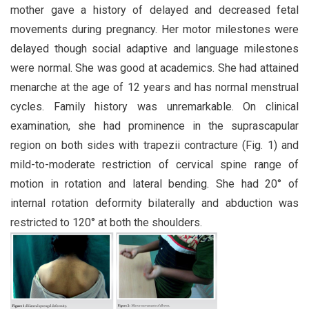
mother gave a history of delayed and decreased fetal
movements during pregnancy. Her motor milestones were
delayed though social adaptive and language milestones
were normal. She was good at academics. She had attained
menarche at the age of 12 years and has normal menstrual
cycles. Family history was unremarkable. On clinical
examination, she had prominence in the suprascapular
region on both sides with trapezii contracture (Fig. 1) and
mild-to-moderate restriction of cervical spine range of
motion in rotation and lateral bending. She had 20° of
internal rotation deformity bilaterally and abduction was
restricted to 120° at both the shoulders.