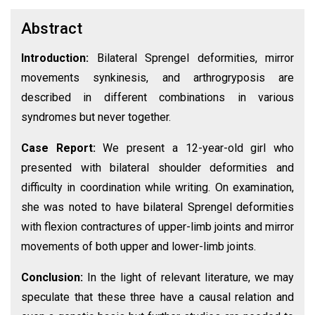
Abstract
Introduction:
Bilateral Sprengel deformities, mirror
movements synkinesis, and arthrogryposis are
described in different combinations in various
syndromes but never together.
Case Report:
We present a 12-year-old girl who
presented with bilateral shoulder deformities and
difficulty in coordination while writing. On examination,
she was noted to have bilateral Sprengel deformities
with flexion contractures of upper-limb joints and mirror
movements of both upper and lower-limb joints.
Conclusion:
In the light of relevant literature, we may
speculate that these three have a causal relation and