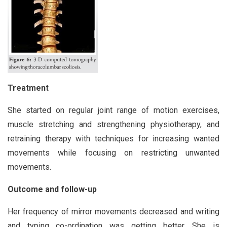
Treatment
She started on regular joint range of motion exercises,
muscle stretching and strengthening physiotherapy, and
retraining therapy with techniques for increasing wanted
movements while focusing on restricting unwanted
movements.
Outcome and follow-up
Her frequency of mirror movements decreased and writing
and typing co-ordination was getting better. She is