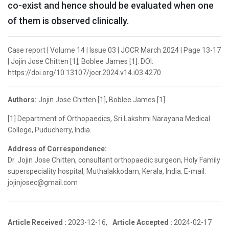
co-exist and hence should be evaluated when one
of them is observed clinically.
Case report | Volume 14 | Issue 03 | JOCR March 2024 | Page 13-17
| Jojin Jose Chitten [1], Boblee James [1]. DOI:
https://doi.org/10.13107/jocr.2024.v14.i03.4270
Authors:
Jojin Jose Chitten [1], Boblee James [1]
[1] Department of Orthopaedics, Sri Lakshmi Narayana Medical
College, Puducherry, India.
Address of Correspondence:
Dr. Jojin Jose Chitten, consultant orthopaedic surgeon, Holy Family
superspeciality hospital, Muthalakkodam, Kerala, India. E-mail:
jojinjosec@gmail.com
Article Received :
2023-12-16,
Article Accepted :
2024-02-17