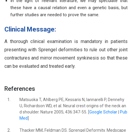
In the light of relevant literature, we may speculate that
these have a causal relation and even a genetic basis, but
further studies are needed to prove the same.
Clinical Message:
A thorough clinical examination is mandatory in patients
presenting with Sprengel deformities to rule out other joint
contractures and mirror movement synkinesis so that these
can be evaluated and treated early.
References
1.
Matsuoka T, Ahlberg PE, Kessaris N, Iannarelli P, Dennehy
U, Richardson WD, et al. Neural crest origins of the neck an
d shoulder. Nature 2005; 436:347-55. [
Google Scholar
|
Pub
Med
]
2.
Thacker MM, Feldman DS. Sprengel Deformity. Medscape