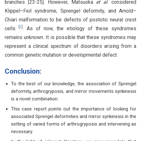
branches [23-25]. However, Matsuoka
et al
. considered
Klippel–Feil syndrome, Sprengel deformity, and Arnold–
Chiari malformation to be defects of postotic neural crest
[
1
]
cells
. As of now, the etiology of these syndromes
remains unknown. It is possible that these syndromes may
represent a clinical spectrum of disorders arising from a
common genetic mutation or developmental defect.
Conclusion:
To the best of our knowledge, the association of Sprengel
deformity, arthrogryposis, and mirror movements synkinesis
is a novel combination.
This case report points out the importance of looking for
associated Sprengel deformities and mirror synkinesis in the
setting of varied forms of arthrogryposis and intervening as
necessary.