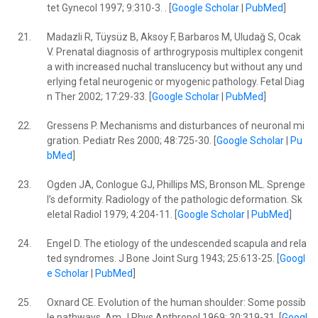
tet Gynecol 1997; 9:310-3. . [
Google Scholar
|
PubMed
]
21.
Madazli R, Tüysüz B, Aksoy F, Barbaros M, Uludağ S, Ocak
V. Prenatal diagnosis of arthrogryposis multiplex congenit
a with increased nuchal translucency but without any und
erlying fetal neurogenic or myogenic pathology. Fetal Diag
n Ther 2002; 17:29-33. [
Google Scholar
|
PubMed
]
22.
Gressens P. Mechanisms and disturbances of neuronal mi
gration. Pediatr Res 2000; 48:725-30. [
Google Scholar
|
Pu
bMed
]
23.
Ogden JA, Conlogue GJ, Phillips MS, Bronson ML. Sprenge
l’s deformity. Radiology of the pathologic deformation. Sk
eletal Radiol 1979; 4:204-11. [
Google Scholar
|
PubMed
]
24.
Engel D. The etiology of the undescended scapula and rela
ted syndromes. J Bone Joint Surg 1943; 25:613-25. [
Googl
e Scholar
|
PubMed
]
25.
Oxnard CE. Evolution of the human shoulder: Some possib
le pathways. Am J Phys Anthropol 1969; 30:319-31. [
Googl