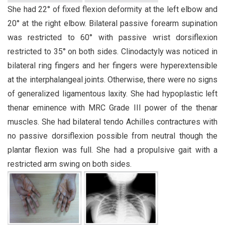
She had 22° of fixed flexion deformity at the left elbow and
20° at the right elbow. Bilateral passive forearm supination
was restricted to 60° with passive wrist dorsiflexion
restricted to 35° on both sides. Clinodactyly was noticed in
bilateral ring fingers and her fingers were hyperextensible
at the interphalangeal joints. Otherwise, there were no signs
of generalized ligamentous laxity. She had hypoplastic left
thenar eminence with MRC Grade III power of the thenar
muscles. She had bilateral tendo Achilles contractures with
no passive dorsiflexion possible from neutral though the
plantar flexion was full. She had a propulsive gait with a
restricted arm swing on both sides.