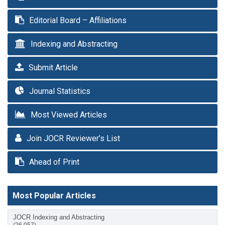
Editorial Board – Affiliations
Indexing and Abstracting
Submit Article
Journal Statistics
Most Viewed Articles
Join JOCR Reviewer’s List
Ahead of Print
Most Popular Articles
JOCR Indexing and Abstracting
(26,057)