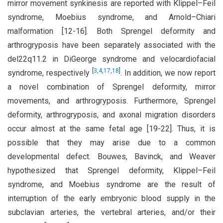
mirror movement synkinesis are reported with Klippel–Feil
syndrome, Moebius syndrome, and Arnold–Chiari
malformation [12-16]. Both Sprengel deformity and
arthrogryposis have been separately associated with the
del22q11.2 in DiGeorge syndrome and velocardiofacial
[
3
,
4
,
17
,
18
]
syndrome, respectively
. In addition, we now report
a novel combination of Sprengel deformity, mirror
movements, and arthrogryposis. Furthermore, Sprengel
deformity, arthrogryposis, and axonal migration disorders
occur almost at the same fetal age [19-22]. Thus, it is
possible that they may arise due to a common
developmental defect. Bouwes, Bavinck, and Weaver
hypothesized that Sprengel deformity, Klippel–Feil
syndrome, and Moebius syndrome are the result of
interruption of the early embryonic blood supply in the
subclavian arteries, the vertebral arteries, and/or their