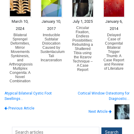
March 10,
January 10,
July 1, 2025
January 6,
Circular
2024
2017
2014
Fixation,
Bilateral
Irreducible
Delayed
Endless
Sprengel
Subtalar
Case of
Possibilities:
Deformities,
Dislocation
Congenital
Rebuilding a
Mirror
Caused by
Bilateral
Shattered
Movements
Sustentaculum
Trigger
Tibia using
Synkinesis,
Tali
Thumb: A
the Ilizarov
and
Incarceration
Case Report
Technique –
Arthrogryposis
and Review
A Case
Multiplex
of Literature
Report
Congenita: A
Novel
Combination
Atypical Bilateral Cystic Foot
Cortical Window Osteotomy for
Swellings…
Diagnostic…
Previous Article
Next Article