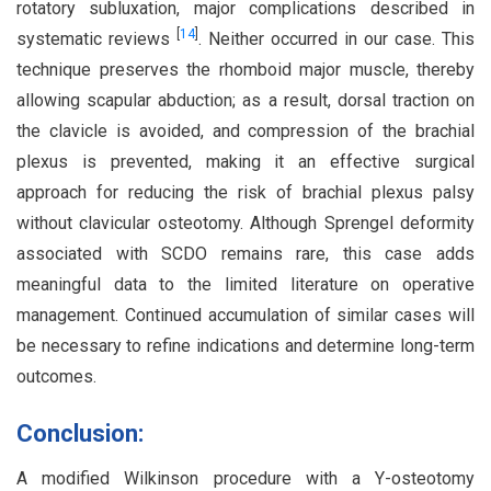
rotatory subluxation, major complications described in
[
14
]
systematic reviews
. Neither occurred in our case. This
technique preserves the rhomboid major muscle, thereby
allowing scapular abduction; as a result, dorsal traction on
the clavicle is avoided, and compression of the brachial
plexus is prevented, making it an effective surgical
approach for reducing the risk of brachial plexus palsy
without clavicular osteotomy. Although Sprengel deformity
associated with SCDO remains rare, this case adds
meaningful data to the limited literature on operative
management. Continued accumulation of similar cases will
be necessary to refine indications and determine long-term
outcomes.
Conclusion:
A modified Wilkinson procedure with a Y-osteotomy