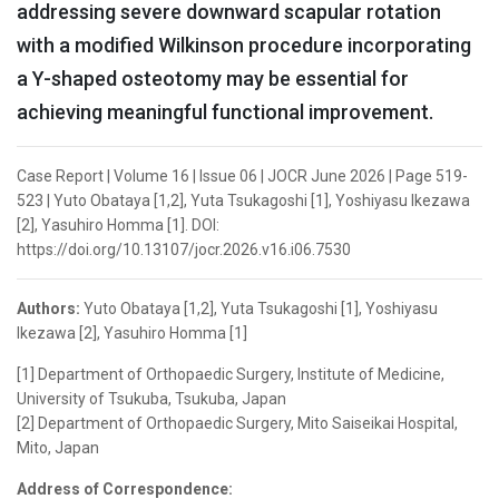
addressing severe downward scapular rotation
with a modified Wilkinson procedure incorporating
a Y-shaped osteotomy may be essential for
achieving meaningful functional improvement.
Case Report | Volume 16 | Issue 06 | JOCR June 2026 | Page 519-
523 | Yuto Obataya [1,2], Yuta Tsukagoshi [1], Yoshiyasu Ikezawa
[2], Yasuhiro Homma [1]. DOI:
https://doi.org/10.13107/jocr.2026.v16.i06.7530
Authors:
Yuto Obataya [1,2], Yuta Tsukagoshi [1], Yoshiyasu
Ikezawa [2], Yasuhiro Homma [1]
[1] Department of Orthopaedic Surgery, Institute of Medicine,
University of Tsukuba, Tsukuba, Japan
[2] Department of Orthopaedic Surgery, Mito Saiseikai Hospital,
Mito, Japan
Address of Correspondence: