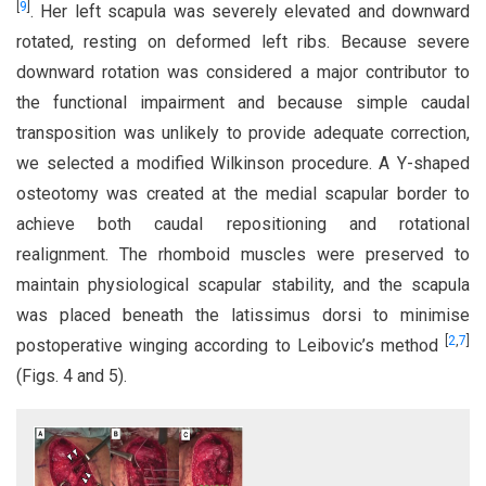
[
9
]
. Her left scapula was severely elevated and downward
rotated, resting on deformed left ribs. Because severe
downward rotation was considered a major contributor to
the functional impairment and because simple caudal
transposition was unlikely to provide adequate correction,
we selected a modified Wilkinson procedure. A Y-shaped
osteotomy was created at the medial scapular border to
achieve both caudal repositioning and rotational
realignment. The rhomboid muscles were preserved to
maintain physiological scapular stability, and the scapula
was placed beneath the latissimus dorsi to minimise
[
2
,
7
]
postoperative winging according to Leibovic’s method
(Figs. 4 and 5).