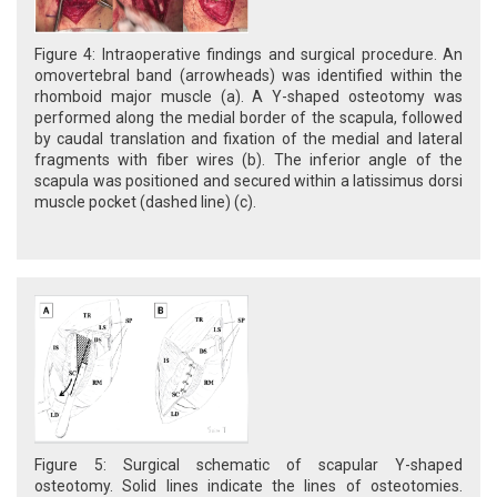
Figure 4: Intraoperative findings and surgical procedure. An
omovertebral band (arrowheads) was identified within the
rhomboid major muscle (a). A Y-shaped osteotomy was
performed along the medial border of the scapula, followed
by caudal translation and fixation of the medial and lateral
fragments with fiber wires (b). The inferior angle of the
scapula was positioned and secured within a latissimus dorsi
muscle pocket (dashed line) (c).
Figure 5: Surgical schematic of scapular Y-shaped
osteotomy. Solid lines indicate the lines of osteotomies.