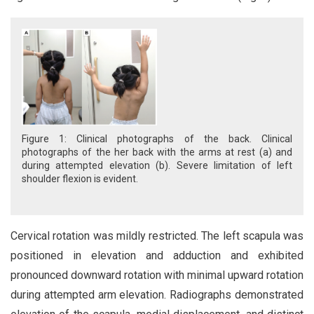
Figure 1: Clinical photographs of the back. Clinical
photographs of the her back with the arms at rest (a) and
during attempted elevation (b). Severe limitation of left
shoulder flexion is evident.
Cervical rotation was mildly restricted. The left scapula was
positioned in elevation and adduction and exhibited
pronounced downward rotation with minimal upward rotation
during attempted arm elevation. Radiographs demonstrated