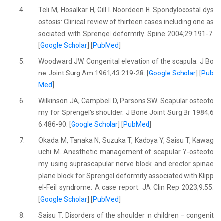
4.
Teli M, Hosalkar H, Gill I, Noordeen H. Spondylocostal dys
ostosis: Clinical review of thirteen cases including one as
sociated with Sprengel deformity. Spine 2004;29:191-7.
[
Google Scholar
] [
PubMed
]
5.
Woodward JW. Congenital elevation of the scapula. J Bo
ne Joint Surg Am 1961;43:219-28. [
Google Scholar
] [
Pub
Med
]
6.
Wilkinson JA, Campbell D, Parsons SW. Scapular osteoto
my for Sprengel’s shoulder. J Bone Joint Surg Br 1984;6
6:486-90. [
Google Scholar
] [
PubMed
]
7.
Okada M, Tanaka N, Suzuka T, Kadoya Y, Saisu T, Kawag
uchi M. Anesthetic management of scapular Y-osteoto
my using suprascapular nerve block and erector spinae
plane block for Sprengel deformity associated with Klipp
el-Feil syndrome: A case report. JA Clin Rep 2023;9:55.
[
Google Scholar
] [
PubMed
]
8.
Saisu T. Disorders of the shoulder in children – congenit