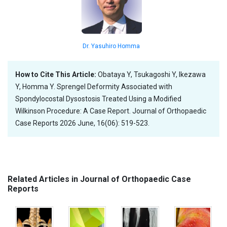
Dr. Yasuhiro Homma
How to Cite This Article:
Obataya Y, Tsukagoshi Y, Ikezawa
Y, Homma Y. Sprengel Deformity Associated with
Spondylocostal Dysostosis Treated Using a Modified
Wilkinson Procedure: A Case Report. Journal of Orthopaedic
Case Reports 2026 June, 16(06): 519-523.
Related Articles in Journal of Orthopaedic Case
Reports