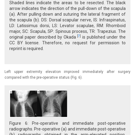
Shaded lines indicate the areas to be resected. The black
arrow indicates the direction of the pull-down of the scapula
(a). After pulling down and suturing the lateral fragment of
the scapula (b). DS: Dorsal scapular nerve, IS: Infraspinatus,
LD: Latissimus dorsi, LS: Levator scapulae, RM: Rhomboid
major, SC: Scapula, SP: Spinous process, TR: Trapezius. The
[
7
]
original paper described by Okada
is published under the
CC BY license. Therefore, no request for permission to
reprint is required.
Left upper extremity elevation improved immediately after surgery
compared with the pre-operative status (Fig. 6).
Figure 6: Pre-operative and immediate post-operative
radiographs. Pre-operative (a) and immediate post-operative
(b) radiographs obtained in the arm-elevated position.