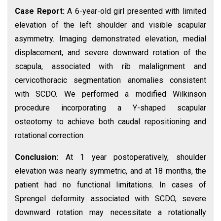
Case Report:
A 6-year-old girl presented with limited
elevation of the left shoulder and visible scapular
asymmetry. Imaging demonstrated elevation, medial
displacement, and severe downward rotation of the
scapula, associated with rib malalignment and
cervicothoracic segmentation anomalies consistent
with SCDO. We performed a modified Wilkinson
procedure incorporating a Y-shaped scapular
osteotomy to achieve both caudal repositioning and
rotational correction.
Conclusion:
At 1 year postoperatively, shoulder
elevation was nearly symmetric, and at 18 months, the
patient had no functional limitations. In cases of
Sprengel deformity associated with SCDO, severe
downward rotation may necessitate a rotationally