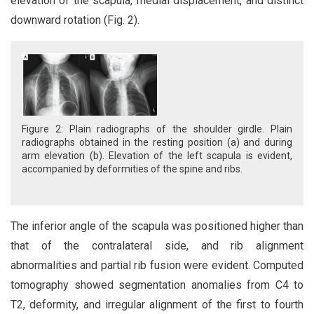
elevation of the scapula, medial displacement, and distinct
downward rotation (Fig. 2).
Figure 2: Plain radiographs of the shoulder girdle. Plain
radiographs obtained in the resting position (a) and during
arm elevation (b). Elevation of the left scapula is evident,
accompanied by deformities of the spine and ribs.
The inferior angle of the scapula was positioned higher than
that of the contralateral side, and rib alignment
abnormalities and partial rib fusion were evident. Computed
tomography showed segmentation anomalies from C4 to
T2, deformity, and irregular alignment of the first to fourth