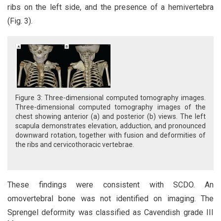
ribs on the left side, and the presence of a hemivertebra
(Fig. 3).
Figure 3: Three-dimensional computed tomography images.
Three-dimensional computed tomography images of the
chest showing anterior (a) and posterior (b) views. The left
scapula demonstrates elevation, adduction, and pronounced
downward rotation, together with fusion and deformities of
the ribs and cervicothoracic vertebrae.
These findings were consistent with SCDO. An
omovertebral bone was not identified on imaging. The
Sprengel deformity was classified as Cavendish grade III