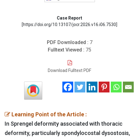
Case Report
[https://doi.org/10.13107/jocr.2026.v16.i06.7530]
PDF Downloaded :
7
Fulltext Viewed :
75
Download Fulltext PDF
Learning Point of the Article :
In Sprengel deformity associated with thoracic
deformity, particularly spondylocostal dysostosis,