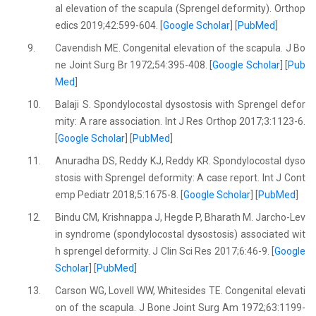
al elevation of the scapula (Sprengel deformity). Orthop
edics 2019;42:599-604. [
Google Scholar
] [
PubMed
]
9.
Cavendish ME. Congenital elevation of the scapula. J Bo
ne Joint Surg Br 1972;54:395-408. [
Google Scholar
] [
Pub
Med
]
10.
Balaji S. Spondylocostal dysostosis with Sprengel defor
mity: A rare association. Int J Res Orthop 2017;3:1123-6.
[
Google Scholar
] [
PubMed
]
11.
Anuradha DS, Reddy KJ, Reddy KR. Spondylocostal dyso
stosis with Sprengel deformity: A case report. Int J Cont
emp Pediatr 2018;5:1675-8. [
Google Scholar
] [
PubMed
]
12.
Bindu CM, Krishnappa J, Hegde P, Bharath M. Jarcho-Lev
in syndrome (spondylocostal dysostosis) associated wit
h sprengel deformity. J Clin Sci Res 2017;6:46-9. [
Google
Scholar
] [
PubMed
]
13.
Carson WG, Lovell WW, Whitesides TE. Congenital elevati
on of the scapula. J Bone Joint Surg Am 1972;63:1199-