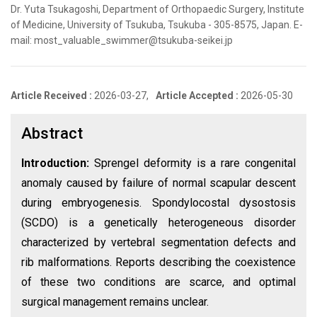
Dr. Yuta Tsukagoshi, Department of Orthopaedic Surgery, Institute
of Medicine, University of Tsukuba, Tsukuba - 305-8575, Japan. E-
mail: most_valuable_swimmer@tsukuba-seikei.jp
Article Received :
2026-03-27,
Article Accepted :
2026-05-30
Abstract
Introduction:
Sprengel deformity is a rare congenital
anomaly caused by failure of normal scapular descent
during embryogenesis. Spondylocostal dysostosis
(SCDO) is a genetically heterogeneous disorder
characterized by vertebral segmentation defects and
rib malformations. Reports describing the coexistence
of these two conditions are scarce, and optimal
surgical management remains unclear.