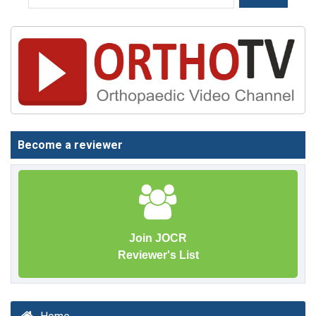
Become a reviewer
Join JOCR
Reviewer's List