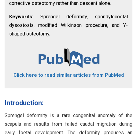
corrective osteotomy rather than descent alone.
Keywords:
Sprengel deformity, spondylocostal
dysostosis, modified Wilkinson procedure, and Y-
shaped osteotomy.
Click here to read similar articles from PubMed
Introduction:
Sprengel deformity is a rare congenital anomaly of the
scapula and results from failed caudal migration during
early foetal development. The deformity produces an