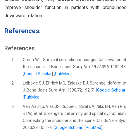
improve shoulder function in patients with pronounced
downward rotation.
References:
References
1.
Green WT. Surgical correction of congenital elevation of
the scapula. J Bone Joint Surg Am 1972;39A:1439-48.
[
Google Scholar
] [
PubMed
]
2.
Leibovic SJ, Ehrlich MG, Zaleske DJ. Sprengel deformity.
J Bone Joint Surg Am 1990;72:192-7. [
Google Scholar
]
[
PubMed
]
3.
Van Aalst J, Vles JS, Cuppen I, Sival DA, Niks EH, Van Rhij
n LW, et al. Sprengel’s deformity and spinal dysraphism:
Connecting the shoulder and the spine. Childs Nerv Syst
2013;29:1051-8. [
Google Scholar
] [
PubMed
]