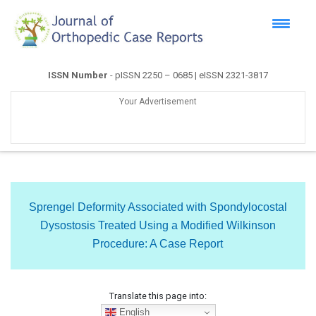
ISSN Number
- pISSN 2250 – 0685 | eISSN 2321-3817
Your Advertisement
Sprengel Deformity Associated with Spondylocostal
Dysostosis Treated Using a Modified Wilkinson
Procedure: A Case Report
Translate this page into:
English