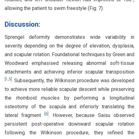
allowing the patient to swim freestyle (Fig. 7).
Discussion:
Sprengel deformity demonstrates wide variability in
severity depending on the degree of elevation, dysplasia,
and scapular rotation. Foundational techniques by Green and
Woodward emphasised releasing abnormal soft-tissue
attachments and achieving inferior scapular transposition
[
1
,
5
]
. Subsequently, the Wilkinson procedure was developed
to achieve more reliable scapular descent while preserving
the rhomboid muscles by performing a longitudinal
osteotomy of the scapula and inferiorly translating the
[
6
]
lateral fragment
. However, because Saisu observed
persistent post-operative downward scapular rotation
following the Wilkinson procedure, they refined the