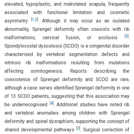
elevated, hypoplastic, and malrotated scapula, frequently
associated with functional limitation and cosmetic
[
1
,
2
]
asymmetry
. Although it may occur as an isolated
abnormality, Sprengel deformity often coexists with rib
[
3
]
malformations, cervical fusion, or scoliosis
.
Spondylocostal dysostosis (SCDO) is a congenital disorder
characterised by vertebral segmentation defects and
intrinsic rib malformations resulting from mutations
affecting somitogenesis. Reports describing the
coexistence of Sprengel deformity and SCDO are rare,
although a case series identified Sprengel deformity in one
of 13 SCDO patients, suggesting that this association may
[
4
]
be underrecognised
. Additional studies have noted rib
and vertebral anomalies among children with Sprengel
deformity and spinal dysraphism, supporting the concept of
[
3
]
shared developmental pathways
. Surgical correction of