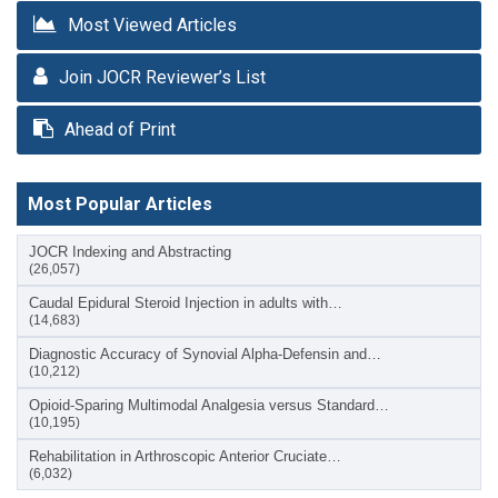
Most Viewed Articles
Join JOCR Reviewer’s List
Ahead of Print
Most Popular Articles
JOCR Indexing and Abstracting
(26,057)
Caudal Epidural Steroid Injection in adults with…
(14,683)
Diagnostic Accuracy of Synovial Alpha-Defensin and…
(10,212)
Opioid-Sparing Multimodal Analgesia versus Standard…
(10,195)
Rehabilitation in Arthroscopic Anterior Cruciate…
(6,032)