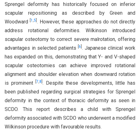
Sprengel deformity has historically focused on inferior
scapular repositioning as described by Green and
[
1
,
5
]
Woodward
. However, these approaches do not directly
address rotational deformities. Wilkinson introduced
scapular osteotomy to correct severe malrotation, offering
[
6
]
advantages in selected patients
. Japanese clinical work
has expanded on this, demonstrating that Y- and V-shaped
scapular osteotomies can achieve improved rotational
alignment and shoulder elevation when downward rotation
[
7
,
8
]
is prominent
. Despite these developments, little has
been published regarding surgical strategies for Sprengel
deformity in the context of thoracic deformity as seen in
SCDO. This report describes a child with Sprengel
deformity associated with SCDO who underwent a modified
Wilkinson procedure with favourable results.