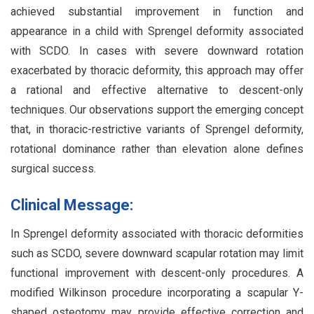
achieved substantial improvement in function and
appearance in a child with Sprengel deformity associated
with SCDO. In cases with severe downward rotation
exacerbated by thoracic deformity, this approach may offer
a rational and effective alternative to descent-only
techniques. Our observations support the emerging concept
that, in thoracic-restrictive variants of Sprengel deformity,
rotational dominance rather than elevation alone defines
surgical success.
Clinical Message:
In Sprengel deformity associated with thoracic deformities
such as SCDO, severe downward scapular rotation may limit
functional improvement with descent-only procedures. A
modified Wilkinson procedure incorporating a scapular Y-
shaped osteotomy may provide effective correction and