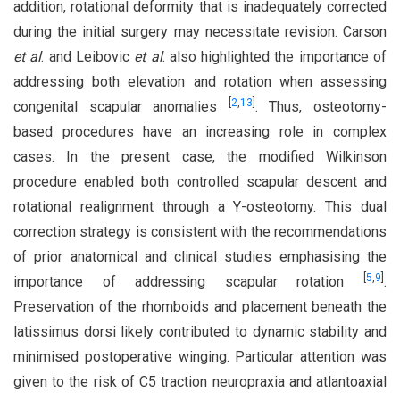
addition, rotational deformity that is inadequately corrected
during the initial surgery may necessitate revision. Carson
et al
. and Leibovic
et al
. also highlighted the importance of
addressing both elevation and rotation when assessing
[
2
,
13
]
congenital scapular anomalies
. Thus, osteotomy-
based procedures have an increasing role in complex
cases. In the present case, the modified Wilkinson
procedure enabled both controlled scapular descent and
rotational realignment through a Y-osteotomy. This dual
correction strategy is consistent with the recommendations
of prior anatomical and clinical studies emphasising the
[
5
,
9
]
importance of addressing scapular rotation
.
Preservation of the rhomboids and placement beneath the
latissimus dorsi likely contributed to dynamic stability and
minimised postoperative winging. Particular attention was
given to the risk of C5 traction neuropraxia and atlantoaxial