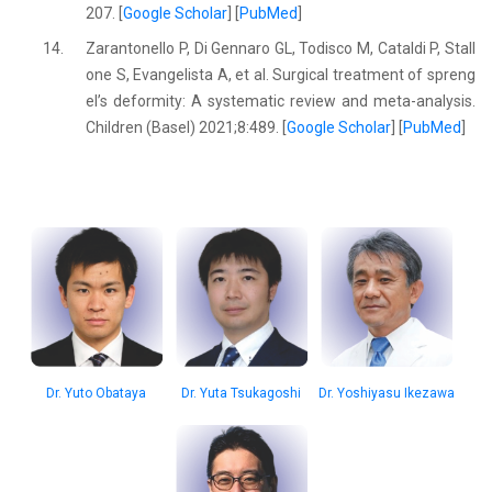
207. [
Google Scholar
] [
PubMed
]
14.
Zarantonello P, Di Gennaro GL, Todisco M, Cataldi P, Stall
one S, Evangelista A, et al. Surgical treatment of spreng
el’s deformity: A systematic review and meta-analysis.
Children (Basel) 2021;8:489. [
Google Scholar
] [
PubMed
]
Dr. Yuto Obataya
Dr. Yuta Tsukagoshi
Dr. Yoshiyasu Ikezawa