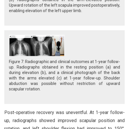
Upward rotation of the left scapula improved postoperatively,
enabling elevation of the left upper limb.
Figure 7: Radiographic and clinical outcomes at 1-year follow-
up. Radiographs obtained in the resting position (a) and
during elevation (b), and a clinical photograph of the back
with the arms elevated (c) at 1-year follow-up. Shoulder
abduction was possible without restriction of upward
scapular rotation.
Post-operative recovery was uneventful. At 1-year follow-
up, radiographs showed improved scapular position and
rotation, and left shoulder flexion had improved to 150°,