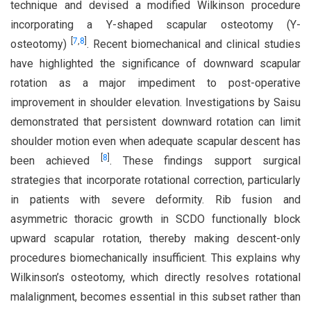
technique and devised a modified Wilkinson procedure
incorporating a Y-shaped scapular osteotomy (Y-
[
7
,
8
]
osteotomy)
. Recent biomechanical and clinical studies
have highlighted the significance of downward scapular
rotation as a major impediment to post-operative
improvement in shoulder elevation. Investigations by Saisu
demonstrated that persistent downward rotation can limit
shoulder motion even when adequate scapular descent has
[
8
]
been achieved
. These findings support surgical
strategies that incorporate rotational correction, particularly
in patients with severe deformity. Rib fusion and
asymmetric thoracic growth in SCDO functionally block
upward scapular rotation, thereby making descent-only
procedures biomechanically insufficient. This explains why
Wilkinson’s osteotomy, which directly resolves rotational
malalignment, becomes essential in this subset rather than