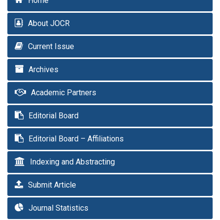
Home
About JOCR
Current Issue
Archives
Academic Partners
Editorial Board
Editorial Board – Affiliations
Indexing and Abstracting
Submit Article
Journal Statistics