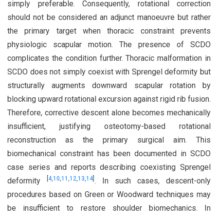
simply preferable. Consequently, rotational correction
should not be considered an adjunct manoeuvre but rather
the primary target when thoracic constraint prevents
physiologic scapular motion. The presence of SCDO
complicates the condition further. Thoracic malformation in
SCDO does not simply coexist with Sprengel deformity but
structurally augments downward scapular rotation by
blocking upward rotational excursion against rigid rib fusion.
Therefore, corrective descent alone becomes mechanically
insufficient, justifying osteotomy-based rotational
reconstruction as the primary surgical aim. This
biomechanical constraint has been documented in SCDO
case series and reports describing coexisting Sprengel
[
4
,
10
,
11
,
12
,
13
,
14
]
deformity
. In such cases, descent-only
procedures based on Green or Woodward techniques may
be insufficient to restore shoulder biomechanics. In