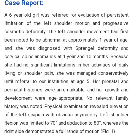
Case Report:
A 6-year-old girl was referred for evaluation of persistent
limitation of the left shoulder motion and progressive
cosmetic deformity. The left shoulder movement had first
been noted to be abnormal at approximately 1 year of age,
and she was diagnosed with Sprengel deformity and
cervical spine anomalies at 1 year and 10 months. Because
she had no significant limitations in her activities of daily
living or shoulder pain, she was managed conservatively
until referral to our institution at age 5. Her prenatal and
perinatal histories were unremarkable, and her growth and
development were age-appropriate. No relevant family
history was noted. Physical examination revealed elevation
of the left scapula with obvious asymmetry. Left shoulder
flexion was limited to 70° and abduction to 80°, whereas the
right side demonstrated a full range of motion (Fig. 1).