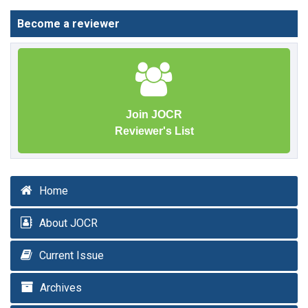
Become a reviewer
Join JOCR
Reviewer's List
Home
About JOCR
Current Issue
Archives