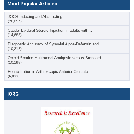
Most Popular Articles
JOCR Indexing and Abstracting
(26,057)
Caudal Epidural Steroid Injection in adults with…
(14,683)
Diagnostic Accuracy of Synovial Alpha-Defensin and…
(10,212)
Opioid-Sparing Multimodal Analgesia versus Standard…
(10,195)
Rehabilitation in Arthroscopic Anterior Cruciate…
(6,033)
IORG