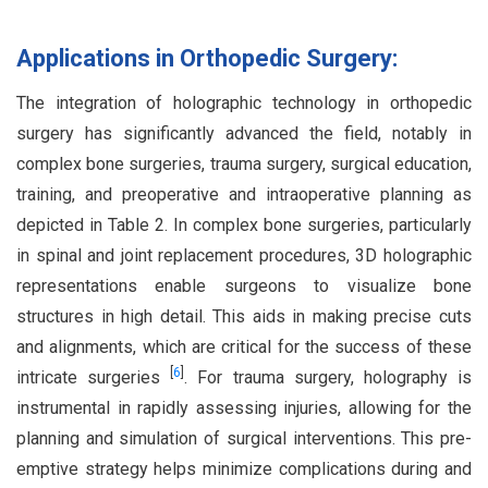
Applications in Orthopedic Surgery:
The integration of holographic technology in orthopedic
surgery has significantly advanced the field, notably in
complex bone surgeries, trauma surgery, surgical education,
training, and preoperative and intraoperative planning as
depicted in Table 2. In complex bone surgeries, particularly
in spinal and joint replacement procedures, 3D holographic
representations enable surgeons to visualize bone
structures in high detail. This aids in making precise cuts
and alignments, which are critical for the success of these
[
6
]
intricate surgeries
. For trauma surgery, holography is
instrumental in rapidly assessing injuries, allowing for the
planning and simulation of surgical interventions. This pre-
emptive strategy helps minimize complications during and