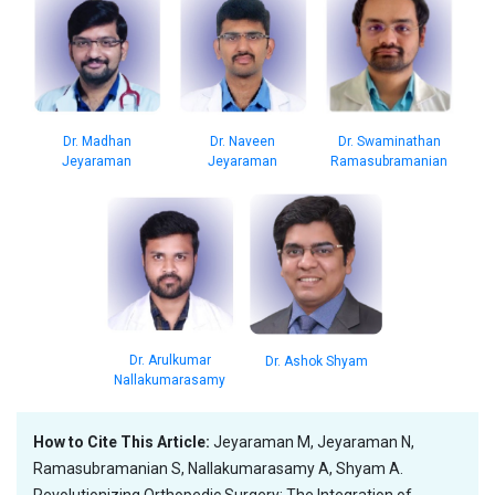
Dr. Madhan
Dr. Naveen
Dr. Swaminathan
Jeyaraman
Jeyaraman
Ramasubramanian
Dr. Arulkumar
Dr. Ashok Shyam
Nallakumarasamy
How to Cite This Article:
Jeyaraman M, Jeyaraman N,
Ramasubramanian S, Nallakumarasamy A, Shyam A.
Revolutionizing Orthopedic Surgery: The Integration of