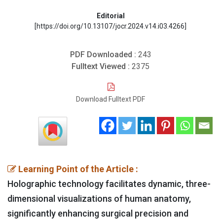
Editorial
[https://doi.org/10.13107/jocr.2024.v14.i03.4266]
PDF Downloaded :
243
Fulltext Viewed :
2375
Download Fulltext PDF
Learning Point of the Article :
Holographic technology facilitates dynamic, three-
dimensional visualizations of human anatomy,
significantly enhancing surgical precision and