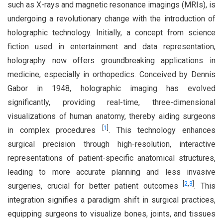
such as X-rays and magnetic resonance imagings (MRIs), is
undergoing a revolutionary change with the introduction of
holographic technology. Initially, a concept from science
fiction used in entertainment and data representation,
holography now offers groundbreaking applications in
medicine, especially in orthopedics. Conceived by Dennis
Gabor in 1948, holographic imaging has evolved
significantly, providing real-time, three-dimensional
visualizations of human anatomy, thereby aiding surgeons
[
1
]
in complex procedures
. This technology enhances
surgical precision through high-resolution, interactive
representations of patient-specific anatomical structures,
leading to more accurate planning and less invasive
[
2
,
3
]
surgeries, crucial for better patient outcomes
. This
integration signifies a paradigm shift in surgical practices,
equipping surgeons to visualize bones, joints, and tissues