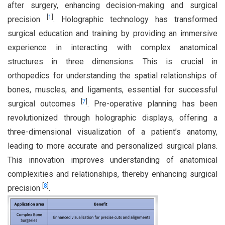
after surgery, enhancing decision-making and surgical
[
1
]
precision
. Holographic technology has transformed
surgical education and training by providing an immersive
experience in interacting with complex anatomical
structures in three dimensions. This is crucial in
orthopedics for understanding the spatial relationships of
bones, muscles, and ligaments, essential for successful
[
7
]
surgical outcomes
. Pre-operative planning has been
revolutionized through holographic displays, offering a
three-dimensional visualization of a patient’s anatomy,
leading to more accurate and personalized surgical plans.
This innovation improves understanding of anatomical
complexities and relationships, thereby enhancing surgical
[
8
]
precision
.