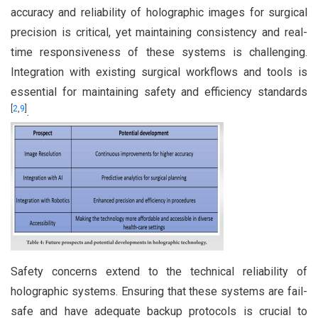
accuracy and reliability of holographic images for surgical
precision is critical, yet maintaining consistency and real-
time responsiveness of these systems is challenging.
Integration with existing surgical workflows and tools is
essential for maintaining safety and efficiency standards
[
2
,
9
]
.
Safety concerns extend to the technical reliability of
holographic systems. Ensuring that these systems are fail-
safe and have adequate backup protocols is crucial to