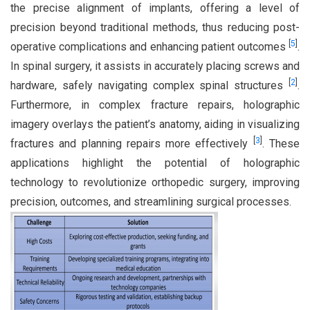
the precise alignment of implants, offering a level of
precision beyond traditional methods, thus reducing post-
[
5
]
operative complications and enhancing patient outcomes
.
In spinal surgery, it assists in accurately placing screws and
[
2
]
hardware, safely navigating complex spinal structures
.
Furthermore, in complex fracture repairs, holographic
imagery overlays the patient’s anatomy, aiding in visualizing
[
3
]
fractures and planning repairs more effectively
. These
applications highlight the potential of holographic
technology to revolutionize orthopedic surgery, improving
precision, outcomes, and streamlining surgical processes.