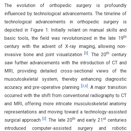
The evolution of orthopedic surgery is profoundly
influenced by technological advancements. The timeline of
technological advancements in orthopedic surgery is
depicted in Figure 1. Initially reliant on manual skills and
th
basic tools, the field was revolutionized in the late 19
century with the advent of X-ray imaging, allowing non-
[
5
]
th
invasive bone and joint visualization
. The 20
century
saw further advancements with the introduction of CT and
MRI, providing detailed cross-sectional views of the
musculoskeletal system, thereby enhancing diagnostic
[
3
,
6
]
accuracy and pre-operative planning
. A major transition
occurred with the shift from conventional radiography to CT
and MRI, offering more intricate musculoskeletal anatomy
representations and moving toward a technology-assisted
[
2
]
th
st
surgical approach
. The late 20
and early 21
centuries
introduced computer-assisted surgery and robotic