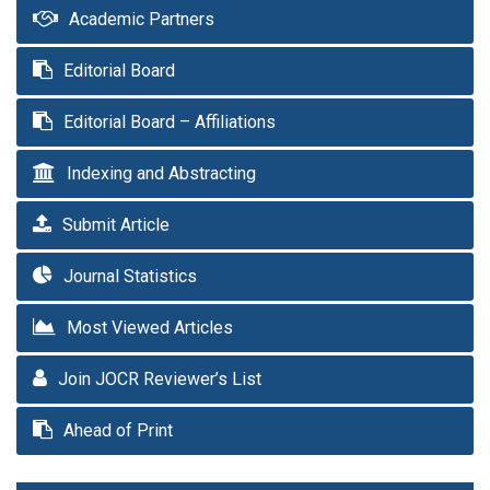
Academic Partners
Editorial Board
Editorial Board – Affiliations
Indexing and Abstracting
Submit Article
Journal Statistics
Most Viewed Articles
Join JOCR Reviewer’s List
Ahead of Print