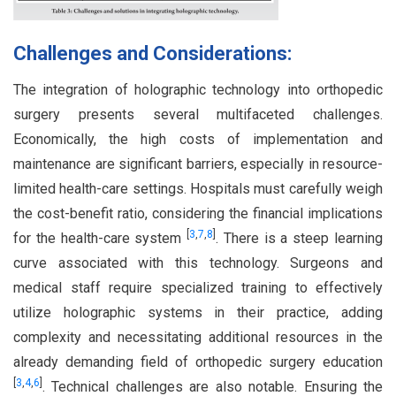
Challenges and Considerations:
The integration of holographic technology into orthopedic
surgery presents several multifaceted challenges.
Economically, the high costs of implementation and
maintenance are significant barriers, especially in resource-
limited health-care settings. Hospitals must carefully weigh
the cost-benefit ratio, considering the financial implications
[
3
,
7
,
8
]
for the health-care system
. There is a steep learning
curve associated with this technology. Surgeons and
medical staff require specialized training to effectively
utilize holographic systems in their practice, adding
complexity and necessitating additional resources in the
already demanding field of orthopedic surgery education
[
3
,
4
,
6
]
. Technical challenges are also notable. Ensuring the