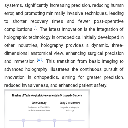
systems, significantly increasing precision, reducing human
error, and promoting minimally invasive techniques, leading
to shorter recovery times and fewer post-operative
[
3
]
complications
. The latest innovation is the integration of
holographic technology in orthopedics. Initially developed in
other industries, holography provides a dynamic, three-
dimensional anatomical view, enhancing surgical precision
[
4
,
7
]
and immersion
. This transition from basic imaging to
advanced holography illustrates the continuous pursuit of
innovation in orthopedics, aiming for greater precision,
reduced invasiveness, and enhanced patient safety.