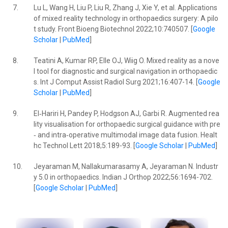
7.
Lu L, Wang H, Liu P, Liu R, Zhang J, Xie Y, et al. Applications
of mixed reality technology in orthopaedics surgery: A pilo
t study. Front Bioeng Biotechnol 2022;10:740507. [
Google
Scholar
|
PubMed
]
8.
Teatini A, Kumar RP, Elle OJ, Wiig O. Mixed reality as a nove
l tool for diagnostic and surgical navigation in orthopaedic
s. Int J Comput Assist Radiol Surg 2021;16:407-14. [
Google
Scholar
|
PubMed
]
9.
El‐Hariri H, Pandey P, Hodgson AJ, Garbi R. Augmented rea
lity visualisation for orthopaedic surgical guidance with pre
‐ and intra‐operative multimodal image data fusion. Healt
hc Technol Lett 2018;5:189-93. [
Google Scholar
|
PubMed
]
10.
Jeyaraman M, Nallakumarasamy A, Jeyaraman N. Industr
y 5.0 in orthopaedics. Indian J Orthop 2022;56:1694-702.
[
Google Scholar
|
PubMed
]