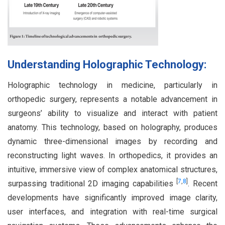
Understanding Holographic Technology:
Holographic technology in medicine, particularly in
orthopedic surgery, represents a notable advancement in
surgeons’ ability to visualize and interact with patient
anatomy. This technology, based on holography, produces
dynamic three-dimensional images by recording and
reconstructing light waves. In orthopedics, it provides an
intuitive, immersive view of complex anatomical structures,
[
7
,
8
]
surpassing traditional 2D imaging capabilities
. Recent
developments have significantly improved image clarity,
user interfaces, and integration with real-time surgical