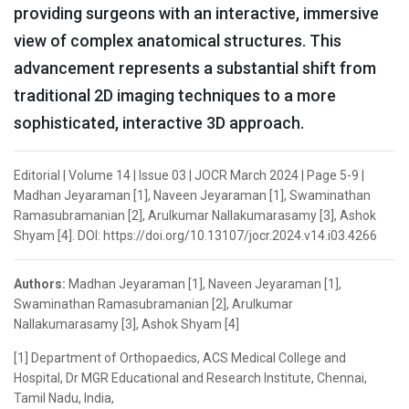
providing surgeons with an interactive, immersive
view of complex anatomical structures. This
advancement represents a substantial shift from
traditional 2D imaging techniques to a more
sophisticated, interactive 3D approach.
Editorial | Volume 14 | Issue 03 | JOCR March 2024 | Page 5-9 |
Madhan Jeyaraman [1], Naveen Jeyaraman [1], Swaminathan
Ramasubramanian [2], Arulkumar Nallakumarasamy [3], Ashok
Shyam [4]. DOI: https://doi.org/10.13107/jocr.2024.v14.i03.4266
Authors:
Madhan Jeyaraman [1], Naveen Jeyaraman [1],
Swaminathan Ramasubramanian [2], Arulkumar
Nallakumarasamy [3], Ashok Shyam [4]
[1] Department of Orthopaedics, ACS Medical College and
Hospital, Dr MGR Educational and Research Institute, Chennai,
Tamil Nadu, India,