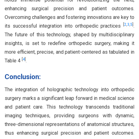
enhancing surgical precision and patient outcomes.
Overcoming challenges and fostering innovations are key to
[
2
,
3
,
5
]
its successful integration into orthopedic practices
.
The future of this technology, shaped by multidisciplinary
insights, is set to redefine orthopedic surgery, making it
more efficient, precise, and patient-centered as tabulated in
[
4
]
Table 4
.
Conclusion:
The integration of holographic technology into orthopedic
surgery marks a significant leap forward in medical science
and patient care. This technology transcends traditional
imaging techniques, providing surgeons with dynamic,
three-dimensional representations of anatomical structures,
thus enhancing surgical precision and patient outcomes.