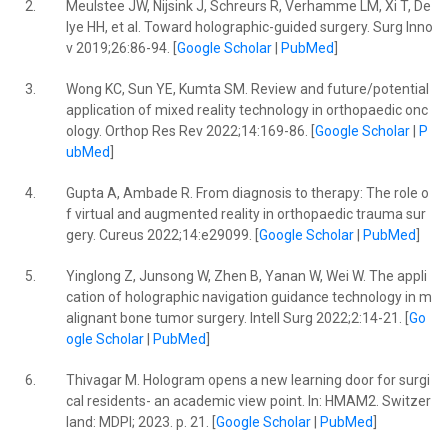
2.
Meulstee JW, Nijsink J, Schreurs R, Verhamme LM, Xi T, De
lye HH, et al. Toward holographic-guided surgery. Surg Inno
v 2019;26:86-94. [
Google Scholar
|
PubMed
]
3.
Wong KC, Sun YE, Kumta SM. Review and future/potential
application of mixed reality technology in orthopaedic onc
ology. Orthop Res Rev 2022;14:169-86. [
Google Scholar
|
P
ubMed
]
4.
Gupta A, Ambade R. From diagnosis to therapy: The role o
f virtual and augmented reality in orthopaedic trauma sur
gery. Cureus 2022;14:e29099. [
Google Scholar
|
PubMed
]
5.
Yinglong Z, Junsong W, Zhen B, Yanan W, Wei W. The appli
cation of holographic navigation guidance technology in m
alignant bone tumor surgery. Intell Surg 2022;2:14-21. [
Go
ogle Scholar
|
PubMed
]
6.
Thivagar M. Hologram opens a new learning door for surgi
cal residents- an academic view point. In: HMAM2. Switzer
land: MDPI; 2023. p. 21. [
Google Scholar
|
PubMed
]