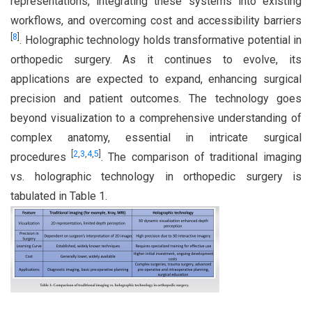
representations, integrating these systems into existing
workflows, and overcoming cost and accessibility barriers
[
8
]
. Holographic technology holds transformative potential in
orthopedic surgery. As it continues to evolve, its
applications are expected to expand, enhancing surgical
precision and patient outcomes. The technology goes
beyond visualization to a comprehensive understanding of
complex anatomy, essential in intricate surgical
[
2
,
3
,
4
,
5
]
procedures
. The comparison of traditional imaging
vs. holographic technology in orthopedic surgery is
tabulated in Table 1.