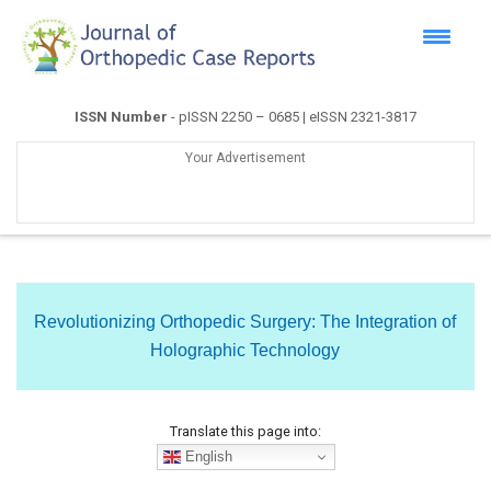
ISSN Number
- pISSN 2250 – 0685 | eISSN 2321-3817
Your Advertisement
Revolutionizing Orthopedic Surgery: The Integration of
Holographic Technology
Translate this page into:
English