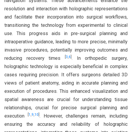
navigation systems. These advancements enhance the
resolution and interaction with holographic representations
and facilitate their incorporation into surgical workflows,
transitioning the technology from experimental to clinical
use. This progress aids in pre-surgical planning and
intraoperative guidance, leading to more precise, minimally
invasive procedures, potentially improving outcomes and
[
3
,
6
]
reducing recovery times
. In orthopedic surgery,
holographic technology is especially beneficial in complex
cases requiring precision. It offers surgeons detailed 3D
views of patient anatomy, aiding in accurate planning and
execution of procedures. This enhanced visualization and
spatial awareness are crucial for understanding tissue
relationships, crucial for precise surgical planning and
[
1
,
9
,
10
]
execution
. However, challenges remain, including
ensuring the accuracy and reliability of holographic