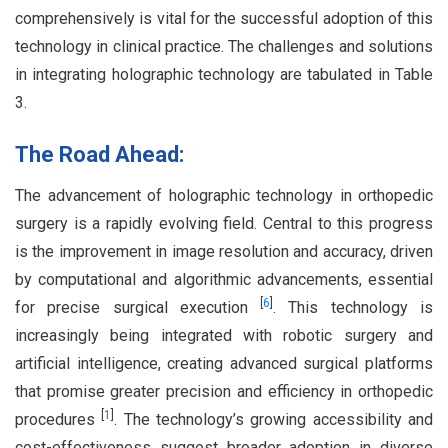
comprehensively is vital for the successful adoption of this
technology in clinical practice. The challenges and solutions
in integrating holographic technology are tabulated in Table
3.
The Road Ahead:
The advancement of holographic technology in orthopedic
surgery is a rapidly evolving field. Central to this progress
is the improvement in image resolution and accuracy, driven
by computational and algorithmic advancements, essential
[
6
]
for precise surgical execution
. This technology is
increasingly being integrated with robotic surgery and
artificial intelligence, creating advanced surgical platforms
that promise greater precision and efficiency in orthopedic
[
1
]
procedures
. The technology’s growing accessibility and
cost-effectiveness suggest broader adoption in diverse