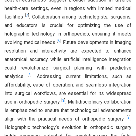
health-care settings, even in regions with limited medical
[
7
]
facilities
. Collaboration among technologists, surgeons,
and educators is crucial for optimizing the use of
holographic technology in orthopedics, ensuring it meets
[
6
]
evolving medical needs
. Future developments in imaging
resolution and interactivity are expected to enhance
anatomical accuracy, while artificial intelligence integration
could revolutionize surgical planning with predictive
[
8
]
analytics
. Addressing current limitations, such as
affordability, ease of operation, and seamless integration
into surgical workflows, are essential for its widespread
[
3
]
use in orthopedic surgery
. Multidisciplinary collaboration
is emphasized to ensure that technological advancements
[
9
]
align with the practical needs of orthopedic surgery
.
Holographic technology’s evolution in orthopedic surgery
holds immense potential for revolutionizing the field,