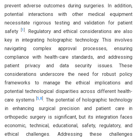
prevent adverse outcomes during surgeries. In addition,
potential interactions with other medical equipment
necessitate rigorous testing and validation for patient
[
1
]
safety
. Regulatory and ethical considerations are also
key in integrating holographic technology. This involves
navigating complex approval processes, ensuring
compliance with health-care standards, and addressing
patient privacy and data security issues. These
considerations underscore the need for robust policy
frameworks to manage the ethical implications and
potential technological disparities across different health-
[
5
,
8
]
care systems
. The potential of holographic technology
in enhancing surgical precision and patient care in
orthopedic surgery is significant, but its integration faces
economic, technical, educational, safety, regulatory, and
ethical challenges. Addressing these challenges