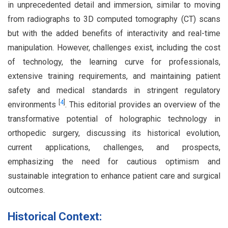
in unprecedented detail and immersion, similar to moving
from radiographs to 3D computed tomography (CT) scans
but with the added benefits of interactivity and real-time
manipulation. However, challenges exist, including the cost
of technology, the learning curve for professionals,
extensive training requirements, and maintaining patient
safety and medical standards in stringent regulatory
[
4
]
environments
. This editorial provides an overview of the
transformative potential of holographic technology in
orthopedic surgery, discussing its historical evolution,
current applications, challenges, and prospects,
emphasizing the need for cautious optimism and
sustainable integration to enhance patient care and surgical
outcomes.
Historical Context: