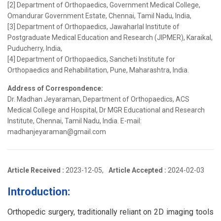
[2] Department of Orthopaedics, Government Medical College,
Omandurar Government Estate, Chennai, Tamil Nadu, India,
[3] Department of Orthopaedics, Jawaharlal Institute of
Postgraduate Medical Education and Research (JIPMER), Karaikal,
Puducherry, India,
[4] Department of Orthopaedics, Sancheti Institute for
Orthopaedics and Rehabilitation, Pune, Maharashtra, India.
Address of Correspondence:
Dr. Madhan Jeyaraman, Department of Orthopaedics, ACS
Medical College and Hospital, Dr MGR Educational and Research
Institute, Chennai, Tamil Nadu, India. E-mail:
madhanjeyaraman@gmail.com
Article Received :
2023-12-05,
Article Accepted :
2024-02-03
Introduction:
Orthopedic surgery, traditionally reliant on 2D imaging tools