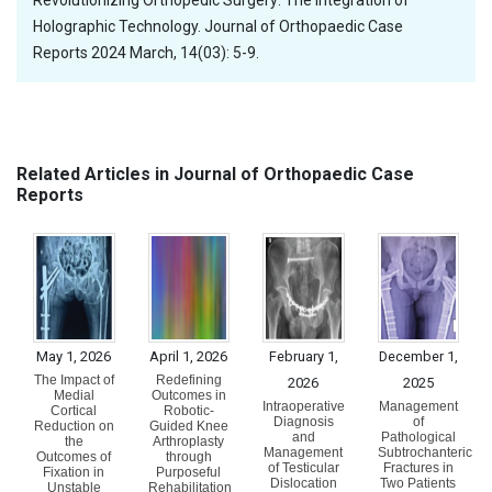
Holographic Technology. Journal of Orthopaedic Case
Reports 2024 March, 14(03): 5-9.
Related Articles in Journal of Orthopaedic Case
Reports
May 1, 2026
April 1, 2026
February 1,
December 1,
The Impact of
Redefining
2026
2025
Medial
Outcomes in
Intraoperative
Management
Cortical
Robotic-
Diagnosis
of
Reduction on
Guided Knee
and
Pathological
the
Arthroplasty
Management
Subtrochanteric
Outcomes of
through
of Testicular
Fractures in
Fixation in
Purposeful
Dislocation
Two Patients
Unstable
Rehabilitation