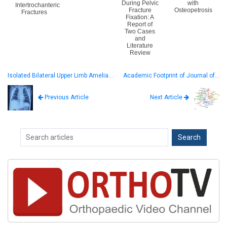
During Pelvic
with
Intertrochanteric
Fracture
Osteopetrosis
Fractures
Fixation: A
Report of
Two Cases
and
Literature
Review
Isolated Bilateral Upper Limb Amelia…
Academic Footprint of Journal of…
Next Article
Previous Article