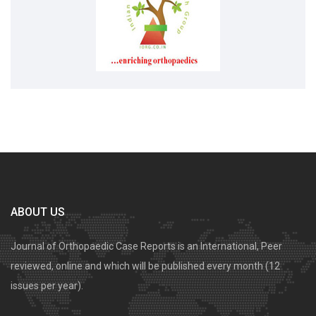
ABOUT US
Journal of Orthopaedic Case Reports is an International, Peer
reviewed, online and which will be published every month (12
issues per year).