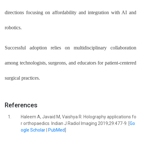
directions focusing on affordability and integration with AI and
robotics.
Successful adoption relies on multidisciplinary collaboration
among technologists, surgeons, and educators for patient-centered
surgical practices.
References
1.
Haleem A, Javaid M, Vaishya R. Holography applications fo
r orthopaedics. Indian J Radiol Imaging 2019;29:477-9. [
Go
ogle Scholar
|
PubMed
]