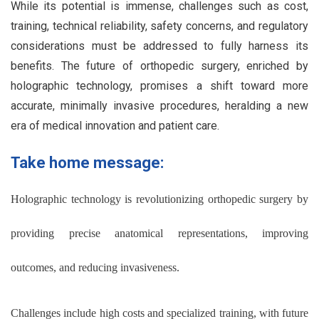
While its potential is immense, challenges such as cost,
training, technical reliability, safety concerns, and regulatory
considerations must be addressed to fully harness its
benefits. The future of orthopedic surgery, enriched by
holographic technology, promises a shift toward more
accurate, minimally invasive procedures, heralding a new
era of medical innovation and patient care.
Take home message:
Holographic technology is revolutionizing orthopedic surgery by
providing precise anatomical representations, improving
outcomes, and reducing invasiveness.
Challenges include high costs and specialized training, with future