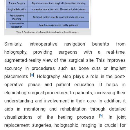
Similarly, intraoperative navigation benefits from
holography, providing surgeons with a real-time,
augmented-reality view of the surgical site. This improves
accuracy in procedures such as bone cuts or implant
[
3
]
placements
. Holography also plays a role in the post-
operative phase and patient education. It helps in
elucidating surgical procedures to patients, increasing their
understanding and involvement in their care. In addition, it
aids in monitoring and rehabilitation through detailed
[
9
]
visualizations of the healing process
. In joint
replacement surgeries, holographic imaging is crucial for