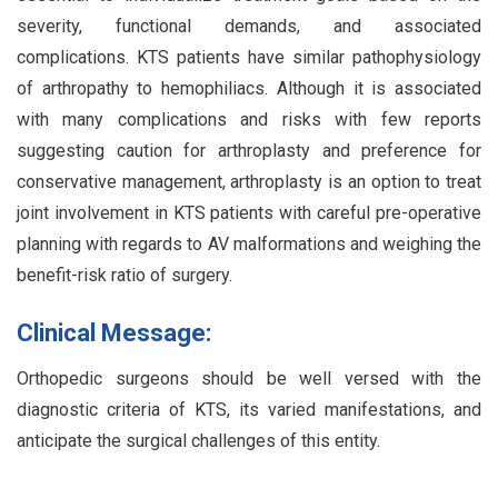
severity, functional demands, and associated
complications. KTS patients have similar pathophysiology
of arthropathy to hemophiliacs. Although it is associated
with many complications and risks with few reports
suggesting caution for arthroplasty and preference for
conservative management, arthroplasty is an option to treat
joint involvement in KTS patients with careful pre-operative
planning with regards to AV malformations and weighing the
benefit-risk ratio of surgery.
Clinical Message:
Orthopedic surgeons should be well versed with the
diagnostic criteria of KTS, its varied manifestations, and
anticipate the surgical challenges of this entity.