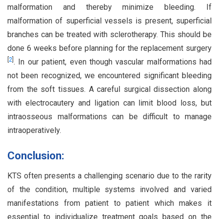
malformation and thereby minimize bleeding. If
malformation of superficial vessels is present, superficial
branches can be treated with sclerotherapy. This should be
done 6 weeks before planning for the replacement surgery
[
2
]
. In our patient, even though vascular malformations had
not been recognized, we encountered significant bleeding
from the soft tissues. A careful surgical dissection along
with electrocautery and ligation can limit blood loss, but
intraosseous malformations can be difficult to manage
intraoperatively.
Conclusion:
KTS often presents a challenging scenario due to the rarity
of the condition, multiple systems involved and varied
manifestations from patient to patient which makes it
essential to individualize treatment goals based on the