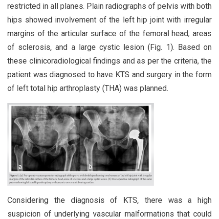
restricted in all planes. Plain radiographs of pelvis with both
hips showed involvement of the left hip joint with irregular
margins of the articular surface of the femoral head, areas
of sclerosis, and a large cystic lesion (Fig. 1). Based on
these clinicoradiological findings and as per the criteria, the
patient was diagnosed to have KTS and surgery in the form
of left total hip arthroplasty (THA) was planned.
Considering the diagnosis of KTS, there was a high
suspicion of underlying vascular malformations that could