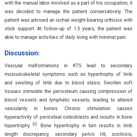
with the manual labor involved as a part of his occupation, it
was decided to manage the patient conservatively. The
patient was advised an ischial weight-bearing orthosis with
stick support. At follow-up of 1.5 years, the patient was
able to manage activities of daily living with minimal pain.
Discussion:
Vascular malformations in KTS lead to secondary
musculoskeletal symptoms such as hypertrophy of limb
and swelling of limb due to blood stasis. Swollen soft
tissues stimulate the periosteum causing compression of
blood vessels and lymphatic vessels, leading to altered
vascularity in bones. Chronic stimulation causes
hyperactivity of periosteal osteoblasts and results in bone
[
8
]
hypertrophy
. Bone hypertrophy in turn results in limb
length discrepancy, secondary pelvic tilt, scoliosis,