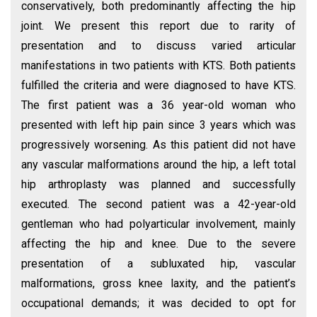
conservatively, both predominantly affecting the hip
joint. We present this report due to rarity of
presentation and to discuss varied articular
manifestations in two patients with KTS. Both patients
fulfilled the criteria and were diagnosed to have KTS.
The first patient was a 36 year-old woman who
presented with left hip pain since 3 years which was
progressively worsening. As this patient did not have
any vascular malformations around the hip, a left total
hip arthroplasty was planned and successfully
executed. The second patient was a 42-year-old
gentleman who had polyarticular involvement, mainly
affecting the hip and knee. Due to the severe
presentation of a subluxated hip, vascular
malformations, gross knee laxity, and the patient’s
occupational demands; it was decided to opt for