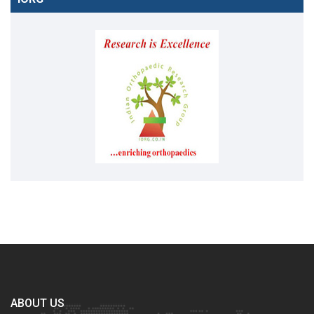
ABOUT US