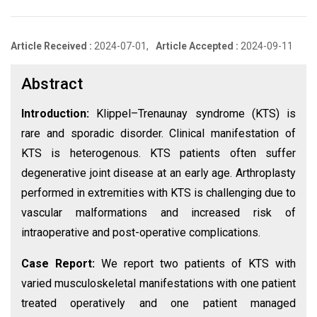
Article Received :
2024-07-01,
Article Accepted :
2024-09-11
Abstract
Introduction:
Klippel–Trenaunay syndrome (KTS) is
rare and sporadic disorder. Clinical manifestation of
KTS is heterogenous. KTS patients often suffer
degenerative joint disease at an early age. Arthroplasty
performed in extremities with KTS is challenging due to
vascular malformations and increased risk of
intraoperative and post-operative complications.
Case Report:
We report two patients of KTS with
varied musculoskeletal manifestations with one patient
treated operatively and one patient managed