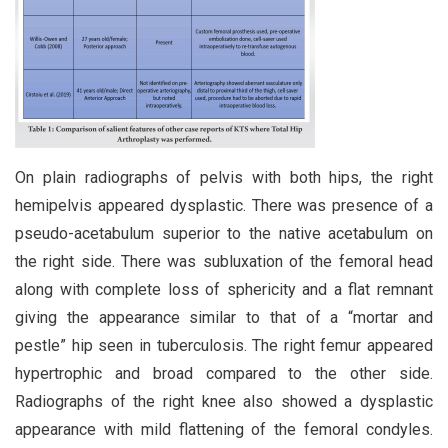
On plain radiographs of pelvis with both hips, the right
hemipelvis appeared dysplastic. There was presence of a
pseudo-acetabulum superior to the native acetabulum on
the right side. There was subluxation of the femoral head
along with complete loss of sphericity and a flat remnant
giving the appearance similar to that of a “mortar and
pestle” hip seen in tuberculosis. The right femur appeared
hypertrophic and broad compared to the other side.
Radiographs of the right knee also showed a dysplastic
appearance with mild flattening of the femoral condyles.