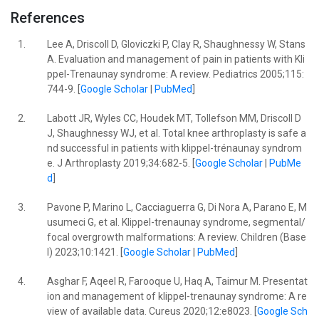
References
1.
Lee A, Driscoll D, Gloviczki P, Clay R, Shaughnessy W, Stans
A. Evaluation and management of pain in patients with Kli
ppel-Trenaunay syndrome: A review. Pediatrics 2005;115:
744-9. [
Google Scholar
|
PubMed
]
2.
Labott JR, Wyles CC, Houdek MT, Tollefson MM, Driscoll D
J, Shaughnessy WJ, et al. Total knee arthroplasty is safe a
nd successful in patients with klippel-trénaunay syndrom
e. J Arthroplasty 2019;34:682-5. [
Google Scholar
|
PubMe
d
]
3.
Pavone P, Marino L, Cacciaguerra G, Di Nora A, Parano E, M
usumeci G, et al. Klippel-trenaunay syndrome, segmental/
focal overgrowth malformations: A review. Children (Base
l) 2023;10:1421. [
Google Scholar
|
PubMed
]
4.
Asghar F, Aqeel R, Farooque U, Haq A, Taimur M. Presentat
ion and management of klippel-trenaunay syndrome: A re
view of available data. Cureus 2020;12:e8023. [
Google Sch