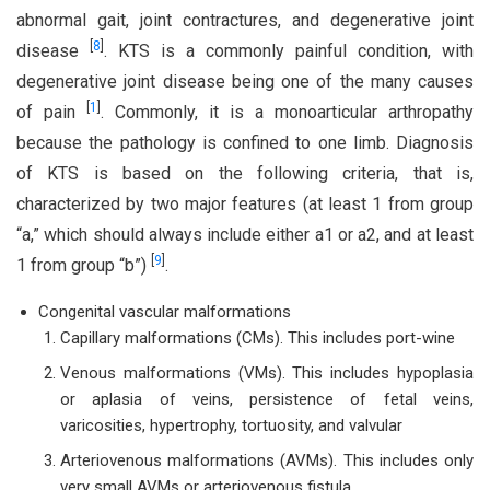
abnormal gait, joint contractures, and degenerative joint
[
8
]
disease
. KTS is a commonly painful condition, with
degenerative joint disease being one of the many causes
[
1
]
of pain
. Commonly, it is a monoarticular arthropathy
because the pathology is confined to one limb. Diagnosis
of KTS is based on the following criteria, that is,
characterized by two major features (at least 1 from group
“a,” which should always include either a1 or a2, and at least
[
9
]
1 from group “b”)
.
Congenital vascular malformations
Capillary malformations (CMs). This includes port-wine
Venous malformations (VMs). This includes hypoplasia
or aplasia of veins, persistence of fetal veins,
varicosities, hypertrophy, tortuosity, and valvular
Arteriovenous malformations (AVMs). This includes only
very small AVMs or arteriovenous fistula.