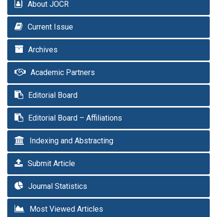
About JOCR
Current Issue
Archives
Academic Partners
Editorial Board
Editorial Board – Affiliations
Indexing and Abstracting
Submit Article
Journal Statistics
Most Viewed Articles