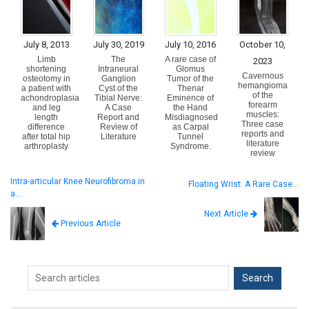
July 8, 2013
July 30, 2019
July 10, 2016
October 10,
Limb
The
A rare case of
2023
shortening
Intraneural
Glomus
Cavernous
osteotomy in
Ganglion
Tumor of the
hemangioma
a patient with
Cyst of the
Thenar
of the
achondroplasia
Tibial Nerve:
Eminence of
forearm
and leg
A Case
the Hand
muscles:
length
Report and
Misdiagnosed
Three case
difference
Review of
as Carpal
reports and
after total hip
Literature
Tunnel
literature
arthroplasty
Syndrome.
review
Intra-articular Knee Neurofibroma in
Floating Wrist: A Rare Case…
a…
Next Article
Previous Article