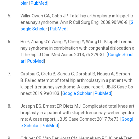
olar
|
PubMed
]
5.
Willis-Owen CA, Cobb JP. Total hip arthroplasty in klippel-tr
enaunay syndrome. Ann R Coll Surg Engl 2008;90:W6-8. [
G
oogle Scholar
|
PubMed
]
6.
Hu P, Zhang GY, Wang Y, Cheng Y, Wang LL. Klippel-Trenau
nay syndrome in combination with congenital dislocation o
f the hip. J Chin Med Assoc 2013;76:229-31. [
Google Schol
ar
|
PubMed
]
7.
Cirstoiu C, Cretu B, Sandu C, Dorobat B, Neagu A, Serban
B. Failed attempt of total hip arthroplasty in a patient with
klippel-trenaunay syndrome: A case report. JBJS Case Co
nnect 2019;9:e0103. [
Google Scholar
|
PubMed
]
8.
Joseph EG, Ernest EP, Dietz MJ. Complicated total knee art
hroplasty in a patient with klippel-trenaunay-weber syndro
me: A case report. JBJS Case Connect 2017;7:e73. [
Googl
e Scholar
|
PubMed
]
9.
Oduber CE, Van Der Horst CM, Hennekam RC. Klippel-Tren