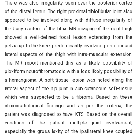
There was also irregularity seen over the posterior cortex
of the distal femur. The right proximal tibiofibular joint also
appeared to be involved along with diffuse irregularity of
the bony contour of the tibia. MR imaging of the right thigh
showed a well-defined focal lesion extending from the
pelvis up to the knee, predominantly involving posterior and
lateral aspects of the thigh with intra-muscular extension.
The MR report mentioned this as a likely possibility of
plexiform neurofibromatosis with a less likely possibility of
a hemangioma. A soft-tissue lesion was noted along the
lateral aspect of the hip joint in sub cutaneous soft-tissue
which was suspected to be a fibroma. Based on these
clinicoradiological findings and as per the criteria, the
patient was diagnosed to have KTS. Based on the overall
condition of the patient, multiple joint involvement,
especially the gross laxity of the ipsilateral knee coupled