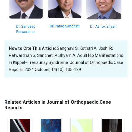
Dr. Parag Sancheti
Dr. Sandeep
Dr. Ashok Shyam
Patwardhan
How to Cite This Article:
Sanghavi S, Kothari A, Joshi R,
Patwardhan S, Sancheti P, Shyam A. Adult Hip Manifestations
in Klippel–Trenaunay Syndrome. Journal of Orthopaedic Case
Reports 2024 October, 14(10): 135-139.
Related Articles in Journal of Orthopaedic Case
Reports