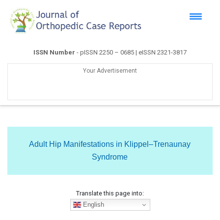
ISSN Number
- pISSN 2250 – 0685 | eISSN 2321-3817
Your Advertisement
Adult Hip Manifestations in Klippel–Trenaunay
Syndrome
Translate this page into:
English