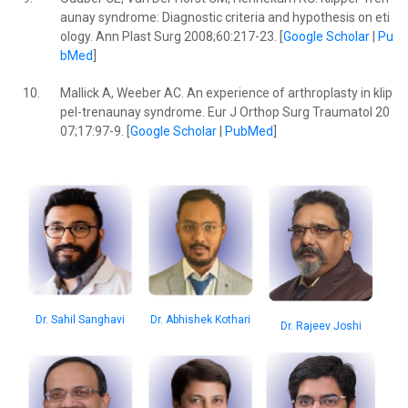
aunay syndrome: Diagnostic criteria and hypothesis on eti
ology. Ann Plast Surg 2008;60:217-23. [
Google Scholar
|
Pu
bMed
]
10.
Mallick A, Weeber AC. An experience of arthroplasty in klip
pel-trenaunay syndrome. Eur J Orthop Surg Traumatol 20
07;17:97-9. [
Google Scholar
|
PubMed
]
Dr. Sahil Sanghavi
Dr. Abhishek Kothari
Dr. Rajeev Joshi