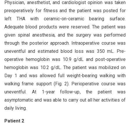
Physician, anesthetist, and cardiologist opinion was taken
preoperatively for fitness and the patient was posted for
left THA with ceramic-on-ceramic bearing surface.
Adequate blood products were reserved. The patient was
given spinal anesthesia, and the surgery was performed
through the posterior approach. Intraoperative course was
uneventful and estimated blood loss was 350 mL. Pre-
operative hemoglobin was 10.9 g/dL and post-operative
hemoglobin was 10.2 g/dL. The patient was mobilized on
Day 1 and was allowed full weight-bearing walking with
walking frame support (Fig. 2). Perioperative course was
uneventful. At 1-year follow-up, the patient was
asymptomatic and was able to carry out all her activities of
daily living.
Patient 2