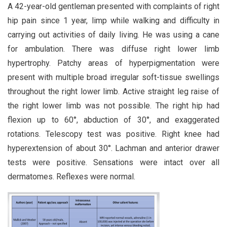
A 42-year-old gentleman presented with complaints of right
hip pain since 1 year, limp while walking and difficulty in
carrying out activities of daily living. He was using a cane
for ambulation. There was diffuse right lower limb
hypertrophy. Patchy areas of hyperpigmentation were
present with multiple broad irregular soft-tissue swellings
throughout the right lower limb. Active straight leg raise of
the right lower limb was not possible. The right hip had
flexion up to 60°, abduction of 30°, and exaggerated
rotations. Telescopy test was positive. Right knee had
hyperextension of about 30°. Lachman and anterior drawer
tests were positive. Sensations were intact over all
dermatomes. Reflexes were normal.