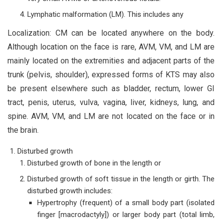
Lymphatic malformation (LM). This includes any
Localization: CM can be located anywhere on the body.
Although location on the face is rare, AVM, VM, and LM are
mainly located on the extremities and adjacent parts of the
trunk (pelvis, shoulder), expressed forms of KTS may also
be present elsewhere such as bladder, rectum, lower GI
tract, penis, uterus, vulva, vagina, liver, kidneys, lung, and
spine. AVM, VM, and LM are not located on the face or in
the brain.
Disturbed growth
Disturbed growth of bone in the length or
Disturbed growth of soft tissue in the length or girth. The
disturbed growth includes:
Hypertrophy (frequent) of a small body part (isolated
finger [macrodactyly]) or larger body part (total limb,