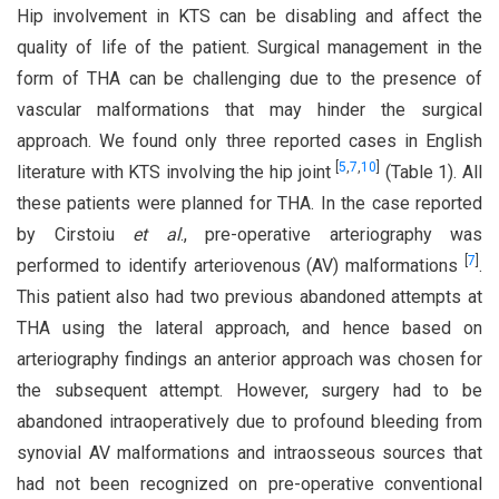
Hip involvement in KTS can be disabling and affect the
quality of life of the patient. Surgical management in the
form of THA can be challenging due to the presence of
vascular malformations that may hinder the surgical
approach. We found only three reported cases in English
[
5
,
7
,
10
]
literature with KTS involving the hip joint
(Table 1). All
these patients were planned for THA. In the case reported
by Cirstoiu
et al
., pre-operative arteriography was
[
7
]
performed to identify arteriovenous (AV) malformations
.
This patient also had two previous abandoned attempts at
THA using the lateral approach, and hence based on
arteriography findings an anterior approach was chosen for
the subsequent attempt. However, surgery had to be
abandoned intraoperatively due to profound bleeding from
synovial AV malformations and intraosseous sources that
had not been recognized on pre-operative conventional