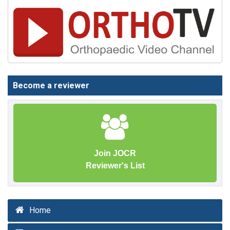
Become a reviewer
Join JOCR
Reviewer's List
Home