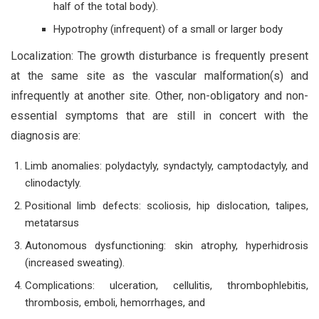
half of the total body).
Hypotrophy (infrequent) of a small or larger body
Localization: The growth disturbance is frequently present
at the same site as the vascular malformation(s) and
infrequently at another site. Other, non-obligatory and non-
essential symptoms that are still in concert with the
diagnosis are:
Limb anomalies: polydactyly, syndactyly, camptodactyly, and
clinodactyly.
Positional limb defects: scoliosis, hip dislocation, talipes,
metatarsus
Autonomous dysfunctioning: skin atrophy, hyperhidrosis
(increased sweating).
Complications: ulceration, cellulitis, thrombophlebitis,
thrombosis, emboli, hemorrhages, and