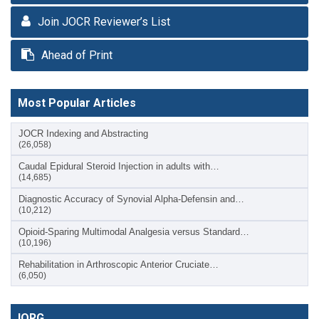
Join JOCR Reviewer’s List
Ahead of Print
Most Popular Articles
JOCR Indexing and Abstracting
(26,058)
Caudal Epidural Steroid Injection in adults with…
(14,685)
Diagnostic Accuracy of Synovial Alpha-Defensin and…
(10,212)
Opioid-Sparing Multimodal Analgesia versus Standard…
(10,196)
Rehabilitation in Arthroscopic Anterior Cruciate…
(6,050)
IORG