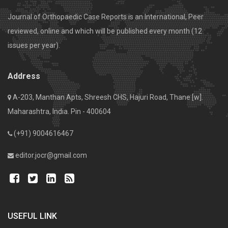
Journal of Orthopaedic Case Reports is an International, Peer
reviewed, online and which will be published every month (12
issues per year).
Address
A-203, Manthan Apts, Shreesh CHS, Hajuri Road, Thane [w].
Maharashtra, India. Pin - 400604
(+91) 9004616467
editor.jocr@gmail.com
USEFUL LINK