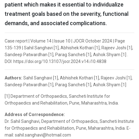
patient which makes it essential to individualize
treatment goals based on the severity, functional
demands, and associated complications.
Case report | Volume 14 | Issue 10 | JOCR October 2024 | Page
135-139 | Sahil Sanghavi [1], Abhishek Kothari [1], Rajeev Joshi [1],
Sandeep Patwardhan [1], Parag Sancheti [1], Ashok Shyam [1] .
DOI: https://doi.org/10.13107/jocr.2024.v14.i10.4838
Authors:
Sahil Sanghavi [1], Abhishek Kothari [1], Rajeev Joshi [1],
Sandeep Patwardhan [1], Parag Sancheti [1], Ashok Shyam [1]
[1] Department of Orthopaedics, Sancheti Institute for
Orthopaedics and Rehabilitation, Pune, Maharashtra, India.
Address of Correspondence:
Dr. Sahil Sanghavi, Department of Orthopaedics, Sancheti Institute
for Orthopaedics and Rehabilitation, Pune, Maharashtra, India. E-
mail: sahil.sanghavi@hotmail.com