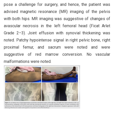
pose a challenge for surgery, and hence, the patient was
advised magnetic resonance (MR) imaging of the pelvis
with both hips. MR imaging was suggestive of changes of
avascular necrosis in the left femoral head (Ficat Arlet
Grade 2–3). Joint effusion with synovial thickening was
noted. Patchy hypointense signal in right pelvic bone, right
proximal femur, and sacrum were noted and were
suggestive of red marrow conversion. No vascular
malformations were noted.