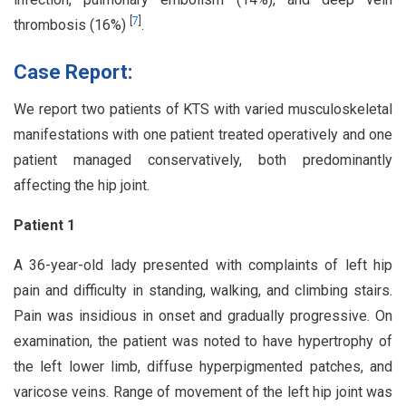
[
7
]
thrombosis (16%)
.
Case Report:
We report two patients of KTS with varied musculoskeletal
manifestations with one patient treated operatively and one
patient managed conservatively, both predominantly
affecting the hip joint.
Patient 1
A 36-year-old lady presented with complaints of left hip
pain and difficulty in standing, walking, and climbing stairs.
Pain was insidious in onset and gradually progressive. On
examination, the patient was noted to have hypertrophy of
the left lower limb, diffuse hyperpigmented patches, and
varicose veins. Range of movement of the left hip joint was