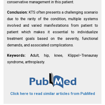
conservative management in this patient.
Conclusion:
KTS often presents a challenging scenario
due to the rarity of the condition, multiple systems
involved and varied manifestations from patient to
patient which makes it essential to individualize
treatment goals based on the severity, functional
demands, and associated complications.
Keywords:
Adult, hip, knee, Klippel–Trenaunay
syndrome, arthroplasty.
Click here to read similar articles from PubMed