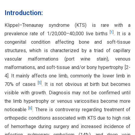
Introduction:
Klippel–Trenaunay syndrome (KTS) is rare with a
[
1
]
prevalence rate of 1/20,000–40,000 live births
. It is a
congenital condition affecting bone and soft-tissue
structures, which is characterized by a triad of capillary
vascular malformations (port wine stain), venous
malformations, and soft-tissue and/or bony hypertrophy [2-
4]. It mainly affects one limb, commonly the lower limb in
[
5
]
70% of cases
. It is not obvious at birth but becomes
visible with growth. Diagnosis may not be confirmed until
the limb hypertrophy or venous varicosities become more
[
6
]
noticeable
. There is controversy regarding treatment of
orthopedic conditions associated with KTS due to high risk
of hemorrhage during surgery and increased incidence of
infection, pulmonary embolism (14%), and deep vein