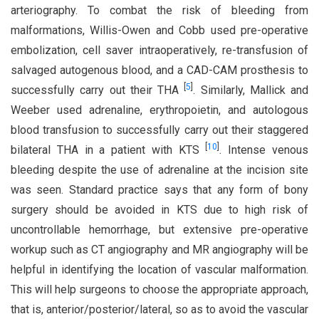
arteriography. To combat the risk of bleeding from
malformations, Willis-Owen and Cobb used pre-operative
embolization, cell saver intraoperatively, re-transfusion of
salvaged autogenous blood, and a CAD-CAM prosthesis to
[
5
]
successfully carry out their THA
. Similarly, Mallick and
Weeber used adrenaline, erythropoietin, and autologous
blood transfusion to successfully carry out their staggered
[
10
]
bilateral THA in a patient with KTS
. Intense venous
bleeding despite the use of adrenaline at the incision site
was seen. Standard practice says that any form of bony
surgery should be avoided in KTS due to high risk of
uncontrollable hemorrhage, but extensive pre-operative
workup such as CT angiography and MR angiography will be
helpful in identifying the location of vascular malformation.
This will help surgeons to choose the appropriate approach,
that is, anterior/posterior/lateral, so as to avoid the vascular