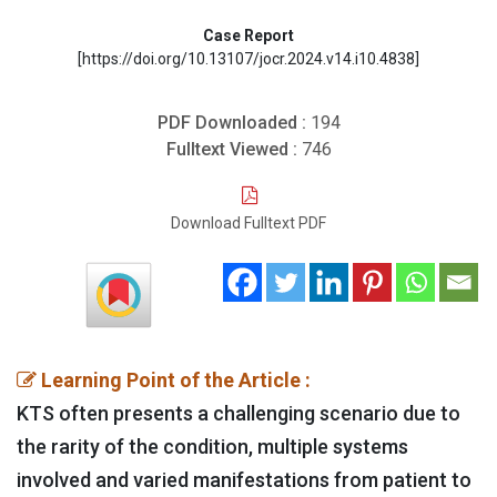
Case Report
[https://doi.org/10.13107/jocr.2024.v14.i10.4838]
PDF Downloaded :
194
Fulltext Viewed :
746
Download Fulltext PDF
Learning Point of the Article :
KTS often presents a challenging scenario due to
the rarity of the condition, multiple systems
involved and varied manifestations from patient to