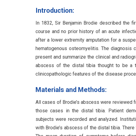
Introduction:
In 1832, Sir Benjamin Brodie described the fi
course and no prior history of an acute infect
after a lower extremity amputation for a susp
hematogenous osteomyelitis. The diagnosis can
present and summarize the clinical and radiogra
abscess of the distal tibia thought to be a 
clinicopathologic features of the disease proc
Materials and Methods:
All cases of Brodie’s abscess were reviewed fr
those cases in the distal tibia. Patient dem
subjects were recorded and analyzed. Institut
with Brodie’s abscess of the distal tibia. The