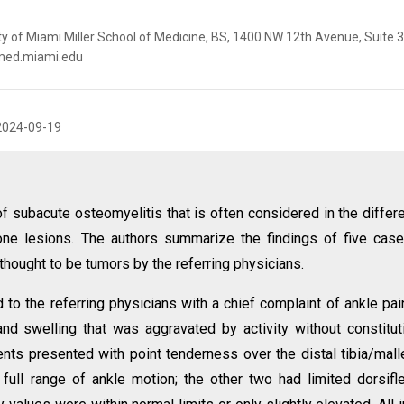
ity of Miami Miller School of Medicine, BS, 1400 NW 12th Avenue, Suite 
@med.miami.edu
2024-09-19
f subacute osteomyelitis that is often considered in the differe
one lesions. The authors summarize the findings of five cas
y thought to be tumors by the referring physicians.
to the referring physicians with a chief complaint of ankle pain
nd swelling that was aggravated by activity without constitut
nts presented with point tenderness over the distal tibia/mall
full range of ankle motion; the other two had limited dorsifl