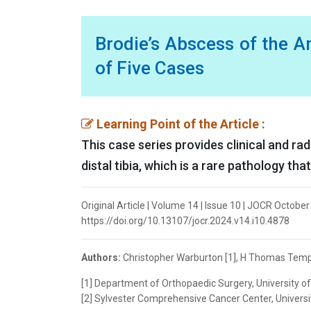
Brodie’s Abscess of the 
of Five Cases
Learning Point of the Article :
This case series provides clinical and ra
distal tibia, which is a rare pathology th
Original Article | Volume 14 | Issue 10 | JOCR Octobe
https://doi.org/10.13107/jocr.2024.v14.i10.4878
Authors:
Christopher Warburton [1], H Thomas Templ
[1] Department of Orthopaedic Surgery, University of 
[2] Sylvester Comprehensive Cancer Center, Universit