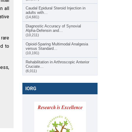
itial
n all
Caudal Epidural Steroid Injection in
adults with…
ative
(14,681)
Diagnostic Accuracy of Synovial
Alpha-Defensin and…
(10,211)
 rare
Opioid-Sparing Multimodal Analgesia
ed to
versus Standard…
(10,191)
Rehabilitation in Arthroscopic Anterior
Cruciate…
cess,
(6,011)
IORG