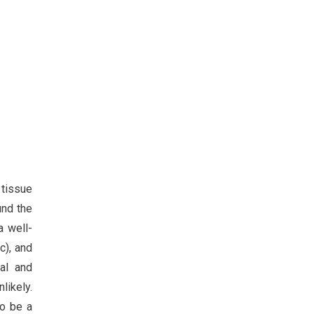
 tissue
und the
a well-
c), and
al and
likely.
to be a