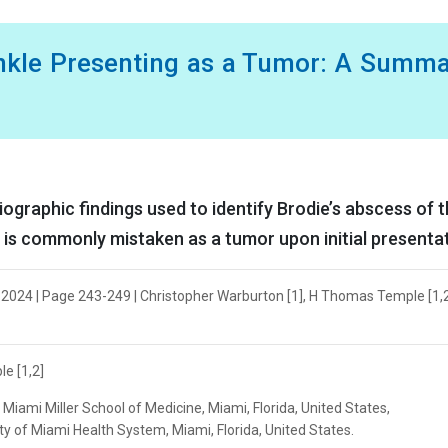
Ankle Presenting as a Tumor: A Summ
diographic findings used to identify Brodie’s abscess of 
at is commonly mistaken as a tumor upon initial presenta
r 2024 | Page 243-249 | Christopher Warburton [1], H Thomas Temple [1,2]
e [1,2]
Miami Miller School of Medicine, Miami, Florida, United States,
y of Miami Health System, Miami, Florida, United States.