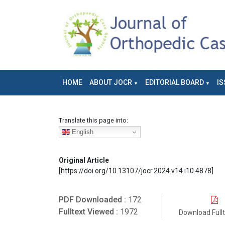
HOME
ABOUT JOCR
EDITORIAL BOARD
IS
Translate this page into:
English
Original Article
[https://doi.org/10.13107/jocr.2024.v14.i10.4878]
PDF Downloaded :
172
Fulltext Viewed :
1972
Download Full