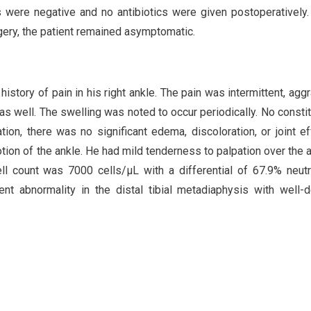
 were negative and no antibiotics were given postoperatively.
gery, the patient remained asymptomatic.
story of pain in his right ankle. The pain was intermittent, agg
 as well. The swelling was noted to occur periodically. No constit
n, there was no significant edema, discoloration, or joint ef
tion of the ankle. He had mild tenderness to palpation over the a
ell count was 7000 cells/µL with a differential of 67.9% neutr
nt abnormality in the distal tibial metadiaphysis with well-d