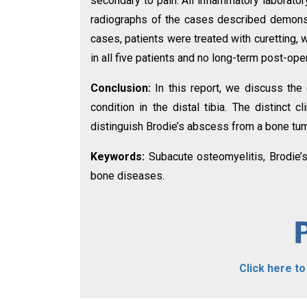
secondary to pain. All inflammatory laboratory
radiographs of the cases described demonstra
cases, patients were treated with curetting, w
in all five patients and no long-term post-ope
Conclusion:
In this report, we discuss the c
condition in the distal tibia. The distinct
distinguish Brodie’s abscess from a bone tum
Keywords:
Subacute osteomyelitis, Brodie’s
bone diseases.
Click here t