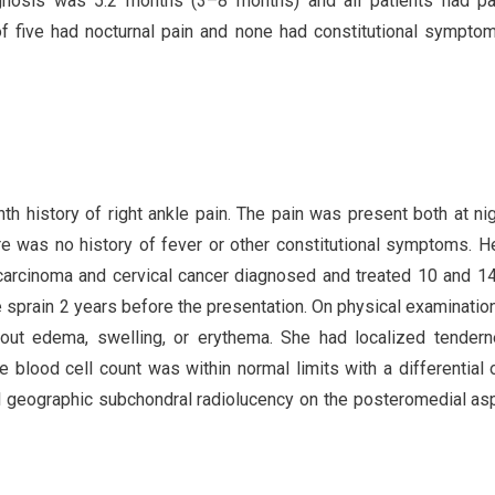
nosis was 5.2 months (3–8 months) and all patients had pa
f five had nocturnal pain and none had constitutional sympto
h history of right ankle pain. The pain was present both at ni
e was no history of fever or other constitutional symptoms. H
l carcinoma and cervical cancer diagnosed and treated 10 and 1
e sprain 2 years before the presentation. On physical examination
hout edema, swelling, or erythema. She had localized tender
e blood cell count was within normal limits with a differential
l geographic subchondral radiolucency on the posteromedial as