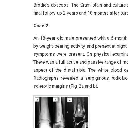
Brodie’s abscess. The Gram stain and cultures
final follow-up 2 years and 10 months after sur
Case 2
An 18-year-old male presented with a 6-month hi
by weight-bearing activity, and present at night
symptoms were present. On physical examinatio
There was a full active and passive range of mo
aspect of the distal tibia. The white blood c
Radiographs revealed a serpiginous, radioluce
sclerotic margins (Fig. 2a and b).