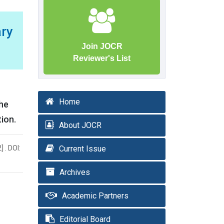
ary
Join JOCR
Reviewer's List
Home
the
tion.
About JOCR
 . DOI:
Current Issue
Archives
Academic Partners
Editorial Board