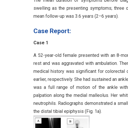
The mean duration of symptoms before diag
swelling as the presenting symptoms; three o
mean follow-up was 3.6 years (2–6 years).
Case Report:
Case 1
A 52-year-old female presented with an 8-mont
rest and was aggravated with ambulation. Ther
medical history was significant for colorecta
earlier, respectively. She had sustained an ankl
was a full range of motion of the ankle wit
palpation along the medial malleolus. Her whit
neutrophils. Radiographs demonstrated a smal
the distal tibial epiphysis (Fig. 1a).