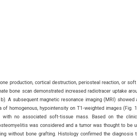
ne production, cortical destruction, periosteal reaction, or soft
ate bone scan demonstrated increased radiotracer uptake aro
g. 1b). A subsequent magnetic resonance imaging (MRI) showed 
rea of homogenous, hypointensity on T1-weighted images (Fig. 1
 with no associated soft-tissue mass. Based on the clinic
 osteomyelitis was considered and a tumor was thought to be un
ing without bone grafting. Histology confirmed the diagnosis 