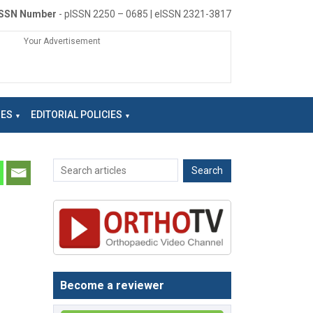
ISSN Number
- pISSN 2250 – 0685 | eISSN 2321-3817
Your Advertisement
NES
EDITORIAL POLICIES
Become a reviewer