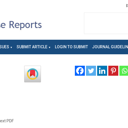
SUES
SUBMIT ARTICLE
LOGIN TO SUBMIT
JOURNAL GUIDELI
text PDF