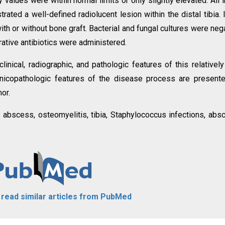
 values were within normal limits or only slightly elevated. All in
ted a well-defined radiolucent lesion within the distal tibia. I
ith or without bone graft. Bacterial and fungal cultures were neg
rative antibiotics were administered.
linical, radiographic, and pathologic features of this relatively
 clinicopathologic features of the disease process are present
or.
 abscess, osteomyelitis, tibia, Staphylococcus infections, abs
o read similar articles from PubMed