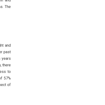
in and
ms. The
ght and
er past
4 years
, there
ness to
 of 57%
pect of