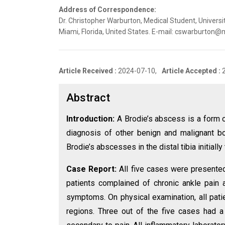
Address of Correspondence:
Dr. Christopher Warburton, Medical Student, Univers
Miami, Florida, United States. E-mail: cswarburton
Article Received :
2024-07-10,
Article Accepted :
Abstract
Introduction:
A Brodie’s abscess is a form o
diagnosis of other benign and malignant b
Brodie’s abscesses in the distal tibia initiall
Case Report:
All five cases were presented 
patients complained of chronic ankle pain a
symptoms. On physical examination, all patie
regions. Three out of the five cases had a 