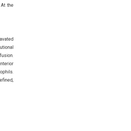
 At the
ravated
utional
fusion.
nterior
ophils.
efined,