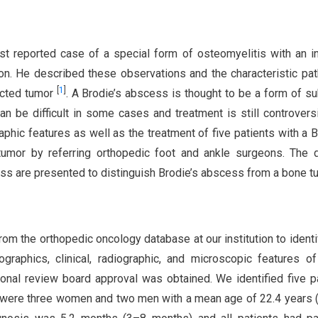
rst reported case of a special form of osteomyelitis with an i
ion. He described these observations and the characteristic pa
[
1
]
ected tumor
. A Brodie’s abscess is thought to be a form of s
 be difficult in some cases and treatment is still controvers
phic features as well as the treatment of five patients with a B
tumor by referring orthopedic foot and ankle surgeons. The d
ess are presented to distinguish Brodie’s abscess from a bone t
om the orthopedic oncology database at our institution to identi
ographics, clinical, radiographic, and microscopic features o
ional review board approval was obtained. We identified five p
re were three women and two men with a mean age of 22.4 years 