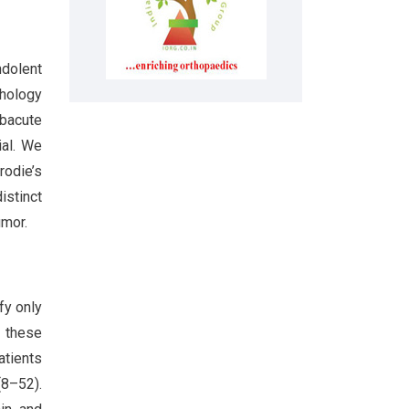
ndolent
thology
ubacute
ial. We
rodie’s
istinct
umor.
fy only
f these
atients
(8–52).