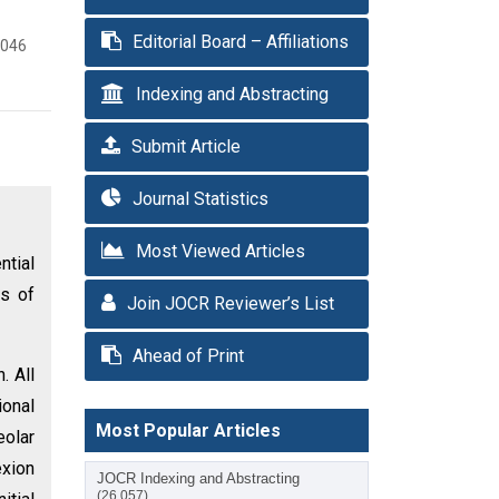
Editorial Board – Affiliations
3046
Indexing and Abstracting
Submit Article
Journal Statistics
Most Viewed Articles
ntial
es of
Join JOCR Reviewer’s List
Ahead of Print
. All
ional
Most Popular Articles
eolar
exion
JOCR Indexing and Abstracting
(26,057)