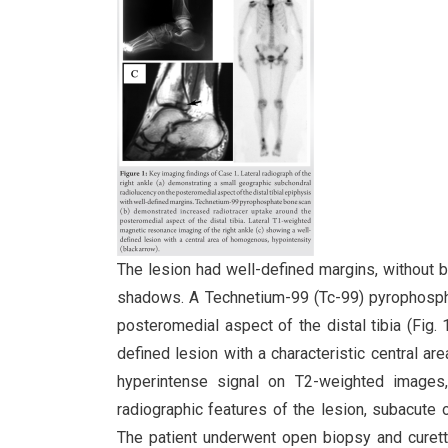
The lesion had well-defined margins, without bo
shadows. A Technetium-99 (Tc-99) pyrophosph
posteromedial aspect of the distal tibia (Fi
defined lesion with a characteristic central a
hyperintense signal on T2-weighted images,
radiographic features of the lesion, subacute
The patient underwent open biopsy and curett