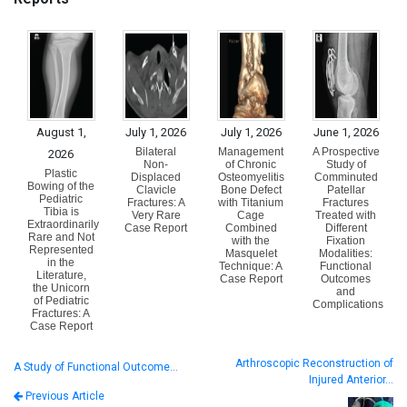
August 1,
July 1, 2026
July 1, 2026
June 1, 2026
Bilateral
Management
A Prospective
2026
Non-
of Chronic
Study of
Plastic
Displaced
Osteomyelitis
Comminuted
Bowing of the
Clavicle
Bone Defect
Patellar
Pediatric
Fractures: A
with Titanium
Fractures
Tibia is
Very Rare
Cage
Treated with
Extraordinarily
Case Report
Combined
Different
Rare and Not
with the
Fixation
Represented
Masquelet
Modalities:
in the
Technique: A
Functional
Literature,
Case Report
Outcomes
the Unicorn
and
of Pediatric
Complications
Fractures: A
Case Report
Arthroscopic Reconstruction of
A Study of Functional Outcome…
Injured Anterior…
Previous Article