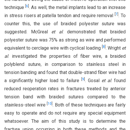
[
6
]
technique
. As well, the metal implants lead to an increase
[
7
]
in stress risers at patella tendon and require removal
. To
counter this, the use of braided polyester suture was
suggested. McGreal
et al
. demonstrated that braided
polyester suture was 75% as strong as wire and performed
[
8
]
equivalent to cerclage wire with cyclical loading
. Wright
et
al
. investigated the properties of fiber wire, a braided
polyblend suture, in comparison to stainless steel in
tension banding and found that double-strand fiber wire had
[
9
]
a significantly higher load to failure
. Gosal
et al
. found
reduced reoperation rates in fractures treated by anterior
tension band with braided sutures compared to the
[
10
]
stainless-steel wire
. Both of these techniques are fairly
easy to operate and do not require any special equipment
whatsoever. The aim of this study is to determine the
fracture union occurring in both these methods and the