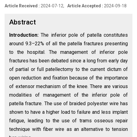
Article Received :
2024-07-12,
Article Accepted :
2024-09-18
Abstract
Introduction:
The inferior pole of patella constitutes
around 9.3–22% of all the patella fractures presenting
to the hospital. The management of inferior pole
fractures has been debated since a long from early day
of partial or full patellectomy to the current dictum of
open reduction and fixation because of the importance
of extensor mechanism of the knee. There are various
modalities of management of the inferior pole of
patella fracture. The use of braided polyester wire has
shown to have a higher load to failure and less implant
fatigue, leading to the use of trams osseous repair
technique with fiber wire as an alternative to tension