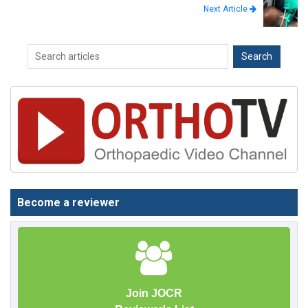
Next Article
Become a reviewer
Join JOCR