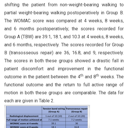
shifting the patient from non-weight-bearing walking to
partial weight-bearing walking postoperatively in Group B.
The WOMAC score was compared at 4 weeks, 8 weeks,
and 6 months postoperatively; the scores recorded for
Group A (TBW) are 39.1, 18.1, and 10.3 at 4 weeks, 8 weeks,
and 6 months, respectively. The scores recorded for Group
B (transosseous repair) are 36, 16.8, and 9, respectively.
The scores in both these groups showed a drastic fall in
patient discomfort and improvement in the functional
th
th
outcome in the patient between the 4
and 8
weeks. The
functional outcome and the return to full active range of
motion in both these groups are comparable. The data for
each are given in Table 2.