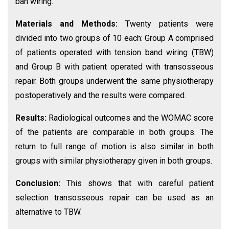
ban wiring.
Materials and Methods:
Twenty patients were
divided into two groups of 10 each: Group A comprised
of patients operated with tension band wiring (TBW)
and Group B with patient operated with transosseous
repair. Both groups underwent the same physiotherapy
postoperatively and the results were compared.
Results:
Radiological outcomes and the WOMAC score
of the patients are comparable in both groups. The
return to full range of motion is also similar in both
groups with similar physiotherapy given in both groups.
Conclusion:
This shows that with careful patient
selection transosseous repair can be used as an
alternative to TBW.