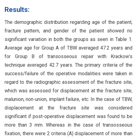
Results:
The demographic distribution regarding age of the patient,
fracture pattern, and gender of the patient showed no
significant variation in both the groups as seen in Table 1.
Average age for Group A of TBW averaged 47.2 years and
for Group B of transosseous repair with Krackow’s
technique averaged 42.7 years. The primary criteria of the
success/failure of the operative modalities were taken in
regard to the radiographic assessment of the fracture site,
which was assessed for displacement at the fracture site,
malunion, non-union, implant failure, etc. In the case of TBW,
displacement at the fracture site was considered
significant if post-operative displacement was found to be
more than 3 mm. Whereas in the case of transosseous
fixation, there were 2 criteria (A) displacement of more than