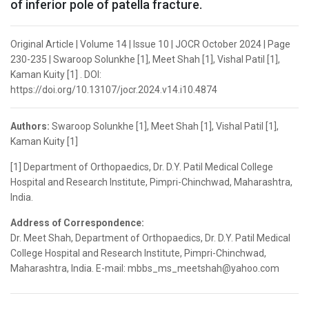
of inferior pole of patella fracture.
Original Article | Volume 14 | Issue 10 | JOCR October 2024 | Page
230-235 | Swaroop Solunkhe [1], Meet Shah [1], Vishal Patil [1],
Kaman Kuity [1] . DOI:
https://doi.org/10.13107/jocr.2024.v14.i10.4874
Authors:
Swaroop Solunkhe [1], Meet Shah [1], Vishal Patil [1],
Kaman Kuity [1]
[1] Department of Orthopaedics, Dr. D.Y. Patil Medical College
Hospital and Research Institute, Pimpri-Chinchwad, Maharashtra,
India.
Address of Correspondence:
Dr. Meet Shah, Department of Orthopaedics, Dr. D.Y. Patil Medical
College Hospital and Research Institute, Pimpri-Chinchwad,
Maharashtra, India. E-mail: mbbs_ms_meetshah@yahoo.com