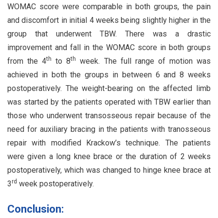
WOMAC score were comparable in both groups, the pain
and discomfort in initial 4 weeks being slightly higher in the
group that underwent TBW. There was a drastic
improvement and fall in the WOMAC score in both groups
th
th
from the 4
to 8
week. The full range of motion was
achieved in both the groups in between 6 and 8 weeks
postoperatively. The weight-bearing on the affected limb
was started by the patients operated with TBW earlier than
those who underwent transosseous repair because of the
need for auxiliary bracing in the patients with tranosseous
repair with modified Krackow’s technique. The patients
were given a long knee brace or the duration of 2 weeks
postoperatively, which was changed to hinge knee brace at
rd
3
week postoperatively.
Conclusion: