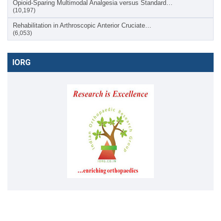
Opioid-Sparing Multimodal Analgesia versus Standard…
(10,197)
Rehabilitation in Arthroscopic Anterior Cruciate…
(6,053)
IORG