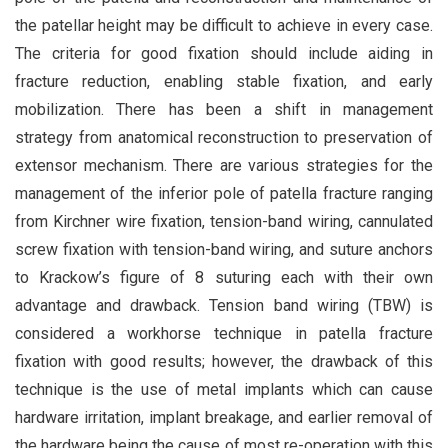
the patellar height may be difficult to achieve in every case.
The criteria for good fixation should include aiding in
fracture reduction, enabling stable fixation, and early
mobilization. There has been a shift in management
strategy from anatomical reconstruction to preservation of
extensor mechanism. There are various strategies for the
management of the inferior pole of patella fracture ranging
from Kirchner wire fixation, tension-band wiring, cannulated
screw fixation with tension-band wiring, and suture anchors
to Krackow’s figure of 8 suturing each with their own
advantage and drawback. Tension band wiring (TBW) is
considered a workhorse technique in patella fracture
fixation with good results; however, the drawback of this
technique is the use of metal implants which can cause
hardware irritation, implant breakage, and earlier removal of
the hardware being the cause of most re-operation with this