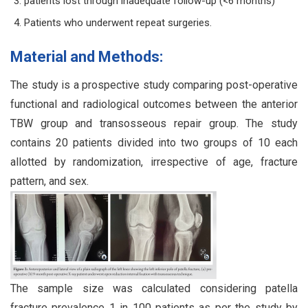
patients lost through inadequate follow-up (<6 months)
Patients who underwent repeat surgeries.
Material and Methods:
The study is a prospective study comparing post-operative
functional and radiological outcomes between the anterior
TBW group and transosseous repair group. The study
contains 20 patients divided into two groups of 10 each
allotted by randomization, irrespective of age, fracture
pattern, and sex.
The sample size was calculated considering patella
fracture prevalence 1 in 100 patients as per the study by