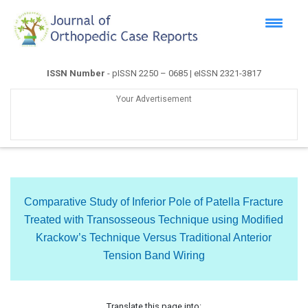
ISSN Number
- pISSN 2250 – 0685 | eISSN 2321-3817
Your Advertisement
Comparative Study of Inferior Pole of Patella Fracture
Treated with Transosseous Technique using Modified
Krackow’s Technique Versus Traditional Anterior
Tension Band Wiring
Translate this page into: