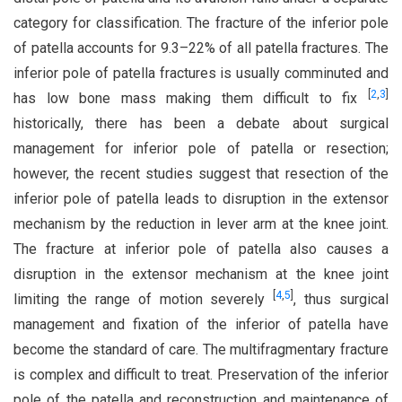
category for classification. The fracture of the inferior pole
of patella accounts for 9.3–22% of all patella fractures. The
inferior pole of patella fractures is usually comminuted and
[
2
,
3
]
has low bone mass making them difficult to fix
historically, there has been a debate about surgical
management for inferior pole of patella or resection;
however, the recent studies suggest that resection of the
inferior pole of patella leads to disruption in the extensor
mechanism by the reduction in lever arm at the knee joint.
The fracture at inferior pole of patella also causes a
disruption in the extensor mechanism at the knee joint
[
4
,
5
]
limiting the range of motion severely
, thus surgical
management and fixation of the inferior of patella have
become the standard of care. The multifragmentary fracture
is complex and difficult to treat. Preservation of the inferior
pole of the patella and reconstruction and maintenance of