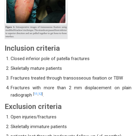
Inclusion criteria
Closed inferior pole of patella fractures
Skeletally mature patients
Fractures treated through transosseous fixation or TBW
Fractures with more than 2 mm displacement on plain
[
11
,
12
]
radiograph
.
Exclusion criteria
Open injuries/fractures
Skeletally immature patients