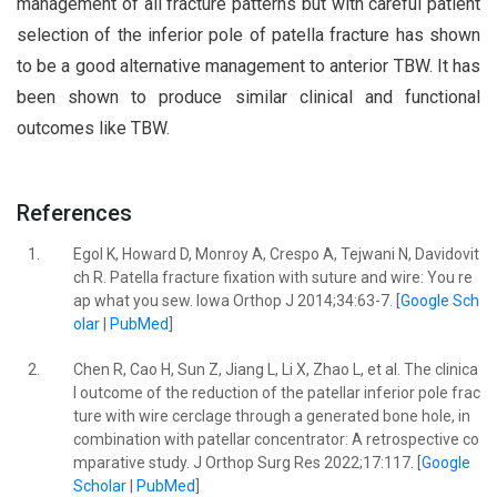
management of all fracture patterns but with careful patient
selection of the inferior pole of patella fracture has shown
to be a good alternative management to anterior TBW. It has
been shown to produce similar clinical and functional
outcomes like TBW.
References
1.
Egol K, Howard D, Monroy A, Crespo A, Tejwani N, Davidovit
ch R. Patella fracture fixation with suture and wire: You re
ap what you sew. Iowa Orthop J 2014;34:63-7. [
Google Sch
olar
|
PubMed
]
2.
Chen R, Cao H, Sun Z, Jiang L, Li X, Zhao L, et al. The clinica
l outcome of the reduction of the patellar inferior pole frac
ture with wire cerclage through a generated bone hole, in
combination with patellar concentrator: A retrospective co
mparative study. J Orthop Surg Res 2022;17:117. [
Google
Scholar
|
PubMed
]