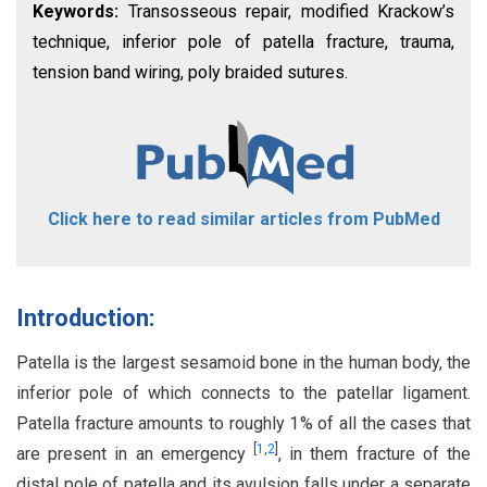
Keywords:
Transosseous repair, modified Krackow’s
technique, inferior pole of patella fracture, trauma,
tension band wiring, poly braided sutures.
Click here to read similar articles from PubMed
Introduction:
Patella is the largest sesamoid bone in the human body, the
inferior pole of which connects to the patellar ligament.
Patella fracture amounts to roughly 1% of all the cases that
[
1
,
2
]
are present in an emergency
, in them fracture of the
distal pole of patella and its avulsion falls under a separate