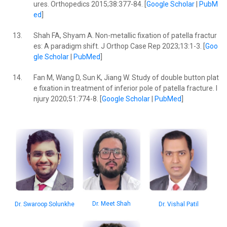
ures. Orthopedics 2015;38:377-84. [
Google Scholar
|
PubM
ed
]
13.
Shah FA, Shyam A. Non-metallic fixation of patella fractur
es: A paradigm shift. J Orthop Case Rep 2023;13:1-3. [
Goo
gle Scholar
|
PubMed
]
14.
Fan M, Wang D, Sun K, Jiang W. Study of double button plat
e fixation in treatment of inferior pole of patella fracture. I
njury 2020;51:774-8. [
Google Scholar
|
PubMed
]
Dr. Meet Shah
Dr. Swaroop Solunkhe
Dr. Vishal Patil