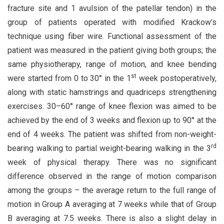
fracture site and 1 avulsion of the patellar tendon) in the
group of patients operated with modified Krackow’s
technique using fiber wire. Functional assessment of the
patient was measured in the patient giving both groups; the
same physiotherapy, range of motion, and knee bending
st
were started from 0 to 30° in the 1
week postoperatively,
along with static hamstrings and quadriceps strengthening
exercises. 30–60° range of knee flexion was aimed to be
achieved by the end of 3 weeks and flexion up to 90° at the
end of 4 weeks. The patient was shifted from non-weight-
rd
bearing walking to partial weight-bearing walking in the 3
week of physical therapy. There was no significant
difference observed in the range of motion comparison
among the groups – the average return to the full range of
motion in Group A averaging at 7 weeks while that of Group
B averaging at 7.5 weeks. There is also a slight delay in