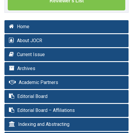
Reviewer's List
Home
About JOCR
Current Issue
Archives
Academic Partners
Editorial Board
Editorial Board – Affiliations
Indexing and Abstracting