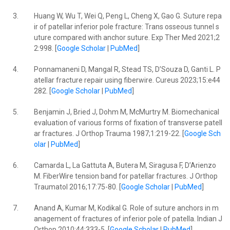
3.
Huang W, Wu T, Wei Q, Peng L, Cheng X, Gao G. Suture repa
ir of patellar inferior pole fracture: Trans osseous tunnel s
uture compared with anchor suture. Exp Ther Med 2021;2
2:998. [
Google Scholar
|
PubMed
]
4.
Ponnamaneni D, Mangal R, Stead TS, D’Souza D, Ganti L. P
atellar fracture repair using fiberwire. Cureus 2023;15:e44
282. [
Google Scholar
|
PubMed
]
5.
Benjamin J, Bried J, Dohm M, McMurtry M. Biomechanical
evaluation of various forms of fixation of transverse patell
ar fractures. J Orthop Trauma 1987;1:219-22. [
Google Sch
olar
|
PubMed
]
6.
Camarda L, La Gattuta A, Butera M, Siragusa F, D’Arienzo
M. FiberWire tension band for patellar fractures. J Orthop
Traumatol 2016;17:75-80. [
Google Scholar
|
PubMed
]
7.
Anand A, Kumar M, Kodikal G. Role of suture anchors in m
anagement of fractures of inferior pole of patella. Indian J
Orthop 2010;44:333-5. [
Google Scholar
|
PubMed
]