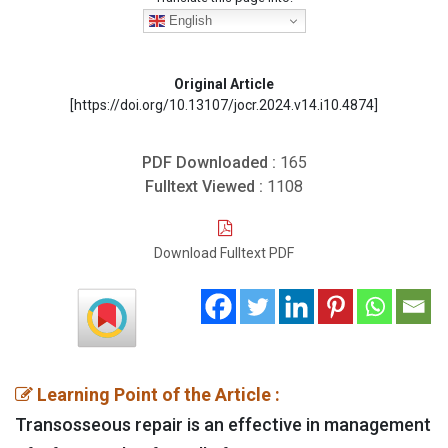
English
Original Article
[https://doi.org/10.13107/jocr.2024.v14.i10.4874]
PDF Downloaded :
165
Fulltext Viewed :
1108
Download Fulltext PDF
Learning Point of the Article :
Transosseous repair is an effective in management