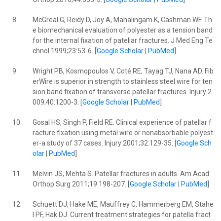
8.
McGreal G, Reidy D, Joy A, Mahalingam K, Cashman WF. Th
e biomechanical evaluation of polyester as a tension band
for the internal fixation of patellar fractures. J Med Eng Te
chnol 1999;23:53-6. [
Google Scholar
|
PubMed
]
9.
Wright PB, Kosmopoulos V, Coté RE, Tayag TJ, Nana AD. Fib
erWire is superior in strength to stainless steel wire for ten
sion band fixation of transverse patellar fractures. Injury 2
009;40:1200-3. [
Google Scholar
|
PubMed
]
10.
Gosal HS, Singh P, Field RE. Clinical experience of patellar f
racture fixation using metal wire or nonabsorbable polyest
er-a study of 37 cases. Injury 2001;32:129-35. [
Google Sch
olar
|
PubMed
]
11.
Melvin JS, Mehta S. Patellar fractures in adults. Am Acad
Orthop Surg 2011;19:198-207. [
Google Scholar
|
PubMed
]
12.
Schuett DJ, Hake ME, Mauffrey C, Hammerberg EM, Stahe
l PF, Hak DJ. Current treatment strategies for patella fract