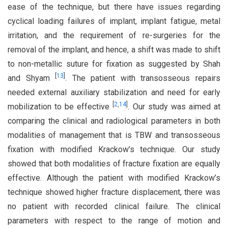
ease of the technique, but there have issues regarding
cyclical loading failures of implant, implant fatigue, metal
irritation, and the requirement of re-surgeries for the
removal of the implant, and hence, a shift was made to shift
to non-metallic suture for fixation as suggested by Shah
[
13
]
and Shyam
. The patient with transosseous repairs
needed external auxiliary stabilization and need for early
[
2
,
14
]
mobilization to be effective
. Our study was aimed at
comparing the clinical and radiological parameters in both
modalities of management that is TBW and transosseous
fixation with modified Krackow’s technique. Our study
showed that both modalities of fracture fixation are equally
effective. Although the patient with modified Krackow’s
technique showed higher fracture displacement, there was
no patient with recorded clinical failure. The clinical
parameters with respect to the range of motion and