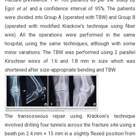
Egol
et al
. and a confidence interval of 95%. The patients
were divided into Group A (operated with TBW) and Group B
(operated with modified Krackow’s technique using fiber
wire). All the operations were performed in the same
hospital, using the same techniques, although with some
minor variations. The TBW was performed using 2 parallel
Kirschner wires of 1.6 and 1.8 mm in size which was
shortened after size-appropriate bending and TBW.
The transosseous repair using Krackow’s technique
involved drilling four tunnels across the fracture site using a
beath pin 2.4 mm × 15 mm in a slightly flexed position from