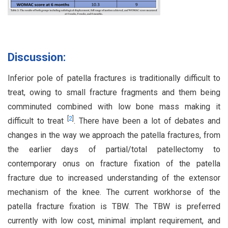
Discussion:
Inferior pole of patella fractures is traditionally difficult to
treat, owing to small fracture fragments and them being
comminuted combined with low bone mass making it
[
2
]
difficult to treat
. There have been a lot of debates and
changes in the way we approach the patella fractures, from
the earlier days of partial/total patellectomy to
contemporary onus on fracture fixation of the patella
fracture due to increased understanding of the extensor
mechanism of the knee. The current workhorse of the
patella fracture fixation is TBW. The TBW is preferred
currently with low cost, minimal implant requirement, and