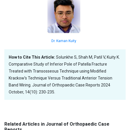
Dr. Kaman Kuity
How to Cite This Article:
Solunkhe S, Shah M, Patil V, Kuity K.
Comparative Study of Inferior Pole of Patella Fracture
Treated with Transosseous Technique using Modified
Krackow’s Technique Versus Traditional Anterior Tension
Band Wiring. Journal of Orthopaedic Case Reports 2024
October, 14(10): 230-235.
Related Articles in Journal of Orthopaedic Case
Reports