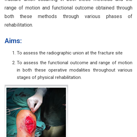
range of motion and functional outcome obtained through
both these methods through various phases of
rehabilitation.
Aims:
To assess the radiographic union at the fracture site
To assess the functional outcome and range of motion
in both these operative modalities throughout various
stages of physical rehabilitation.