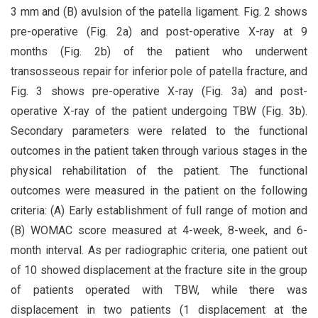
3 mm and (B) avulsion of the patella ligament. Fig. 2 shows
pre-operative (Fig. 2a) and post-operative X-ray at 9
months (Fig. 2b) of the patient who underwent
transosseous repair for inferior pole of patella fracture, and
Fig. 3 shows pre-operative X-ray (Fig. 3a) and post-
operative X-ray of the patient undergoing TBW (Fig. 3b).
Secondary parameters were related to the functional
outcomes in the patient taken through various stages in the
physical rehabilitation of the patient. The functional
outcomes were measured in the patient on the following
criteria: (A) Early establishment of full range of motion and
(B) WOMAC score measured at 4-week, 8-week, and 6-
month interval. As per radiographic criteria, one patient out
of 10 showed displacement at the fracture site in the group
of patients operated with TBW, while there was
displacement in two patients (1 displacement at the