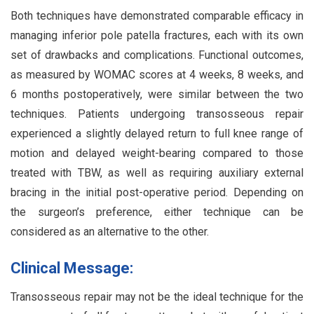
Both techniques have demonstrated comparable efficacy in
managing inferior pole patella fractures, each with its own
set of drawbacks and complications. Functional outcomes,
as measured by WOMAC scores at 4 weeks, 8 weeks, and
6 months postoperatively, were similar between the two
techniques. Patients undergoing transosseous repair
experienced a slightly delayed return to full knee range of
motion and delayed weight-bearing compared to those
treated with TBW, as well as requiring auxiliary external
bracing in the initial post-operative period. Depending on
the surgeon’s preference, either technique can be
considered as an alternative to the other.
Clinical Message:
Transosseous repair may not be the ideal technique for the