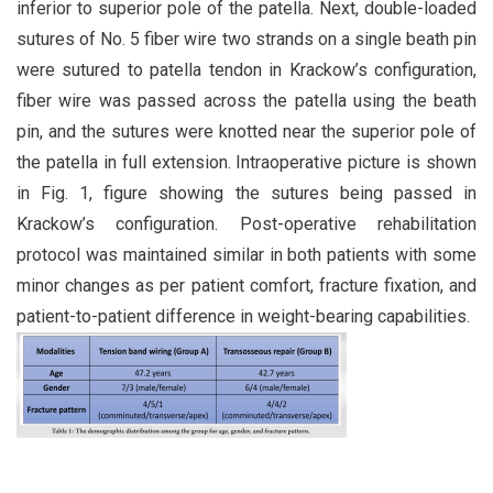
inferior to superior pole of the patella. Next, double-loaded
sutures of No. 5 fiber wire two strands on a single beath pin
were sutured to patella tendon in Krackow’s configuration,
fiber wire was passed across the patella using the beath
pin, and the sutures were knotted near the superior pole of
the patella in full extension. Intraoperative picture is shown
in Fig. 1, figure showing the sutures being passed in
Krackow’s configuration. Post-operative rehabilitation
protocol was maintained similar in both patients with some
minor changes as per patient comfort, fracture fixation, and
patient-to-patient difference in weight-bearing capabilities.