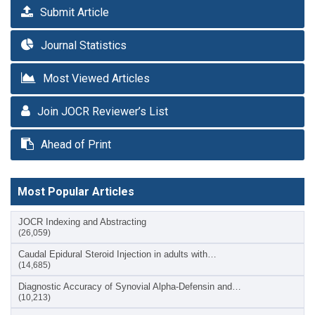
Submit Article
Journal Statistics
Most Viewed Articles
Join JOCR Reviewer’s List
Ahead of Print
Most Popular Articles
JOCR Indexing and Abstracting
(26,059)
Caudal Epidural Steroid Injection in adults with…
(14,685)
Diagnostic Accuracy of Synovial Alpha-Defensin and…
(10,213)