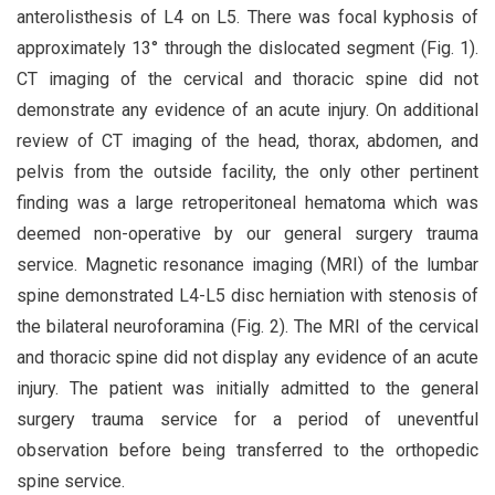
anterolisthesis of L4 on L5. There was focal kyphosis of
approximately 13° through the dislocated segment (Fig. 1).
CT imaging of the cervical and thoracic spine did not
demonstrate any evidence of an acute injury. On additional
review of CT imaging of the head, thorax, abdomen, and
pelvis from the outside facility, the only other pertinent
finding was a large retroperitoneal hematoma which was
deemed non-operative by our general surgery trauma
service. Magnetic resonance imaging (MRI) of the lumbar
spine demonstrated L4-L5 disc herniation with stenosis of
the bilateral neuroforamina (Fig. 2). The MRI of the cervical
and thoracic spine did not display any evidence of an acute
injury. The patient was initially admitted to the general
surgery trauma service for a period of uneventful
observation before being transferred to the orthopedic
spine service.