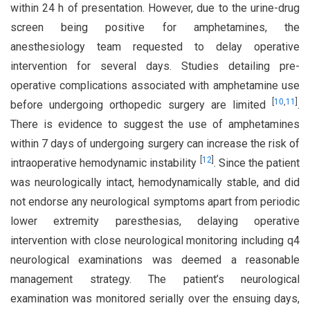
within 24 h of presentation. However, due to the urine-drug
screen being positive for amphetamines, the
anesthesiology team requested to delay operative
intervention for several days. Studies detailing pre-
operative complications associated with amphetamine use
[
10
,
11
]
before undergoing orthopedic surgery are limited
.
There is evidence to suggest the use of amphetamines
within 7 days of undergoing surgery can increase the risk of
[
12
]
intraoperative hemodynamic instability
. Since the patient
was neurologically intact, hemodynamically stable, and did
not endorse any neurological symptoms apart from periodic
lower extremity paresthesias, delaying operative
intervention with close neurological monitoring including q4
neurological examinations was deemed a reasonable
management strategy. The patient’s neurological
examination was monitored serially over the ensuing days,