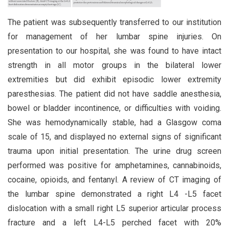
The patient was subsequently transferred to our institution
for management of her lumbar spine injuries. On
presentation to our hospital, she was found to have intact
strength in all motor groups in the bilateral lower
extremities but did exhibit episodic lower extremity
paresthesias. The patient did not have saddle anesthesia,
bowel or bladder incontinence, or difficulties with voiding.
She was hemodynamically stable, had a Glasgow coma
scale of 15, and displayed no external signs of significant
trauma upon initial presentation. The urine drug screen
performed was positive for amphetamines, cannabinoids,
cocaine, opioids, and fentanyl. A review of CT imaging of
the lumbar spine demonstrated a right L4 -L5 facet
dislocation with a small right L5 superior articular process
fracture and a left L4-L5 perched facet with 20%