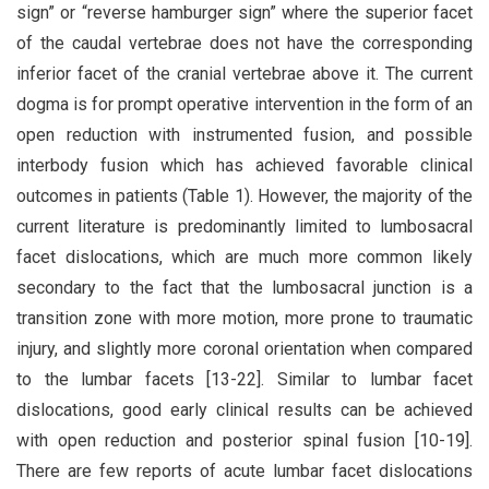
sign” or “reverse hamburger sign” where the superior facet
of the caudal vertebrae does not have the corresponding
inferior facet of the cranial vertebrae above it. The current
dogma is for prompt operative intervention in the form of an
open reduction with instrumented fusion, and possible
interbody fusion which has achieved favorable clinical
outcomes in patients (Table 1). However, the majority of the
current literature is predominantly limited to lumbosacral
facet dislocations, which are much more common likely
secondary to the fact that the lumbosacral junction is a
transition zone with more motion, more prone to traumatic
injury, and slightly more coronal orientation when compared
to the lumbar facets [13-22]. Similar to lumbar facet
dislocations, good early clinical results can be achieved
with open reduction and posterior spinal fusion [10-19].
There are few reports of acute lumbar facet dislocations