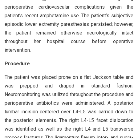
perioperative cardiovascular complications given the
patient’s recent amphetamine use. The patient’s subjective
episodic lower extremity paresthesias persisted; however,
the patient remained otherwise neurologically intact
throughout her hospital course before operative
intervention.
Procedure
The patient was placed prone on a flat Jackson table and
was prepped and draped in standard fashion.
Neuromonitoring was utilized throughout the procedure and
perioperative antibiotics were administered. A posterior
lumbar incision centered over L4-L5 was carried down to
the posterior elements. The right L4-L5 facet dislocation
was identified as well as the right L4 and L5 transverse
process fractures. The ligamentum flavum, inter-, and supra-