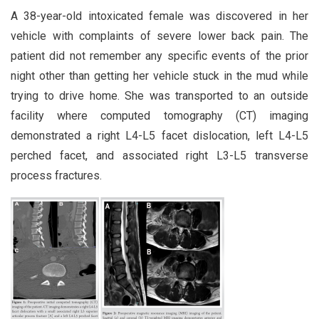
A 38-year-old intoxicated female was discovered in her
vehicle with complaints of severe lower back pain. The
patient did not remember any specific events of the prior
night other than getting her vehicle stuck in the mud while
trying to drive home. She was transported to an outside
facility where computed tomography (CT) imaging
demonstrated a right L4-L5 facet dislocation, left L4-L5
perched facet, and associated right L3-L5 transverse
process fractures.