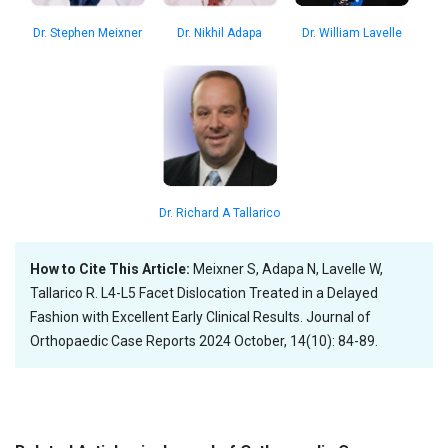
Dr. William Lavelle
Dr. Stephen Meixner
Dr. Nikhil Adapa
Dr. Richard A Tallarico
How to Cite This Article:
Meixner S, Adapa N, Lavelle W,
Tallarico R. L4-L5 Facet Dislocation Treated in a Delayed
Fashion with Excellent Early Clinical Results. Journal of
Orthopaedic Case Reports 2024 October, 14(10): 84-89.