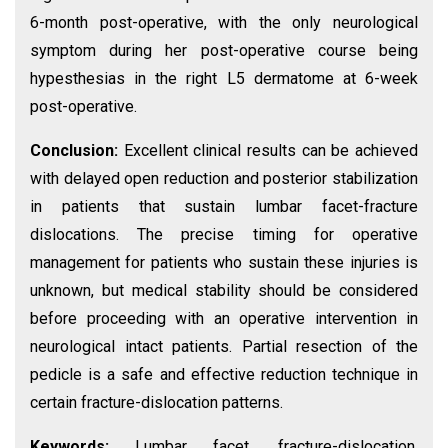
6-month post-operative, with the only neurological
symptom during her post-operative course being
hypesthesias in the right L5 dermatome at 6-week
post-operative.
Conclusion:
Excellent clinical results can be achieved
with delayed open reduction and posterior stabilization
in patients that sustain lumbar facet-fracture
dislocations. The precise timing for operative
management for patients who sustain these injuries is
unknown, but medical stability should be considered
before proceeding with an operative intervention in
neurological intact patients. Partial resection of the
pedicle is a safe and effective reduction technique in
certain fracture-dislocation patterns.
Keywords:
Lumbar facet, fracture-dislocation,