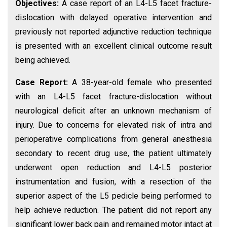
Objectives:
A case report of an L4-L5 facet fracture-
dislocation with delayed operative intervention and
previously not reported adjunctive reduction technique
is presented with an excellent clinical outcome result
being achieved.
Case Report:
A 38-year-old female who presented
with an L4-L5 facet fracture-dislocation without
neurological deficit after an unknown mechanism of
injury. Due to concerns for elevated risk of intra and
perioperative complications from general anesthesia
secondary to recent drug use, the patient ultimately
underwent open reduction and L4-L5 posterior
instrumentation and fusion, with a resection of the
superior aspect of the L5 pedicle being performed to
help achieve reduction. The patient did not report any
significant lower back pain and remained motor intact at