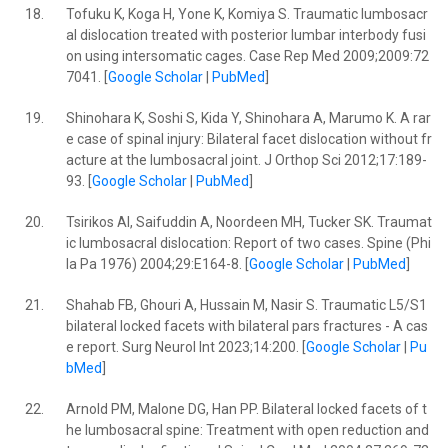
18.
Tofuku K, Koga H, Yone K, Komiya S. Traumatic lumbosacr
al dislocation treated with posterior lumbar interbody fusi
on using intersomatic cages. Case Rep Med 2009;2009:72
7041. [
Google Scholar
|
PubMed
]
19.
Shinohara K, Soshi S, Kida Y, Shinohara A, Marumo K. A rar
e case of spinal injury: Bilateral facet dislocation without fr
acture at the lumbosacral joint. J Orthop Sci 2012;17:189-
93. [
Google Scholar
|
PubMed
]
20.
Tsirikos AI, Saifuddin A, Noordeen MH, Tucker SK. Traumat
ic lumbosacral dislocation: Report of two cases. Spine (Phi
la Pa 1976) 2004;29:E164-8. [
Google Scholar
|
PubMed
]
21.
Shahab FB, Ghouri A, Hussain M, Nasir S. Traumatic L5/S1
bilateral locked facets with bilateral pars fractures - A cas
e report. Surg Neurol Int 2023;14:200. [
Google Scholar
|
Pu
bMed
]
22.
Arnold PM, Malone DG, Han PP. Bilateral locked facets of t
he lumbosacral spine: Treatment with open reduction and