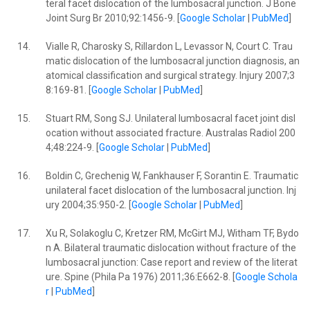
teral facet dislocation of the lumbosacral junction. J Bone
Joint Surg Br 2010;92:1456-9. [
Google Scholar
|
PubMed
]
14.
Vialle R, Charosky S, Rillardon L, Levassor N, Court C. Trau
matic dislocation of the lumbosacral junction diagnosis, an
atomical classification and surgical strategy. Injury 2007;3
8:169-81. [
Google Scholar
|
PubMed
]
15.
Stuart RM, Song SJ. Unilateral lumbosacral facet joint disl
ocation without associated fracture. Australas Radiol 200
4;48:224-9. [
Google Scholar
|
PubMed
]
16.
Boldin C, Grechenig W, Fankhauser F, Sorantin E. Traumatic
unilateral facet dislocation of the lumbosacral junction. Inj
ury 2004;35:950-2. [
Google Scholar
|
PubMed
]
17.
Xu R, Solakoglu C, Kretzer RM, McGirt MJ, Witham TF, Bydo
n A. Bilateral traumatic dislocation without fracture of the
lumbosacral junction: Case report and review of the literat
ure. Spine (Phila Pa 1976) 2011;36:E662-8. [
Google Schola
r
|
PubMed
]