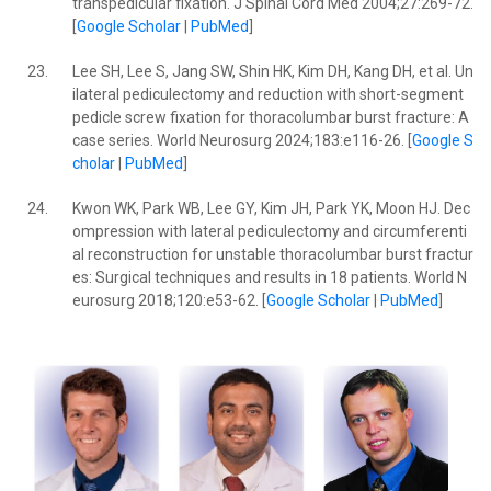
transpedicular fixation. J Spinal Cord Med 2004;27:269-72.
[
Google Scholar
|
PubMed
]
23.
Lee SH, Lee S, Jang SW, Shin HK, Kim DH, Kang DH, et al. Un
ilateral pediculectomy and reduction with short-segment
pedicle screw fixation for thoracolumbar burst fracture: A
case series. World Neurosurg 2024;183:e116-26. [
Google S
cholar
|
PubMed
]
24.
Kwon WK, Park WB, Lee GY, Kim JH, Park YK, Moon HJ. Dec
ompression with lateral pediculectomy and circumferenti
al reconstruction for unstable thoracolumbar burst fractur
es: Surgical techniques and results in 18 patients. World N
eurosurg 2018;120:e53-62. [
Google Scholar
|
PubMed
]