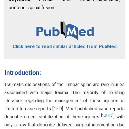
posterior spinal fusion.
Click here to read similar articles from PubMed
Introduction:
Traumatic dislocations of the lumbar spine are rare injuries
associated with major trauma. The majority of existing
literature regarding the management of these injuries is
limited to case reports [1- 9]. Most published case reports
[
1
,
3
,
4
,
6
]
describe urgent stabilization of these injuries
, with
only a few that describe delayed surgical intervention due