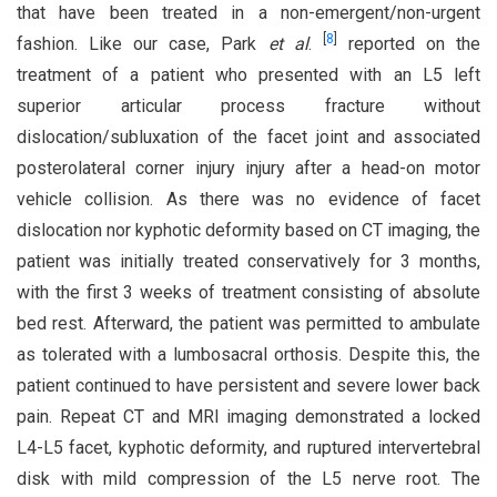
that have been treated in a non-emergent/non-urgent
[
8
]
fashion. Like our case, Park
et al
.
reported on the
treatment of a patient who presented with an L5 left
superior articular process fracture without
dislocation/subluxation of the facet joint and associated
posterolateral corner injury injury after a head-on motor
vehicle collision. As there was no evidence of facet
dislocation nor kyphotic deformity based on CT imaging, the
patient was initially treated conservatively for 3 months,
with the first 3 weeks of treatment consisting of absolute
bed rest. Afterward, the patient was permitted to ambulate
as tolerated with a lumbosacral orthosis. Despite this, the
patient continued to have persistent and severe lower back
pain. Repeat CT and MRI imaging demonstrated a locked
L4-L5 facet, kyphotic deformity, and ruptured intervertebral
disk with mild compression of the L5 nerve root. The