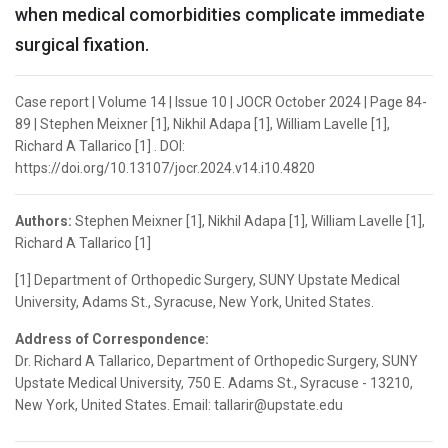
when medical comorbidities complicate immediate
surgical fixation.
Case report | Volume 14 | Issue 10 | JOCR October 2024 | Page 84-
89 | Stephen Meixner [1], Nikhil Adapa [1], William Lavelle [1],
Richard A Tallarico [1] . DOI:
https://doi.org/10.13107/jocr.2024.v14.i10.4820
Authors:
Stephen Meixner [1], Nikhil Adapa [1], William Lavelle [1],
Richard A Tallarico [1]
[1] Department of Orthopedic Surgery, SUNY Upstate Medical
University, Adams St., Syracuse, New York, United States.
Address of Correspondence:
Dr. Richard A Tallarico, Department of Orthopedic Surgery, SUNY
Upstate Medical University, 750 E. Adams St., Syracuse - 13210,
New York, United States. Email: tallarir@upstate.edu