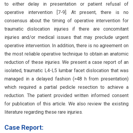
to either delay in presentation or patient refusal of
operative intervention [7-9]. At present, there is no
consensus about the timing of operative intervention for
traumatic dislocation injuries if there are concomitant
injuries and/or medical issues that may preclude urgent
operative intervention. In addition, there is no agreement on
the most reliable operative technique to obtain an anatomic
reduction of these injuries. We present a case report of an
isolated, traumatic L4-L5 lumbar facet dislocation that was
managed in a delayed fashion (>48 h from presentation)
which required a partial pedicle resection to achieve a
reduction. The patient provided written informed consent
for publication of this article. We also review the existing
literature regarding these rare injuries.
Case Report: