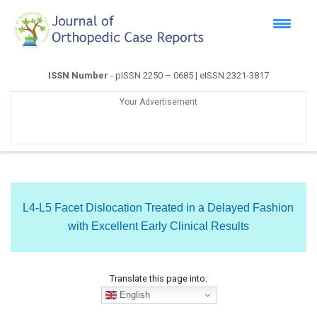
ISSN Number
- pISSN 2250 – 0685 | eISSN 2321-3817
Your Advertisement
L4-L5 Facet Dislocation Treated in a Delayed Fashion
with Excellent Early Clinical Results
Translate this page into:
English