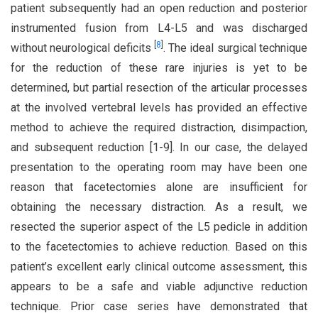
patient subsequently had an open reduction and posterior
instrumented fusion from L4-L5 and was discharged
[
8
]
without neurological deficits
. The ideal surgical technique
for the reduction of these rare injuries is yet to be
determined, but partial resection of the articular processes
at the involved vertebral levels has provided an effective
method to achieve the required distraction, disimpaction,
and subsequent reduction [1-9]. In our case, the delayed
presentation to the operating room may have been one
reason that facetectomies alone are insufficient for
obtaining the necessary distraction. As a result, we
resected the superior aspect of the L5 pedicle in addition
to the facetectomies to achieve reduction. Based on this
patient’s excellent early clinical outcome assessment, this
appears to be a safe and viable adjunctive reduction
technique. Prior case series have demonstrated that