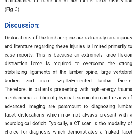
maintenance of reduction of her L4-L5 facet dislocation
(Fig. 3).
Discussion:
Dislocations of the lumbar spine are extremely rare injuries
and literature regarding these injuries is limited primarily to
case reports. This is because an extremely large flexion
distraction force is required to overcome the strong
stabilizing ligaments of the lumbar spine, large vertebral
bodies, and more sagittal-oriented lumbar facets.
Therefore, in patients presenting with high-energy trauma
mechanisms, a diligent physical examination and review of
advanced imaging are paramount to diagnosing lumbar
facet dislocations which may not always present with a
neurological deficit. Typically, a CT scan is the modality of
choice for diagnosis which demonstrates a “naked facet