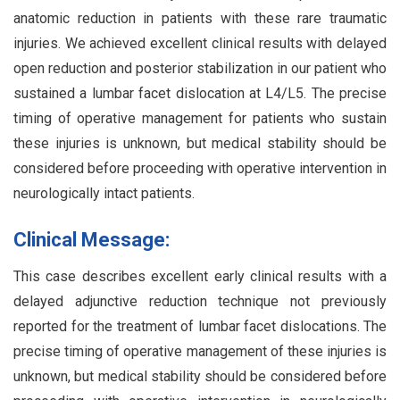
anatomic reduction in patients with these rare traumatic
injuries. We achieved excellent clinical results with delayed
open reduction and posterior stabilization in our patient who
sustained a lumbar facet dislocation at L4/L5. The precise
timing of operative management for patients who sustain
these injuries is unknown, but medical stability should be
considered before proceeding with operative intervention in
neurologically intact patients.
Clinical Message:
This case describes excellent early clinical results with a
delayed adjunctive reduction technique not previously
reported for the treatment of lumbar facet dislocations. The
precise timing of operative management of these injuries is
unknown, but medical stability should be considered before