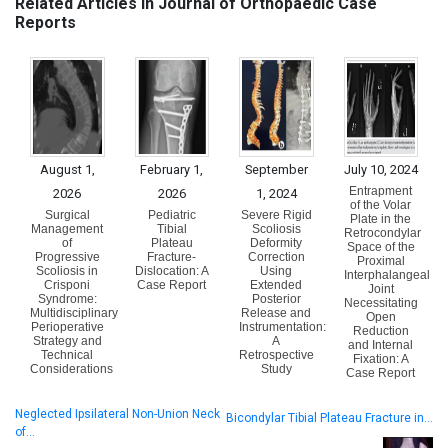
Related Articles in Journal of Orthopaedic Case
Reports
August 1,
February 1,
September
July 10, 2024
Entrapment
2026
2026
1, 2024
of the Volar
Surgical
Pediatric
Severe Rigid
Plate in the
Management
Tibial
Scoliosis
Retrocondylar
of
Plateau
Deformity
Space of the
Progressive
Fracture-
Correction
Proximal
Scoliosis in
Dislocation: A
Using
Interphalangeal
Crisponi
Case Report
Extended
Joint
Syndrome:
Posterior
Necessitating
Multidisciplinary
Release and
Open
Perioperative
Instrumentation:
Reduction
Strategy and
A
and Internal
Technical
Retrospective
Fixation: A
Considerations
Study
Case Report
Neglected Ipsilateral Non-Union Neck
Bicondylar Tibial Plateau Fracture in…
of…