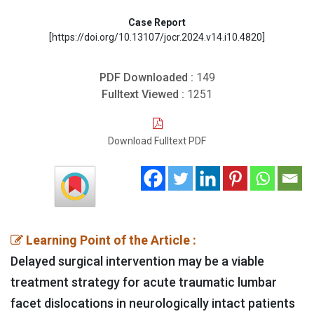
Case Report
[https://doi.org/10.13107/jocr.2024.v14.i10.4820]
PDF Downloaded :
149
Fulltext Viewed :
1251
Download Fulltext PDF
Learning Point of the Article :
Delayed surgical intervention may be a viable
treatment strategy for acute traumatic lumbar
facet dislocations in neurologically intact patients