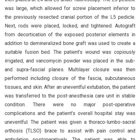
was large, which allowed for screw placement inferior to
the previously resected cranial portion of the L5 pedicle.
Next, rods were placed, locked, and tightened. Autograft
from decortication of the exposed posterior elements in
addition to demineralized bone graft was used to create a
suitable fusion bed. The patient’s wound was copiously
irrigated, and vancomycin powder was placed in the sub-
and supra-fascial planes. Multilayer closure was then
performed including closure of the fascia, subcutaneous
tissues, and skin. After an uneventful extubation, the patient
was transferred to the post-anesthesia care unit in stable
condition. There were no major post-operative
complications and the patient’s overall hospital stay was
uneventful. The patient was given a thoraco-lumbo-sacral
orthosis (TLSO) brace to assist with pain control and
ambulation postoperatively. The patient was able to