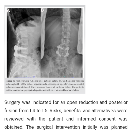
Surgery was indicated for an open reduction and posterior
fusion from L4 to L5. Risks, benefits, and alternatives were
reviewed with the patient and informed consent was
obtained. The surgical intervention initially was planned