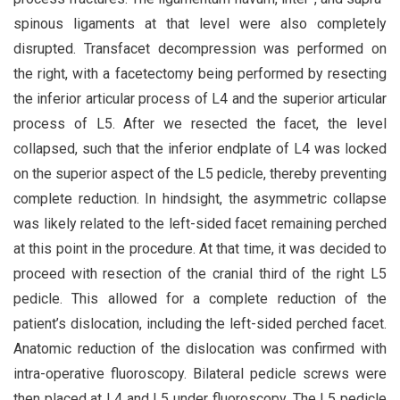
spinous ligaments at that level were also completely
disrupted. Transfacet decompression was performed on
the right, with a facetectomy being performed by resecting
the inferior articular process of L4 and the superior articular
process of L5. After we resected the facet, the level
collapsed, such that the inferior endplate of L4 was locked
on the superior aspect of the L5 pedicle, thereby preventing
complete reduction. In hindsight, the asymmetric collapse
was likely related to the left-sided facet remaining perched
at this point in the procedure. At that time, it was decided to
proceed with resection of the cranial third of the right L5
pedicle. This allowed for a complete reduction of the
patient’s dislocation, including the left-sided perched facet.
Anatomic reduction of the dislocation was confirmed with
intra-operative fluoroscopy. Bilateral pedicle screws were
then placed at L4 and L5 under fluoroscopy. The L5 pedicle