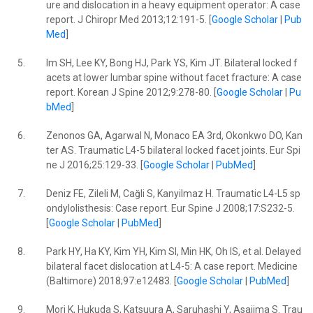
ure and dislocation in a heavy equipment operator: A case
report. J Chiropr Med 2013;12:191-5. [
Google Scholar
|
Pub
Med
]
5.
Im SH, Lee KY, Bong HJ, Park YS, Kim JT. Bilateral locked f
acets at lower lumbar spine without facet fracture: A case
report. Korean J Spine 2012;9:278-80. [
Google Scholar
|
Pu
bMed
]
6.
Zenonos GA, Agarwal N, Monaco EA 3rd, Okonkwo DO, Kan
ter AS. Traumatic L4-5 bilateral locked facet joints. Eur Spi
ne J 2016;25:129-33. [
Google Scholar
|
PubMed
]
7.
Deniz FE, Zileli M, Cağli S, Kanyilmaz H. Traumatic L4-L5 sp
ondylolisthesis: Case report. Eur Spine J 2008;17:S232-5.
[
Google Scholar
|
PubMed
]
8.
Park HY, Ha KY, Kim YH, Kim SI, Min HK, Oh IS, et al. Delayed
bilateral facet dislocation at L4-5: A case report. Medicine
(Baltimore) 2018;97:e12483. [
Google Scholar
|
PubMed
]
9.
Mori K, Hukuda S, Katsuura A, Saruhashi Y, Asajima S. Trau