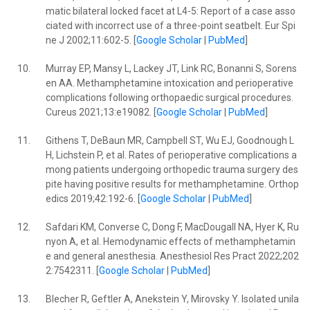
matic bilateral locked facet at L4-5: Report of a case asso
ciated with incorrect use of a three-point seatbelt. Eur Spi
ne J 2002;11:602-5. [
Google Scholar
|
PubMed
]
10.
Murray EP, Mansy L, Lackey JT, Link RC, Bonanni S, Sorens
en AA. Methamphetamine intoxication and perioperative
complications following orthopaedic surgical procedures.
Cureus 2021;13:e19082. [
Google Scholar
|
PubMed
]
11.
Githens T, DeBaun MR, Campbell ST, Wu EJ, Goodnough L
H, Lichstein P, et al. Rates of perioperative complications a
mong patients undergoing orthopedic trauma surgery des
pite having positive results for methamphetamine. Orthop
edics 2019;42:192-6. [
Google Scholar
|
PubMed
]
12.
Safdari KM, Converse C, Dong F, MacDougall NA, Hyer K, Ru
nyon A, et al. Hemodynamic effects of methamphetamin
e and general anesthesia. Anesthesiol Res Pract 2022;202
2:7542311. [
Google Scholar
|
PubMed
]
13.
Blecher R, Geftler A, Anekstein Y, Mirovsky Y. Isolated unila