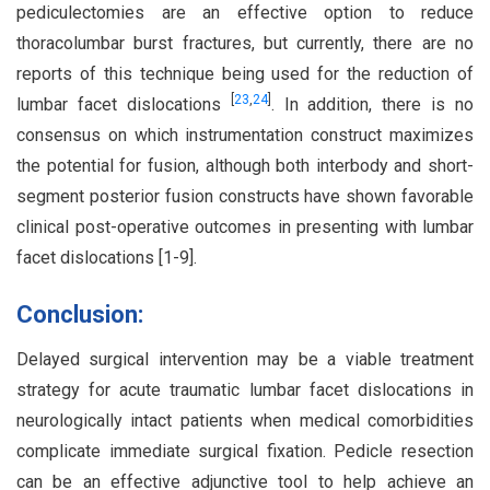
pediculectomies are an effective option to reduce
thoracolumbar burst fractures, but currently, there are no
reports of this technique being used for the reduction of
[
23
,
24
]
lumbar facet dislocations
. In addition, there is no
consensus on which instrumentation construct maximizes
the potential for fusion, although both interbody and short-
segment posterior fusion constructs have shown favorable
clinical post-operative outcomes in presenting with lumbar
facet dislocations [1-9].
Conclusion:
Delayed surgical intervention may be a viable treatment
strategy for acute traumatic lumbar facet dislocations in
neurologically intact patients when medical comorbidities
complicate immediate surgical fixation. Pedicle resection
can be an effective adjunctive tool to help achieve an