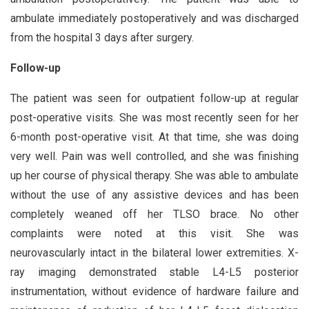
ambulate immediately postoperatively and was discharged
from the hospital 3 days after surgery.
Follow-up
The patient was seen for outpatient follow-up at regular
post-operative visits. She was most recently seen for her
6-month post-operative visit. At that time, she was doing
very well. Pain was well controlled, and she was finishing
up her course of physical therapy. She was able to ambulate
without the use of any assistive devices and has been
completely weaned off her TLSO brace. No other
complaints were noted at this visit. She was
neurovascularly intact in the bilateral lower extremities. X-
ray imaging demonstrated stable L4-L5 posterior
instrumentation, without evidence of hardware failure and