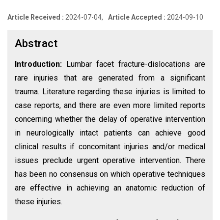
Article Received :
2024-07-04,
Article Accepted :
2024-09-10
Abstract
Introduction:
Lumbar facet fracture-dislocations are
rare injuries that are generated from a significant
trauma. Literature regarding these injuries is limited to
case reports, and there are even more limited reports
concerning whether the delay of operative intervention
in neurologically intact patients can achieve good
clinical results if concomitant injuries and/or medical
issues preclude urgent operative intervention. There
has been no consensus on which operative techniques
are effective in achieving an anatomic reduction of
these injuries.