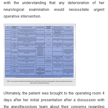
with the understanding that any deterioration of her
neurological examination would necessitate urgent
operative intervention.
Ultimately, the patient was brought to the operating room 4
days after her initial presentation after a discussion with
the anesthesiology team about their concerns regarding