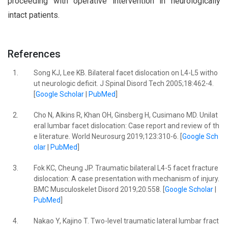
proceeding with operative intervention in neurologically
intact patients.
References
1.
Song KJ, Lee KB. Bilateral facet dislocation on L4-L5 witho
ut neurologic deficit. J Spinal Disord Tech 2005;18:462-4.
[
Google Scholar
|
PubMed
]
2.
Cho N, Alkins R, Khan OH, Ginsberg H, Cusimano MD. Unilat
eral lumbar facet dislocation: Case report and review of th
e literature. World Neurosurg 2019;123:310-6. [
Google Sch
olar
|
PubMed
]
3.
Fok KC, Cheung JP. Traumatic bilateral L4-5 facet fracture
dislocation: A case presentation with mechanism of injury.
BMC Musculoskelet Disord 2019;20:558. [
Google Scholar
|
PubMed
]
4.
Nakao Y, Kajino T. Two-level traumatic lateral lumbar fract