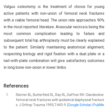
Valgus osteotomy is the treatment of choice for young
active patients with non-union of femoral neck fractures
with a viable femoral head. The union rate approaches 90%
in the most reported literature. Avascular necrosis being the
most common complication leading to failure and
subsequent total hip arthroplasty must be clearly explained
to the patient. Similarly maintaining anatomical alignment,
respecting biology and rigid fixation with a dual plate or a
nail-with-plate combination will give satisfactory outcomes
in long bone non-union in lower limbs.
References
1.
Riemer BL, Butterfield SL, Ray RL, Daffner RH. Clandestine
femoral neck fractures with ipsilateral diaphyseal fracture
s. J Orthop Trauma 1993;7:443-9. [
Google Scholar
|
PubMe