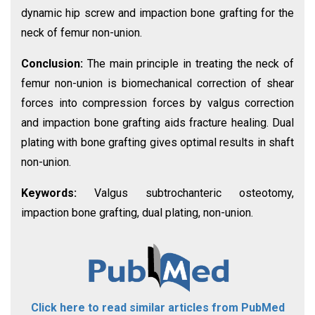
dynamic hip screw and impaction bone grafting for the
neck of femur non-union.
Conclusion:
The main principle in treating the neck of
femur non-union is biomechanical correction of shear
forces into compression forces by valgus correction
and impaction bone grafting aids fracture healing. Dual
plating with bone grafting gives optimal results in shaft
non-union.
Keywords:
Valgus subtrochanteric osteotomy,
impaction bone grafting, dual plating, non-union.
Click here to read similar articles from PubMed