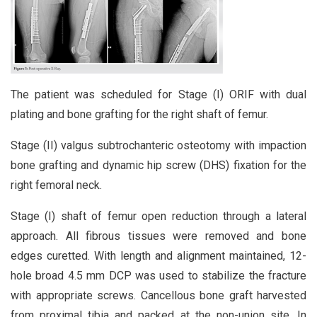
The patient was scheduled for Stage (I) ORIF with dual
plating and bone grafting for the right shaft of femur.
Stage (II) valgus subtrochanteric osteotomy with impaction
bone grafting and dynamic hip screw (DHS) fixation for the
right femoral neck.
Stage (I) shaft of femur open reduction through a lateral
approach. All fibrous tissues were removed and bone
edges curetted. With length and alignment maintained, 12-
hole broad 4.5 mm DCP was used to stabilize the fracture
with appropriate screws. Cancellous bone graft harvested
from proximal tibia and packed at the non-union site. In