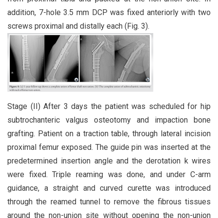
addition, 7-hole 3.5 mm DCP was fixed anteriorly with two
screws proximal and distally each (Fig. 3).
Stage (II) After 3 days the patient was scheduled for hip
subtrochanteric valgus osteotomy and impaction bone
grafting. Patient on a traction table, through lateral incision
proximal femur exposed. The guide pin was inserted at the
predetermined insertion angle and the derotation k wires
were fixed. Triple reaming was done, and under C-arm
guidance, a straight and curved curette was introduced
through the reamed tunnel to remove the fibrous tissues
around the non-union site without opening the non-union