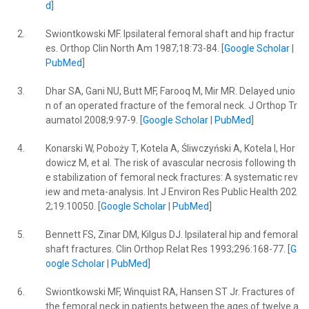
d
]
2.
Swiontkowski MF. Ipsilateral femoral shaft and hip fractur
es. Orthop Clin North Am 1987;18:73-84. [
Google Scholar
|
PubMed
]
3.
Dhar SA, Gani NU, Butt MF, Farooq M, Mir MR. Delayed unio
n of an operated fracture of the femoral neck. J Orthop Tr
aumatol 2008;9:97-9. [
Google Scholar
|
PubMed
]
4.
Konarski W, Poboży T, Kotela A, Śliwczyński A, Kotela I, Hor
dowicz M, et al. The risk of avascular necrosis following th
e stabilization of femoral neck fractures: A systematic rev
iew and meta-analysis. Int J Environ Res Public Health 202
2;19:10050. [
Google Scholar
|
PubMed
]
5.
Bennett FS, Zinar DM, Kilgus DJ. Ipsilateral hip and femoral
shaft fractures. Clin Orthop Relat Res 1993;296:168-77. [
G
oogle Scholar
|
PubMed
]
6.
Swiontkowski MF, Winquist RA, Hansen ST Jr. Fractures of
the femoral neck in patients between the ages of twelve a