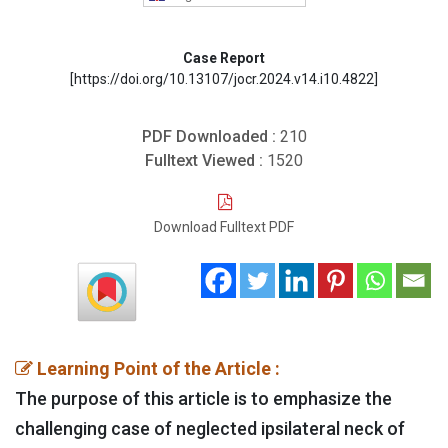
Case Report
[https://doi.org/10.13107/jocr.2024.v14.i10.4822]
PDF Downloaded :
210
Fulltext Viewed :
1520
Download Fulltext PDF
Learning Point of the Article :
The purpose of this article is to emphasize the
challenging case of neglected ipsilateral neck of