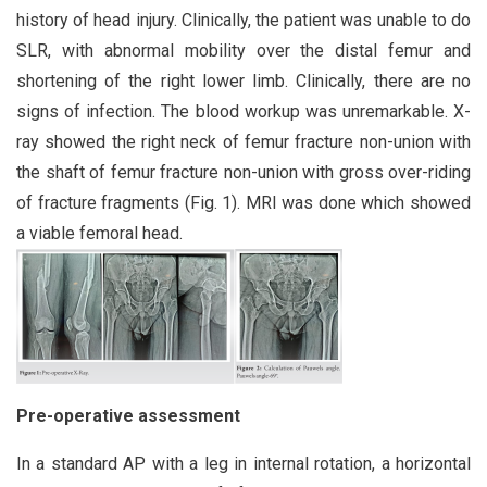
history of head injury. Clinically, the patient was unable to do
SLR, with abnormal mobility over the distal femur and
shortening of the right lower limb. Clinically, there are no
signs of infection. The blood workup was unremarkable. X-
ray showed the right neck of femur fracture non-union with
the shaft of femur fracture non-union with gross over-riding
of fracture fragments (Fig. 1). MRI was done which showed
a viable femoral head.
Pre-operative assessment
In a standard AP with a leg in internal rotation, a horizontal