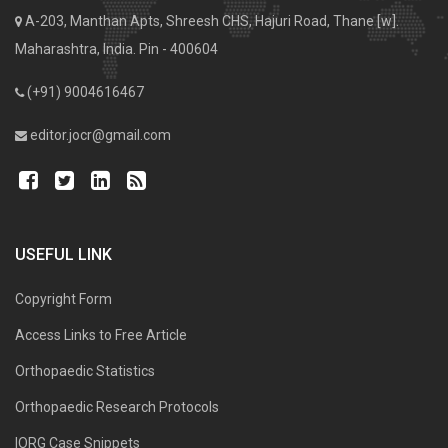
A-203, Manthan Apts, Shreesh CHS, Hajuri Road, Thane [w].
Maharashtra, India. Pin - 400604
(+91) 9004616467
editor.jocr@gmail.com
USEFUL LINK
Copyright Form
Access Links to Free Article
Orthopaedic Statistics
Orthopaedic Research Protocols
IORG Case Snippets