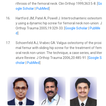
rthrosis of the femoral neck. Clin Orthop 1999;363:5-8. [
Go
ogle Scholar
|
PubMed
]
16.
Hartford JM, Patel A, Powell J. Intertrochanteric osteotom
y using a dynamic hip screw for femoral neck non-union. J
Orthop Trauma 2005;19:329-33. [
Google Scholar
|
PubMe
d
]
17.
Schoenfeld AJ, Vrabec GA. Valgus osteotomy of the proxi
mal femur with sliding hip screw for the treatment of fem
oral neck non-union: The technique, a case series, and liter
ature Review. J Orthop Trauma 2006,20:485-91. [
Google S
cholar
|
PubMed
]