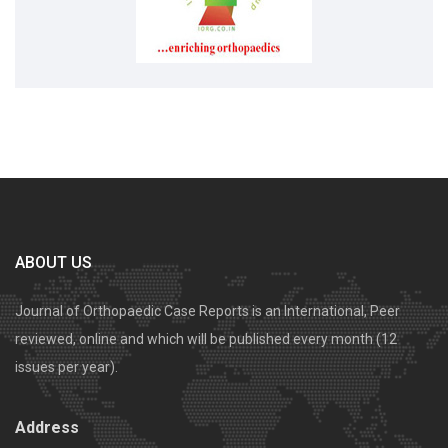
ABOUT US
Journal of Orthopaedic Case Reports is an International, Peer
reviewed, online and which will be published every month (12
issues per year).
Address