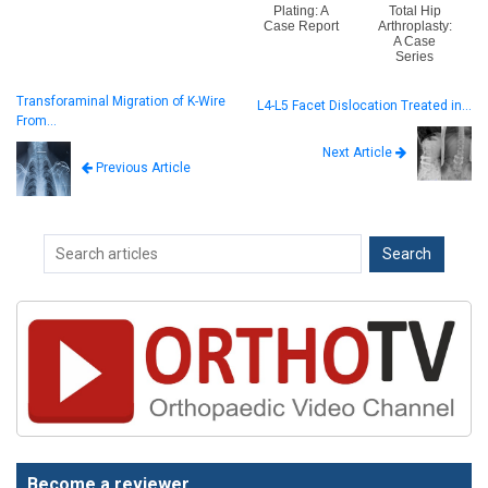
Plating: A
Total Hip
Case Report
Arthroplasty:
A Case
Series
Transforaminal Migration of K-Wire
L4-L5 Facet Dislocation Treated in…
From…
Next Article
Previous Article
Become a reviewer