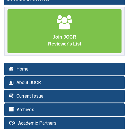
Join JOCR
Reviewer's List
Home
About JOCR
Current Issue
Archives
Academic Partners