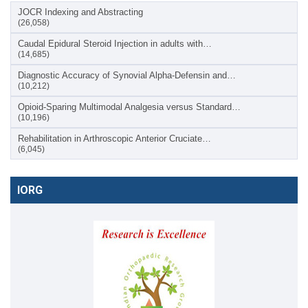
JOCR Indexing and Abstracting
(26,058)
Caudal Epidural Steroid Injection in adults with…
(14,685)
Diagnostic Accuracy of Synovial Alpha-Defensin and…
(10,212)
Opioid-Sparing Multimodal Analgesia versus Standard…
(10,196)
Rehabilitation in Arthroscopic Anterior Cruciate…
(6,045)
IORG