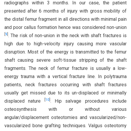
radiographs within 3 months. In our case, the patient
presented after 6 months of injury with gross mobility of
the distal femur fragment in all directions with minimal pain
and poor callus formation hence was considered non-union
[
9
]
. The risk of non-union in the neck with shaft fractures is
high due to high-velocity injury causing more vascular
disruption. Most of the energy is transmitted to the femur
shaft causing severe soft-tissue stripping of the shaft
fragments. The neck of femur fracture is usually a low-
energy trauma with a vertical fracture line. In polytrauma
patients, neck fractures occurring with shaft fractures
usually get missed due to its un-displaced or minimally
[
10
]
displaced nature
. Hip salvage procedures include
osteosynthesis with or without various
angular/displacement osteotomies and vascularized/non-
vascularized bone grafting techniques. Valgus osteotomy