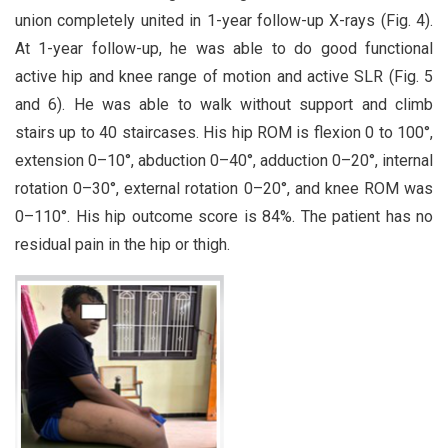
union completely united in 1-year follow-up X-rays (Fig. 4).
At 1-year follow-up, he was able to do good functional
active hip and knee range of motion and active SLR (Fig. 5
and 6). He was able to walk without support and climb
stairs up to 40 staircases. His hip ROM is flexion 0 to 100°,
extension 0–10°, abduction 0–40°, adduction 0–20°, internal
rotation 0–30°, external rotation 0–20°, and knee ROM was
0–110°. His hip outcome score is 84%. The patient has no
residual pain in the hip or thigh.