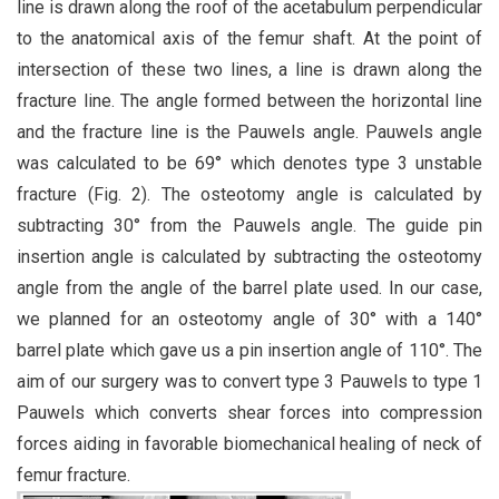
line is drawn along the roof of the acetabulum perpendicular
to the anatomical axis of the femur shaft. At the point of
intersection of these two lines, a line is drawn along the
fracture line. The angle formed between the horizontal line
and the fracture line is the Pauwels angle. Pauwels angle
was calculated to be 69° which denotes type 3 unstable
fracture (Fig. 2). The osteotomy angle is calculated by
subtracting 30° from the Pauwels angle. The guide pin
insertion angle is calculated by subtracting the osteotomy
angle from the angle of the barrel plate used. In our case,
we planned for an osteotomy angle of 30° with a 140°
barrel plate which gave us a pin insertion angle of 110°. The
aim of our surgery was to convert type 3 Pauwels to type 1
Pauwels which converts shear forces into compression
forces aiding in favorable biomechanical healing of neck of
femur fracture.