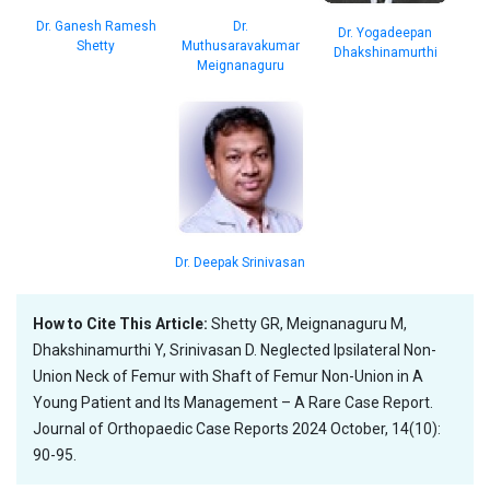
Dr.
Dr. Ganesh Ramesh
Dr. Yogadeepan
Muthusaravakumar
Shetty
Dhakshinamurthi
Meignanaguru
Dr. Deepak Srinivasan
How to Cite This Article:
Shetty GR, Meignanaguru M,
Dhakshinamurthi Y, Srinivasan D. Neglected Ipsilateral Non-
Union Neck of Femur with Shaft of Femur Non-Union in A
Young Patient and Its Management – A Rare Case Report.
Journal of Orthopaedic Case Reports 2024 October, 14(10):
90-95.