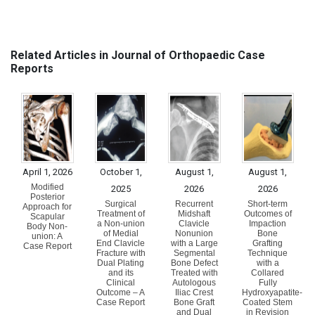
Related Articles in Journal of Orthopaedic Case
Reports
April 1, 2026
October 1,
August 1,
August 1,
Modified
2025
2026
2026
Posterior
Surgical
Recurrent
Short-term
Approach for
Treatment of
Midshaft
Outcomes of
Scapular
a Non-union
Clavicle
Impaction
Body Non-
of Medial
Nonunion
Bone
union: A
End Clavicle
with a Large
Grafting
Case Report
Fracture with
Segmental
Technique
Dual Plating
Bone Defect
with a
and its
Treated with
Collared
Clinical
Autologous
Fully
Outcome – A
Iliac Crest
Hydroxyapatite-
Case Report
Bone Graft
Coated Stem
and Dual
in Revision