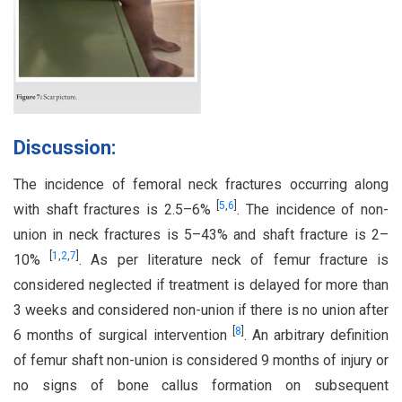
Discussion:
The incidence of femoral neck fractures occurring along
[
5
,
6
]
with shaft fractures is 2.5–6%
. The incidence of non-
union in neck fractures is 5–43% and shaft fracture is 2–
[
1
,
2
,
7
]
10%
. As per literature neck of femur fracture is
considered neglected if treatment is delayed for more than
3 weeks and considered non-union if there is no union after
[
8
]
6 months of surgical intervention
. An arbitrary definition
of femur shaft non-union is considered 9 months of injury or
no signs of bone callus formation on subsequent