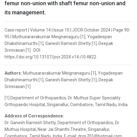
femur non-union with shaft femur non-union and
its management.
Case report | Volume 14 | Issue 10 | JOCR October 2024 | Page 90-
95 | Muthusaravakumar Meignanaguru [1], Yogadeepan
Dhakshinamurthi [1], Ganesh Ramesh Shetty [1], Deepak
Srinivasan [1] . DOI:
https://doi.org/10.13107/jocr.2024.v14.i10.4822
Authors:
Muthusaravakumar Meignanaguru [1], Yogadeepan
Dhakshinamurthi [1], Ganesh Ramesh Shetty [1], Deepak
Srinivasan [1]
[1] Department of Orthopaedics, Dr. Muthus Super Speciality
Orthopaedic Hospital, Singanallur, Coimbatore, Tamil Nadu, India.
Address of Correspondence:
Dr. Ganesh Ramesh Shetty, Department of Orthopaedics, Dr.
Muthus Hospital, Near Jai Shanthi Theatre, Singanallur,
Coimbatore, Tamil Nadu, India. E-mail: drgs701@hotmail.com