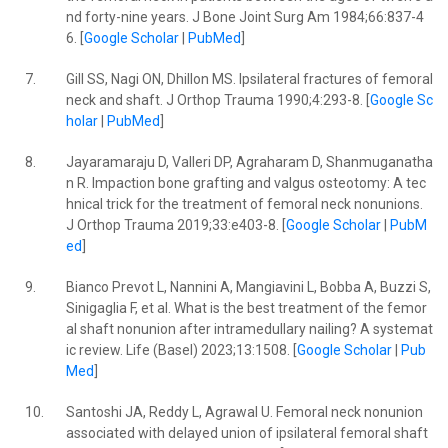
nd forty-nine years. J Bone Joint Surg Am 1984;66:837-4
6. [
Google Scholar
|
PubMed
]
7.
Gill SS, Nagi ON, Dhillon MS. Ipsilateral fractures of femoral
neck and shaft. J Orthop Trauma 1990;4:293-8. [
Google Sc
holar
|
PubMed
]
8.
Jayaramaraju D, Valleri DP, Agraharam D, Shanmuganatha
n R. Impaction bone grafting and valgus osteotomy: A tec
hnical trick for the treatment of femoral neck nonunions.
J Orthop Trauma 2019;33:e403-8. [
Google Scholar
|
PubM
ed
]
9.
Bianco Prevot L, Nannini A, Mangiavini L, Bobba A, Buzzi S,
Sinigaglia F, et al. What is the best treatment of the femor
al shaft nonunion after intramedullary nailing? A systemat
ic review. Life (Basel) 2023;13:1508. [
Google Scholar
|
Pub
Med
]
10.
Santoshi JA, Reddy L, Agrawal U. Femoral neck nonunion
associated with delayed union of ipsilateral femoral shaft