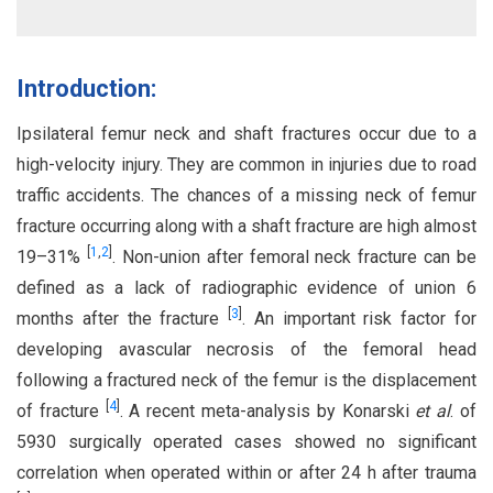
Introduction:
Ipsilateral femur neck and shaft fractures occur due to a
high-velocity injury. They are common in injuries due to road
traffic accidents. The chances of a missing neck of femur
fracture occurring along with a shaft fracture are high almost
[
1
,
2
]
19–31%
. Non-union after femoral neck fracture can be
defined as a lack of radiographic evidence of union 6
[
3
]
months after the fracture
. An important risk factor for
developing avascular necrosis of the femoral head
following a fractured neck of the femur is the displacement
[
4
]
of fracture
. A recent meta-analysis by Konarski
et al
. of
5930 surgically operated cases showed no significant
correlation when operated within or after 24 h after trauma