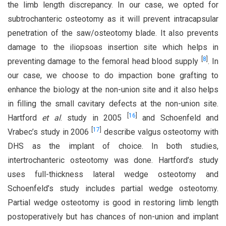
the limb length discrepancy. In our case, we opted for
subtrochanteric osteotomy as it will prevent intracapsular
penetration of the saw/osteotomy blade. It also prevents
damage to the iliopsoas insertion site which helps in
[
8
]
preventing damage to the femoral head blood supply
. In
our case, we choose to do impaction bone grafting to
enhance the biology at the non-union site and it also helps
in filling the small cavitary defects at the non-union site.
[
16
]
Hartford
et al
. study in 2005
and Schoenfeld and
[
17
]
Vrabec’s study in 2006
describe valgus osteotomy with
DHS as the implant of choice. In both studies,
intertrochanteric osteotomy was done. Hartford’s study
uses full-thickness lateral wedge osteotomy and
Schoenfeld’s study includes partial wedge osteotomy.
Partial wedge osteotomy is good in restoring limb length
postoperatively but has chances of non-union and implant