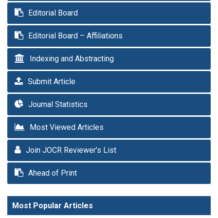
Editorial Board
Editorial Board – Affiliations
Indexing and Abstracting
Submit Article
Journal Statistics
Most Viewed Articles
Join JOCR Reviewer’s List
Ahead of Print
Most Popular Articles