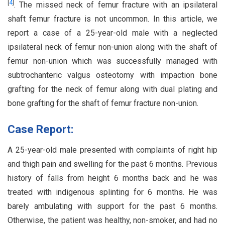
[
4
]
. The missed neck of femur fracture with an ipsilateral
shaft femur fracture is not uncommon. In this article, we
report a case of a 25-year-old male with a neglected
ipsilateral neck of femur non-union along with the shaft of
femur non-union which was successfully managed with
subtrochanteric valgus osteotomy with impaction bone
grafting for the neck of femur along with dual plating and
bone grafting for the shaft of femur fracture non-union.
Case Report:
A 25-year-old male presented with complaints of right hip
and thigh pain and swelling for the past 6 months. Previous
history of falls from height 6 months back and he was
treated with indigenous splinting for 6 months. He was
barely ambulating with support for the past 6 months.
Otherwise, the patient was healthy, non-smoker, and had no