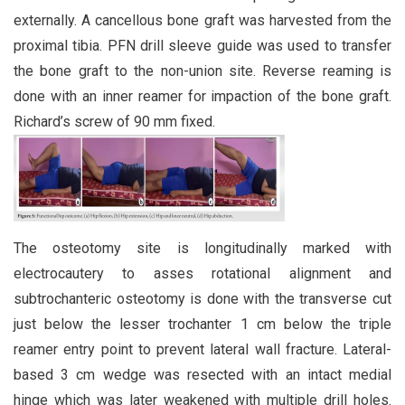
externally. A cancellous bone graft was harvested from the
proximal tibia. PFN drill sleeve guide was used to transfer
the bone graft to the non-union site. Reverse reaming is
done with an inner reamer for impaction of the bone graft.
Richard’s screw of 90 mm fixed.
The osteotomy site is longitudinally marked with
electrocautery to asses rotational alignment and
subtrochanteric osteotomy is done with the transverse cut
just below the lesser trochanter 1 cm below the triple
reamer entry point to prevent lateral wall fracture. Lateral-
based 3 cm wedge was resected with an intact medial
hinge which was later weakened with multiple drill holes.