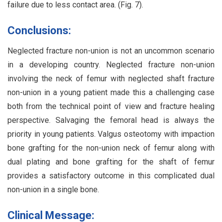
failure due to less contact area. (Fig. 7).
Conclusions:
Neglected fracture non-union is not an uncommon scenario
in a developing country. Neglected fracture non-union
involving the neck of femur with neglected shaft fracture
non-union in a young patient made this a challenging case
both from the technical point of view and fracture healing
perspective. Salvaging the femoral head is always the
priority in young patients. Valgus osteotomy with impaction
bone grafting for the non-union neck of femur along with
dual plating and bone grafting for the shaft of femur
provides a satisfactory outcome in this complicated dual
non-union in a single bone.
Clinical Message: