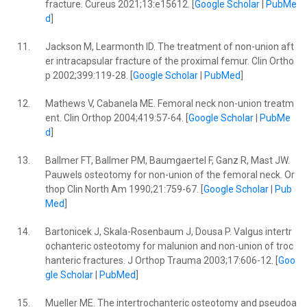
fracture. Cureus 2021;13:e15612. [
Google Scholar
|
PubMe
d
]
11.
Jackson M, Learmonth ID. The treatment of non-union aft
er intracapsular fracture of the proximal femur. Clin Ortho
p 2002;399:119-28. [
Google Scholar
|
PubMed
]
12.
Mathews V, Cabanela ME. Femoral neck non-union treatm
ent. Clin Orthop 2004;419:57-64. [
Google Scholar
|
PubMe
d
]
13.
Ballmer FT, Ballmer PM, Baumgaertel F, Ganz R, Mast JW.
Pauwels osteotomy for non-union of the femoral neck. Or
thop Clin North Am 1990;21:759-67. [
Google Scholar
|
Pub
Med
]
14.
Bartonicek J, Skala-Rosenbaum J, Dousa P. Valgus intertr
ochanteric osteotomy for malunion and non-union of troc
hanteric fractures. J Orthop Trauma 2003;17:606-12. [
Goo
gle Scholar
|
PubMed
]
15.
Mueller ME. The intertrochanteric osteotomy and pseudoa