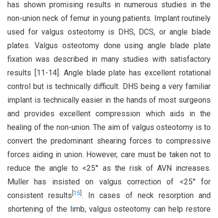
has shown promising results in numerous studies in the
non-union neck of femur in young patients. Implant routinely
used for valgus osteotomy is DHS, DCS, or angle blade
plates. Valgus osteotomy done using angle blade plate
fixation was described in many studies with satisfactory
results [11-14]. Angle blade plate has excellent rotational
control but is technically difficult. DHS being a very familiar
implant is technically easier in the hands of most surgeons
and provides excellent compression which aids in the
healing of the non-union. The aim of valgus osteotomy is to
convert the predominant shearing forces to compressive
forces aiding in union. However, care must be taken not to
reduce the angle to <25° as the risk of AVN increases.
Muller has insisted on valgus correction of <25° for
[
15
]
consistent results
. In cases of neck resorption and
shortening of the limb, valgus osteotomy can help restore