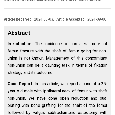
Article Received :
2024-07-03,
Article Accepted :
2024-09-06
Abstract
Introduction:
The incidence of ipsilateral neck of
femur fracture with the shaft of femur going for non-
union is not known. Management of this concomitant
non-union can be a daunting task in terms of fixation
strategy and its outcome.
Case Report:
In this article, we report a case of a 25-
year-old male with ipsilateral neck of femur with shaft
non-union. We have done open reduction and dual
plating with bone grafting for the shaft of the femur
followed by valgus subtrochanteric osteotomy with