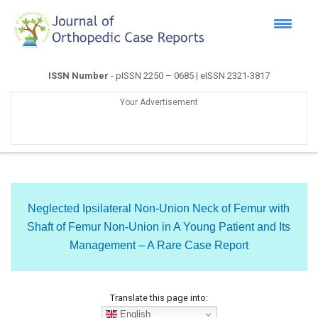
ISSN Number
- pISSN 2250 – 0685 | eISSN 2321-3817
Your Advertisement
Neglected Ipsilateral Non-Union Neck of Femur with
Shaft of Femur Non-Union in A Young Patient and Its
Management – A Rare Case Report
Translate this page into:
English