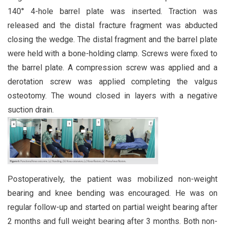
140° 4-hole barrel plate was inserted. Traction was
released and the distal fracture fragment was abducted
closing the wedge. The distal fragment and the barrel plate
were held with a bone-holding clamp. Screws were fixed to
the barrel plate. A compression screw was applied and a
derotation screw was applied completing the valgus
osteotomy. The wound closed in layers with a negative
suction drain.
Postoperatively, the patient was mobilized non-weight
bearing and knee bending was encouraged. He was on
regular follow-up and started on partial weight bearing after
2 months and full weight bearing after 3 months. Both non-