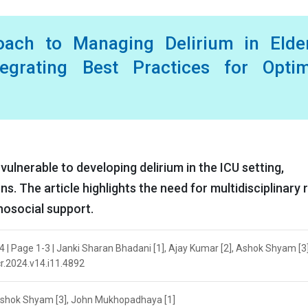
roach to Managing Delirium in Elder
tegrating Best Practices for Optim
 vulnerable to developing delirium in the ICU setting,
s. The article highlights the need for multidisciplinary r
hosocial support.
4 | Page 1-3 | Janki Sharan Bhadani [1], Ajay Kumar [2], Ashok Shyam [3
cr.2024.v14.i11.4892
 Ashok Shyam [3], John Mukhopadhaya [1]