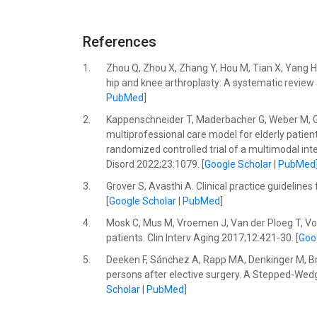
References
1.
Zhou Q, Zhou X, Zhang Y, Hou M, Tian X, Yang H, e
hip and knee arthroplasty: A systematic review
PubMed
]
2.
Kappenschneider T, Maderbacher G, Weber M, Grei
multiprofessional care model for elderly patient
randomized controlled trial of a multimodal int
Disord 2022;23:1079. [
Google Scholar
|
PubMed
3.
Grover S, Avasthi A. Clinical practice guideline
[
Google Scholar
|
PubMed
]
4.
Mosk C, Mus M, Vroemen J, Van der Ploeg T, Vos 
patients. Clin Interv Aging 2017;12:421-30. [
Goo
5.
Deeken F, Sánchez A, Rapp MA, Denkinger M, Bre
persons after elective surgery. A Stepped-Wedg
Scholar
|
PubMed
]