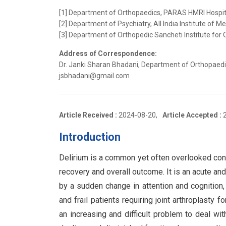
[1] Department of Orthopaedics, PARAS HMRI Hospital,
[2] Department of Psychiatry, All India Institute of Me
[3] Department of Orthopedic Sancheti Institute for 
Address of Correspondence:
Dr. Janki Sharan Bhadani, Department of Orthopaedics
jsbhadani@gmail.com
Article Received :
2024-08-20,
Article Accepted :
Introduction
Delirium is a common yet often overlooked condi
recovery and overall outcome. It is an acute and
by a sudden change in attention and cognition,
and frail patients requiring joint arthroplasty fo
an increasing and difficult problem to deal wit