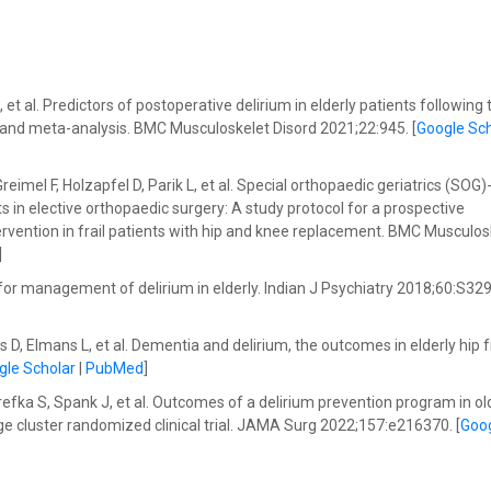
t al. Predictors of postoperative delirium in elderly patients following 
 and meta-analysis. BMC Musculoskelet Disord 2021;22:945. [
Google Sch
mel F, Holzapfel D, Parik L, et al. Special orthopaedic geriatrics (SOG
s in elective orthopaedic surgery: A study protocol for a prospective
ervention in frail patients with hip and knee replacement. BMC Musculos
]
s for management of delirium in elderly. Indian J Psychiatry 2018;60:S32
D, Elmans L, et al. Dementia and delirium, the outcomes in elderly hip 
gle Scholar
|
PubMed
]
fka S, Spank J, et al. Outcomes of a delirium prevention program in ol
e cluster randomized clinical trial. JAMA Surg 2022;157:e216370. [
Goo