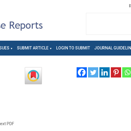
SUES
SUBMIT ARTICLE
LOGIN TO SUBMIT
JOURNAL GUIDELI
text PDF