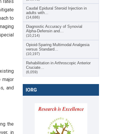
n rates
Caudal Epidural Steroid Injection in
itigate
adults with…
oach to
(14,686)
anaging
Diagnostic Accuracy of Synovial
Alpha-Defensin and…
special
(10,214)
Opioid-Sparing Multimodal Analgesia
versus Standard…
(10,197)
Rehabilitation in Arthroscopic Anterior
Cruciate…
xisting
(6,059)
e major
ss, and
IORG
ing the
ver, in