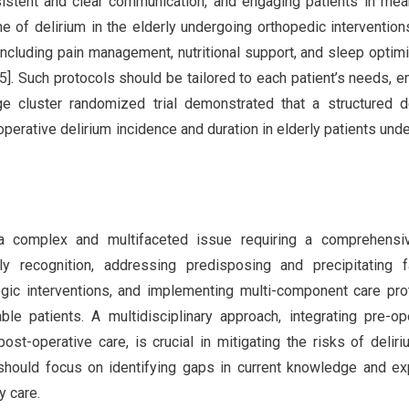
nsistent and clear communication, and engaging patients in mea
e of delirium in the elderly undergoing orthopedic interventions
cluding pain management, nutritional support, and sleep optimi
-5]. Such protocols should be tailored to each patient’s needs, e
e cluster randomized trial demonstrated that a structured d
perative delirium incidence and duration in elderly patients und
s a complex and multifaceted issue requiring a comprehensi
 recognition, addressing predisposing and precipitating fa
ic interventions, and implementing multi-component care pro
 patients. A multidisciplinary approach, integrating pre-op
st-operative care, is crucial in mitigating the risks of delir
should focus on identifying gaps in current knowledge and ex
y care.