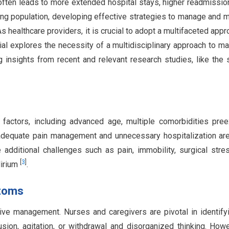
t often leads to more extended hospital stays, higher readmissio
ing population, developing effective strategies to manage and m
As healthcare providers, it is crucial to adopt a multifaceted appr
rial explores the necessity of a multidisciplinary approach to m
ng insights from recent and relevant research studies, like the 
s factors, including advanced age, multiple comorbidities pree
Inadequate pain management and unnecessary hospitalization ar
e additional challenges such as pain, immobility, surgical stre
[
3
]
lirium
.
ptoms
ective management. Nurses and caregivers are pivotal in identify
sion, agitation, or withdrawal and disorganized thinking. Howe