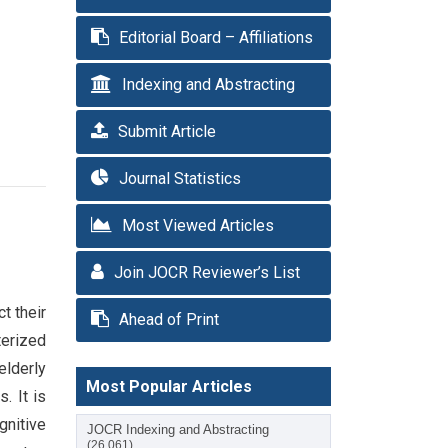
Editorial Board – Affiliations
Indexing and Abstracting
Submit Article
Journal Statistics
Most Viewed Articles
Join JOCR Reviewer’s List
t their
Ahead of Print
cterized
elderly
Most Popular Articles
. It is
gnitive
JOCR Indexing and Abstracting
(26,061)