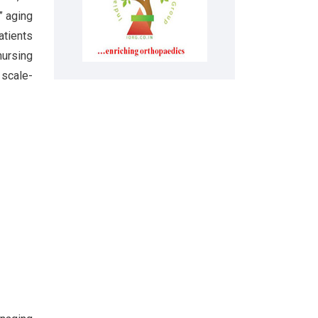
” aging
atients
nursing
 scale-