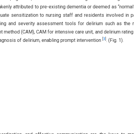
kenly attributed to pre-existing dementia or deemed as “normal
ate sensitization to nursing staff and residents involved in p
ening and severity assessment tools for delirium such as the 
 method (CAM), CAM for intensive care unit, and delirium rating
[
3
]
iagnosis of delirium, enabling prompt intervention
. (Fig. 1).