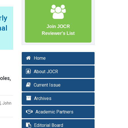
ly
al
Join JOCR
Reviewer's List
Home
About JOCR
oles,
Current Issue
Archives
], John
Academic Partners
Editorial Board