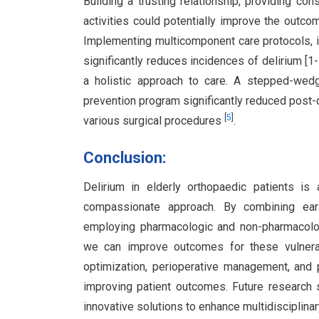
Building a trusting relationship, providing co
activities could potentially improve the outcom
Implementing multicomponent care protocols, in
significantly reduces incidences of delirium [1
a holistic approach to care. A stepped-wedg
prevention program significantly reduced post-o
[
5
]
various surgical procedures
.
Conclusion:
Delirium in elderly orthopaedic patients i
compassionate approach. By combining early
employing pharmacologic and non-pharmacolog
we can improve outcomes for these vulnerable
optimization, perioperative management, and po
improving patient outcomes. Future research 
innovative solutions to enhance multidisciplinar