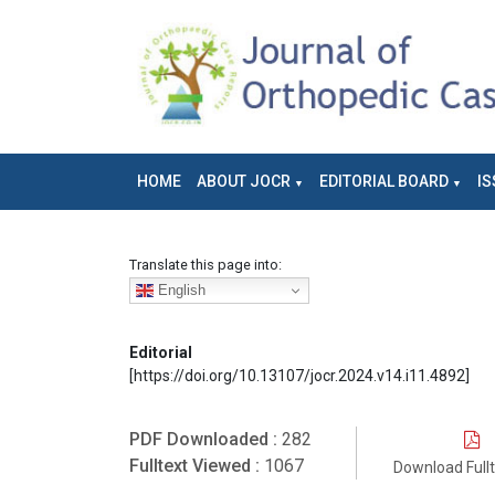
HOME
ABOUT JOCR
EDITORIAL BOARD
IS
Translate this page into:
English
Editorial
[https://doi.org/10.13107/jocr.2024.v14.i11.4892]
PDF Downloaded :
282
Fulltext Viewed :
1067
Download Full