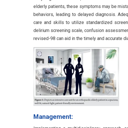
elderly patients, these symptoms may be mista
behaviors, leading to delayed diagnosis. Adequ
care and skills to utilize standardized scre
delirium screening scale, confusion assessment
revised-98 can aid in the timely and accurate d
Management: