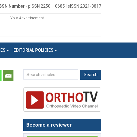
ISSN Number
- pISSN 2250 – 0685 | eISSN 2321-3817
Your Advertisement
NES
EDITORIAL POLICIES
Become a reviewer