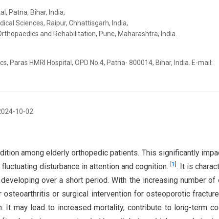
 Patna, Bihar, India,
dical Sciences, Raipur, Chhattisgarh, India,
Orthopaedics and Rehabilitation, Pune, Maharashtra, India.
, Paras HMRI Hospital, OPD No.4, Patna- 800014, Bihar, India. E-mail:
2024-10-02
tion among elderly orthopedic patients. This significantly impac
[
1
]
 fluctuating disturbance in attention and cognition.
. It is chara
 developing over a short period. With the increasing number of 
r osteoarthritis or surgical intervention for osteoporotic fractures
h. It may lead to increased mortality, contribute to long-term co