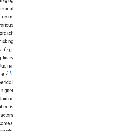
anaging
agement
-going
arious
pproach
micking
 (e.g.,
plinary
tudinal
[
3
,
5
]
ple
.
eridol,
higher
taining
tion is
factors
tcomes.