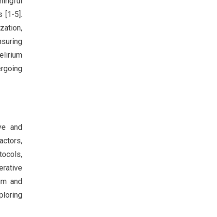
ningful
 [1-5].
zation,
nsuring
elirium
ergoing
ve and
ctors,
tocols,
erative
ium and
ploring