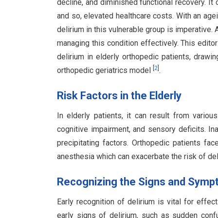
decline, and diminished functional recovery. I
and so, elevated healthcare costs. With an age
delirium in this vulnerable group is imperative. 
managing this condition effectively. This edito
delirium in elderly orthopedic patients, drawi
[
2
]
orthopedic geriatrics model
.
Risk Factors in the Elderly
In elderly patients, it can result from variou
cognitive impairment, and sensory deficits. 
precipitating factors. Orthopedic patients fac
anesthesia which can exacerbate the risk of de
Recognizing the Signs and Sym
Early recognition of delirium is vital for eff
early signs of delirium, such as sudden confu