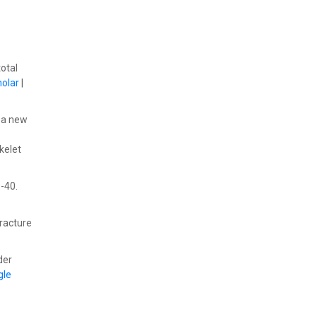
total
olar
|
)-a new
kelet
9-40.
fracture
der
gle