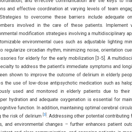
coordination, and effective communication are the keys to m
ions and effective coordination at varying levels of team eng
. Strategies to overcome these barriers include adequate on
embers involved in the care of these patients. Implement v
nmental modification strategies involving a multidisciplinary a
tomizable environmental cues such as adjustable lighting mi
o regularize circadian rhythm, minimizing noise, orientation cues
sories for elderly for the early mobilization [3-5]. A multidisci
specialty to address the patient’s immediate symptoms and longi
been shown to improve the outcome of delirium in elderly peo
the use of low-dose antipsychotic medication such as halop
iously used and monitored in elderly patients due to their 
oper hydration and adequate oxygenation is essential for main
ognitive function. In addition, maintaining optimal cerebral circula
[
3
]
g the risk of delirium
. Addressing other potential contributing 
ts, and environmental changes – further enhances patient ou