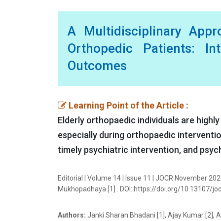
A Multidisciplinary App
Orthopedic Patients: In
Outcomes
Learning Point of the Article :
Elderly orthopaedic individuals are highly
especially during orthopaedic intervention
timely psychiatric intervention, and psyc
Editorial | Volume 14 | Issue 11 | JOCR November 202
Mukhopadhaya [1] . DOI: https://doi.org/10.13107/jo
Authors:
Janki Sharan Bhadani [1], Ajay Kumar [2],