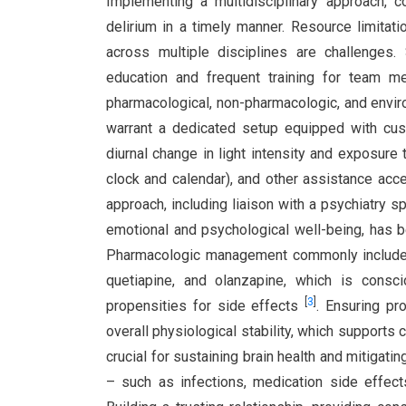
Implementing a multidisciplinary approach, 
delirium in a timely manner. Resource limitat
across multiple disciplines are challenges
education and frequent training for team m
pharmacological, non-pharmacologic, and enviro
warrant a dedicated setup equipped with cus
diurnal change in light intensity and exposure t
clock and calendar), and other assistance acces
approach, including liaison with a psychiatry 
emotional and psychological well-being, has 
Pharmacologic management commonly includes 
quetiapine, and olanzapine, which is consc
[
3
]
propensities for side effects
. Ensuring pr
overall physiological stability, which supports c
crucial for sustaining brain health and mitigatin
– such as infections, medication side effec