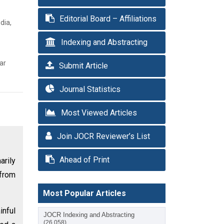
Editorial Board – Affiliations
dia,
Indexing and Abstracting
ar
Submit Article
Journal Statistics
Most Viewed Articles
Join JOCR Reviewer’s List
Ahead of Print
rily
 from
Most Popular Articles
inful
JOCR Indexing and Abstracting
(26,058)