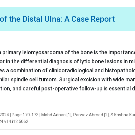
 the Distal Ulna: A Case Report
on primary leiomyosarcoma of the bone is the importanc
 in the differential diagnosis of lytic bone lesions in m
es a combination of clinicoradiological and histopathol
milar spindle cell tumors. Surgical excision with wide ma
ion, and careful post-operative follow-up is essential 
2024 | Page 170-173 | Mohd Adnan [1], Parwez Ahmed [2], S Krishna Kum
024.v14.i12.5062