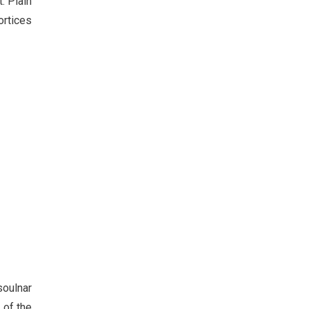
. Plain
ortices
soulnar
 of the