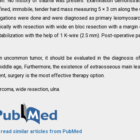
own. No history of trauma was present. Examination demonstra
defined, immobile, tender hard mass measuring 5 × 3 cm along the 
estigations were done and were diagnosed as primary leiomyosa
ically with resection with wide en bloc resection with a margin 
abilization with the help of 1 K-wire (2.5 mm). Post-operative p
 uncommon tumor, it should be evaluated in the diagnosis o
middle age, Furthermore, the existence of extraosseous main le
ent, surgery is the most effective therapy option.
coma, wide resection, ulna.
o read similar articles from PubMed