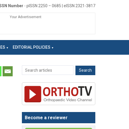
ISSN Number
- pISSN 2250 – 0685 | eISSN 2321-3817
Your Advertisement
NES
EDITORIAL POLICIES
Become a reviewer