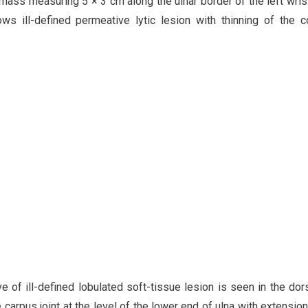
 mass measuring 5 × 3 cm along the ulnar border of the left wrist
ws ill-defined permeative lytic lesion with thinning of the c
 of ill-defined lobulated soft-tissue lesion is seen in the dor
e carpus joint at the level of the lower end of ulna with extension