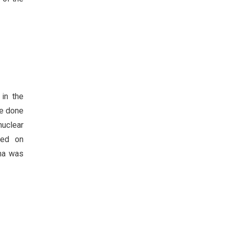
in the
re done
nuclear
sed on
lna was