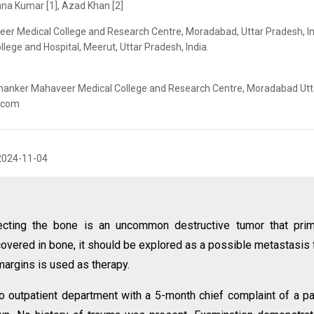
na Kumar [1], Azad Khan [2]
er Medical College and Research Centre, Moradabad, Uttar Pradesh, In
lege and Hospital, Meerut, Uttar Pradesh, India.
thanker Mahaveer Medical College and Research Centre, Moradabad Utt
l.com
2024-11-04
cting the bone is an uncommon destructive tumor that prima
scovered in bone, it should be explored as a possible metastasis
margins is used as therapy.
o outpatient department with a 5-month chief complaint of a pa