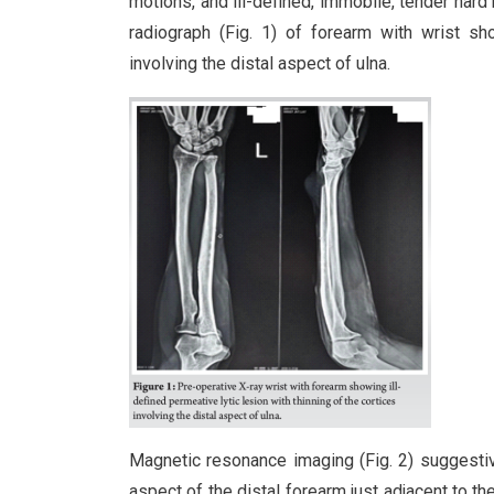
motions, and ill-defined, immobile, tender hard
radiograph (Fig. 1) of forearm with wrist sho
involving the distal aspect of ulna.
Magnetic resonance imaging (Fig. 2) suggestive
aspect of the distal forearm just adjacent to th