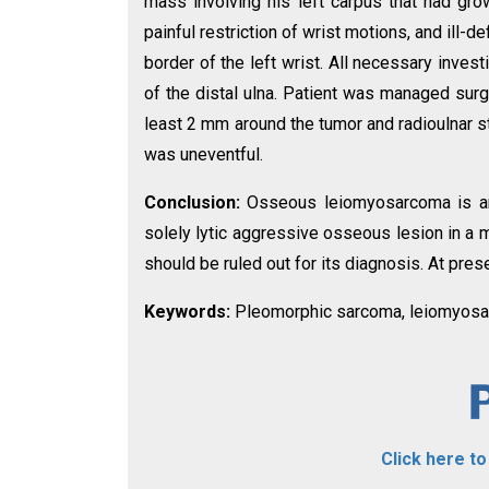
mass involving his left carpus that had gr
painful restriction of wrist motions, and ill-
border of the left wrist. All necessary inv
of the distal ulna. Patient was managed surg
least 2 mm around the tumor and radioulnar st
was uneventful.
Conclusion:
Osseous leiomyosarcoma is an
solely lytic aggressive osseous lesion in a 
should be ruled out for its diagnosis. At pres
Keywords:
Pleomorphic sarcoma, leiomyosar
Click here t