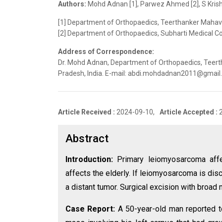
Authors:
Mohd Adnan [1], Parwez Ahmed [2], S Krish
[1] Department of Orthopaedics, Teerthanker Mahave
[2] Department of Orthopaedics, Subharti Medical Col
Address of Correspondence:
Dr. Mohd Adnan, Department of Orthopaedics, Teer
Pradesh, India. E-mail: abdi.mohdadnan2011@gmai
Article Received :
2024-09-10,
Article Accepted :
Abstract
Introduction:
Primary leiomyosarcoma affe
affects the elderly. If leiomyosarcoma is di
a distant tumor. Surgical excision with broad 
Case Report:
A 50-year-old man reported t