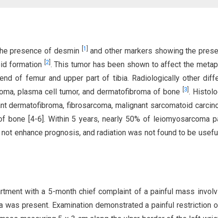
[
1
]
the presence of desmin
and other markers showing the pres
[
2
]
oid formation
. This tumor has been shown to affect the meta
end of femur and upper part of tibia. Radiologically other diffe
[
3
]
oma, plasma cell tumor, and dermatofibroma of bone
. Histolo
t dermatofibroma, fibrosarcoma, malignant sarcomatoid carcin
 of bone [4-6]. Within 5 years, nearly 50% of leiomyosarcoma p
not enhance prognosis, and radiation was not found to be useful
rtment with a 5-month chief complaint of a painful mass involv
ma was present. Examination demonstrated a painful restriction o