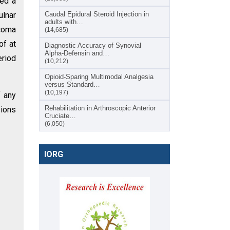
ted a
ulnar
Caudal Epidural Steroid Injection in
adults with…
rcoma
(14,685)
of at
Diagnostic Accuracy of Synovial
Alpha-Defensin and…
eriod
(10,212)
Opioid-Sparing Multimodal Analgesia
versus Standard…
(10,197)
f any
Rehabilitation in Arthroscopic Anterior
sions
Cruciate…
(6,050)
IORG