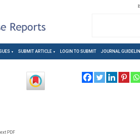
SUES
SUBMIT ARTICLE
LOGIN TO SUBMIT
JOURNAL GUIDELI
text PDF