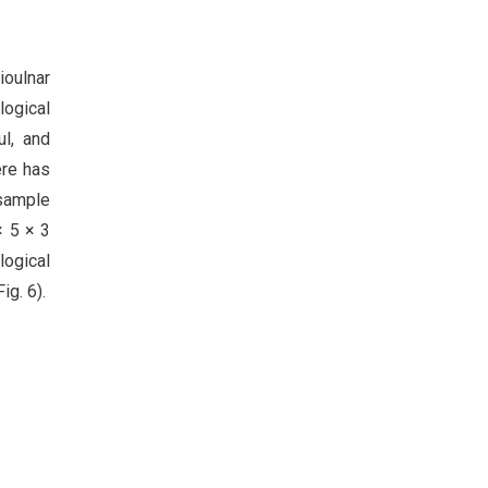
ioulnar
logical
ul, and
ere has
 sample
× 5 × 3
logical
ig. 6).