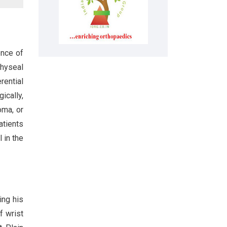
ence of
physeal
rential
gically,
oma, or
atients
 in the
ing his
f wrist