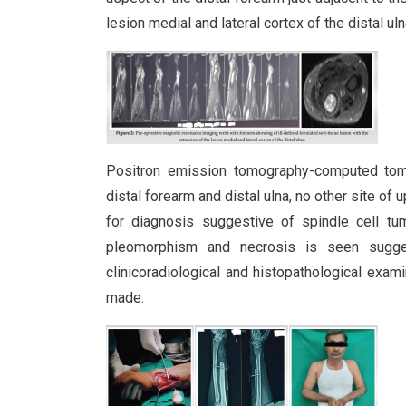
lesion medial and lateral cortex of the distal u
Positron emission tomography-computed tomo
distal forearm and distal ulna, no other site of
for diagnosis suggestive of spindle cell tum
pleomorphism and necrosis is seen sugge
clinicoradiological and histopathological exam
made.