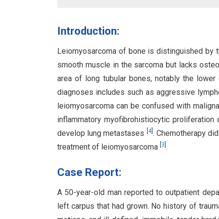
Introduction:
Leiomyosarcoma of bone is distinguished by 
smooth muscle in the sarcoma but lacks oste
area of long tubular bones, notably the lower 
diagnoses includes such as aggressive lymph
leiomyosarcoma can be confused with malignan
inflammatory myofibrohistiocytic proliferation
[
4
]
develop lung metastases
. Chemotherapy did 
[
3
]
treatment of leiomyosarcoma
.
Case Report:
A 50-year-old man reported to outpatient depa
left carpus that had grown. No history of trau