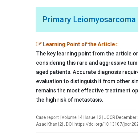
Primary Leiomyosarcoma of
Learning Point of the Article :
The key learning point from the article 
considering this rare and aggressive tumor
aged patients. Accurate diagnosis requir
evaluation to distinguish it from other si
remains the most effective treatment opt
the high risk of metastasis.
Case report | Volume 14 | Issue 12 | JOCR December 
Azad Khan [2] . DOI: https://doi.org/10.13107/jocr.2