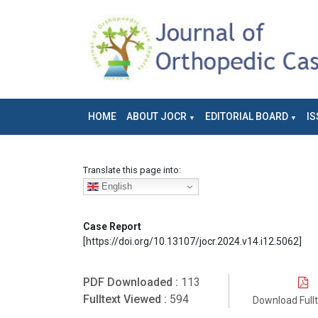
HOME
ABOUT JOCR
EDITORIAL BOARD
IS
Translate this page into:
English
Case Report
[https://doi.org/10.13107/jocr.2024.v14.i12.5062]
PDF Downloaded :
113
Fulltext Viewed :
594
Download Full