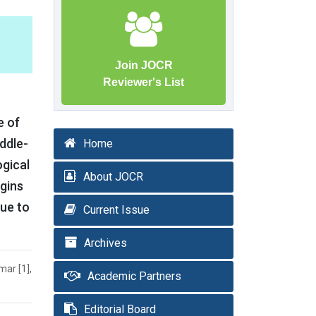
Join JOCR
Reviewer's List
e of
iddle-
Home
ogical
About JOCR
rgins
due to
Current Issue
Archives
ar [1],
Academic Partners
Editorial Board