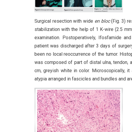
Surgical resection with wide
en bloc
(Fig. 3) r
stabilization with the help of 1 K-wire (2.5 m
examination. Postoperatively, Ifosfamide an
patient was discharged after 3 days of surgery
been no local reoccurrence of the tumor. Hist
was composed of part of distal ulna, tendon, 
cm, greyish white in color. Microscopically, i
atypia arranged in fascicles and bundles and ar