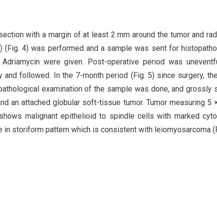
esection with a margin of at least 2 mm around the tumor and rad
m) (Fig. 4) was performed and a sample was sent for histopatho
d Adriamycin were given. Post-operative period was uneventf
 and followed. In the 7-month period (Fig. 5) since surgery, th
opathological examination of the sample was done, and grossly
and an attached globular soft-tissue tumor. Tumor measuring 5 
t shows malignant epithelioid to spindle cells with marked cyto
e in storiform pattern which is consistent with leiomyosarcoma (F