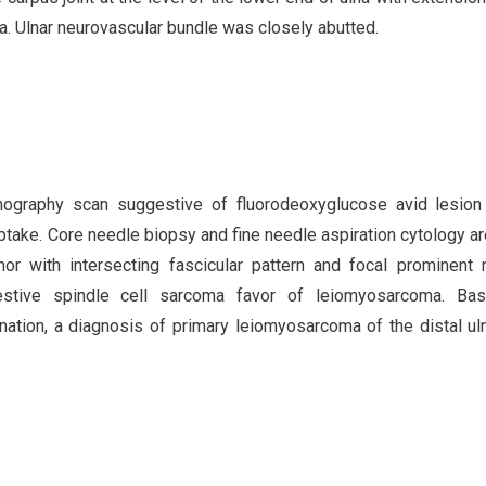
lna. Ulnar neurovascular bundle was closely abutted.
graphy scan suggestive of fluorodeoxyglucose avid lesion 
 uptake. Core needle biopsy and fine needle aspiration cytology a
or with intersecting fascicular pattern and focal prominent 
stive spindle cell sarcoma favor of leiomyosarcoma. Ba
ination, a diagnosis of primary leiomyosarcoma of the distal u