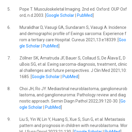
5.
Pope T. Musculoskeletal Imaging. 2nd ed. Oxford: OUP Oxf
ord; n.d.2003. [
Google Scholar
|
PubMed
]
6.
Muralidhar D, Vasugi GA, Sundaram S, Vasugi A. Incidence
and demographic profile of Ewings sarcoma: Experience f
rom a tertiary care Hospital. Cureus 2021;13:e18339. [
Goo
gle Scholar
|
PubMed
]
7.
Zöllner SK, Amatruda JF, Bauer S, Collaud S, De Álava E, D
uBois SG, et al. Ewing sarcoma-diagnosis, treatment, clinic
al challenges and future perspectives. J Clin Med 2021;10:
1685. [
Google Scholar
|
PubMed
]
8.
Choi JH, Ro JY. Mediastinal neuroblastoma, ganglioneurob
lastoma, and ganglioneuroma: Pathology review and diag
nostic approach. Semin Diagn Pathol 2022;39:120-30. [
Go
ogle Scholar
|
PubMed
]
9.
Liu S, Yin W, Lin Y, Huang S, Xue S, Sun G, et al. Metastasis
pattern and prognosis in children with neuroblastoma. Wor
ld J Surg Oncol 2023;21:130. [
Google Scholar
|
PubMed
]