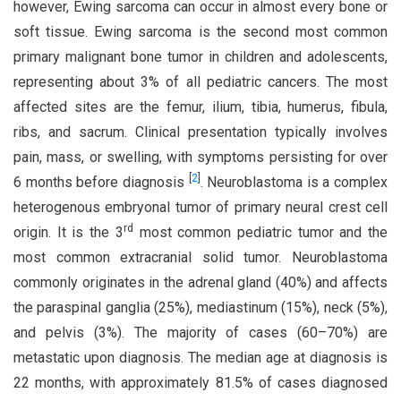
however, Ewing sarcoma can occur in almost every bone or
soft tissue. Ewing sarcoma is the second most common
primary malignant bone tumor in children and adolescents,
representing about 3% of all pediatric cancers. The most
affected sites are the femur, ilium, tibia, humerus, fibula,
ribs, and sacrum. Clinical presentation typically involves
pain, mass, or swelling, with symptoms persisting for over
[
2
]
6 months before diagnosis
. Neuroblastoma is a complex
heterogenous embryonal tumor of primary neural crest cell
rd
origin. It is the 3
most common pediatric tumor and the
most common extracranial solid tumor. Neuroblastoma
commonly originates in the adrenal gland (40%) and affects
the paraspinal ganglia (25%), mediastinum (15%), neck (5%),
and pelvis (3%). The majority of cases (60–70%) are
metastatic upon diagnosis. The median age at diagnosis is
22 months, with approximately 81.5% of cases diagnosed