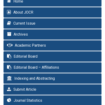
Home
About JOCR
Current Issue
Archives
Academic Partners
Editorial Board
Editorial Board – Affiliations
Indexing and Abstracting
Submit Article
Journal Statistics