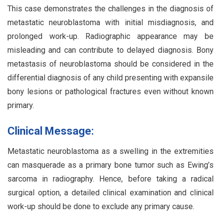
This case demonstrates the challenges in the diagnosis of
metastatic neuroblastoma with initial misdiagnosis, and
prolonged work-up. Radiographic appearance may be
misleading and can contribute to delayed diagnosis. Bony
metastasis of neuroblastoma should be considered in the
differential diagnosis of any child presenting with expansile
bony lesions or pathological fractures even without known
primary.
Clinical Message:
Metastatic neuroblastoma as a swelling in the extremities
can masquerade as a primary bone tumor such as Ewing’s
sarcoma in radiography. Hence, before taking a radical
surgical option, a detailed clinical examination and clinical
work-up should be done to exclude any primary cause.