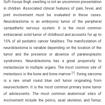
Soft-tissue thigh swelling is not an uncommon presentation
in children. Associated clinical features of pain, fever, and
joint involvement must be evaluated in these cases.
Neuroblastoma is an embryonic tumor of the peripheral
sympathetic nervous system. It is the most common
extracranial solid tumor of childhood and accounts for up to
15% of all pediatric cancer fatalities. The manifestation of
neuroblastoma is variable depending on the location of the
tumor and the presence or absence of paraneoplastic
syndromes. Neuroblastoma has a great propensity to
metastasize to multiple organs. The most common site of
[
1
]
metastasis is the bone and bone marrow
. Ewing sarcoma
is a rare small round blue cell tumor originating from
neuroectoderm. It is the most common primary bone tumor
of adolescents. The most common anatomical sites of
involvement include the pelvis, axial skeleton, and femur;