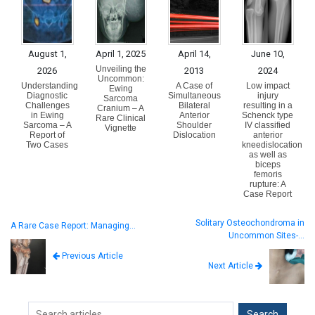
August 1,
April 1, 2025
April 14,
June 10,
Unveiling the
2026
2013
2024
Uncommon:
Understanding
A Case of
Low impact
Ewing
Diagnostic
Simultaneous
injury
Sarcoma
Challenges
Bilateral
resulting in a
Cranium – A
in Ewing
Anterior
Schenck type
Rare Clinical
Sarcoma – A
Shoulder
IV classified
Vignette
Report of
Dislocation
anterior
Two Cases
kneedislocation
as well as
biceps
femoris
rupture: A
Case Report
Solitary Osteochondroma in
A Rare Case Report: Managing…
Uncommon Sites-…
Previous Article
Next Article