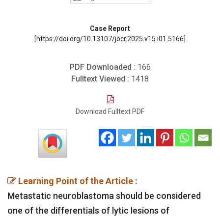
Case Report
[https://doi.org/10.13107/jocr.2025.v15.i01.5166]
PDF Downloaded :
166
Fulltext Viewed :
1418
Download Fulltext PDF
Learning Point of the Article :
Metastatic neuroblastoma should be considered
one of the differentials of lytic lesions of