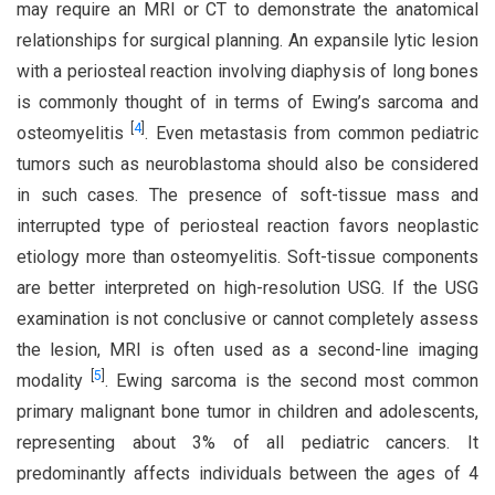
may require an MRI or CT to demonstrate the anatomical
relationships for surgical planning. An expansile lytic lesion
with a periosteal reaction involving diaphysis of long bones
is commonly thought of in terms of Ewing’s sarcoma and
[
4
]
osteomyelitis
. Even metastasis from common pediatric
tumors such as neuroblastoma should also be considered
in such cases. The presence of soft-tissue mass and
interrupted type of periosteal reaction favors neoplastic
etiology more than osteomyelitis. Soft-tissue components
are better interpreted on high-resolution USG. If the USG
examination is not conclusive or cannot completely assess
the lesion, MRI is often used as a second-line imaging
[
5
]
modality
. Ewing sarcoma is the second most common
primary malignant bone tumor in children and adolescents,
representing about 3% of all pediatric cancers. It
predominantly affects individuals between the ages of 4