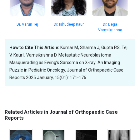
Dr. Dega
Dr. Varun Tej
Dr. Ishudeep Kaur
Vamsikrishna
How to Cite This Article:
Kumar M, Sharma J, Gupta RS, Tej
V, Kaur I, Vamsikrishna D. Metastatic Neuroblastoma
Masquerading as Ewing’s Sarcoma on X-ray: An Imaging
Puzzle in Pediatric Oncology. Journal of Orthopaedic Case
Reports 2025 January, 15(01): 171-176.
Related Articles in Journal of Orthopaedic Case
Reports