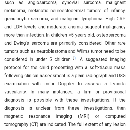
such as angiosarcoma, synovial sarcoma, malignant
melanoma, melanotic neuroectodermal tumors of infancy,
granulocytic sarcoma, and malignant lymphoma. High CRP
and LDH levels and moderate anemia suggest malignancy
more than infection. In children <5 years old, osteosarcoma
and Ewing’s sarcoma are primarily considered. Other rare
tumors such as neuroblastoma and Wilms tumor need to be
[
3
]
considered in under 5 children
. A suggested imaging
protocol for the child presenting with a soft-tissue mass
following clinical assessment is a plain radiograph and USG
examination with color Doppler to assess a lesion’s
vascularity. In many instances, a firm or provisional
diagnosis is possible with these investigations. If the
diagnosis is unclear from these investigations, then
magnetic resonance imaging (MRI) or computed
tomography (CT) are indicated. The full extent of any lesion