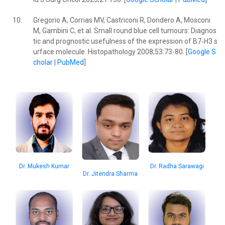
10.
Gregorio A, Corrias MV, Castriconi R, Dondero A, Mosconi
M, Gambini C, et al. Small round blue cell tumours: Diagnos
tic and prognostic usefulness of the expression of B7‐H3 s
urface molecule. Histopathology 2008;53:73-80. [
Google S
cholar
|
PubMed
]
Dr. Mukesh Kumar
Dr. Radha Sarawagi
Dr. Jitendra Sharma