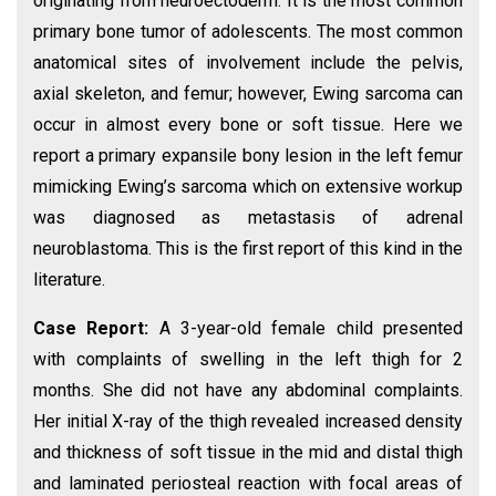
originating from neuroectoderm. It is the most common
primary bone tumor of adolescents. The most common
anatomical sites of involvement include the pelvis,
axial skeleton, and femur; however, Ewing sarcoma can
occur in almost every bone or soft tissue. Here we
report a primary expansile bony lesion in the left femur
mimicking Ewing’s sarcoma which on extensive workup
was diagnosed as metastasis of adrenal
neuroblastoma. This is the first report of this kind in the
literature.
Case Report:
A 3-year-old female child presented
with complaints of swelling in the left thigh for 2
months. She did not have any abdominal complaints.
Her initial X-ray of the thigh revealed increased density
and thickness of soft tissue in the mid and distal thigh
and laminated periosteal reaction with focal areas of