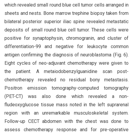
which revealed small round blue cell tumor cells arranged in
sheets and nests. Bone marrow trephine biopsy taken from
bilateral posterior superior iliac spine revealed metastatic
deposits of small round blue cell tumor. These cells were
positive for synaptophysin, chromogranin, and cluster of
differentiation-99 and negative for leukocyte common
antigen confirming the diagnosis of neuroblastoma (Fig. 6).
Eight cycles of neo-adjuvant chemotherapy were given to
the patient. A metaiodobenzylguanidine scan post-
chemotherapy revealed no residual bony metastasis.
Positron emission tomography-computed tomography
(PET-CT) was also done which revealed a non-
fludeoxyglucose tissue mass noted in the left suprarenal
region with an unremarkable musculoskeletal system.
Follow-up CECT abdomen with the chest was done to
assess chemotherapy response and for pre-operative