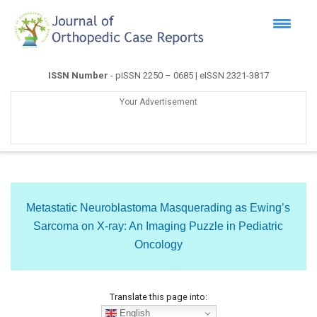
ISSN Number
- pISSN 2250 – 0685 | eISSN 2321-3817
Your Advertisement
Metastatic Neuroblastoma Masquerading as Ewing’s
Sarcoma on X-ray: An Imaging Puzzle in Pediatric
Oncology
Translate this page into:
English