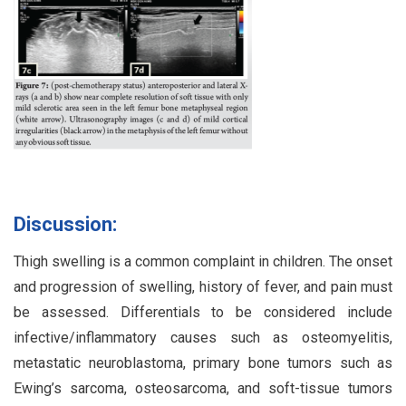
Discussion:
Thigh swelling is a common complaint in children. The onset
and progression of swelling, history of fever, and pain must
be assessed. Differentials to be considered include
infective/inflammatory causes such as osteomyelitis,
metastatic neuroblastoma, primary bone tumors such as
Ewing’s sarcoma, osteosarcoma, and soft-tissue tumors