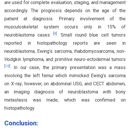
are used for complete evaluation, staging, and management
accordingly. The prognosis depends on the age of the
patient at diagnosis. Primary involvement of the
musculoskeletal system occurs only in 15% of
[
9
]
neuroblastoma cases
. Small round blue cell tumors
reported in histopathology reports are seen in
neuroblastoma, Ewing’s sarcoma, rhabdomyosarcoma, non-
Hodgkin lymphoma, and primitive neuro-ectodermal tumors
[
10
]
. In our case, the primary presentation was a mass
involving the left femur which mimicked Ewing’s sarcoma
on X-ray; however, on abdominal USG, and CECT abdomen,
an imaging diagnosis of neuroblastoma with bony
metastasis was made, which was confirmed on
histopathology.
Conclusion: