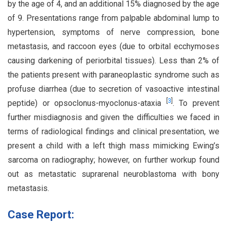
by the age of 4, and an additional 15% diagnosed by the age
of 9. Presentations range from palpable abdominal lump to
hypertension, symptoms of nerve compression, bone
metastasis, and raccoon eyes (due to orbital ecchymoses
causing darkening of periorbital tissues). Less than 2% of
the patients present with paraneoplastic syndrome such as
profuse diarrhea (due to secretion of vasoactive intestinal
[
3
]
peptide) or opsoclonus-myoclonus-ataxia
. To prevent
further misdiagnosis and given the difficulties we faced in
terms of radiological findings and clinical presentation, we
present a child with a left thigh mass mimicking Ewing’s
sarcoma on radiography; however, on further workup found
out as metastatic suprarenal neuroblastoma with bony
metastasis.
Case Report: