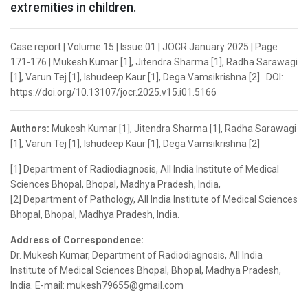
extremities in children.
Case report | Volume 15 | Issue 01 | JOCR January 2025 | Page
171-176 | Mukesh Kumar [1], Jitendra Sharma [1], Radha Sarawagi
[1], Varun Tej [1], Ishudeep Kaur [1], Dega Vamsikrishna [2] . DOI:
https://doi.org/10.13107/jocr.2025.v15.i01.5166
Authors:
Mukesh Kumar [1], Jitendra Sharma [1], Radha Sarawagi
[1], Varun Tej [1], Ishudeep Kaur [1], Dega Vamsikrishna [2]
[1] Department of Radiodiagnosis, All India Institute of Medical
Sciences Bhopal, Bhopal, Madhya Pradesh, India,
[2] Department of Pathology, All India Institute of Medical Sciences
Bhopal, Bhopal, Madhya Pradesh, India.
Address of Correspondence:
Dr. Mukesh Kumar, Department of Radiodiagnosis, All India
Institute of Medical Sciences Bhopal, Bhopal, Madhya Pradesh,
India. E-mail: mukesh79655@gmail.com