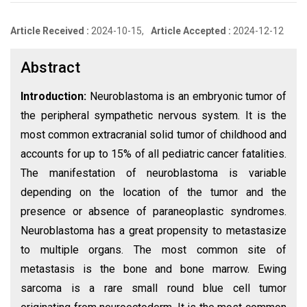
Article Received :
2024-10-15,
Article Accepted :
2024-12-12
Abstract
Introduction:
Neuroblastoma is an embryonic tumor of
the peripheral sympathetic nervous system. It is the
most common extracranial solid tumor of childhood and
accounts for up to 15% of all pediatric cancer fatalities.
The manifestation of neuroblastoma is variable
depending on the location of the tumor and the
presence or absence of paraneoplastic syndromes.
Neuroblastoma has a great propensity to metastasize
to multiple organs. The most common site of
metastasis is the bone and bone marrow. Ewing
sarcoma is a rare small round blue cell tumor