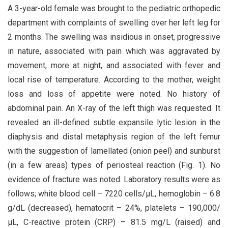
A 3-year-old female was brought to the pediatric orthopedic
department with complaints of swelling over her left leg for
2 months. The swelling was insidious in onset, progressive
in nature, associated with pain which was aggravated by
movement, more at night, and associated with fever and
local rise of temperature. According to the mother, weight
loss and loss of appetite were noted. No history of
abdominal pain. An X-ray of the left thigh was requested. It
revealed an ill-defined subtle expansile lytic lesion in the
diaphysis and distal metaphysis region of the left femur
with the suggestion of lamellated (onion peel) and sunburst
(in a few areas) types of periosteal reaction (Fig. 1). No
evidence of fracture was noted. Laboratory results were as
follows; white blood cell – 7220 cells/μL, hemoglobin – 6.8
g/dL (decreased), hematocrit – 24%, platelets – 190,000/
μL, C-reactive protein (CRP) – 81.5 mg/L (raised) and