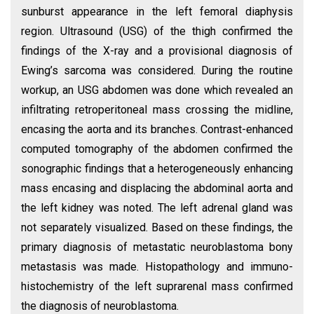
sunburst appearance in the left femoral diaphysis
region. Ultrasound (USG) of the thigh confirmed the
findings of the X-ray and a provisional diagnosis of
Ewing’s sarcoma was considered. During the routine
workup, an USG abdomen was done which revealed an
infiltrating retroperitoneal mass crossing the midline,
encasing the aorta and its branches. Contrast-enhanced
computed tomography of the abdomen confirmed the
sonographic findings that a heterogeneously enhancing
mass encasing and displacing the abdominal aorta and
the left kidney was noted. The left adrenal gland was
not separately visualized. Based on these findings, the
primary diagnosis of metastatic neuroblastoma bony
metastasis was made. Histopathology and immuno-
histochemistry of the left suprarenal mass confirmed
the diagnosis of neuroblastoma.