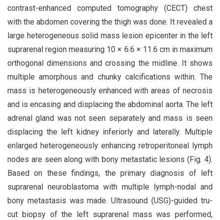
contrast-enhanced computed tomography (CECT) chest
with the abdomen covering the thigh was done. It revealed a
large heterogeneous solid mass lesion epicenter in the left
suprarenal region measuring 10 × 6.6 × 11.6 cm in maximum
orthogonal dimensions and crossing the midline. It shows
multiple amorphous and chunky calcifications within. The
mass is heterogeneously enhanced with areas of necrosis
and is encasing and displacing the abdominal aorta. The left
adrenal gland was not seen separately and mass is seen
displacing the left kidney inferiorly and laterally. Multiple
enlarged heterogeneously enhancing retroperitoneal lymph
nodes are seen along with bony metastatic lesions (Fig. 4).
Based on these findings, the primary diagnosis of left
suprarenal neuroblastoma with multiple lymph-nodal and
bony metastasis was made. Ultrasound (USG)-guided tru-
cut biopsy of the left suprarenal mass was performed,