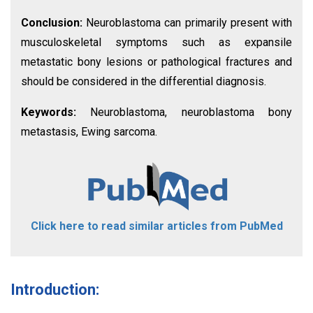
Conclusion:
Neuroblastoma can primarily present with
musculoskeletal symptoms such as expansile
metastatic bony lesions or pathological fractures and
should be considered in the differential diagnosis.
Keywords:
Neuroblastoma, neuroblastoma bony
metastasis, Ewing sarcoma.
Click here to read similar articles from PubMed
Introduction: