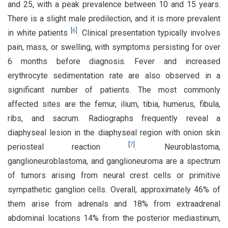
and 25, with a peak prevalence between 10 and 15 years.
There is a slight male predilection, and it is more prevalent
[
6
]
in white patients
. Clinical presentation typically involves
pain, mass, or swelling, with symptoms persisting for over
6 months before diagnosis. Fever and increased
erythrocyte sedimentation rate are also observed in a
significant number of patients. The most commonly
affected sites are the femur, ilium, tibia, humerus, fibula,
ribs, and sacrum. Radiographs frequently reveal a
diaphyseal lesion in the diaphyseal region with onion skin
[
7
]
periosteal reaction
. Neuroblastoma,
ganglioneuroblastoma, and ganglioneuroma are a spectrum
of tumors arising from neural crest cells or primitive
sympathetic ganglion cells. Overall, approximately 46% of
them arise from adrenals and 18% from extraadrenal
abdominal locations 14% from the posterior mediastinum,