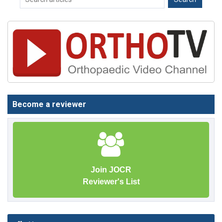
Become a reviewer
Join JOCR
Reviewer's List