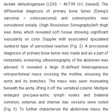
lactate dehydrogenase (LDH) – 467.99 U/L (raised). The
differential diagnosis of primary bone tumor (Ewing’s
sarcoma > osteosarcoma) and osteomyelitis was
considered initially. (High Resolution Sonography)left thigh
was done, which revealed soft tissue showing significant
vascularity on color Doppler with associated spiculated
sunburst type of periosteal reaction (Fig. 2). A provisional
diagnosis of primary bone tumor was made and as a part of
metastatic screening, ultrasonography of the abdomen was
advised. It revealed a large ill-defined heterogeneous
retroperitoneal mass crossing the midline, encasing the
aorta and its branches. The mass was seen insinuating
beneath the aorta, lifting it off the vertebral column. Multiple
enlarged pre/para-aortic lymph nodes and bilateral
common, external, and internal iliac vessels were noted
(Fig. 3). To further characterize the abdominal mass, the