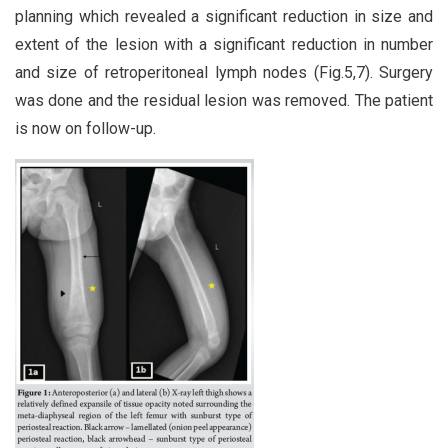
planning which revealed a significant reduction in size and
extent of the lesion with a significant reduction in number
and size of retroperitoneal lymph nodes (Fig.5,7). Surgery
was done and the residual lesion was removed. The patient
is now on follow-up.