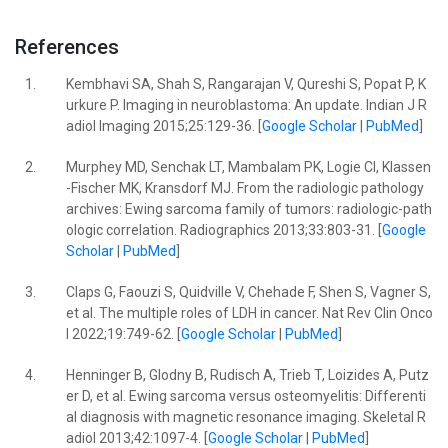
References
1.
Kembhavi SA, Shah S, Rangarajan V, Qureshi S, Popat P, K
urkure P. Imaging in neuroblastoma: An update. Indian J R
adiol Imaging 2015;25:129-36. [
Google Scholar
|
PubMed
]
2.
Murphey MD, Senchak LT, Mambalam PK, Logie CI, Klassen
-Fischer MK, Kransdorf MJ. From the radiologic pathology
archives: Ewing sarcoma family of tumors: radiologic-path
ologic correlation. Radiographics 2013;33:803-31. [
Google
Scholar
|
PubMed
]
3.
Claps G, Faouzi S, Quidville V, Chehade F, Shen S, Vagner S,
et al. The multiple roles of LDH in cancer. Nat Rev Clin Onco
l 2022;19:749-62. [
Google Scholar
|
PubMed
]
4.
Henninger B, Glodny B, Rudisch A, Trieb T, Loizides A, Putz
er D, et al. Ewing sarcoma versus osteomyelitis: Differenti
al diagnosis with magnetic resonance imaging. Skeletal R
adiol 2013;42:1097-4. [
Google Scholar
|
PubMed
]