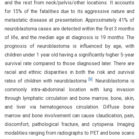
and the rest from neck/pelvis/other locations. It accounts
for 15% of the fatalities due to its aggressive nature and
metastatic disease at presentation. Approximately 41% of
neuroblastoma cases are detected within the first 3 months
of life, and the median age at diagnosis is 19 months. The
prognosis of neuroblastoma is influenced by age, with
children under 1 year old having a significantly higher 5-year
survival rate compared to those diagnosed later. There are
racial and ethnic disparities in both the risk and survival
[
8
]
rates of children with neuroblastoma
. Neuroblastoma is
commonly intra-abdominal location with lung invasion
through lymphatic circulation and bone marrow, bone, skin,
and liver via hematogenous circulation. Diffuse bone
marrow and bone involvement can cause claudication, pain,
discomfort, pathological fracture, and cytopenia. Imaging
modalities ranging from radiographs to PET and bone scans