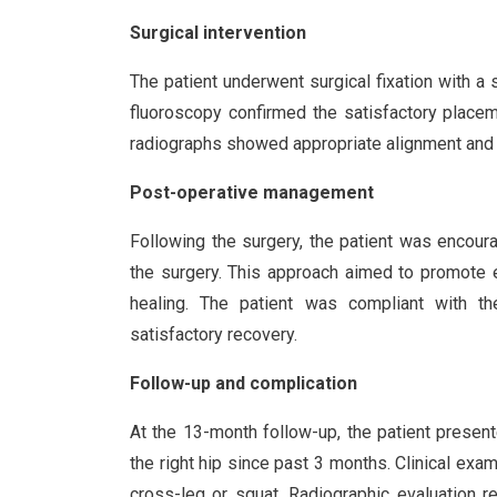
Surgical intervention
The patient underwent surgical fixation with a s
fluoroscopy confirmed the satisfactory place
radiographs showed appropriate alignment and fi
Post-operative management
Following the surgery, the patient was encour
the surgery. This approach aimed to promote e
healing. The patient was compliant with the
satisfactory recovery.
Follow-up and complication
At the 13-month follow-up, the patient present
the right hip since past 3 months. Clinical exam
cross-leg or squat. Radiographic evaluation r