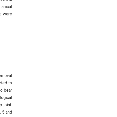
hanical
ns were
removal
cted to
to bear
logical
 joint.
. 5 and