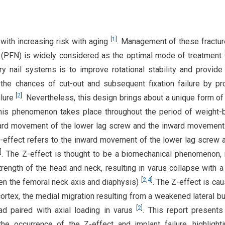
[
1
]
 with increasing risk with aging
. Management of these fractu
l (PFN) is widely considered as the optimal mode of treatment
y nail systems is to improve rotational stability and provide
 the chances of cut-out and subsequent fixation failure by pr
[
2
]
ilure
. Nevertheless, this design brings about a unique form of 
This phenomenon takes place throughout the period of weight-
tward movement of the lower lag screw and the inward movement
d Z-effect refers to the inward movement of the lower lag screw 
3
]
. The Z-effect is thought to be a biomechanical phenomenon
ength of the head and neck, resulting in varus collapse with a
[
2
,
4
]
en the femoral neck axis and diaphysis)
. The Z-effect is ca
ortex, the medial migration resulting from a weakened lateral bu
[
2
]
ad paired with axial loading in varus
. This report presents
e occurrence of the Z-effect and implant failure, highlight