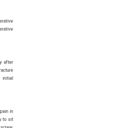
erative
erative
 after
racture
initial
pain in
 to sit
 screw,