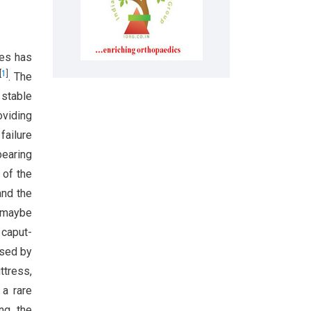
res has
[
1
]
. The
 stable
oviding
failure
bearing
 of the
and the
, maybe
 caput-
used by
ttress,
 a rare
ing the