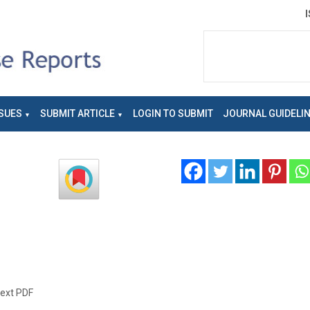
SUES
SUBMIT ARTICLE
LOGIN TO SUBMIT
JOURNAL GUIDELI
text PDF