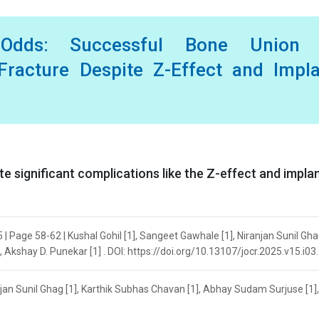
 Odds: Successful Bone Union 
Fracture Despite Z-Effect and Impl
e significant complications like the Z-effect and impla
| Page 58-62 | Kushal Gohil [1], Sangeet Gawhale [1], Niranjan Sunil Ghag
Akshay D. Punekar [1] . DOI: https://doi.org/10.13107/jocr.2025.v15.i03
njan Sunil Ghag [1], Karthik Subhas Chavan [1], Abhay Sudam Surjuse [1],