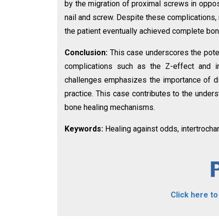
by the migration of proximal screws in opposi
nail and screw. Despite these complications,
the patient eventually achieved complete bon
Conclusion:
This case underscores the poten
complications such as the Z-effect and i
challenges emphasizes the importance of di
practice. This case contributes to the unders
bone healing mechanisms.
Keywords:
Healing against odds, intertrochan
Click here t