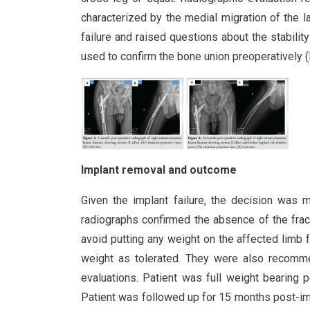
characterized by the medial migration of the l
failure and raised questions about the stability
used to confirm the bone union preoperatively (F
Implant removal and outcome
Given the implant failure, the decision was
radiographs confirmed the absence of the fract
avoid putting any weight on the affected limb 
weight as tolerated. They were also recommen
evaluations. Patient was full weight bearing p
Patient was followed up for 15 months post-imp