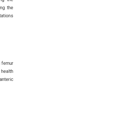
ing the
tations
c femur
 health
anteric