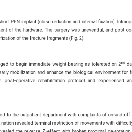
hort PFN implant (close reduction and internal fixation). Intraop
ment of the hardware. The surgery was uneventful, and post-op
xation of the fracture fragments (Fig. 2).
nd
aged to begin immediate weight-bearing as tolerated on 2
day
arly mobilization and enhance the biological environment for f
 post-operative rehabilitation protocol and experienced an 
ed to the outpatient department with complaints of on-and-off 
ination revealed terminal restriction of movements with difficulty
evealed the reverse Z-effect with broken proximal de-rotation