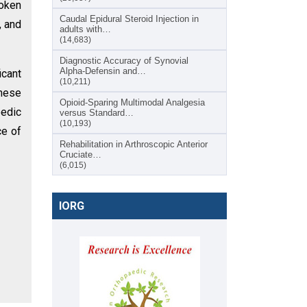
roken
Caudal Epidural Steroid Injection in
, and
adults with…
(14,683)
Diagnostic Accuracy of Synovial
Alpha-Defensin and…
icant
(10,211)
these
Opioid-Sparing Multimodal Analgesia
pedic
versus Standard…
(10,193)
ce of
Rehabilitation in Arthroscopic Anterior
Cruciate…
(6,015)
IORG