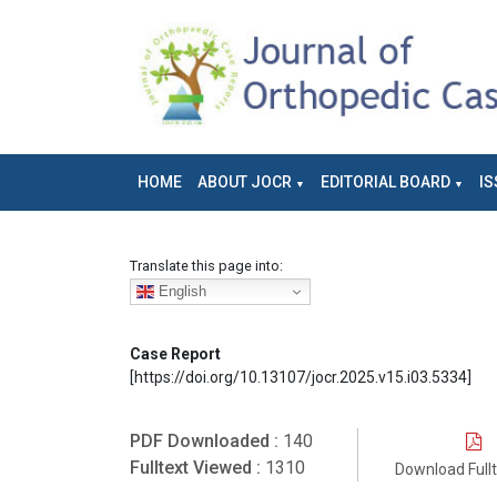
HOME
ABOUT JOCR
EDITORIAL BOARD
IS
Translate this page into:
English
Case Report
[https://doi.org/10.13107/jocr.2025.v15.i03.5334]
PDF Downloaded :
140
Fulltext Viewed :
1310
Download Full