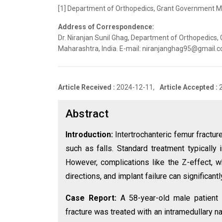
[1] Department of Orthopedics, Grant Government Med
Address of Correspondence:
Dr. Niranjan Sunil Ghag, Department of Orthopedics,
Maharashtra, India. E-mail: niranjanghag95@gmail.
Article Received :
2024-12-11,
Article Accepted :
Abstract
Introduction:
Intertrochanteric femur fractu
such as falls. Standard treatment typically 
However, complications like the Z-effect, w
directions, and implant failure can significant
Case Report:
A 58-year-old male patient s
fracture was treated with an intramedullary na