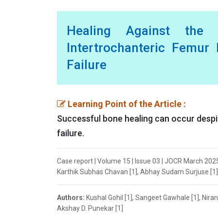
Healing Against the
Intertrochanteric Femur 
Failure
Learning Point of the Article :
Successful bone healing can occur despit
failure.
Case report | Volume 15 | Issue 03 | JOCR March 2025 
Karthik Subhas Chavan [1], Abhay Sudam Surjuse [1], 
Authors:
Kushal Gohil [1], Sangeet Gawhale [1], Nira
Akshay D. Punekar [1]