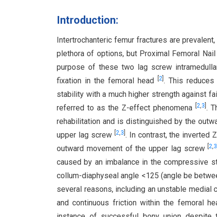
Introduction:
Intertrochanteric femur fractures are prevalent,
plethora of options, but Proximal Femoral Nai
purpose of these two lag screw intramedullar
[
2
]
fixation in the femoral head
. This reduces
stability with a much higher strength against fa
[
2
,
3
]
referred to as the Z-effect phenomena
. 
rehabilitation and is distinguished by the ou
[
2
,
3
]
upper lag screw
. In contrast, the inverte
[
2
,
outward movement of the upper lag screw
caused by an imbalance in the compressive str
collum-diaphyseal angle <125 (angle be betwe
several reasons, including an unstable medial c
and continuous friction within the femoral he
instance of successful bony union despite th