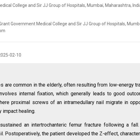
ical College and Sir JJ Group of Hospitals, Mumbai, Maharashtra, Indi
 Grant Government Medical College and Sir JJ Group of Hospitals, Mumb
com
2025-02-10
res are common in the elderly, often resulting from low-energy t
involves internal fixation, which generally leads to good outc
here proximal screws of an intramedullary nail migrate in opp
ly impact healing.
ustained an intertrochanteric femur fracture following a fall
il. Postoperatively, the patient developed the Z-effect, characte