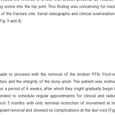
ag screw into the hip joint. This finding was concerning for mec
 of the fracture site. Serial radiographs and clinical examinatio
ig. 3 and 4).
 made to proceed with the removal of the broken PFN. Post-
ure and the integrity of the bony union. The patient was instru
for a period of 6 weeks, after which they might gradually begin 
ded to schedule regular appointments for clinical and radio
ost 3 months with only terminal restriction of movement at hip
lant removal and showed no complications at the last visit (Fig