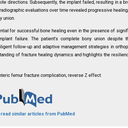
te directions. Subsequently, the implant failed, resulting in a b
 radiographic evaluations over time revealed progressive healing
y union.
tial for successful bone healing even in the presence of signif
mplant failure. The patient’s complete bony union despite 
ligent follow-up and adaptive management strategies in ortho
tanding of fracture healing dynamics and highlights the resilien
teric femur fracture complication, reverse Z effect.
o read similar articles from PubMed