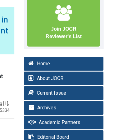
in
ant
Join JOCR
Reviewer's List
Home
nt
About JOCR
Current Issue
 [1],
Archives
.5334
Academic Partners
Editorial Board