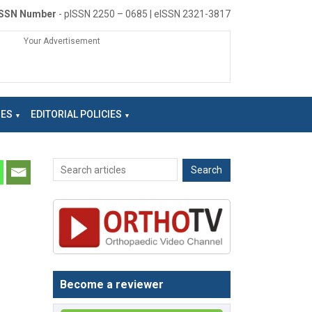
ISSN Number
- pISSN 2250 – 0685 | eISSN 2321-3817
Your Advertisement
NES
EDITORIAL POLICIES
Become a reviewer