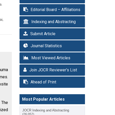
a.
Editorial Board – Affiliations
ai,
Indexing and Abstracting
Submit Article
Journal Statistics
Most Viewed Articles
rauma
Join JOCR Reviewer’s List
omes.
Ahead of Print
osite
Most Popular Articles
. The
rized
JOCR Indexing and Abstracting
(26,057)