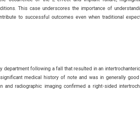
ditions. This case underscores the importance of understand
ontribute to successful outcomes even when traditional expec
department following a fall that resulted in an intertrochanteri
 significant medical history of note and was in generally good
on and radiographic imaging confirmed a right-sided intertroch