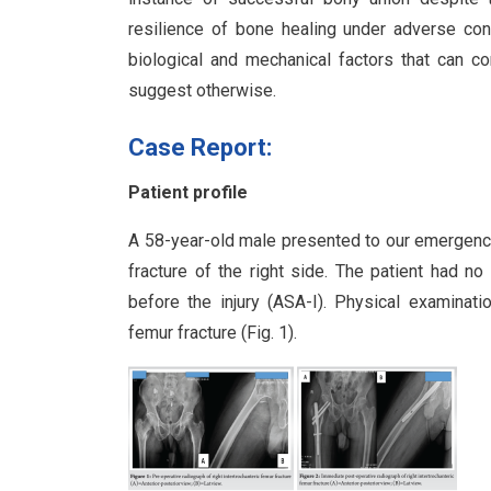
resilience of bone healing under adverse con
biological and mechanical factors that can c
suggest otherwise.
Case Report:
Patient profile
A 58-year-old male presented to our emergency 
fracture of the right side. The patient had no
before the injury (ASA-I). Physical examinati
femur fracture (Fig. 1).