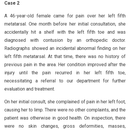
Case 2
A 46-year-old female came for pain over her left fifth
metatarsal. One month before her initial consultation, she
accidentally hit a shelf with the left fifth toe and was
diagnosed with contusion by an orthopedic doctor.
Radiographs showed an incidental abnormal finding on her
left fifth metatarsal. At that time, there was no history of
previous pain in the area. Her condition improved after the
injury until the pain recurred in her left fifth toe,
necessitating a referral to our department for further
evaluation and treatment.
On her initial consult, she complained of pain in her left foot,
causing her to limp. There were no other complaints, and the
patient was otherwise in good health. On inspection, there
were no skin changes, gross deformities, masses,