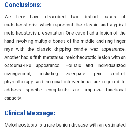
Conclusions:
We here have described two distinct cases of
melorheostosis, which represent the classic and atypical
melorheostosis presentation. One case had a lesion of the
hand involving multiple bones of the middle and ring finger
rays with the classic dripping candle wax appearance.
Another had a fifth metatarsal melorheostotic lesion with an
osteoma-like appearance. Holistic and individualized
management, including adequate pain control,
physiotherapy, and surgical interventions, are required to
address specific complaints and improve functional
capacity.
Clinical Message:
Melorheostosis is a rare benign disease with an estimated