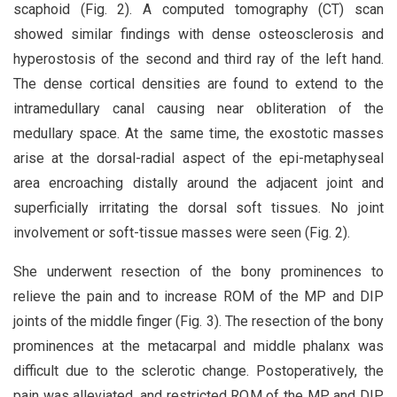
scaphoid (Fig. 2). A computed tomography (CT) scan
showed similar findings with dense osteosclerosis and
hyperostosis of the second and third ray of the left hand.
The dense cortical densities are found to extend to the
intramedullary canal causing near obliteration of the
medullary space. At the same time, the exostotic masses
arise at the dorsal-radial aspect of the epi-metaphyseal
area encroaching distally around the adjacent joint and
superficially irritating the dorsal soft tissues. No joint
involvement or soft-tissue masses were seen (Fig. 2).
She underwent resection of the bony prominences to
relieve the pain and to increase ROM of the MP and DIP
joints of the middle finger (Fig. 3). The resection of the bony
prominences at the metacarpal and middle phalanx was
difficult due to the sclerotic change. Postoperatively, the
pain was alleviated, and restricted ROM of the MP and DIP