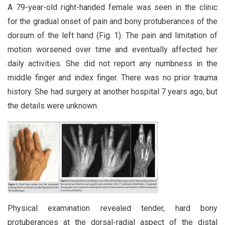
A 79-year-old right-handed female was seen in the clinic
for the gradual onset of pain and bony protuberances of the
dorsum of the left hand (Fig. 1). The pain and limitation of
motion worsened over time and eventually affected her
daily activities. She did not report any numbness in the
middle finger and index finger. There was no prior trauma
history. She had surgery at another hospital 7 years ago, but
the details were unknown.
Physical examination revealed tender, hard bony
protuberances at the dorsal-radial aspect of the distal