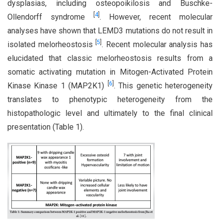
dysplasias, including osteopoikilosis and Buschke-
[
4
]
Ollendorff syndrome
. However, recent molecular
analyses have shown that LEMD3 mutations do not result in
[
5
]
isolated melorheostosis
. Recent molecular analysis has
elucidated that classic melorheostosis results from a
somatic activating mutation in Mitogen-Activated Protein
[
6
]
Kinase Kinase 1 (MAP2K1)
. This genetic heterogeneity
translates to phenotypic heterogeneity from the
histopathologic level and ultimately to the final clinical
presentation (Table 1).