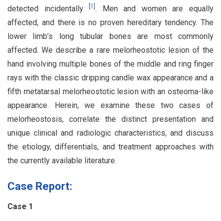
[
1
]
detected incidentally
. Men and women are equally
affected, and there is no proven hereditary tendency. The
lower limb’s long tubular bones are most commonly
affected. We describe a rare melorheostotic lesion of the
hand involving multiple bones of the middle and ring finger
rays with the classic dripping candle wax appearance and a
fifth metatarsal melorheostotic lesion with an osteoma-like
appearance. Herein, we examine these two cases of
melorheostosis, correlate the distinct presentation and
unique clinical and radiologic characteristics, and discuss
the etiology, differentials, and treatment approaches with
the currently available literature.
Case Report:
Case 1