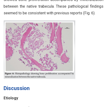
between the native trabecula. These pathological findings
seemed to be consistent with previous reports (Fig. 6).
Discussion
Etiology