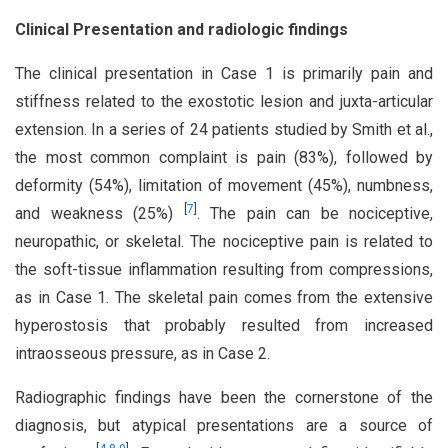
Clinical Presentation and radiologic findings
The clinical presentation in Case 1 is primarily pain and
stiffness related to the exostotic lesion and juxta-articular
extension. In a series of 24 patients studied by Smith et al.,
the most common complaint is pain (83%), followed by
deformity (54%), limitation of movement (45%), numbness,
[
7
]
and weakness (25%)
. The pain can be nociceptive,
neuropathic, or skeletal. The nociceptive pain is related to
the soft-tissue inflammation resulting from compressions,
as in Case 1. The skeletal pain comes from the extensive
hyperostosis that probably resulted from increased
intraosseous pressure, as in Case 2.
Radiographic findings have been the cornerstone of the
diagnosis, but atypical presentations are a source of