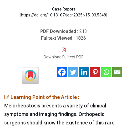
Case Report
[https://doi.org/10.13107/jocr.2025.v15.i03.5348]
PDF Downloaded :
213
Fulltext Viewed :
1826
Download Fulltext PDF
Learning Point of the Article :
Melorheostosis presents a variety of clinical
symptoms and imaging findings. Orthopedic
surgeons should know the existence of this rare