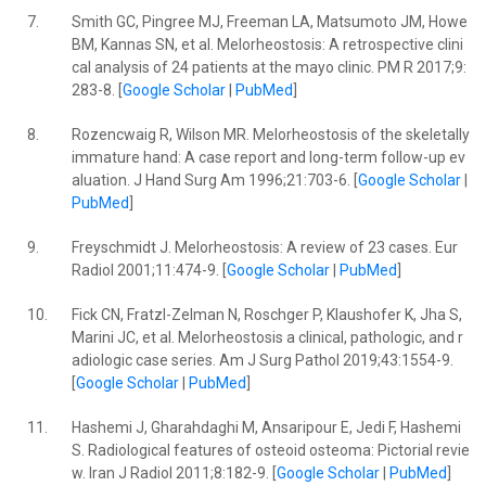
7.
Smith GC, Pingree MJ, Freeman LA, Matsumoto JM, Howe
BM, Kannas SN, et al. Melorheostosis: A retrospective clini
cal analysis of 24 patients at the mayo clinic. PM R 2017;9:
283-8. [
Google Scholar
|
PubMed
]
8.
Rozencwaig R, Wilson MR. Melorheostosis of the skeletally
immature hand: A case report and long-term follow-up ev
aluation. J Hand Surg Am 1996;21:703-6. [
Google Scholar
|
PubMed
]
9.
Freyschmidt J. Melorheostosis: A review of 23 cases. Eur
Radiol 2001;11:474-9. [
Google Scholar
|
PubMed
]
10.
Fick CN, Fratzl-Zelman N, Roschger P, Klaushofer K, Jha S,
Marini JC, et al. Melorheostosis a clinical, pathologic, and r
adiologic case series. Am J Surg Pathol 2019;43:1554-9.
[
Google Scholar
|
PubMed
]
11.
Hashemi J, Gharahdaghi M, Ansaripour E, Jedi F, Hashemi
S. Radiological features of osteoid osteoma: Pictorial revie
w. Iran J Radiol 2011;8:182-9. [
Google Scholar
|
PubMed
]