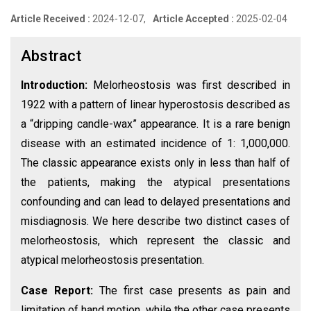
Article Received :
2024-12-07,
Article Accepted :
2025-02-04
Abstract
Introduction:
Melorheostosis was first described in
1922 with a pattern of linear hyperostosis described as
a “dripping candle-wax” appearance. It is a rare benign
disease with an estimated incidence of 1: 1,000,000.
The classic appearance exists only in less than half of
the patients, making the atypical presentations
confounding and can lead to delayed presentations and
misdiagnosis. We here describe two distinct cases of
melorheostosis, which represent the classic and
atypical melorheostosis presentation.
Case Report:
The first case presents as pain and
limitation of hand motion, while the other case presents