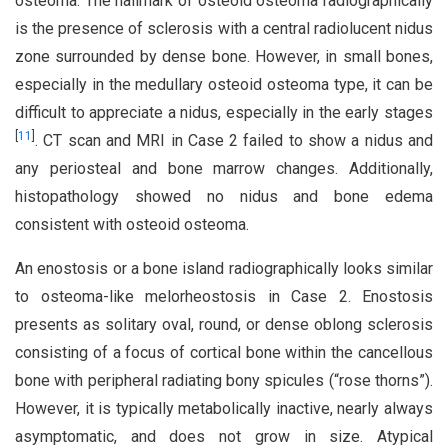
osteoma. The hallmark of osteoid osteoma radiographically
is the presence of sclerosis with a central radiolucent nidus
zone surrounded by dense bone. However, in small bones,
especially in the medullary osteoid osteoma type, it can be
difficult to appreciate a nidus, especially in the early stages
[
11
]
. CT scan and MRI in Case 2 failed to show a nidus and
any periosteal and bone marrow changes. Additionally,
histopathology showed no nidus and bone edema
consistent with osteoid osteoma.
An enostosis or a bone island radiographically looks similar
to osteoma-like melorheostosis in Case 2. Enostosis
presents as solitary oval, round, or dense oblong sclerosis
consisting of a focus of cortical bone within the cancellous
bone with peripheral radiating bony spicules (“rose thorns”).
However, it is typically metabolically inactive, nearly always
asymptomatic, and does not grow in size. Atypical