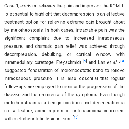
Case 1, excision relieves the pain and improves the ROM. It
is essential to highlight that decompression is an effective
treatment option for relieving extreme pain brought about
by melorheostosis. In both cases, intractable pain was the
significant complaint due to increased intraosseous
pressure, and dramatic pain relief was achieved through
decompression, debulking, or cortical window with
[
9
]
[
14
]
intramedullary curettage. Freyschmidt
and Lan
et al
.
suggested fenestration of melorheostotic bone to relieve
intraosseous pressure. It is also essential that regular
follow-ups are employed to monitor the progression of the
disease and the recurrence of the symptoms. Even though
melorheostosis is a benign condition and degeneration is
not a feature, some reports of osteosarcoma concurrent
[
15
]
with melorheostotic lesions exist
.