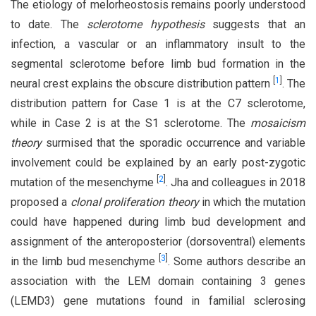
The etiology of melorheostosis remains poorly understood
to date. The
sclerotome hypothesis
suggests that an
infection, a vascular or an inflammatory insult to the
segmental sclerotome before limb bud formation in the
[
1
]
neural crest explains the obscure distribution pattern
. The
distribution pattern for Case 1 is at the C7 sclerotome,
while in Case 2 is at the S1 sclerotome. The
mosaicism
theory
surmised that the sporadic occurrence and variable
involvement could be explained by an early post-zygotic
[
2
]
mutation of the mesenchyme
. Jha and colleagues in 2018
proposed a
clonal proliferation theory
in which the mutation
could have happened during limb bud development and
assignment of the anteroposterior (dorsoventral) elements
[
3
]
in the limb bud mesenchyme
. Some authors describe an
association with the LEM domain containing 3 genes
(LEMD3) gene mutations found in familial sclerosing