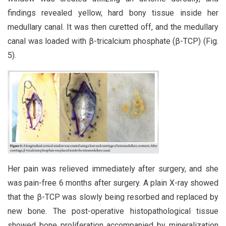
findings revealed yellow, hard bony tissue inside her
medullary canal. It was then curetted off, and the medullary
canal was loaded with β-tricalcium phosphate (β-TCP) (Fig.
5).
Her pain was relieved immediately after surgery, and she
was pain-free 6 months after surgery. A plain X-ray showed
that the β-TCP was slowly being resorbed and replaced by
new bone. The post-operative histopathological tissue
showed bone proliferation accompanied by mineralization