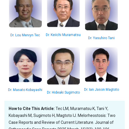
Dr. Keiichi Muramatsu
Dr. Lou Mervyn Tec
Dr. Yasuhiro Tani
Dr. Ian Jason Magtoto
Dr. Masato Kobayashi
Dr. Hideaki Sugimoto
How to Cite This Article:
Tec LM, Muramatsu K, Tani Y,
Kobayashi M, Sugimoto H, Magtoto IJ. Melorheostosis: Two
Case Reports and Review of Current Literature. Journal of