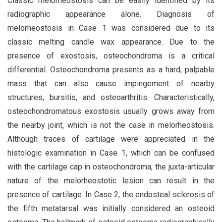
Classic melorheostosis can be easily identified by its
radiographic appearance alone. Diagnosis of
melorheostosis in Case 1 was considered due to its
classic melting candle wax appearance. Due to the
presence of exostosis, osteochondroma is a critical
differential. Osteochondroma presents as a hard, palpable
mass that can also cause impingement of nearby
structures, bursitis, and osteoarthritis. Characteristically,
osteochondromatous exostosis usually grows away from
the nearby joint, which is not the case in melorheostosis.
Although traces of cartilage were appreciated in the
histologic examination in Case 1, which can be confused
with the cartilage cap in osteochondroma, the juxta-articular
nature of the melorheostotic lesion can result in the
presence of cartilage. In Case 2, the endosteal sclerosis of
the fifth metatarsal was initially considered an osteoid