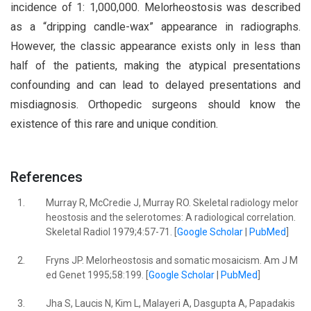
incidence of 1: 1,000,000. Melorheostosis was described
as a “dripping candle-wax” appearance in radiographs.
However, the classic appearance exists only in less than
half of the patients, making the atypical presentations
confounding and can lead to delayed presentations and
misdiagnosis. Orthopedic surgeons should know the
existence of this rare and unique condition.
References
1.
Murray R, McCredie J, Murray RO. Skeletal radiology melor
heostosis and the selerotomes: A radiological correlation.
Skeletal Radiol 1979;4:57-71. [
Google Scholar
|
PubMed
]
2.
Fryns JP. Melorheostosis and somatic mosaicism. Am J M
ed Genet 1995;58:199. [
Google Scholar
|
PubMed
]
3.
Jha S, Laucis N, Kim L, Malayeri A, Dasgupta A, Papadakis