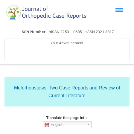
ISSN Number
- pISSN 2250 – 0685 | eISSN 2321-3817
Your Advertisement
Melorheostosis: Two Case Reports and Review of
Current Literature
Translate this page into:
English