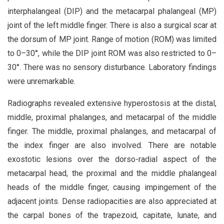
interphalangeal (DIP) and the metacarpal phalangeal (MP)
joint of the left middle finger. There is also a surgical scar at
the dorsum of MP joint. Range of motion (ROM) was limited
to 0–30°, while the DIP joint ROM was also restricted to 0–
30°. There was no sensory disturbance. Laboratory findings
were unremarkable.
Radiographs revealed extensive hyperostosis at the distal,
middle, proximal phalanges, and metacarpal of the middle
finger. The middle, proximal phalanges, and metacarpal of
the index finger are also involved. There are notable
exostotic lesions over the dorso-radial aspect of the
metacarpal head, the proximal and the middle phalangeal
heads of the middle finger, causing impingement of the
adjacent joints. Dense radiopacities are also appreciated at
the carpal bones of the trapezoid, capitate, lunate, and