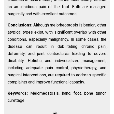
as an insidious pain of the foot. Both are managed
surgically and with excellent outcomes.
Conclusions:
Although melorheostosis is benign, other
atypical types exist, with significant overlap with other
conditions, especially malignancy. In some cases, the
disease can result in debilitating chronic pain,
deformity, and joint contractures leading to severe
disability. Holistic and individualized management,
including adequate pain control, physiotherapy, and
surgical interventions, are required to address specific
complaints and improve functional capacity.
Keywords:
Melorheostosis, hand, foot, bone tumor,
curettage