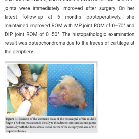
joints were immediately improved after surgery. On her
latest follow-up at 6 months postoperatively, she
maintained improved ROM with MP joint ROM of 0–70° and
DIP joint ROM of 0–50°. The histopathologic examination
result was osteochondroma due to the traces of cartilage at
the periphery.