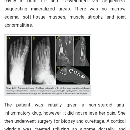
cavity in both T1- and T2-weighted MR sequences,
suggesting mineralized areas. There was no marrow
edema, soft-tissue masses, muscle atrophy, and joint
abnormalities.
The patient was initially given a non-steroid anti-
inflammatory drug; however, it did not relieve her pain. She
then underwent surgery for biopsy and curettage. A cortical
window was created utilizing an airtome dorsally, and