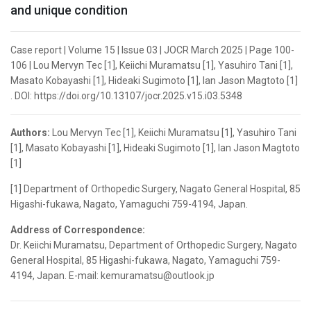
and unique condition
Case report | Volume 15 | Issue 03 | JOCR March 2025 | Page 100-
106 | Lou Mervyn Tec [1], Keiichi Muramatsu [1], Yasuhiro Tani [1],
Masato Kobayashi [1], Hideaki Sugimoto [1], Ian Jason Magtoto [1]
. DOI: https://doi.org/10.13107/jocr.2025.v15.i03.5348
Authors:
Lou Mervyn Tec [1], Keiichi Muramatsu [1], Yasuhiro Tani
[1], Masato Kobayashi [1], Hideaki Sugimoto [1], Ian Jason Magtoto
[1]
[1] Department of Orthopedic Surgery, Nagato General Hospital, 85
Higashi-fukawa, Nagato, Yamaguchi 759-4194, Japan.
Address of Correspondence:
Dr. Keiichi Muramatsu, Department of Orthopedic Surgery, Nagato
General Hospital, 85 Higashi-fukawa, Nagato, Yamaguchi 759-
4194, Japan. E-mail: kemuramatsu@outlook.jp