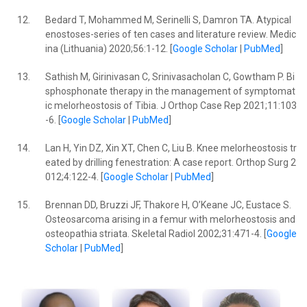
12.
Bedard T, Mohammed M, Serinelli S, Damron TA. Atypical
enostoses-series of ten cases and literature review. Medic
ina (Lithuania) 2020;56:1-12. [
Google Scholar
|
PubMed
]
13.
Sathish M, Girinivasan C, Srinivasacholan C, Gowtham P. Bi
sphosphonate therapy in the management of symptomat
ic melorheostosis of Tibia. J Orthop Case Rep 2021;11:103
-6. [
Google Scholar
|
PubMed
]
14.
Lan H, Yin DZ, Xin XT, Chen C, Liu B. Knee melorheostosis tr
eated by drilling fenestration: A case report. Orthop Surg 2
012;4:122-4. [
Google Scholar
|
PubMed
]
15.
Brennan DD, Bruzzi JF, Thakore H, O’Keane JC, Eustace S.
Osteosarcoma arising in a femur with melorheostosis and
osteopathia striata. Skeletal Radiol 2002;31:471-4. [
Google
Scholar
|
PubMed
]