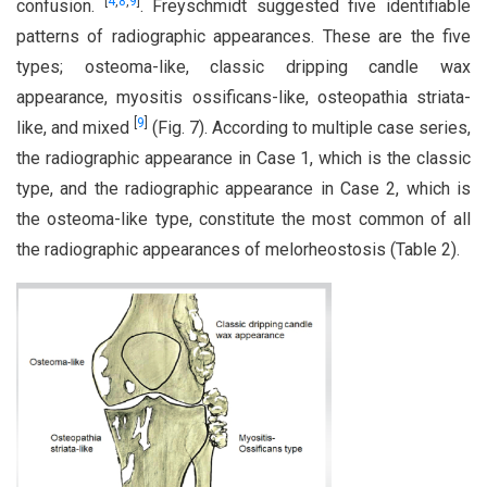
[
4
,
8
,
9
]
confusion.
. Freyschmidt suggested five identifiable
patterns of radiographic appearances. These are the five
types; osteoma-like, classic dripping candle wax
appearance, myositis ossificans-like, osteopathia striata-
[
9
]
like, and mixed
(Fig. 7). According to multiple case series,
the radiographic appearance in Case 1, which is the classic
type, and the radiographic appearance in Case 2, which is
the osteoma-like type, constitute the most common of all
the radiographic appearances of melorheostosis (Table 2).