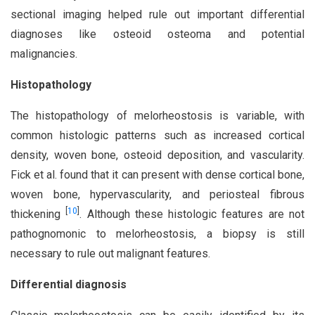
sectional imaging helped rule out important differential
diagnoses like osteoid osteoma and potential
malignancies.
Histopathology
The histopathology of melorheostosis is variable, with
common histologic patterns such as increased cortical
density, woven bone, osteoid deposition, and vascularity.
Fick et al. found that it can present with dense cortical bone,
woven bone, hypervascularity, and periosteal fibrous
[
10
]
thickening
. Although these histologic features are not
pathognomonic to melorheostosis, a biopsy is still
necessary to rule out malignant features.
Differential diagnosis