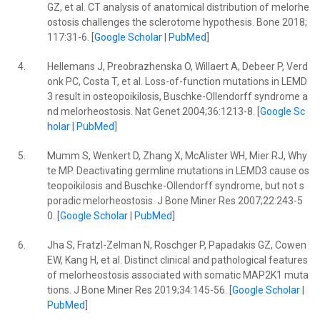
GZ, et al. CT analysis of anatomical distribution of melorhe
ostosis challenges the sclerotome hypothesis. Bone 2018;
117:31-6. [
Google Scholar
|
PubMed
]
4.
Hellemans J, Preobrazhenska O, Willaert A, Debeer P, Verd
onk PC, Costa T, et al. Loss-of-function mutations in LEMD
3 result in osteopoikilosis, Buschke-Ollendorff syndrome a
nd melorheostosis. Nat Genet 2004;36:1213-8. [
Google Sc
holar
|
PubMed
]
5.
Mumm S, Wenkert D, Zhang X, McAlister WH, Mier RJ, Why
te MP. Deactivating germline mutations in LEMD3 cause os
teopoikilosis and Buschke-Ollendorff syndrome, but not s
poradic melorheostosis. J Bone Miner Res 2007;22:243-5
0. [
Google Scholar
|
PubMed
]
6.
Jha S, Fratzl-Zelman N, Roschger P, Papadakis GZ, Cowen
EW, Kang H, et al. Distinct clinical and pathological features
of melorheostosis associated with somatic MAP2K1 muta
tions. J Bone Miner Res 2019;34:145-56. [
Google Scholar
|
PubMed
]