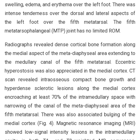
swelling, edema, and erythema over the left foot. There was
intense tenderness over the dorsal and lateral aspects of
the left foot over the fifth metatarsal. The fifth
metatarsophalangeal (MTP) joint has no limited ROM.
Radiographs revealed dense cortical bone formation along
the medial aspect of the meta-diaphyseal area extending to
the medullary canal of the fifth metatarsal. Eccentric
hyperostosis was also appreciated in the medial cortex. CT
scan revealed intraosseous compact bone growth and
hyperdense sclerotic lesions along the medial cortex
encroaching at least 70% of the intramedullary space with
narrowing of the canal of the meta-diaphyseal area of the
fifth metatarsal. There was also associated bulging of the
medial cortex (Fig. 4). Magnetic resonance imaging (MRI)
showed low-signal intensity lesions in the intramedullary