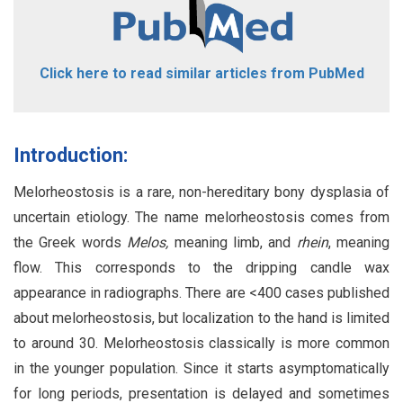
Click here to read similar articles from PubMed
Introduction:
Melorheostosis is a rare, non-hereditary bony dysplasia of
uncertain etiology. The name melorheostosis comes from
the Greek words
Melos,
meaning limb, and
rhein
, meaning
flow. This corresponds to the dripping candle wax
appearance in radiographs. There are <400 cases published
about melorheostosis, but localization to the hand is limited
to around 30. Melorheostosis classically is more common
in the younger population. Since it starts asymptomatically
for long periods, presentation is delayed and sometimes