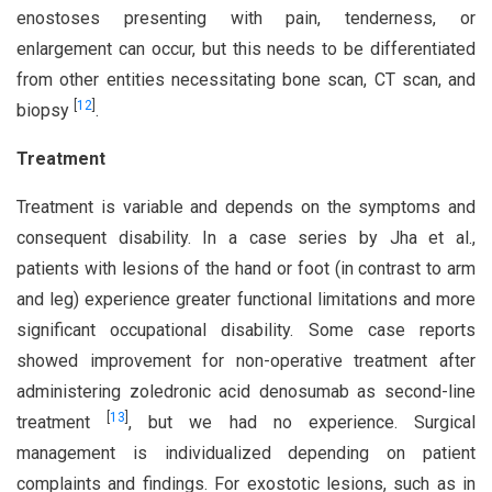
enostoses presenting with pain, tenderness, or
enlargement can occur, but this needs to be differentiated
from other entities necessitating bone scan, CT scan, and
[
12
]
biopsy
.
Treatment
Treatment is variable and depends on the symptoms and
consequent disability. In a case series by Jha et al.,
patients with lesions of the hand or foot (in contrast to arm
and leg) experience greater functional limitations and more
significant occupational disability. Some case reports
showed improvement for non-operative treatment after
administering zoledronic acid denosumab as second-line
[
13
]
treatment
, but we had no experience. Surgical
management is individualized depending on patient
complaints and findings. For exostotic lesions, such as in