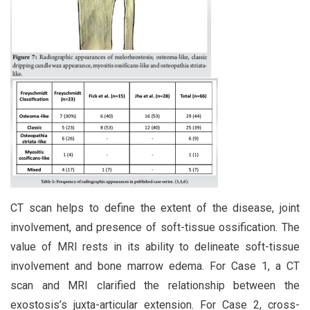
CT scan helps to define the extent of the disease, joint
involvement, and presence of soft-tissue ossification. The
value of MRI rests in its ability to delineate soft-tissue
involvement and bone marrow edema. For Case 1, a CT
scan and MRI clarified the relationship between the
exostosis’s juxta-articular extension. For Case 2, cross-