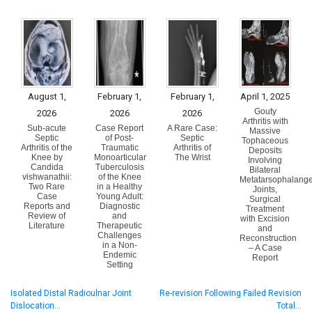
August 1,
February 1,
February 1,
April 1, 2025
Gouty
2026
2026
2026
Arthritis with
Sub-acute
Case Report
A Rare Case:
Massive
Septic
of Post-
Septic
Tophaceous
Arthritis of the
Traumatic
Arthritis of
Deposits
Knee by
Monoarticular
The Wrist
Involving
Candida
Tuberculosis
Bilateral
vishwanathii:
of the Knee
Metatarsophalange
Two Rare
in a Healthy
Joints,
Case
Young Adult:
Surgical
Reports and
Diagnostic
Treatment
Review of
and
with Excision
Literature
Therapeutic
and
Challenges
Reconstruction
in a Non-
– A Case
Endemic
Report
Setting
Isolated Distal Radioulnar Joint
Re-revision Following Failed Revision
Dislocation…
Total…