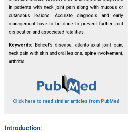
in patients with neck joint pain along with mucous or
cutaneous lesions. Accurate diagnosis and early
management have to be done to prevent further joint
dislocation and associated fatalities.
Keywords:
Behcet’s disease, atlanto-axial joint pain,
neck pain with skin and oral lesions, spine involvement,
arthritis.
Click here to read similar articles from PubMed
Introduction: