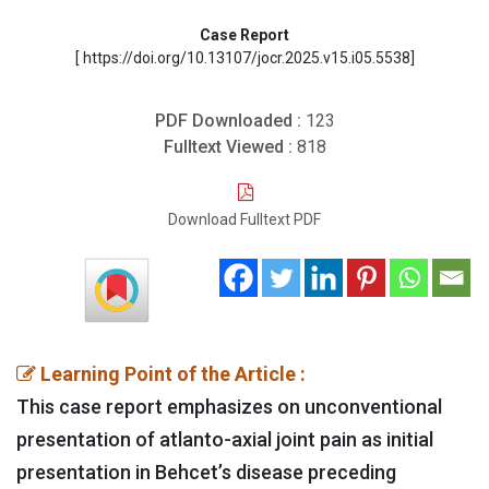
Case Report
[ https://doi.org/10.13107/jocr.2025.v15.i05.5538]
PDF Downloaded :
123
Fulltext Viewed :
818
Download Fulltext PDF
Learning Point of the Article :
This case report emphasizes on unconventional
presentation of atlanto-axial joint pain as initial
presentation in Behcet’s disease preceding