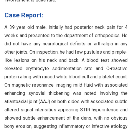
Case Report:
A 39 year old male, initially had posterior neck pain for 4
weeks and presented to the department of orthopedics. He
did not have any neurological deficits or arthralgia in any
other joints. On inspection, he had few pustules and pimple-
like lesions on his neck and back. A blood test showed
elevated erythrocyte sedimentation rate and C-reactive
protein along with raised white blood cell and platelet count.
On magnetic resonance imaging mild fluid with associated
enhancing synovial thickening was noted involving the
atlantoaxial joint (AAJ) on both sides with associated subtle
altered signal intensities appearing STIR hyperintense and
showed subtle enhancement of the dens, with no obvious
bony erosion, suggesting inflammatory or infective etiology