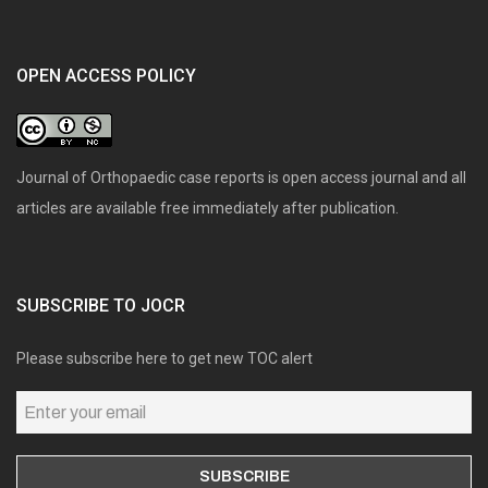
OPEN ACCESS POLICY
Journal of Orthopaedic case reports is open access journal and all
articles are available free immediately after publication.
SUBSCRIBE TO JOCR
Please subscribe here to get new TOC alert