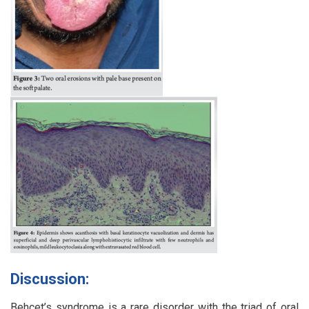
Discussion:
Behcet’s syndrome is a rare disorder with the triad of oral