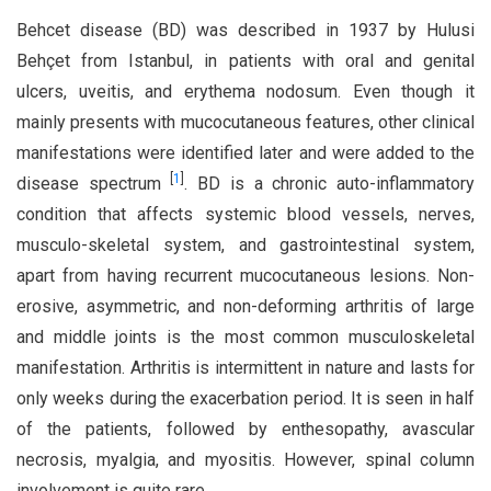
Behcet disease (BD) was described in 1937 by Hulusi
Behçet from Istanbul, in patients with oral and genital
ulcers, uveitis, and erythema nodosum. Even though it
mainly presents with mucocutaneous features, other clinical
manifestations were identified later and were added to the
[
1
]
disease spectrum
. BD is a chronic auto-inflammatory
condition that affects systemic blood vessels, nerves,
musculo-skeletal system, and gastrointestinal system,
apart from having recurrent mucocutaneous lesions. Non-
erosive, asymmetric, and non-deforming arthritis of large
and middle joints is the most common musculoskeletal
manifestation. Arthritis is intermittent in nature and lasts for
only weeks during the exacerbation period. It is seen in half
of the patients, followed by enthesopathy, avascular
necrosis, myalgia, and myositis. However, spinal column
involvement is quite rare.