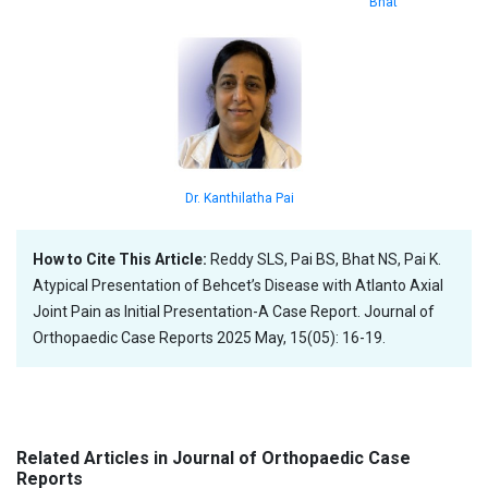
Bhat
Dr. Kanthilatha Pai
How to Cite This Article:
Reddy SLS, Pai BS, Bhat NS, Pai K.
Atypical Presentation of Behcet’s Disease with Atlanto Axial
Joint Pain as Initial Presentation-A Case Report. Journal of
Orthopaedic Case Reports 2025 May, 15(05): 16-19.
Related Articles in Journal of Orthopaedic Case
Reports