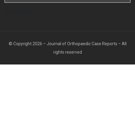
Online users: 0
© Copyright 2026 – Journal of Orthopaedic Case Reports – All
rights reserved