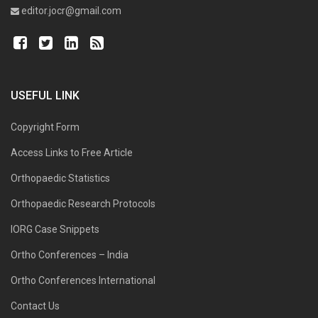
editor.jocr@gmail.com
USEFUL LINK
Copyright Form
Access Links to Free Article
Orthopaedic Statistics
Orthopaedic Research Protocols
IORG Case Snippets
Ortho Conferences – India
Ortho Conferences International
Contact Us