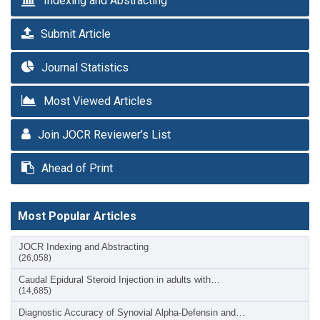
Indexing and Abstracting
Submit Article
Journal Statistics
Most Viewed Articles
Join JOCR Reviewer’s List
Ahead of Print
Most Popular Articles
JOCR Indexing and Abstracting
(26,058)
Caudal Epidural Steroid Injection in adults with…
(14,685)
Diagnostic Accuracy of Synovial Alpha-Defensin and…