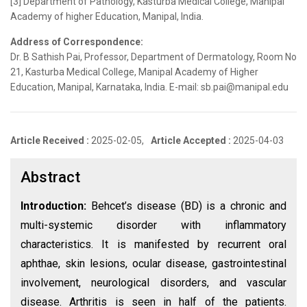
[3] Department of Pathology, Kasturba Medical College, Manipal
Academy of higher Education, Manipal, India.
Address of Correspondence:
Dr. B Sathish Pai, Professor, Department of Dermatology, Room No
21, Kasturba Medical College, Manipal Academy of Higher
Education, Manipal, Karnataka, India. E-mail: sb.pai@manipal.edu
Article Received :
2025-02-05,
Article Accepted :
2025-04-03
Abstract
Introduction:
Behcet’s disease (BD) is a chronic and
multi-systemic disorder with inflammatory
characteristics. It is manifested by recurrent oral
aphthae, skin lesions, ocular disease, gastrointestinal
involvement, neurological disorders, and vascular
disease. Arthritis is seen in half of the patients.