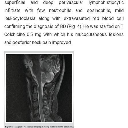
superficial and deep perivascular lymphohistiocytic
infiltrate with few neutrophils and eosinophils, mild
leukocytoclasia along with extravasated red blood cell
confirming the diagnosis of BD (Fig. 4). He was started on T.
Colchicine 0.5 mg with which his mucocutaneous lesions
and posterior neck pain improved.