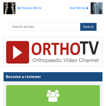
Next Article
Previous Article
Become a reviewer