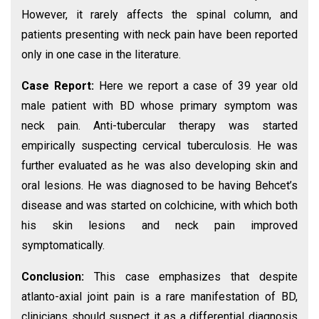
However, it rarely affects the spinal column, and
patients presenting with neck pain have been reported
only in one case in the literature.
Case Report:
Here we report a case of 39 year old
male patient with BD whose primary symptom was
neck pain. Anti-tubercular therapy was started
empirically suspecting cervical tuberculosis. He was
further evaluated as he was also developing skin and
oral lesions. He was diagnosed to be having Behcet’s
disease and was started on colchicine, with which both
his skin lesions and neck pain improved
symptomatically.
Conclusion:
This case emphasizes that despite
atlanto-axial joint pain is a rare manifestation of BD,
clinicians should suspect it as a differential diagnosis