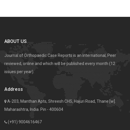
ABOUT US
Journal of Orthopaedic Case Reports is an International, Peer
reviewed, online and which will be published every month (12
issues per year).
Address
A-203, Manthan Apts, Shreesh CHS, Hajuri Road, Thane [w].
Maharashtra, India. Pin - 400604
(+91) 9004616467