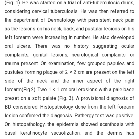
(Fig. 1). He was started on a trial of anti-tuberculosis drugs,
considering cervical tuberculosis. He was then referred to
the department of Dermatology with persistent neck pain
as the lesions on his neck, back, and pustular lesions on his
left forearm were increasing in number. He also developed
oral ulcers. There was no history suggesting ocular
complaints, genital lesions, neurological complaints, or
trauma present. On examination, few grouped papules and
pustules forming plaque of 2 × 2 cm are present on the left
side of the neck and the inner aspect of the right
forearm(Fig.2). Two 1 × 1 cm oral erosions with a pale base
preset on a soft palate (Fig. 3). A provisional diagnosis of
BD considered. Histopathology done from the left forearm
lesion confirmed the diagnosis. Pathergy test was positive.
On histopathology, the epidermis showed acanthosis with
basal keratinocyte vacuolization, and the dermis has