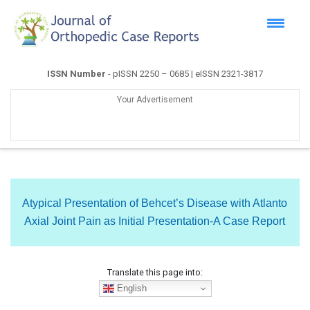
ISSN Number
- pISSN 2250 – 0685 | eISSN 2321-3817
Your Advertisement
Atypical Presentation of Behcet’s Disease with Atlanto
Axial Joint Pain as Initial Presentation-A Case Report
Translate this page into:
English