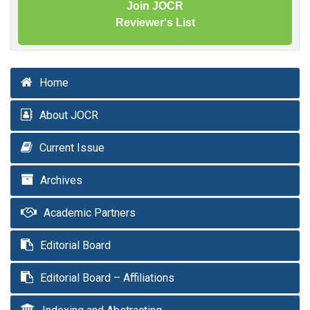
Join JOCR
Reviewer's List
Home
About JOCR
Current Issue
Archives
Academic Partners
Editorial Board
Editorial Board – Affiliations