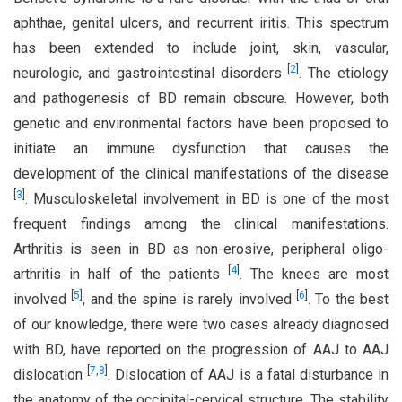
aphthae, genital ulcers, and recurrent iritis. This spectrum
has been extended to include joint, skin, vascular,
[
2
]
neurologic, and gastrointestinal disorders
. The etiology
and pathogenesis of BD remain obscure. However, both
genetic and environmental factors have been proposed to
initiate an immune dysfunction that causes the
development of the clinical manifestations of the disease
[
3
]
. Musculoskeletal involvement in BD is one of the most
frequent findings among the clinical manifestations.
Arthritis is seen in BD as non-erosive, peripheral oligo-
[
4
]
arthritis in half of the patients
. The knees are most
[
5
]
[
6
]
involved
, and the spine is rarely involved
. To the best
of our knowledge, there were two cases already diagnosed
with BD, have reported on the progression of AAJ to AAJ
[
7
,
8
]
dislocation
. Dislocation of AAJ is a fatal disturbance in
the anatomy of the occipital-cervical structure. The stability