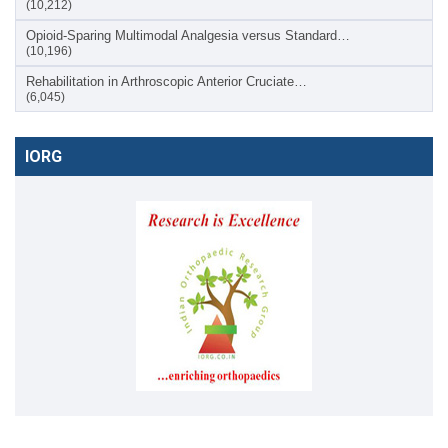
(10,212)
Opioid-Sparing Multimodal Analgesia versus Standard…
(10,196)
Rehabilitation in Arthroscopic Anterior Cruciate…
(6,045)
IORG