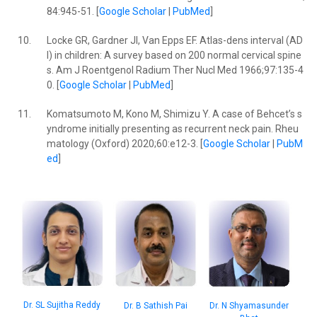
84:945-51. [
Google Scholar
|
PubMed
]
10.
Locke GR, Gardner JI, Van Epps EF. Atlas-dens interval (AD
I) in children: A survey based on 200 normal cervical spine
s. Am J Roentgenol Radium Ther Nucl Med 1966;97:135-4
0. [
Google Scholar
|
PubMed
]
11.
Komatsumoto M, Kono M, Shimizu Y. A case of Behcet’s s
yndrome initially presenting as recurrent neck pain. Rheu
matology (Oxford) 2020;60:e12-3. [
Google Scholar
|
PubM
ed
]
Dr. SL Sujitha Reddy
Dr. B Sathish Pai
Dr. N Shyamasunder