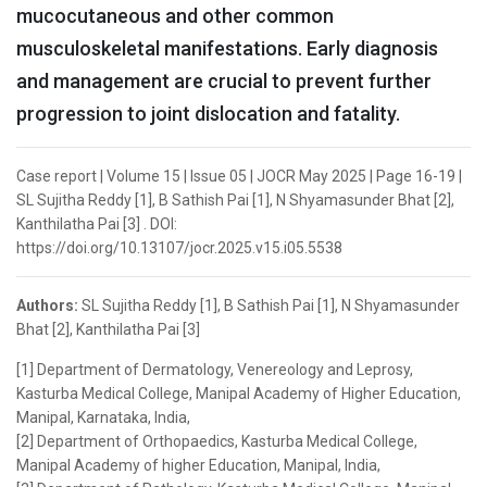
mucocutaneous and other common
musculoskeletal manifestations. Early diagnosis
and management are crucial to prevent further
progression to joint dislocation and fatality.
Case report | Volume 15 | Issue 05 | JOCR May 2025 | Page 16-19 |
SL Sujitha Reddy [1], B Sathish Pai [1], N Shyamasunder Bhat [2],
Kanthilatha Pai [3] . DOI:
https://doi.org/10.13107/jocr.2025.v15.i05.5538
Authors:
SL Sujitha Reddy [1], B Sathish Pai [1], N Shyamasunder
Bhat [2], Kanthilatha Pai [3]
[1] Department of Dermatology, Venereology and Leprosy,
Kasturba Medical College, Manipal Academy of Higher Education,
Manipal, Karnataka, India,
[2] Department of Orthopaedics, Kasturba Medical College,
Manipal Academy of higher Education, Manipal, India,