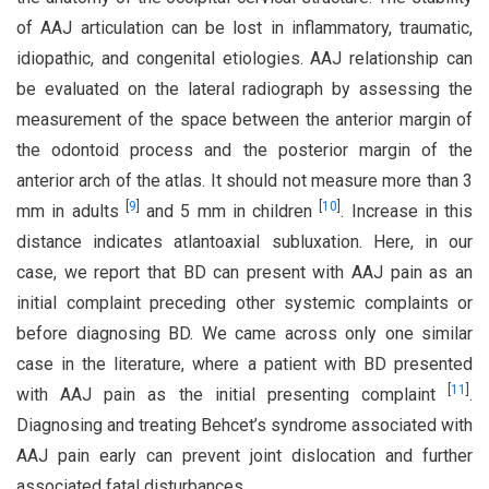
of AAJ articulation can be lost in inflammatory, traumatic,
idiopathic, and congenital etiologies. AAJ relationship can
be evaluated on the lateral radiograph by assessing the
measurement of the space between the anterior margin of
the odontoid process and the posterior margin of the
anterior arch of the atlas. It should not measure more than 3
[
9
]
[
10
]
mm in adults
and 5 mm in children
. Increase in this
distance indicates atlantoaxial subluxation. Here, in our
case, we report that BD can present with AAJ pain as an
initial complaint preceding other systemic complaints or
before diagnosing BD. We came across only one similar
case in the literature, where a patient with BD presented
[
11
]
with AAJ pain as the initial presenting complaint
.
Diagnosing and treating Behcet’s syndrome associated with
AAJ pain early can prevent joint dislocation and further
associated fatal disturbances.