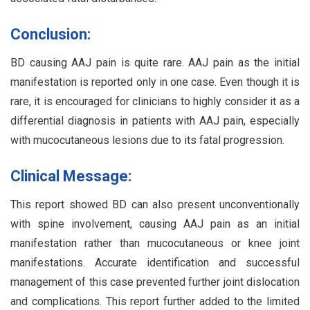
Conclusion:
BD causing AAJ pain is quite rare. AAJ pain as the initial
manifestation is reported only in one case. Even though it is
rare, it is encouraged for clinicians to highly consider it as a
differential diagnosis in patients with AAJ pain, especially
with mucocutaneous lesions due to its fatal progression.
Clinical Message:
This report showed BD can also present unconventionally
with spine involvement, causing AAJ pain as an initial
manifestation rather than mucocutaneous or knee joint
manifestations. Accurate identification and successful
management of this case prevented further joint dislocation
and complications. This report further added to the limited