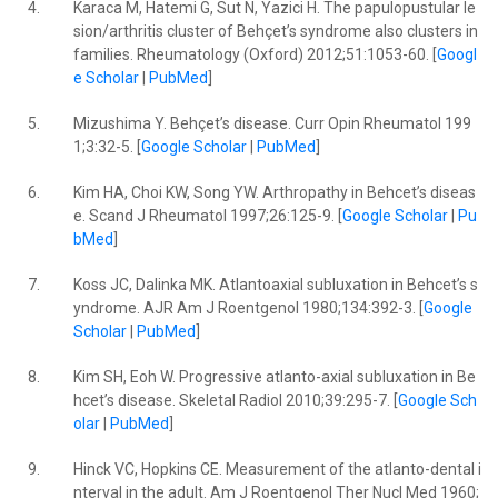
4.
Karaca M, Hatemi G, Sut N, Yazici H. The papulopustular le
sion/arthritis cluster of Behçet’s syndrome also clusters in
families. Rheumatology (Oxford) 2012;51:1053-60. [
Googl
e Scholar
|
PubMed
]
5.
Mizushima Y. Behçet’s disease. Curr Opin Rheumatol 199
1;3:32-5. [
Google Scholar
|
PubMed
]
6.
Kim HA, Choi KW, Song YW. Arthropathy in Behcet’s diseas
e. Scand J Rheumatol 1997;26:125-9. [
Google Scholar
|
Pu
bMed
]
7.
Koss JC, Dalinka MK. Atlantoaxial subluxation in Behcet’s s
yndrome. AJR Am J Roentgenol 1980;134:392-3. [
Google
Scholar
|
PubMed
]
8.
Kim SH, Eoh W. Progressive atlanto-axial subluxation in Be
hcet’s disease. Skeletal Radiol 2010;39:295-7. [
Google Sch
olar
|
PubMed
]
9.
Hinck VC, Hopkins CE. Measurement of the atlanto-dental i
nterval in the adult. Am J Roentgenol Ther Nucl Med 1960;