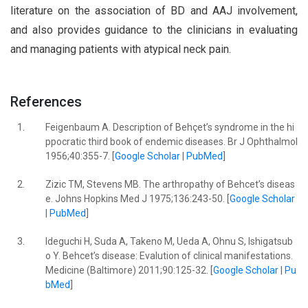
literature on the association of BD and AAJ involvement,
and also provides guidance to the clinicians in evaluating
and managing patients with atypical neck pain.
References
1.
Feigenbaum A. Description of Behçet’s syndrome in the hi
ppocratic third book of endemic diseases. Br J Ophthalmol
1956;40:355-7. [
Google Scholar
|
PubMed
]
2.
Zizic TM, Stevens MB. The arthropathy of Behcet’s diseas
e. Johns Hopkins Med J 1975;136:243-50. [
Google Scholar
|
PubMed
]
3.
Ideguchi H, Suda A, Takeno M, Ueda A, Ohnu S, Ishigatsub
o Y. Behcet’s disease: Evalution of clinical manifestations.
Medicine (Baltimore) 2011;90:125-32. [
Google Scholar
|
Pu
bMed
]