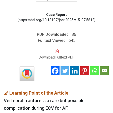
Case Report
[https://doi.org/10.13107/jocr.2025.v15.i07.5812]
PDF Downloaded :
86
Fulltext Viewed :
645
Download Fulltext PDF
Learning Point of the Article :
Vertebral fracture is a rare but possible
complication during ECV for AF.