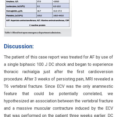
Discussion:
The patient of this case report was treated for AF by use of
a single biphasic 100 J DC shock and began to experience
thoracic rachialgia just after the first cardioversion
procedure. After 3 weeks of persisting pain, MRI revealed a
T6 vertebral fracture. Since ECV was the only anamnestic
feature that could be potentially correlated, we
hypothesized an association between the vertebral fracture
and a massive muscular contracture induced by the ECV
that was performed on the patient three weeks earlier. DC