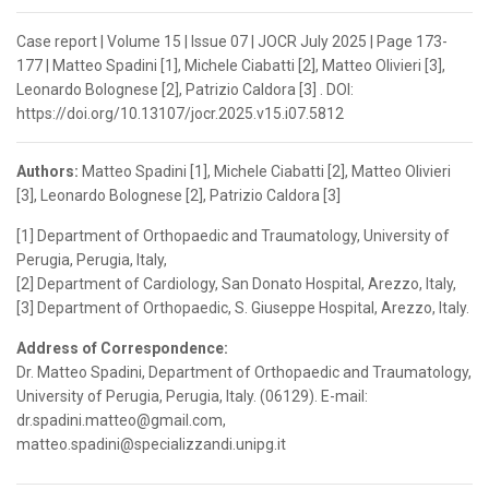
Case report | Volume 15 | Issue 07 | JOCR July 2025 | Page 173-
177 | Matteo Spadini [1], Michele Ciabatti [2], Matteo Olivieri [3],
Leonardo Bolognese [2], Patrizio Caldora [3] . DOI:
https://doi.org/10.13107/jocr.2025.v15.i07.5812
Authors:
Matteo Spadini [1], Michele Ciabatti [2], Matteo Olivieri
[3], Leonardo Bolognese [2], Patrizio Caldora [3]
[1] Department of Orthopaedic and Traumatology, University of
Perugia, Perugia, Italy,
[2] Department of Cardiology, San Donato Hospital, Arezzo, Italy,
[3] Department of Orthopaedic, S. Giuseppe Hospital, Arezzo, Italy.
Address of Correspondence:
Dr. Matteo Spadini, Department of Orthopaedic and Traumatology,
University of Perugia, Perugia, Italy. (06129). E-mail:
dr.spadini.matteo@gmail.com,
matteo.spadini@specializzandi.unipg.it