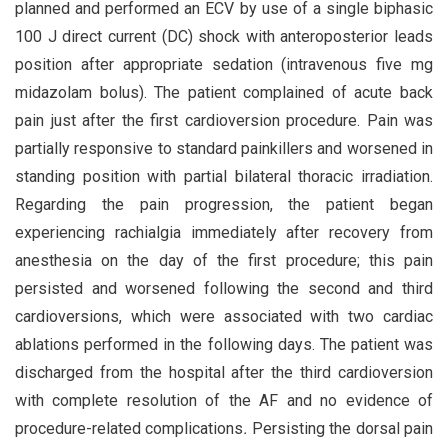
planned and performed an ECV by use of a single biphasic
100 J direct current (DC) shock with anteroposterior leads
position after appropriate sedation (intravenous five mg
midazolam bolus). The patient complained of acute back
pain just after the first cardioversion procedure. Pain was
partially responsive to standard painkillers and worsened in
standing position with partial bilateral thoracic irradiation.
Regarding the pain progression, the patient began
experiencing rachialgia immediately after recovery from
anesthesia on the day of the first procedure; this pain
persisted and worsened following the second and third
cardioversions, which were associated with two cardiac
ablations performed in the following days. The patient was
discharged from the hospital after the third cardioversion
with complete resolution of the AF and no evidence of
procedure-related complications
.
Persisting the dorsal pain