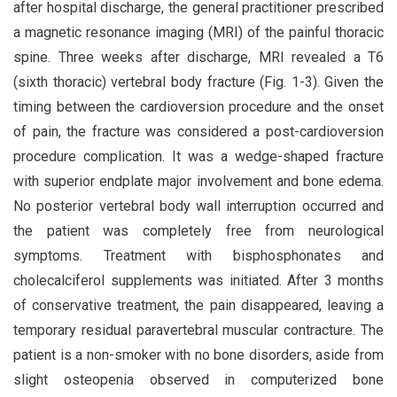
after hospital discharge, the general practitioner prescribed
a magnetic resonance imaging (MRI) of the painful thoracic
spine. Three weeks after discharge, MRI revealed a T6
(sixth thoracic) vertebral body fracture (Fig. 1-3). Given the
timing between the cardioversion procedure and the onset
of pain, the fracture was considered a post-cardioversion
procedure complication. It was a wedge-shaped fracture
with superior endplate major involvement and bone edema.
No posterior vertebral body wall interruption occurred and
the patient was completely free from neurological
symptoms. Treatment with bisphosphonates and
cholecalciferol supplements was initiated. After 3 months
of conservative treatment, the pain disappeared, leaving a
temporary residual paravertebral muscular contracture. The
patient is a non-smoker with no bone disorders, aside from
slight osteopenia observed in computerized bone