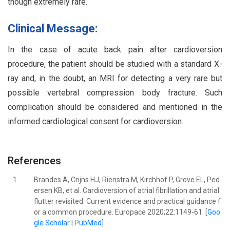
though extremely rare.
Clinical Message:
In the case of acute back pain after cardioversion
procedure, the patient should be studied with a standard X-
ray and, in the doubt, an MRI for detecting a very rare but
possible vertebral compression body fracture. Such
complication should be considered and mentioned in the
informed cardiological consent for cardioversion.
References
1.
Brandes A, Crijns HJ, Rienstra M, Kirchhof P, Grove EL, Ped
ersen KB, et al. Cardioversion of atrial fibrillation and atrial
flutter revisited: Current evidence and practical guidance f
or a common procedure. Europace 2020;22:1149-61. [
Goo
gle Scholar
|
PubMed
]