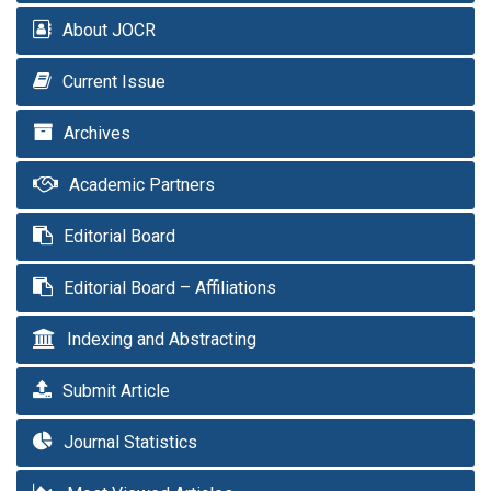
About JOCR
Current Issue
Archives
Academic Partners
Editorial Board
Editorial Board – Affiliations
Indexing and Abstracting
Submit Article
Journal Statistics