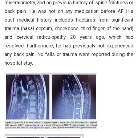
mineralometry, and no previous history of spine fractures or
back pain. He was not on any medication before AF. His
past medical history includes fractures from significant
trauma (nasal septum, cheekbone, third finger of the hand)
and cervical radiculopathy 20 years ago, which had
resolved. Furthermore, he has previously not experienced
any back pain. No falls or trauma were reported during the
hospital stay.