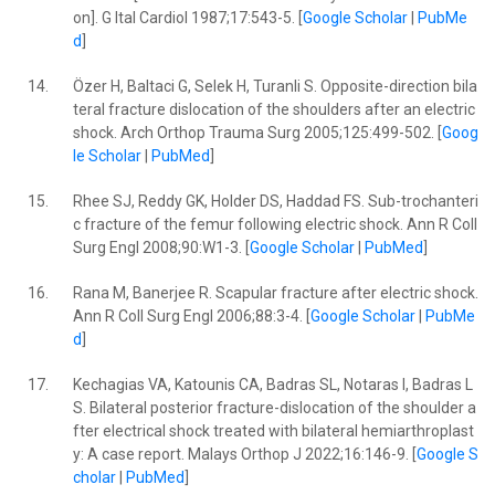
on]. G Ital Cardiol 1987;17:543-5. [
Google Scholar
|
PubMe
d
]
14.
Özer H, Baltaci G, Selek H, Turanli S. Opposite-direction bila
teral fracture dislocation of the shoulders after an electric
shock. Arch Orthop Trauma Surg 2005;125:499-502. [
Goog
le Scholar
|
PubMed
]
15.
Rhee SJ, Reddy GK, Holder DS, Haddad FS. Sub-trochanteri
c fracture of the femur following electric shock. Ann R Coll
Surg Engl 2008;90:W1-3. [
Google Scholar
|
PubMed
]
16.
Rana M, Banerjee R. Scapular fracture after electric shock.
Ann R Coll Surg Engl 2006;88:3-4. [
Google Scholar
|
PubMe
d
]
17.
Kechagias VA, Katounis CA, Badras SL, Notaras I, Badras L
S. Bilateral posterior fracture-dislocation of the shoulder a
fter electrical shock treated with bilateral hemiarthroplast
y: A case report. Malays Orthop J 2022;16:146-9. [
Google S
cholar
|
PubMed
]