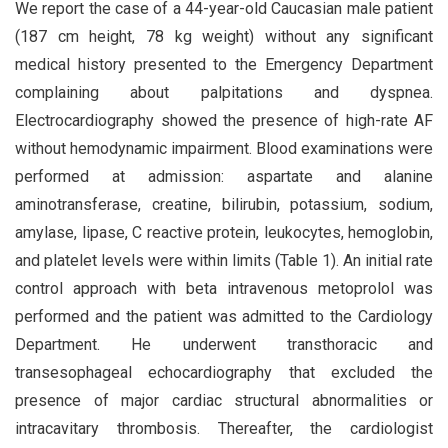
We report the case of a 44-year-old Caucasian male patient
(187 cm height, 78 kg weight) without any significant
medical history presented to the Emergency Department
complaining about palpitations and dyspnea.
Electrocardiography showed the presence of high-rate AF
without hemodynamic impairment. Blood examinations were
performed at admission: aspartate and alanine
aminotransferase, creatine, bilirubin, potassium, sodium,
amylase, lipase, C reactive protein, leukocytes, hemoglobin,
and platelet levels were within limits (Table 1). An initial rate
control approach with beta intravenous metoprolol was
performed and the patient was admitted to the Cardiology
Department. He underwent transthoracic and
transesophageal echocardiography that excluded the
presence of major cardiac structural abnormalities or
intracavitary thrombosis. Thereafter, the cardiologist