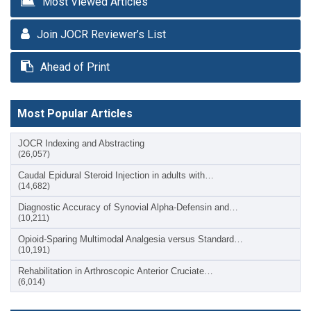
Most Viewed Articles
Join JOCR Reviewer’s List
Ahead of Print
Most Popular Articles
JOCR Indexing and Abstracting
(26,057)
Caudal Epidural Steroid Injection in adults with…
(14,682)
Diagnostic Accuracy of Synovial Alpha-Defensin and…
(10,211)
Opioid-Sparing Multimodal Analgesia versus Standard…
(10,191)
Rehabilitation in Arthroscopic Anterior Cruciate…
(6,014)