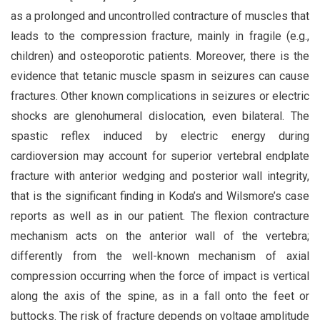
as a prolonged and uncontrolled contracture of muscles that
leads to the compression fracture, mainly in fragile (e.g.,
children) and osteoporotic patients. Moreover, there is the
evidence that tetanic muscle spasm in seizures can cause
fractures. Other known complications in seizures or electric
shocks are glenohumeral dislocation, even bilateral. The
spastic reflex induced by electric energy during
cardioversion may account for superior vertebral endplate
fracture with anterior wedging and posterior wall integrity,
that is the significant finding in Koda’s and Wilsmore’s case
reports as well as in our patient. The flexion contracture
mechanism acts on the anterior wall of the vertebra;
differently from the well-known mechanism of axial
compression occurring when the force of impact is vertical
along the axis of the spine, as in a fall onto the feet or
buttocks. The risk of fracture depends on voltage amplitude