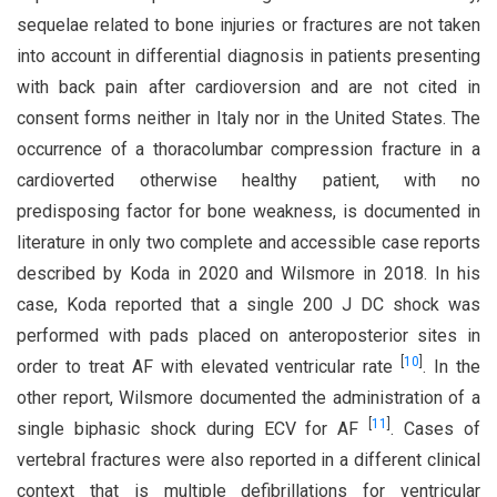
sequelae related to bone injuries or fractures are not taken
into account in differential diagnosis in patients presenting
with back pain after cardioversion and are not cited in
consent forms neither in Italy nor in the United States. The
occurrence of a thoracolumbar compression fracture in a
cardioverted otherwise healthy patient, with no
predisposing factor for bone weakness, is documented in
literature in only two complete and accessible case reports
described by Koda in 2020 and Wilsmore in 2018. In his
case, Koda reported that a single 200 J DC shock was
performed with pads placed on anteroposterior sites in
[
10
]
order to treat AF with elevated ventricular rate
. In the
other report, Wilsmore documented the administration of a
[
11
]
single biphasic shock during ECV for AF
. Cases of
vertebral fractures were also reported in a different clinical
context that is multiple defibrillations for ventricular