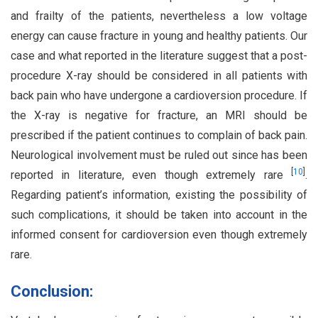
and frailty of the patients, nevertheless a low voltage
energy can cause fracture in young and healthy patients. Our
case and what reported in the literature suggest that a post-
procedure X-ray should be considered in all patients with
back pain who have undergone a cardioversion procedure. If
the X-ray is negative for fracture, an MRI should be
prescribed if the patient continues to complain of back pain.
Neurological involvement must be ruled out since has been
[
10
]
reported in literature, even though extremely rare
.
Regarding patient’s information, existing the possibility of
such complications, it should be taken into account in the
informed consent for cardioversion even though extremely
rare.
Conclusion: