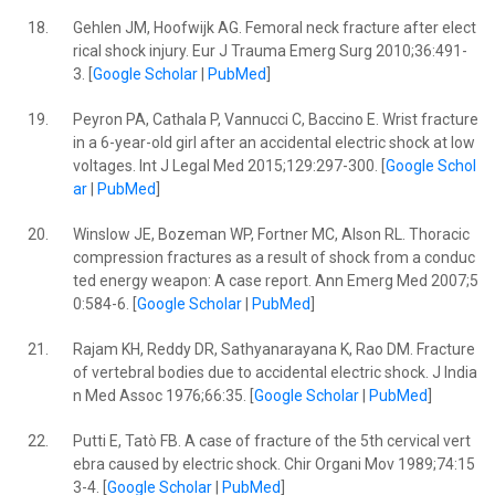
18.
Gehlen JM, Hoofwijk AG. Femoral neck fracture after elect
rical shock injury. Eur J Trauma Emerg Surg 2010;36:491-
3. [
Google Scholar
|
PubMed
]
19.
Peyron PA, Cathala P, Vannucci C, Baccino E. Wrist fracture
in a 6-year-old girl after an accidental electric shock at low
voltages. Int J Legal Med 2015;129:297-300. [
Google Schol
ar
|
PubMed
]
20.
Winslow JE, Bozeman WP, Fortner MC, Alson RL. Thoracic
compression fractures as a result of shock from a conduc
ted energy weapon: A case report. Ann Emerg Med 2007;5
0:584-6. [
Google Scholar
|
PubMed
]
21.
Rajam KH, Reddy DR, Sathyanarayana K, Rao DM. Fracture
of vertebral bodies due to accidental electric shock. J India
n Med Assoc 1976;66:35. [
Google Scholar
|
PubMed
]
22.
Putti E, Tatò FB. A case of fracture of the 5th cervical vert
ebra caused by electric shock. Chir Organi Mov 1989;74:15
3-4. [
Google Scholar
|
PubMed
]