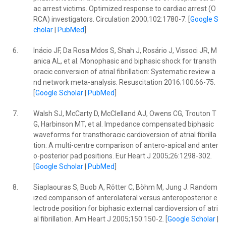
ac arrest victims. Optimized response to cardiac arrest (O
RCA) investigators. Circulation 2000;102:1780-7. [
Google S
cholar
|
PubMed
]
6.
Inácio JF, Da Rosa Mdos S, Shah J, Rosário J, Vissoci JR, M
anica AL, et al. Monophasic and biphasic shock for transth
oracic conversion of atrial fibrillation: Systematic review a
nd network meta-analysis. Resuscitation 2016;100:66-75.
[
Google Scholar
|
PubMed
]
7.
Walsh SJ, McCarty D, McClelland AJ, Owens CG, Trouton T
G, Harbinson MT, et al. Impedance compensated biphasic
waveforms for transthoracic cardioversion of atrial fibrilla
tion: A multi-centre comparison of antero-apical and anter
o-posterior pad positions. Eur Heart J 2005;26:1298-302.
[
Google Scholar
|
PubMed
]
8.
Siaplaouras S, Buob A, Rötter C, Böhm M, Jung J. Random
ized comparison of anterolateral versus anteroposterior e
lectrode position for biphasic external cardioversion of atri
al fibrillation. Am Heart J 2005;150:150-2. [
Google Scholar
|