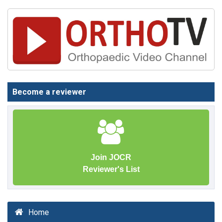
Become a reviewer
Join JOCR
Reviewer's List
Home