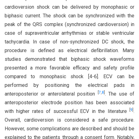
cardioversion shock can be delivered by monophasic or
biphasic current. The shock can be synchronized with the
peak of the QRS complex (synchronized cardioversion) in
case of supraventricular arrhythmias or stable ventricular
tachycardia. In case of non-synchronized DC shock, the
procedure is defined as electrical defibrillation. Many
studies demonstrated that biphasic shock waveforms
presented a more favorable efficacy and safety profile
compared to monophasic shock [4-6]. ECV can be
performed by positioning the electrical pads in
[
7
,
8
]
anteroposterior or anterolateral position
. The use of
anteroposterior electrode position has been associated
[
9
]
with higher rates of successful ECV in the literature
.
Overall, cardioversion is considered a safe procedure.
However, some complications are described and should be
explained to the patients through a consent form. Notably,