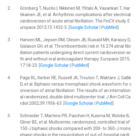
2.
Grönberg T, Nuotio I, Nikkinen M, Ylitalo A, Vasankari T, Har
tikainen JE, et al. Arrhythmic complications after electrical
cardioversion of acute atrial fibrillation: The FinCV study. E
uropace 2013;15:1432-5. [
Google Scholar
|
PubMed
]
3.
Hansen ML, Jepsen RM, Olesen JB, Ruwald MH, Karasoy D,
Gislason GH, et al. Thromboembolic risk in 16 274 atrial fibr
illation patients undergoing direct current cardioversion wi
th and without oral anticoagulant therapy. Europace 2015;
17:18-23. [
Google Scholar
|
PubMed
]
4.
Page RL, Kerber RE, Russell JK, Trouton T, Waktare J, Gallik
D, et al. Biphasic versus monophasic shock waveform for c
onversion of atrial fibrillation: The results of an internation
al randomized, double-blind multicenter trial. J Am Coll Ca
rdiol 2002;39:1956-63. [
Google Scholar
|
PubMed
]
5.
Schneider T, Martens PR, Paschen H, Kuisma M, Wolcke B,
Gliner BE, et al. Multicenter, randomized, controlled trial of
150-J biphasic shocks compared with 200- to 360-J mono
phasic shocks in the resuscitation of out-of-hospital cardi