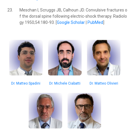
23.
Meschan I, Scruggs JB, Calhoun JD. Convulsive fractures o
f the dorsal spine following electric-shock therapy. Radiolo
gy 1950;54:180-93. [
Google Scholar
|
PubMed
]
Dr. Michele Ciabatti
Dr. Matteo Olivieri
Dr. Matteo Spadini