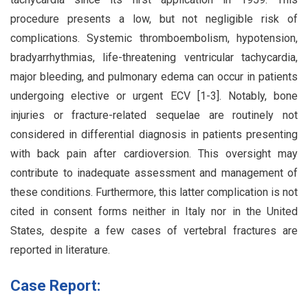
procedure presents a low, but not negligible risk of
complications. Systemic thromboembolism, hypotension,
bradyarrhythmias, life-threatening ventricular tachycardia,
major bleeding, and pulmonary edema can occur in patients
undergoing elective or urgent ECV [1-3]. Notably, bone
injuries or fracture-related sequelae are routinely not
considered in differential diagnosis in patients presenting
with back pain after cardioversion. This oversight may
contribute to inadequate assessment and management of
these conditions. Furthermore, this latter complication is not
cited in consent forms neither in Italy nor in the United
States, despite a few cases of vertebral fractures are
reported in literature.
Case Report: