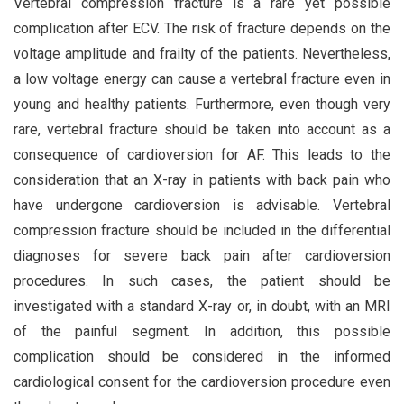
Vertebral compression fracture is a rare yet possible
complication after ECV. The risk of fracture depends on the
voltage amplitude and frailty of the patients. Nevertheless,
a low voltage energy can cause a vertebral fracture even in
young and healthy patients. Furthermore, even though very
rare, vertebral fracture should be taken into account as a
consequence of cardioversion for AF. This leads to the
consideration that an X-ray in patients with back pain who
have undergone cardioversion is advisable. Vertebral
compression fracture should be included in the differential
diagnoses for severe back pain after cardioversion
procedures. In such cases, the patient should be
investigated with a standard X-ray or, in doubt, with an MRI
of the painful segment. In addition, this possible
complication should be considered in the informed
cardiological consent for the cardioversion procedure even