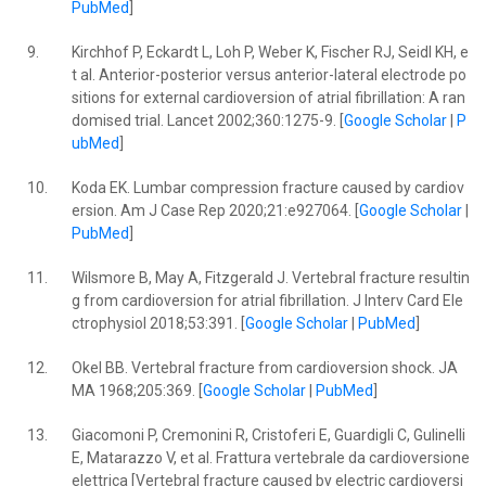
PubMed
]
9.
Kirchhof P, Eckardt L, Loh P, Weber K, Fischer RJ, Seidl KH, e
t al. Anterior-posterior versus anterior-lateral electrode po
sitions for external cardioversion of atrial fibrillation: A ran
domised trial. Lancet 2002;360:1275-9. [
Google Scholar
|
P
ubMed
]
10.
Koda EK. Lumbar compression fracture caused by cardiov
ersion. Am J Case Rep 2020;21:e927064. [
Google Scholar
|
PubMed
]
11.
Wilsmore B, May A, Fitzgerald J. Vertebral fracture resultin
g from cardioversion for atrial fibrillation. J Interv Card Ele
ctrophysiol 2018;53:391. [
Google Scholar
|
PubMed
]
12.
Okel BB. Vertebral fracture from cardioversion shock. JA
MA 1968;205:369. [
Google Scholar
|
PubMed
]
13.
Giacomoni P, Cremonini R, Cristoferi E, Guardigli C, Gulinelli
E, Matarazzo V, et al. Frattura vertebrale da cardioversione
elettrica [Vertebral fracture caused by electric cardioversi