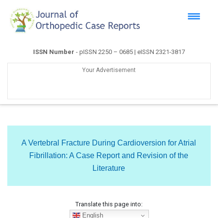
ISSN Number
- pISSN 2250 – 0685 | eISSN 2321-3817
Your Advertisement
A Vertebral Fracture During Cardioversion for Atrial
Fibrillation: A Case Report and Revision of the
Literature
Translate this page into:
English