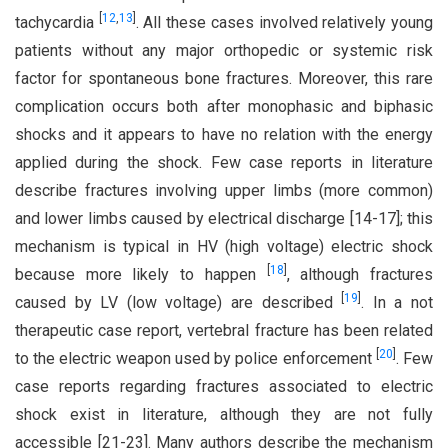
[
12
,
13
]
tachycardia
. All these cases involved relatively young
patients without any major orthopedic or systemic risk
factor for spontaneous bone fractures. Moreover, this rare
complication occurs both after monophasic and biphasic
shocks and it appears to have no relation with the energy
applied during the shock. Few case reports in literature
describe fractures involving upper limbs (more common)
and lower limbs caused by electrical discharge [14-17]; this
mechanism is typical in HV (high voltage) electric shock
[
18
]
because more likely to happen
, although fractures
[
19
]
caused by LV (low voltage) are described
. In a not
therapeutic case report, vertebral fracture has been related
[
20
]
to the electric weapon used by police enforcement
. Few
case reports regarding fractures associated to electric
shock exist in literature, although they are not fully
accessible [21-23]. Many authors describe the mechanism