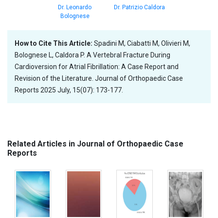
Dr. Leonardo
Dr. Patrizio Caldora
Bolognese
How to Cite This Article:
Spadini M, Ciabatti M, Olivieri M,
Bolognese L, Caldora P. A Vertebral Fracture During
Cardioversion for Atrial Fibrillation: A Case Report and
Revision of the Literature. Journal of Orthopaedic Case
Reports 2025 July, 15(07): 173-177.
Related Articles in Journal of Orthopaedic Case
Reports