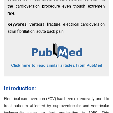
the cardioversion procedure even though extremely
rare.
Keywords:
Vertebral fracture, electrical cardioversion,
atrial fibrillation, acute back pain.
Click here to read similar articles from PubMed
Introduction:
Electrical cardioversion (ECV) has been extensively used to
treat patients affected by supraventricular and ventricular
tachycardia since its first application in 1959. This