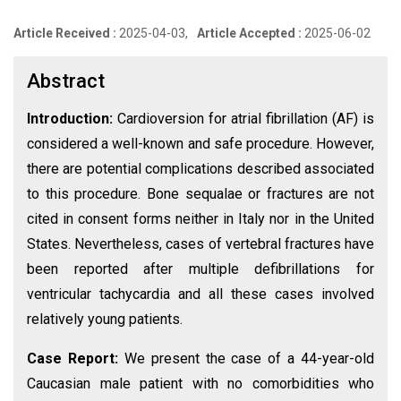
Article Received :
2025-04-03,
Article Accepted :
2025-06-02
Abstract
Introduction:
Cardioversion for atrial fibrillation (AF) is
considered a well-known and safe procedure. However,
there are potential complications described associated
to this procedure. Bone sequalae or fractures are not
cited in consent forms neither in Italy nor in the United
States. Nevertheless, cases of vertebral fractures have
been reported after multiple defibrillations for
ventricular tachycardia and all these cases involved
relatively young patients.
Case Report:
We present the case of a 44-year-old
Caucasian male patient with no comorbidities who