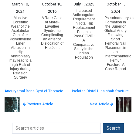
March 10,
October 10,
July 1, 2025
October 1,
Increased
2021
2016
2024
Anticoagulant
Massive
A Rare Case
Pseudoaneurysm
Requirement
Eccentric
of Morel-
Formation in
in Total Hip
Wear of the
Lavallee
the Superior
Replacement
Acetabular
Syndrome
Gluteal Artery
Patients
Cup after
Complicating
Following
Post-COVID:
Polyethylene
an Anterior
Short
A
Liner
Dislocation of
Femoral Nail
Comparative
Abrasion in
Hip Joint
Placement in
Study in the
Hip
an
Indian
Arthroplasty
Intertrochanteric
Population
may lead to a
Femur
high Risk of
Fracture: A
Injury during
Case Report
Revision
Surgery
Aneurysmal Bone Cyst of Thoracic…
Isolated Distal Ulna shaft fracture…
Next Article
Previous Article