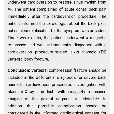
underwent cardioversion to restore sinus rhythm from
AF. The patient complained of acute dorsal back pain
immediately after the cardioversion procedure. The
patient informed the cardiologist about the back pain,
but no clear explanation for the symptom was provided.
Three weeks later, the patient underwent a magnetic
resonance and was subsequently diagnosed with a
cardioversion procedure-related sixth thoracic (T6)
vertebral body fracture.
Conclusion:
Vertebral compression fracture should be
included in the differential diagnoses for severe back
pain after cardioversion procedures. Investigation with
standard X-ray or, in doubt, with a magnetic resonance
imaging of the painful segment is advisable. In
addition, this possible complication should be
considered in the informed cardiological consent for