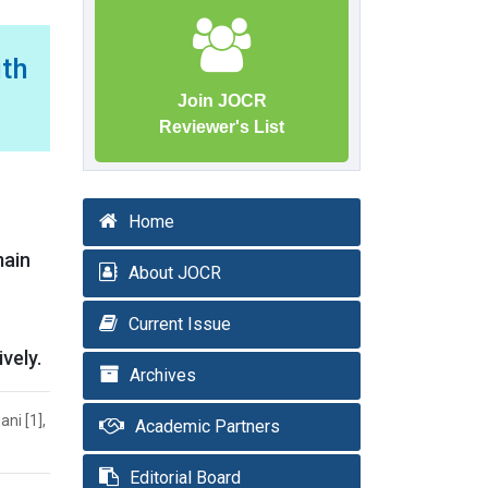
ith
Join JOCR
Reviewer's List
Home
main
About JOCR
Current Issue
vely.
Archives
ni [1],
Academic Partners
Editorial Board