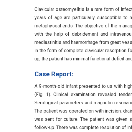
Clavicular osteomyelitis is a rare form of inf
years of age are particularly susceptible to
metaphyseal ends. The objective of the manage
with the help of debridement and intravenous
mediastinitis and haemorrhage from great ves
in the form of complete clavicular resorption f
up, the patient has minimal functional deficit and 
Case Report:
A 9-month-old infant presented to us with high
(Fig. 1). Clinical examination revealed tend
Serological parameters and magnetic resonanc
The patient was operated on with incision, dra
was sent for culture. The patient was given s
follow-up. There was complete resolution of in