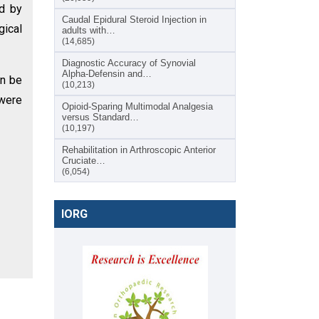
ed by
Caudal Epidural Steroid Injection in
gical
adults with…
(14,685)
Diagnostic Accuracy of Synovial
Alpha-Defensin and…
an be
(10,213)
 were
Opioid-Sparing Multimodal Analgesia
versus Standard…
(10,197)
Rehabilitation in Arthroscopic Anterior
Cruciate…
(6,054)
IORG