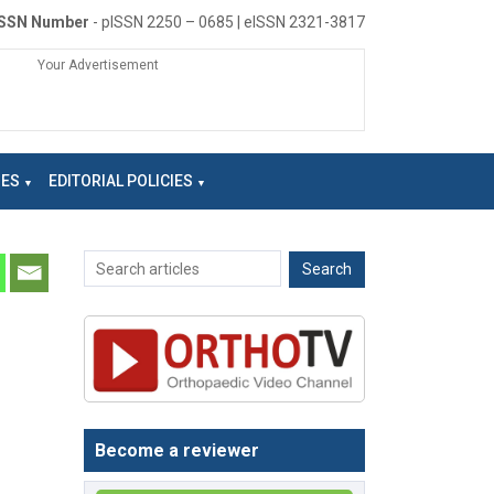
ISSN Number
- pISSN 2250 – 0685 | eISSN 2321-3817
Your Advertisement
NES
EDITORIAL POLICIES
Become a reviewer