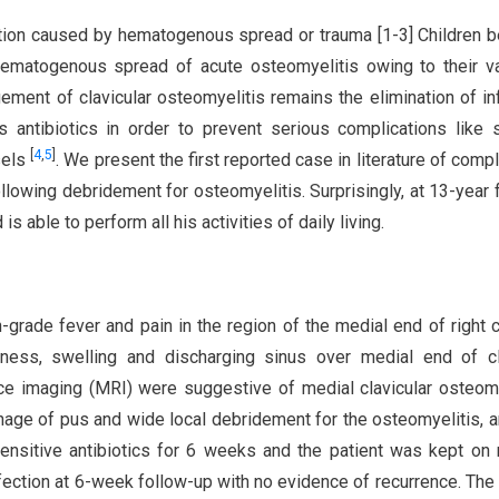
ection caused by hematogenous spread or trauma [1-3] Children 
 hematogenous spread of acute osteomyelitis owing to their v
ment of clavicular osteomyelitis remains the elimination of in
 antibiotics in order to prevent serious complications like 
[
4
,
5
]
sels
. We present the first reported case in literature of compl
ollowing debridement for osteomyelitis. Surprisingly, at 13-year 
is able to perform all his activities of daily living.
-grade fever and pain in the region of the medial end of right c
erness, swelling and discharging sinus over medial end of cl
e imaging (MRI) were suggestive of medial clavicular osteomy
inage of pus and wide local debridement for the osteomyelitis, 
ensitive antibiotics for 6 weeks and the patient was kept on 
fection at 6-week follow-up with no evidence of recurrence. Th