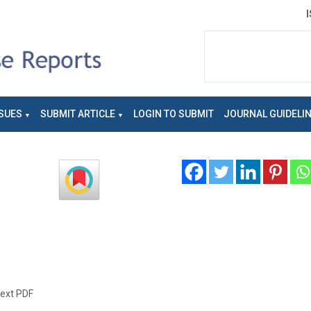
SUES
SUBMIT ARTICLE
LOGIN TO SUBMIT
JOURNAL GUIDELI
text PDF