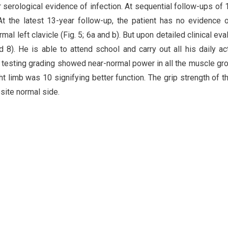
r serological evidence of infection. At sequential follow-ups of 
At the latest 13-year follow-up, the patient has no evidence o
l left clavicle (Fig. 5; 6a and b). But upon detailed clinical eval
d 8). He is able to attend school and carry out all his daily act
 testing grading showed near-normal power in all the muscle gr
t limb was 10 signifying better function. The grip strength of th
ite normal side.