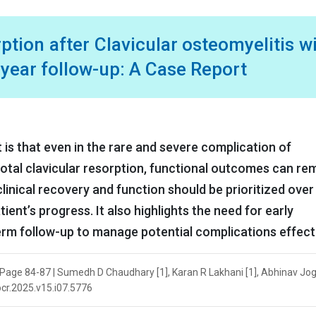
tion after Clavicular osteomyelitis w
3-year follow-up: A Case Report
t is that even in the rare and severe complication of
total clavicular resorption, functional outcomes can re
linical recovery and function should be prioritized over
ient’s progress. It also highlights the need for early
rm follow-up to manage potential complications effecti
| Page 84-87 | Sumedh D Chaudhary [1], Karan R Lakhani [1], Abhinav Joga
jocr.2025.v15.i07.5776