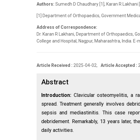
Authors:
Sumedh D Chaudhary [1], Karan R Lakhani [1
[1] Department of Orthopaedics, Government Medical 
Address of Correspondence:
Dr. Karan R Lakhani, Department of Orthopaedics, 
College and Hospital, Nagpur, Maharashtra, India. 
Article Received :
2025-04-02,
Article Accepted :
Abstract
Introduction:
Clavicular osteomyelitis, a 
spread. Treatment generally involves debri
sepsis and mediastinitis. This case report
debridement. Remarkably, 13 years later, the
daily activities.