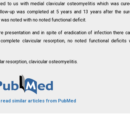
ted to us with medial clavicular osteomyelitis which was cur
ollow-up was completed at 5 years and 13 years after the sur
was noted with no noted functional deficit.
re presentation and in spite of eradication of infection there c
omplete clavicular resorption, no noted functional deficits
ar resorption, clavicular osteomyelitis.
o read similar articles from PubMed