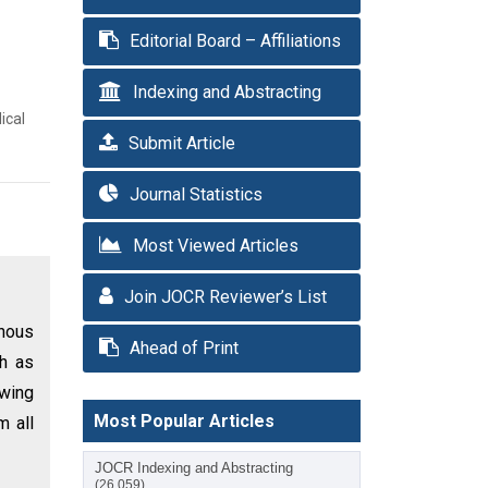
Editorial Board – Affiliations
Indexing and Abstracting
ical
Submit Article
Journal Statistics
Most Viewed Articles
Join JOCR Reviewer’s List
enous
Ahead of Print
ch as
owing
Most Popular Articles
m all
JOCR Indexing and Abstracting
(26,059)