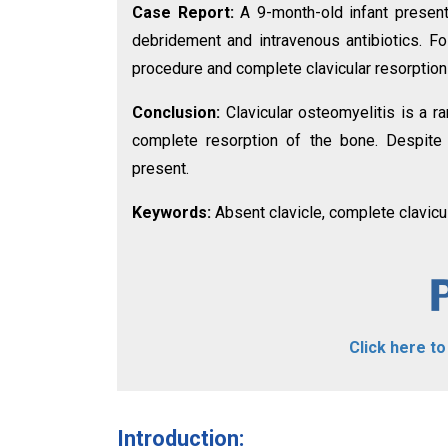
Case Report:
A 9-month-old infant presen
debridement and intravenous antibiotics. F
procedure and complete clavicular resorption 
Conclusion:
Clavicular osteomyelitis is a ra
complete resorption of the bone. Despite c
present.
Keywords:
Absent clavicle, complete clavicul
Click here t
Introduction: