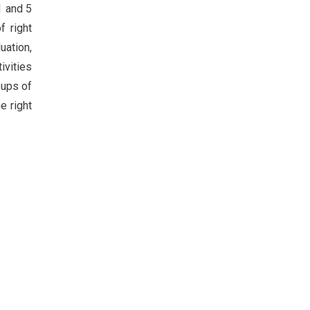
1 and 5
f right
uation,
ivities
oups of
e right