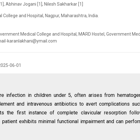
], Abhinav Jogani [1], Nilesh Sakharkar [1]
College and Hospital, Nagpur, Maharashtra, India.
Government Medical College and Hospital, MARD Hostel, Government Med
E-mail-karanlakhani@ymail.com
2025-06-01
rare infection in children under 5, often arises from hematog
dement and intravenous antibiotics to avert complications su
s the first instance of complete clavicular resorption foll
 patient exhibits minimal functional impairment and can perfor