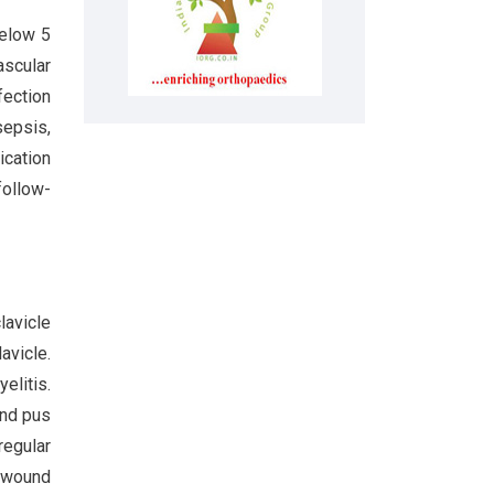
below 5
ascular
fection
sepsis,
ication
follow-
lavicle
avicle.
elitis.
and pus
regular
e wound