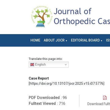
HOME
ABOUT JOCR
EDITORIAL BOARD
IS
Translate this page into:
English
Case Report
[https://doi.org/10.13107/jocr.2025.v15.i07.5776]
PDF Downloaded :
96
Fulltext Viewed :
716
Download Full