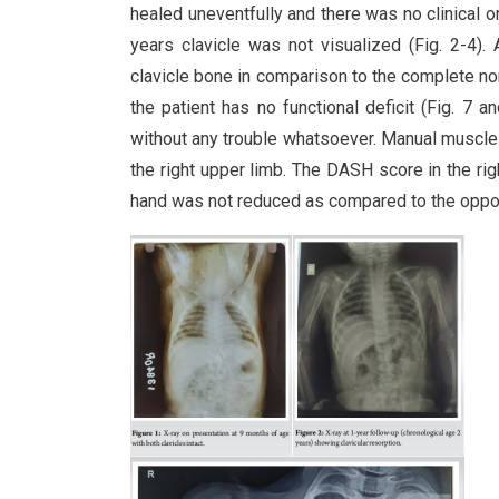
healed uneventfully and there was no clinical o
years clavicle was not visualized (Fig. 2-4). 
clavicle bone in comparison to the complete norma
the patient has no functional deficit (Fig. 7 an
without any trouble whatsoever. Manual muscle
the right upper limb. The DASH score in the righ
hand was not reduced as compared to the oppos