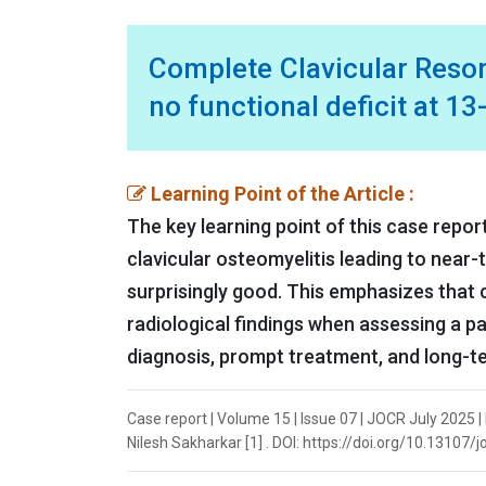
Complete Clavicular Resorp
no functional deficit at 1
Learning Point of the Article :
The key learning point of this case repor
clavicular osteomyelitis leading to near-
surprisingly good. This emphasizes that c
radiological findings when assessing a pat
diagnosis, prompt treatment, and long-te
Case report | Volume 15 | Issue 07 | JOCR July 2025 
Nilesh Sakharkar [1] . DOI: https://doi.org/10.13107/