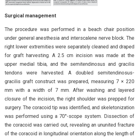
Surgical management
The procedure was performed in a beach chair position
under general anesthesia and interscalene nerve block. The
right lower extremities were separately cleaned and draped
for graft harvesting. A 2.5 cm incision was made at the
upper medial tibia, and the semitendinosus and gracilis
tendons were harvested. A doubled semitendinosus-
gracilis graft construct was prepared, measuring 7 × 220
mm with a width of 7 mm. After washing and layered
closure of the incision, the right shoulder was prepped for
surgery. The coracoid tip was identified, and skeletonization
was performed using a 70°-scope system. Dissection of
the coracoid was carried out, revealing an ununited fracture
of the coracoid in longitudinal orientation along the length of