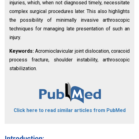
injuries, which, when not diagnosed timely, necessitate
complex surgical procedures later. This also highlights
the possibility of minimally invasive arthroscopic
techniques for managing late presentation of such an
injury.
Keywords:
Acromioclavicular joint dislocation, coracoid
process fracture, shoulder instability, arthroscopic
stabilization.
Click here to read similar articles from PubMed
Introduction: