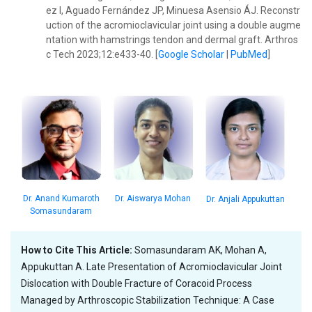
ez I, Aguado Fernández JP, Minuesa Asensio ÁJ. Reconstr
uction of the acromioclavicular joint using a double augme
ntation with hamstrings tendon and dermal graft. Arthros
c Tech 2023;12:e433-40. [
Google Scholar
|
PubMed
]
Dr. Anand Kumaroth
Dr. Aiswarya Mohan
Dr. Anjali Appukuttan
Somasundaram
How to Cite This Article:
Somasundaram AK, Mohan A,
Appukuttan A. Late Presentation of Acromioclavicular Joint
Dislocation with Double Fracture of Coracoid Process
Managed by Arthroscopic Stabilization Technique: A Case