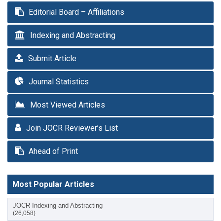
Editorial Board – Affiliations
Indexing and Abstracting
Submit Article
Journal Statistics
Most Viewed Articles
Join JOCR Reviewer’s List
Ahead of Print
Most Popular Articles
JOCR Indexing and Abstracting
(26,058)