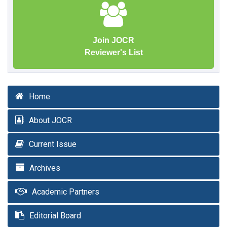
Join JOCR
Reviewer's List
Home
About JOCR
Current Issue
Archives
Academic Partners
Editorial Board