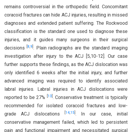
remains controversial in the orthopedic field. Concomitant
coracoid fractures can hide ACJ injuries, resulting in missed
diagnoses and extended patient suffering. The Rockwood
classification is the standard one used to diagnose these
injuries, and it guides many surgeons in their surgical
[
8
,
9
]
decisions
. Plain radiographs are the standard imaging
investigation after injury to the ACJ [5,10-12]. Our case
further supports these findings, as the ACJ dislocation was
only identified 6 weeks after the initial injury, and further
advanced imaging was required to identify associated
labral injuries. Labral injuries in ACJ dislocations were
[
13
]
reported to be 27%
. Conservative treatment is typically
recommended for isolated coracoid fractures and low-
[
14
,
15
]
grade ACJ dislocations
. In our case, initial
conservative management failed, which led to persistent
pain and functional impairment and necessitated surgical