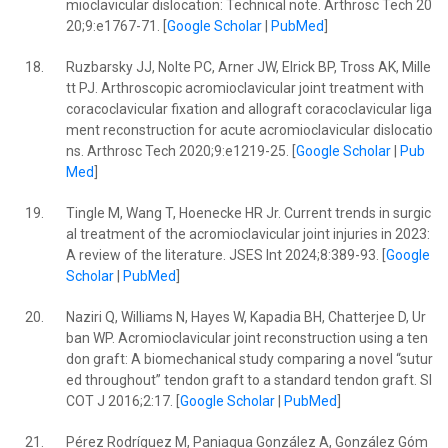
mioclavicular dislocation: Technical note. Arthrosc Tech 20
20;9:e1767-71. [
Google Scholar
|
PubMed
]
18.
Ruzbarsky JJ, Nolte PC, Arner JW, Elrick BP, Tross AK, Mille
tt PJ. Arthroscopic acromioclavicular joint treatment with
coracoclavicular fixation and allograft coracoclavicular liga
ment reconstruction for acute acromioclavicular dislocatio
ns. Arthrosc Tech 2020;9:e1219-25. [
Google Scholar
|
Pub
Med
]
19.
Tingle M, Wang T, Hoenecke HR Jr. Current trends in surgic
al treatment of the acromioclavicular joint injuries in 2023:
A review of the literature. JSES Int 2024;8:389-93. [
Google
Scholar
|
PubMed
]
20.
Naziri Q, Williams N, Hayes W, Kapadia BH, Chatterjee D, Ur
ban WP. Acromioclavicular joint reconstruction using a ten
don graft: A biomechanical study comparing a novel “sutur
ed throughout” tendon graft to a standard tendon graft. SI
COT J 2016;2:17. [
Google Scholar
|
PubMed
]
21.
Pérez Rodríguez M, Paniagua González A, González Góm