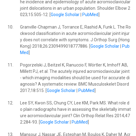
he incidence and epidemiology of acute acromioclavicular
joint dislocations in an urban population. Shoulder Elbow 2
023;15:505-12. [
Google Scholar
|
PubMed
]
10.
Granville-Chapman J, Torrance E, Rashid A, Funk L. The Ro
ckwood classification in acute acromioclavicular joint injur
y does not correlate with symptoms. J Orthop Surg (Hong
Kong) 2018;26:2309499018777886. [
Google Scholar
|
Pub
Med
]
11.
Pogorzelski J, Beitzel K, Ranuccio F, Wörtler K, Imhoff AB,
Millett PJ, et al. The acutely injured acromioclavicular joint
- which imaging modalities should be used for accurate di
agnosis? A systematic review. BMC Musculoskelet Disord
2017;18:515. [
Google Scholar
|
PubMed
]
12.
Lee SY, Kwon SS, Chung CY, Lee KM, Park MS. What role d
o plain radiographs have in assessing the skeletally immat
ure acromioclavicular joint? Clin Orthop Relat Res 2014;47
2:284-93. [
Google Scholar
|
PubMed
]
13.
Mansour J, Nassar JE, Estephan M, Boulos K, Daher M. Acr