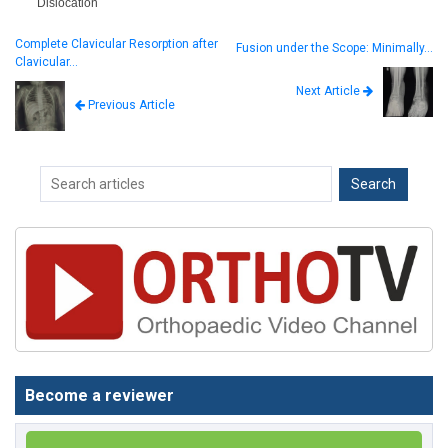
Dislocation
Complete Clavicular Resorption after
Fusion under the Scope: Minimally…
Clavicular…
Next Article
Previous Article
Become a reviewer