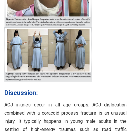
Discussion:
ACJ injuries occur in all age groups. ACJ dislocation
combined with a coracoid process fracture is an unusual
injury. It typically happens in young male adults in the
setting of high-energy traumas such as road traffic