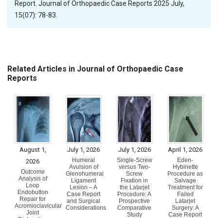
Report. Journal of Orthopaedic Case Reports 2025 July,
15(07): 78-83.
Related Articles in Journal of Orthopaedic Case
Reports
August 1,
July 1, 2026
July 1, 2026
April 1, 2026
Humeral
Single-Screw
Eden-
2026
Avulsion of
versus Two-
Hybinette
Outcome
Glenohumeral
Screw
Procedure as
Analysis of
Ligament
Fixation in
Salvage
Loop
Lesion – A
the Latarjet
Treatment for
Endobutton
Case Report
Procedure: A
Failed
Repair for
and Surgical
Prospective
Latarjet
Acromioclavicular
Considerations
Comparative
Surgery: A
Joint
Study
Case Report