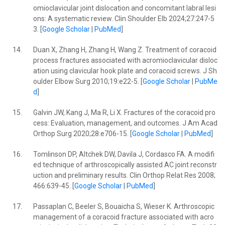
omioclavicular joint dislocation and concomitant labral lesi
ons: A systematic review. Clin Shoulder Elb 2024;27:247-5
3. [
Google Scholar
|
PubMed
]
14.
Duan X, Zhang H, Zhang H, Wang Z. Treatment of coracoid
process fractures associated with acromioclavicular disloc
ation using clavicular hook plate and coracoid screws. J Sh
oulder Elbow Surg 2010;19:e22-5. [
Google Scholar
|
PubMe
d
]
15.
Galvin JW, Kang J, Ma R, Li X. Fractures of the coracoid pro
cess: Evaluation, management, and outcomes. J Am Acad
Orthop Surg 2020;28:e706-15. [
Google Scholar
|
PubMed
]
16.
Tomlinson DP, Altchek DW, Davila J, Cordasco FA. A modifi
ed technique of arthroscopically assisted AC joint reconstr
uction and preliminary results. Clin Orthop Relat Res 2008;
466:639-45. [
Google Scholar
|
PubMed
]
17.
Passaplan C, Beeler S, Bouaicha S, Wieser K. Arthroscopic
management of a coracoid fracture associated with acro