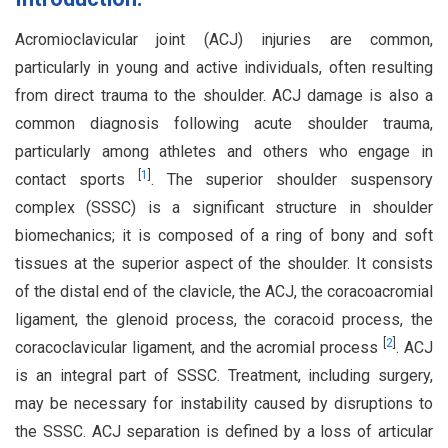
Acromioclavicular joint (ACJ) injuries are common,
particularly in young and active individuals, often resulting
from direct trauma to the shoulder. ACJ damage is also a
common diagnosis following acute shoulder trauma,
particularly among athletes and others who engage in
[
1
]
contact sports
. The superior shoulder suspensory
complex (SSSC) is a significant structure in shoulder
biomechanics; it is composed of a ring of bony and soft
tissues at the superior aspect of the shoulder. It consists
of the distal end of the clavicle, the ACJ, the coracoacromial
ligament, the glenoid process, the coracoid process, the
[
2
]
coracoclavicular ligament, and the acromial process
. ACJ
is an integral part of SSSC. Treatment, including surgery,
may be necessary for instability caused by disruptions to
the SSSC. ACJ separation is defined by a loss of articular