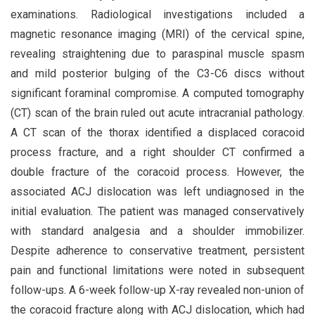
examinations. Radiological investigations included a
magnetic resonance imaging (MRI) of the cervical spine,
revealing straightening due to paraspinal muscle spasm
and mild posterior bulging of the C3-C6 discs without
significant foraminal compromise. A computed tomography
(CT) scan of the brain ruled out acute intracranial pathology.
A CT scan of the thorax identified a displaced coracoid
process fracture, and a right shoulder CT confirmed a
double fracture of the coracoid process. However, the
associated ACJ dislocation was left undiagnosed in the
initial evaluation. The patient was managed conservatively
with standard analgesia and a shoulder immobilizer.
Despite adherence to conservative treatment, persistent
pain and functional limitations were noted in subsequent
follow-ups. A 6-week follow-up X-ray revealed non-union of
the coracoid fracture along with ACJ dislocation, which had