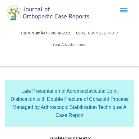
ISSN Number
- pISSN 2250 – 0685 | eISSN 2321-3817
Your Advertisement
Late Presentation of Acromioclavicular Joint
Dislocation with Double Fracture of Coracoid Process
Managed by Arthroscopic Stabilization Technique: A
Case Report
Translate this page into: