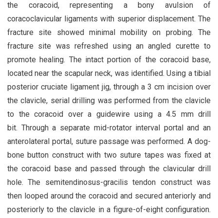
the coracoid, representing a bony avulsion of
coracoclavicular ligaments with superior displacement. The
fracture site showed minimal mobility on probing. The
fracture site was refreshed using an angled curette to
promote healing. The intact portion of the coracoid base,
located near the scapular neck, was identified. Using a tibial
posterior cruciate ligament jig, through a 3 cm incision over
the clavicle, serial drilling was performed from the clavicle
to the coracoid over a guidewire using a 4.5 mm drill
bit. Through a separate mid-rotator interval portal and an
anterolateral portal, suture passage was performed. A dog-
bone button construct with two suture tapes was fixed at
the coracoid base and passed through the clavicular drill
hole. The semitendinosus-gracilis tendon construct was
then looped around the coracoid and secured anteriorly and
posteriorly to the clavicle in a figure-of-eight configuration.