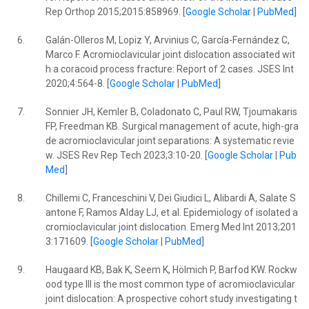
Rep Orthop 2015;2015:858969. [
Google Scholar
|
PubMed
]
6.
Galán-Olleros M, Lopiz Y, Arvinius C, García-Fernández C,
Marco F. Acromioclavicular joint dislocation associated wit
h a coracoid process fracture: Report of 2 cases. JSES Int
2020;4:564-8. [
Google Scholar
|
PubMed
]
7.
Sonnier JH, Kemler B, Coladonato C, Paul RW, Tjoumakaris
FP, Freedman KB. Surgical management of acute, high-gra
de acromioclavicular joint separations: A systematic revie
w. JSES Rev Rep Tech 2023;3:10-20. [
Google Scholar
|
Pub
Med
]
8.
Chillemi C, Franceschini V, Dei Giudici L, Alibardi A, Salate S
antone F, Ramos Alday LJ, et al. Epidemiology of isolated a
cromioclavicular joint dislocation. Emerg Med Int 2013;201
3:171609. [
Google Scholar
|
PubMed
]
9.
Haugaard KB, Bak K, Seem K, Hölmich P, Barfod KW. Rockw
ood type III is the most common type of acromioclavicular
joint dislocation: A prospective cohort study investigating t