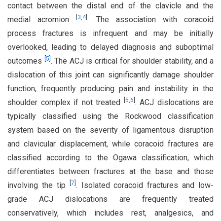
contact between the distal end of the clavicle and the
[
3
,
4
]
medial acromion
. The association with coracoid
process fractures is infrequent and may be initially
overlooked, leading to delayed diagnosis and suboptimal
[
5
]
outcomes
. The ACJ is critical for shoulder stability, and a
dislocation of this joint can significantly damage shoulder
function, frequently producing pain and instability in the
[
5
,
6
]
shoulder complex if not treated
. ACJ dislocations are
typically classified using the Rockwood classification
system based on the severity of ligamentous disruption
and clavicular displacement, while coracoid fractures are
classified according to the Ogawa classification, which
differentiates between fractures at the base and those
[
7
]
involving the tip
. Isolated coracoid fractures and low-
grade ACJ dislocations are frequently treated
conservatively, which includes rest, analgesics, and