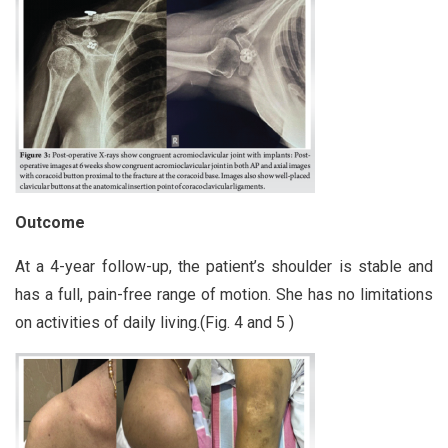
Outcome
At a 4-year follow-up, the patient’s shoulder is stable and
has a full, pain-free range of motion. She has no limitations
on activities of daily living.(Fig. 4 and 5 )