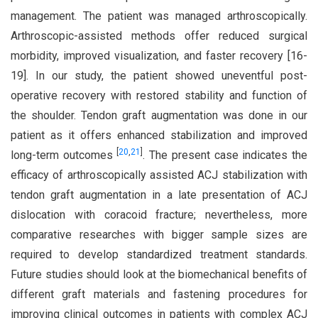
management. The patient was managed arthroscopically.
Arthroscopic-assisted methods offer reduced surgical
morbidity, improved visualization, and faster recovery [16-
19]. In our study, the patient showed uneventful post-
operative recovery with restored stability and function of
the shoulder. Tendon graft augmentation was done in our
patient as it offers enhanced stabilization and improved
[
20
,
21
]
long-term outcomes
. The present case indicates the
efficacy of arthroscopically assisted ACJ stabilization with
tendon graft augmentation in a late presentation of ACJ
dislocation with coracoid fracture; nevertheless, more
comparative researches with bigger sample sizes are
required to develop standardized treatment standards.
Future studies should look at the biomechanical benefits of
different graft materials and fastening procedures for
improving clinical outcomes in patients with complex ACJ