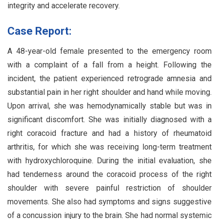
integrity and accelerate recovery.
Case Report:
A 48-year-old female presented to the emergency room
with a complaint of a fall from a height. Following the
incident, the patient experienced retrograde amnesia and
substantial pain in her right shoulder and hand while moving.
Upon arrival, she was hemodynamically stable but was in
significant discomfort. She was initially diagnosed with a
right coracoid fracture and had a history of rheumatoid
arthritis, for which she was receiving long-term treatment
with hydroxychloroquine. During the initial evaluation, she
had tenderness around the coracoid process of the right
shoulder with severe painful restriction of shoulder
movements. She also had symptoms and signs suggestive
of a concussion injury to the brain. She had normal systemic