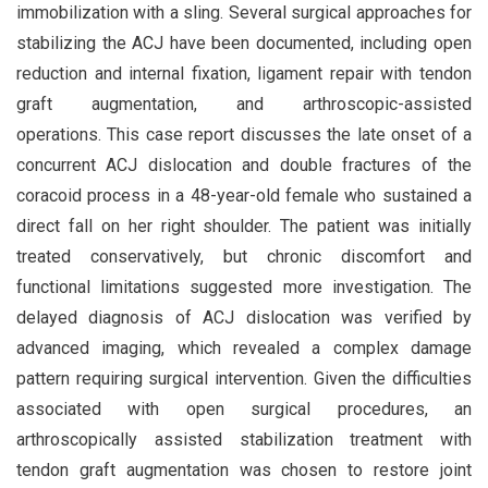
immobilization with a sling. Several surgical approaches for
stabilizing the ACJ have been documented, including open
reduction and internal fixation, ligament repair with tendon
graft augmentation, and arthroscopic-assisted
operations. This case report discusses the late onset of a
concurrent ACJ dislocation and double fractures of the
coracoid process in a 48-year-old female who sustained a
direct fall on her right shoulder. The patient was initially
treated conservatively, but chronic discomfort and
functional limitations suggested more investigation. The
delayed diagnosis of ACJ dislocation was verified by
advanced imaging, which revealed a complex damage
pattern requiring surgical intervention. Given the difficulties
associated with open surgical procedures, an
arthroscopically assisted stabilization treatment with
tendon graft augmentation was chosen to restore joint