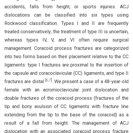
accidents, falls from height, or sports injuries. ACJ
dislocations can be classified into six types using
Rockwood classification. Types I and II are frequently
treated conservatively; the treatment of type III is uncertain,
whereas types IV, V, and VI often require surgical
management. Coracoid process fractures are categorized
into two forms based on their placement relative to the CC
ligaments: type I fractures are proximal to the insertion of
the capsule and coracoclavicular (CC) ligaments, and type II
[
6
,
7
]
fractures are distal
. We present a case of a 48-year-old
female with an acromioclavicular joint dislocation and
double fractures of the coracoid process (fractures of the
tip and bony avulsion of CC ligaments with fracture line
extending from the tip to the base of the coracoid) as a
result of a fall from height. The management of ACJ
dislocation with an associated coracoid process fracture