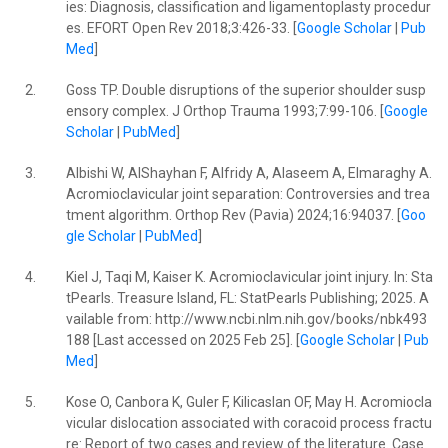
ies: Diagnosis, classification and ligamentoplasty procedur
es. EFORT Open Rev 2018;3:426-33. [
Google Scholar
|
Pub
Med
]
2.
Goss TP. Double disruptions of the superior shoulder susp
ensory complex. J Orthop Trauma 1993;7:99-106. [
Google
Scholar
|
PubMed
]
3.
Albishi W, AlShayhan F, Alfridy A, Alaseem A, Elmaraghy A.
Acromioclavicular joint separation: Controversies and trea
tment algorithm. Orthop Rev (Pavia) 2024;16:94037. [
Goo
gle Scholar
|
PubMed
]
4.
Kiel J, Taqi M, Kaiser K. Acromioclavicular joint injury. In: Sta
tPearls. Treasure Island, FL: StatPearls Publishing; 2025. A
vailable from: http://www.ncbi.nlm.nih.gov/books/nbk493
188 [Last accessed on 2025 Feb 25]. [
Google Scholar
|
Pub
Med
]
5.
Kose O, Canbora K, Guler F, Kilicaslan OF, May H. Acromiocla
vicular dislocation associated with coracoid process fractu
re: Report of two cases and review of the literature. Case