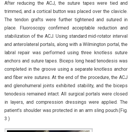
After reducing the ACJ, the suture tapes were tied and
trimmed, and a cortical button was placed over the clavicle.
The tendon grafts were further tightened and sutured in
place. Fluoroscopy confirmed acceptable reduction and
stabilization of the ACJ. Using standard mid-rotator interval
and anterolateral portals, along with a Wilmington portal, the
labral repair was performed using three knotless suture
anchors and suture tapes. Biceps long head tenodesis was
completed in the groove using a separate knotless anchor
and fiber wire sutures. At the end of the procedure, the ACJ
and glenohumeral joints exhibited stability, and the biceps
tenodesis remained intact. All surgical portals were closed
in layers, and compression dressings were applied. The
patient’s shoulder was protected in an arm sling pouch.(Fig.
3 )