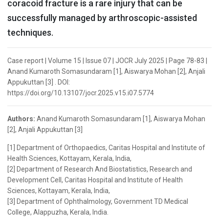
coracoid fracture is a rare injury that can be
successfully managed by arthroscopic-assisted
techniques.
Case report | Volume 15 | Issue 07 | JOCR July 2025 | Page 78-83 |
Anand Kumaroth Somasundaram [1], Aiswarya Mohan [2], Anjali
Appukuttan [3] . DOI:
https://doi.org/10.13107/jocr.2025.v15.i07.5774
Authors:
Anand Kumaroth Somasundaram [1], Aiswarya Mohan
[2], Anjali Appukuttan [3]
[1] Department of Orthopaedics, Caritas Hospital and Institute of
Health Sciences, Kottayam, Kerala, India,
[2] Department of Research And Biostatistics, Research and
Development Cell, Caritas Hospital and Institute of Health
Sciences, Kottayam, Kerala, India,
[3] Department of Ophthalmology, Government TD Medical
College, Alappuzha, Kerala, India.