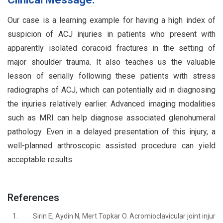
Our case is a learning example for having a high index of
suspicion of ACJ injuries in patients who present with
apparently isolated coracoid fractures in the setting of
major shoulder trauma. It also teaches us the valuable
lesson of serially following these patients with stress
radiographs of ACJ, which can potentially aid in diagnosing
the injuries relatively earlier. Advanced imaging modalities
such as MRI can help diagnose associated glenohumeral
pathology. Even in a delayed presentation of this injury, a
well-planned arthroscopic assisted procedure can yield
acceptable results.
References
1.
Sirin E, Aydin N, Mert Topkar O. Acromioclavicular joint injur