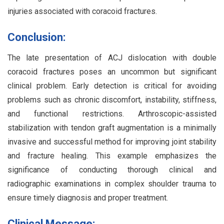
injuries associated with coracoid fractures.
Conclusion:
The late presentation of ACJ dislocation with double
coracoid fractures poses an uncommon but significant
clinical problem. Early detection is critical for avoiding
problems such as chronic discomfort, instability, stiffness,
and functional restrictions. Arthroscopic-assisted
stabilization with tendon graft augmentation is a minimally
invasive and successful method for improving joint stability
and fracture healing. This example emphasizes the
significance of conducting thorough clinical and
radiographic examinations in complex shoulder trauma to
ensure timely diagnosis and proper treatment.
Clinical Message: