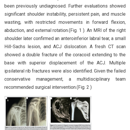
been previously undiagnosed. Further evaluations showed
significant shoulder instability, persistent pain, and muscle
wasting, with restricted movements in forward flexion,
abduction, and external rotation.(Fig. 1 ). An MRI of the right
shoulder later confirmed an anteroinferior labral tear, a small
Hill-Sachs lesion, and ACJ dislocation. A fresh CT scan
showed a double fracture of the coracoid extending to the
base with superior displacement of the ACJ. Multiple
ipsilateral rib fractures were also identified. Given the failed
conservative management, a multidisciplinary team
recommended surgical intervention.(Fig. 2 )