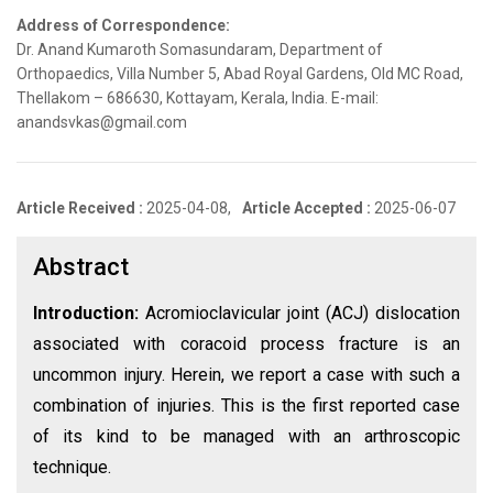
Address of Correspondence:
Dr. Anand Kumaroth Somasundaram, Department of
Orthopaedics, Villa Number 5, Abad Royal Gardens, Old MC Road,
Thellakom – 686630, Kottayam, Kerala, India. E-mail:
anandsvkas@gmail.com
Article Received :
2025-04-08,
Article Accepted :
2025-06-07
Abstract
Introduction:
Acromioclavicular joint (ACJ) dislocation
associated with coracoid process fracture is an
uncommon injury. Herein, we report a case with such a
combination of injuries. This is the first reported case
of its kind to be managed with an arthroscopic
technique.