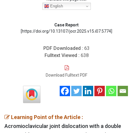
English
Case Report
[https://doi.org/10.13107/jocr.2025.v15.i07.5774]
PDF Downloaded :
63
Fulltext Viewed :
638
Download Fulltext PDF
Learning Point of the Article :
Acromioclavicular joint dislocation with a double