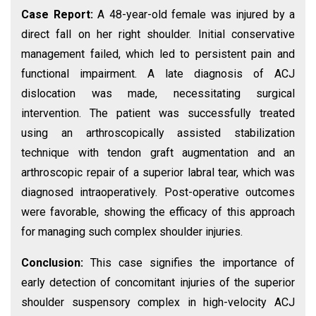
Case Report:
A 48-year-old female was injured by a
direct fall on her right shoulder. Initial conservative
management failed, which led to persistent pain and
functional impairment. A late diagnosis of ACJ
dislocation was made, necessitating surgical
intervention. The patient was successfully treated
using an arthroscopically assisted stabilization
technique with tendon graft augmentation and an
arthroscopic repair of a superior labral tear, which was
diagnosed intraoperatively. Post-operative outcomes
were favorable, showing the efficacy of this approach
for managing such complex shoulder injuries.
Conclusion:
This case signifies the importance of
early detection of concomitant injuries of the superior
shoulder suspensory complex in high-velocity ACJ